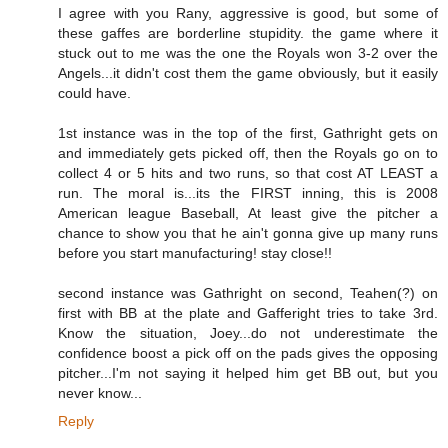
I agree with you Rany, aggressive is good, but some of
these gaffes are borderline stupidity. the game where it
stuck out to me was the one the Royals won 3-2 over the
Angels...it didn't cost them the game obviously, but it easily
could have.
1st instance was in the top of the first, Gathright gets on
and immediately gets picked off, then the Royals go on to
collect 4 or 5 hits and two runs, so that cost AT LEAST a
run. The moral is...its the FIRST inning, this is 2008
American league Baseball, At least give the pitcher a
chance to show you that he ain't gonna give up many runs
before you start manufacturing! stay close!!
second instance was Gathright on second, Teahen(?) on
first with BB at the plate and Gafferight tries to take 3rd.
Know the situation, Joey...do not underestimate the
confidence boost a pick off on the pads gives the opposing
pitcher...I'm not saying it helped him get BB out, but you
never know...
Reply