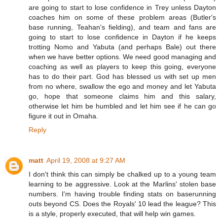
are going to start to lose confidence in Trey unless Dayton
coaches him on some of these problem areas (Butler's
base running, Teahan's fielding), and team and fans are
going to start to lose confidence in Dayton if he keeps
trotting Nomo and Yabuta (and perhaps Bale) out there
when we have better options. We need good managing and
coaching as well as players to keep this going, everyone
has to do their part. God has blessed us with set up men
from no where, swallow the ego and money and let Yabuta
go, hope that someone claims him and this salary,
otherwise let him be humbled and let him see if he can go
figure it out in Omaha.
Reply
matt
April 19, 2008 at 9:27 AM
I don't think this can simply be chalked up to a young team
learning to be aggressive. Look at the Marlins' stolen base
numbers. I'm having trouble finding stats on baserunning
outs beyond CS. Does the Royals' 10 lead the league? This
is a style, properly executed, that will help win games.