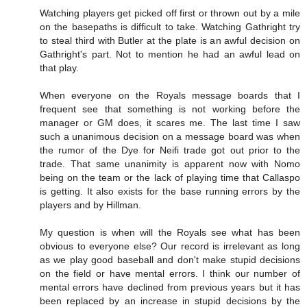
Watching players get picked off first or thrown out by a mile
on the basepaths is difficult to take. Watching Gathright try
to steal third with Butler at the plate is an awful decision on
Gathright's part. Not to mention he had an awful lead on
that play.
When everyone on the Royals message boards that I
frequent see that something is not working before the
manager or GM does, it scares me. The last time I saw
such a unanimous decision on a message board was when
the rumor of the Dye for Neifi trade got out prior to the
trade. That same unanimity is apparent now with Nomo
being on the team or the lack of playing time that Callaspo
is getting. It also exists for the base running errors by the
players and by Hillman.
My question is when will the Royals see what has been
obvious to everyone else? Our record is irrelevant as long
as we play good baseball and don't make stupid decisions
on the field or have mental errors. I think our number of
mental errors have declined from previous years but it has
been replaced by an increase in stupid decisions by the