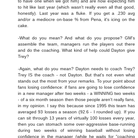
to have one when we got him) and are now expecting him
to hit like last year (which wasn't really even all that good,
honestly). Last year was a fluke. If you get a .230 avg
and/or a mediocre on-base % from Pena, it's icing on the
cake.
-What do you mean? And what do you propose? GM's
assemble the team, managers run the players out there
and do the coaching. What kind of help could Dayton give
Trey?
-Again, what do you mean? Dayton needs to coach Trey?
Trey IS the coach - not Dayton. But that's not even what
stands out the most from your remarks. To your point about
fans losing confidence: if fans are going to lose confidence
in a new manager after two weeks - a WINNING two weeks
- of a six month season then those people aren't really fans,
in my opinion. I say this because since 1995 this team has
averaged 93 losses a season (92.6 - I rounded up). If you
can sit through 13 years of virtually 100 losses every year,
then you can stomach some over-aggressive base-running
during two weeks of winning baseball without losing
confidence in the manager (while he waits for "coaching