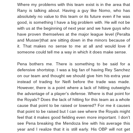
Where my problems with this team exist is in the area that
Rany is talking about. Having a guy like Nomo, who has
absolutely no value to this team or its future even if he was
good, is something I have a big problem with. He will not be
with us at the beginning of next year and we have guys who
have proven themselves at the major league level (Peralta
and Musser)that are sitting down in the minors because of
it. That makes no sense to me at all and would love if
someone could tell me a way in which it does make sense.
Pena bothers me. There is something to be said for a
defensive shortstop. I was a big fan of having Rey Sanchez
on our team and thought we should give him his extra year
instead of trading for Neifi before the trade was made.
However, there is a point where a lack of hitting outweighs
the advantage of a player's defense. Where is that point for
the Royals? Does the lack of hitting for this team as a whole
cause that point to be raised or lowered? For me it causes
that point to be raised but I can see where the Royals might
feel that it makes good fielding even more important. I don't
see Pena breaking the Mendoza line with his average this
year and I realize that it is still early. His OBP will not get