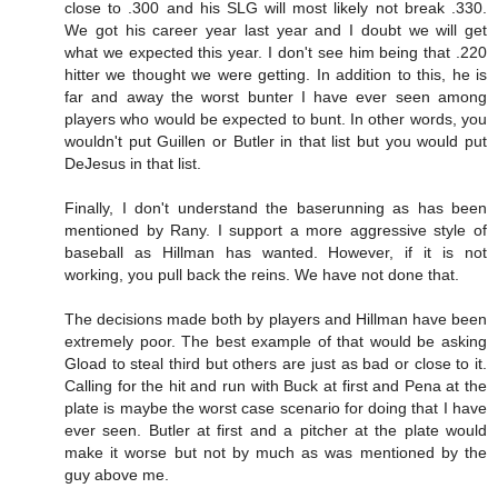
close to .300 and his SLG will most likely not break .330.
We got his career year last year and I doubt we will get
what we expected this year. I don't see him being that .220
hitter we thought we were getting. In addition to this, he is
far and away the worst bunter I have ever seen among
players who would be expected to bunt. In other words, you
wouldn't put Guillen or Butler in that list but you would put
DeJesus in that list.
Finally, I don't understand the baserunning as has been
mentioned by Rany. I support a more aggressive style of
baseball as Hillman has wanted. However, if it is not
working, you pull back the reins. We have not done that.
The decisions made both by players and Hillman have been
extremely poor. The best example of that would be asking
Gload to steal third but others are just as bad or close to it.
Calling for the hit and run with Buck at first and Pena at the
plate is maybe the worst case scenario for doing that I have
ever seen. Butler at first and a pitcher at the plate would
make it worse but not by much as was mentioned by the
guy above me.