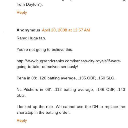
from Dayton").
Reply
Anonymous
April 20, 2008 at 12:57 AM
Rany: Huge fan.
You're not going to believe this:
http://www.bugsandcranks.com/kansas-city-royals/if-were-
going-to-take-ourselves-seriously/
Pena in 08: .120 batting average, .135 OBP, .150 SLG.
NL Pitchers in 08′: .112 batting average, .146 OBP, .143
SLG.
I looked up the rule. We cannot use the DH to replace the
shortstop in the batting order.
Reply