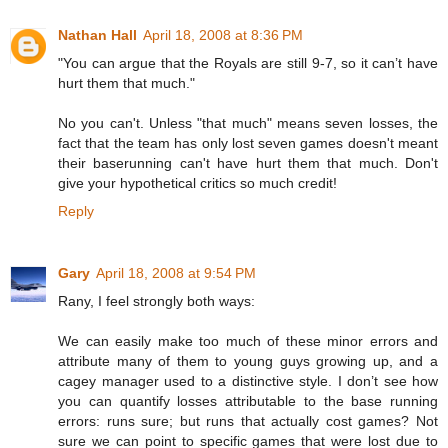
Nathan Hall
April 18, 2008 at 8:36 PM
"You can argue that the Royals are still 9-7, so it can’t have
hurt them that much."
No you can't. Unless "that much" means seven losses, the
fact that the team has only lost seven games doesn't meant
their baserunning can't have hurt them that much. Don't
give your hypothetical critics so much credit!
Reply
Gary
April 18, 2008 at 9:54 PM
Rany, I feel strongly both ways:
We can easily make too much of these minor errors and
attribute many of them to young guys growing up, and a
cagey manager used to a distinctive style. I don’t see how
you can quantify losses attributable to the base running
errors: runs sure; but runs that actually cost games? Not
sure we can point to specific games that were lost due to