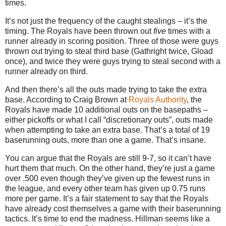
times.
It’s not just the frequency of the caught stealings – it’s the
timing.
The Royals have been thrown out
five
times with a
runner already in scoring position.
Three of those were guys
thrown out trying to steal third base (Gathright twice, Gload
once), and twice they were guys trying to steal second with a
runner already on third.
And then there’s all the outs made trying to take the extra
base.
According to Craig Brown at
Royals Authority
, the
Royals have made 10 additional outs on the basepaths –
either pickoffs or what I call “discretionary outs”, outs made
when attempting to take an extra base.
That’s a total of 19
baserunning outs, more than one a game.
That’s insane.
You can argue that the Royals are still 9-7, so it can’t have
hurt them that much.
On the other hand, they’re just a game
over .500 even though they’ve given up the fewest runs in
the league, and every other team has given up 0.75 runs
more per game.
It’s a fair statement to say that the Royals
have already cost themselves a game with their baserunning
tactics.
It’s time to end the madness.
Hillman seems like a