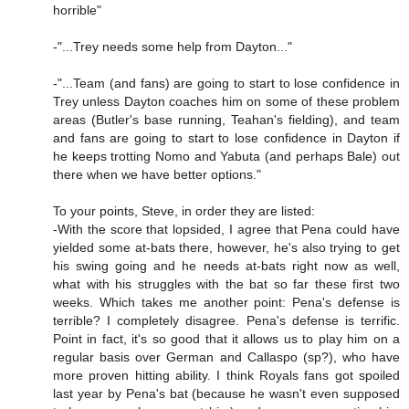
horrible"
-"...Trey needs some help from Dayton..."
-"...Team (and fans) are going to start to lose confidence in
Trey unless Dayton coaches him on some of these problem
areas (Butler's base running, Teahan's fielding), and team
and fans are going to start to lose confidence in Dayton if
he keeps trotting Nomo and Yabuta (and perhaps Bale) out
there when we have better options."
To your points, Steve, in order they are listed:
-With the score that lopsided, I agree that Pena could have
yielded some at-bats there, however, he's also trying to get
his swing going and he needs at-bats right now as well,
what with his struggles with the bat so far these first two
weeks. Which takes me another point: Pena's defense is
terrible? I completely disagree. Pena's defense is terrific.
Point in fact, it's so good that it allows us to play him on a
regular basis over German and Callaspo (sp?), who have
more proven hitting ability. I think Royals fans got spoiled
last year by Pena's bat (because he wasn't even supposed