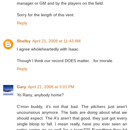
manager or GM and by the players on the field.
Sorry for the length of this vent.
Reply
Shelby
April 21, 2008 at 11:43 AM
I agree wholeheartedly with Isaac.
Though I think our record DOES matter....for morale.
Reply
Gary
April 21, 2008 at 3:01 PM
Yo Rany, anybody home?
C'mon buddy, it's not that bad. The pitchers just aren't
uncounsious anymore. The bats are doing about what we
should expect. The A's aren't that good, they just got every
single bloop to fall. I mean really, have you ever seen an
entire series go so well for a team??!! Everything they hit