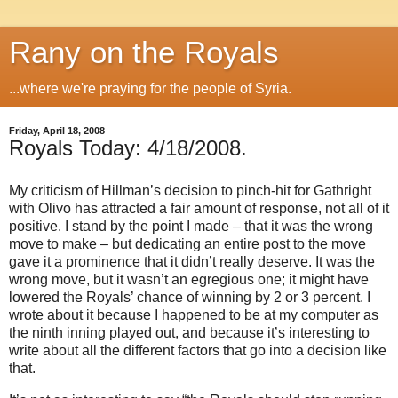
Rany on the Royals
...where we're praying for the people of Syria.
Friday, April 18, 2008
Royals Today: 4/18/2008.
My criticism of Hillman’s decision to pinch-hit for Gathright
with Olivo has attracted a fair amount of response, not all of it
positive.
I stand by the point I made – that it was the wrong
move to make – but dedicating an entire post to the move
gave it a prominence that it didn’t really deserve.
It was the
wrong move, but it wasn’t an egregious one; it might have
lowered the Royals’ chance of winning by 2 or 3 percent.
I
wrote about it because I happened to be at my computer as
the ninth inning played out, and because it’s interesting to
write about all the different factors that go into a decision like
that.