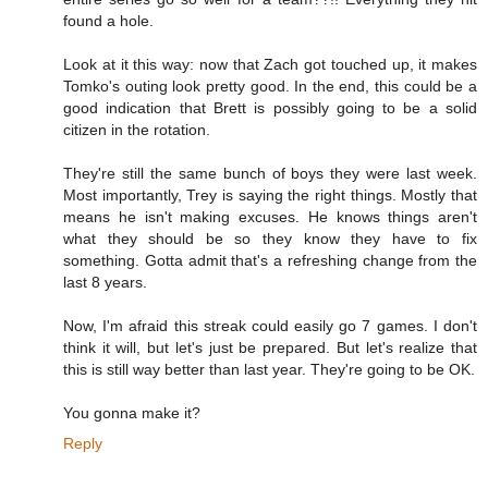
found a hole.
Look at it this way: now that Zach got touched up, it makes
Tomko's outing look pretty good. In the end, this could be a
good indication that Brett is possibly going to be a solid
citizen in the rotation.
They're still the same bunch of boys they were last week.
Most importantly, Trey is saying the right things. Mostly that
means he isn't making excuses. He knows things aren't
what they should be so they know they have to fix
something. Gotta admit that's a refreshing change from the
last 8 years.
Now, I'm afraid this streak could easily go 7 games. I don't
think it will, but let's just be prepared. But let's realize that
this is still way better than last year. They're going to be OK.
You gonna make it?
Reply