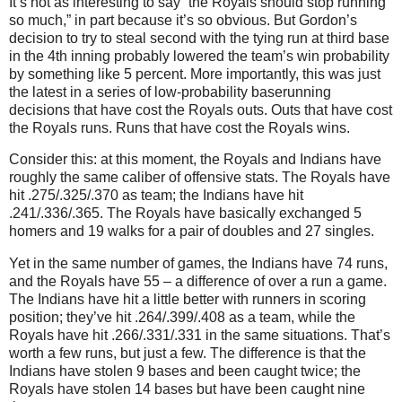
It’s not as interesting to say “the Royals should stop running
so much,” in part because it’s so obvious.
But Gordon’s
decision to try to steal second with the tying run at third base
in the 4th inning probably lowered the team’s win probability
by something like 5 percent.
More importantly, this was just
the latest in a series of low-probability baserunning
decisions that have cost the Royals outs.
Outs that have cost
the Royals runs.
Runs that have cost the Royals wins.
Consider this: at this moment, the Royals and Indians have
roughly the same caliber of offensive stats.
The Royals have
hit .275/.325/.370 as team; the Indians have hit
.241/.336/.365.
The Royals have basically exchanged 5
homers and 19 walks for a pair of doubles and 27 singles.
Yet in the same number of games, the Indians have 74 runs,
and the Royals have 55 – a difference of over a run a game.
The Indians have hit a little better with runners in scoring
position; they’ve hit .264/.399/.408 as a team, while the
Royals have hit .266/.331/.331 in the same situations.
That’s
worth a few runs, but just a few.
The difference is that the
Indians have stolen 9 bases and been caught twice; the
Royals have stolen 14 bases but have been caught nine