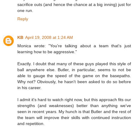
sacrifice outs (and hence the chance at a big inning) just for
one run.
Reply
KB
April 19, 2008 at 1:24 AM
Monica wrote: "You're talking about a team that's just
learning how to be aggressive."
Exactly. I doubt that many of these guys played this style of
ball anywhere else. Butler, in particular, seems to not be
able to gauge the speed of the game on the basepaths.
Why not? Obviously, he hasn't been asked to do so before
in his career.
I admit it's hard to watch right now, but this approach fits our
strengths (and weaknesses) better than anything we've
seen in recent years. My hunch is that Butler and the rest of
the team will improve their skills with continued instruction
and repetition.