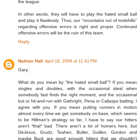
the league.
In other words, they will have to play the hated small ball
and play it flawlessly. Thus, our “mountains out of molehills”
regarding offensive errors is right and proper. Continued
offensive errors will be the ruin of this team.
Reply
Nathan Hall
April 18, 2008 at 11:41 PM
Gary,
What do you mean by "the hated small ball"? If you mean
singles and doubles, with the occasional steal when
somebody fast finds the right moment, and the occasional
but or hit-and-run with Gathright, Pena or Callaspo batting, I
agree with you. If you mean putting runners in motion
almost every time we get somebody on base, which seems
to be Hillman's strategy so far, I have to say our hitters
aren't *that* bad. There aren't a lot of homers here, but
DeJesus, Grudz, Teahen, Butler, Guillen, Gordon and
maybe Buck are good enough hitters that we shouldn't