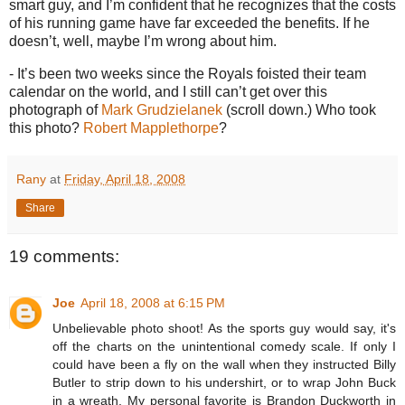
smart guy, and I’m confident that he recognizes that the costs
of his running game have far exceeded the benefits.
If he
doesn’t, well, maybe I’m wrong about him.
- It’s been two weeks since the Royals foisted their team
calendar on the world, and I still can’t get over this
photograph of
Mark Grudzielanek
(scroll down.)
Who took
this photo?
Robert Mapplethorpe
?
Rany
at
Friday, April 18, 2008
Share
19 comments:
Joe
April 18, 2008 at 6:15 PM
Unbelievable photo shoot! As the sports guy would say, it's
off the charts on the unintentional comedy scale. If only I
could have been a fly on the wall when they instructed Billy
Butler to strip down to his undershirt, or to wrap John Buck
in a wreath. My personal favorite is Brandon Duckworth in