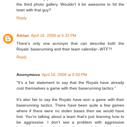
the third photo gallery. Wouldn't it be awesome to hit the
town with that guy?
Reply
Adrian
April 18, 2008 at 6:32 PM
There's only one acronym that can describe both the
Royals' baserunning and their team calendar--WTF?!
Reply
Anonymous
April 18, 2008 at 6:50 PM
"It’s a fair statement to say that the Royals have already
cost themselves a game with their baserunning tactics."
It's also fair to say the Royals have won a game with their
baserunning tactics. There have been quite a few games
where if there were no stolen bases then we would have
lost. You're talking about a team that's just learning how to
be aggressive. I don't see a problem with aggressive