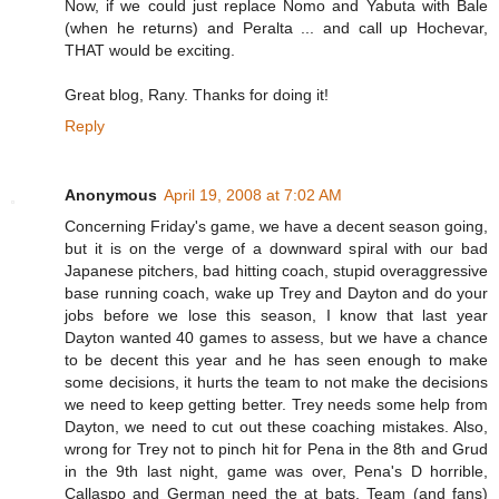
Now, if we could just replace Nomo and Yabuta with Bale
(when he returns) and Peralta ... and call up Hochevar,
THAT would be exciting.
Great blog, Rany. Thanks for doing it!
Reply
Anonymous
April 19, 2008 at 7:02 AM
Concerning Friday's game, we have a decent season going,
but it is on the verge of a downward spiral with our bad
Japanese pitchers, bad hitting coach, stupid overaggressive
base running coach, wake up Trey and Dayton and do your
jobs before we lose this season, I know that last year
Dayton wanted 40 games to assess, but we have a chance
to be decent this year and he has seen enough to make
some decisions, it hurts the team to not make the decisions
we need to keep getting better. Trey needs some help from
Dayton, we need to cut out these coaching mistakes. Also,
wrong for Trey not to pinch hit for Pena in the 8th and Grud
in the 9th last night, game was over, Pena's D horrible,
Callaspo and German need the at bats. Team (and fans)