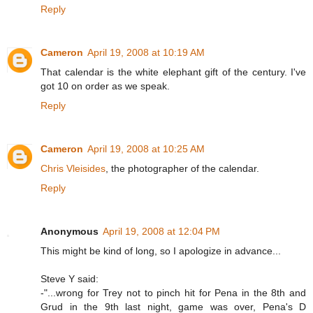
Reply
Cameron
April 19, 2008 at 10:19 AM
That calendar is the white elephant gift of the century. I've
got 10 on order as we speak.
Reply
Cameron
April 19, 2008 at 10:25 AM
Chris Vleisides
, the photographer of the calendar.
Reply
Anonymous
April 19, 2008 at 12:04 PM
This might be kind of long, so I apologize in advance...
Steve Y said:
-"...wrong for Trey not to pinch hit for Pena in the 8th and
Grud in the 9th last night, game was over, Pena's D