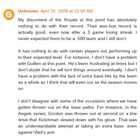
Unknown
April 20, 2008 at 10:58 AM
My discontent of the Royals at this point has absolutely
nothing to do with their record. Their won-lost record is
actually good, even now after a 3 game losing streak. I
never expected them to be a .500 team and I still don't.
It has nothing to do with certain players not performing up
to their expected level. For instance, I don't have a problem
with Guillen at this point. He's been frustrating at times but I
don't doubt that he will turn things around eventually. I don't
have a problem with the lack of extra base hits by the team
as a whole as I think that will even out as the season moves
on.
I don't disagree with some of the occasions where we have
gotten thrown out on the base paths. For instance, in the
Angels series, Gordon was thrown out at second on a line
drive that Kotchman slowed down with his glove. That was
an understandable attempt at taking an extra base, even
against Vlad's arm.