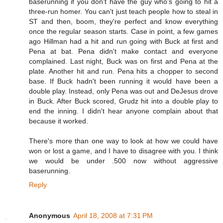
baserunning if you don't have the guy who's going to hit a
three-run homer. You can't just teach people how to steal in
ST and then, boom, they're perfect and know everything
once the regular season starts. Case in point, a few games
ago Hillman had a hit and run going with Buck at first and
Pena at bat. Pena didn't make contact and everyone
complained. Last night, Buck was on first and Pena at the
plate. Another hit and run. Pena hits a chopper to second
base. If Buck hadn't been running it would have been a
double play. Instead, only Pena was out and DeJesus drove
in Buck. After Buck scored, Grudz hit into a double play to
end the inning. I didn't hear anyone complain about that
because it worked.
There's more than one way to look at how we could have
won or lost a game, and I have to disagree with you. I think
we would be under .500 now without aggressive
baserunning.
Reply
Anonymous
April 18, 2008 at 7:31 PM