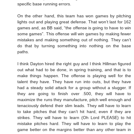
specific base running errors.
On the other hand, this team has won games by pitching
lights out and playing great defense. That won’t last for 162
games and, as BB said, “the offense is going to have to win
some games”. This offense will win games by making fewer
mistakes and making something out of nothing. They can’t
do that by turning something into nothing on the base
paths.
I think Dayton hired the right guy and I think Hillman figured
out what had to be done, in spring training, and that is to
make things happen. The offense is playing well for the
talent they have. They have run into outs, but they have
had a steady solid attack for a group without a slugger. If
they are going to finish over .500, they will have to
maximize the runs they manufacture, pitch well enough and
tenaciously defend their slim leads. They will have to learn
to take pitches that they can’t hit hard, even if they are
strikes. They will have to learn (Oh Lord PLEASE) to hit
mistake pitches hard. They will have to learn to play the
game better on the margins better than any other team in