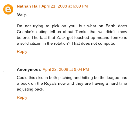
Nathan Hall
April 21, 2008 at 6:09 PM
Gary,
I'm not trying to pick on you, but what on Earth does
Grienke's outing tell us about Tomko that we didn't know
before. The fact that Zack got touched up means Tomko is
a solid citizen in the rotation? That does not compute.
Reply
Anonymous
April 22, 2008 at 9:04 PM
Could this skid in both pitching and hitting be the league has
a book on the Royals now and they are having a hard time
adjusting back.
Reply