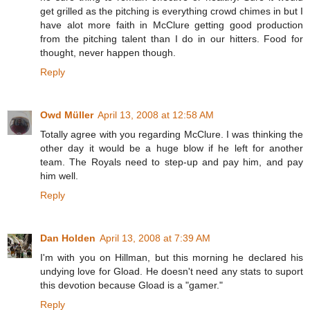
get grilled as the pitching is everything crowd chimes in but I
have alot more faith in McClure getting good production
from the pitching talent than I do in our hitters. Food for
thought, never happen though.
Reply
Owd Müller
April 13, 2008 at 12:58 AM
Totally agree with you regarding McClure. I was thinking the
other day it would be a huge blow if he left for another
team. The Royals need to step-up and pay him, and pay
him well.
Reply
Dan Holden
April 13, 2008 at 7:39 AM
I'm with you on Hillman, but this morning he declared his
undying love for Gload. He doesn't need any stats to suport
this devotion because Gload is a "gamer."
Reply