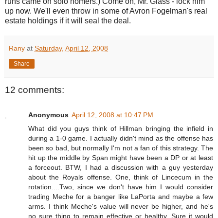
runs came on solo homers.) Come on, Mr. Glass - lock him
up now. We'll even throw in some of Avron Fogelman's real
estate holdings if it will seal the deal.
Rany
at
Saturday, April 12, 2008
Share
12 comments:
Anonymous
April 12, 2008 at 10:47 PM
What did you guys think of Hillman bringing the infield in
during a 1-0 game. I actually didn't mind as the offense has
been so bad, but normally I'm not a fan of this strategy. The
hit up the middle by Span might have been a DP or at least
a forceout. BTW, I had a discussion with a guy yesterday
about the Royals offense. One, think of Lincecum in the
rotation....Two, since we don't have him I would consider
trading Meche for a banger like LaPorta and maybe a few
arms. I think Meche's value will never be higher, and he's
no sure thing to remain effective or healthy. Sure it would