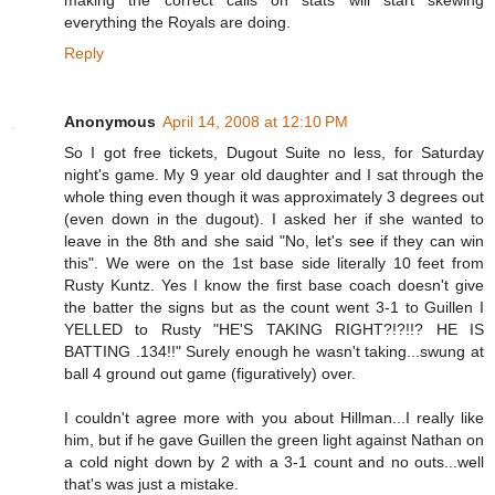
making the correct calls on stats will start skewing
everything the Royals are doing.
Reply
Anonymous
April 14, 2008 at 12:10 PM
So I got free tickets, Dugout Suite no less, for Saturday
night's game. My 9 year old daughter and I sat through the
whole thing even though it was approximately 3 degrees out
(even down in the dugout). I asked her if she wanted to
leave in the 8th and she said "No, let's see if they can win
this". We were on the 1st base side literally 10 feet from
Rusty Kuntz. Yes I know the first base coach doesn't give
the batter the signs but as the count went 3-1 to Guillen I
YELLED to Rusty "HE'S TAKING RIGHT?!?!!? HE IS
BATTING .134!!" Surely enough he wasn't taking...swung at
ball 4 ground out game (figuratively) over.
I couldn't agree more with you about Hillman...I really like
him, but if he gave Guillen the green light against Nathan on
a cold night down by 2 with a 3-1 count and no outs...well
that's was just a mistake.