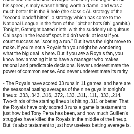
his speed, simply wasn't hitting worth a damn, and was a
much better fit in the 9 hole (the classic AL strategy of the
"second leadoff hitter", a strategy which has come to the
National League in the form of the "pitcher bats 8th" gambit.)
Tonight, Gathright batted ninth, with the suddenly ubiquitous
Callaspo in the leadoff spot. It didn't work, at least if you
count success as "scoring a run." But it was the right move to
make. If you're not a Royals fan you might be wondering
what the big deal is here. But if you
are
a Royals fan, you
know how amazing it is to have a manager who makes
rational and predictable decisions. Never underestimate the
power of common sense. And never underestimate its rarity.
- The Royals have scored 33 runs in 11 games, and here are
the seasonal batting averages of the nine guys in tonight's
lineup: .333, .343, .316, .372, .133, .311, .111, .333, .214.
Two-thirds of the starting lineup is hitting .311 or better. That
the Royals have only scored 3 runs a game is testament to
just how bad Tony Pena has been, and how much Guillen's
struggles have killed the Royals in the middle of the lineup.
But it's also testament to just how useless batting average is.