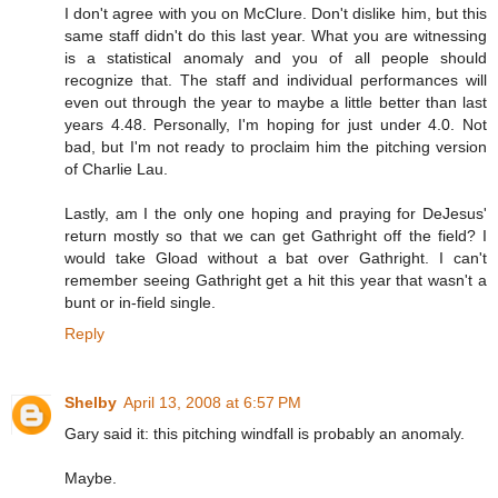
I don't agree with you on McClure. Don't dislike him, but this
same staff didn't do this last year. What you are witnessing
is a statistical anomaly and you of all people should
recognize that. The staff and individual performances will
even out through the year to maybe a little better than last
years 4.48. Personally, I'm hoping for just under 4.0. Not
bad, but I'm not ready to proclaim him the pitching version
of Charlie Lau.
Lastly, am I the only one hoping and praying for DeJesus'
return mostly so that we can get Gathright off the field? I
would take Gload without a bat over Gathright. I can't
remember seeing Gathright get a hit this year that wasn't a
bunt or in-field single.
Reply
Shelby
April 13, 2008 at 6:57 PM
Gary said it: this pitching windfall is probably an anomaly.
Maybe.