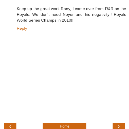
Keep up the great work Rany, I came over from R&R on the
Royals. We don't need Neyer and his negativity!! Royals
World Series Champs in 2010!!
Reply
‹
›
Home