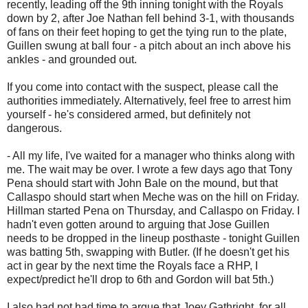
recently, leading off the 9th inning tonight with the Royals
down by 2, after Joe Nathan fell behind 3-1, with thousands
of fans on their feet hoping to get the tying run to the plate,
Guillen swung at ball four - a pitch about an inch above his
ankles - and grounded out.
If you come into contact with the suspect, please call the
authorities immediately. Alternatively, feel free to arrest him
yourself - he's considered armed, but definitely not
dangerous.
- All my life, I've waited for a manager who thinks along with
me. The wait may be over. I wrote a few days ago that Tony
Pena should start with John Bale on the mound, but that
Callaspo should start when Meche was on the hill on Friday.
Hillman started Pena on Thursday, and Callaspo on Friday. I
hadn't even gotten around to arguing that Jose Guillen
needs to be dropped in the lineup posthaste - tonight Guillen
was batting 5th, swapping with Butler. (If he doesn't get his
act in gear by the next time the Royals face a RHP, I
expect/predict he'll drop to 6th and Gordon will bat 5th.)
I also had not had time to argue that Joey Gathright, for all