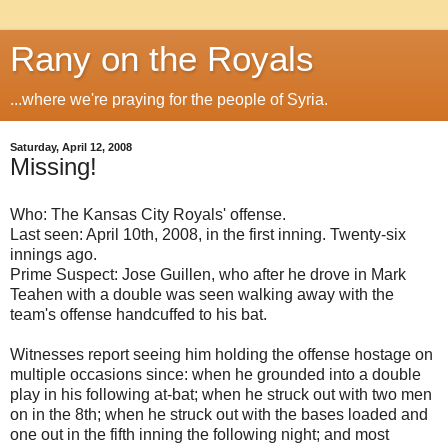
Rany on the Royals
...where we're praying for the people of Syria.
Saturday, April 12, 2008
Missing!
Who: The Kansas City Royals' offense.
Last seen: April 10th, 2008, in the first inning. Twenty-six
innings ago.
Prime Suspect: Jose Guillen, who after he drove in Mark
Teahen with a double was seen walking away with the
team's offense handcuffed to his bat.
Witnesses report seeing him holding the offense hostage on
multiple occasions since: when he grounded into a double
play in his following at-bat; when he struck out with two men
on in the 8th; when he struck out with the bases loaded and
one out in the fifth inning the following night; and most