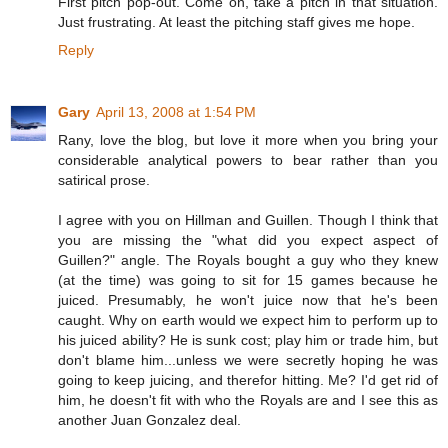
First pitch pop-out. Come on, take a pitch in that situation.
Just frustrating. At least the pitching staff gives me hope.
Reply
Gary
April 13, 2008 at 1:54 PM
Rany, love the blog, but love it more when you bring your
considerable analytical powers to bear rather than you
satirical prose.
I agree with you on Hillman and Guillen. Though I think that
you are missing the "what did you expect aspect of
Guillen?" angle. The Royals bought a guy who they knew
(at the time) was going to sit for 15 games because he
juiced. Presumably, he won't juice now that he's been
caught. Why on earth would we expect him to perform up to
his juiced ability? He is sunk cost; play him or trade him, but
don't blame him...unless we were secretly hoping he was
going to keep juicing, and therefor hitting. Me? I'd get rid of
him, he doesn't fit with who the Royals are and I see this as
another Juan Gonzalez deal.