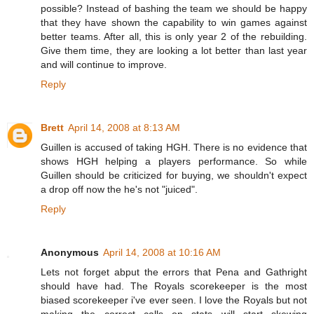
possible? Instead of bashing the team we should be happy
that they have shown the capability to win games against
better teams. After all, this is only year 2 of the rebuilding.
Give them time, they are looking a lot better than last year
and will continue to improve.
Reply
Brett
April 14, 2008 at 8:13 AM
Guillen is accused of taking HGH. There is no evidence that
shows HGH helping a players performance. So while
Guillen should be criticized for buying, we shouldn't expect
a drop off now the he's not "juiced".
Reply
Anonymous
April 14, 2008 at 10:16 AM
Lets not forget abput the errors that Pena and Gathright
should have had. The Royals scorekeeper is the most
biased scorekeeper i've ever seen. I love the Royals but not