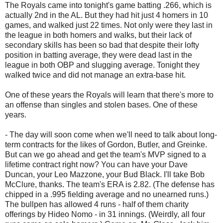
The Royals came into tonight's game batting .266, which is
actually 2nd in the AL. But they had hit just 4 homers in 10
games, and walked just 22 times. Not only were they last in
the league in both homers and walks, but their lack of
secondary skills has been so bad that despite their lofty
position in batting average, they were dead last in the
league in both OBP and slugging average. Tonight they
walked twice and did not manage an extra-base hit.
One of these years the Royals will learn that there's more to
an offense than singles and stolen bases. One of these
years.
- The day will soon come when we'll need to talk about long-
term contracts for the likes of Gordon, Butler, and Greinke.
But can we go ahead and get the team's MVP signed to a
lifetime contract right now? You can have your Dave
Duncan, your Leo Mazzone, your Bud Black. I'll take Bob
McClure, thanks. The team's ERA is 2.82. (The defense has
chipped in a .995 fielding average and no unearned runs.)
The bullpen has allowed 4 runs - half of them charity
offerings by Hideo Nomo - in 31 innings. (Weirdly, all four