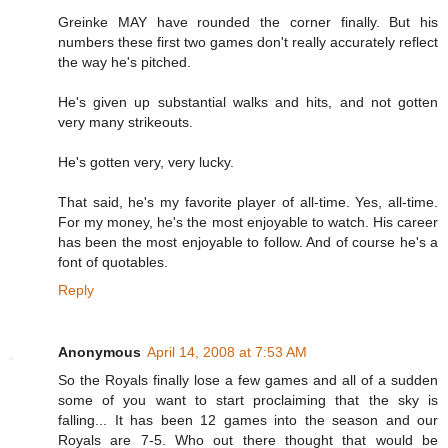
Greinke MAY have rounded the corner finally. But his
numbers these first two games don't really accurately reflect
the way he's pitched.
He's given up substantial walks and hits, and not gotten
very many strikeouts.
He's gotten very, very lucky.
That said, he's my favorite player of all-time. Yes, all-time.
For my money, he's the most enjoyable to watch. His career
has been the most enjoyable to follow. And of course he's a
font of quotables.
Reply
Anonymous
April 14, 2008 at 7:53 AM
So the Royals finally lose a few games and all of a sudden
some of you want to start proclaiming that the sky is
falling... It has been 12 games into the season and our
Royals are 7-5. Who out there thought that would be