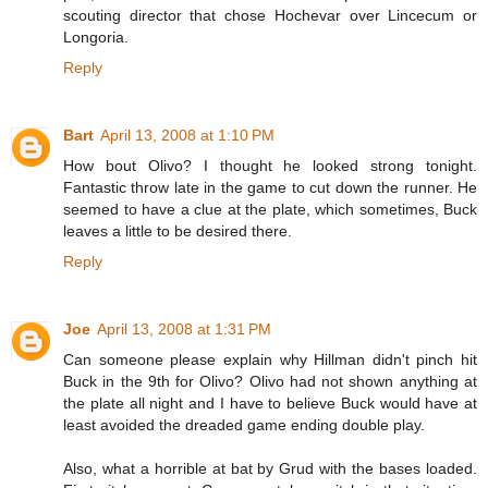
scouting director that chose Hochevar over Lincecum or
Longoria.
Reply
Bart
April 13, 2008 at 1:10 PM
How bout Olivo? I thought he looked strong tonight.
Fantastic throw late in the game to cut down the runner. He
seemed to have a clue at the plate, which sometimes, Buck
leaves a little to be desired there.
Reply
Joe
April 13, 2008 at 1:31 PM
Can someone please explain why Hillman didn't pinch hit
Buck in the 9th for Olivo? Olivo had not shown anything at
the plate all night and I have to believe Buck would have at
least avoided the dreaded game ending double play.
Also, what a horrible at bat by Grud with the bases loaded.