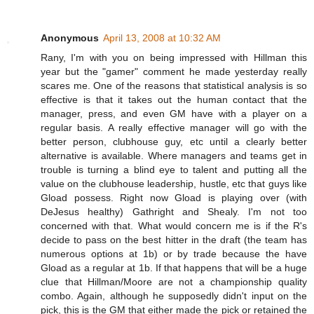
Anonymous
April 13, 2008 at 10:32 AM
Rany, I'm with you on being impressed with Hillman this
year but the "gamer" comment he made yesterday really
scares me. One of the reasons that statistical analysis is so
effective is that it takes out the human contact that the
manager, press, and even GM have with a player on a
regular basis. A really effective manager will go with the
better person, clubhouse guy, etc until a clearly better
alternative is available. Where managers and teams get in
trouble is turning a blind eye to talent and putting all the
value on the clubhouse leadership, hustle, etc that guys like
Gload possess. Right now Gload is playing over (with
DeJesus healthy) Gathright and Shealy. I'm not too
concerned with that. What would concern me is if the R's
decide to pass on the best hitter in the draft (the team has
numerous options at 1b) or by trade because the have
Gload as a regular at 1b. If that happens that will be a huge
clue that Hillman/Moore are not a championship quality
combo. Again, although he supposedly didn't input on the
pick, this is the GM that either made the pick or retained the