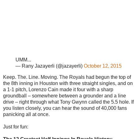
UMM...
— Rany Jazayerli (@jazayerli)
October 12, 2015
Keep. The. Line. Moving. The Royals had begun the top of
the 8th inning in Houston with three straight singles, and on
a 1-1 pitch, Lorenzo Cain made it four with a sharp
groundball – somewhere between a grounder and a line
drive – right through what Tony Gwynn called the 5.5 hole. If
you listen closely, you can hear the sound of 40,000 fans
panicking all at once.
Just for fun: