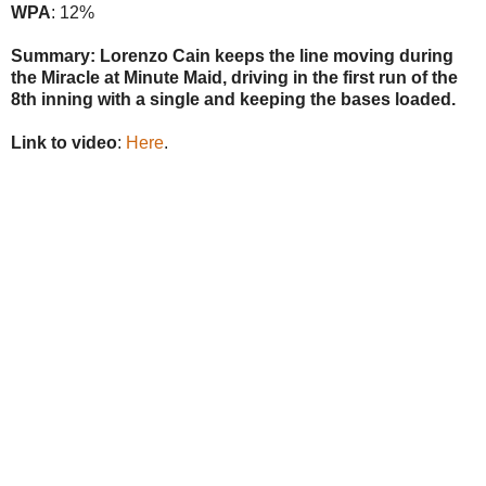
WPA
: 12%
Summary: Lorenzo Cain keeps the line moving during
the Miracle at Minute Maid, driving in the first run of the
8th inning with a single and keeping the bases loaded.
Link to video
:
Here
.