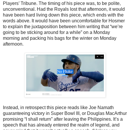
Players’ Tribune. The timing of his piece was, to be polite,
unconventional. Had the Royals lost that afternoon, it would
have been hard living down this piece, which ends with the
words above. It would have been uncomfortable for Hosmer
to explain the juxtaposition between him writing that “we’re
going to be sticking around for a while” on a Monday
morning and packing his bags for the winter on Monday
afternoon.
Instead, in retrospect this piece reads like Joe Namath
guaranteeing victory in Super Bowl III, or Douglas MacArthur
promising “I shall return” after leaving the Philippines. It’s a
speech that has already entered the realm of legend, and