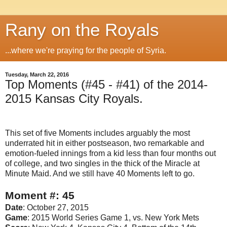
Rany on the Royals
...where we're praying for the people of Syria.
Tuesday, March 22, 2016
Top Moments (#45 - #41) of the 2014-
2015 Kansas City Royals.
This set of five Moments includes arguably the most
underrated hit in either postseason, two remarkable and
emotion-fueled innings from a kid less than four months out
of college, and two singles in the thick of the Miracle at
Minute Maid. And we still have 40 Moments left to go.
Moment #: 45
Date
: October 27, 2015
Game
: 2015 World Series Game 1, vs. New York Mets