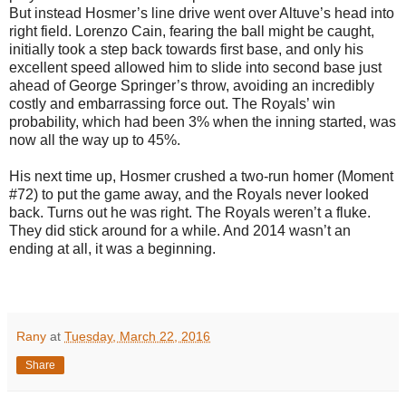
But instead Hosmer’s line drive went over Altuve’s head into
right field. Lorenzo Cain, fearing the ball might be caught,
initially took a step back towards first base, and only his
excellent speed allowed him to slide into second base just
ahead of George Springer’s throw, avoiding an incredibly
costly and embarrassing force out. The Royals’ win
probability, which had been 3% when the inning started, was
now all the way up to 45%.
His next time up, Hosmer crushed a two-run homer (Moment
#72) to put the game away, and the Royals never looked
back. Turns out he was right. The Royals weren’t a fluke.
They did stick around for a while. And 2014 wasn’t an
ending at all, it was a beginning.
Rany
at
Tuesday, March 22, 2016
Share