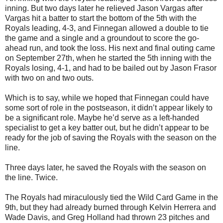
inning. But two days later he relieved Jason Vargas after
Vargas hit a batter to start the bottom of the 5th with the
Royals leading, 4-3, and Finnegan allowed a double to tie
the game and a single and a groundout to score the go-
ahead run, and took the loss. His next and final outing came
on September 27th, when he started the 5th inning with the
Royals losing, 4-1, and had to be bailed out by Jason Frasor
with two on and two outs.
Which is to say, while we hoped that Finnegan could have
some sort of role in the postseason, it didn’t appear likely to
be a significant role. Maybe he’d serve as a left-handed
specialist to get a key batter out, but he didn’t appear to be
ready for the job of saving the Royals with the season on the
line.
Three days later, he saved the Royals with the season on
the line. Twice.
The Royals had miraculously tied the Wild Card Game in the
9th, but they had already burned through Kelvin Herrera and
Wade Davis, and Greg Holland had thrown 23 pitches and