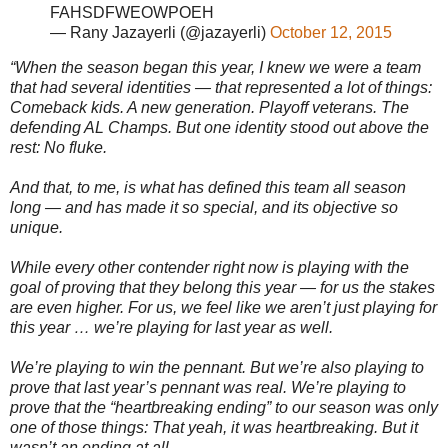
FAHSDFWEOWPOEH
— Rany Jazayerli (@jazayerli)
October 12, 2015
“When the season began this year, I knew we were a team
that had several identities — that represented a lot of things:
Comeback kids. A new generation. Playoff veterans. The
defending AL Champs. But one identity stood out above the
rest: No fluke.
And that, to me, is what has defined this team all season
long — and has made it so special, and its objective so
unique.
While every other contender right now is playing with the
goal of proving that they belong this year — for us the stakes
are even higher. For us, we feel like we aren’t just playing for
this year … we’re playing for last year as well.
We’re playing to win the pennant. But we’re also playing to
prove that last year’s pennant was real. We’re playing to
prove that the “heartbreaking ending” to our season was only
one of those things: That yeah, it was heartbreaking. But it
wasn’t an ending at all.