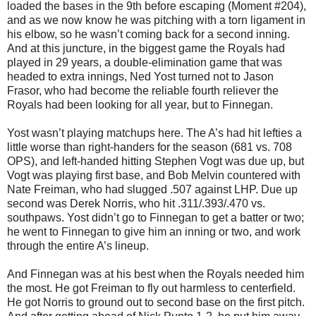
loaded the bases in the 9th before escaping (Moment #204),
and as we now know he was pitching with a torn ligament in
his elbow, so he wasn’t coming back for a second inning.
And at this juncture, in the biggest game the Royals had
played in 29 years, a double-elimination game that was
headed to extra innings, Ned Yost turned not to Jason
Frasor, who had become the reliable fourth reliever the
Royals had been looking for all year, but to Finnegan.
Yost wasn’t playing matchups here. The A’s had hit lefties a
little worse than right-handers for the season (681 vs. 708
OPS), and left-handed hitting Stephen Vogt was due up, but
Vogt was playing first base, and Bob Melvin countered with
Nate Freiman, who had slugged .507 against LHP. Due up
second was Derek Norris, who hit .311/.393/.470 vs.
southpaws. Yost didn’t go to Finnegan to get a batter or two;
he went to Finnegan to give him an inning or two, and work
through the entire A’s lineup.
And Finnegan was at his best when the Royals needed him
the most. He got Freiman to fly out harmless to centerfield.
He got Norris to ground out to second base on the first pitch.