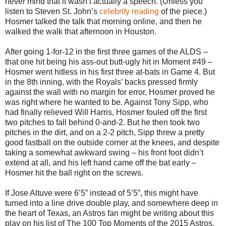
never mind that it wasn’t actually a speech. (Unless you
listen to Steven St. John’s
celebrity reading
of the piece.)
Hosmer talked the talk that morning online, and then he
walked the walk that afternoon in Houston.
After going 1-for-12 in the first three games of the ALDS –
that one hit being his ass-out butt-ugly hit in Moment #49 –
Hosmer went hitless in his first three at-bats in Game 4. But
in the 8th inning, with the Royals’ backs pressed firmly
against the wall with no margin for error, Hosmer proved he
was right where he wanted to be. Against Tony Sipp, who
had finally relieved Will Harris, Hosmer fouled off the first
two pitches to fall behind 0-and-2. But he then took two
pitches in the dirt, and on a 2-2 pitch, Sipp threw a pretty
good fastball on the outside corner at the knees, and despite
taking a somewhat awkward swing – his front foot didn’t
extend at all, and his left hand came off the bat early –
Hosmer hit the ball right on the screws.
If Jose Altuve were 6’5” instead of 5’5”, this might have
turned into a line drive double play, and somewhere deep in
the heart of Texas, an Astros fan might be writing about this
play on his list of The 100 Top Moments of the 2015 Astros.