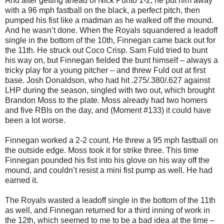
And after getting ahead of Nick Punto 1-2, he put him away
with a 96 mph fastball on the black, a perfect pitch, then
pumped his fist like a madman as he walked off the mound.
And he wasn’t done. When the Royals squandered a leadoff
single in the bottom of the 10th, Finnegan came back out for
the 11th. He struck out Coco Crisp. Sam Fuld tried to bunt
his way on, but Finnegan fielded the bunt himself – always a
tricky play for a young pitcher – and threw Fuld out at first
base. Josh Donaldson, who had hit .275/.380/.627 against
LHP during the season, singled with two out, which brought
Brandon Moss to the plate. Moss already had two homers
and five RBIs on the day, and (Moment #133) it could have
been a lot worse.
Finnegan worked a 2-2 count. He threw a 95 mph fastball on
the outside edge. Moss took it for strike three. This time
Finnegan pounded his fist into his glove on his way off the
mound, and couldn’t resist a mini fist pump as well. He had
earned it.
The Royals wasted a leadoff single in the bottom of the 11th
as well, and Finnegan returned for a third inning of work in
the 12th, which seemed to me to be a bad idea at the time –