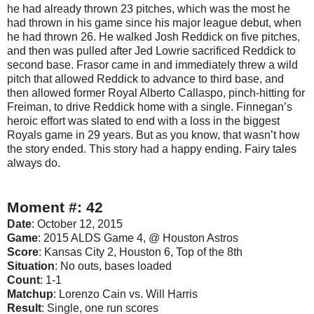
he had already thrown 23 pitches, which was the most he
had thrown in his game since his major league debut, when
he had thrown 26. He walked Josh Reddick on five pitches,
and then was pulled after Jed Lowrie sacrificed Reddick to
second base. Frasor came in and immediately threw a wild
pitch that allowed Reddick to advance to third base, and
then allowed former Royal Alberto Callaspo, pinch-hitting for
Freiman, to drive Reddick home with a single. Finnegan’s
heroic effort was slated to end with a loss in the biggest
Royals game in 29 years. But as you know, that wasn’t how
the story ended. This story had a happy ending. Fairy tales
always do.
Moment #: 42
Date
: October 12, 2015
Game
: 2015 ALDS Game 4, @ Houston Astros
Score
: Kansas City 2, Houston 6, Top of the 8th
Situation
: No outs, bases loaded
Count
: 1-1
Matchup
: Lorenzo Cain vs. Will Harris
Result
: Single, one run scores