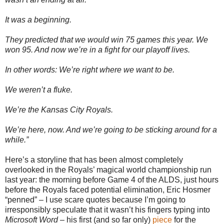
It was a beginning.
They predicted that we would win 75 games this year. We
won 95. And now we’re in a fight for our playoff lives.
In other words: We’re right where we want to be.
We weren’t a fluke.
We’re the Kansas City Royals.
We’re here, now. And we’re going to be sticking around for a
while.”
Here’s a storyline that has been almost completely
overlooked in the Royals’ magical world championship run
last year: the morning before Game 4 of the ALDS, just hours
before the Royals faced potential elimination, Eric Hosmer
“penned” – I use scare quotes because I’m going to
irresponsibly speculate that it wasn’t his fingers typing into
Microsoft Word
– his first (and so far only)
piece
for the