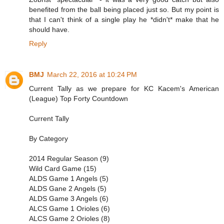
benefited from the ball being placed just so. But my point is
that I can't think of a single play he *didn't* make that he
should have.
Reply
BMJ
March 22, 2016 at 10:24 PM
Current Tally as we prepare for KC Kacem's American
(League) Top Forty Countdown
Current Tally
By Category
2014 Regular Season (9)
Wild Card Game (15)
ALDS Game 1 Angels (5)
ALDS Gane 2 Angels (5)
ALDS Game 3 Angels (6)
ALCS Game 1 Orioles (6)
ALCS Game 2 Orioles (8)