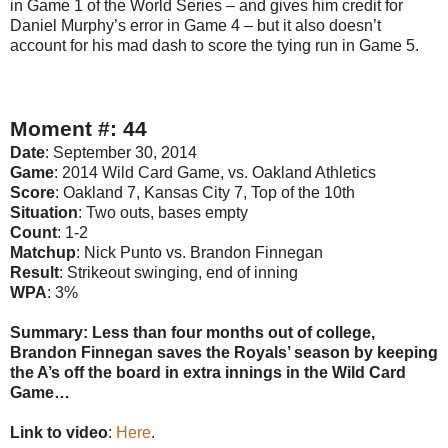
in Game 1 of the World Series – and gives him credit for
Daniel Murphy’s error in Game 4 – but it also doesn’t
account for his mad dash to score the tying run in Game 5.
Moment #: 44
Date
: September 30, 2014
Game
: 2014 Wild Card Game, vs. Oakland Athletics
Score
: Oakland 7, Kansas City 7, Top of the 10th
Situation
: Two outs, bases empty
Count
: 1-2
Matchup
: Nick Punto vs. Brandon Finnegan
Result
: Strikeout swinging, end of inning
WPA
: 3%
Summary: Less than four months out of college,
Brandon Finnegan saves the Royals’ season by keeping
the A’s off the board in extra innings in the Wild Card
Game…
Link to video
:
Here
.