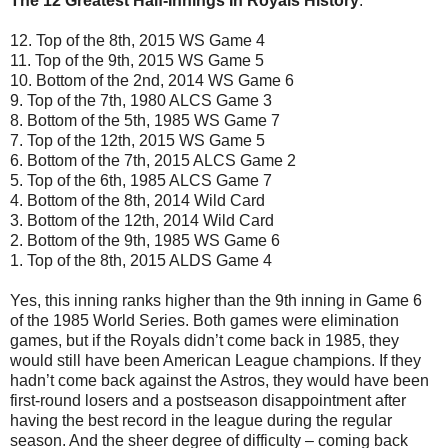
The 12 Greatest Half-Innings In Royals History
:
12. Top of the 8th, 2015 WS Game 4
11. Top of the 9th, 2015 WS Game 5
10. Bottom of the 2nd, 2014 WS Game 6
9. Top of the 7th, 1980 ALCS Game 3
8. Bottom of the 5th, 1985 WS Game 7
7. Top of the 12th, 2015 WS Game 5
6. Bottom of the 7th, 2015 ALCS Game 2
5. Top of the 6th, 1985 ALCS Game 7
4. Bottom of the 8th, 2014 Wild Card
3. Bottom of the 12th, 2014 Wild Card
2. Bottom of the 9th, 1985 WS Game 6
1. Top of the 8th, 2015 ALDS Game 4
Yes, this inning ranks higher than the 9th inning in Game 6
of the 1985 World Series. Both games were elimination
games, but if the Royals didn’t come back in 1985, they
would still have been American League champions. If they
hadn’t come back against the Astros, they would have been
first-round losers and a postseason disappointment after
having the best record in the league during the regular
season. And the sheer degree of difficulty – coming back