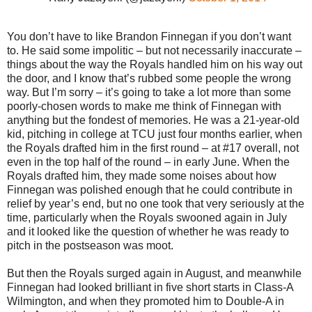
You don’t have to like Brandon Finnegan if you don’t want
to. He said some impolitic – but not necessarily inaccurate –
things about the way the Royals handled him on his way out
the door, and I know that’s rubbed some people the wrong
way. But I’m sorry – it’s going to take a lot more than some
poorly-chosen words to make me think of Finnegan with
anything but the fondest of memories. He was a 21-year-old
kid, pitching in college at TCU just four months earlier, when
the Royals drafted him in the first round – at #17 overall, not
even in the top half of the round – in early June. When the
Royals drafted him, they made some noises about how
Finnegan was polished enough that he could contribute in
relief by year’s end, but no one took that very seriously at the
time, particularly when the Royals swooned again in July
and it looked like the question of whether he was ready to
pitch in the postseason was moot.
But then the Royals surged again in August, and meanwhile
Finnegan had looked brilliant in five short starts in Class-A
Wilmington, and when they promoted him to Double-A in