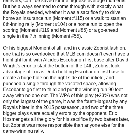
relievers, can’t be saved for the highest-leverage moments.
But he always seemed to come through with exactly what
the Royals needed, whether it was a sacrifice fly to drive
home an insurance run (Moment #115) or a walk to start an
8th-inning rally (Moment #104) or a home run to open the
scoring (Moment #119 and Moment #85) or a go-ahead
single in the 7th inning (Moment #55).
Or his biggest Moment of all, and in classic Zobrist fashion,
one that is so overlooked that MLB.com doesn’t even have a
highlight for it: with Alcides Escobar on first base after David
Wright’s error to start the bottom of the 14th, Zobrist took
advantage of Lucas Duda holding Escobar on first base to
create a huge hole on the right side of the infield, and
punched a single through the vacated space, allowing
Escobar to go first-to-third and put the winning run 90 feet
away with no one out. The WPA of this play (+23%) was not
only the largest of the game, it was the fourth-largest by any
Royals hitter in the 2015 postseason, and two of the three
bigger plays were actually errors by the opponent. Eric
Hosmer gets all the glory for his sacrifice fly two batters later,
but Zobrist was more responsible than anyone else for the
game-winning rally.