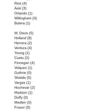
Rios (4)
Aoki (3)
Orlando (1)
Willingham (0)
Butera (1)
W. Davis (5)
Holland (8)
Herrera (2)
Ventura (4)
Young (1)
Cueto (2)
Finnegan (4)
Volquez (1)
Guthrie (0)
Shields (0)
Vargas (1)
Hochevar (2)
Madson (1)
Duffy (0)
Medlen (0)
Frasor (0)