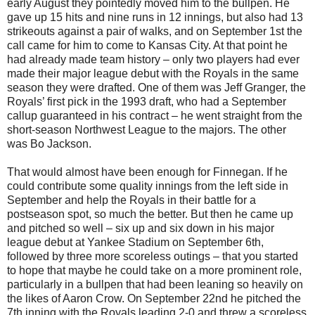
early August they pointedly moved him to the bullpen. He
gave up 15 hits and nine runs in 12 innings, but also had 13
strikeouts against a pair of walks, and on September 1st the
call came for him to come to Kansas City. At that point he
had already made team history – only two players had ever
made their major league debut with the Royals in the same
season they were drafted. One of them was Jeff Granger, the
Royals’ first pick in the 1993 draft, who had a September
callup guaranteed in his contract – he went straight from the
short-season Northwest League to the majors. The other
was Bo Jackson.
That would almost have been enough for Finnegan. If he
could contribute some quality innings from the left side in
September and help the Royals in their battle for a
postseason spot, so much the better. But then he came up
and pitched so well – six up and six down in his major
league debut at Yankee Stadium on September 6th,
followed by three more scoreless outings – that you started
to hope that maybe he could take on a more prominent role,
particularly in a bullpen that had been leaning so heavily on
the likes of Aaron Crow. On September 22nd he pitched the
7th inning with the Royals leading 2-0 and threw a scoreless