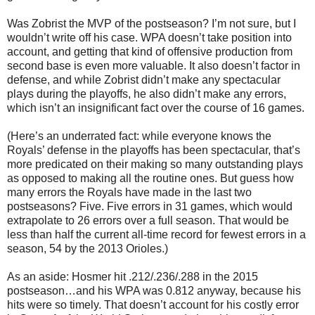
Was Zobrist the MVP of the postseason? I’m not sure, but I
wouldn’t write off his case. WPA doesn’t take position into
account, and getting that kind of offensive production from
second base is even more valuable. It also doesn’t factor in
defense, and while Zobrist didn’t make any spectacular
plays during the playoffs, he also didn’t make any errors,
which isn’t an insignificant fact over the course of 16 games.
(Here’s an underrated fact: while everyone knows the
Royals’ defense in the playoffs has been spectacular, that’s
more predicated on their making so many outstanding plays
as opposed to making all the routine ones. But guess how
many errors the Royals have made in the last two
postseasons? Five. Five errors in 31 games, which would
extrapolate to 26 errors over a full season. That would be
less than half the current all-time record for fewest errors in a
season, 54 by the 2013 Orioles.)
As an aside: Hosmer hit .212/.236/.288 in the 2015
postseason…and his WPA was 0.812 anyway, because his
hits were so timely. That doesn’t account for his costly error