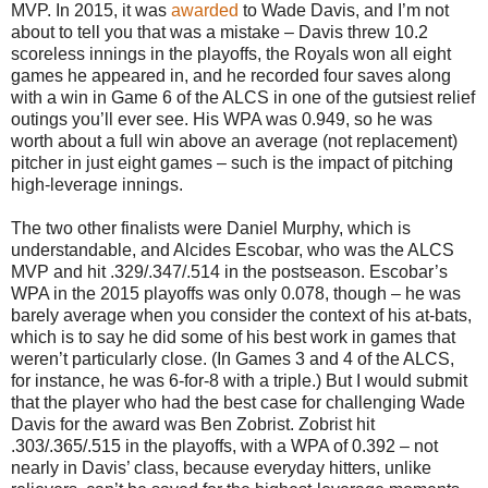
MVP. In 2015, it was
awarded
to Wade Davis, and I’m not
about to tell you that was a mistake – Davis threw 10.2
scoreless innings in the playoffs, the Royals won all eight
games he appeared in, and he recorded four saves along
with a win in Game 6 of the ALCS in one of the gutsiest relief
outings you’ll ever see. His WPA was 0.949, so he was
worth about a full win above an average (not replacement)
pitcher in just eight games – such is the impact of pitching
high-leverage innings.
The two other finalists were Daniel Murphy, which is
understandable, and Alcides Escobar, who was the ALCS
MVP and hit .329/.347/.514 in the postseason. Escobar’s
WPA in the 2015 playoffs was only 0.078, though – he was
barely average when you consider the context of his at-bats,
which is to say he did some of his best work in games that
weren’t particularly close. (In Games 3 and 4 of the ALCS,
for instance, he was 6-for-8 with a triple.) But I would submit
that the player who had the best case for challenging Wade
Davis for the award was Ben Zobrist. Zobrist hit
.303/.365/.515 in the playoffs, with a WPA of 0.392 – not
nearly in Davis’ class, because everyday hitters, unlike