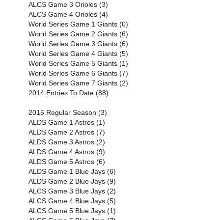
ALCS Game 3 Orioles (3)
ALCS Game 4 Orioles (4)
World Series Game 1 Giants (0)
World Series Game 2 Giants (6)
World Series Game 3 Giants (6)
World Series Game 4 Giants (5)
World Series Game 5 Giants (1)
World Series Game 6 Giants (7)
World Series Game 7 Giants (2)
2014 Entries To Date (88)
2015 Regular Season (3)
ALDS Game 1 Astros (1)
ALDS Game 2 Astros (7)
ALDS Game 3 Astros (2)
ALDS Game 4 Astros (9)
ALDS Game 5 Astros (6)
ALDS Game 1 Blue Jays (6)
ALDS Game 2 Blue Jays (9)
ALCS Game 3 Blue Jays (2)
ALCS Game 4 Blue Jays (5)
ALCS Game 5 Blue Jays (1)