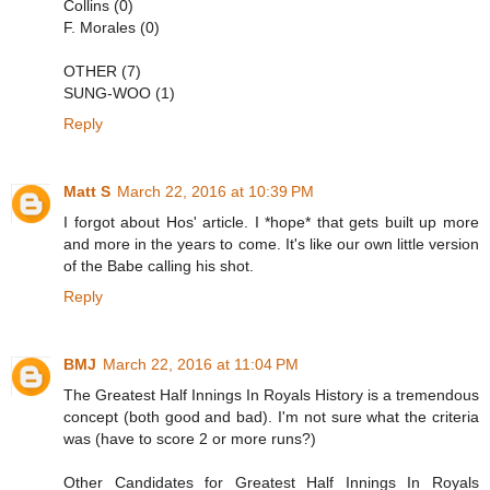
Collins (0)
F. Morales (0)
OTHER (7)
SUNG-WOO (1)
Reply
Matt S
March 22, 2016 at 10:39 PM
I forgot about Hos' article. I *hope* that gets built up more
and more in the years to come. It's like our own little version
of the Babe calling his shot.
Reply
BMJ
March 22, 2016 at 11:04 PM
The Greatest Half Innings In Royals History is a tremendous
concept (both good and bad). I'm not sure what the criteria
was (have to score 2 or more runs?)
Other Candidates for Greatest Half Innings In Royals