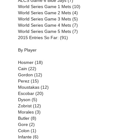
ALCS Game 6 Blue Jays (7)
World Series Game 1 Mets (10)
World Series Game 2 Mets (4)
World Series Game 3 Mets (5)
World Series Game 4 Mets (7)
World Series Game 5 Mets (7)
2015 Entries So Far: (91)
By Player
Hosmer (18)
Cain (22)
Gordon (12)
Perez (15)
Moustakas (12)
Escobar (20)
Dyson (5)
Zobrist (12)
Morales (3)
Butler (8)
Gore (2)
Colon (1)
Infante (6)