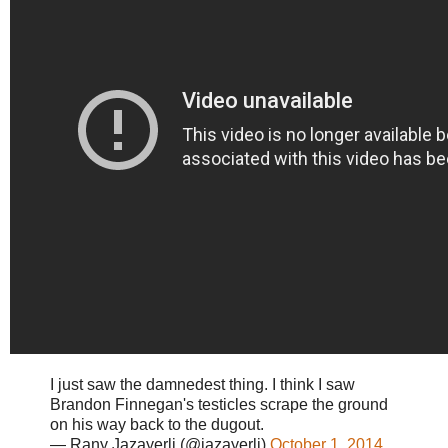
I just saw the damnedest thing. I think I saw
Brandon Finnegan's testicles scrape the ground
on his way back to the dugout.
— Rany Jazayerli (@jazayerli)
October 1, 2014