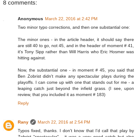
8 comments:
Anonymous
March 22, 2016 at 2:42 PM
Two minor typo corrections, and then one substantial one:
The minor ones - in the article header, it should say there
are still 40 to go, not 45, and in the header of moment # 41,
it's Tony Sipp rather than Will Harris who Eric Hosmer was
hitting against.
Now, the substantial one - in moment # 45, you said that
Ben Zobrist didn't make any spectacular plays during the
playoffs. I can come up with one that stands out for me - a
leaping catch just beyond the infield grass. (I see, upon
review, that you included it as moment # 183)
Reply
Rany
March 22, 2016 at 2:54 PM
Typos fixed, thanks. I don't know that I'd call that play by
Zobrist "spectacular" - it was a very good catch but also