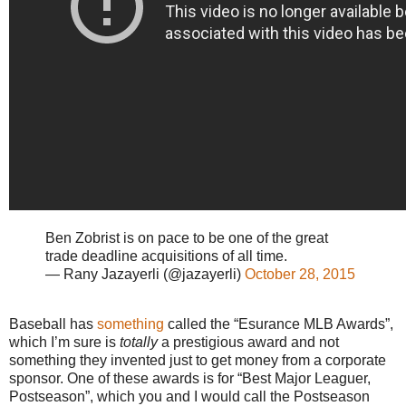
Ben Zobrist is on pace to be one of the great
trade deadline acquisitions of all time.
— Rany Jazayerli (@jazayerli)
October 28, 2015
Baseball has
something
called the “Esurance MLB Awards”,
which I’m sure is
totally
a prestigious award and not
something they invented just to get money from a corporate
sponsor. One of these awards is for “Best Major Leaguer,
Postseason”, which you and I would call the Postseason