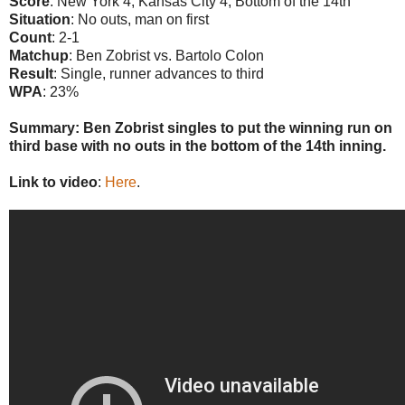
Score
: New York 4, Kansas City 4, Bottom of the 14th
Situation
: No outs, man on first
Count
: 2-1
Matchup
: Ben Zobrist vs. Bartolo Colon
Result
: Single, runner advances to third
WPA
: 23%
Summary: Ben Zobrist singles to put the winning run on
third base with no outs in the bottom of the 14th inning.
Link to video
:
Here
.