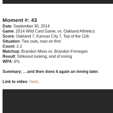
Moment #: 43
Date
: September 30, 2014
Game
: 2014 Wild Card Game, vs. Oakland Athletics
Score
: Oakland 7, Kansas City 7, Top of the 11th
Situation
: Two outs, man on first
Count
: 2-2
Matchup
: Brandon Moss vs. Brandon Finnegan
Result
: Strikeout looking, end of inning
WPA
: 6%
Summary: …and then does it again an inning later.
Link to video
:
Here
.