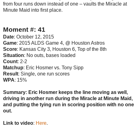
from four runs down instead of one – vaults the Miracle at
Minute Maid into first place.
Moment #: 41
Date
: October 12, 2015
Game
: 2015 ALDS Game 4, @ Houston Astros
Score
: Kansas City 3, Houston 6, Top of the 8th
Situation
: No outs, bases loaded
Count
: 2-2
Matchup
: Eric Hosmer vs. Tony Sipp
Result
: Single, one run scores
WPA
: 15%
Summary: Eric Hosmer keeps the line moving as well,
driving in another run during the Miracle at Minute Maid,
and putting the tying run in scoring position with no one
out.
Link to video
:
Here
.