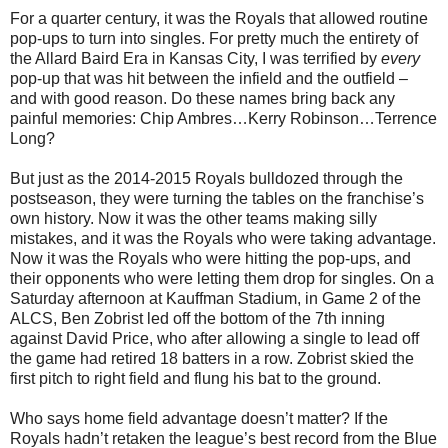
For a quarter century, it was the Royals that allowed routine
pop-ups to turn into singles. For pretty much the entirety of
the Allard Baird Era in Kansas City, I was terrified by
every
pop-up that was hit between the infield and the outfield –
and with good reason. Do these names bring back any
painful memories: Chip Ambres…Kerry Robinson…Terrence
Long?
But just as the 2014-2015 Royals bulldozed through the
postseason, they were turning the tables on the franchise’s
own history. Now it was the other teams making silly
mistakes, and it was the Royals who were taking advantage.
Now it was the Royals who were hitting the pop-ups, and
their opponents who were letting them drop for singles. On a
Saturday afternoon at Kauffman Stadium, in Game 2 of the
ALCS, Ben Zobrist led off the bottom of the 7th inning
against David Price, who after allowing a single to lead off
the game had retired 18 batters in a row. Zobrist skied the
first pitch to right field and flung his bat to the ground.
Who says home field advantage doesn’t matter? If the
Royals hadn’t retaken the league’s best record from the Blue