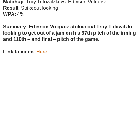
Matchup
: Troy Tulowitzki vs. Edinson Volquez
Result
: Strikeout looking
WPA
: 4%
Summary: Edinson Volquez strikes out Troy Tulowitzki
looking to get out of a jam on his 37th pitch of the inning
and 110th – and final – pitch of the game.
Link to video
:
Here
.