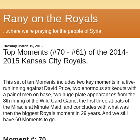
Rany on the Royals
...where we're praying for the people of Syria.
Tuesday, March 15, 2016
Top Moments (#70 - #61) of the 2014-
2015 Kansas City Royals.
This set of ten Moments includes two key moments in a five-
run inning against David Price, two enormous strikeouts with
a pair of men on base, two huge plate appearances from the
8th inning of the Wild Card Game, the first three at-bats of
the Miracle at Minute Maid, and concludes with what was
then the biggest Royals moment in 29 years. And we still
have 60 Moments to go.
Moment #: 70