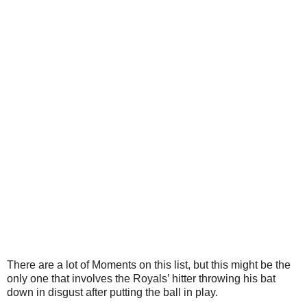
There are a lot of Moments on this list, but this might be the
only one that involves the Royals’ hitter throwing his bat
down in disgust after putting the ball in play.