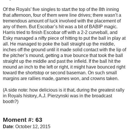
Of the Royals’ five singles to start the top of the 8th inning
that afternoon, four of them were line drives; there wasn’t a
tremendous amount of luck involved with the placement of
any of them. But Escobar’s hit was a bit of BABIP magic.
Harris tried to finish Escobar off with a 2-2 curveball, and
Esky managed a nifty piece of hitting to put the ball in play at
all. He managed to poke the ball straight up the middle,
inches off the ground until it made solid contact with the lip of
the pitcher’s mound, getting a true bounce that took the ball
straight up the middle and past the infield. If the ball hit the
mound an inch to the left or right, it might have bounced right
toward the shortstop or second baseman. On such small
margins are rallies made, games won, and crowns taken.
(A side note: how delicious is it that, during the greatest rally
in Royals history, A.J. Pierzynski was in the broadcast
booth?)
Moment #: 63
Date
: October 12, 2015