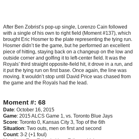
After Ben Zobrist’s pop-up single, Lorenzo Cain followed
with a single of his own to right field (Moment #137), which
brought Eric Hosmer to the plate representing the tying run.
Hosmer didn’t tie the game, but he performed an excellent
piece of hitting, staying back on a changeup on the low and
outside corner and golfing it to left-center field. It was the
Royals’ third straight opposite-field hit, it drove in a run, and
it put the tying run on first base. Once again, the line was
moving. It wouldn’t stop until David Price was chased from
the game and the Royals had the lead.
Moment #: 68
Date
: October 16, 2015
Game
: 2015 ALCS Game 1, vs. Toronto Blue Jays
Score
: Toronto 0, Kansas City 3, Top of the 6th
Situation
: Two outs, men on first and second
Count
: 3-2 (+1 foul)