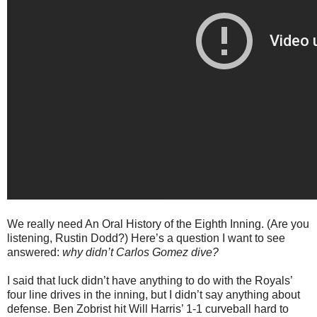
We really need An Oral History of the Eighth Inning. (Are you
listening, Rustin Dodd?) Here’s a question I want to see
answered:
why didn’t Carlos Gomez dive?
I said that luck didn’t have anything to do with the Royals’
four line drives in the inning, but I didn’t say anything about
defense. Ben Zobrist hit Will Harris’ 1-1 curveball hard to