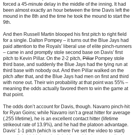
forced a 45-minute delay in the middle of the inning. It had
been almost exactly an hour between the time Davis left the
mound in the 8th and the time he took the mound to start the
9th.
And then Russell Martin blooped his first pitch to right field
for a single. Dalton Pompey – it turns out the Blue Jays had
paid attention to the Royals’ liberal use of elite pinch-runners
– came in and promptly stole second base on Davis’ first
pitch to Kevin Pillar. On the 2-2 pitch,
Pillar
Pompey stole
third base, and suddenly the Blue Jays had the tying run at
third base with nobody out. And then Pillar walked on the
pitch after that, and the Blue Jays had men on first and third
with none out. Their win probability at that point was 55% –
meaning the odds actually favored them to win the game at
that point.
The odds don’t account for Davis, though. Navarro pinch-hit
for Ryan Goins; while Navarro isn’t a great hitter for average
(.255 lifetime), he is an excellent contact hitter (lifetime
strikeout rate of 13.9%), and he had the platoon advantage.
Davis’ 1-1 pitch (which is where I’ve set the video to start)