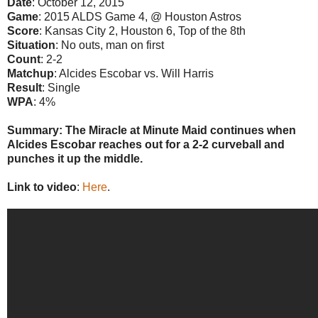
Date
: October 12, 2015
Game
: 2015 ALDS Game 4, @ Houston Astros
Score
: Kansas City 2, Houston 6, Top of the 8th
Situation
: No outs, man on first
Count
: 2-2
Matchup
: Alcides Escobar vs. Will Harris
Result
: Single
WPA
: 4%
Summary: The Miracle at Minute Maid continues when
Alcides Escobar reaches out for a 2-2 curveball and
punches it up the middle.
Link to video
:
Here
.