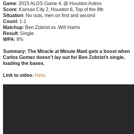
Game
: 2015 ALDS Game 4, @ Houston Astros
Score
: Kansas City 2, Houston 6, Top of the 8th
Situation
: No outs, men on first and second
Count
: 1-1
Matchup
: Ben Zobrist vs. Will Harris
Result
: Single
WPA
: 8%
Summary: The Miracle at Minute Maid gets a boost when
Carlos Gomez doesn’t lay out for Ben Zobrist’s single,
loading the bases.
Link to video
:
Here
.