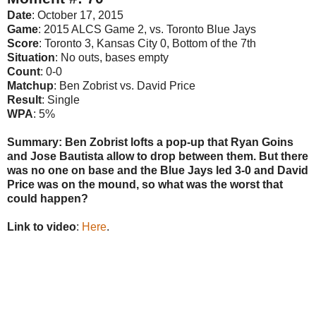
Date
: October 17, 2015
Game
: 2015 ALCS Game 2, vs. Toronto Blue Jays
Score
: Toronto 3, Kansas City 0, Bottom of the 7th
Situation
: No outs, bases empty
Count
: 0-0
Matchup
: Ben Zobrist vs. David Price
Result
: Single
WPA
: 5%
Summary: Ben Zobrist lofts a pop-up that Ryan Goins
and Jose Bautista allow to drop between them. But there
was no one on base and the Blue Jays led 3-0 and David
Price was on the mound, so what was the worst that
could happen?
Link to video
:
Here
.