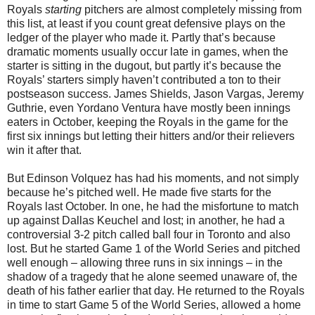
Royals
starting
pitchers are almost completely missing from
this list, at least if you count great defensive plays on the
ledger of the player who made it. Partly that’s because
dramatic moments usually occur late in games, when the
starter is sitting in the dugout, but partly it’s because the
Royals’ starters simply haven’t contributed a ton to their
postseason success. James Shields, Jason Vargas, Jeremy
Guthrie, even Yordano Ventura have mostly been innings
eaters in October, keeping the Royals in the game for the
first six innings but letting their hitters and/or their relievers
win it after that.
But Edinson Volquez has had his moments, and not simply
because he’s pitched well. He made five starts for the
Royals last October. In one, he had the misfortune to match
up against Dallas Keuchel and lost; in another, he had a
controversial 3-2 pitch called ball four in Toronto and also
lost. But he started Game 1 of the World Series and pitched
well enough – allowing three runs in six innings – in the
shadow of a tragedy that he alone seemed unaware of, the
death of his father earlier that day. He returned to the Royals
in time to start Game 5 of the World Series, allowed a home