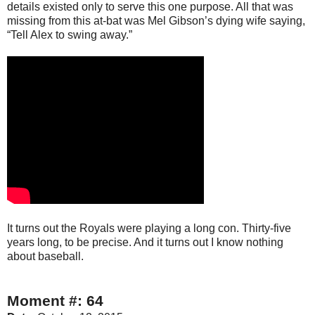
details existed only to serve this one purpose. All that was
missing from this at-bat was Mel Gibson’s dying wife saying,
“Tell Alex to swing away.”
It turns out the Royals were playing a long con. Thirty-five
years long, to be precise. And it turns out I know nothing
about baseball.
Moment #: 64