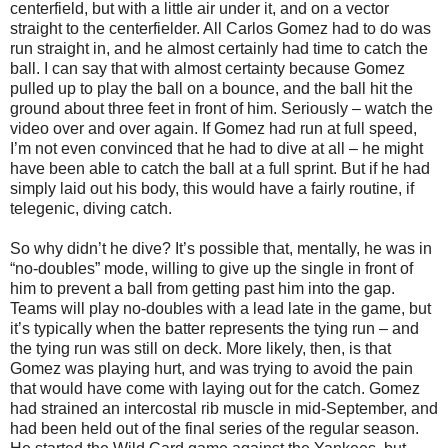
centerfield, but with a little air under it, and on a vector
straight to the centerfielder. All Carlos Gomez had to do was
run straight in, and he almost certainly had time to catch the
ball. I can say that with almost certainty because Gomez
pulled up to play the ball on a bounce, and the ball hit the
ground about three feet in front of him. Seriously – watch the
video over and over again. If Gomez had run at full speed,
I’m not even convinced that he had to dive at all – he might
have been able to catch the ball at a full sprint. But if he had
simply laid out his body, this would have a fairly routine, if
telegenic, diving catch.
So why didn’t he dive? It’s possible that, mentally, he was in
“no-doubles” mode, willing to give up the single in front of
him to prevent a ball from getting past him into the gap.
Teams will play no-doubles with a lead late in the game, but
it’s typically when the batter represents the tying run – and
the tying run was still on deck. More likely, then, is that
Gomez was playing hurt, and was trying to avoid the pain
that would have come with laying out for the catch. Gomez
had strained an intercostal rib muscle in mid-September, and
had been held out of the final series of the regular season.