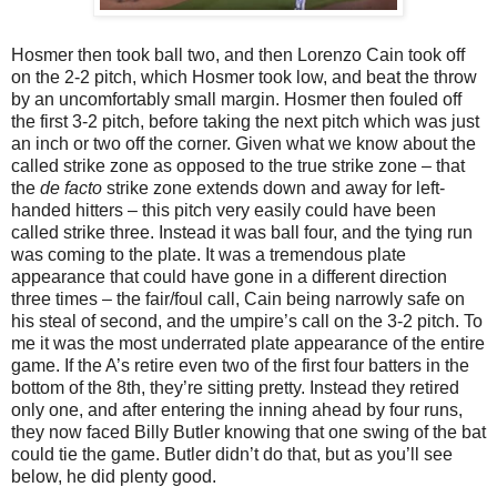
Hosmer then took ball two, and then Lorenzo Cain took off
on the 2-2 pitch, which Hosmer took low, and beat the throw
by an uncomfortably small margin. Hosmer then fouled off
the first 3-2 pitch, before taking the next pitch which was just
an inch or two off the corner. Given what we know about the
called strike zone as opposed to the true strike zone – that
the
de facto
strike zone extends down and away for left-
handed hitters – this pitch very easily could have been
called strike three. Instead it was ball four, and the tying run
was coming to the plate. It was a tremendous plate
appearance that could have gone in a different direction
three times – the fair/foul call, Cain being narrowly safe on
his steal of second, and the umpire’s call on the 3-2 pitch. To
me it was the most underrated plate appearance of the entire
game. If the A’s retire even two of the first four batters in the
bottom of the 8th, they’re sitting pretty. Instead they retired
only one, and after entering the inning ahead by four runs,
they now faced Billy Butler knowing that one swing of the bat
could tie the game. Butler didn’t do that, but as you’ll see
below, he did plenty good.