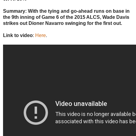
Summary: With the tying and go-ahead runs on base in
the 9th inning of Game 6 of the 2015 ALCS, Wade Davis
strikes out Dioner Navarro swinging for the first out.
Link to video
:
Here
.