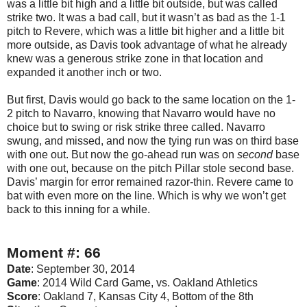
was a little bit high and a little bit outside, but was called
strike two. It was a bad call, but it wasn’t as bad as the 1-1
pitch to Revere, which was a little bit higher and a little bit
more outside, as Davis took advantage of what he already
knew was a generous strike zone in that location and
expanded it another inch or two.
But first, Davis would go back to the same location on the 1-
2 pitch to Navarro, knowing that Navarro would have no
choice but to swing or risk strike three called. Navarro
swung, and missed, and now the tying run was on third base
with one out. But now the go-ahead run was on
second
base
with one out, because on the pitch Pillar stole second base.
Davis’ margin for error remained razor-thin. Revere came to
bat with even more on the line. Which is why we won’t get
back to this inning for a while.
Moment #: 66
Date
: September 30, 2014
Game
: 2014 Wild Card Game, vs. Oakland Athletics
Score
: Oakland 7, Kansas City 4, Bottom of the 8th