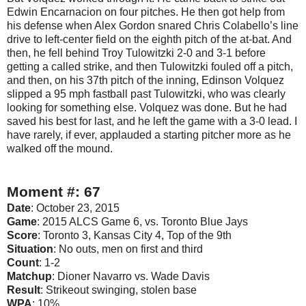
Edwin Encarnacion on four pitches. He then got help from
his defense when Alex Gordon snared Chris Colabello’s line
drive to left-center field on the eighth pitch of the at-bat. And
then, he fell behind Troy Tulowitzki 2-0 and 3-1 before
getting a called strike, and then Tulowitzki fouled off a pitch,
and then, on his 37th pitch of the inning, Edinson Volquez
slipped a 95 mph fastball past Tulowitzki, who was clearly
looking for something else. Volquez was done. But he had
saved his best for last, and he left the game with a 3-0 lead. I
have rarely, if ever, applauded a starting pitcher more as he
walked off the mound.
Moment #: 67
Date
: October 23, 2015
Game
: 2015 ALCS Game 6, vs. Toronto Blue Jays
Score
: Toronto 3, Kansas City 4, Top of the 9th
Situation
: No outs, men on first and third
Count
: 1-2
Matchup
: Dioner Navarro vs. Wade Davis
Result
: Strikeout swinging, stolen base
WPA
: 10%