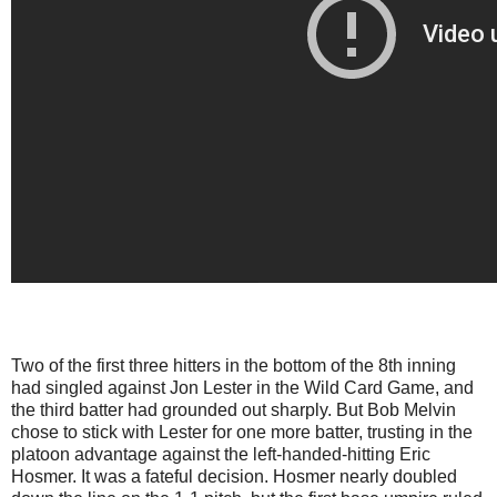
Two of the first three hitters in the bottom of the 8th inning
had singled against Jon Lester in the Wild Card Game, and
the third batter had grounded out sharply. But Bob Melvin
chose to stick with Lester for one more batter, trusting in the
platoon advantage against the left-handed-hitting Eric
Hosmer. It was a fateful decision. Hosmer nearly doubled