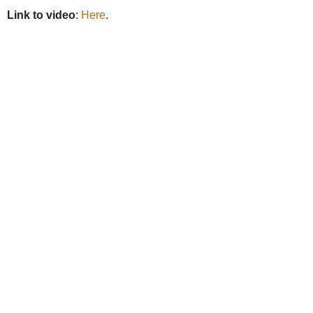
Link to video
:
Here
.