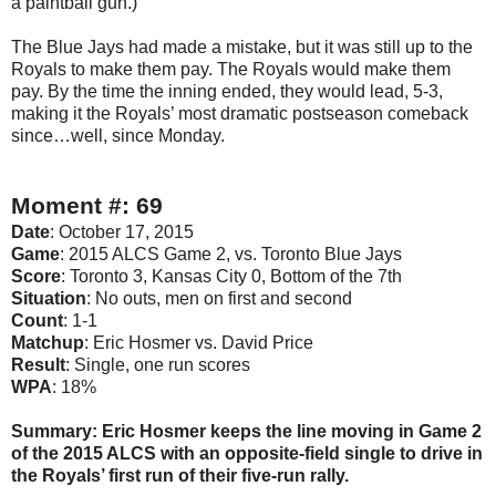
a paintball gun.)
The Blue Jays had made a mistake, but it was still up to the
Royals to make them pay. The Royals would make them
pay. By the time the inning ended, they would lead, 5-3,
making it the Royals’ most dramatic postseason comeback
since…well, since Monday.
Moment #: 69
Date
: October 17, 2015
Game
: 2015 ALCS Game 2, vs. Toronto Blue Jays
Score
: Toronto 3, Kansas City 0, Bottom of the 7th
Situation
: No outs, men on first and second
Count
: 1-1
Matchup
: Eric Hosmer vs. David Price
Result
: Single, one run scores
WPA
: 18%
Summary: Eric Hosmer keeps the line moving in Game 2
of the 2015 ALCS with an opposite-field single to drive in
the Royals’ first run of their five-run rally.