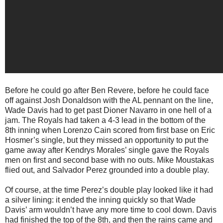
Before he could go after Ben Revere, before he could face
off against Josh Donaldson with the AL pennant on the line,
Wade Davis had to get past Dioner Navarro in one hell of a
jam. The Royals had taken a 4-3 lead in the bottom of the
8th inning when Lorenzo Cain scored from first base on Eric
Hosmer’s single, but they missed an opportunity to put the
game away after Kendrys Morales’ single gave the Royals
men on first and second base with no outs. Mike Moustakas
flied out, and Salvador Perez grounded into a double play.
Of course, at the time Perez’s double play looked like it had
a silver lining: it ended the inning quickly so that Wade
Davis’ arm wouldn’t have any more time to cool down. Davis
had finished the top of the 8th, and then the rains came and