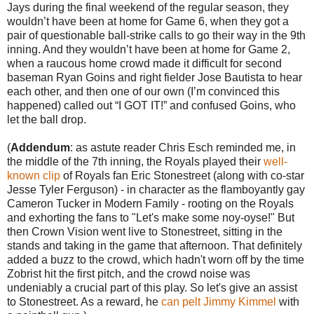
Jays during the final weekend of the regular season, they
wouldn’t have been at home for Game 6, when they got a
pair of questionable ball-strike calls to go their way in the 9th
inning. And they wouldn’t have been at home for Game 2,
when a raucous home crowd made it difficult for second
baseman Ryan Goins and right fielder Jose Bautista to hear
each other, and then one of our own (I’m convinced this
happened) called out “I GOT IT!” and confused Goins, who
let the ball drop.
(
Addendum
: as astute reader Chris Esch reminded me, in
the middle of the 7th inning, the Royals played their
well-
known clip
of Royals fan Eric Stonestreet (along with co-star
Jesse Tyler Ferguson) - in character as the flamboyantly gay
Cameron Tucker in Modern Family - rooting on the Royals
and exhorting the fans to "Let's make some noy-oyse!" But
then Crown Vision went live to Stonestreet, sitting in the
stands and taking in the game that afternoon. That definitely
added a buzz to the crowd, which hadn't worn off by the time
Zobrist hit the first pitch, and the crowd noise was
undeniably a crucial part of this play. So let's give an assist
to Stonestreet. As a reward, he
can pelt Jimmy Kimmel
with