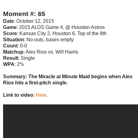
Moment #: 65
Date
: October 12, 2015
Game
: 2015 ALDS Game 4, @ Houston Astros
Score
: Kansas City 2, Houston 6, Top of the 8th
Situation
: No outs, bases empty
Count
: 0-0
Matchup
: Alex Rios vs. Will Harris
Result
: Single
WPA
: 2%
Summary: The Miracle at Minute Maid begins when Alex
Rios hits a first-pitch single.
Link to video
:
Here
.