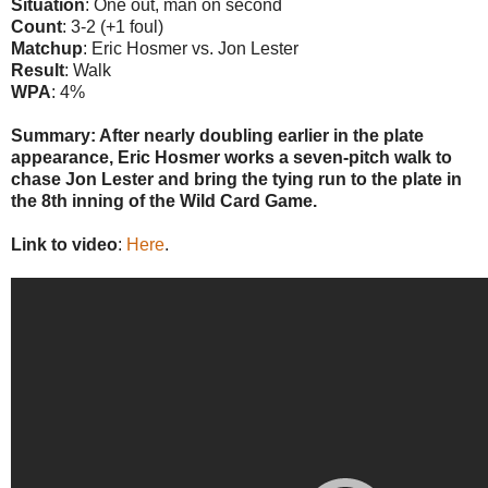
Situation
: One out, man on second
Count
: 3-2 (+1 foul)
Matchup
: Eric Hosmer vs. Jon Lester
Result
: Walk
WPA
: 4%
Summary: After nearly doubling earlier in the plate
appearance, Eric Hosmer works a seven-pitch walk to
chase Jon Lester and bring the tying run to the plate in
the 8th inning of the Wild Card Game.
Link to video
:
Here
.