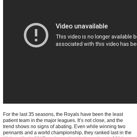
For the last 35 seasons, the Royals have been the least
patient team in the major leagues. It’s not close, and the
trend shows no signs of abating. Even while winning two
pennants and a world championship, they ranked last in the