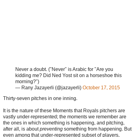
Never a doubt. ("Never" is Arabic for "Are you
kidding me? Did Ned Yost sit on a horseshoe this
morning?")
— Rany Jazayerli (@jazayerli)
October 17, 2015
Thirty-seven pitches in one inning.
It is the nature of these Moments that Royals pitchers are
vastly under-represented; the moments we remember are
the ones in which something is happening, and pitching,
after all, is about
preventing
something from happening. But
even among that under-represented subset of players,