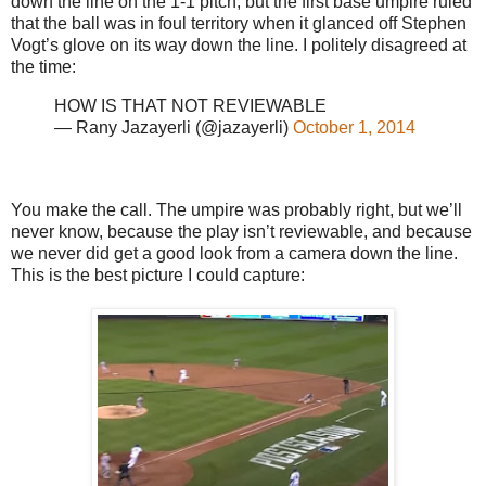
down the line on the 1-1 pitch, but the first base umpire ruled
that the ball was in foul territory when it glanced off Stephen
Vogt’s glove on its way down the line. I politely disagreed at
the time:
HOW IS THAT NOT REVIEWABLE
— Rany Jazayerli (@jazayerli)
October 1, 2014
You make the call. The umpire was probably right, but we’ll
never know, because the play isn’t reviewable, and because
we never did get a good look from a camera down the line.
This is the best picture I could capture: