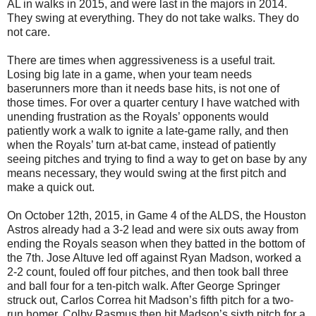
AL in walks in 2015, and were last in the majors in 2014.
They swing at everything. They do not take walks. They do
not care.
There are times when aggressiveness is a useful trait.
Losing big late in a game, when your team needs
baserunners more than it needs base hits, is not one of
those times. For over a quarter century I have watched with
unending frustration as the Royals’ opponents would
patiently work a walk to ignite a late-game rally, and then
when the Royals’ turn at-bat came, instead of patiently
seeing pitches and trying to find a way to get on base by any
means necessary, they would swing at the first pitch and
make a quick out.
On October 12th, 2015, in Game 4 of the ALDS, the Houston
Astros already had a 3-2 lead and were six outs away from
ending the Royals season when they batted in the bottom of
the 7th. Jose Altuve led off against Ryan Madson, worked a
2-2 count, fouled off four pitches, and then took ball three
and ball four for a ten-pitch walk. After George Springer
struck out, Carlos Correa hit Madson’s fifth pitch for a two-
run homer. Colby Rasmus then hit Madson’s sixth pitch for a