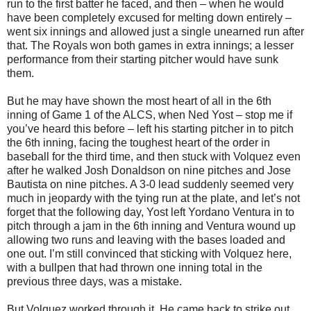
run to the first batter he faced, and then – when he would
have been completely excused for melting down entirely –
went six innings and allowed just a single unearned run after
that. The Royals won both games in extra innings; a lesser
performance from their starting pitcher would have sunk
them.
But he may have shown the most heart of all in the 6th
inning of Game 1 of the ALCS, when Ned Yost – stop me if
you’ve heard this before – left his starting pitcher in to pitch
the 6th inning, facing the toughest heart of the order in
baseball for the third time, and then stuck with Volquez even
after he walked Josh Donaldson on nine pitches and Jose
Bautista on nine pitches. A 3-0 lead suddenly seemed very
much in jeopardy with the tying run at the plate, and let’s not
forget that the following day, Yost left Yordano Ventura in to
pitch through a jam in the 6th inning and Ventura wound up
allowing two runs and leaving with the bases loaded and
one out. I’m still convinced that sticking with Volquez here,
with a bullpen that had thrown one inning total in the
previous three days, was a mistake.
But Volquez worked through it. He came back to strike out