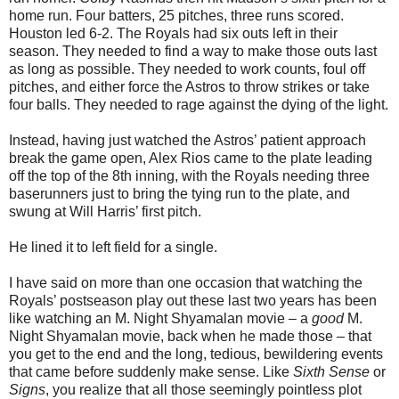
home run. Four batters, 25 pitches, three runs scored.
Houston led 6-2. The Royals had six outs left in their
season. They needed to find a way to make those outs last
as long as possible. They needed to work counts, foul off
pitches, and either force the Astros to throw strikes or take
four balls. They needed to rage against the dying of the light.
Instead, having just watched the Astros’ patient approach
break the game open, Alex Rios came to the plate leading
off the top of the 8th inning, with the Royals needing three
baserunners just to bring the tying run to the plate, and
swung at Will Harris’ first pitch.
He lined it to left field for a single.
I have said on more than one occasion that watching the
Royals’ postseason play out these last two years has been
like watching an M. Night Shyamalan movie – a
good
M.
Night Shyamalan movie, back when he made those
–
that
you get to the end and the long, tedious, bewildering events
that came before suddenly make sense. Like
Sixth Sense
or
Signs
, you realize that all those seemingly pointless plot