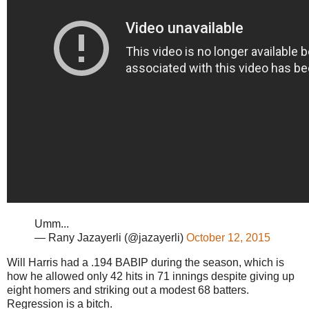
Umm...
— Rany Jazayerli (@jazayerli)
October 12, 2015
Will Harris had a .194 BABIP during the season, which is
how he allowed only 42 hits in 71 innings despite giving up
eight homers and striking out a modest 68 batters.
Regression is a bitch.