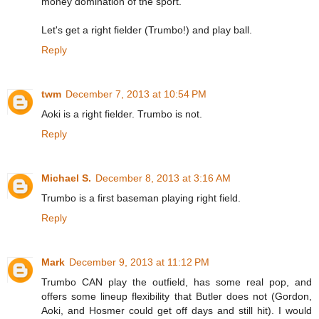
money domination of the sport.
Let's get a right fielder (Trumbo!) and play ball.
Reply
twm
December 7, 2013 at 10:54 PM
Aoki is a right fielder. Trumbo is not.
Reply
Michael S.
December 8, 2013 at 3:16 AM
Trumbo is a first baseman playing right field.
Reply
Mark
December 9, 2013 at 11:12 PM
Trumbo CAN play the outfield, has some real pop, and
offers some lineup flexibility that Butler does not (Gordon,
Aoki, and Hosmer could get off days and still hit). I would