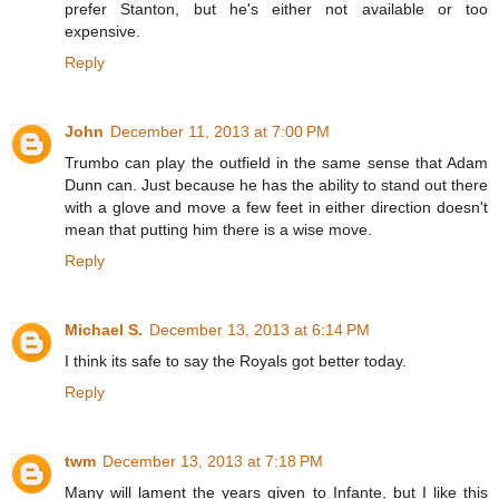
prefer Stanton, but he's either not available or too
expensive.
Reply
John
December 11, 2013 at 7:00 PM
Trumbo can play the outfield in the same sense that Adam
Dunn can. Just because he has the ability to stand out there
with a glove and move a few feet in either direction doesn't
mean that putting him there is a wise move.
Reply
Michael S.
December 13, 2013 at 6:14 PM
I think its safe to say the Royals got better today.
Reply
twm
December 13, 2013 at 7:18 PM
Many will lament the years given to Infante, but I like this