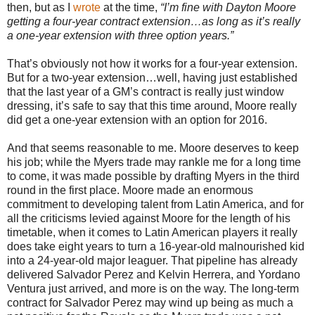
then, but as I
wrote
at the time,
“I’m fine with Dayton Moore
getting a four-year contract extension…as long as it’s really
a one-year extension with three option years.”
That’s obviously not how it works for a four-year extension.
But for a two-year extension…well, having just established
that the last year of a GM’s contract is really just window
dressing, it’s safe to say that this time around, Moore really
did get a one-year extension with an option for 2016.
And that seems reasonable to me. Moore deserves to keep
his job; while the Myers trade may rankle me for a long time
to come, it was made possible by drafting Myers in the third
round in the first place. Moore made an enormous
commitment to developing talent from Latin America, and for
all the criticisms levied against Moore for the length of his
timetable, when it comes to Latin American players it really
does take eight years to turn a 16-year-old malnourished kid
into a 24-year-old major leaguer. That pipeline has already
delivered Salvador Perez and Kelvin Herrera, and Yordano
Ventura just arrived, and more is on the way. The long-term
contract for Salvador Perez may wind up being as much a