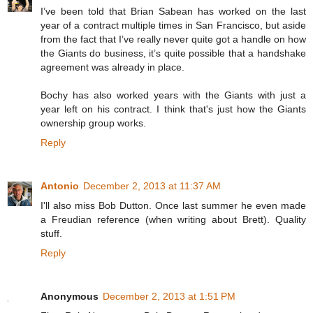
I’ve been told that Brian Sabean has worked on the last
year of a contract multiple times in San Francisco, but aside
from the fact that I’ve really never quite got a handle on how
the Giants do business, it’s quite possible that a handshake
agreement was already in place.
Bochy has also worked years with the Giants with just a
year left on his contract. I think that's just how the Giants
ownership group works.
Reply
Antonio
December 2, 2013 at 11:37 AM
I'll also miss Bob Dutton. Once last summer he even made
a Freudian reference (when writing about Brett). Quality
stuff.
Reply
Anonymous
December 2, 2013 at 1:51 PM