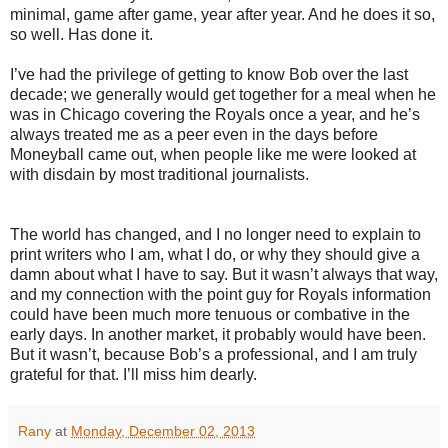
minimal, game after game, year after year. And he does it so,
so well. Has done it.
I’ve had the privilege of getting to know Bob over the last
decade; we generally would get together for a meal when he
was in Chicago covering the Royals once a year, and he’s
always treated me as a peer even in the days before
Moneyball came out, when people like me were looked at
with disdain by most traditional journalists.
The world has changed, and I no longer need to explain to
print writers who I am, what I do, or why they should give a
damn about what I have to say. But it wasn’t always that way,
and my connection with the point guy for Royals information
could have been much more tenuous or combative in the
early days. In another market, it probably would have been.
But it wasn’t, because Bob’s a professional, and I am truly
grateful for that. I’ll miss him dearly.
Rany
at
Monday, December 02, 2013