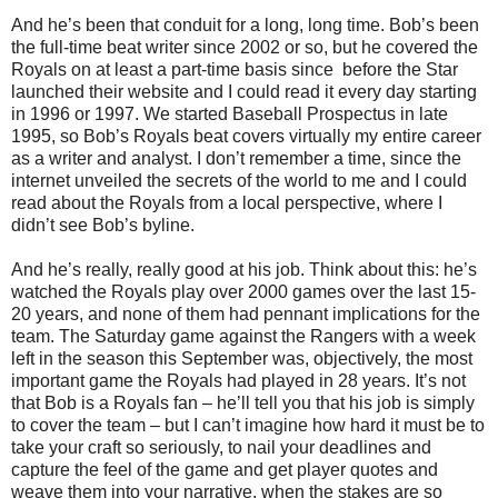
And he’s been that conduit for a long, long time. Bob’s been
the full-time beat writer since 2002 or so, but he covered the
Royals on at least a part-time basis since
before the Star
launched their website and I could read it every day starting
in 1996 or 1997. We started Baseball Prospectus in late
1995, so Bob’s Royals beat covers virtually my entire career
as a writer and analyst. I don’t remember a time, since the
internet unveiled the secrets of the world to me and I could
read about the Royals from a local perspective, where I
didn’t see Bob’s byline.
And he’s really, really good at his job. Think about this: he’s
watched the Royals play over 2000 games over the last 15-
20 years, and none of them had pennant implications for the
team. The Saturday game against the Rangers with a week
left in the season this September was, objectively, the most
important game the Royals had played in 28 years. It’s not
that Bob is a Royals fan – he’ll tell you that his job is simply
to cover the team – but I can’t imagine how hard it must be to
take your craft so seriously, to nail your deadlines and
capture the feel of the game and get player quotes and
weave them into your narrative, when the stakes are so