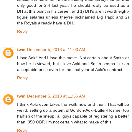
only good for 2.4 last year. He should really be used as a
DH at this point in his career, and 1) DH's aren't worth eight-
figure salaries unless they're nicknamed Big Papi; and 2)
the Royals already have a DH.
Reply
twm
December 5, 2013 at 11:03 AM
I love Aoki! And I love this move. Not certain about Smith or
how he is viewed, but I love Aoki and Smith seems like an
acceptable price even for the final year of Aoki's contract.
Reply
twm
December 5, 2013 at 11:56 AM
I think Aoki even takes the walk now and then. That will be
weird, setting up a potential Gordon-Aoki-Butler-Hosmer top
half'ish of the lineup, all guys capable of registering a better
than .350 OBP. I'm not certain what to make of this.
Reply