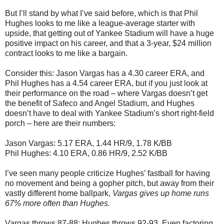
But I’ll stand by what I’ve said before, which is that Phil
Hughes looks to me like a league-average starter with
upside, that getting out of Yankee Stadium will have a huge
positive impact on his career, and that a 3-year, $24 million
contract looks to me like a bargain.
Consider this: Jason Vargas has a 4.30 career ERA, and
Phil Hughes has a 4.54 career ERA, but if you just look at
their performance on the road – where Vargas doesn’t get
the benefit of Safeco and Angel Stadium, and Hughes
doesn’t have to deal with Yankee Stadium’s short right-field
porch – here are their numbers:
Jason Vargas: 5.17 ERA, 1.44 HR/9, 1.78 K/BB
Phil Hughes: 4.10 ERA, 0.86 HR/9, 2.52 K/BB
I’ve seen many people criticize Hughes’ fastball for having
no movement and being a gopher pitch, but away from their
vastly different home ballpark,
Vargas gives up home runs
67% more often than Hughes.
Vargas throws 87-88; Hughes throws 92-93. Even factoring