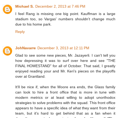
Michael S.
December 2, 2013 at 7:46 PM
I feel Rang is missing one big point. Kauffman is a large
stadium too, so Vargas' numbers shouldn't change much
due to his home park.
Reply
JohNavarre
December 3, 2013 at 12:11 PM
Glad to see some new pieces, Mr. Jazayerli. I can't tell you
how depressing it was to surf over here and see "THE
FINAL HOMESTAND" for all of October. That said, I greatly
enjoyed reading your and Mr. Keri's pieces on the playoffs
over at Grantland.
It'll be nice if, when the Moore era ends, the Glass family
can look to hire a front office that is more in tune with
modern metrics or at least willing to adopt unorthodox
strategies to solve problems with the squad. This front office
appears to have a specific idea of what they want from their
team, but it's hard to get behind that as a fan when it