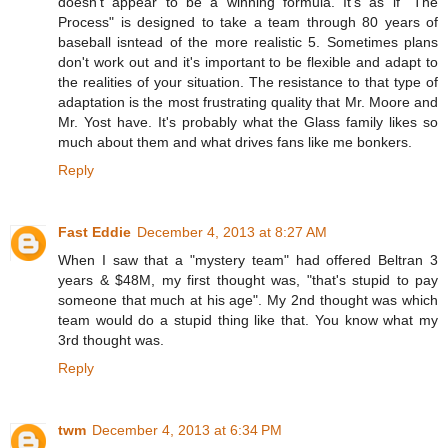
doesn't appear to be a winning formula. It's as if "The
Process" is designed to take a team through 80 years of
baseball isntead of the more realistic 5. Sometimes plans
don't work out and it's important to be flexible and adapt to
the realities of your situation. The resistance to that type of
adaptation is the most frustrating quality that Mr. Moore and
Mr. Yost have. It's probably what the Glass family likes so
much about them and what drives fans like me bonkers.
Reply
Fast Eddie
December 4, 2013 at 8:27 AM
When I saw that a "mystery team" had offered Beltran 3
years & $48M, my first thought was, "that's stupid to pay
someone that much at his age". My 2nd thought was which
team would do a stupid thing like that. You know what my
3rd thought was.
Reply
twm
December 4, 2013 at 6:34 PM