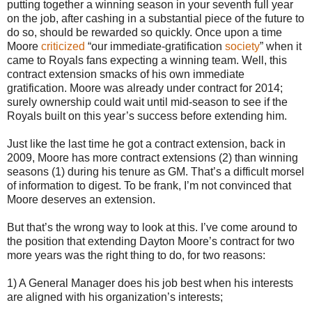
putting together a winning season in your seventh full year
on the job, after cashing in a substantial piece of the future to
do so, should be rewarded so quickly. Once upon a time
Moore
criticized
“our immediate-gratification
society
” when it
came to Royals fans expecting a winning team. Well, this
contract extension smacks of his own immediate
gratification. Moore was already under contract for 2014;
surely ownership could wait until mid-season to see if the
Royals built on this year’s success before extending him.
Just like the last time he got a contract extension, back in
2009, Moore has more contract extensions (2) than winning
seasons (1) during his tenure as GM. That’s a difficult morsel
of information to digest. To be frank, I’m not convinced that
Moore deserves an extension.
But that’s the wrong way to look at this. I’ve come around to
the position that extending Dayton Moore’s contract for two
more years was the right thing to do, for two reasons:
1) A General Manager does his job best when his interests
are aligned with his organization’s interests;