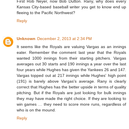
First Rob Neyer, now Bob Dutton. Rany, why does every
Kansas City-based baseball writer you get to know end up
fleeing to the Pacific Northwest?
Reply
Unknown
December 2, 2013 at 2:34 PM
It seems like the Royals are valuing Vargas as an innings
eater. Remember the comment last year that the Royals
wanted 1000 innings from their starting pitchers. Vargas
averages out 30 starts and 190 innings a year over the last
four years while Hughes has given the Yankees 26 and 147.
Vargas topped out at 217 innings while Hughes' high point
(191) is barely above Vargas's average. Rany is clearly
correct that Hughes has the better upside in terms of quality
pitching. But if the Royals are just looking for bulk innings
they may have made the right choice. If they are looking to
win games … they need to score more runs, regardless of
who is on the mound.
Reply