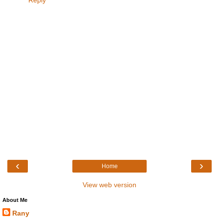
‹
›
Home
View web version
About Me
Rany