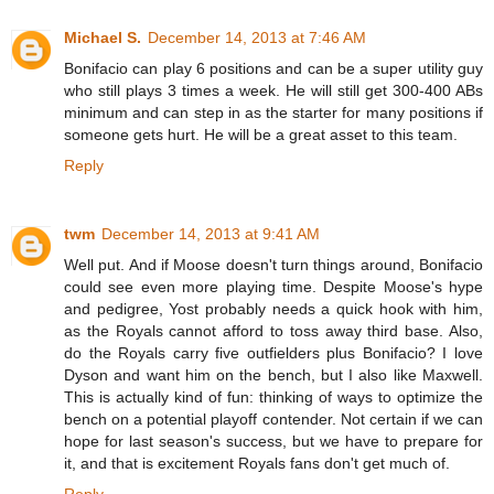
Michael S.
December 14, 2013 at 7:46 AM
Bonifacio can play 6 positions and can be a super utility guy
who still plays 3 times a week. He will still get 300-400 ABs
minimum and can step in as the starter for many positions if
someone gets hurt. He will be a great asset to this team.
Reply
twm
December 14, 2013 at 9:41 AM
Well put. And if Moose doesn't turn things around, Bonifacio
could see even more playing time. Despite Moose's hype
and pedigree, Yost probably needs a quick hook with him,
as the Royals cannot afford to toss away third base. Also,
do the Royals carry five outfielders plus Bonifacio? I love
Dyson and want him on the bench, but I also like Maxwell.
This is actually kind of fun: thinking of ways to optimize the
bench on a potential playoff contender. Not certain if we can
hope for last season's success, but we have to prepare for
it, and that is excitement Royals fans don't get much of.
Reply