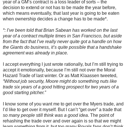
year of a GM’s contract is a loss leader of sorts – the
decision to extend or not has to be made the year before,
which means eventually, that last year is going to be eaten
when ownership decides a change has to be made*.
*: I’ve been told that Brian Sabean has worked on the last
year of a contract multiple times in San Francisco, but aside
from the fact that I’ve really never quite got a handle on how
the Giants do business, it’s quite possible that a handshake
agreement was already in place.
I accept everything I just wrote rationally, but I’m still trying to
accept it emotionally, because I’m still not over the Moral
Hazard Trade of last winter. Or as Matt Klaassen tweeted,
“Without job security, Moore might do something nuts like
trade six years of a good hitting prospect for two years of a
good starting pitcher.”
I know some of you want me to get over the Myers trade, and
I’d like to get over it myself. But I can’t “get over” a trade that
so many people still think was a good idea
. The point of
rehashing the trade over and over again is so that we might
learn something from it, but too many Royals fans don’t think