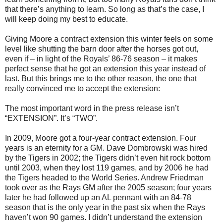
that there’s anything to learn. So long as that’s the case, I
will keep doing my best to educate.
Giving Moore a contract extension this winter feels on some
level like shutting the barn door after the horses got out,
even if – in light of the Royals’ 86-76 season – it makes
perfect sense that he got an extension this year instead of
last. But this brings me to the other reason, the one that
really convinced me to accept the extension:
The most important word in the press release isn’t
“EXTENSION”. It’s “TWO”.
In 2009, Moore got a four-year contract extension. Four
years is an eternity for a GM. Dave Dombrowski was hired
by the Tigers in 2002; the Tigers didn’t even hit rock bottom
until 2003, when they lost 119 games, and by 2006 he had
the Tigers headed to the World Series. Andrew Friedman
took over as the Rays GM after the 2005 season; four years
later he had followed up an AL pennant with an 84-78
season that is the only year in the past six when the Rays
haven’t won 90 games. I didn’t understand the extension