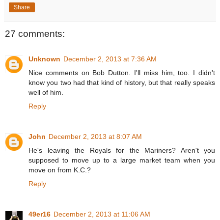
Share
27 comments:
Unknown
December 2, 2013 at 7:36 AM
Nice comments on Bob Dutton. I'll miss him, too. I didn't
know you two had that kind of history, but that really speaks
well of him.
Reply
John
December 2, 2013 at 8:07 AM
He's leaving the Royals for the Mariners? Aren't you
supposed to move up to a large market team when you
move on from K.C.?
Reply
49er16
December 2, 2013 at 11:06 AM