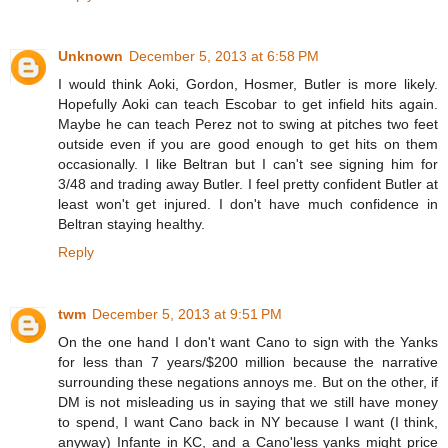
Unknown
December 5, 2013 at 6:58 PM
I would think Aoki, Gordon, Hosmer, Butler is more likely.
Hopefully Aoki can teach Escobar to get infield hits again.
Maybe he can teach Perez not to swing at pitches two feet
outside even if you are good enough to get hits on them
occasionally. I like Beltran but I can't see signing him for
3/48 and trading away Butler. I feel pretty confident Butler at
least won't get injured. I don't have much confidence in
Beltran staying healthy.
Reply
twm
December 5, 2013 at 9:51 PM
On the one hand I don't want Cano to sign with the Yanks
for less than 7 years/$200 million because the narrative
surrounding these negations annoys me. But on the other, if
DM is not misleading us in saying that we still have money
to spend, I want Cano back in NY because I want (I think,
anyway) Infante in KC, and a Cano'less yanks might price