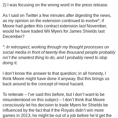
2) I was focusing on the wrong word in the press release.
As I said on Twitter a few minutes after digesting the news,
as my opinion on the extension continued to evolve*, if
Moore had gotten this contract extension
last
November,
would he have traded Wil Myers for James Shields last
December?
*: In retrospect, working through my thought processes on
social media in front of twenty-five thousand people probably
isn’t the smartest thing to do, and I probably need to stop
doing it.
I don’t know the answer to that question; in all honesty, I
think Moore might have done it anyway. But this brings us
back around to the concept of moral hazard.
To reiterate – I’ve said this before, but I don’t want to be
misunderstood on this subject – I don’t think that Moore
consciously let his decision to trade Myers for Shields be
influenced by the fact that if the Royals didn’t win more
games in 2013, he might be out of a job before he’d get the