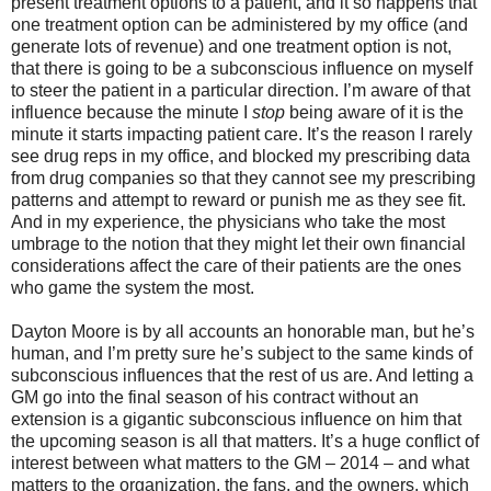
present treatment options to a patient, and it so happens that
one treatment option can be administered by my office (and
generate lots of revenue) and one treatment option is not,
that there is going to be a subconscious influence on myself
to steer the patient in a particular direction. I’m aware of that
influence because the minute I
stop
being aware of it is the
minute it starts impacting patient care. It’s the reason I rarely
see drug reps in my office, and blocked my prescribing data
from drug companies so that they cannot see my prescribing
patterns and attempt to reward or punish me as they see fit.
And in my experience, the physicians who take the most
umbrage to the notion that they might let their own financial
considerations affect the care of their patients are the ones
who game the system the most.
Dayton Moore is by all accounts an honorable man, but he’s
human, and I’m pretty sure he’s subject to the same kinds of
subconscious influences that the rest of us are. And letting a
GM go into the final season of his contract without an
extension is a gigantic subconscious influence on him that
the upcoming season is all that matters. It’s a huge conflict of
interest between what matters to the GM – 2014 – and what
matters to the organization, the fans, and the owners, which