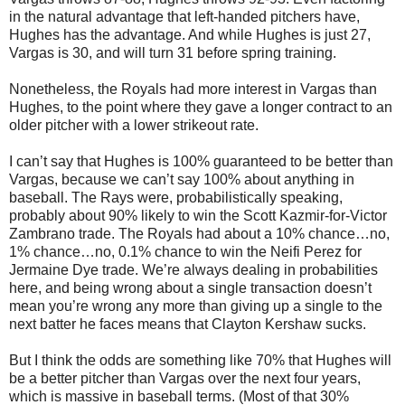
in the natural advantage that left-handed pitchers have,
Hughes has the advantage. And while Hughes is just 27,
Vargas is 30, and will turn 31 before spring training.
Nonetheless, the Royals had more interest in Vargas than
Hughes, to the point where they gave a longer contract to an
older pitcher with a lower strikeout rate.
I can’t say that Hughes is 100% guaranteed to be better than
Vargas, because we can’t say 100% about anything in
baseball. The Rays were, probabilistically speaking,
probably about 90% likely to win the Scott Kazmir-for-Victor
Zambrano trade. The Royals had about a 10% chance…no,
1% chance…no, 0.1% chance to win the Neifi Perez for
Jermaine Dye trade. We’re always dealing in probabilities
here, and being wrong about a single transaction doesn’t
mean you’re wrong any more than giving up a single to the
next batter he faces means that Clayton Kershaw sucks.
But I think the odds are something like 70% that Hughes will
be a better pitcher than Vargas over the next four years,
which is massive in baseball terms. (Most of that 30%