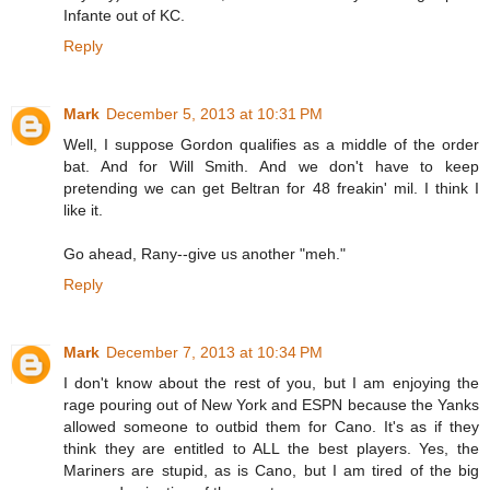
Infante out of KC.
Reply
Mark
December 5, 2013 at 10:31 PM
Well, I suppose Gordon qualifies as a middle of the order
bat. And for Will Smith. And we don't have to keep
pretending we can get Beltran for 48 freakin' mil. I think I
like it.
Go ahead, Rany--give us another "meh."
Reply
Mark
December 7, 2013 at 10:34 PM
I don't know about the rest of you, but I am enjoying the
rage pouring out of New York and ESPN because the Yanks
allowed someone to outbid them for Cano. It's as if they
think they are entitled to ALL the best players. Yes, the
Mariners are stupid, as is Cano, but I am tired of the big