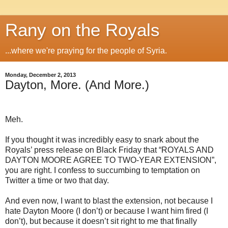
Rany on the Royals
...where we're praying for the people of Syria.
Monday, December 2, 2013
Dayton, More. (And More.)
Meh.
If you thought it was incredibly easy to snark about the
Royals’ press release on Black Friday that “ROYALS AND
DAYTON MOORE AGREE TO TWO-YEAR EXTENSION”,
you are right. I confess to succumbing to temptation on
Twitter a time or two that day.
And even now, I want to blast the extension, not because I
hate Dayton Moore (I don’t) or because I want him fired (I
don’t), but because it doesn’t sit right to me that finally