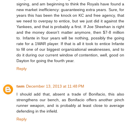
signing, and am beginning to think the Royals have found a
new market inefficiency: guaranteeing extra years. Sure, for
years this has been the knock on KC and free agency, that
we need to overpay to entice, but we just did it against the
Yankees, and that is probably a first. If Joe Sheehan is right
and the money doesn't matter anymore, then $7-8 million
to. Infante in four years will be nothing, possibly the going
rate for a 1WAR player. If that is all it took to entice Infante
to fill one of our biggest organizational weaknesses, and to
do it during our current window of contention, well, good on
Dayton for going the fourth year.
Reply
twm
December 13, 2013 at 11:48 PM
I should add that, absent a trade of Bonifacio, this also
strengthens our bench, as Bonifacio offers another pinch
runner weapon, and is probably at least close to average
defending in the infield.
Reply