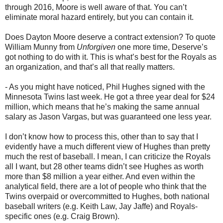
through 2016, Moore is well aware of that. You can’t
eliminate moral hazard entirely, but you can contain it.
Does Dayton Moore deserve a contract extension? To quote
William Munny from
Unforgiven
one more time, Deserve’s
got nothing to do with it. This is what’s best for the Royals as
an organization, and that’s all that really matters.
- As you might have noticed, Phil Hughes signed with the
Minnesota Twins last week. He got a three year deal for $24
million, which means that he’s making the same annual
salary as Jason Vargas, but was guaranteed one less year.
I don’t know how to process this, other than to say that I
evidently have a much different view of Hughes than pretty
much the rest of baseball. I mean, I can criticize the Royals
all I want, but 28 other teams didn’t see Hughes as worth
more than $8 million a year either. And even within the
analytical field, there are a lot of people who think that the
Twins overpaid or overcommitted to Hughes, both national
baseball writers (e.g. Keith Law, Jay Jaffe) and Royals-
specific ones (e.g. Craig Brown).