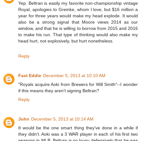
Yep. Beltran is easily my favorite non-championship vintage
Royal, apologies to Greinke, whom I love, but $16 million a
year for three years would make my head explode. It would
also be a strong signal that Moore views 2014 as our
window, and that he is willing to borrow from 2015 and 2016
to make his run. That type of thinking would also make my
head hurt, not explosively, but hurt nonetheless.
Reply
Fast Eddie
December 5, 2013 at 10:10 AM
"Royals acquire Aoki from Brewers for Will Smith"--I wonder
if this means they aren't signing Beltran?
Reply
John
December 5, 2013 at 10:14 AM
It would be the one smart thing they've done in a while if
they didn't. Aoki was a 3 WAR player in each of his first two
seasons in MLB. Beltran is so lousy defensively that he was