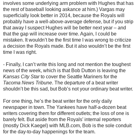
involves some underlying arm problem with Hughes that has
the rest of baseball looking askance at him.) Vargas may
superficially look better in 2014, because the Royals will
probably have a well-above-average defense, but if you strip
that away I suspect Hughes will be better next year – and
that the gap will increase over time. Again, I could be
mistaken. It wouldn’t be the first time I was wrong to criticize
a decision the Royals made. But it also wouldn’t be the first
time I was right.
- Finally, I can’t write this long and not mention the toughest
news of the week, which is that Bob Dutton is leaving the
Kansas City Star
to cover the Seattle Mariners for the
Tacoma News Tribune
. The departure of a beat writer
shouldn’t be this sad, but Bob’s not your ordinary beat writer.
For one thing, he’s the beat writer for the only daily
newspaper in town. The Yankees have half-a-dozen beat
writers covering them for different outlets; the loss of one is
barely felt. But aside from the Royals’ internal reporters
(mostly Dick Kaegel) with MLB.com, Bob is the sole conduit
for the day-to-day happenings for the team.