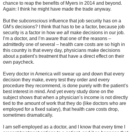
chance to reap the benefits of Myers in 2014 and beyond.
Again: I think he might have made the trade anyway.
But the
subconscious
influence that job security has on a
GM’s decisions? I think that has to be a factor, because job
security is a factor in how
we all
make decisions in our job.
I’m a doctor, and I’m aware that one of the reasons –
admittedly one of several – health care costs are so high in
this country is that every day, physicians make decisions
about a patient’s treatment that have a direct effect on their
own paycheck.
Every doctor in America will swear up and down that every
decision they make, every test they order and every
procedure they recommend, is done purely with the patient’s
best interest in mind. And yet every study done on the
subject shows that when a physician’s income is not directly
tied to the amount of work that they do (like doctors who are
employed for a fixed salary), that health care costs drop,
sometimes dramatically.
I am self-employed as a doctor, and I know that every time I