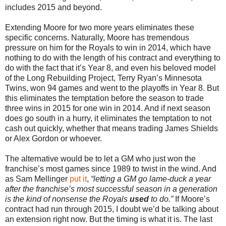
includes 2015 and beyond.
Extending Moore for two more years eliminates these
specific concerns. Naturally, Moore has tremendous
pressure on him for the Royals to win in 2014, which have
nothing to do with the length of his contract and everything to
do with the fact that it’s Year 8, and even his beloved model
of the Long Rebuilding Project, Terry Ryan’s Minnesota
Twins, won 94 games and went to the playoffs in Year 8. But
this eliminates the temptation before the season to trade
three wins in 2015 for one win in 2014. And if next season
does go south in a hurry, it eliminates the temptation to not
cash out quickly, whether that means trading James Shields
or Alex Gordon or whoever.
The alternative would be to let a GM who just won the
franchise’s most games since 1989 to twist in the wind. And
as Sam Mellinger
put it
,
“letting a GM go lame-duck a year
after the franchise’s most successful season in a generation
is the kind of nonsense the Royals
used
to do.”
If Moore’s
contract had run through 2015, I doubt we’d be talking about
an extension right now. But the timing is what it is. The last