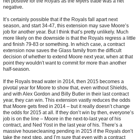
net positive for the Royals as the Myers trade was a net
negative.
It’s certainly possible that if the Royals fall apart next
season, and start 34-47, this extension may save Moore’s
job for another year. But I think that’s pretty unlikely. Much
more likely on the downside is that the Royals regress a little
and finish 79-83 or something. In which case, a contract
extension now saves the Glass family from the difficult
decision of whether to extend Moore next year, when at that
point they wouldn't want to commit for more than another
half-season.
If the Royals tread water in 2014, then 2015 becomes a
pivotal year for Moore to show that, even without Shields,
and with Alex Gordon and Billy Butler in their last contract
year, they can win. This extension vastly reduces the odds
that Moore gets fired in 2014 – but it really doesn’t change
the odds for 2015 at all. If they don’t win by then, everyone’s
job is on the line – Moore in the next-to-last year of his
contract, and Ned Yost in the last year of his. There’s a
massive housecleaning pending in 2015 if the Royals don’t
take the next step, and I’m sure that even with a contract