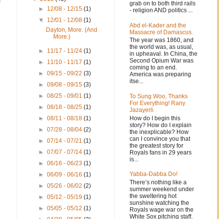
f
grab on to both third rails
►
12/08 - 12/15
(1)
- religion AND politics ...
▼
12/01 - 12/08
(1)
Abd el-Kader and the
Dayton, More. (And
Massacre of Damascus.
More.)
The year was 1860, and
the world was, as usual,
►
11/17 - 11/24
(1)
in upheaval. In China, the
Second Opium War was
►
11/10 - 11/17
(1)
coming to an end.
►
09/15 - 09/22
(3)
America was preparing
itse...
►
09/08 - 09/15
(3)
►
08/25 - 09/01
(1)
To Sung Woo, Thanks
For Everything! Rany
►
08/18 - 08/25
(1)
Jazayerli
How do I begin this
►
08/11 - 08/18
(1)
story? How do I explain
►
07/28 - 08/04
(2)
the inexplicable? How
can I convince you that
►
07/14 - 07/21
(1)
the greatest story for
►
07/07 - 07/14
(1)
Royals fans in 29 years
is...
►
06/16 - 06/23
(1)
Yabba-Dabba Do!
►
06/09 - 06/16
(1)
There’s nothing like a
►
05/26 - 06/02
(2)
summer weekend under
the sweltering hot
►
05/12 - 05/19
(1)
sunshine watching the
►
05/05 - 05/12
(1)
Royals wage war on the
White Sox pitching staff.