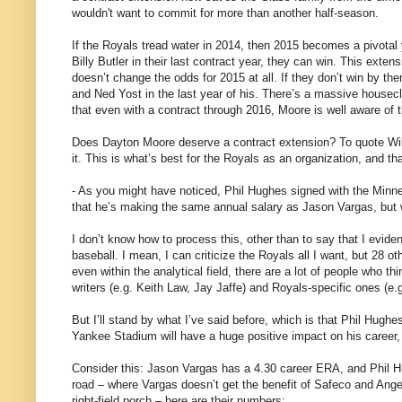
wouldn't want to commit for more than another half-season.
If the Royals tread water in 2014, then 2015 becomes a pivotal
Billy Butler in their last contract year, they can win. This exten
doesn’t change the odds for 2015 at all. If they don’t win by then
and Ned Yost in the last year of his. There’s a massive housecl
that even with a contract through 2016, Moore is well aware of th
Does Dayton Moore deserve a contract extension? To quote W
it. This is what’s best for the Royals as an organization, and that
- As you might have noticed, Phil Hughes signed with the Minne
that he’s making the same annual salary as Jason Vargas, but 
I don’t know how to process this, other than to say that I evid
baseball. I mean, I can criticize the Royals all I want, but 28 
even within the analytical field, there are a lot of people who 
writers (e.g. Keith Law, Jay Jaffe) and Royals-specific ones (e.
But I’ll stand by what I’ve said before, which is that Phil Hughe
Yankee Stadium will have a huge positive impact on his career, a
Consider this: Jason Vargas has a 4.30 career ERA, and Phil Hu
road – where Vargas doesn’t get the benefit of Safeco and Ang
right-field porch – here are their numbers: