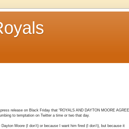
Royals
oyals’ press release on Black Friday that “ROYALS AND DAYTON MOORE AGRE
ng to temptation on Twitter a time or two that day.
Dayton Moore (I don’t) or because I want him fired (I don’t), but because it