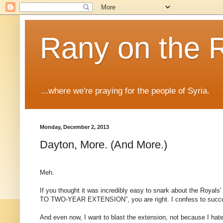
Rany on the 
...where we're praying for the people of Syria.
Monday, December 2, 2013
Dayton, More. (And More.)
Meh.
If you thought it was incredibly easy to snark about the R
TO TWO-YEAR EXTENSION”, you are right. I confess to succumbi
And even now, I want to blast the extension, not because I hate 