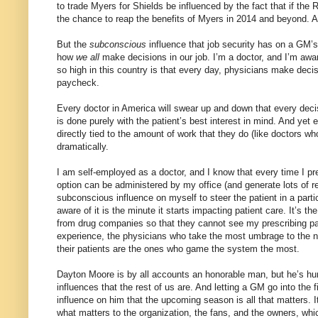
to trade Myers for Shields be influenced by the fact that if the
the chance to reap the benefits of Myers in 2014 and beyond. A
But the
subconscious
influence that job security has on a GM’s 
how
we all
make decisions in our job. I’m a doctor, and I’m awar
so high in this country is that every day, physicians make decis
paycheck.
Every doctor in America will swear up and down that every dec
is done purely with the patient’s best interest in mind. And ye
directly tied to the amount of work that they do (like doctors w
dramatically.
I am self-employed as a doctor, and I know that every time I pr
option can be administered by my office (and generate lots of re
subconscious influence on myself to steer the patient in a parti
aware of it is the minute it starts impacting patient care. It’s 
from drug companies so that they cannot see my prescribing pat
experience, the physicians who take the most umbrage to the noti
their patients are the ones who game the system the most.
Dayton Moore is by all accounts an honorable man, but he’s hu
influences that the rest of us are. And letting a GM go into the
influence on him that the upcoming season is all that matters. 
what matters to the organization, the fans, and the owners, wh