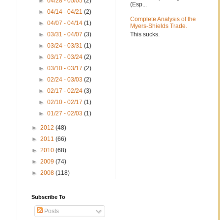
►
04/28 - 05/05
(2)
(Esp...
►
04/14 - 04/21
(2)
Complete Analysis of the
►
04/07 - 04/14
(1)
Myers-Shields Trade.
This sucks.
►
03/31 - 04/07
(3)
►
03/24 - 03/31
(1)
►
03/17 - 03/24
(2)
►
03/10 - 03/17
(2)
►
02/24 - 03/03
(2)
►
02/17 - 02/24
(3)
►
02/10 - 02/17
(1)
►
01/27 - 02/03
(1)
►
2012
(48)
►
2011
(66)
►
2010
(68)
►
2009
(74)
►
2008
(118)
Subscribe To
Posts