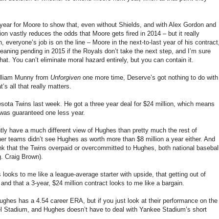
 year for Moore to show that, even without Shields, and with Alex Gordon and
sion vastly reduces the odds that Moore gets fired in 2014 – but it really
, everyone’s job is on the line – Moore in the next-to-last year of his contract
eaning pending in 2015 if the Royals don’t take the next step, and I’m sure
at. You can’t eliminate moral hazard entirely, but you can contain it.
illiam Munny from
Unforgiven
one more time, Deserve’s got nothing to do with
’s all that really matters.
sota Twins last week. He got a three year deal for $24 million, which means
was guaranteed one less year.
ently have a much different view of Hughes than pretty much the rest of
other teams didn’t see Hughes as worth more than $8 million a year either. And
think that the Twins overpaid or overcommitted to Hughes, both national basebal
g. Craig Brown).
s looks to me like a league-average starter with upside, that getting out of
nd that a 3-year, $24 million contract looks to me like a bargain.
ghes has a 4.54 career ERA, but if you just look at their performance on the
el Stadium, and Hughes doesn’t have to deal with Yankee Stadium’s short