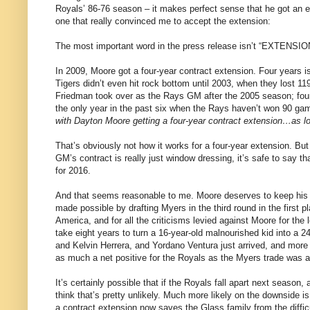
Royals’ 86-76 season – it makes perfect sense that he got an ext
one that really convinced me to accept the extension:
The most important word in the press release isn’t “EXTENSION
In 2009, Moore got a four-year contract extension. Four years 
Tigers didn’t even hit rock bottom until 2003, when they lost 
Friedman took over as the Rays GM after the 2005 season; four
the only year in the past six when the Rays haven’t won 90 gam
with Dayton Moore getting a four-year contract extension…as lon
That’s obviously not how it works for a four-year extension. But
GM’s contract is really just window dressing, it’s safe to say th
for 2016.
And that seems reasonable to me. Moore deserves to keep his j
made possible by drafting Myers in the third round in the firs
America, and for all the criticisms levied against Moore for the 
take eight years to turn a 16-year-old malnourished kid into a 2
and Kelvin Herrera, and Yordano Ventura just arrived, and more
as much a net positive for the Royals as the Myers trade was a
It’s certainly possible that if the Royals fall apart next season
think that’s pretty unlikely. Much more likely on the downside is
a contract extension now saves the Glass family from the diffic