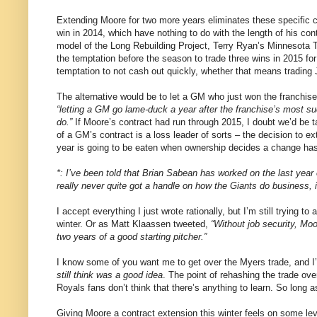
Extending Moore for two more years eliminates these specific 
win in 2014, which have nothing to do with the length of his cont
model of the Long Rebuilding Project, Terry Ryan’s Minnesota T
the temptation before the season to trade three wins in 2015 for
temptation to not cash out quickly, whether that means trading
The alternative would be to let a GM who just won the franchi
“letting a GM go lame-duck a year after the franchise’s most s
do.”
If Moore’s contract had run through 2015, I doubt we’d be ta
of a GM’s contract is a loss leader of sorts – the decision to e
year is going to be eaten when ownership decides a change ha
*: I’ve been told that Brian Sabean has worked on the last year 
really never quite got a handle on how the Giants do business, 
I accept everything I just wrote rationally, but I’m still trying t
winter. Or as Matt Klaassen tweeted,
“Without job security, Moo
two years of a good starting pitcher.”
I know some of you want me to get over the Myers trade, and I’d 
still think was a good idea
. The point of rehashing the trade ov
Royals fans don’t think that there’s anything to learn. So long a
Giving Moore a contract extension this winter feels on some level