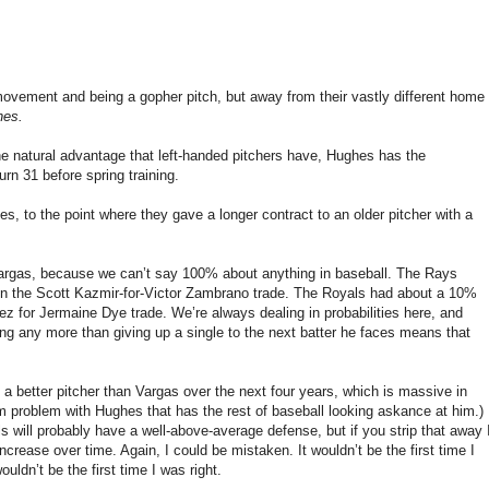
 movement and being a gopher pitch, but away from their vastly different home
hes.
e natural advantage that left-handed pitchers have, Hughes has the
rn 31 before spring training.
, to the point where they gave a longer contract to an older pitcher with a
Vargas, because we can’t say 100% about anything in baseball. The Rays
 win the Scott Kazmir-for-Victor Zambrano trade. The Royals had about a 10%
for Jermaine Dye trade. We’re always dealing in probabilities here, and
ng any more than giving up a single to the next batter he faces means that
 a better pitcher than Vargas over the next four years, which is massive in
 problem with Hughes that has the rest of baseball looking askance at him.)
s will probably have a well-above-average defense, but if you strip that away 
ncrease over time. Again, I could be mistaken. It wouldn’t be the first time I
uldn’t be the first time I was right.