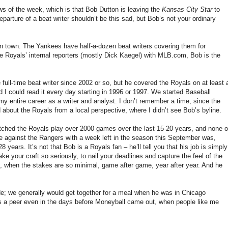
news of the week, which is that Bob Dutton is leaving the
Kansas City Star
to
eparture of a beat writer shouldn’t be this sad, but Bob’s not your ordinary
r in town. The Yankees have half-a-dozen beat writers covering them for
 the Royals’ internal reporters (mostly Dick Kaegel) with MLB.com, Bob is the
 full-time beat writer since 2002 or so, but he covered the Royals on at least 
d I could read it every day starting in 1996 or 1997. We started Baseball
my entire career as a writer and analyst. I don’t remember a time, since the
d about the Royals from a local perspective, where I didn’t see Bob’s byline.
 watched the Royals play over 2000 games over the last 15-20 years, and none o
 against the Rangers with a week left in the season this September was,
years. It’s not that Bob is a Royals fan – he’ll tell you that his job is simply
ke your craft so seriously, to nail your deadlines and capture the feel of the
, when the stakes are so minimal, game after game, year after year. And he
ade; we generally would get together for a meal when he was in Chicago
s a peer even in the days before Moneyball came out, when people like me