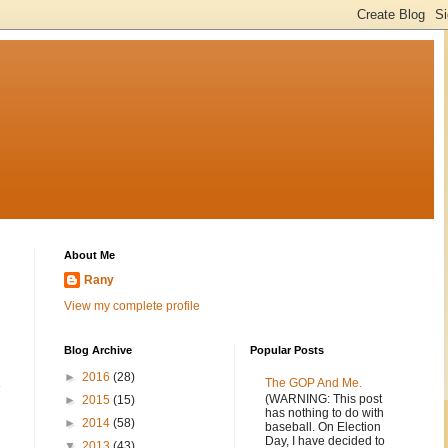
About Me
Rany
View my complete profile
Blog Archive
Popular Posts
►
2016
(28)
E
The GOP And Me.
(WARNING: This post
►
2015
(15)
has nothing to do with
►
2014
(58)
baseball. On Election
Day, I have decided to
▼
2013
(43)