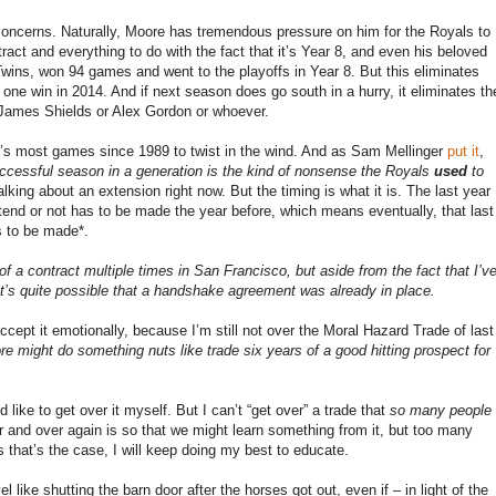
concerns. Naturally, Moore has tremendous pressure on him for the Royals to
ract and everything to do with the fact that it’s Year 8, and even his beloved
wins, won 94 games and went to the playoffs in Year 8. But this eliminates
 one win in 2014. And if next season does go south in a hurry, it eliminates th
 James Shields or Alex Gordon or whoever.
se’s most games since 1989 to twist in the wind. And as Sam Mellinger
put it
,
uccessful season in a generation is the kind of nonsense the Royals
used
to
lking about an extension right now. But the timing is what it is. The last year
xtend or not has to be made the year before, which means eventually, that last
s to be made*.
of a contract multiple times in San Francisco, but aside from the fact that I’v
it’s quite possible that a handshake agreement was already in place.
o accept it emotionally, because I’m still not over the Moral Hazard Trade of last
re might do something nuts like trade six years of a good hitting prospect for
like to get over it myself. But I can’t “get over” a trade that
so many people
er and over again is so that we might learn something from it, but too many
s that’s the case, I will keep doing my best to educate.
 like shutting the barn door after the horses got out, even if – in light of the