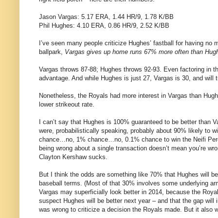
Jason Vargas: 5.17 ERA, 1.44 HR/9, 1.78 K/BB
Phil Hughes: 4.10 ERA, 0.86 HR/9, 2.52 K/BB
I’ve seen many people criticize Hughes’ fastball for having no
ballpark,
Vargas gives up home runs 67% more often than Hug
Vargas throws 87-88; Hughes throws 92-93. Even factoring in th
advantage. And while Hughes is just 27, Vargas is 30, and will tu
Nonetheless, the Royals had more interest in Vargas than Hughes
lower strikeout rate.
I can’t say that Hughes is 100% guaranteed to be better than 
were, probabilistically speaking, probably about 90% likely to
chance…no, 1% chance…no, 0.1% chance to win the Neifi Perez 
being wrong about a single transaction doesn’t mean you’re wro
Clayton Kershaw sucks.
But I think the odds are something like 70% that Hughes will be
baseball terms. (Most of that 30% involves some underlying arm
Vargas may superficially look better in 2014, because the Royal
suspect Hughes will be better next year – and that the gap will i
was wrong to criticize a decision the Royals made. But it also wo