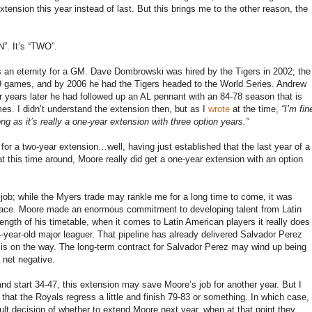
ension this year instead of last. But this brings me to the other reason, the
”. It’s “TWO”.
is an eternity for a GM. Dave Dombrowski was hired by the Tigers in 2002; the
119 games, and by 2006 he had the Tigers headed to the World Series. Andrew
 years later he had followed up an AL pennant with an 84-78 season that is
es. I didn’t understand the extension then, but as I
wrote
at the time,
“I’m fin
g as it’s really a one-year extension with three option years.”
 for a two-year extension…well, having just established that the last year of a
at this time around, Moore really did get a one-year extension with an option
ob; while the Myers trade may rankle me for a long time to come, it was
t place. Moore made an enormous commitment to developing talent from Latin
length of his timetable, when it comes to Latin American players it really does
4-year-old major leaguer. That pipeline has already delivered Salvador Perez
 is on the way. The long-term contract for Salvador Perez may wind up being
 net negative.
, and start 34-47, this extension may save Moore’s job for another year. But I
 that the Royals regress a little and finish 79-83 or something. In which case,
ult decision of whether to extend Moore next year, when at that point they