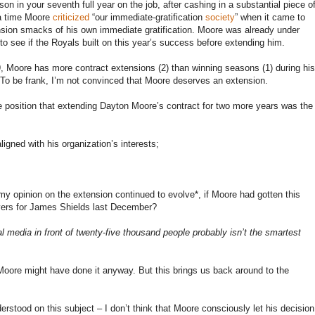
ason in your seventh full year on the job, after cashing in a substantial piece o
 a time Moore
criticized
“our immediate-gratification
society
” when it came to
nsion smacks of his own immediate gratification. Moore was already under
to see if the Royals built on this year’s success before extending him.
09, Moore has more contract extensions (2) than winning seasons (1) during his
t. To be frank, I’m not convinced that Moore deserves an extension.
he position that extending Dayton Moore’s contract for two more years was the
igned with his organization’s interests;
 my opinion on the extension continued to evolve*, if Moore had gotten this
ers for James Shields last December?
l media in front of twenty-five thousand people probably isn’t the smartest
k Moore might have done it anyway. But this brings us back around to the
nderstood on this subject – I don’t think that Moore consciously let his decision