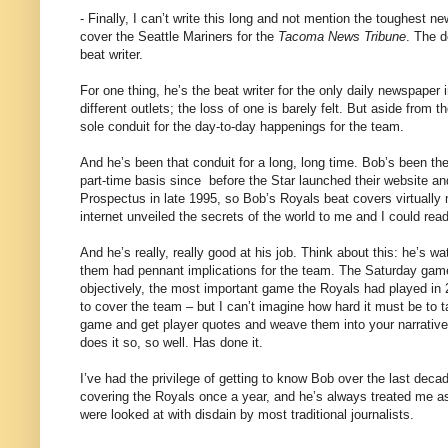
- Finally, I can’t write this long and not mention the toughest 
cover the Seattle Mariners for the
Tacoma News Tribune
. The d
beat writer.
For one thing, he’s the beat writer for the only daily newspape
different outlets; the loss of one is barely felt. But aside from
sole conduit for the day-to-day happenings for the team.
And he’s been that conduit for a long, long time. Bob’s been the
part-time basis since
before the Star launched their website an
Prospectus in late 1995, so Bob’s Royals beat covers virtually 
internet unveiled the secrets of the world to me and I could rea
And he’s really, really good at his job. Think about this: he’s
them had pennant implications for the team. The Saturday game
objectively, the most important game the Royals had played in 28 
to cover the team – but I can’t imagine how hard it must be to ta
game and get player quotes and weave them into your narrative
does it so, so well. Has done it.
I’ve had the privilege of getting to know Bob over the last dec
covering the Royals once a year, and he’s always treated me a
were looked at with disdain by most traditional journalists.