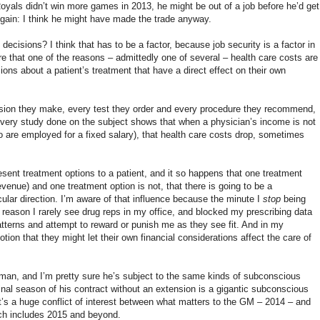
 Royals didn’t win more games in 2013, he might be out of a job before he’d get
gain: I think he might have made the trade anyway.
decisions? I think that has to be a factor, because job security is a factor in
e that one of the reasons – admittedly one of several – health care costs are
ions about a patient’s treatment that have a direct effect on their own
ision they make, every test they order and every procedure they recommend,
t every study done on the subject shows that when a physician’s income is not
ho are employed for a fixed salary), that health care costs drop, sometimes
esent treatment options to a patient, and it so happens that one treatment
venue) and one treatment option is not, that there is going to be a
cular direction. I’m aware of that influence because the minute I
stop
being
the reason I rarely see drug reps in my office, and blocked my prescribing data
terns and attempt to reward or punish me as they see fit. And in my
on that they might let their own financial considerations affect the care of
man, and I’m pretty sure he’s subject to the same kinds of subconscious
 final season of his contract without an extension is a gigantic subconscious
It’s a huge conflict of interest between what matters to the GM – 2014 – and
ich includes 2015 and beyond.