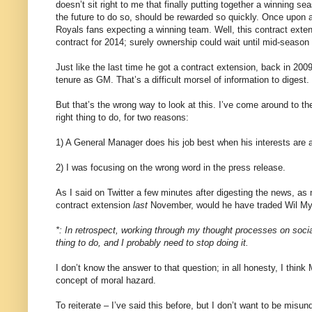
doesn’t sit right to me that finally putting together a winning se
the future to do so, should be rewarded so quickly. Once upon
Royals fans expecting a winning team. Well, this contract exte
contract for 2014; surely ownership could wait until mid-season 
Just like the last time he got a contract extension, back in 20
tenure as GM. That’s a difficult morsel of information to diges
But that’s the wrong way to look at this. I’ve come around to t
right thing to do, for two reasons:
1) A General Manager does his job best when his interests are al
2) I was focusing on the wrong word in the press release.
As I said on Twitter a few minutes after digesting the news, as
contract extension
last
November, would he have traded Wil My
*: In retrospect, working through my thought processes on socia
thing to do, and I probably need to stop doing it.
I don’t know the answer to that question; in all honesty, I thin
concept of moral hazard.
To reiterate – I’ve said this before, but I don’t want to be misu