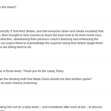
 to the mean?
rectly. If Yost fired Seitzer, and told everyone (team and media included) that
 then brought in new coaches to teach the team how to hit more home runs...
's direction, abandoning their previous coach's teaching and embracing the
u can expect them to acknowledge the superior swing that Seitzer taught them
s are telling them to do.
 of those times. Thank you for the clarity, Rany.
an the blinding truth that Wade Davis should not start another game?
e an even chance of winning.
king him out on a daily basis -- and sometimes after each at bat -- to discuss