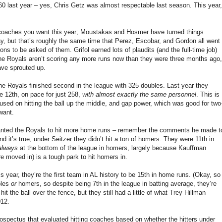
60 last year – yes, Chris Getz was almost respectable last season. This year,
g coaches you want this year; Moustakas and Hosmer have turned things
ay, but that’s roughly the same time that Perez, Escobar, and Gordon all went
ons to be asked of them. Grifol earned lots of plaudits (and the full-time job)
e Royals aren’t scoring any more runs now than they were three months ago,
ave sprouted up.
the Royals finished second in the league with 325 doubles. Last year they
re 12th, on pace for just 258,
with almost exactly the same personnel
. This is
cused on hitting the ball up the middle, and gap power, which was good for two
want.
 wanted the Royals to hit more home runs – remember the comments he made t
d it’s true, under Seitzer they didn’t hit a ton of homers. They were 11th in
always
at the bottom of the league in homers, largely because Kauffman
 moved in) is a tough park to hit homers in.
 year, they’re the first team in AL history to be 15th in home runs. (Okay, so
bles
or
homers, so despite being 7th in the league in batting average, they’re
t the ball over the fence, but they still had a little of what Trey Hillman
012.
ospectus that evaluated hitting coaches based on whether the hitters under