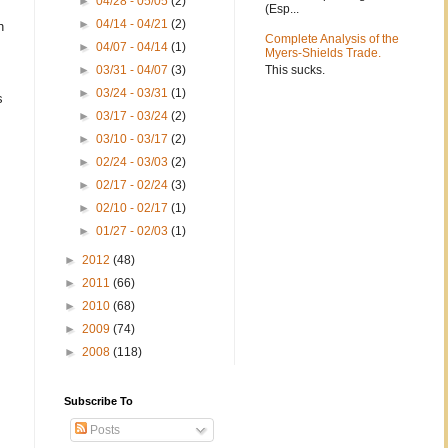
►
04/28 - 05/05
(2)
(Esp...
►
04/14 - 04/21
(2)
h
Complete Analysis of the
►
04/07 - 04/14
(1)
Myers-Shields Trade.
This sucks.
►
03/31 - 04/07
(3)
►
03/24 - 03/31
(1)
s
►
03/17 - 03/24
(2)
►
03/10 - 03/17
(2)
►
02/24 - 03/03
(2)
►
02/17 - 02/24
(3)
►
02/10 - 02/17
(1)
►
01/27 - 02/03
(1)
►
2012
(48)
►
2011
(66)
►
2010
(68)
►
2009
(74)
►
2008
(118)
Subscribe To
Posts