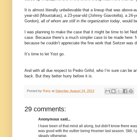
It is almost literally unbelievable that a lineup that was above
year-old (Moustakas), a 23-year-old (Johnny Giavotella), a 24-ye
Gordon),
all of whom are still in the organization today
, would b
I was planning to make the case that it might be time to let Ned
case. Because there’s a much simpler case to be made here: Ne
because he couldn’t appreciate the fine work that Seitzer was d
It’s time to let Yost go.
And with all due respect to Pedro Grifol, who I’m sure can be an 
back. But they better hurry before it is.
Posted by
Rany
at
Saturday, August 24, 2013
29 comments:
Anonymous said...
I have been of that mind all along, but didn't know there wa
was good with the outlier being Hosmer last season. Still, I 
steady otherwise.