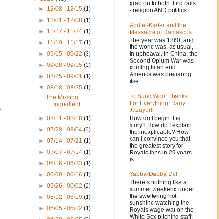
grab on to both third rails
►
12/08 - 12/15
(1)
- religion AND politics ...
►
12/01 - 12/08
(1)
Abd el-Kader and the
►
11/17 - 11/24
(1)
Massacre of Damascus.
The year was 1860, and
►
11/10 - 11/17
(1)
the world was, as usual,
in upheaval. In China, the
►
09/15 - 09/22
(3)
Second Opium War was
►
09/08 - 09/15
(3)
coming to an end.
America was preparing
►
08/25 - 09/01
(1)
itse...
▼
08/18 - 08/25
(1)
To Sung Woo, Thanks
The Missing
s
For Everything! Rany
Ingredient.
e
Jazayerli
How do I begin this
►
08/11 - 08/18
(1)
story? How do I explain
►
07/28 - 08/04
(2)
the inexplicable? How
can I convince you that
►
07/14 - 07/21
(1)
the greatest story for
►
07/07 - 07/14
(1)
Royals fans in 29 years
is...
►
06/16 - 06/23
(1)
Yabba-Dabba Do!
►
06/09 - 06/16
(1)
There’s nothing like a
►
05/26 - 06/02
(2)
summer weekend under
the sweltering hot
►
05/12 - 05/19
(1)
sunshine watching the
►
05/05 - 05/12
(1)
Royals wage war on the
White Sox pitching staff.