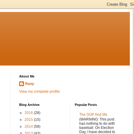
About Me
Rany
View my complete profile
Blog Archive
Popular Posts
►
2016
(28)
The GOP And Me.
(WARNING: This post
►
2015
(15)
has nothing to do with
►
2014
(58)
baseball. On Election
Day, I have decided to
▼
2013
(43)