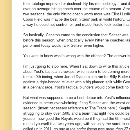
their tutelage improved or declined. By his methodology – and i
over an average hitting coach over the course of a season. Amo
two seasons, the only hitting coach worth more was Clint Hurd
Coors Field was maybe the best hitters' park in world history. 
a way he could not control for, and made Hurdle look better tha
So basically, Carleton came to the conclusion that Seitzer was, i
before this season, when practically every hitter he coached l
performed today would rank Seitzer even higher.
You want to know what’s wrong with the offense? The answer is
I’m just going to stop here. When I sat down to write this article
about Yost’s tactical screwups, which seem to be coming more fr
terrible 9th inning, when Jarrod Dyson pinch-ran for Billy Butle
against a right-handed reliever with a big platoon split while 
in a pennant race, Yost’s tactical blunders would come back to 
But what was supposed to be a brief detour into Yost’s influence
evidence is pretty overwhelming: firing Seitzer was the worst d
season. (Insert necessary reference to The Trade here.) Keepi
struggling to stay over .500, and a team that right now could be 
yourself how good the Royals would be if they had the 6th-most
remind yourself that two years ago, with virtually the same lin
called up in 2011,
no one in the entire lineup was more than 27 