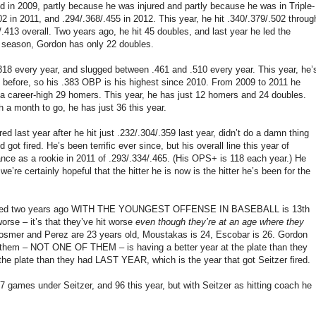
red in 2009, partly because he was injured and partly because he was in Triple-
02 in 2011, and .294/.368/.455 in 2012. This year, he hit .340/.379/.502 throug
/.413 overall. Two years ago, he hit 45 doubles, and last year he led the
he season, Gordon has only 22 doubles.
 .318 every year, and slugged between .461 and .510 every year. This year, he’
n before, so his .383 OBP is his highest since 2010. From 2009 to 2011 he
t a career-high 29 homers. This year, he has just 12 homers and 24 doubles.
h a month to go, he has just 36 this year.
d last year after he hit just .232/.304/.359 last year, didn’t do a damn thing
ot fired. He’s been terrific ever since, but his overall line this year of
mance as a rookie in 2011 of .293/.334/.465. (His OPS+ is 118 each year.) He
’re certainly hopeful that the hitter he is now is the hitter he’s been for the
uns scored two years ago WITH THE YOUNGEST OFFENSE IN BASEBALL is 13th
 worse – it’s that they’ve hit worse
even though they’re at an age where they
osmer and Perez are 23 years old, Moustakas is 24, Escobar is 26. Gordon
of them – NOT ONE OF THEM – is having a better year at the plate than they
the plate than they had LAST YEAR, which is the year that got Seitzer fired.
7 games under Seitzer, and 96 this year, but with Seitzer as hitting coach he