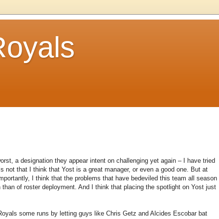
Royals
rst, a designation they appear intent on challenging yet again – I have tried
’s not that I think that Yost is a great manager, or even a good one. But at
mportantly, I think that the problems that have bedeviled this team all season
 than of roster deployment. And I think that placing the spotlight on Yost just
 Royals some runs by letting guys like Chris Getz and Alcides Escobar bat