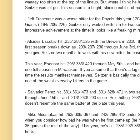
waaaay too often at the top of the lineup. But where I think he
Seitzer was let go. This season is a bright, shining exhibit of h
- Jeff Francoeur was a worse hitter for the Royals this year (.20
Giants (.194/.206/.226). Seitzer only worked with him for two se
impressive achievement at the time; it looks like a freaking mir
- Alcides Escobar hit .235/.288/.326 with the Brewers in 2010, t
first season breaks down as .203/.237/.236 through June 3rd, the
you give Seitzer two months to work with his new hitter, he basi
This year, Escobar hit .295/.333/.429 through May 5th – and he’
one full season in Milwaukee. If you assume that there’s a lag 
time the results manifest themselves, Seitzer is basically the
one of the worst everyday hitters in the game.
- Salvador Perez hit .331/.361/.473 and .301/.328/.471 in two se
through June 15th – and .213/.260/.290 since. He’s hitting .268
doesn’t resemble the same batter at the plate this year.
- Mike Moustakas hit .263/.309/.367 and .242/.296/.412 under Sei
when you consider how bad he was when he first came up (he hit 
36 games the rest of the way). This year, he’s hit .235/.292/.3
time.