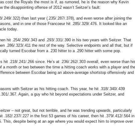
 has cost the Royals the most is if, as rumored, he is the reason why Kevin
ow the disappointing offense of 2012 wasn’t Seitzer’s fault:
8/.249/.322) than last year (.235/.287/.378), and even worse after joining the
asons, and in one of those Francoeur hit .285/.329/.476. It looked like an
acle today.
hen hit .254/.290/.343 and .293/.331/.390 in his two years with Seitzer. That
n .286/.323/.411 the rest of the way. Selective endpoints and all that, but if
cally turned Escobar from a .230 hitter to a .290 hitter with some pop.
s hit .218/.241/.266 since. He’s at .236/.262/.303 overall, even worse than hi
of a month or two between the time a hitting coach works with a player and th
 difference between Escobar being an above-average shortstop offensively and
asons with Seitzer as his hitting coach. This year, he hit .318/.340/.439
/.301/.367. Again, a guy who hit beyond expectations under Seitzer, and
tzer – not great, but not terrible, and he was trending upwards, particularly
.182/.237/.227 in the first 53 games of his career, then hit .379/.412/.564 in
66. This, despite being at an age where you would expect him to improve over