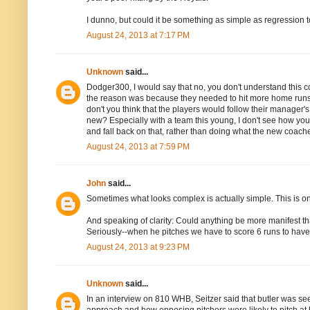
I dunno, but could it be something as simple as regression
August 24, 2013 at 7:17 PM
Unknown
said...
Dodger300, I would say that no, you don't understand this cor
the reason was because they needed to hit more home runs,
don't you think that the players would follow their manager
new? Especially with a team this young, I don't see how yo
and fall back on that, rather than doing what the new coache
August 24, 2013 at 7:59 PM
John
said...
Sometimes what looks complex is actually simple. This is one
And speaking of clarity: Could anything be more manifest th
Seriously--when he pitches we have to score 6 runs to hav
August 24, 2013 at 9:23 PM
Unknown
said...
In an interview on 810 WHB, Seitzer said that butler was see