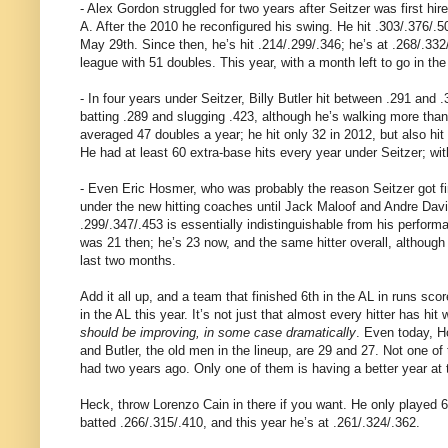
- Alex Gordon struggled for two years after Seitzer was first hi
A. After the 2010 he reconfigured his swing. He hit .303/.376/.5
May 29th. Since then, he’s hit .214/.299/.346; he’s at .268/.332
league with 51 doubles. This year, with a month left to go in t
- In four years under Seitzer, Billy Butler hit between .291 and
batting .289 and slugging .423, although he’s walking more tha
averaged 47 doubles a year; he hit only 32 in 2012, but also hi
He had at least 60 extra-base hits every year under Seitzer; wit
- Even Eric Hosmer, who was probably the reason Seitzer got fire
under the new hitting coaches until Jack Maloof and Andre David g
.299/.347/.453 is essentially indistinguishable from his perfor
was 21 then; he’s 23 now, and the same hitter overall, although we
last two months.
Add it all up, and a team that finished 6th in the AL in r
in the AL this year. It’s not just that almost every hitter has hit
should be improving, in some case dramatically
. Even today, H
and Butler, the old men in the lineup, are 29 and 27. Not one 
had two years ago. Only one of them is having a better year at 
Heck, throw Lorenzo Cain in there if you want. He only played 6
batted .266/.315/.410, and this year he’s at .261/.324/.362.