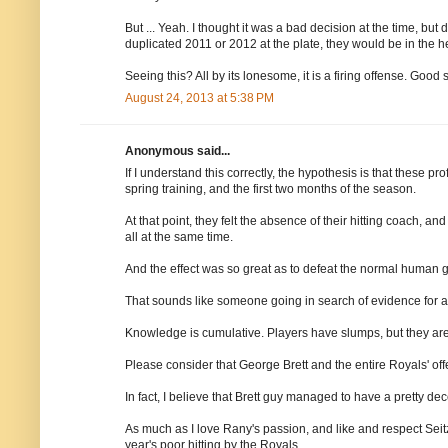
But ... Yeah. I thought it was a bad decision at the time, bu
duplicated 2011 or 2012 at the plate, they would be in the he
Seeing this? All by its lonesome, it is a firing offense. Good s
August 24, 2013 at 5:38 PM
Anonymous said...
If I understand this correctly, the hypothesis is that these pr
spring training, and the first two months of the season.
At that point, they felt the absence of their hitting coach, a
all at the same time.
And the effect was so great as to defeat the normal human g
That sounds like someone going in search of evidence for a
Knowledge is cumulative. Players have slumps, but they are n
Please consider that George Brett and the entire Royals' offe
In fact, I believe that Brett guy managed to have a pretty dec
As much as I love Rany's passion, and like and respect Seitz
year's poor hitting by the Royals.