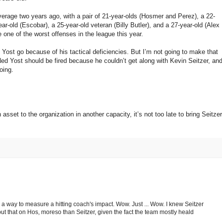
-average two years ago, with a pair of 21-year-olds (Hosmer and Perez), a 22-
ar-old (Escobar), a 25-year-old veteran (Billy Butler), and a 27-year-old (Alex
e one of the worst offenses in the league this year.
 Yost go because of his tactical deficiencies. But I’m not going to make that
d Yost should be fired because he couldn’t get along with Kevin Seitzer, an
oing.
asset to the organization in another capacity, it’s not too late to bring Seitzer
s a way to measure a hitting coach's impact. Wow. Just ... Wow. I knew Seitzer
put that on Hos, moreso than Seitzer, given the fact the team mostly heald