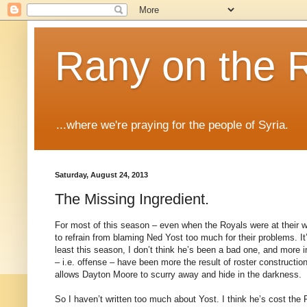
Rany on the 
...where we're praying for the people of Syria.
Saturday, August 24, 2013
The Missing Ingredient.
For most of this season – even when the Royals were at their wo
to refrain from blaming Ned Yost too much for their problems. It
least this season, I don’t think he’s been a bad one, and more i
– i.e. offense – have been more the result of roster construction
allows Dayton Moore to scurry away and hide in the darkness.
So I haven’t written too much about Yost. I think he’s cost the