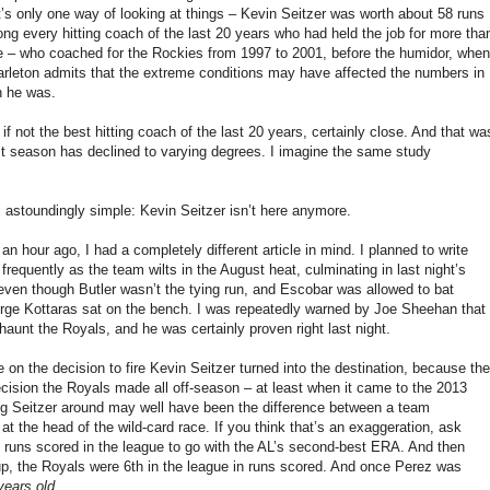
t’s only one way of looking at things – Kevin Seitzer was worth about 58 runs
ng every hitting coach of the last 20 years who had held the job for more tha
le – who coached for the Rockies from 1997 to 2001, before the humidor, when
Carleton admits that the extreme conditions may have affected the numbers in
n he was.
f not the best hitting coach of the last 20 years, certainly close. And that wa
ast season has declined to varying degrees. I imagine the same study
 astoundingly simple: Kevin Seitzer isn’t here anymore.
 an hour ago, I had a completely different article in mind. I planned to write
equently as the team wilts in the August heat, culminating in last night’s
r even though Butler wasn’t the tying run, and Escobar was allowed to bat
George Kottaras sat on the bench. I was repeatedly warned by Joe Sheehan that
haunt the Royals, and he was certainly proven right last night.
 on the decision to fire Kevin Seitzer turned into the destination, because the
ecision the Royals made all off-season – at least when it came to the 2013
ng Seitzer around may well have been the difference between a team
at the head of the wild-card race. If you think that’s an exaggeration, ask
 runs scored in the league to go with the AL’s second-best ERA. And then
eup, the Royals were 6th in the league in runs scored. And once Perez was
years old
.