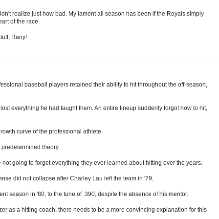
t didn't realize just how bad. My lament all season has been if the Royals simply
art of the race.
tuff, Rany!
ofessional baseball players retained their ability to hit throughout the off-season,
nd lost everything he had taught them. An entire lineup suddenly forgot how to hit,
rowth curve of the professional athlete.
 predetermined theory.
ot going to forget everything they ever learned about hitting over the years.
nse did not collapse after Charley Lau left the team in '79,
ent season in '80, to the tune of .390, despite the absence of his mentor.
er as a hitting coach, there needs to be a more convincing explanation for this