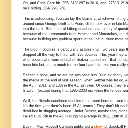
Oh, and Chris Getz hit .255/.313/.287 in 2010, and .275/.312/.3
he’s hitting .224/.290/.281.
This is astounding. You can lay the blame at whichever hittin
around since George Brett and Pedro Grifol took over in late M
into the tank. Both sets of hitting coaches have plenty of questi
because of the turnarounds from Hosmer and Moustakas, but th
because in fixing two problem spots in the lineup, three more h
The drop in doubles is particularly astonishing. Two years ago 
dropped all the way to third, with 295 doubles. This year they a
what people who were critical of Seitzer harped on – that he fo
base hits but not so much for the four-base hits that you really 
Seitzer is gone, and so are the two-base hits. Yost evidently
the media at the end of last season, when Seitzer was let go. An
the AL in 2011, and 13th in the AL last year. Of course, they’re
Stadium (except during that 1995-2003 era when the fences were
Well, the Royals sacrificed doubles to hit more homers…and this
it’s the first year there’s been 15 AL teams.) They don’t hit dou
dead-last in slugging average. Under Seitzer, maybe they didn’t hi
called slug: 5th in the AL in slugging average in 2011, 10th in 2
Back in May, Russell Carleton published a
study
at Baseball Pr