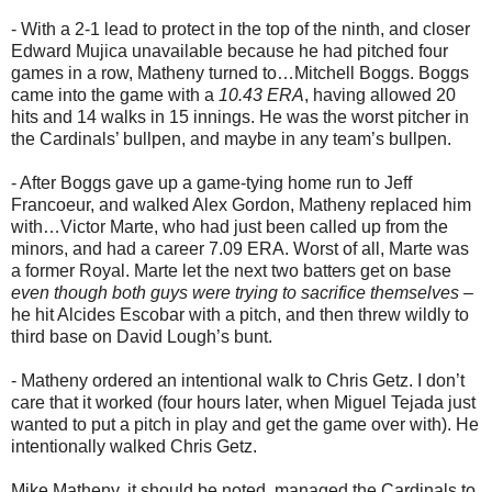
- With a 2-1 lead to protect in the top of the ninth, and closer
Edward Mujica unavailable because he had pitched four
games in a row, Matheny turned to…Mitchell Boggs. Boggs
came into the game with a
10.43 ERA
, having allowed 20
hits and 14 walks in 15 innings. He was the worst pitcher in
the Cardinals’ bullpen, and maybe in any team’s bullpen.
- After Boggs gave up a game-tying home run to Jeff
Francoeur, and walked Alex Gordon, Matheny replaced him
with…Victor Marte, who had just been called up from the
minors, and had a career 7.09 ERA. Worst of all, Marte was
a former Royal. Marte let the next two batters get on base
even though both guys were trying to sacrifice themselves
–
he hit Alcides Escobar with a pitch, and then threw wildly to
third base on David Lough’s bunt.
- Matheny ordered an intentional walk to Chris Getz. I don’t
care that it worked (four hours later, when Miguel Tejada just
wanted to put a pitch in play and get the game over with). He
intentionally walked Chris Getz.
Mike Matheny, it should be noted, managed the Cardinals to