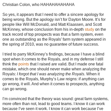
Christian Colon, who HAHAHAHAHAHA
So yes, it appears that I need to offer a sincere apology for
being wrong. But the apology isn’t for Dayton Moore. It’s for
people like Will McDonald, and Matt Klaassen, and Scott
McKinney, whose conclusion from his in-depth
study
on the
track record of top prospects was that a farm system, even
one as outstanding as the Royals’ farm system appeared in
the spring of 2010, was no guarantee of future success.
I tried to parry McKinney’s findings, because I have a blind
spot when it comes to the Royals, and in my defense I still
think the
points
that I raised are valid. But I made one fatal
mistake, which one should never make when analyzing the
Royals:
I forgot that I was analyzing the Royals
. When it
comes to the Royals, Murphy’s Law reigns: if anything can
go wrong, it will. And when it comes to prospects, anything
can go wrong.
I’m convinced that the theory was sound: great farm systems,
more often than not, lead to good teams. I know it can work
because I’ve seen it work. I know it can work because I’ve