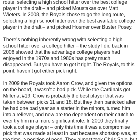
route, selecting a high school hitter over the best college
player in the draft – and picked Moustakas over Matt
Wieters. In 2008, the Royals chose to go the long route,
selecting a high school hitter over the best available college
player in the draft – and picked Hosmer over Buster Posey.
There’s nothing inherently wrong with selecting a high
school hitter over a college hitter – the study I did back in
2006 showed that the advantage college players had
enjoyed in the 1970s and 1980s has pretty much
disappeared. But you have to get it right. The Royals, to this
point, haven’t got either pick right.
In 2009 the Royals took Aaron Crow, and given the options
on the board, it wasn’t a bad pick. While the Cardinals got
Miller at #19, Crow is probably the best player that was
taken between picks 11 and 18. But they then panicked after
he had one bad year as a starter in the minors, turned him
into a reliever, and now are too dependent on their crutch to
ever try him in a more significant role. In 2010 they finally
took a college player – only this time it was a compromise
pick that was made at least in part because shortstop was, at
the time, a position of need. They almost took Chris Sale, but