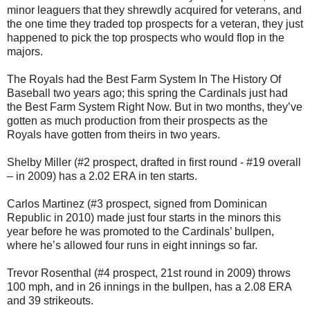
minor leaguers that they shrewdly acquired for veterans, and
the one time they traded top prospects for a veteran, they just
happened to pick the top prospects who would flop in the
majors.
The Royals had the Best Farm System In The History Of
Baseball two years ago; this spring the Cardinals just had
the Best Farm System Right Now. But in two months, they’ve
gotten as much production from their prospects as the
Royals have gotten from theirs in two years.
Shelby Miller (#2 prospect, drafted in first round - #19 overall
– in 2009) has a 2.02 ERA in ten starts.
Carlos Martinez (#3 prospect, signed from Dominican
Republic in 2010) made just four starts in the minors this
year before he was promoted to the Cardinals’ bullpen,
where he’s allowed four runs in eight innings so far.
Trevor Rosenthal (#4 prospect, 21st round in 2009) throws
100 mph, and in 26 innings in the bullpen, has a 2.08 ERA
and 39 strikeouts.