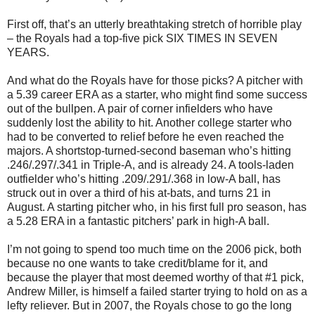
First off, that’s an utterly breathtaking stretch of horrible play
– the Royals had a top-five pick SIX TIMES IN SEVEN
YEARS.
And what do the Royals have for those picks? A pitcher with
a 5.39 career ERA as a starter, who might find some success
out of the bullpen. A pair of corner infielders who have
suddenly lost the ability to hit. Another college starter who
had to be converted to relief before he even reached the
majors. A shortstop-turned-second baseman who’s hitting
.246/.297/.341 in Triple-A, and is already 24. A tools-laden
outfielder who’s hitting .209/.291/.368 in low-A ball, has
struck out in over a third of his at-bats, and turns 21 in
August. A starting pitcher who, in his first full pro season, has
a 5.28 ERA in a fantastic pitchers’ park in high-A ball.
I’m not going to spend too much time on the 2006 pick, both
because no one wants to take credit/blame for it, and
because the player that most deemed worthy of that #1 pick,
Andrew Miller, is himself a failed starter trying to hold on as a
lefty reliever. But in 2007, the Royals chose to go the long