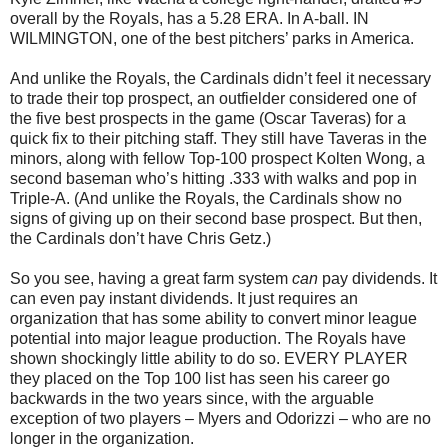
overall by the Royals, has a 5.28 ERA. In A-ball. IN
WILMINGTON, one of the best pitchers’ parks in America.
And unlike the Royals, the Cardinals didn’t feel it necessary
to trade their top prospect, an outfielder considered one of
the five best prospects in the game (Oscar Taveras) for a
quick fix to their pitching staff. They still have Taveras in the
minors, along with fellow Top-100 prospect Kolten Wong, a
second baseman who’s hitting .333 with walks and pop in
Triple-A. (And unlike the Royals, the Cardinals show no
signs of giving up on their second base prospect. But then,
the Cardinals don’t have Chris Getz.)
So you see, having a great farm system
can
pay dividends. It
can even pay instant dividends. It just requires an
organization that has some ability to convert minor league
potential into major league production. The Royals have
shown shockingly little ability to do so. EVERY PLAYER
they placed on the Top 100 list has seen his career go
backwards in the two years since, with the arguable
exception of two players – Myers and Odorizzi – who are no
longer in the organization.