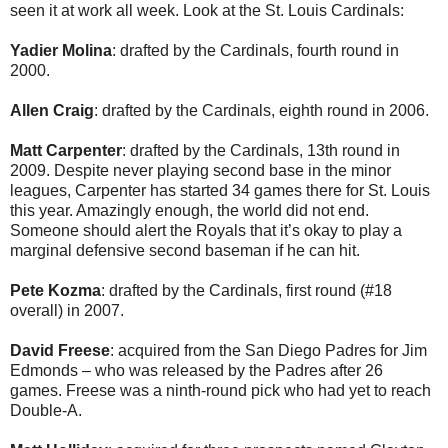
seen it at work all week. Look at the St. Louis Cardinals:
Yadier Molina
: drafted by the Cardinals, fourth round in
2000.
Allen Craig
: drafted by the Cardinals, eighth round in 2006.
Matt Carpenter
: drafted by the Cardinals, 13th round in
2009. Despite never playing second base in the minor
leagues, Carpenter has started 34 games there for St. Louis
this year. Amazingly enough, the world did not end.
Someone should alert the Royals that it’s okay to play a
marginal defensive second baseman if he can hit.
Pete Kozma
: drafted by the Cardinals, first round (#18
overall) in 2007.
David Freese
: acquired from the San Diego Padres for Jim
Edmonds – who was released by the Padres after 26
games. Freese was a ninth-round pick who had yet to reach
Double-A.