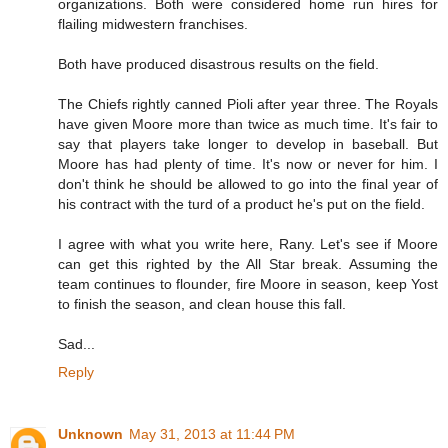
organizations. Both were considered home run hires for
flailing midwestern franchises.
Both have produced disastrous results on the field.
The Chiefs rightly canned Pioli after year three. The Royals
have given Moore more than twice as much time. It's fair to
say that players take longer to develop in baseball. But
Moore has had plenty of time. It's now or never for him. I
don't think he should be allowed to go into the final year of
his contract with the turd of a product he's put on the field.
I agree with what you write here, Rany. Let's see if Moore
can get this righted by the All Star break. Assuming the
team continues to flounder, fire Moore in season, keep Yost
to finish the season, and clean house this fall.
Sad...
Reply
Unknown
May 31, 2013 at 11:44 PM