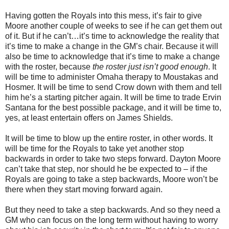
Having gotten the Royals into this mess, it’s fair to give
Moore another couple of weeks to see if he can get them out
of it. But if he can’t…it’s time to acknowledge the reality that
it’s time to make a change in the GM’s chair. Because it will
also be time to acknowledge that it’s time to make a change
with the roster, because
the roster just isn’t good enough
. It
will be time to administer Omaha therapy to Moustakas and
Hosmer. It will be time to send Crow down with them and tell
him he’s a starting pitcher again. It will be time to trade Ervin
Santana for the best possible package, and it will be time to,
yes, at least entertain offers on James Shields.
It will be time to blow up the entire roster, in other words. It
will be time for the Royals to take yet another stop
backwards in order to take two steps forward. Dayton Moore
can’t take that step, nor should he be expected to – if the
Royals are going to take a step backwards, Moore won’t be
there when they start moving forward again.
But they need to take a step backwards. And so they need a
GM who can focus on the long term without having to worry