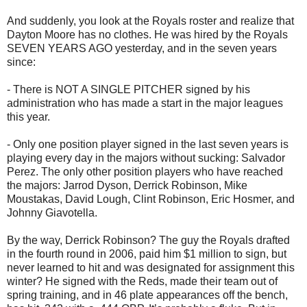
And suddenly, you look at the Royals roster and realize that
Dayton Moore has no clothes. He was hired by the Royals
SEVEN YEARS AGO yesterday, and in the seven years
since:
- There is NOT A SINGLE PITCHER signed by his
administration who has made a start in the major leagues
this year.
- Only one position player signed in the last seven years is
playing every day in the majors without sucking: Salvador
Perez. The only other position players who have reached
the majors: Jarrod Dyson, Derrick Robinson, Mike
Moustakas, David Lough, Clint Robinson, Eric Hosmer, and
Johnny Giavotella.
By the way, Derrick Robinson? The guy the Royals drafted
in the fourth round in 2006, paid him $1 million to sign, but
never learned to hit and was designated for assignment this
winter? He signed with the Reds, made their team out of
spring training, and in 46 plate appearances off the bench,