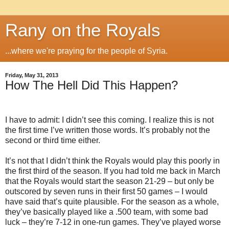
Rany on the Royals
...where we're praying for the people of Syria.
Friday, May 31, 2013
How The Hell Did This Happen?
I have to admit: I didn’t see this coming. I realize this is not
the first time I’ve written those words. It’s probably not the
second or third time either.
It’s not that I didn’t think the Royals would play this poorly in
the first third of the season. If you had told me back in March
that the Royals would start the season 21-29 – but only be
outscored by seven runs in their first 50 games – I would
have said that’s quite plausible. For the season as a whole,
they’ve basically played like a .500 team, with some bad
luck – they’re 7-12 in one-run games. They’ve played worse