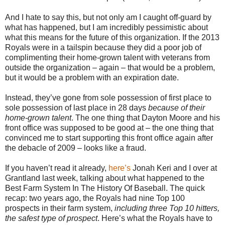
And I hate to say this, but not only am I caught off-guard by
what has happened, but I am incredibly pessimistic about
what this means for the future of this organization. If the 2013
Royals were in a tailspin because they did a poor job of
complimenting their home-grown talent with veterans from
outside the organization – again – that would be a problem,
but it would be a problem with an expiration date.
Instead, they’ve gone from sole possession of first place to
sole possession of last place in 28 days
because of their
home-grown talent
. The one thing that Dayton Moore and his
front office was supposed to be good at – the one thing that
convinced me to start supporting this front office again after
the debacle of 2009 – looks like a fraud.
If you haven’t read it already,
here’s
Jonah Keri and I over at
Grantland last week, talking about what happened to the
Best Farm System In The History Of Baseball. The quick
recap: two years ago, the Royals had nine Top 100
prospects in their farm system,
including three Top 10 hitters,
the safest type of prospect
. Here’s what the Royals have to