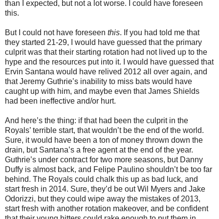
than I expected, but not a lot worse. I could have foreseen
this.
But I could not have foreseen
this
. If you had told me that
they started 21-29, I would have guessed that the primary
culprit was that their starting rotation had not lived up to the
hype and the resources put into it. I would have guessed that
Ervin Santana would have relived 2012 all over again, and
that Jeremy Guthrie’s inability to miss bats would have
caught up with him, and maybe even that James Shields
had been ineffective and/or hurt.
And here’s the thing: if that had been the culprit in the
Royals’ terrible start, that wouldn’t be the end of the world.
Sure, it would have been a ton of money thrown down the
drain, but Santana’s a free agent at the end of the year.
Guthrie’s under contract for two more seasons, but Danny
Duffy is almost back, and Felipe Paulino shouldn’t be too far
behind. The Royals could chalk this up as bad luck, and
start fresh in 2014. Sure, they’d be out Wil Myers and Jake
Odorizzi, but they could wipe away the mistakes of 2013,
start fresh with another rotation makeover, and be confident
that their young hitters could rake enough to put them in