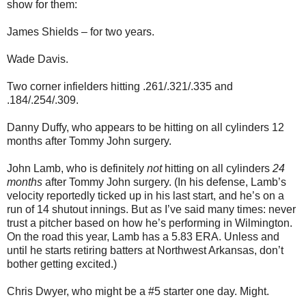
show for them:
James Shields – for two years.
Wade Davis.
Two corner infielders hitting .261/.321/.335 and
.184/.254/.309.
Danny Duffy, who appears to be hitting on all cylinders 12
months after Tommy John surgery.
John Lamb, who is definitely
not
hitting on all cylinders
24
months
after Tommy John surgery. (In his defense, Lamb’s
velocity reportedly ticked up in his last start, and he’s on a
run of 14 shutout innings. But as I’ve said many times: never
trust a pitcher based on how he’s performing in Wilmington.
On the road this year, Lamb has a 5.83 ERA. Unless and
until he starts retiring batters at Northwest Arkansas, don’t
bother getting excited.)
Chris Dwyer, who might be a #5 starter one day. Might.