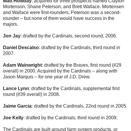
Matt Holliday
: acquired for three prospects named Clayton
Mortenson, Shane Peterson, and Brett Wallace. Mortensen
and Wallace were first-rounders, Peterson was a second-
rounder – but none of them would have success in the
majors.
Jon Jay
: drafted by the Cardinals, second round, 2006.
Daniel Descalso
: drafted by the Cardinals, third round in
2007.
Adam Wainwright
: drafted by the Braves, first round (#29
overall) in 2000. Acquired by the Cardinals – along with
Jason Marquis – for one year of J.D. Drew.
Lance Lynn
: drafted by the Cardinals, supplemental first
round (#39 overall) in 2008.
Jaime Garcia
: drafted by the Cardinals, 22nd round in 2005.
Joe Kelly
: drafted by the Cardinals, third round in 2009.
The Cardinals are built around farm system products, or