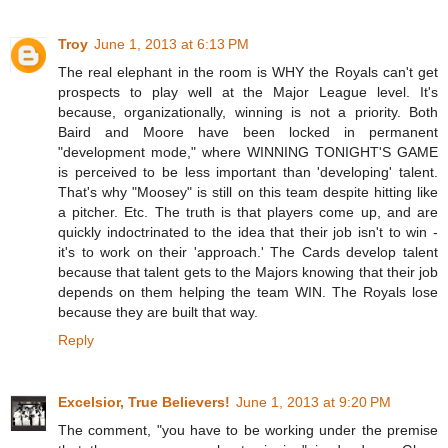
Troy
June 1, 2013 at 6:13 PM
The real elephant in the room is WHY the Royals can't get
prospects to play well at the Major League level. It's
because, organizationally, winning is not a priority. Both
Baird and Moore have been locked in permanent
"development mode," where WINNING TONIGHT'S GAME
is perceived to be less important than 'developing' talent.
That's why "Moosey" is still on this team despite hitting like
a pitcher. Etc. The truth is that players come up, and are
quickly indoctrinated to the idea that their job isn't to win -
it's to work on their 'approach.' The Cards develop talent
because that talent gets to the Majors knowing that their job
depends on them helping the team WIN. The Royals lose
because they are built that way.
Reply
Excelsior, True Believers!
June 1, 2013 at 9:20 PM
The comment, "you have to be working under the premise