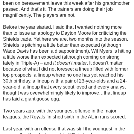
been on bereavement leave this week after his grandmother
passed. And that’s it. The trainers are doing their job
magnificently. The players are not.
Before the year started, I said that I wanted nothing more
than to issue an apology to Dayton Moore for criticizing the
Shields trade. Yet here we are, two months into the season,
Shields is pitching a little better than expected (although
Wade Davis has been a disappointment), Wil Myers is hitting
a little worse than expected (although coming on strong
lately in Triple-A) – and
it doesn’t matter
. It doesn’t matter
because of what I did not foresee: a lineup filled with former
top prospects, a lineup where no one has yet reached his
30th birthday, a lineup with a pair of 23-year-olds and a 24-
year-old, a lineup that every scout loved and every analyst
thought was overwhelmingly likely to improve…that lineup
has laid a giant goose egg.
Two years ago, with the youngest offense in the major
leagues, the Royals finished sixth in the AL in runs scored.
Last year, with an offense that was still the youngest in the