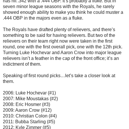
has hit .342 with a .444 OBP. It’s probably a fluke. But in
seven minor league seasons with the Royals, he rarely
showed enough ability to make you think he could muster a
.444 OBP in the majors even as a fluke.
The Royals have drafted plenty of relievers, and there’s
something to be said for having relievers. But two of the
relievers on their team right now were taken in the first
round, one with the first overall pick, one with the 12th pick.
Turning Luke Hochevar and Aaron Crow into major league
relievers isn’t a feather in the cap of the front office; it’s an
indictment of them.
Speaking of first round picks…let’s take a closer look at
them.
2006: Luke Hochevar (#1)
2007: Mike Moustakas (#2)
2008: Eric Hosmer (#3)
2009: Aaron Crow (#12)
2010: Christian Colon (#4)
2011: Bubba Starling (#5)
2012: Kyle Zimmer (#5)