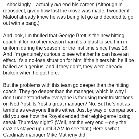
– shockingly – actually
did
end his career. (Although in
retrospect, given how fast the move was made, I wonder if
Maloof already knew he was being let go and decided to go
out with a bang.)
And look, I’m thrilled that George Brett is the new hitting
coach, if for no other reason than it’s a blast to see him in
uniform during the season for the first time since I was 18.
And I’m genuinely curious to see whether he can have an
effect. It’s a no-lose situation for him; if the hitters hit, he’ll be
hailed as a genius, and if they don’t, they were already
broken when he got here.
But the problems with this team go deeper than the hitting
coach. They go deeper than the manager, which is why I
don’t understand why everyone is focusing their frustrations
on Ned Yost. Is Yost a great manager? No. But he’s not as
terrible as everyone thinks either. Just by way of comparison,
did you see how the Royals ended their eight-game losing
streak Thursday night? (Well, not the very end – only the
crazies stayed up until 3 AM to see that.) Here’s what
Cardinals manager Mike Matheny did: