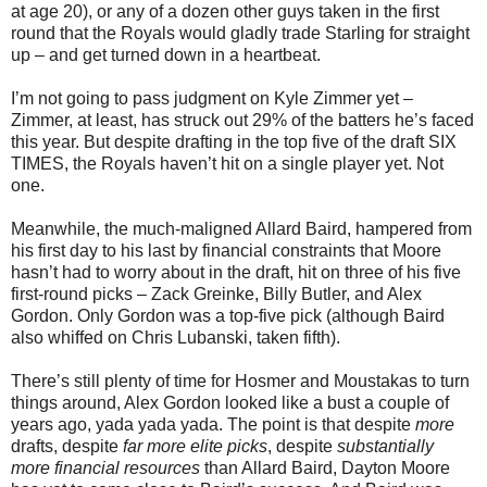
at age 20), or any of a dozen other guys taken in the first
round that the Royals would gladly trade Starling for straight
up – and get turned down in a heartbeat.
I’m not going to pass judgment on Kyle Zimmer yet –
Zimmer, at least, has struck out 29% of the batters he’s faced
this year. But despite drafting in the top five of the draft SIX
TIMES, the Royals haven’t hit on a single player yet. Not
one.
Meanwhile, the much-maligned Allard Baird, hampered from
his first day to his last by financial constraints that Moore
hasn’t had to worry about in the draft, hit on three of his five
first-round picks – Zack Greinke, Billy Butler, and Alex
Gordon. Only Gordon was a top-five pick (although Baird
also whiffed on Chris Lubanski, taken fifth).
There’s still plenty of time for Hosmer and Moustakas to turn
things around, Alex Gordon looked like a bust a couple of
years ago, yada yada yada. The point is that despite
more
drafts, despite
far more elite picks
, despite
substantially
more financial resources
than Allard Baird, Dayton Moore