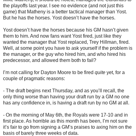
the playoffs last year. I see no evidence (and not just this
game) that Matheny is a better tactical manager than Yost.
But he has the horses. Yost doesn’t have the horses.
Yost doesn’t have the horses because his GM hasn’t given
them to him. And now fans want Yost fired, just like they
wanted the manager that Yost replaced, Trey Hillman, fired.
Well, at some point you have to ask yourself if the problem is
the manager, or the guy who hired him, and who hired his
predecessor, and allowed them both to fail?
I’m not calling for Dayton Moore to be fired
quite
yet, for a
couple of pragmatic reasons:
- The draft begins next Thursday, and as you’ll recall, the
only thing worse than having your draft run by a GM no one
has any confidence in, is having a draft run by no GM at all.
- On the morning of May 6th, the Royals were 17-10 and in
first place. As horrible as this month has been, I’m not sure
it’s fair to go from signing a GM’s praises to axing him on the
basis of barely three weeks of data.