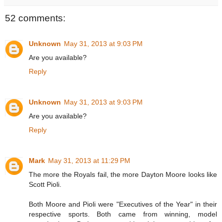
52 comments:
Unknown
May 31, 2013 at 9:03 PM
Are you available?
Reply
Unknown
May 31, 2013 at 9:03 PM
Are you available?
Reply
Mark
May 31, 2013 at 11:29 PM
The more the Royals fail, the more Dayton Moore looks like
Scott Pioli.
Both Moore and Pioli were "Executives of the Year" in their
respective sports. Both came from winning, model