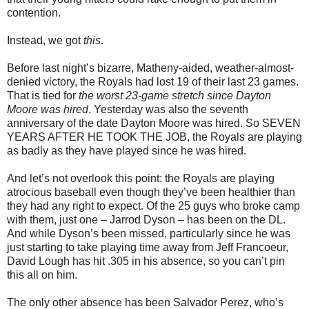
contention.
Instead, we got
this
.
Before last night’s bizarre, Matheny-aided, weather-almost-
denied victory, the Royals had lost 19 of their last 23 games.
That is tied for
the worst 23-game stretch since Dayton
Moore was hired
. Yesterday was also the seventh
anniversary of the date Dayton Moore was hired. So SEVEN
YEARS AFTER HE TOOK THE JOB, the Royals are playing
as badly as they have played since he was hired.
And let’s not overlook this point: the Royals are playing
atrocious baseball even though they’ve been healthier than
they had any right to expect. Of the 25 guys who broke camp
with them, just one – Jarrod Dyson – has been on the DL.
And while Dyson’s been missed, particularly since he was
just starting to take playing time away from Jeff Francoeur,
David Lough has hit .305 in his absence, so you can’t pin
this all on him.
The only other absence has been Salvador Perez, who’s