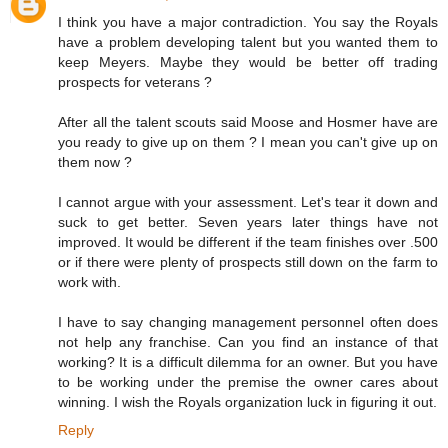
I think you have a major contradiction. You say the Royals
have a problem developing talent but you wanted them to
keep Meyers. Maybe they would be better off trading
prospects for veterans ?
After all the talent scouts said Moose and Hosmer have are
you ready to give up on them ? I mean you can't give up on
them now ?
I cannot argue with your assessment. Let's tear it down and
suck to get better. Seven years later things have not
improved. It would be different if the team finishes over .500
or if there were plenty of prospects still down on the farm to
work with.
I have to say changing management personnel often does
not help any franchise. Can you find an instance of that
working? It is a difficult dilemma for an owner. But you have
to be working under the premise the owner cares about
winning. I wish the Royals organization luck in figuring it out.
Reply