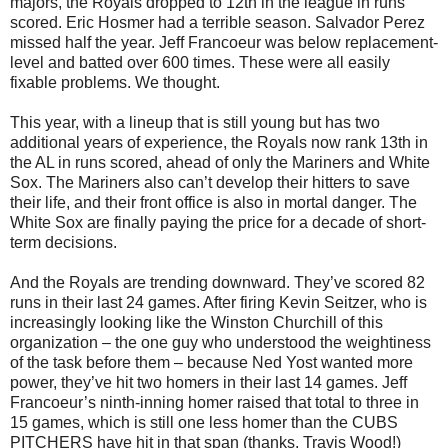
majors, the Royals dropped to 12th in the league in runs
scored. Eric Hosmer had a terrible season. Salvador Perez
missed half the year. Jeff Francoeur was below replacement-
level and batted over 600 times. These were all easily
fixable problems. We thought.
This year, with a lineup that is still young but has two
additional years of experience, the Royals now rank 13th in
the AL in runs scored, ahead of only the Mariners and White
Sox. The Mariners also can’t develop their hitters to save
their life, and their front office is also in mortal danger. The
White Sox are finally paying the price for a decade of short-
term decisions.
And the Royals are trending downward. They’ve scored 82
runs in their last 24 games. After firing Kevin Seitzer, who is
increasingly looking like the Winston Churchill of this
organization – the one guy who understood the weightiness
of the task before them – because Ned Yost wanted more
power, they’ve hit two homers in their last 14 games. Jeff
Francoeur’s ninth-inning homer raised that total to three in
15 games, which is still one less homer than the CUBS
PITCHERS have hit in that span (thanks, Travis Wood!)