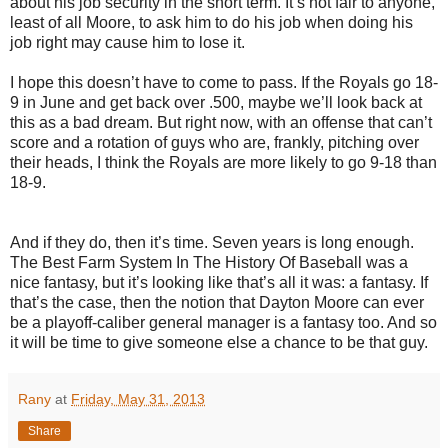
about his job security in the short term. It’s not fair to anyone,
least of all Moore, to ask him to do his job when doing his
job right may cause him to lose it.
I hope this doesn’t have to come to pass. If the Royals go 18-
9 in June and get back over .500, maybe we’ll look back at
this as a bad dream. But right now, with an offense that can’t
score and a rotation of guys who are, frankly, pitching over
their heads, I think the Royals are more likely to go 9-18 than
18-9.
And if they do, then it’s time. Seven years is long enough.
The Best Farm System In The History Of Baseball was a
nice fantasy, but it’s looking like that’s all it was: a fantasy. If
that’s the case, then the notion that Dayton Moore can ever
be a playoff-caliber general manager is a fantasy too. And so
it will be time to give someone else a chance to be that guy.
Rany
at
Friday, May 31, 2013
Share