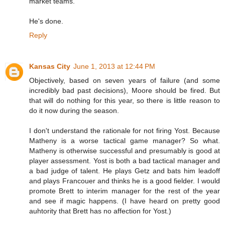
market teams.
He's done.
Reply
Kansas City
June 1, 2013 at 12:44 PM
Objectively, based on seven years of failure (and some
incredibly bad past decisions), Moore should be fired. But
that will do nothing for this year, so there is little reason to
do it now during the season.
I don't understand the rationale for not firing Yost. Because
Matheny is a worse tactical game manager? So what.
Matheny is otherwise successful and presumably is good at
player assessment. Yost is both a bad tactical manager and
a bad judge of talent. He plays Getz and bats him leadoff
and plays Francouer and thinks he is a good fielder. I would
promote Brett to interim manager for the rest of the year
and see if magic happens. (I have heard on pretty good
auhtority that Brett has no affection for Yost.)