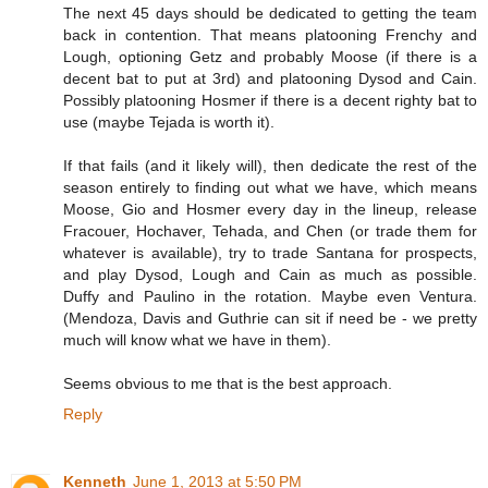
The next 45 days should be dedicated to getting the team
back in contention. That means platooning Frenchy and
Lough, optioning Getz and probably Moose (if there is a
decent bat to put at 3rd) and platooning Dysod and Cain.
Possibly platooning Hosmer if there is a decent righty bat to
use (maybe Tejada is worth it).
If that fails (and it likely will), then dedicate the rest of the
season entirely to finding out what we have, which means
Moose, Gio and Hosmer every day in the lineup, release
Fracouer, Hochaver, Tehada, and Chen (or trade them for
whatever is available), try to trade Santana for prospects,
and play Dysod, Lough and Cain as much as possible.
Duffy and Paulino in the rotation. Maybe even Ventura.
(Mendoza, Davis and Guthrie can sit if need be - we pretty
much will know what we have in them).
Seems obvious to me that is the best approach.
Reply
Kenneth
June 1, 2013 at 5:50 PM