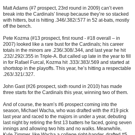
Matt Adams (#7 prospect, 23rd round in 2009) can’t even
break into the Cardinals’ lineup because they’re so stacked
with hitters, but is hitting .346/.382/.577 in 52 at-bats, mostly
off the bench.
Pete Kozma (#13 prospect, first round - #18 overall – in
2007) looked like a rare bust for the Cardinals; his career
totals in the minors are .236/.308/.344, and last year he hit
.232/.292/.355 in Triple-A. But called up late in the year to fill
in for Rafael Furcal, Kozma hit .333/.383/.569 and started at
shortstop in the playoffs. This year, he’s hitting a respectable
.263/.321/.327.
John Gast (#26 prospect, sixth round in 2010) has made
three starts for the Cardinals this year, winning two of them.
And of course, the team’s #6 prospect coming into the
season, Michael Wacha, who was drafted with the #19 pick
last year and raced to the majors in under a year, debuting
last night by retiring the first 13 batters he faced, going seven
innings and allowing two hits and no walks. Meanwhile,
Kyle Zimmer, like Wacha a college right-hander, drafted #5