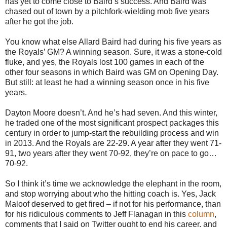
has yet to come close to Baird’s success. And Baird was
chased out of town by a pitchfork-wielding mob five years
after he got the job.
You know what else Allard Baird had during his five years as
the Royals’ GM? A winning season. Sure, it was a stone-cold
fluke, and yes, the Royals lost 100 games in each of the
other four seasons in which Baird was GM on Opening Day.
But still: at least he had a winning season once in his five
years.
Dayton Moore doesn’t. And he’s had seven. And this winter,
he traded one of the most significant prospect packages this
century in order to jump-start the rebuilding process and win
in 2013. And the Royals are 22-29. A year after they went 71-
91, two years after they went 70-92, they’re on pace to go…
70-92.
So I think it’s time we acknowledge the elephant in the room,
and stop worrying about who the hitting coach is. Yes, Jack
Maloof deserved to get fired – if not for his performance, than
for his ridiculous comments to Jeff Flanagan in this
column
,
comments that I said on Twitter ought to end his career, and