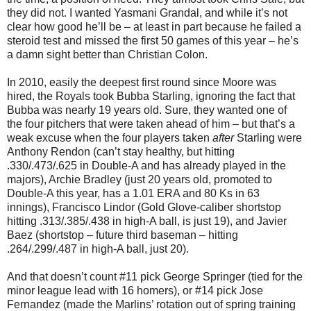
they did not. I wanted Yasmani Grandal, and while it’s not
clear how good he’ll be – at least in part because he failed a
steroid test and missed the first 50 games of this year – he’s
a damn sight better than Christian Colon.
In 2010, easily the deepest first round since Moore was
hired, the Royals took Bubba Starling, ignoring the fact that
Bubba was nearly 19 years old. Sure, they wanted one of
the four pitchers that were taken ahead of him – but that’s a
weak excuse when the four players taken
after
Starling were
Anthony Rendon (can’t stay healthy, but hitting
.330/.473/.625 in Double-A and has already played in the
majors), Archie Bradley (just 20 years old, promoted to
Double-A this year, has a 1.01 ERA and 80 Ks in 63
innings), Francisco Lindor (Gold Glove-caliber shortstop
hitting .313/.385/.438 in high-A ball, is just 19), and Javier
Baez (shortstop – future third baseman – hitting
.264/.299/.487 in high-A ball, just 20).
And that doesn’t count #11 pick George Springer (tied for the
minor league lead with 16 homers), or #14 pick Jose
Fernandez (made the Marlins’ rotation out of spring training