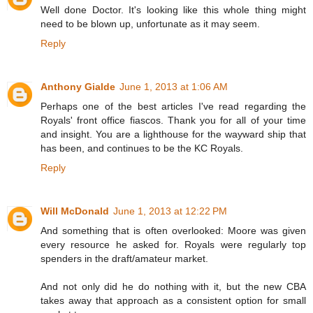
Well done Doctor. It's looking like this whole thing might
need to be blown up, unfortunate as it may seem.
Reply
Anthony Gialde
June 1, 2013 at 1:06 AM
Perhaps one of the best articles I've read regarding the
Royals' front office fiascos. Thank you for all of your time
and insight. You are a lighthouse for the wayward ship that
has been, and continues to be the KC Royals.
Reply
Will McDonald
June 1, 2013 at 12:22 PM
And something that is often overlooked: Moore was given
every resource he asked for. Royals were regularly top
spenders in the draft/amateur market.
And not only did he do nothing with it, but the new CBA
takes away that approach as a consistent option for small