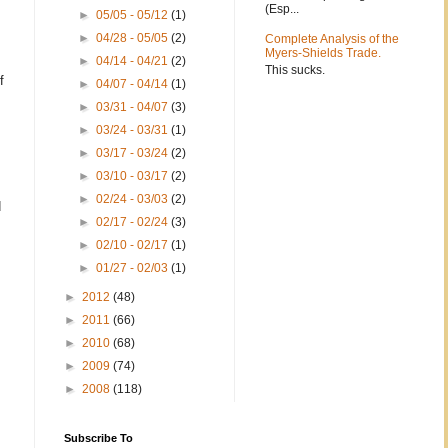
(Esp...
►
05/05 - 05/12
(1)
►
04/28 - 05/05
(2)
Complete Analysis of the
Myers-Shields Trade.
►
04/14 - 04/21
(2)
This sucks.
f
►
04/07 - 04/14
(1)
►
03/31 - 04/07
(3)
►
03/24 - 03/31
(1)
►
03/17 - 03/24
(2)
►
03/10 - 03/17
(2)
►
02/24 - 03/03
(2)
d
►
02/17 - 02/24
(3)
►
02/10 - 02/17
(1)
►
01/27 - 02/03
(1)
►
2012
(48)
►
2011
(66)
►
2010
(68)
►
2009
(74)
►
2008
(118)
Subscribe To