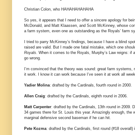
Christian Colon, who HAHAHAHAHAHA
So yes, it appears that I need to offer a sincere apology for bei
McDonald, and Matt Klaassen, and Scott McKinney, whose conc
a farm system, even one as outstanding as the Royals’ farm sy
I tried to parry McKinney’s findings, because I have a blind spo
raised are valid. But I made one fatal mistake, which one sho
Royals
. When it comes to the Royals, Murphy’s Law reigns: if a
go wrong.
I’m convinced that the theory was sound: great farm systems, m
it work. I know it can work because I’ve seen it at work all week
Yadier Molina
: drafted by the Cardinals, fourth round in 2000.
Allen Craig
: drafted by the Cardinals, eighth round in 2006.
Matt Carpenter
: drafted by the Cardinals, 13th round in 2009.
34 games there for St. Louis this year. Amazingly enough, the w
marginal defensive second baseman if he can hit.
Pete Kozma
: drafted by the Cardinals, first round (#18 overall) 