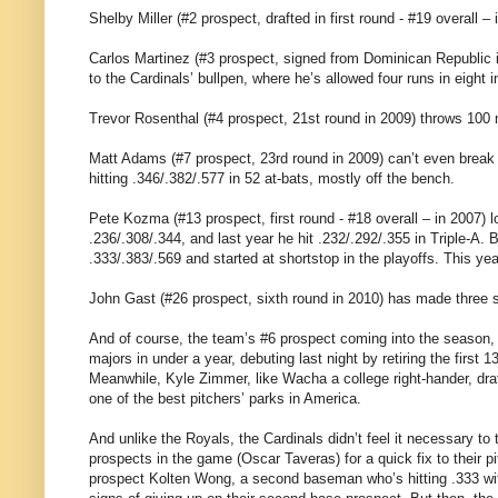
Shelby Miller (#2 prospect, drafted in first round - #19 overall –
Carlos Martinez (#3 prospect, signed from Dominican Republic i
to the Cardinals’ bullpen, where he’s allowed four runs in eight i
Trevor Rosenthal (#4 prospect, 21st round in 2009) throws 100 
Matt Adams (#7 prospect, 23rd round in 2009) can’t even break in
hitting .346/.382/.577 in 52 at-bats, mostly off the bench.
Pete Kozma (#13 prospect, first round - #18 overall – in 2007) lo
.236/.308/.344, and last year he hit .232/.292/.355 in Triple-A. Bu
.333/.383/.569 and started at shortstop in the playoffs. This yea
John Gast (#26 prospect, sixth round in 2010) has made three st
And of course, the team’s #6 prospect coming into the season,
majors in under a year, debuting last night by retiring the first
Meanwhile, Kyle Zimmer, like Wacha a college right-hander, dr
one of the best pitchers’ parks in America.
And unlike the Royals, the Cardinals didn’t feel it necessary to 
prospects in the game (Oscar Taveras) for a quick fix to their pi
prospect Kolten Wong, a second baseman who’s hitting .333 wit