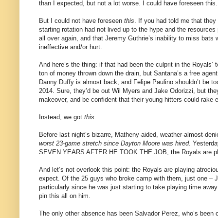
than I expected, but not a lot worse. I could have foreseen this.
But I could not have foreseen
this
. If you had told me that they
starting rotation had not lived up to the hype and the resources
all over again, and that Jeremy Guthrie’s inability to miss ba
ineffective and/or hurt.
And here’s the thing: if that had been the culprit in the Royals’ 
ton of money thrown down the drain, but Santana’s a free agent 
Danny Duffy is almost back, and Felipe Paulino shouldn’t be too
2014. Sure, they’d be out Wil Myers and Jake Odorizzi, but they
makeover, and be confident that their young hitters could rake 
Instead, we got
this
.
Before last night’s bizarre, Matheny-aided, weather-almost-denie
worst 23-game stretch since Dayton Moore was hired
. Yesterda
SEVEN YEARS AFTER HE TOOK THE JOB, the Royals are playin
And let’s not overlook this point: the Royals are playing atroci
expect. Of the 25 guys who broke camp with them, just one – 
particularly since he was just starting to take playing time awa
pin this all on him.
The only other absence has been Salvador Perez, who’s been on