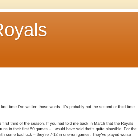
Royals
e first time I’ve written those words. It’s probably not the second or third time
the first third of the season. If you had told me back in March that the Royals
ns in their first 50 games – I would have said that’s quite plausible. For the
with some bad luck – they’re 7-12 in one-run games. They’ve played worse