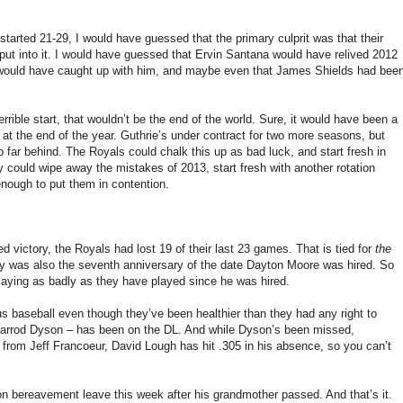
 started 21-29, I would have guessed that the primary culprit was that their
 put into it. I would have guessed that Ervin Santana would have relived 2012
ts would have caught up with him, and maybe even that James Shields had bee
terrible start, that wouldn’t be the end of the world. Sure, it would have been a
at the end of the year. Guthrie’s under contract for two more seasons, but
 far behind. The Royals could chalk this up as bad luck, and start fresh in
 could wipe away the mistakes of 2013, start fresh with another rotation
enough to put them in contention.
d victory, the Royals had lost 19 of their last 23 games. That is tied for
the
y was also the seventh anniversary of the date Dayton Moore was hired. So
g as badly as they have played since he was hired.
ous baseball even though they’ve been healthier than they had any right to
Jarrod Dyson – has been on the DL. And while Dyson’s been missed,
y from Jeff Francoeur, David Lough has hit .305 in his absence, so you can’t
 bereavement leave this week after his grandmother passed. And that’s it.