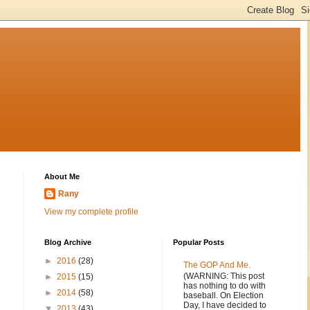
About Me
Rany
View my complete profile
Blog Archive
Popular Posts
►
2016
(28)
The GOP And Me.
(WARNING: This post
►
2015
(15)
has nothing to do with
►
2014
(58)
baseball. On Election
Day, I have decided to
▼
2013
(43)