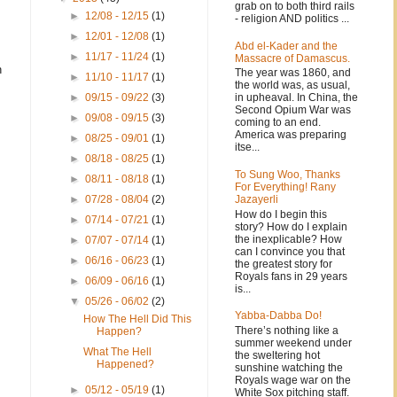
grab on to both third rails
►
12/08 - 12/15
(1)
- religion AND politics ...
►
12/01 - 12/08
(1)
Abd el-Kader and the
►
11/17 - 11/24
(1)
Massacre of Damascus.
n
The year was 1860, and
►
11/10 - 11/17
(1)
the world was, as usual,
in upheaval. In China, the
►
09/15 - 09/22
(3)
Second Opium War was
►
09/08 - 09/15
(3)
coming to an end.
America was preparing
►
08/25 - 09/01
(1)
itse...
►
08/18 - 08/25
(1)
To Sung Woo, Thanks
►
08/11 - 08/18
(1)
For Everything! Rany
Jazayerli
►
07/28 - 08/04
(2)
How do I begin this
►
07/14 - 07/21
(1)
story? How do I explain
the inexplicable? How
►
07/07 - 07/14
(1)
can I convince you that
►
06/16 - 06/23
(1)
the greatest story for
Royals fans in 29 years
►
06/09 - 06/16
(1)
is...
▼
05/26 - 06/02
(2)
Yabba-Dabba Do!
How The Hell Did This
There’s nothing like a
Happen?
summer weekend under
What The Hell
the sweltering hot
Happened?
sunshine watching the
Royals wage war on the
►
05/12 - 05/19
(1)
White Sox pitching staff.