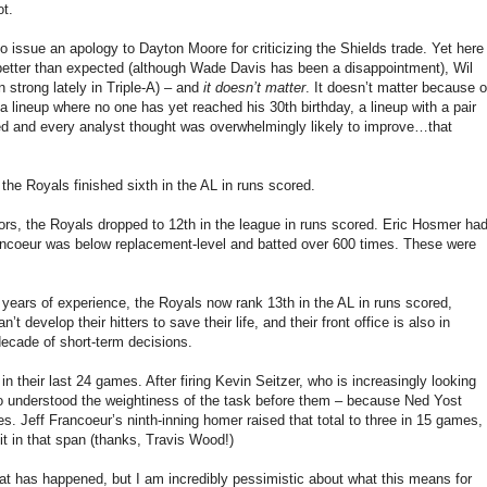
ot.
to issue an apology to Dayton Moore for criticizing the Shields trade. Yet here
e better than expected (although Wade Davis has been a disappointment), Wil
n strong lately in Triple-A) – and
it doesn’t matter
. It doesn’t matter because o
, a lineup where no one has yet reached his 30th birthday, a lineup with a pair
oved and every analyst thought was overwhelmingly likely to improve…that
the Royals finished sixth in the AL in runs scored.
ajors, the Royals dropped to 12th in the league in runs scored. Eric Hosmer ha
rancoeur was below replacement-level and batted over 600 times. These were
al years of experience, the Royals now rank 13th in the AL in runs scored,
develop their hitters to save their life, and their front office is also in
decade of short-term decisions.
 their last 24 games. After firing Kevin Seitzer, who is increasingly looking
who understood the weightiness of the task before them – because Ned Yost
s. Jeff Francoeur’s ninth-inning homer raised that total to three in 15 games,
 in that span (thanks, Travis Wood!)
hat has happened, but I am incredibly pessimistic about what this means for