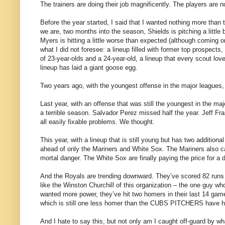
The trainers are doing their job magnificently. The players are n
Before the year started, I said that I wanted nothing more than 
we are, two months into the season, Shields is pitching a littl
Myers is hitting a little worse than expected (although coming o
what I did not foresee: a lineup filled with former top prospects
of 23-year-olds and a 24-year-old, a lineup that every scout l
lineup has laid a giant goose egg.
Two years ago, with the youngest offense in the major leagues, 
Last year, with an offense that was still the youngest in the m
a terrible season. Salvador Perez missed half the year. Jeff F
all easily fixable problems. We thought.
This year, with a lineup that is still young but has two addition
ahead of only the Mariners and White Sox. The Mariners also can’t 
mortal danger. The White Sox are finally paying the price for a 
And the Royals are trending downward. They’ve scored 82 runs in
like the Winston Churchill of this organization – the one guy 
wanted more power, they’ve hit two homers in their last 14 game
which is still one less homer than the CUBS PITCHERS have hit
And I hate to say this, but not only am I caught off-guard by w