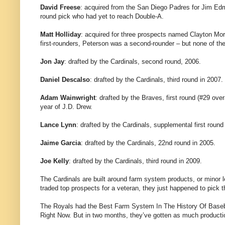
David Freese
: acquired from the San Diego Padres for Jim Ed
round pick who had yet to reach Double-A.
Matt Holliday
: acquired for three prospects named Clayton Mo
first-rounders, Peterson was a second-rounder – but none of t
Jon Jay
: drafted by the Cardinals, second round, 2006.
Daniel Descalso
: drafted by the Cardinals, third round in 2007.
Adam Wainwright
: drafted by the Braves, first round (#29 ove
year of J.D. Drew.
Lance Lynn
: drafted by the Cardinals, supplemental first round 
Jaime Garcia
: drafted by the Cardinals, 22nd round in 2005.
Joe Kelly
: drafted by the Cardinals, third round in 2009.
The Cardinals are built around farm system products, or minor l
traded top prospects for a veteran, they just happened to pick 
The Royals had the Best Farm System In The History Of Baseba
Right Now. But in two months, they’ve gotten as much productio