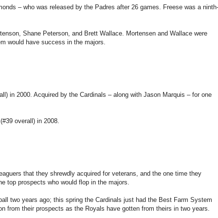
monds – who was released by the Padres after 26 games. Freese was a ninth
rtenson, Shane Peterson, and Brett Wallace. Mortensen and Wallace were
hem would have success in the majors.
rall) in 2000. Acquired by the Cardinals – along with Jason Marquis – for one
(#39 overall) in 2008.
eaguers that they shrewdly acquired for veterans, and the one time they
the top prospects who would flop in the majors.
ll two years ago; this spring the Cardinals just had the Best Farm System
n from their prospects as the Royals have gotten from theirs in two years.