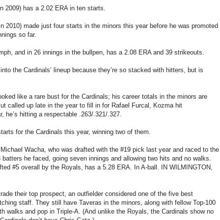
 in 2009) has a 2.02 ERA in ten starts.
n 2010) made just four starts in the minors this year before he was promoted
nnings so far.
mph, and in 26 innings in the bullpen, has a 2.08 ERA and 39 strikeouts.
to the Cardinals’ lineup because they’re so stacked with hitters, but is
oked like a rare bust for the Cardinals; his career totals in the minors are
t called up late in the year to fill in for Rafael Furcal, Kozma hit
r, he’s hitting a respectable .263/.321/.327.
arts for the Cardinals this year, winning two of them.
 Michael Wacha, who was drafted with the #19 pick last year and raced to the
 13 batters he faced, going seven innings and allowing two hits and no walks.
afted #5 overall by the Royals, has a 5.28 ERA. In A-ball. IN WILMINGTON,
trade their top prospect, an outfielder considered one of the five best
tching staff. They still have Taveras in the minors, along with fellow Top-100
h walks and pop in Triple-A. (And unlike the Royals, the Cardinals show no