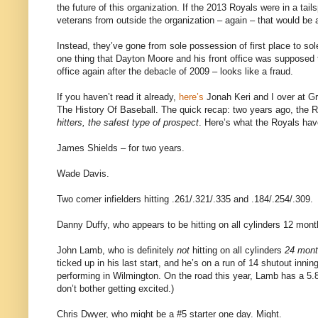
the future of this organization. If the 2013 Royals were in a ta
veterans from outside the organization – again – that would be a
Instead, they’ve gone from sole possession of first place to so
one thing that Dayton Moore and his front office was supposed t
office again after the debacle of 2009 – looks like a fraud.
If you haven’t read it already,
here’s
Jonah Keri and I over at G
The History Of Baseball. The quick recap: two years ago, the 
hitters, the safest type of prospect
. Here’s what the Royals hav
James Shields – for two years.
Wade Davis.
Two corner infielders hitting .261/.321/.335 and .184/.254/.309.
Danny Duffy, who appears to be hitting on all cylinders 12 mon
John Lamb, who is definitely
not
hitting on all cylinders
24 mon
ticked up in his last start, and he’s on a run of 14 shutout inn
performing in Wilmington. On the road this year, Lamb has a 5.8
don’t bother getting excited.)
Chris Dwyer, who might be a #5 starter one day. Might.