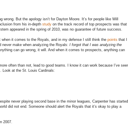
ng wrong. But the apology isn’t for Dayton Moore. It’s for people like Will
lusion from his in-depth
study
on the track record of top prospects was that
stem appeared in the spring of 2010, was no guarantee of future success.
t when it comes to the Royals, and in my defense I still think the
points
that I
uld never make when analyzing the Royals:
I forgot that I was analyzing the
nything can go wrong, it will. And when it comes to prospects, anything can
ore often than not, lead to good teams. I know it can work because I’ve see
. Look at the St. Louis Cardinals:
 Despite never playing second base in the minor leagues, Carpenter has started
orld did not end. Someone should alert the Royals that it’s okay to play a
in 2007.