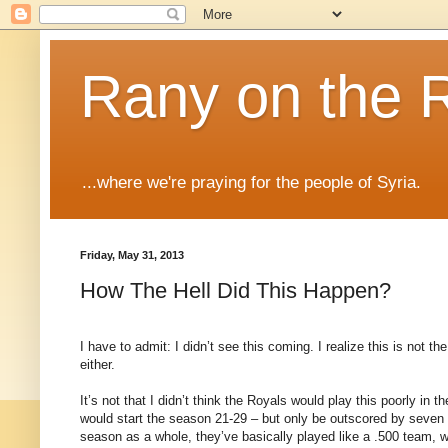
Rany on the 
...where we're praying for the people of Syria.
Friday, May 31, 2013
How The Hell Did This Happen?
I have to admit: I didn’t see this coming. I realize this is not th
either.
It’s not that I didn’t think the Royals would play this poorly in 
would start the season 21-29 – but only be outscored by seven ru
season as a whole, they’ve basically played like a .500 team, 