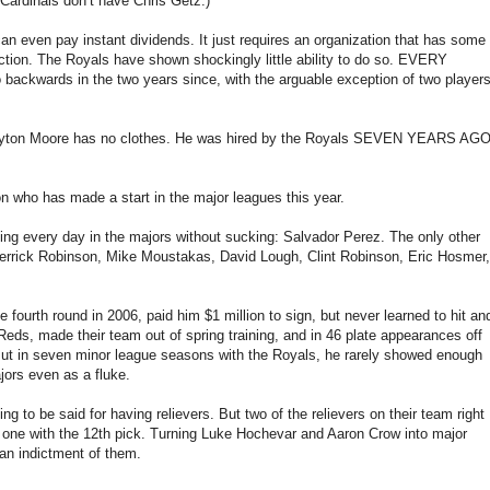
 Cardinals don’t have Chris Getz.)
an even pay instant dividends. It just requires an organization that has some
duction. The Royals have shown shockingly little ability to do so. EVERY
backwards in the two years since, with the arguable exception of two player
t Dayton Moore has no clothes. He was hired by the Royals SEVEN YEARS AG
 who has made a start in the major leagues this year.
aying every day in the majors without sucking: Salvador Perez. The only other
Derrick Robinson, Mike Moustakas, David Lough, Clint Robinson, Eric Hosmer,
fourth round in 2006, paid him $1 million to sign, but never learned to hit an
eds, made their team out of spring training, and in 46 plate appearances off
. But in seven minor league seasons with the Royals, he rarely showed enough
jors even as a fluke.
g to be said for having relievers. But two of the relievers on their team right
ck, one with the 12th pick. Turning Luke Hochevar and Aaron Crow into major
s an indictment of them.