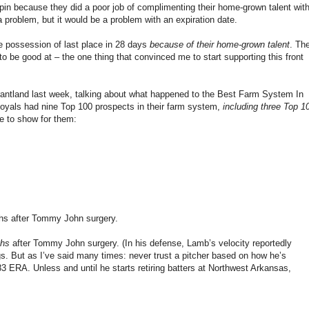
ilspin because they did a poor job of complimenting their home-grown talent wit
 problem, but it would be a problem with an expiration date.
le possession of last place in 28 days
because of their home-grown talent
. Th
o be good at – the one thing that convinced me to start supporting this front
rantland last week, talking about what happened to the Best Farm System In
Royals had nine Top 100 prospects in their farm system,
including three Top 1
e to show for them:
ths after Tommy John surgery.
ths
after Tommy John surgery. (In his defense, Lamb’s velocity reportedly
ings. But as I’ve said many times: never trust a pitcher based on how he’s
3 ERA. Unless and until he starts retiring batters at Northwest Arkansas,