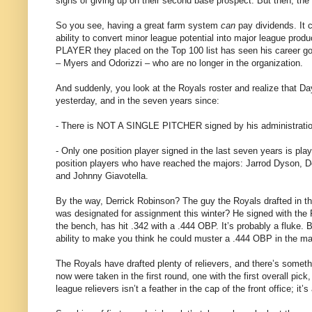
signs of giving up on their second base prospect. But then, the
So you see, having a great farm system
can
pay dividends. It c
ability to convert minor league potential into major league pro
PLAYER they placed on the Top 100 list has seen his career go 
– Myers and Odorizzi – who are no longer in the organization.
And suddenly, you look at the Royals roster and realize tha
yesterday, and in the seven years since:
- There is NOT A SINGLE PITCHER signed by his administration
- Only one position player signed in the last seven years is pl
position players who have reached the majors: Jarrod Dyson, 
and Johnny Giavotella.
By the way, Derrick Robinson? The guy the Royals drafted in the 
was designated for assignment this winter? He signed with the R
the bench, has hit .342 with a .444 OBP. It’s probably a fluke
ability to make you think he could muster a .444 OBP in the ma
The Royals have drafted plenty of relievers, and there’s somethin
now were taken in the first round, one with the first overall pi
league relievers isn’t a feather in the cap of the front office; it’