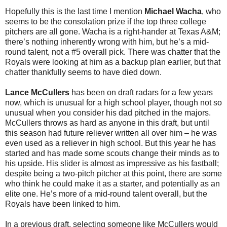
Hopefully this is the last time I mention
Michael Wacha
, who
seems to be the consolation prize if the top three college
pitchers are all gone. Wacha is a right-hander at Texas A&M;
there’s nothing inherently wrong with him, but he’s a mid-
round talent, not a #5 overall pick. There was chatter that the
Royals were looking at him as a backup plan earlier, but that
chatter thankfully seems to have died down.
Lance McCullers
has been on draft radars for a few years
now, which is unusual for a high school player, though not so
unusual when you consider his dad pitched in the majors.
McCullers throws as hard as anyone in this draft, but until
this season had future reliever written all over him – he was
even used as a reliever in high school. But this year he has
started and has made some scouts change their minds as to
his upside. His slider is almost as impressive as his fastball;
despite being a two-pitch pitcher at this point, there are some
who think he could make it as a starter, and potentially as an
elite one. He’s more of a mid-round talent overall, but the
Royals have been linked to him.
In a previous draft, selecting someone like McCullers would