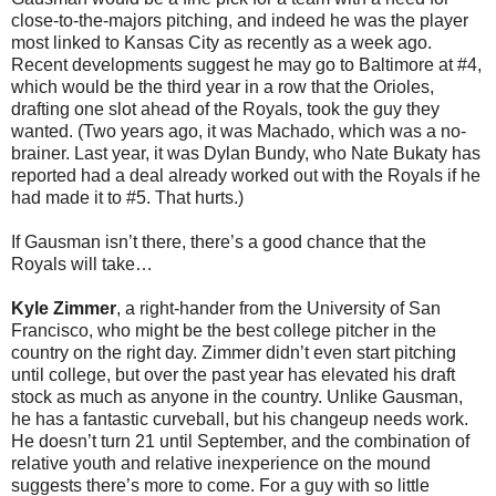
close-to-the-majors pitching, and indeed he was the player
most linked to Kansas City as recently as a week ago.
Recent developments suggest he may go to Baltimore at #4,
which would be the third year in a row that the Orioles,
drafting one slot ahead of the Royals, took the guy they
wanted. (Two years ago, it was Machado, which was a no-
brainer. Last year, it was Dylan Bundy, who Nate Bukaty has
reported had a deal already worked out with the Royals if he
had made it to #5. That hurts.)
If Gausman isn’t there, there’s a good chance that the
Royals will take…
Kyle Zimmer
, a right-hander from the University of San
Francisco, who might be the best college pitcher in the
country on the right day. Zimmer didn’t even start pitching
until college, but over the past year has elevated his draft
stock as much as anyone in the country. Unlike Gausman,
he has a fantastic curveball, but his changeup needs work.
He doesn’t turn 21 until September, and the combination of
relative youth and relative inexperience on the mound
suggests there’s more to come. For a guy with so little