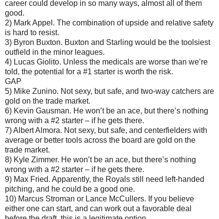
career could develop in so many ways, almost all of them
good.
2) Mark Appel. The combination of upside and relative safety
is hard to resist.
3) Byron Buxton. Buxton and Starling would be the toolsiest
outfield in the minor leagues.
4) Lucas Giolito. Unless the medicals are worse than we’re
told, the potential for a #1 starter is worth the risk.
GAP
5) Mike Zunino. Not sexy, but safe, and two-way catchers are
gold on the trade market.
6) Kevin Gausman. He won’t be an ace, but there’s nothing
wrong with a #2 starter – if he gets there.
7) Albert Almora. Not sexy, but safe, and centerfielders with
average or better tools across the board are gold on the
trade market.
8) Kyle Zimmer. He won’t be an ace, but there’s nothing
wrong with a #2 starter – if he gets there.
9) Max Fried. Apparently, the Royals still need left-handed
pitching, and he could be a good one.
10) Marcus Stroman or Lance McCullers. If you believe
either one can start, and can work out a favorable deal
before the draft, this is a legitimate option.