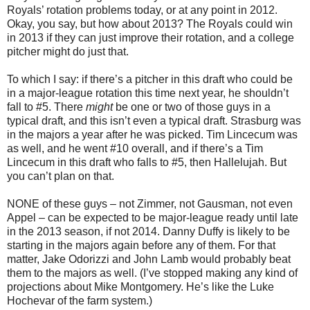
Royals’ rotation problems today, or at any point in 2012.
Okay, you say, but how about 2013? The Royals could win
in 2013 if they can just improve their rotation, and a college
pitcher might do just that.
To which I say: if there’s a pitcher in this draft who could be
in a major-league rotation this time next year, he shouldn’t
fall to #5. There
might
be one or two of those guys in a
typical draft, and this isn’t even a typical draft. Strasburg was
in the majors a year after he was picked. Tim Lincecum was
as well, and he went #10 overall, and if there’s a Tim
Lincecum in this draft who falls to #5, then Hallelujah. But
you can’t plan on that.
NONE of these guys – not Zimmer, not Gausman, not even
Appel – can be expected to be major-league ready until late
in the 2013 season, if not 2014. Danny Duffy is likely to be
starting in the majors again before any of them. For that
matter, Jake Odorizzi and John Lamb would probably beat
them to the majors as well. (I’ve stopped making any kind of
projections about Mike Montgomery. He’s like the Luke
Hochevar of the farm system.)