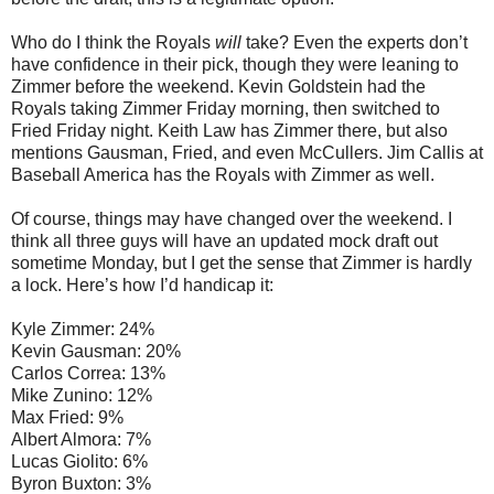
Who do I think the Royals
will
take? Even the experts don’t
have confidence in their pick, though they were leaning to
Zimmer before the weekend. Kevin Goldstein had the
Royals taking Zimmer Friday morning, then switched to
Fried Friday night. Keith Law has Zimmer there, but also
mentions Gausman, Fried, and even McCullers. Jim Callis at
Baseball America has the Royals with Zimmer as well.
Of course, things may have changed over the weekend. I
think all three guys will have an updated mock draft out
sometime Monday, but I get the sense that Zimmer is hardly
a lock. Here’s how I’d handicap it:
Kyle Zimmer: 24%
Kevin Gausman: 20%
Carlos Correa: 13%
Mike Zunino: 12%
Max Fried: 9%
Albert Almora: 7%
Lucas Giolito: 6%
Byron Buxton: 3%