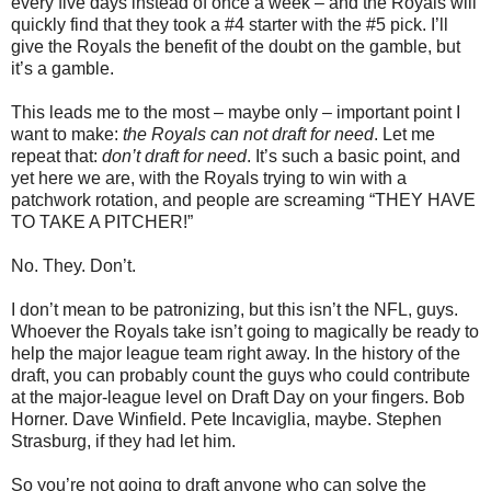
every five days instead of once a week – and the Royals will
quickly find that they took a #4 starter with the #5 pick. I’ll
give the Royals the benefit of the doubt on the gamble, but
it’s a gamble.
This leads me to the most – maybe only – important point I
want to make:
the Royals can not draft for need
. Let me
repeat that:
don’t draft for need
. It’s such a basic point, and
yet here we are, with the Royals trying to win with a
patchwork rotation, and people are screaming “THEY HAVE
TO TAKE A PITCHER!”
No. They. Don’t.
I don’t mean to be patronizing, but this isn’t the NFL, guys.
Whoever the Royals take isn’t going to magically be ready to
help the major league team right away. In the history of the
draft, you can probably count the guys who could contribute
at the major-league level on Draft Day on your fingers. Bob
Horner. Dave Winfield. Pete Incaviglia, maybe. Stephen
Strasburg, if they had let him.
So you’re not going to draft anyone who can solve the