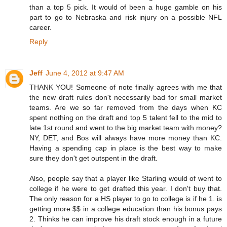
than a top 5 pick. It would of been a huge gamble on his
part to go to Nebraska and risk injury on a possible NFL
career.
Reply
Jeff
June 4, 2012 at 9:47 AM
THANK YOU! Someone of note finally agrees with me that
the new draft rules don't necessarily bad for small market
teams. Are we so far removed from the days when KC
spent nothing on the draft and top 5 talent fell to the mid to
late 1st round and went to the big market team with money?
NY, DET, and Bos will always have more money than KC.
Having a spending cap in place is the best way to make
sure they don't get outspent in the draft.
Also, people say that a player like Starling would of went to
college if he were to get drafted this year. I don't buy that.
The only reason for a HS player to go to college is if he 1. is
getting more $$ in a college education than his bonus pays
2. Thinks he can improve his draft stock enough in a future