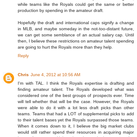
while teams like the Royals could get the same or better
production by spending in the amateur draft.
Hopefully the draft and international caps signify a change
in MLB, and maybe someday in the not-too-distant future,
we can get some semblance of an actual salary cap. Until
then, I believe these restrictions on amateur talent spending
are going to hurt the Royals more than they help.
Reply
Chris
June 4, 2012 at 10:56 AM
I'm with TAL. I think the Royals expertise is drafting and
finding amateur talent. The Royals developed what was
considered one of the best groups of prospects ever. Time
will tell whether that will be the case. However, the Royals
were able to do it with a lot less draft picks than other
teams. Teams that had a LOT of supplemental picks to add
to their talent bases yet the Royals surpassed those teams.
When it comes down to it, I believe the big market clubs
would still rather spend their resources in acquiring major