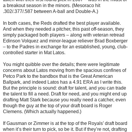
a breakout season in the minors. (Mesoraco hit
.302/.377/.587 between A-ball and Double-A.)
In both cases, the Reds drafted the best player available.
And when they needed a pitcher, this past off-season, they
simply packaged both players – along with veteran retread
Edinson Volquez and minor-league reliever Brad Boxberger
– to the Padres in exchange for an established, young, club-
controlled starter in Mat Latos.
You might quibble over the details; there were legitimate
concerns about Latos moving from the spacious confines of
Petco Park to the bandbox that is the Great American
Ballpark, and indeed Latos has a 4.91 ERA as I write this.
But the principle is sound: draft for talent, and you can trade
the talent to fill a need. Draft for need, and you might end up
drafting Matt Stark because you really need a catcher, even
though the guy at the top of your draft board is Roger
Clemens. (Which actually happened.)
If Gausman or Zimmer is at the top of the Royals’ draft board
when it’s their turn to pick, so be it. But if they’re not, drafting