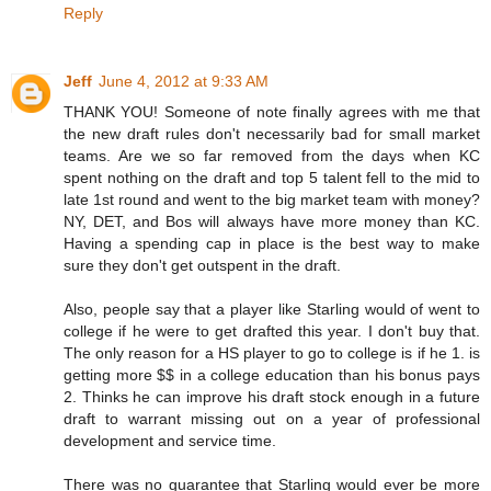
Reply
Jeff
June 4, 2012 at 9:33 AM
THANK YOU! Someone of note finally agrees with me that
the new draft rules don't necessarily bad for small market
teams. Are we so far removed from the days when KC
spent nothing on the draft and top 5 talent fell to the mid to
late 1st round and went to the big market team with money?
NY, DET, and Bos will always have more money than KC.
Having a spending cap in place is the best way to make
sure they don't get outspent in the draft.
Also, people say that a player like Starling would of went to
college if he were to get drafted this year. I don't buy that.
The only reason for a HS player to go to college is if he 1. is
getting more $$ in a college education than his bonus pays
2. Thinks he can improve his draft stock enough in a future
draft to warrant missing out on a year of professional
development and service time.
There was no guarantee that Starling would ever be more