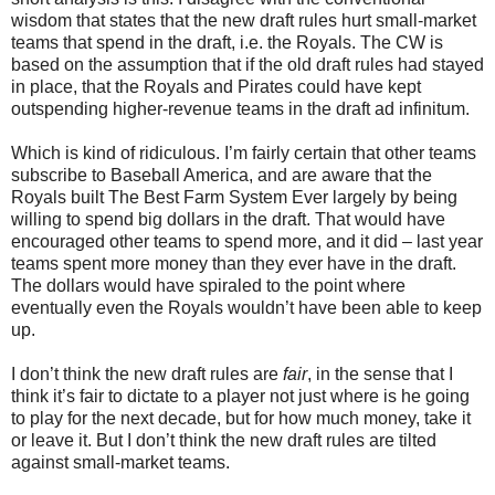
wisdom that states that the new draft rules hurt small-market
teams that spend in the draft, i.e. the Royals. The CW is
based on the assumption that if the old draft rules had stayed
in place, that the Royals and Pirates could have kept
outspending higher-revenue teams in the draft ad infinitum.
Which is kind of ridiculous. I’m fairly certain that other teams
subscribe to Baseball America, and are aware that the
Royals built The Best Farm System Ever largely by being
willing to spend big dollars in the draft. That would have
encouraged other teams to spend more, and it did – last year
teams spent more money than they ever have in the draft.
The dollars would have spiraled to the point where
eventually even the Royals wouldn’t have been able to keep
up.
I don’t think the new draft rules are
fair
, in the sense that I
think it’s fair to dictate to a player not just where is he going
to play for the next decade, but for how much money, take it
or leave it. But I don’t think the new draft rules are tilted
against small-market teams.