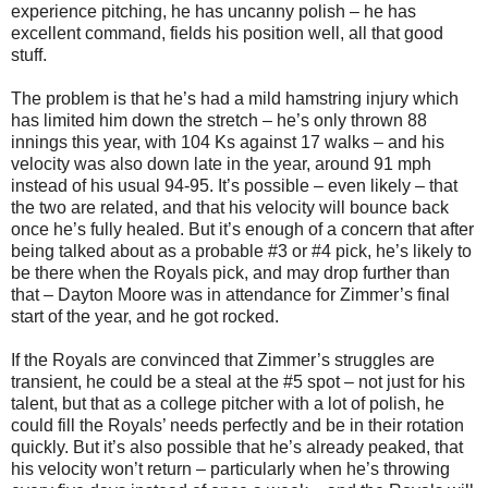
experience pitching, he has uncanny polish – he has
excellent command, fields his position well, all that good
stuff.
The problem is that he’s had a mild hamstring injury which
has limited him down the stretch – he’s only thrown 88
innings this year, with 104 Ks against 17 walks – and his
velocity was also down late in the year, around 91 mph
instead of his usual 94-95. It’s possible – even likely – that
the two are related, and that his velocity will bounce back
once he’s fully healed. But it’s enough of a concern that after
being talked about as a probable #3 or #4 pick, he’s likely to
be there when the Royals pick, and may drop further than
that – Dayton Moore was in attendance for Zimmer’s final
start of the year, and he got rocked.
If the Royals are convinced that Zimmer’s struggles are
transient, he could be a steal at the #5 spot – not just for his
talent, but that as a college pitcher with a lot of polish, he
could fill the Royals’ needs perfectly and be in their rotation
quickly. But it’s also possible that he’s already peaked, that
his velocity won’t return – particularly when he’s throwing