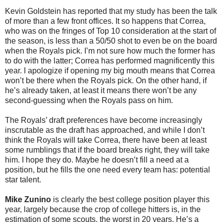
Kevin Goldstein has reported that my study has been the talk
of more than a few front offices. It so happens that Correa,
who was on the fringes of Top 10 consideration at the start of
the season, is less than a 50/50 shot to even be on the board
when the Royals pick. I’m not sure how much the former has
to do with the latter; Correa has performed magnificently this
year. I apologize if opening my big mouth means that Correa
won’t be there when the Royals pick. On the other hand, if
he’s already taken, at least it means there won’t be any
second-guessing when the Royals pass on him.
The Royals’ draft preferences have become increasingly
inscrutable as the draft has approached, and while I don’t
think the Royals will take Correa, there have been at least
some rumblings that if the board breaks right, they will take
him. I hope they do. Maybe he doesn’t fill a need at a
position, but he fills the one need every team has: potential
star talent.
Mike Zunino
is clearly the best college position player this
year, largely because the crop of college hitters is, in the
estimation of some scouts, the worst in 20 years. He’s a