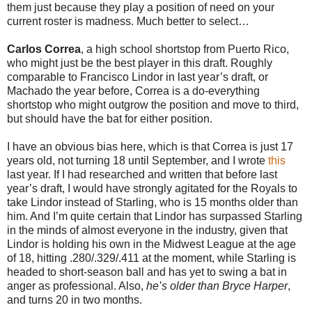
them just because they play a position of need on your
current roster is madness. Much better to select…
Carlos Correa
, a high school shortstop from Puerto Rico,
who might just be the best player in this draft. Roughly
comparable to Francisco Lindor in last year’s draft, or
Machado the year before, Correa is a do-everything
shortstop who might outgrow the position and move to third,
but should have the bat for either position.
I have an obvious bias here, which is that Correa is just 17
years old, not turning 18 until September, and I wrote
this
last year. If I had researched and written that before last
year’s draft, I would have strongly agitated for the Royals to
take Lindor instead of Starling, who is 15 months older than
him. And I’m quite certain that Lindor has surpassed Starling
in the minds of almost everyone in the industry, given that
Lindor is holding his own in the Midwest League at the age
of 18, hitting .280/.329/.411 at the moment, while Starling is
headed to short-season ball and has yet to swing a bat in
anger as professional. Also,
he’s older than Bryce Harper
,
and turns 20 in two months.