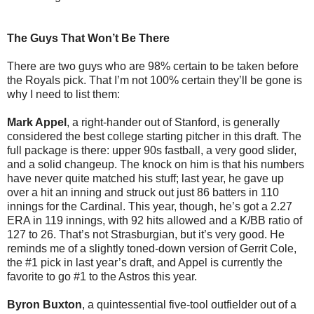
The Guys That Won’t Be There
There are two guys who are 98% certain to be taken before
the Royals pick. That I’m not 100% certain they’ll be gone is
why I need to list them:
Mark Appel
, a right-hander out of Stanford, is generally
considered the best college starting pitcher in this draft. The
full package is there: upper 90s fastball, a very good slider,
and a solid changeup. The knock on him is that his numbers
have never quite matched his stuff; last year, he gave up
over a hit an inning and struck out just 86 batters in 110
innings for the Cardinal. This year, though, he’s got a 2.27
ERA in 119 innings, with 92 hits allowed and a K/BB ratio of
127 to 26. That’s not Strasburgian, but it’s very good. He
reminds me of a slightly toned-down version of Gerrit Cole,
the #1 pick in last year’s draft, and Appel is currently the
favorite to go #1 to the Astros this year.
Byron Buxton
, a quintessential five-tool outfielder out of a