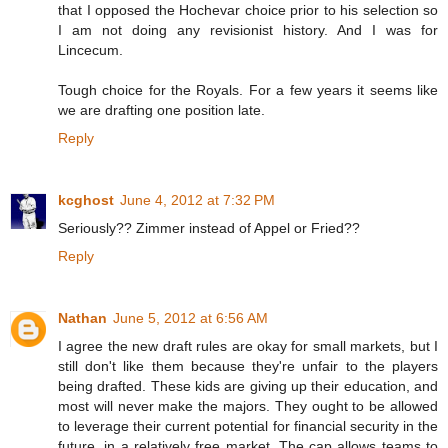
that I opposed the Hochevar choice prior to his selection so
I am not doing any revisionist history. And I was for
Lincecum.
Tough choice for the Royals. For a few years it seems like
we are drafting one position late.
Reply
kcghost
June 4, 2012 at 7:32 PM
Seriously?? Zimmer instead of Appel or Fried??
Reply
Nathan
June 5, 2012 at 6:56 AM
I agree the new draft rules are okay for small markets, but I
still don't like them because they're unfair to the players
being drafted. These kids are giving up their education, and
most will never make the majors. They ought to be allowed
to leverage their current potential for financial security in the
future, in a relatively free market. The cap allows teams to