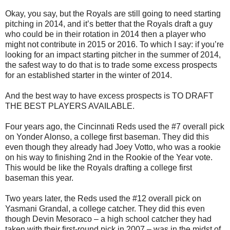
Okay, you say, but the Royals are still going to need starting
pitching in 2014, and it’s better that the Royals draft a guy
who could be in their rotation in 2014 then a player who
might not contribute in 2015 or 2016. To which I say: if you’re
looking for an impact starting pitcher in the summer of 2014,
the safest way to do that is to trade some excess prospects
for an established starter in the winter of 2014.
And the best way to have excess prospects is TO DRAFT
THE BEST PLAYERS AVAILABLE.
Four years ago, the Cincinnati Reds used the #7 overall pick
on Yonder Alonso, a college first baseman. They did this
even though they already had Joey Votto, who was a rookie
on his way to finishing 2nd in the Rookie of the Year vote.
This would be like the Royals drafting a college first
baseman this year.
Two years later, the Reds used the #12 overall pick on
Yasmani Grandal, a college catcher. They did this even
though Devin Mesoraco – a high school catcher they had
taken with their first-round pick in 2007 – was in the midst of