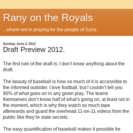
Rany on the Royals
...where we're praying for the people of Syria.
Sunday, June 3, 2012
Draft Preview 2012.
The first rule of the draft is: I don’t know anything about the
draft.
The beauty of baseball is how so much of it is accessible to
the informed outsider. I love football, but I couldn’t tell you
90% of what goes on in any given play. The teams
themselves don’t know half of what’s going on, at least not in
the moment, which is why they watch so much tape
afterwards and guard the overhead 11-on-11 videos from the
public like they’re state secrets.
The easy quantification of baseball makes it possible for