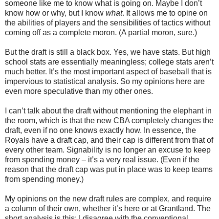
someone like me to know what is going on. Maybe I don’t
know how or why, but I know
what
. It allows me to opine on
the abilities of players and the sensibilities of tactics without
coming off as a complete moron. (A partial moron, sure.)
But the draft is still a black box. Yes, we have stats. But high
school stats are essentially meaningless; college stats aren’t
much better. It’s the most important aspect of baseball that is
impervious to statistical analysis. So my opinions here are
even more speculative than my other ones.
I can’t talk about the draft without mentioning the elephant in
the room, which is that the new CBA completely changes the
draft, even if no one knows exactly how. In essence, the
Royals have a draft cap, and their cap is different from that of
every other team. Signability is no longer an excuse to keep
from spending money – it’s a very real issue. (Even if the
reason that the draft cap was put in place was to keep teams
from spending money.)
My opinions on the new draft rules are complex, and require
a column of their own, whether it’s here or at Grantland. The
short analysis is this: I disagree with the conventional