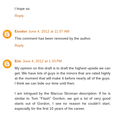
I hope so.
Reply
Exodor
June 4, 2012 at 11:07 AM
This comment has been removed by the author.
Reply
Eric
June 4, 2012 at 1:33 PM
My opinion on this draft is to draft the highest upside we can
get. We have lots of guys in the minors that are rated highly
at the moment that will make it before nearly all of the guys.
I think we can bide our time until then.
I am intrigued by the Marcus Stroman description. If he is
similar to Tom "Flash" Gordon, we got a lot of very good
starts out of Gordon, I see no reason he couldn't start,
especially for the first 10 years of his career.