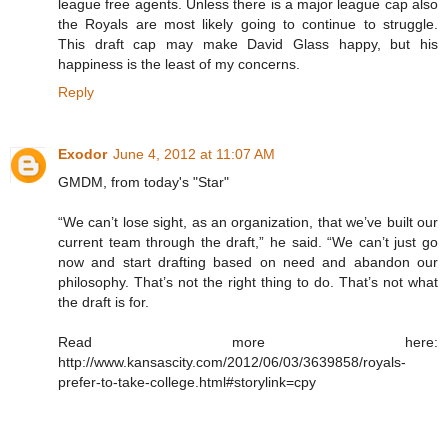
league free agents. Unless there is a major league cap also
the Royals are most likely going to continue to struggle.
This draft cap may make David Glass happy, but his
happiness is the least of my concerns.
Reply
Exodor
June 4, 2012 at 11:07 AM
GMDM, from today's "Star"
“We can’t lose sight, as an organization, that we’ve built our
current team through the draft,” he said. “We can’t just go
now and start drafting based on need and abandon our
philosophy. That’s not the right thing to do. That’s not what
the draft is for.
Read more here:
http://www.kansascity.com/2012/06/03/3639858/royals-
prefer-to-take-college.html#storylink=cpy