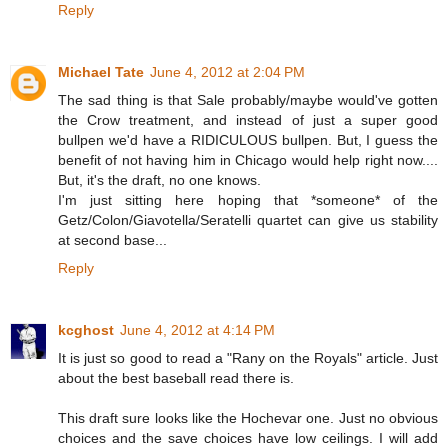
Reply
Michael Tate
June 4, 2012 at 2:04 PM
The sad thing is that Sale probably/maybe would've gotten
the Crow treatment, and instead of just a super good
bullpen we'd have a RIDICULOUS bullpen. But, I guess the
benefit of not having him in Chicago would help right now....
But, it's the draft, no one knows.
I'm just sitting here hoping that *someone* of the
Getz/Colon/Giavotella/Seratelli quartet can give us stability
at second base...
Reply
kcghost
June 4, 2012 at 4:14 PM
It is just so good to read a "Rany on the Royals" article. Just
about the best baseball read there is.
This draft sure looks like the Hochevar one. Just no obvious
choices and the save choices have low ceilings. I will add