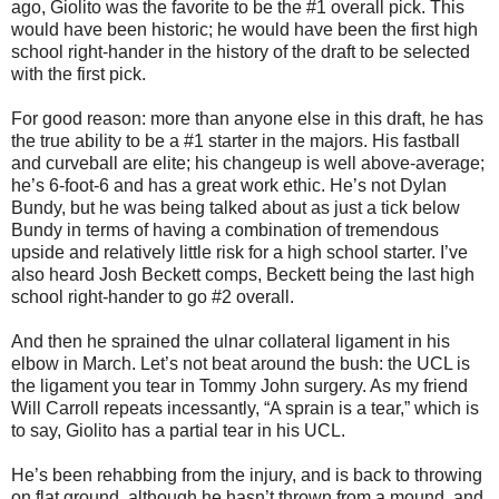
ago, Giolito was the favorite to be the #1 overall pick. This
would have been historic; he would have been the first high
school right-hander in the history of the draft to be selected
with the first pick.
For good reason: more than anyone else in this draft, he has
the true ability to be a #1 starter in the majors. His fastball
and curveball are elite; his changeup is well above-average;
he’s 6-foot-6 and has a great work ethic. He’s not Dylan
Bundy, but he was being talked about as just a tick below
Bundy in terms of having a combination of tremendous
upside and relatively little risk for a high school starter. I’ve
also heard Josh Beckett comps, Beckett being the last high
school right-hander to go #2 overall.
And then he sprained the ulnar collateral ligament in his
elbow in March. Let’s not beat around the bush: the UCL is
the ligament you tear in Tommy John surgery. As my friend
Will Carroll repeats incessantly, “A sprain is a tear,” which is
to say, Giolito has a partial tear in his UCL.
He’s been rehabbing from the injury, and is back to throwing
on flat ground, although he hasn’t thrown from a mound, and