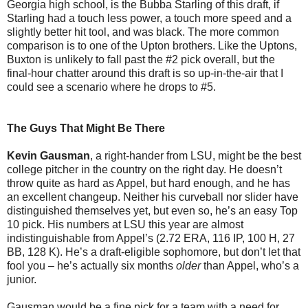
Georgia high school, is the Bubba Starling of this draft, if
Starling had a touch less power, a touch more speed and a
slightly better hit tool, and was black. The more common
comparison is to one of the Upton brothers. Like the Uptons,
Buxton is unlikely to fall past the #2 pick overall, but the
final-hour chatter around this draft is so up-in-the-air that I
could see a scenario where he drops to #5.
The Guys That Might Be There
Kevin Gausman
, a right-hander from LSU, might be the best
college pitcher in the country on the right day. He doesn’t
throw quite as hard as Appel, but hard enough, and he has
an excellent changeup. Neither his curveball nor slider have
distinguished themselves yet, but even so, he’s an easy Top
10 pick. His numbers at LSU this year are almost
indistinguishable from Appel’s (2.72 ERA, 116 IP, 100 H, 27
BB, 128 K). He’s a draft-eligible sophomore, but don’t let that
fool you – he’s actually six months
older
than Appel, who’s a
junior.
Gausman would be a fine pick for a team with a need for