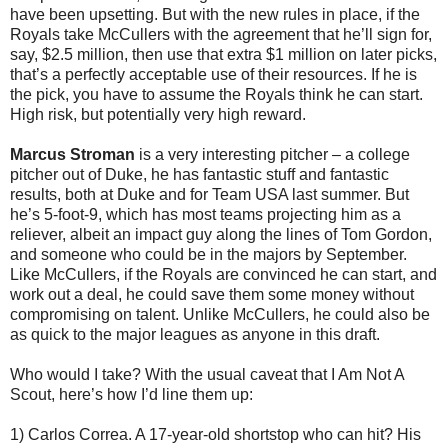
have been upsetting. But with the new rules in place, if the
Royals take McCullers with the agreement that he’ll sign for,
say, $2.5 million, then use that extra $1 million on later picks,
that’s a perfectly acceptable use of their resources. If he is
the pick, you have to assume the Royals think he can start.
High risk, but potentially very high reward.
Marcus Stroman
is a very interesting pitcher – a college
pitcher out of Duke, he has fantastic stuff and fantastic
results, both at Duke and for Team USA last summer. But
he’s 5-foot-9, which has most teams projecting him as a
reliever, albeit an impact guy along the lines of Tom Gordon,
and someone who could be in the majors by September.
Like McCullers, if the Royals are convinced he can start, and
work out a deal, he could save them some money without
compromising on talent. Unlike McCullers, he could also be
as quick to the major leagues as anyone in this draft.
Who would I take? With the usual caveat that I Am Not A
Scout, here’s how I’d line them up:
1) Carlos Correa. A 17-year-old shortstop who can hit? His