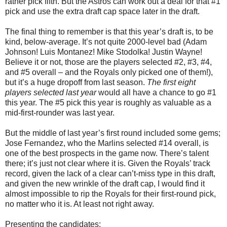
rather pick fifth. But the Astros can work out a deal for that #1
pick and use the extra draft cap space later in the draft.
The final thing to remember is that this year’s draft is, to be
kind, below-average. It’s not quite 2000-level bad (Adam
Johnson! Luis Montanez! Mike Stodolka! Justin Wayne!
Believe it or not, those are the players selected #2, #3, #4,
and #5 overall – and the Royals only picked one of them!),
but it’s a huge dropoff from last season.
The first eight
players selected last year
would all have a chance to go #1
this year. The #5 pick this year is roughly as valuable as a
mid-first-rounder was last year.
But the middle of last year’s first round included some gems;
Jose Fernandez, who the Marlins selected #14 overall, is
one of the best prospects in the game now. There’s talent
there; it’s just not clear where it is. Given the Royals’ track
record, given the lack of a clear can’t-miss type in this draft,
and given the new wrinkle of the draft cap, I would find it
almost impossible to rip the Royals for their first-round pick,
no matter who it is. At least not right away.
Presenting the candidates: