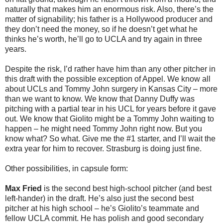
naturally that makes him an enormous risk. Also, there’s the
matter of signability; his father is a Hollywood producer and
they don’t need the money, so if he doesn’t get what he
thinks he’s worth, he’ll go to UCLA and try again in three
years.
Despite the risk, I’d rather have him than any other pitcher in
this draft with the possible exception of Appel. We know all
about UCLs and Tommy John surgery in Kansas City – more
than we want to know. We know that Danny Duffy was
pitching with a partial tear in his UCL for years before it gave
out. We know that Giolito might be a Tommy John waiting to
happen – he might need Tommy John right now. But you
know what? So what. Give me the #1 starter, and I’ll wait the
extra year for him to recover. Strasburg is doing just fine.
Other possibilities, in capsule form:
Max Fried
is the second best high-school pitcher (and best
left-hander) in the draft. He’s also just the second best
pitcher at his high school – he’s Giolito’s teammate and
fellow UCLA commit. He has polish and good secondary