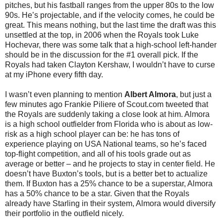
pitches, but his fastball ranges from the upper 80s to the low
90s. He’s projectable, and if the velocity comes, he could be
great. This means nothing, but the last time the draft was this
unsettled at the top, in 2006 when the Royals took Luke
Hochevar, there was some talk that a high-school left-hander
should be in the discussion for the #1 overall pick. If the
Royals had taken Clayton Kershaw, I wouldn’t have to curse
at my iPhone every fifth day.
I wasn’t even planning to mention
Albert Almora
, but just a
few minutes ago Frankie Piliere of Scout.com tweeted that
the Royals are suddenly taking a close look at him. Almora
is a high school outfielder from Florida who is about as low-
risk as a high school player can be: he has tons of
experience playing on USA National teams, so he’s faced
top-flight competition, and all of his tools grade out as
average or better – and he projects to stay in center field. He
doesn’t have Buxton’s tools, but is a better bet to actualize
them. If Buxton has a 25% chance to be a superstar, Almora
has a 50% chance to be a star. Given that the Royals
already have Starling in their system, Almora would diversify
their portfolio in the outfield nicely.