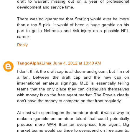
draft to warrant missing out on a year of professional
development and service time.
There was no guarantee that Starling would ever be more
than a top 5 pick. It would of been a huge gamble on his
part to go to Nebraska and risk injury on a possible NFL
career.
Reply
TangoAlphaLima
June 4, 2012 at 10:40 AM
I don't think the draft cap is all doom-and-gloom, but I'm not
a fan. Between the draft cap and the new cap on
international amateur signings, MLB is essentially telling
teams that the only place they can distinguish themselves
with money is on the free agent market. The Royals clearly
don't have the money to compete on that front regularly.
At least with spending on the amateur draft, it was a way to
make a gamble on amateur talent that could potentially
produce more WAR than an overpriced free agent. Big
market teams would continue to overspend on free agents,