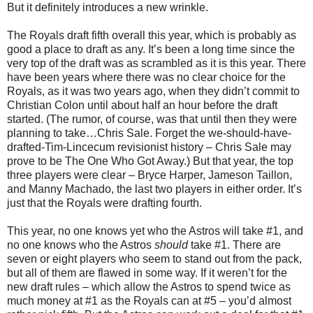
But it definitely introduces a new wrinkle.
The Royals draft fifth overall this year, which is probably as
good a place to draft as any. It’s been a long time since the
very top of the draft was as scrambled as it is this year. There
have been years where there was no clear choice for the
Royals, as it was two years ago, when they didn’t commit to
Christian Colon until about half an hour before the draft
started. (The rumor, of course, was that until then they were
planning to take…Chris Sale. Forget the we-should-have-
drafted-Tim-Lincecum revisionist history – Chris Sale may
prove to be The One Who Got Away.) But that year, the top
three players were clear – Bryce Harper, Jameson Taillon,
and Manny Machado, the last two players in either order. It’s
just that the Royals were drafting fourth.
This year, no one knows yet who the Astros will take #1, and
no one knows who the Astros
should
take #1. There are
seven or eight players who seem to stand out from the pack,
but all of them are flawed in some way. If it weren’t for the
new draft rules – which allow the Astros to spend twice as
much money at #1 as the Royals can at #5 – you’d almost