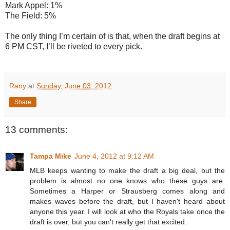
Mark Appel: 1%
The Field: 5%
The only thing I’m certain of is that, when the draft begins at
6 PM CST, I’ll be riveted to every pick.
Rany
at
Sunday, June 03, 2012
Share
13 comments:
Tampa Mike
June 4, 2012 at 9:12 AM
MLB keeps wanting to make the draft a big deal, but the
problem is almost no one knows who these guys are.
Sometimes a Harper or Strausberg comes along and
makes waves before the draft, but I haven't heard about
anyone this year. I will look at who the Royals take once the
draft is over, but you can't really get that excited.