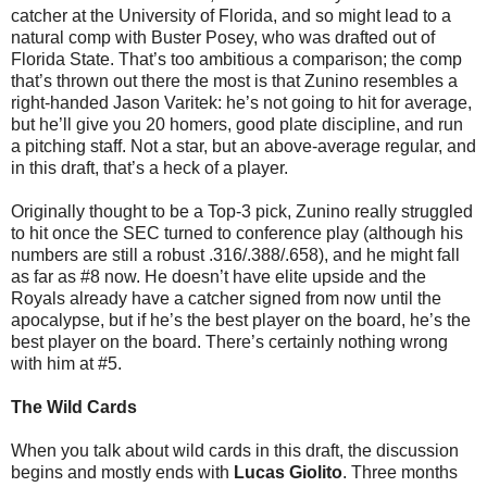
catcher at the University of Florida, and so might lead to a
natural comp with Buster Posey, who was drafted out of
Florida State. That’s too ambitious a comparison; the comp
that’s thrown out there the most is that Zunino resembles a
right-handed Jason Varitek: he’s not going to hit for average,
but he’ll give you 20 homers, good plate discipline, and run
a pitching staff. Not a star, but an above-average regular, and
in this draft, that’s a heck of a player.
Originally thought to be a Top-3 pick, Zunino really struggled
to hit once the SEC turned to conference play (although his
numbers are still a robust .316/.388/.658), and he might fall
as far as #8 now. He doesn’t have elite upside and the
Royals already have a catcher signed from now until the
apocalypse, but if he’s the best player on the board, he’s the
best player on the board. There’s certainly nothing wrong
with him at #5.
The Wild Cards
When you talk about wild cards in this draft, the discussion
begins and mostly ends with
Lucas Giolito
. Three months