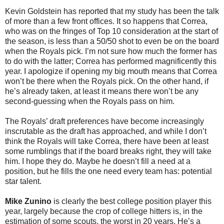
Kevin Goldstein has reported that my study has been the talk
of more than a few front offices. It so happens that Correa,
who was on the fringes of Top 10 consideration at the start of
the season, is less than a 50/50 shot to even be on the board
when the Royals pick. I’m not sure how much the former has
to do with the latter; Correa has performed magnificently this
year. I apologize if opening my big mouth means that Correa
won’t be there when the Royals pick. On the other hand, if
he’s already taken, at least it means there won’t be any
second-guessing when the Royals pass on him.
The Royals’ draft preferences have become increasingly
inscrutable as the draft has approached, and while I don’t
think the Royals will take Correa, there have been at least
some rumblings that if the board breaks right, they will take
him. I hope they do. Maybe he doesn’t fill a need at a
position, but he fills the one need every team has: potential
star talent.
Mike Zunino
is clearly the best college position player this
year, largely because the crop of college hitters is, in the
estimation of some scouts, the worst in 20 years. He’s a