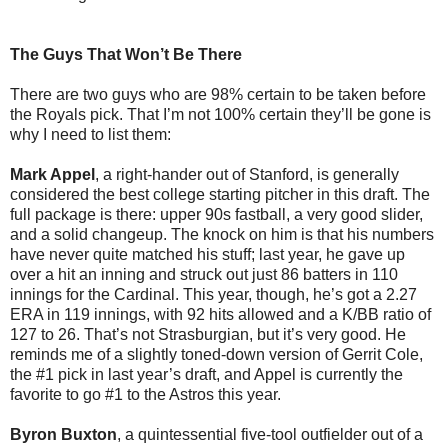
The Guys That Won’t Be There
There are two guys who are 98% certain to be taken before
the Royals pick. That I’m not 100% certain they’ll be gone is
why I need to list them:
Mark Appel
, a right-hander out of Stanford, is generally
considered the best college starting pitcher in this draft. The
full package is there: upper 90s fastball, a very good slider,
and a solid changeup. The knock on him is that his numbers
have never quite matched his stuff; last year, he gave up
over a hit an inning and struck out just 86 batters in 110
innings for the Cardinal. This year, though, he’s got a 2.27
ERA in 119 innings, with 92 hits allowed and a K/BB ratio of
127 to 26. That’s not Strasburgian, but it’s very good. He
reminds me of a slightly toned-down version of Gerrit Cole,
the #1 pick in last year’s draft, and Appel is currently the
favorite to go #1 to the Astros this year.
Byron Buxton
, a quintessential five-tool outfielder out of a