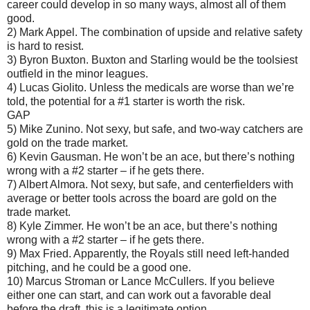
career could develop in so many ways, almost all of them
good.
2) Mark Appel. The combination of upside and relative safety
is hard to resist.
3) Byron Buxton. Buxton and Starling would be the toolsiest
outfield in the minor leagues.
4) Lucas Giolito. Unless the medicals are worse than we’re
told, the potential for a #1 starter is worth the risk.
GAP
5) Mike Zunino. Not sexy, but safe, and two-way catchers are
gold on the trade market.
6) Kevin Gausman. He won’t be an ace, but there’s nothing
wrong with a #2 starter – if he gets there.
7) Albert Almora. Not sexy, but safe, and centerfielders with
average or better tools across the board are gold on the
trade market.
8) Kyle Zimmer. He won’t be an ace, but there’s nothing
wrong with a #2 starter – if he gets there.
9) Max Fried. Apparently, the Royals still need left-handed
pitching, and he could be a good one.
10) Marcus Stroman or Lance McCullers. If you believe
either one can start, and can work out a favorable deal
before the draft, this is a legitimate option.