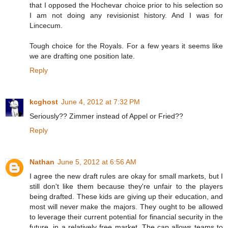
that I opposed the Hochevar choice prior to his selection so
I am not doing any revisionist history. And I was for
Lincecum.
Tough choice for the Royals. For a few years it seems like
we are drafting one position late.
Reply
kcghost
June 4, 2012 at 7:32 PM
Seriously?? Zimmer instead of Appel or Fried??
Reply
Nathan
June 5, 2012 at 6:56 AM
I agree the new draft rules are okay for small markets, but I
still don't like them because they're unfair to the players
being drafted. These kids are giving up their education, and
most will never make the majors. They ought to be allowed
to leverage their current potential for financial security in the
future, in a relatively free market. The cap allows teams to