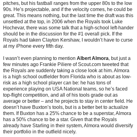
pitches, but his fastball ranges from the upper 80s to the low
90s. He’s projectable, and if the velocity comes, he could be
great. This means nothing, but the last time the draft was this
unsettled at the top, in 2006 when the Royals took Luke
Hochevar, there was some talk that a high-school left-hander
should be in the discussion for the #1 overall pick. If the
Royals had taken Clayton Kershaw, I wouldn’t have to curse
at my iPhone every fifth day.
I wasn’t even planning to mention
Albert Almora
, but just a
few minutes ago Frankie Piliere of Scout.com tweeted that
the Royals are suddenly taking a close look at him. Almora
is a high school outfielder from Florida who is about as low-
risk as a high school player can be: he has tons of
experience playing on USA National teams, so he’s faced
top-flight competition, and all of his tools grade out as
average or better – and he projects to stay in center field. He
doesn’t have Buxton’s tools, but is a better bet to actualize
them. If Buxton has a 25% chance to be a superstar, Almora
has a 50% chance to be a star. Given that the Royals
already have Starling in their system, Almora would diversify
their portfolio in the outfield nicely.