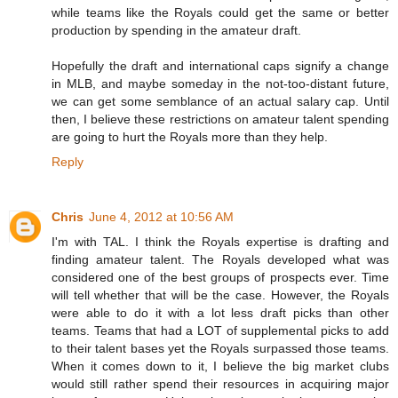
while teams like the Royals could get the same or better
production by spending in the amateur draft.
Hopefully the draft and international caps signify a change
in MLB, and maybe someday in the not-too-distant future,
we can get some semblance of an actual salary cap. Until
then, I believe these restrictions on amateur talent spending
are going to hurt the Royals more than they help.
Reply
Chris
June 4, 2012 at 10:56 AM
I'm with TAL. I think the Royals expertise is drafting and
finding amateur talent. The Royals developed what was
considered one of the best groups of prospects ever. Time
will tell whether that will be the case. However, the Royals
were able to do it with a lot less draft picks than other
teams. Teams that had a LOT of supplemental picks to add
to their talent bases yet the Royals surpassed those teams.
When it comes down to it, I believe the big market clubs
would still rather spend their resources in acquiring major