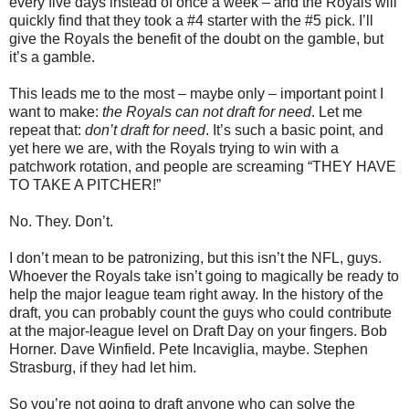
every five days instead of once a week – and the Royals will
quickly find that they took a #4 starter with the #5 pick. I’ll
give the Royals the benefit of the doubt on the gamble, but
it’s a gamble.
This leads me to the most – maybe only – important point I
want to make:
the Royals can not draft for need
. Let me
repeat that:
don’t draft for need
. It’s such a basic point, and
yet here we are, with the Royals trying to win with a
patchwork rotation, and people are screaming “THEY HAVE
TO TAKE A PITCHER!”
No. They. Don’t.
I don’t mean to be patronizing, but this isn’t the NFL, guys.
Whoever the Royals take isn’t going to magically be ready to
help the major league team right away. In the history of the
draft, you can probably count the guys who could contribute
at the major-league level on Draft Day on your fingers. Bob
Horner. Dave Winfield. Pete Incaviglia, maybe. Stephen
Strasburg, if they had let him.
So you’re not going to draft anyone who can solve the