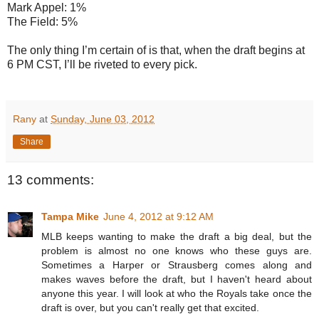
Mark Appel: 1%
The Field: 5%
The only thing I’m certain of is that, when the draft begins at
6 PM CST, I’ll be riveted to every pick.
Rany
at
Sunday, June 03, 2012
Share
13 comments:
Tampa Mike
June 4, 2012 at 9:12 AM
MLB keeps wanting to make the draft a big deal, but the
problem is almost no one knows who these guys are.
Sometimes a Harper or Strausberg comes along and
makes waves before the draft, but I haven't heard about
anyone this year. I will look at who the Royals take once the
draft is over, but you can't really get that excited.