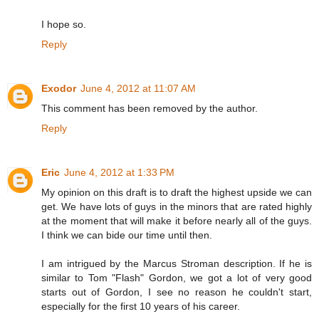
I hope so.
Reply
Exodor
June 4, 2012 at 11:07 AM
This comment has been removed by the author.
Reply
Eric
June 4, 2012 at 1:33 PM
My opinion on this draft is to draft the highest upside we can
get. We have lots of guys in the minors that are rated highly
at the moment that will make it before nearly all of the guys.
I think we can bide our time until then.
I am intrigued by the Marcus Stroman description. If he is
similar to Tom "Flash" Gordon, we got a lot of very good
starts out of Gordon, I see no reason he couldn't start,
especially for the first 10 years of his career.