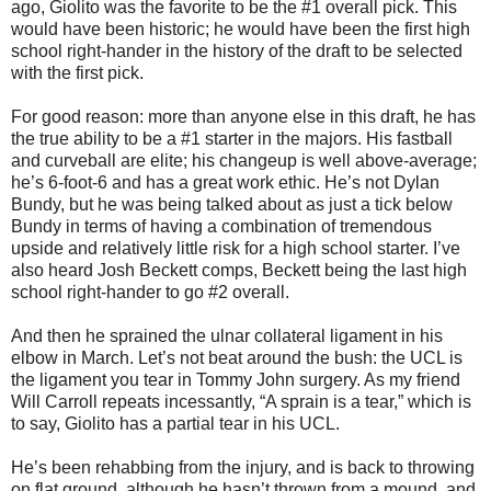
ago, Giolito was the favorite to be the #1 overall pick. This
would have been historic; he would have been the first high
school right-hander in the history of the draft to be selected
with the first pick.
For good reason: more than anyone else in this draft, he has
the true ability to be a #1 starter in the majors. His fastball
and curveball are elite; his changeup is well above-average;
he’s 6-foot-6 and has a great work ethic. He’s not Dylan
Bundy, but he was being talked about as just a tick below
Bundy in terms of having a combination of tremendous
upside and relatively little risk for a high school starter. I’ve
also heard Josh Beckett comps, Beckett being the last high
school right-hander to go #2 overall.
And then he sprained the ulnar collateral ligament in his
elbow in March. Let’s not beat around the bush: the UCL is
the ligament you tear in Tommy John surgery. As my friend
Will Carroll repeats incessantly, “A sprain is a tear,” which is
to say, Giolito has a partial tear in his UCL.
He’s been rehabbing from the injury, and is back to throwing
on flat ground, although he hasn’t thrown from a mound, and