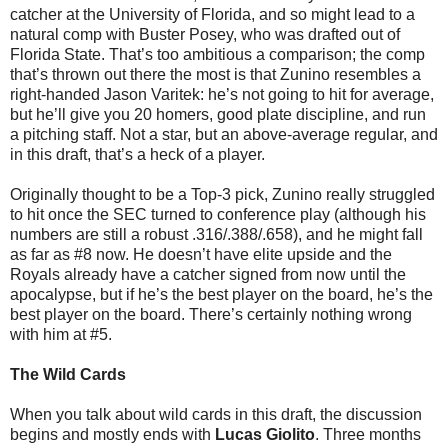
catcher at the University of Florida, and so might lead to a
natural comp with Buster Posey, who was drafted out of
Florida State. That’s too ambitious a comparison; the comp
that’s thrown out there the most is that Zunino resembles a
right-handed Jason Varitek: he’s not going to hit for average,
but he’ll give you 20 homers, good plate discipline, and run
a pitching staff. Not a star, but an above-average regular, and
in this draft, that’s a heck of a player.
Originally thought to be a Top-3 pick, Zunino really struggled
to hit once the SEC turned to conference play (although his
numbers are still a robust .316/.388/.658), and he might fall
as far as #8 now. He doesn’t have elite upside and the
Royals already have a catcher signed from now until the
apocalypse, but if he’s the best player on the board, he’s the
best player on the board. There’s certainly nothing wrong
with him at #5.
The Wild Cards
When you talk about wild cards in this draft, the discussion
begins and mostly ends with
Lucas Giolito
. Three months