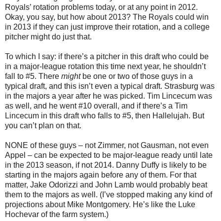
Royals’ rotation problems today, or at any point in 2012.
Okay, you say, but how about 2013? The Royals could win
in 2013 if they can just improve their rotation, and a college
pitcher might do just that.
To which I say: if there’s a pitcher in this draft who could be
in a major-league rotation this time next year, he shouldn’t
fall to #5. There
might
be one or two of those guys in a
typical draft, and this isn’t even a typical draft. Strasburg was
in the majors a year after he was picked. Tim Lincecum was
as well, and he went #10 overall, and if there’s a Tim
Lincecum in this draft who falls to #5, then Hallelujah. But
you can’t plan on that.
NONE of these guys – not Zimmer, not Gausman, not even
Appel – can be expected to be major-league ready until late
in the 2013 season, if not 2014. Danny Duffy is likely to be
starting in the majors again before any of them. For that
matter, Jake Odorizzi and John Lamb would probably beat
them to the majors as well. (I’ve stopped making any kind of
projections about Mike Montgomery. He’s like the Luke
Hochevar of the farm system.)