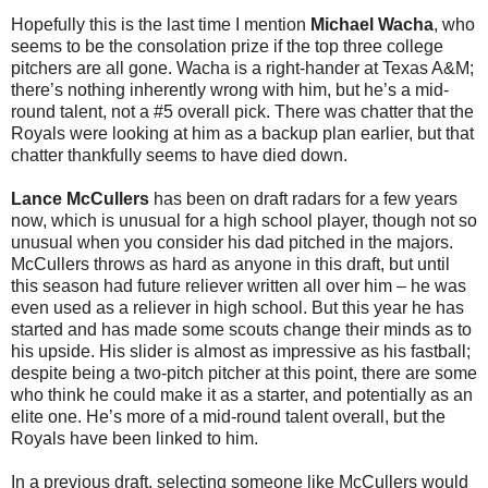
Hopefully this is the last time I mention
Michael Wacha
, who
seems to be the consolation prize if the top three college
pitchers are all gone. Wacha is a right-hander at Texas A&M;
there’s nothing inherently wrong with him, but he’s a mid-
round talent, not a #5 overall pick. There was chatter that the
Royals were looking at him as a backup plan earlier, but that
chatter thankfully seems to have died down.
Lance McCullers
has been on draft radars for a few years
now, which is unusual for a high school player, though not so
unusual when you consider his dad pitched in the majors.
McCullers throws as hard as anyone in this draft, but until
this season had future reliever written all over him – he was
even used as a reliever in high school. But this year he has
started and has made some scouts change their minds as to
his upside. His slider is almost as impressive as his fastball;
despite being a two-pitch pitcher at this point, there are some
who think he could make it as a starter, and potentially as an
elite one. He’s more of a mid-round talent overall, but the
Royals have been linked to him.
In a previous draft, selecting someone like McCullers would