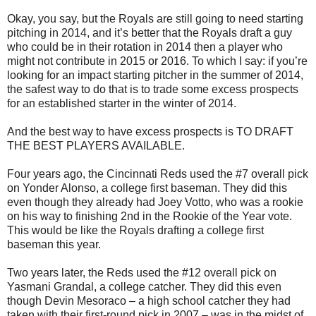
Okay, you say, but the Royals are still going to need starting
pitching in 2014, and it’s better that the Royals draft a guy
who could be in their rotation in 2014 then a player who
might not contribute in 2015 or 2016. To which I say: if you’re
looking for an impact starting pitcher in the summer of 2014,
the safest way to do that is to trade some excess prospects
for an established starter in the winter of 2014.
And the best way to have excess prospects is TO DRAFT
THE BEST PLAYERS AVAILABLE.
Four years ago, the Cincinnati Reds used the #7 overall pick
on Yonder Alonso, a college first baseman. They did this
even though they already had Joey Votto, who was a rookie
on his way to finishing 2nd in the Rookie of the Year vote.
This would be like the Royals drafting a college first
baseman this year.
Two years later, the Reds used the #12 overall pick on
Yasmani Grandal, a college catcher. They did this even
though Devin Mesoraco – a high school catcher they had
taken with their first-round pick in 2007 – was in the midst of