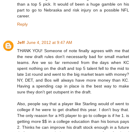
than a top 5 pick. It would of been a huge gamble on his
part to go to Nebraska and risk injury on a possible NFL
career.
Reply
Jeff
June 4, 2012 at 9:47 AM
THANK YOU! Someone of note finally agrees with me that
the new draft rules don't necessarily bad for small market
teams. Are we so far removed from the days when KC
spent nothing on the draft and top 5 talent fell to the mid to
late 1st round and went to the big market team with money?
NY, DET, and Bos will always have more money than KC.
Having a spending cap in place is the best way to make
sure they don't get outspent in the draft.
Also, people say that a player like Starling would of went to
college if he were to get drafted this year. I don't buy that.
The only reason for a HS player to go to college is if he 1. is
getting more $$ in a college education than his bonus pays
2. Thinks he can improve his draft stock enough in a future