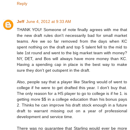
Reply
Jeff
June 4, 2012 at 9:33 AM
THANK YOU! Someone of note finally agrees with me that
the new draft rules don't necessarily bad for small market
teams. Are we so far removed from the days when KC
spent nothing on the draft and top 5 talent fell to the mid to
late 1st round and went to the big market team with money?
NY, DET, and Bos will always have more money than KC.
Having a spending cap in place is the best way to make
sure they don't get outspent in the draft.
Also, people say that a player like Starling would of went to
college if he were to get drafted this year. I don't buy that.
The only reason for a HS player to go to college is if he 1. is
getting more $$ in a college education than his bonus pays
2. Thinks he can improve his draft stock enough in a future
draft to warrant missing out on a year of professional
development and service time.
There was no guarantee that Starling would ever be more