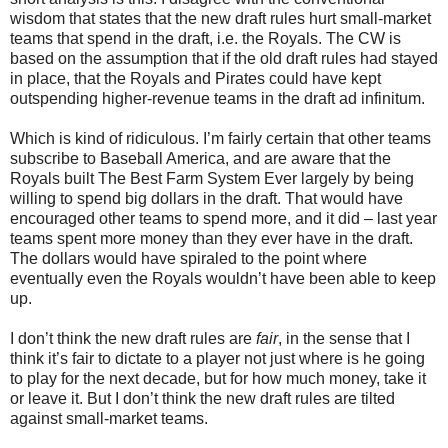
wisdom that states that the new draft rules hurt small-market
teams that spend in the draft, i.e. the Royals. The CW is
based on the assumption that if the old draft rules had stayed
in place, that the Royals and Pirates could have kept
outspending higher-revenue teams in the draft ad infinitum.
Which is kind of ridiculous. I’m fairly certain that other teams
subscribe to Baseball America, and are aware that the
Royals built The Best Farm System Ever largely by being
willing to spend big dollars in the draft. That would have
encouraged other teams to spend more, and it did – last year
teams spent more money than they ever have in the draft.
The dollars would have spiraled to the point where
eventually even the Royals wouldn’t have been able to keep
up.
I don’t think the new draft rules are
fair
, in the sense that I
think it’s fair to dictate to a player not just where is he going
to play for the next decade, but for how much money, take it
or leave it. But I don’t think the new draft rules are tilted
against small-market teams.