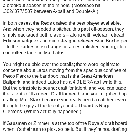
a breakout season in the minors. (Mesoraco hit
.302/.377/.587 between A-ball and Double-A.)
In both cases, the Reds drafted the best player available.
And when they needed a pitcher, this past off-season, they
simply packaged both players – along with veteran retread
Edinson Volquez and minor-league reliever Brad Boxberger
– to the Padres in exchange for an established, young, club-
controlled starter in Mat Latos.
You might quibble over the details; there were legitimate
concerns about Latos moving from the spacious confines of
Petco Park to the bandbox that is the Great American
Ballpark, and indeed Latos has a 4.91 ERA as I write this.
But the principle is sound: draft for talent, and you can trade
the talent to fill a need. Draft for need, and you might end up
drafting Matt Stark because you really need a catcher, even
though the guy at the top of your draft board is Roger
Clemens. (Which actually happened.)
If Gausman or Zimmer is at the top of the Royals’ draft board
when it’s their turn to pick, so be it. But if they’re not, drafting