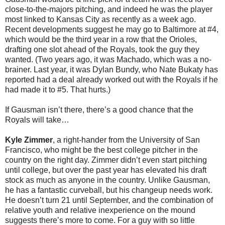
close-to-the-majors pitching, and indeed he was the player
most linked to Kansas City as recently as a week ago.
Recent developments suggest he may go to Baltimore at #4,
which would be the third year in a row that the Orioles,
drafting one slot ahead of the Royals, took the guy they
wanted. (Two years ago, it was Machado, which was a no-
brainer. Last year, it was Dylan Bundy, who Nate Bukaty has
reported had a deal already worked out with the Royals if he
had made it to #5. That hurts.)
If Gausman isn’t there, there’s a good chance that the
Royals will take…
Kyle Zimmer
, a right-hander from the University of San
Francisco, who might be the best college pitcher in the
country on the right day. Zimmer didn’t even start pitching
until college, but over the past year has elevated his draft
stock as much as anyone in the country. Unlike Gausman,
he has a fantastic curveball, but his changeup needs work.
He doesn’t turn 21 until September, and the combination of
relative youth and relative inexperience on the mound
suggests there’s more to come. For a guy with so little