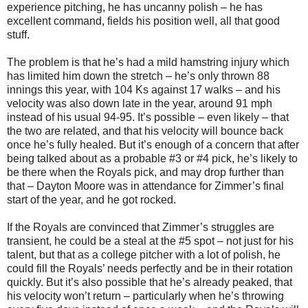
experience pitching, he has uncanny polish – he has
excellent command, fields his position well, all that good
stuff.
The problem is that he’s had a mild hamstring injury which
has limited him down the stretch – he’s only thrown 88
innings this year, with 104 Ks against 17 walks – and his
velocity was also down late in the year, around 91 mph
instead of his usual 94-95. It’s possible – even likely – that
the two are related, and that his velocity will bounce back
once he’s fully healed. But it’s enough of a concern that after
being talked about as a probable #3 or #4 pick, he’s likely to
be there when the Royals pick, and may drop further than
that – Dayton Moore was in attendance for Zimmer’s final
start of the year, and he got rocked.
If the Royals are convinced that Zimmer’s struggles are
transient, he could be a steal at the #5 spot – not just for his
talent, but that as a college pitcher with a lot of polish, he
could fill the Royals’ needs perfectly and be in their rotation
quickly. But it’s also possible that he’s already peaked, that
his velocity won’t return – particularly when he’s throwing