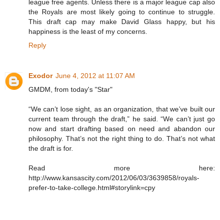
league free agents. Unless there is a major league cap also
the Royals are most likely going to continue to struggle.
This draft cap may make David Glass happy, but his
happiness is the least of my concerns.
Reply
Exodor
June 4, 2012 at 11:07 AM
GMDM, from today's "Star"
“We can’t lose sight, as an organization, that we’ve built our
current team through the draft,” he said. “We can’t just go
now and start drafting based on need and abandon our
philosophy. That’s not the right thing to do. That’s not what
the draft is for.
Read more here:
http://www.kansascity.com/2012/06/03/3639858/royals-
prefer-to-take-college.html#storylink=cpy