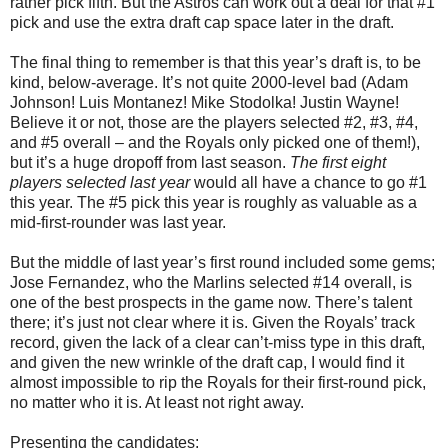
rather pick fifth. But the Astros can work out a deal for that #1
pick and use the extra draft cap space later in the draft.
The final thing to remember is that this year’s draft is, to be
kind, below-average. It’s not quite 2000-level bad (Adam
Johnson! Luis Montanez! Mike Stodolka! Justin Wayne!
Believe it or not, those are the players selected #2, #3, #4,
and #5 overall – and the Royals only picked one of them!),
but it’s a huge dropoff from last season.
The first eight
players selected last year
would all have a chance to go #1
this year. The #5 pick this year is roughly as valuable as a
mid-first-rounder was last year.
But the middle of last year’s first round included some gems;
Jose Fernandez, who the Marlins selected #14 overall, is
one of the best prospects in the game now. There’s talent
there; it’s just not clear where it is. Given the Royals’ track
record, given the lack of a clear can’t-miss type in this draft,
and given the new wrinkle of the draft cap, I would find it
almost impossible to rip the Royals for their first-round pick,
no matter who it is. At least not right away.
Presenting the candidates: