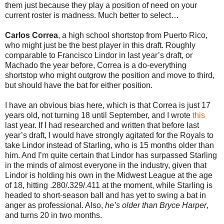
them just because they play a position of need on your
current roster is madness. Much better to select…
Carlos Correa
, a high school shortstop from Puerto Rico,
who might just be the best player in this draft. Roughly
comparable to Francisco Lindor in last year’s draft, or
Machado the year before, Correa is a do-everything
shortstop who might outgrow the position and move to third,
but should have the bat for either position.
I have an obvious bias here, which is that Correa is just 17
years old, not turning 18 until September, and I wrote
this
last year. If I had researched and written that before last
year’s draft, I would have strongly agitated for the Royals to
take Lindor instead of Starling, who is 15 months older than
him. And I’m quite certain that Lindor has surpassed Starling
in the minds of almost everyone in the industry, given that
Lindor is holding his own in the Midwest League at the age
of 18, hitting .280/.329/.411 at the moment, while Starling is
headed to short-season ball and has yet to swing a bat in
anger as professional. Also,
he’s older than Bryce Harper
,
and turns 20 in two months.