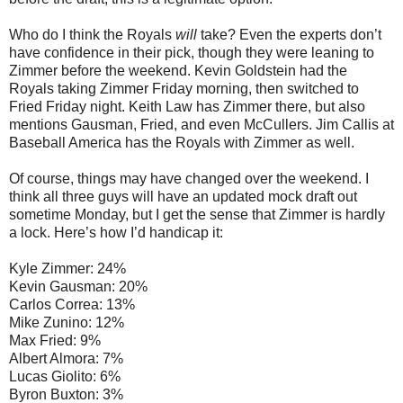
Who do I think the Royals
will
take? Even the experts don’t
have confidence in their pick, though they were leaning to
Zimmer before the weekend. Kevin Goldstein had the
Royals taking Zimmer Friday morning, then switched to
Fried Friday night. Keith Law has Zimmer there, but also
mentions Gausman, Fried, and even McCullers. Jim Callis at
Baseball America has the Royals with Zimmer as well.
Of course, things may have changed over the weekend. I
think all three guys will have an updated mock draft out
sometime Monday, but I get the sense that Zimmer is hardly
a lock. Here’s how I’d handicap it:
Kyle Zimmer: 24%
Kevin Gausman: 20%
Carlos Correa: 13%
Mike Zunino: 12%
Max Fried: 9%
Albert Almora: 7%
Lucas Giolito: 6%
Byron Buxton: 3%