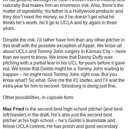
naturally that makes him an enormous risk. Also, there’s the
matter of signability; his father is a Hollywood producer and
they don’t need the money, so if he doesn’t get what he
thinks he’s worth, he’ll go to UCLA and try again in three
years.
Despite the risk, I’d rather have him than any other pitcher in
this draft with the possible exception of Appel. We know all
about UCLs and Tommy John surgery in Kansas City – more
than we want to know. We know that Danny Duffy was
pitching with a partial tear in his UCL for years before it gave
out. We know that Giolito might be a Tommy John waiting to
happen – he might need Tommy John right now. But you
know what? So what. Give me the #1 starter, and I’ll wait the
extra year for him to recover. Strasburg is doing just fine.
Other possibilities, in capsule form:
Max Fried
is the second best high-school pitcher (and best
left-hander) in the draft. He’s also just the second best
pitcher at his high school – he’s Giolito’s teammate and
fellow UCLA commit. He has polish and good secondary