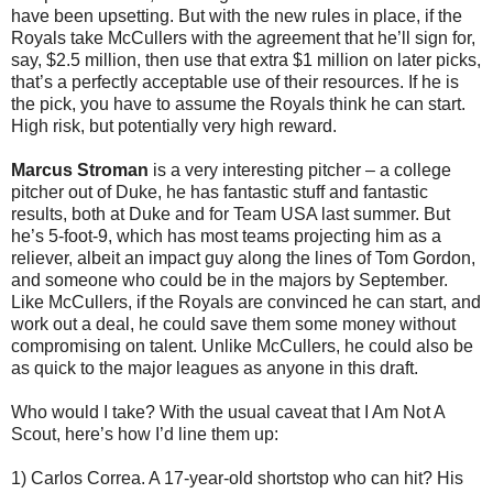
have been upsetting. But with the new rules in place, if the
Royals take McCullers with the agreement that he’ll sign for,
say, $2.5 million, then use that extra $1 million on later picks,
that’s a perfectly acceptable use of their resources. If he is
the pick, you have to assume the Royals think he can start.
High risk, but potentially very high reward.
Marcus Stroman
is a very interesting pitcher – a college
pitcher out of Duke, he has fantastic stuff and fantastic
results, both at Duke and for Team USA last summer. But
he’s 5-foot-9, which has most teams projecting him as a
reliever, albeit an impact guy along the lines of Tom Gordon,
and someone who could be in the majors by September.
Like McCullers, if the Royals are convinced he can start, and
work out a deal, he could save them some money without
compromising on talent. Unlike McCullers, he could also be
as quick to the major leagues as anyone in this draft.
Who would I take? With the usual caveat that I Am Not A
Scout, here’s how I’d line them up:
1) Carlos Correa. A 17-year-old shortstop who can hit? His