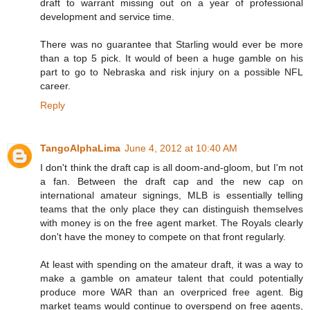
draft to warrant missing out on a year of professional
development and service time.
There was no guarantee that Starling would ever be more
than a top 5 pick. It would of been a huge gamble on his
part to go to Nebraska and risk injury on a possible NFL
career.
Reply
TangoAlphaLima
June 4, 2012 at 10:40 AM
I don't think the draft cap is all doom-and-gloom, but I'm not
a fan. Between the draft cap and the new cap on
international amateur signings, MLB is essentially telling
teams that the only place they can distinguish themselves
with money is on the free agent market. The Royals clearly
don't have the money to compete on that front regularly.
At least with spending on the amateur draft, it was a way to
make a gamble on amateur talent that could potentially
produce more WAR than an overpriced free agent. Big
market teams would continue to overspend on free agents,