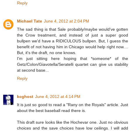
Reply
Michael Tate
June 4, 2012 at 2:04 PM
The sad thing is that Sale probably/maybe would've gotten
the Crow treatment, and instead of just a super good
bullpen we'd have a RIDICULOUS bullpen. But, I guess the
benefit of not having him in Chicago would help right now....
But, it's the draft, no one knows.
I'm just sitting here hoping that *someone* of the
Getz/Colon/Giavotella/Seratelli quartet can give us stability
at second base...
Reply
kcghost
June 4, 2012 at 4:14 PM
It is just so good to read a "Rany on the Royals" article. Just
about the best baseball read there is.
This draft sure looks like the Hochevar one. Just no obvious
choices and the save choices have low ceilings. I will add