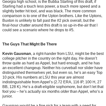
Georgia high school, is the Bubba Starling of this draft, if
Starling had a touch less power, a touch more speed and a
slightly better hit tool, and was black. The more common
comparison is to one of the Upton brothers. Like the Uptons,
Buxton is unlikely to fall past the #2 pick overall, but the
final-hour chatter around this draft is so up-in-the-air that I
could see a scenario where he drops to #5.
The Guys That Might Be There
Kevin Gausman
, a right-hander from LSU, might be the best
college pitcher in the country on the right day. He doesn’t
throw quite as hard as Appel, but hard enough, and he has
an excellent changeup. Neither his curveball nor slider have
distinguished themselves yet, but even so, he’s an easy Top
10 pick. His numbers at LSU this year are almost
indistinguishable from Appel’s (2.72 ERA, 116 IP, 100 H, 27
BB, 128 K). He’s a draft-eligible sophomore, but don’t let that
fool you – he’s actually six months
older
than Appel, who’s a
junior.
Gausman would be a fine pick for a team with a need for