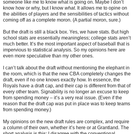
someone like me to know what is going on. Maybe I don’t
know how or why, but I know
what
. It allows me to opine on
the abilities of players and the sensibilities of tactics without
coming off as a complete moron. (A partial moron, sure.)
But the draft is still a black box. Yes, we have stats. But high
school stats are essentially meaningless; college stats aren’t
much better. It’s the most important aspect of baseball that is
impervious to statistical analysis. So my opinions here are
even more speculative than my other ones.
I can’t talk about the draft without mentioning the elephant in
the room, which is that the new CBA completely changes the
draft, even if no one knows exactly how. In essence, the
Royals have a draft cap, and their cap is different from that of
every other team. Signability is no longer an excuse to keep
from spending money – it’s a very real issue. (Even if the
reason that the draft cap was put in place was to keep teams
from spending money.)
My opinions on the new draft rules are complex, and require
a column of their own, whether it’s here or at Grantland. The
short analysis is this: I disagree with the conventional