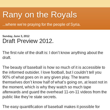
Rany on the Royals
...where we're praying for the people of Syria.
Sunday, June 3, 2012
Draft Preview 2012.
The first rule of the draft is: I don’t know anything about the
draft.
The beauty of baseball is how so much of it is accessible to
the informed outsider. I love football, but I couldn’t tell you
90% of what goes on in any given play. The teams
themselves don’t know half of what’s going on, at least not in
the moment, which is why they watch so much tape
afterwards and guard the overhead 11-on-11 videos from the
public like they’re state secrets.
The easy quantification of baseball makes it possible for