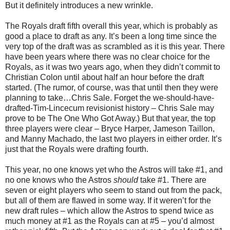
But it definitely introduces a new wrinkle.
The Royals draft fifth overall this year, which is probably as
good a place to draft as any. It’s been a long time since the
very top of the draft was as scrambled as it is this year. There
have been years where there was no clear choice for the
Royals, as it was two years ago, when they didn’t commit to
Christian Colon until about half an hour before the draft
started. (The rumor, of course, was that until then they were
planning to take…Chris Sale. Forget the we-should-have-
drafted-Tim-Lincecum revisionist history – Chris Sale may
prove to be The One Who Got Away.) But that year, the top
three players were clear – Bryce Harper, Jameson Taillon,
and Manny Machado, the last two players in either order. It’s
just that the Royals were drafting fourth.
This year, no one knows yet who the Astros will take #1, and
no one knows who the Astros
should
take #1. There are
seven or eight players who seem to stand out from the pack,
but all of them are flawed in some way. If it weren’t for the
new draft rules – which allow the Astros to spend twice as
much money at #1 as the Royals can at #5 – you’d almost