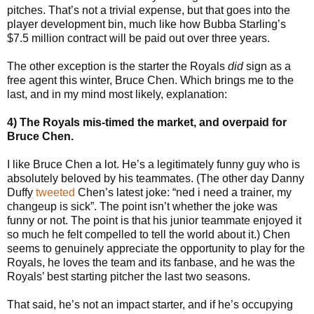
pitches. That’s not a trivial expense, but that goes into the
player development bin, much like how Bubba Starling’s
$7.5 million contract will be paid out over three years.
The other exception is the starter the Royals
did
sign as a
free agent this winter, Bruce Chen. Which brings me to the
last, and in my mind most likely, explanation:
4) The Royals mis-timed the market, and overpaid for
Bruce Chen.
I like Bruce Chen a lot. He’s a legitimately funny guy who is
absolutely beloved by his teammates. (The other day Danny
Duffy
tweeted
Chen’s latest joke: “ned i need a trainer, my
changeup is sick”. The point isn’t whether the joke was
funny or not. The point is that his junior teammate enjoyed it
so much he felt compelled to tell the world about it.) Chen
seems to genuinely appreciate the opportunity to play for the
Royals, he loves the team and its fanbase, and he was the
Royals’ best starting pitcher the last two seasons.
That said, he’s not an impact starter, and if he’s occupying