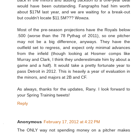
back in the minors and adding Jackson to a one-year deal
would have been outstanding. Fangraphs had him worth
about $17M last year, and we are waiting for a break-out
but couldn't locate $11.5M??? Wowza.
Most of the pre-season projections have the Royals below
.500 (worse than the 78 Pythag of 2011), so one pitcher
may not be a big difference, anyways. They have the
outfield set to regress, and expect only minimal advances
from the infield (though looking at Hosmer comps like
Murray and Clark, I think they underestimate him by about a
game and a half). It would take a pretty fortunate year to
pass Detroit in 2012. This is heavily a year of evaluation in
the minors, and majors at 2B and CF.
As always, thanks for the updates, Rany. I look forward to
your Spring Training tweets!
Reply
Anonymous
February 17, 2012 at 4:22 PM
The ONLY way not spending money on a pitcher makes