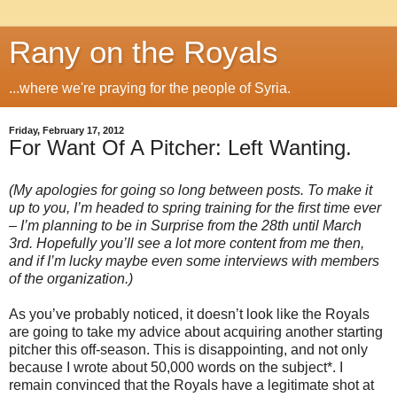
Rany on the Royals
...where we're praying for the people of Syria.
Friday, February 17, 2012
For Want Of A Pitcher: Left Wanting.
(My apologies for going so long between posts. To make it
up to you, I’m headed to spring training for the first time ever
– I’m planning to be in Surprise from the 28th until March
3rd. Hopefully you’ll see a lot more content from me then,
and if I’m lucky maybe even some interviews with members
of the organization.)
As you’ve probably noticed, it doesn’t look like the Royals
are going to take my advice about acquiring another starting
pitcher this off-season. This is disappointing, and not only
because I wrote about 50,000 words on the subject*. I
remain convinced that the Royals have a legitimate shot at