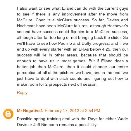
I also want to see what Eiland can do with the current guys
to see if there is any improvement after the move from
McClure. Chen is a McClure success. So far, Davies and
Hochevar have been McClure failures, although Hochevar's
second have success could flip him to a McClure success,
although after far too long of not bringing back the slider. So
we'll have to see how Paulino and Duffy progress, and if we
end up with every starter with an ERAs below 4.25, then our
success will lie in other areas, because that should be
enough to have us in most games. But if Eiland does a
better job than McClure, then it could change our entire
perception of all of the pitchers we have, and in the end, we
just have to deal with pitch counts and figuring out how to
make room for 2 prospects next off season.
Reply
Mr Negative1
February 17, 2012 at 2:54 PM
Possible spring training deal with the Rays for either Wade
Davis or Jeff Niemann remains a possibility.