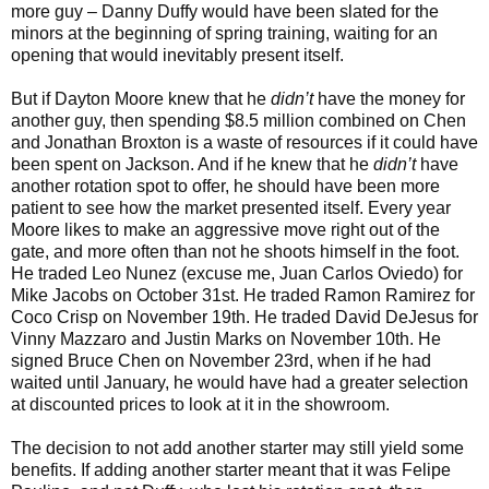
more guy – Danny Duffy would have been slated for the
minors at the beginning of spring training, waiting for an
opening that would inevitably present itself.
But if Dayton Moore knew that he
didn’t
have the money for
another guy, then spending $8.5 million combined on Chen
and Jonathan Broxton is a waste of resources if it could have
been spent on Jackson. And if he knew that he
didn’t
have
another rotation spot to offer, he should have been more
patient to see how the market presented itself. Every year
Moore likes to make an aggressive move right out of the
gate, and more often than not he shoots himself in the foot.
He traded Leo Nunez (excuse me, Juan Carlos Oviedo) for
Mike Jacobs on October 31st. He traded Ramon Ramirez for
Coco Crisp on November 19th. He traded David DeJesus for
Vinny Mazzaro and Justin Marks on November 10th. He
signed Bruce Chen on November 23rd, when if he had
waited until January, he would have had a greater selection
at discounted prices to look at it in the showroom.
The decision to not add another starter may still yield some
benefits. If adding another starter meant that it was Felipe