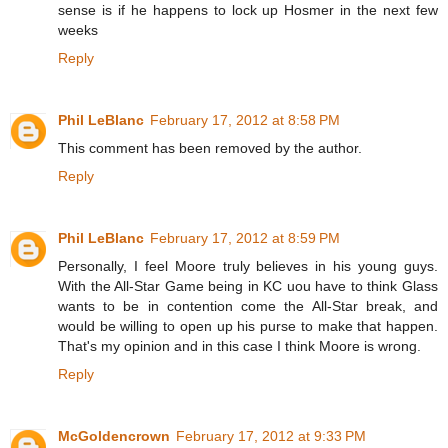
sense is if he happens to lock up Hosmer in the next few
weeks
Reply
Phil LeBlanc
February 17, 2012 at 8:58 PM
This comment has been removed by the author.
Reply
Phil LeBlanc
February 17, 2012 at 8:59 PM
Personally, I feel Moore truly believes in his young guys.
With the All-Star Game being in KC uou have to think Glass
wants to be in contention come the All-Star break, and
would be willing to open up his purse to make that happen.
That's my opinion and in this case I think Moore is wrong.
Reply
McGoldencrown
February 17, 2012 at 9:33 PM