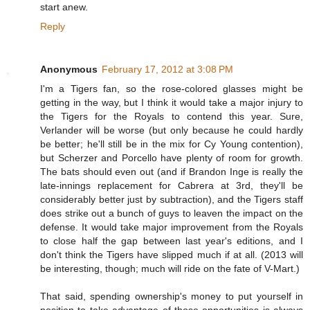
start anew.
Reply
Anonymous
February 17, 2012 at 3:08 PM
I'm a Tigers fan, so the rose-colored glasses might be
getting in the way, but I think it would take a major injury to
the Tigers for the Royals to contend this year. Sure,
Verlander will be worse (but only because he could hardly
be better; he'll still be in the mix for Cy Young contention),
but Scherzer and Porcello have plenty of room for growth.
The bats should even out (and if Brandon Inge is really the
late-innings replacement for Cabrera at 3rd, they'll be
considerably better just by subtraction), and the Tigers staff
does strike out a bunch of guys to leaven the impact on the
defense. It would take major improvement from the Royals
to close half the gap between last year's editions, and I
don't think the Tigers have slipped much if at all. (2013 will
be interesting, though; much will ride on the fate of V-Mart.)
That said, spending ownership's money to put yourself in