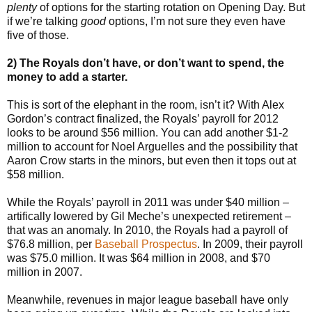
plenty
of options for the starting rotation on Opening Day. But
if we’re talking
good
options, I’m not sure they even have
five of those.
2) The Royals don’t have, or don’t want to spend, the
money to add a starter.
This is sort of the elephant in the room, isn’t it? With Alex
Gordon’s contract finalized, the Royals’ payroll for 2012
looks to be around $56 million. You can add another $1-2
million to account for Noel Arguelles and the possibility that
Aaron Crow starts in the minors, but even then it tops out at
$58 million.
While the Royals’ payroll in 2011 was under $40 million –
artifically lowered by Gil Meche’s unexpected retirement –
that was an anomaly. In 2010, the Royals had a payroll of
$76.8 million, per
Baseball Prospectus
. In 2009, their payroll
was $75.0 million. It was $64 million in 2008, and $70
million in 2007.
Meanwhile, revenues in major league baseball have only