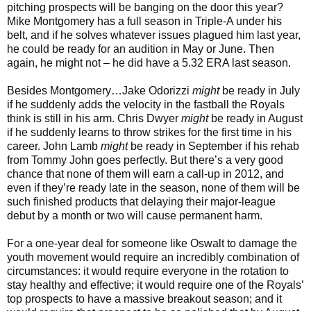
pitching prospects will be banging on the door this year?
Mike Montgomery has a full season in Triple-A under his
belt, and if he solves whatever issues plagued him last year,
he could be ready for an audition in May or June. Then
again, he might not – he did have a 5.32 ERA last season.
Besides Montgomery…Jake Odorizzi
might
be ready in July
if he suddenly adds the velocity in the fastball the Royals
think is still in his arm. Chris Dwyer
might
be ready in August
if he suddenly learns to throw strikes for the first time in his
career. John Lamb
might
be ready in September if his rehab
from Tommy John goes perfectly. But there’s a very good
chance that none of them will earn a call-up in 2012, and
even if they’re ready late in the season, none of them will be
such finished products that delaying their major-league
debut by a month or two will cause permanent harm.
For a one-year deal for someone like Oswalt to damage the
youth movement would require an incredibly combination of
circumstances: it would require everyone in the rotation to
stay healthy and effective; it would require one of the Royals’
top prospects to have a massive breakout season; and it