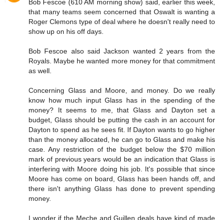
Bob Fescoe (610 AM morning show) said, earlier this week,
that many teams seem concerned that Oswalt is wanting a
Roger Clemons type of deal where he doesn't really need to
show up on his off days.
Bob Fescoe also said Jackson wanted 2 years from the
Royals. Maybe he wanted more money for that commitment
as well.
Concerning Glass and Moore, and money. Do we really
know how much input Glass has in the spending of the
money? It seems to me, that Glass and Dayton set a
budget, Glass should be putting the cash in an account for
Dayton to spend as he sees fit. If Dayton wants to go higher
than the money allocated, he can go to Glass and make his
case. Any restriction of the budget below the $70 million
mark of previous years would be an indication that Glass is
interfering with Moore doing his job. It's possible that since
Moore has come on board, Glass has been hands off, and
there isn't anything Glass has done to prevent spending
money.
I wonder if the Meche and Guillen deals have kind of made