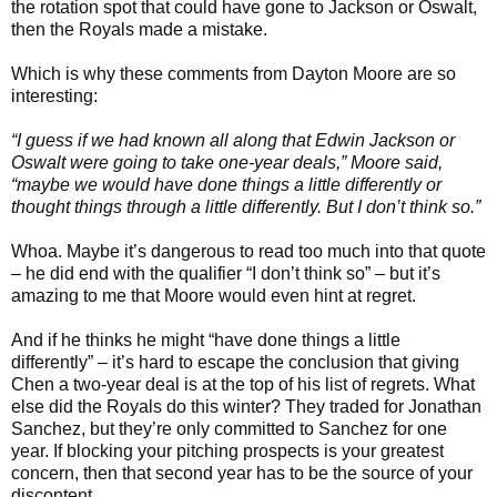
the rotation spot that could have gone to Jackson or Oswalt,
then the Royals made a mistake.
Which is why these comments from Dayton Moore are so
interesting:
“I guess if we had known all along that Edwin Jackson or
Oswalt were going to take one-year deals,” Moore said,
“maybe we would have done things a little differently or
thought things through a little differently. But I don’t think so.”
Whoa. Maybe it’s dangerous to read too much into that quote
– he did end with the qualifier “I don’t think so” – but it’s
amazing to me that Moore would even hint at regret.
And if he thinks he might “have done things a little
differently” – it’s hard to escape the conclusion that giving
Chen a two-year deal is at the top of his list of regrets. What
else did the Royals do this winter? They traded for Jonathan
Sanchez, but they’re only committed to Sanchez for one
year. If blocking your pitching prospects is your greatest
concern, then that second year has to be the source of your
discontent.