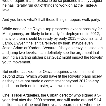
would require that prospect to be so polished that by August
he has literally run out of things to work on at the Triple-A
level.
And you know what? If all those things happen, well, party.
While none of the Royals’ top prospects, except possibly for
Montgomery, are likely to be ready for deployment in 2012,
many of them should be ready by early 2013 – Odorizzi and
Lamb, Dwyer if he isn’t a reliever by then, maybe even
Jason Adam or Yordano Ventura if they go crazy this season
and jump two levels. I can definitely see the argument that
signing a starting pitcher past 2012 might impact the Royals’
youth movement.
But neither Jackson nor Oswalt required a commitment
beyond 2012. Which would have fit the Royals’ plans nicely,
as they have not made a commitment beyond 2012 to
any
pitcher on their entire roster, with two exceptions.
One is Noel Arguelles, the Cuban defector who signed a 5-
year deal after the 2009 season, and will make around $1.4
million each of the next three years regardless of where he