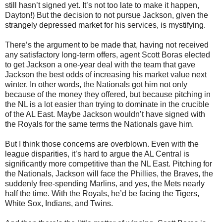
still hasn’t signed yet. It’s not too late to make it happen,
Dayton!) But the decision to not pursue Jackson, given the
strangely depressed market for his services, is mystifying.
There’s the argument to be made that, having not received
any satisfactory long-term offers, agent Scott Boras elected
to get Jackson a one-year deal with the team that gave
Jackson the best odds of increasing his market value next
winter. In other words, the Nationals got him not only
because of the money they offered, but because pitching in
the NL is a lot easier than trying to dominate in the crucible
of the AL East. Maybe Jackson wouldn’t have signed with
the Royals for the same terms the Nationals gave him.
But I think those concerns are overblown. Even with the
league disparities, it’s hard to argue the AL Central is
significantly more competitive than the NL East. Pitching for
the Nationals, Jackson will face the Phillies, the Braves, the
suddenly free-spending Marlins, and yes, the Mets nearly
half the time. With the Royals, he’d be facing the Tigers,
White Sox, Indians, and Twins.