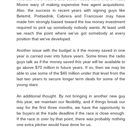
Moore wary of making expensive free agent acquisitions.
Also, the success in recent years with signing guys like
Betemit, Podsednik, Cabrera and Francouer may have
made him strongly biased toward the low money investment
required to pick up somebody nobody wants. At least until
we reach the point where we've got somebody at every
position that we've developed.
Another issue with the budget is if the money saved in one
year is carried over into future years. Some times the radio
guys talk as if the money saved this year will be available to
go above $70 million in future years. If so, then we may be
able to use some of the $40 million under that level from the
last two years to secure longer term deals for some of the
young stars.
An additional thought. By not bringing in another new guy
this year, we maintain our flexibility, and if things break our
way for the first three months, we have the opportunity to
be buyers at the trade deadline if the race is close enough.
If the race is over by that point, there was probably nothing
one extra pitcher would have done for us.