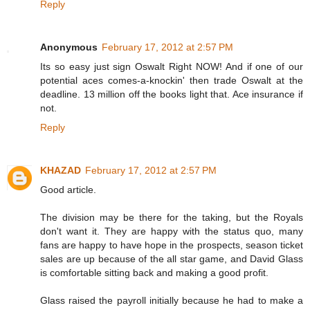
Reply
Anonymous
February 17, 2012 at 2:57 PM
Its so easy just sign Oswalt Right NOW! And if one of our
potential aces comes-a-knockin' then trade Oswalt at the
deadline. 13 million off the books light that. Ace insurance if
not.
Reply
KHAZAD
February 17, 2012 at 2:57 PM
Good article.
The division may be there for the taking, but the Royals
don't want it. They are happy with the status quo, many
fans are happy to have hope in the prospects, season ticket
sales are up because of the all star game, and David Glass
is comfortable sitting back and making a good profit.
Glass raised the payroll initially because he had to make a