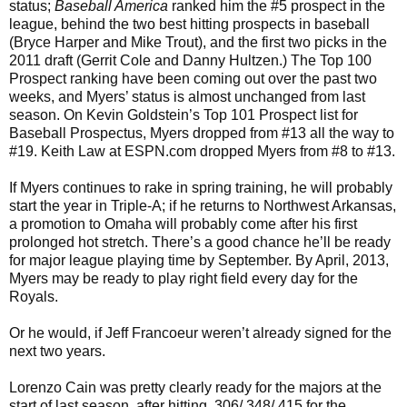
status;
Baseball America
ranked him the #5 prospect in the
league, behind the two best hitting prospects in baseball
(Bryce Harper and Mike Trout), and the first two picks in the
2011 draft (Gerrit Cole and Danny Hultzen.) The Top 100
Prospect ranking have been coming out over the past two
weeks, and Myers’ status is almost unchanged from last
season. On Kevin Goldstein’s Top 101 Prospect list for
Baseball Prospectus, Myers dropped from #13 all the way to
#19. Keith Law at ESPN.com dropped Myers from #8 to #13.
If Myers continues to rake in spring training, he will probably
start the year in Triple-A; if he returns to Northwest Arkansas,
a promotion to Omaha will probably come after his first
prolonged hot stretch. There’s a good chance he’ll be ready
for major league playing time by September. By April, 2013,
Myers may be ready to play right field every day for the
Royals.
Or he would, if Jeff Francoeur weren’t already signed for the
next two years.
Lorenzo Cain was pretty clearly ready for the majors at the
start of last season, after hitting .306/.348/.415 for the