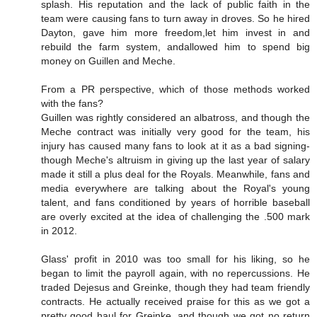
splash. His reputation and the lack of public faith in the
team were causing fans to turn away in droves. So he hired
Dayton, gave him more freedom,let him invest in and
rebuild the farm system, andallowed him to spend big
money on Guillen and Meche.
From a PR perspective, which of those methods worked
with the fans?
Guillen was rightly considered an albatross, and though the
Meche contract was initially very good for the team, his
injury has caused many fans to look at it as a bad signing-
though Meche's altruism in giving up the last year of salary
made it still a plus deal for the Royals. Meanwhile, fans and
media everywhere are talking about the Royal's young
talent, and fans conditioned by years of horrible baseball
are overly excited at the idea of challenging the .500 mark
in 2012.
Glass' profit in 2010 was too small for his liking, so he
began to limit the payroll again, with no repercussions. He
traded Dejesus and Greinke, though they had team friendly
contracts. He actually received praise for this as we got a
pretty good haul for Greinke, and though we got no return