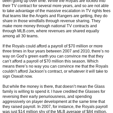
been going up over time. While the Royals are locked into
their TV contract for several more years, and so are not able
to take advantage of the massive escalation in TV rights fees
that teams like the Angels and Rangers are getting, they do
share in those windfalls through revenue sharing. They
make more money through national TV contracts and
through MLB.com, where revenues are shared equally
among all 30 teams.
If the Royals could afford a payroll of $70 million or more
three times in four years between 2007 and 2010, there’s no
way on God’s green earth you can convince me that they
can’t afford a payroll of $70 million this season. Which
means there’s no way you can convince me that the Royals
couldn’t afford Jackson’s contract, or whatever it will take to
sign Oswalt now.
But while the money is there, that doesn’t mean the Glass
family is willing to spend it. I have credited the Glasses for
reversing their early penuriousness, and spending
aggressively on player development at the same time that
they raised payroll. In 2007, for instance, the Royals payroll
was just $14 million shy of the MLB average of $84 million.