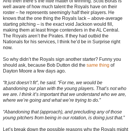
And then there’s the little matter of winning. Scott Boras is
well aware of how much talent the Royals have on their
roster – he represents seemingly half their players. He
knows that the one thing the Royals lack – above-average
starting pitching – is the exact void Jackson would fill,
making them at least fringe contenders in the AL Central.
The Royals aren’t the Pirates. If they had outbid the
Nationals for his services, I think he’d be in Surprise right
now.
So why didn’t the Royals sign another starter? Funny you
should ask, because Bob Dutton did the
same thing
of
Dayton Moore a few days ago.
“It just doesn’t fit”, he said. “For me, we would be
abandoning our plan with the young players. That’s not who
we are. I think it’s important that we understand who we are,
where we’re going and what we’re trying to do.”
“Abandoning that (approach), and precluding any of those
young pitchers from being in our rotation, is doing just that.”
Let’s break down the possible reasons why the Royals might