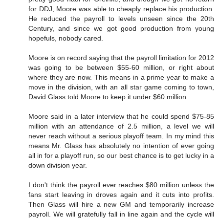
for DDJ, Moore was able to cheaply replace his production.
He reduced the payroll to levels unseen since the 20th
Century, and since we got good production from young
hopefuls, nobody cared.
Moore is on record saying that the payroll limitation for 2012
was going to be between $55-60 million, or right about
where they are now. This means in a prime year to make a
move in the division, with an all star game coming to town,
David Glass told Moore to keep it under $60 million.
Moore said in a later interview that he could spend $75-85
million with an attendance of 2.5 million, a level we will
never reach without a serious playoff team. In my mind this
means Mr. Glass has absolutely no intention of ever going
all in for a playoff run, so our best chance is to get lucky in a
down division year.
I don't think the payroll ever reaches $80 million unless the
fans start leaving in droves again and it cuts into profits.
Then Glass will hire a new GM and temporarily increase
payroll. We will gratefully fall in line again and the cycle will