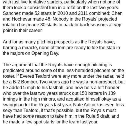
with just five tentative starters, particularly when not one of
them took a consistent turn in a rotation the last two years.
Sanchez made 52 starts in 2010 and 2011 combined; Chen
and Hochevar made 48. Nobody in the Royals’ projected
rotation has made 30 starts in back-to-back seasons at
any
point in their career.
And for as many pitching prospects as the Royals have,
barring a miracle, none of them are ready to toe the slab in
the majors on Opening Day.
The argument that the Royals have enough pitching is
predicated around some of the less-heralded pitchers on the
roster. If Everett Teaford were any more under the radar, he’d
be a B-2 Bomber. Two years ago he was a non-prospect, but
he added 5 mph to his fastball, and now he’s a left-hander
who over the last two years struck out 150 batters in 139
innings in the high minors, and acquitted himself okay as a
swingman for the Royals last year. Nate Adcock is even less
sexy than Teaford, if that’s possible, but the Royals must
have had
some
reason to take him in the Rule 5 draft, and
he made a few spot starts for the team last year.