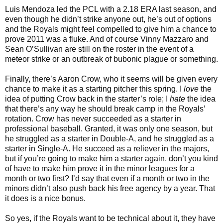
Luis Mendoza led the PCL with a 2.18 ERA last season, and
even though he didn’t strike anyone out, he’s out of options
and the Royals might feel compelled to give him a chance to
prove 2011 was a fluke. And of course Vinny Mazzaro and
Sean O’Sullivan are still on the roster in the event of a
meteor strike or an outbreak of bubonic plague or something.
Finally, there’s Aaron Crow, who it seems will be given every
chance to make it as a starting pitcher this spring. I
love
the
idea of putting Crow back in the starter’s role; I
hate
the idea
that there’s any way he should break camp in the Royals’
rotation. Crow has never succeeded as a starter in
professional baseball. Granted, it was only one season, but
he struggled as a starter in Double-A, and he struggled as a
starter in Single-A. He succeed as a reliever in the majors,
but if you’re going to make him a starter again, don’t you kind
of have to make him prove it in the minor leagues for a
month or two first? I’d say that even if a month or two in the
minors didn’t also push back his free agency by a year. That
it does is a nice bonus.
So yes, if the Royals want to be technical about it, they have