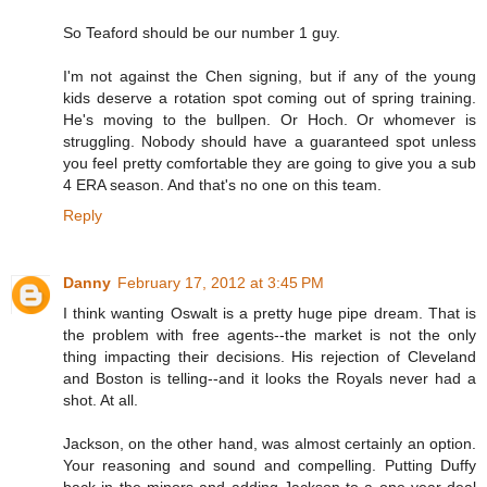
So Teaford should be our number 1 guy.
I'm not against the Chen signing, but if any of the young
kids deserve a rotation spot coming out of spring training.
He's moving to the bullpen. Or Hoch. Or whomever is
struggling. Nobody should have a guaranteed spot unless
you feel pretty comfortable they are going to give you a sub
4 ERA season. And that's no one on this team.
Reply
Danny
February 17, 2012 at 3:45 PM
I think wanting Oswalt is a pretty huge pipe dream. That is
the problem with free agents--the market is not the only
thing impacting their decisions. His rejection of Cleveland
and Boston is telling--and it looks the Royals never had a
shot. At all.
Jackson, on the other hand, was almost certainly an option.
Your reasoning and sound and compelling. Putting Duffy