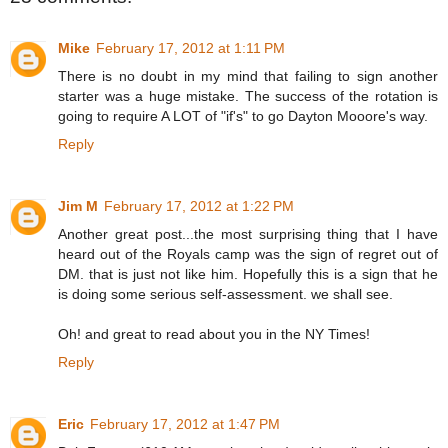
Mike
February 17, 2012 at 1:11 PM
There is no doubt in my mind that failing to sign another
starter was a huge mistake. The success of the rotation is
going to require A LOT of "if's" to go Dayton Mooore's way.
Reply
Jim M
February 17, 2012 at 1:22 PM
Another great post...the most surprising thing that I have
heard out of the Royals camp was the sign of regret out of
DM. that is just not like him. Hopefully this is a sign that he
is doing some serious self-assessment. we shall see.
Oh! and great to read about you in the NY Times!
Reply
Eric
February 17, 2012 at 1:47 PM