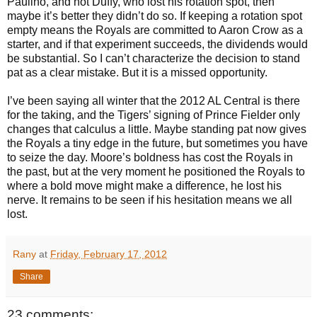
Paulino, and not Duffy, who lost his rotation spot, then
maybe it’s better they didn’t do so. If keeping a rotation spot
empty means the Royals are committed to Aaron Crow as a
starter, and if that experiment succeeds, the dividends would
be substantial. So I can’t characterize the decision to stand
pat as a clear mistake. But it is a missed opportunity.
I’ve been saying all winter that the 2012 AL Central is there
for the taking, and the Tigers’ signing of Prince Fielder only
changes that calculus a little. Maybe standing pat now gives
the Royals a tiny edge in the future, but sometimes you have
to seize the day. Moore’s boldness has cost the Royals in
the past, but at the very moment he positioned the Royals to
where a bold move might make a difference, he lost his
nerve. It remains to be seen if his hesitation means we all
lost.
Rany
at
Friday, February 17, 2012
Share
23 comments: