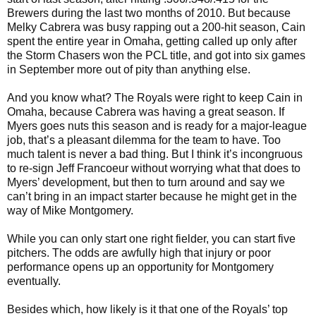
Brewers during the last two months of 2010. But because
Melky Cabrera was busy rapping out a 200-hit season, Cain
spent the entire year in Omaha, getting called up only after
the Storm Chasers won the PCL title, and got into six games
in September more out of pity than anything else.
And you know what? The Royals were right to keep Cain in
Omaha, because Cabrera was having a great season. If
Myers goes nuts this season and is ready for a major-league
job, that’s a pleasant dilemma for the team to have. Too
much talent is never a bad thing. But I think it’s incongruous
to re-sign Jeff Francoeur without worrying what that does to
Myers’ development, but then to turn around and say we
can’t bring in an impact starter because he might get in the
way of Mike Montgomery.
While you can only start one right fielder, you can start five
pitchers. The odds are awfully high that injury or poor
performance opens up an opportunity for Montgomery
eventually.
Besides which, how likely is it that one of the Royals’ top