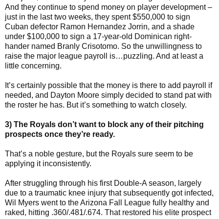
And they continue to spend money on player development –
just in the last two weeks, they spent $550,000 to sign
Cuban defector Ramon Hernandez Jorrin, and a shade
under $100,000 to sign a 17-year-old Dominican right-
hander named Branly Crisotomo. So the unwillingness to
raise the major league payroll is…puzzling. And at least a
little concerning.
It’s certainly possible that the money is there to add payroll if
needed, and Dayton Moore simply decided to stand pat with
the roster he has. But it’s something to watch closely.
3) The Royals don’t want to block any of their pitching
prospects once they’re ready.
That’s a noble gesture, but the Royals sure seem to be
applying it inconsistently.
After struggling through his first Double-A season, largely
due to a traumatic knee injury that subsequently got infected,
Wil Myers went to the Arizona Fall League fully healthy and
raked, hitting .360/.481/.674. That restored his elite prospect