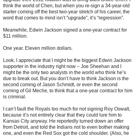
think the world of Chen, but when you re-sign a 34-year-old
starter coming off the best two-year stretch of his career, the
word that comes to mind isn’t “upgrade”, it’s “regression”.
Meanwhile, Edwin Jackson signed a one-year contract for
$11 million.
One year. Eleven million dollars.
Look, I appreciate that I might be the biggest Edwin Jackson
supporter in the industry right now – Joe Sheehan and I
might be the only two analysts in the world who think he’s
due to break out. But you don’t have to think Jackson is the
second coming of Jason Schmidt, or even the second
coming of Gil Meche, to think that a one-year contract for him
is criminal.
I can’t fault the Royals too much for not signing Roy Oswalt,
because it’s not entirely clear that they could lure him to
Kansas City anyway. He reportedly turned down an offer
from Detroit, and told the Indians not to even bother making
one, and even the Red Sox got the cold shoulder. (Also, he