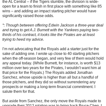
the AL Central – if the Tigers stumble, the division is wide-
open for a team to finish in first place with something like 85
wins – and adding an impact starting pitcher would have
significantly raised those odds.
*: Though between offering Edwin Jackson a three-year deal
and trying to get A.J. Burnett with the Yankees paying two-
thirds of his contract, it looks like the Pirates are at least
trying to heed my advice.
I’m not advocating that the Royals add a starter just for the
sake of adding one. I wrote up close to 40 starting pitchers
when the off-season began, and very few of them would hold
any appeal today. (While Burnett, for instance, is worth $13
million over two years for the Pirates, I wouldn't want him at
that price for the Royals.) The Royals added Jonathan
Sanchez, whose upside is higher than all but a handful of
those pitchers, and they did so without surrendering any
prospects or making a long-term financial commitment. I
salute them for that.
But aside from Sanchez, the only move the Royals made to
upgrade their 2012 rotation was to bring back Bruce Chen. I