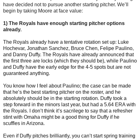
have decided not to pursue another starting pitcher. We’ll
begin by taking Moore at face value:
1) The Royals have enough starting pitcher options
already.
The Royals already have a tentative rotation set up: Luke
Hochevar, Jonathan Sanchez, Bruce Chen, Felipe Paulino,
and Danny Duffy. The Royals have already announced that
the first three are locks (which they should be), while Paulino
and Duffy have the early edge for the 4-5 spots but are not
guaranteed anything.
You know how I feel about Paulino; the case can be made
that he’s the best starting pitcher on the roster, and he
absolutely should be in the starting rotation. Duffy took a
step forward in the minors last year, but had a 5.64 ERA with
the Royals. I don’t think it’s sacrilege to say that a refresher
stint with Omaha might be a good thing for Duffy if he
scuffles in Arizona.
Even if Duffy pitches brilliantly, you can’t start spring training