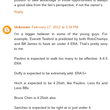
position to take advantage of those opportunities is always
a good idea from the fan's perspective, if not the owner's.
Reply
Unknown
February 17, 2012 at 3:34 PM
I'm a bigger believer in some of the young guys. For
example, Everett Teaford is predicted by both RotoChamps
and Bill James to have an under 4 ERA. That's pretty sexy
to me.
Paulino is expected to walk too many to be effective. 4-4.5
ERA
Duffy is expected to be extremely wild. ERA 5+
Hoch is expected to be 4.25ish; like Paulino. Less Ks and
Less BBs.
Bruce Chen is 4.25ish also.
Sanchez is expected to be right at or just under 4.