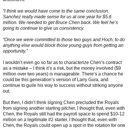
“I think we would have come to the same conclusion.
Sanchez really made sense for us at one year for $5.6
million. We needed to get Bruce Chen back. We feel he’s
going to continue to give us consistency.
“Once we were committed to those two guys and Hoch, to do
anything else would block those young guys from getting an
opportunity.”
I wouldn’t even go so far as to characterize Chen’s contract
as a mistake – I think it’s a risk, but the money involved ($9
million over two years) is manageable. There’s a chance he
could be this generation’s version of Larry Gura, and
continue to guile his way to success without striking anyone
out.
But then, I didn’t think signing Chen precluded the Royals
from signing another starting pitcher. I thought that, even with
Chen, the Royals still had the payroll space to spend $10-12
million on a legitimate #2 starter. I thought that, even with
Chen, the Royals could open up a spot in the rotation for one