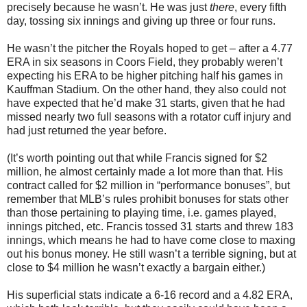
precisely because he wasn’t. He was just
there
, every fifth
day, tossing six innings and giving up three or four runs.
He wasn’t the pitcher the Royals hoped to get – after a 4.77
ERA in six seasons in Coors Field, they probably weren’t
expecting his ERA to be higher pitching half his games in
Kauffman Stadium. On the other hand, they also could not
have expected that he’d make 31 starts, given that he had
missed nearly two full seasons with a rotator cuff injury and
had just returned the year before.
(It’s worth pointing out that while Francis signed for $2
million, he almost certainly made a lot more than that. His
contract called for $2 million in “performance bonuses”, but
remember that MLB’s rules prohibit bonuses for stats other
than those pertaining to playing time, i.e. games played,
innings pitched, etc. Francis tossed 31 starts and threw 183
innings, which means he had to have come close to maxing
out his bonus money. He still wasn’t a terrible signing, but at
close to $4 million he wasn’t exactly a bargain either.)
His superficial stats indicate a 6-16 record and a 4.82 ERA,