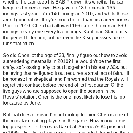
whether he can keep his BABIP down; it’s whether he can
keep his homers down. He gave up 18 homers in 155
innings last year, 17 in 140 innings in 2010, and while those
aren’t good ratios, they’re much better than his career norms.
Prior to 2010, Chen had allowed 166 career homers in 869
innings, nearly one every five innings. Kauffman Stadium is
the perfect fit for him, but not even the K suppresses home
runs that much.
So did Chen, at the age of 33, finally figure out how to avoid
surrendering meatballs in 2010? He wouldn’t be the first
crafty, soft-tossing lefty to put it together in his early 30s, but
believing that he figured it out requires a small act of faith. I’ll
be honest: I’m skeptical, and I’m worried that the Royals will
regret this contract before the end of its first quarter. Of the
five guys who are supposed to open the season in the
Royals’ rotation, Chen is the one most likely to lose his job
for cause by June.
But that doesn’t mean I’m not rooting for him. Chen is one of
the most fascinating players in the game. How many former
top prospects – Chen was Baseball America’s #4 prospect
in 1999 – finally find success over a decade later, when their