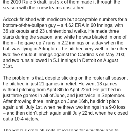
the 2010 Rule 5 draft, just six of them made it through the
season with their new teams unscathed.
Adcock finished with mediocre but acceptable numbers for a
bottom-of-the-bullpen guy – a 4.62 ERA in 60 innings, with
36 strikeouts and 23 unintentional walks. He made three
starts during the season, and while he was blasted in one of
them – he gave up 7 runs in 2.2 innings on a day when the
ball was flying in Arlington – he pitched very well in the other
two: five shutout innings against the Cardinals on May 21st,
and two runs allowed in 5.1 innings in Detroit on August
31st.
The problem is that, despite sticking on the roster all season,
he pitched in just 21 games in relief. He went 13 games
without pitching from April 8th to April 22nd. He pitched in
just three games in all of June, and just twice in September.
After throwing three innings on June 16th, he didn’t pitch
again until July 1st, when he threw two innings in a 9-0 loss
– and then didn’t pitch again until July 22nd, when he closed
out a 10-4 victory.
The Royals gave all sorts of reasons for why they had to