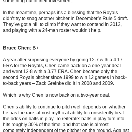
something out of their investment.
In the meantime, perhaps it’s a blessing that the Royals
didn’t try to snag another pitcher in December’s Rule 5 draft.
They’ve got a hill to climb if they want to contend in 2012,
and playing with a 24-man roster wouldn’t help.
Bruce Chen: B+
A year after surprising everyone by going 12-7 with a 4.17
ERA for the Royals, Chen came back on a one-year deal
and went 12-8 with a 3.77 ERA. Chen became only the
second Royals pitcher since 1999 to win 12 games in back-
to-back years – Zack Greinke did it in 2008 and 2009.
Which is why Chen is now back on a
two
-year deal.
Chen’s ability to continue to pitch well depends on whether
he has the rare, almost mythical ability to consistently beat
the odds on balls in play. To reiterate: balls in play turn into
hits roughly 30% of the time, and that rate is almost
completely independent of the pitcher on the mound. Against