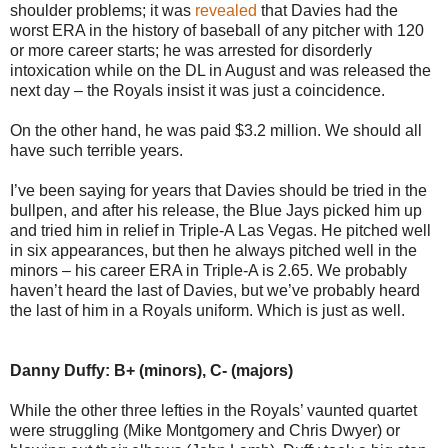
shoulder problems; it was
revealed
that Davies had the
worst ERA in the history of baseball of any pitcher with 120
or more career starts; he was arrested for disorderly
intoxication while on the DL in August and was released the
next day – the Royals insist it was just a coincidence.
On the other hand, he was paid $3.2 million. We should all
have such terrible years.
I’ve been saying for years that Davies should be tried in the
bullpen, and after his release, the Blue Jays picked him up
and tried him in relief in Triple-A Las Vegas. He pitched well
in six appearances, but then he always pitched well in the
minors – his career ERA in Triple-A is 2.65. We probably
haven’t heard the last of Davies, but we’ve probably heard
the last of him in a Royals uniform. Which is just as well.
Danny Duffy: B+ (minors), C- (majors)
While the other three lefties in the Royals’ vaunted quartet
were struggling (Mike Montgomery and Chris Dwyer) or