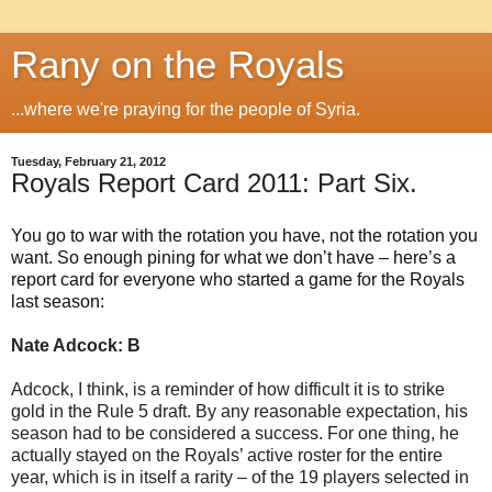
Rany on the Royals
...where we're praying for the people of Syria.
Tuesday, February 21, 2012
Royals Report Card 2011: Part Six.
You go to war with the rotation you have, not the rotation you
want. So enough pining for what we don’t have – here’s a
report card for everyone who started a game for the Royals
last season:
Nate Adcock: B
Adcock, I think, is a reminder of how difficult it is to strike
gold in the Rule 5 draft. By any reasonable expectation, his
season had to be considered a success. For one thing, he
actually stayed on the Royals’ active roster for the entire
year, which is in itself a rarity – of the 19 players selected in