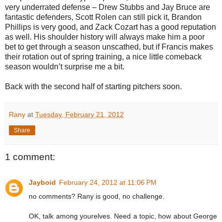
very underrated defense – Drew Stubbs and Jay Bruce are
fantastic defenders, Scott Rolen can still pick it, Brandon
Phillips is very good, and Zack Cozart has a good reputation
as well. His shoulder history will always make him a poor
bet to get through a season unscathed, but if Francis makes
their rotation out of spring training, a nice little comeback
season wouldn’t surprise me a bit.
Back with the second half of starting pitchers soon.
Rany
at
Tuesday, February 21, 2012
Share
1 comment:
Jayboid
February 24, 2012 at 11:06 PM
no comments? Rany is good, no challenge.
OK, talk among yourelves. Need a topic, how about George