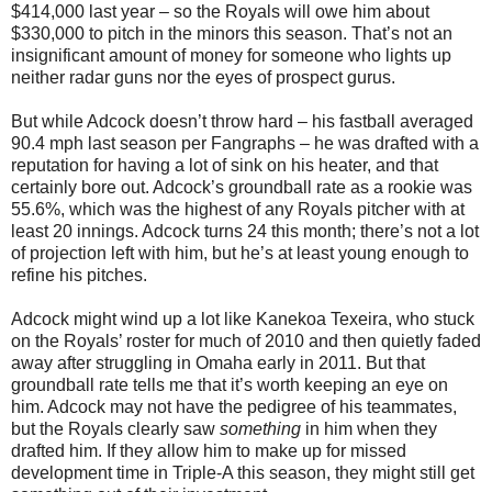
$414,000 last year – so the Royals will owe him about
$330,000 to pitch in the minors this season. That’s not an
insignificant amount of money for someone who lights up
neither radar guns nor the eyes of prospect gurus.
But while Adcock doesn’t throw hard – his fastball averaged
90.4 mph last season per Fangraphs – he was drafted with a
reputation for having a lot of sink on his heater, and that
certainly bore out. Adcock’s groundball rate as a rookie was
55.6%, which was the highest of any Royals pitcher with at
least 20 innings. Adcock turns 24 this month; there’s not a lot
of projection left with him, but he’s at least young enough to
refine his pitches.
Adcock might wind up a lot like Kanekoa Texeira, who stuck
on the Royals’ roster for much of 2010 and then quietly faded
away after struggling in Omaha early in 2011. But that
groundball rate tells me that it’s worth keeping an eye on
him. Adcock may not have the pedigree of his teammates,
but the Royals clearly saw
something
in him when they
drafted him. If they allow him to make up for missed
development time in Triple-A this season, they might still get