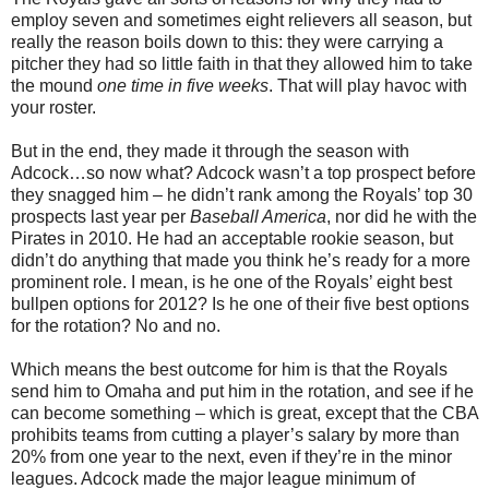
employ seven and sometimes eight relievers all season, but
really the reason boils down to this: they were carrying a
pitcher they had so little faith in that they allowed him to take
the mound
one time in five weeks
. That will play havoc with
your roster.
But in the end, they made it through the season with
Adcock…so now what? Adcock wasn’t a top prospect before
they snagged him – he didn’t rank among the Royals’ top 30
prospects last year per
Baseball America
, nor did he with the
Pirates in 2010. He had an acceptable rookie season, but
didn’t do anything that made you think he’s ready for a more
prominent role. I mean, is he one of the Royals’ eight best
bullpen options for 2012? Is he one of their five best options
for the rotation? No and no.
Which means the best outcome for him is that the Royals
send him to Omaha and put him in the rotation, and see if he
can become something – which is great, except that the CBA
prohibits teams from cutting a player’s salary by more than
20% from one year to the next, even if they’re in the minor
leagues. Adcock made the major league minimum of