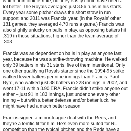
which both look terrible, but they easily could have been a
lot better. The Royals averaged just 3.86 runs in his starts.
Every year some pitcher draws the short straw in run
support, and 2011 was Francis’ year. (In the Royals’ other
131 games, they averaged 4.70 runs a game.) Francis was
also slightly unlucky on balls in play, as opposing batters hit
.319 in those situations, higher than the team average of
.303.
Francis was as dependent on balls in play as anyone last
year, because he was a strike-throwing machine. He walked
only 39 batters in his 31 starts, five of them intentional. Only
one other qualifying Royals starter since the 1994-95 strike
walked fewer batters per nine innings than Francis: Paul
Byrd, who walked just 38 batters in 228 innings in 2002, and
went 17-11 with a 3.90 ERA. Francis didn’t strike anyone out
either – just 91 in 183 innings, just under one every other
inning – but with a better defense and/or better luck, he
might have had a much better season.
Francis signed a minor-league deal with the Reds, and
they’re a terrific fit for him. He’s even more suited for NL
competition than the typical pitcher, and the Reds have a