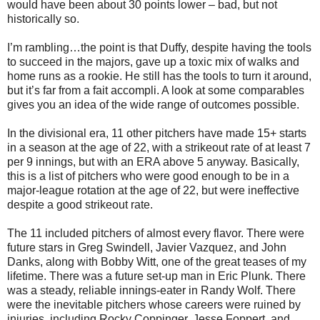
would have been about 30 points lower – bad, but not
historically so.
I’m rambling…the point is that Duffy, despite having the tools
to succeed in the majors, gave up a toxic mix of walks and
home runs as a rookie. He still has the tools to turn it around,
but it’s far from a fait accompli. A look at some comparables
gives you an idea of the wide range of outcomes possible.
In the divisional era, 11 other pitchers have made 15+ starts
in a season at the age of 22, with a strikeout rate of at least 7
per 9 innings, but with an ERA above 5 anyway. Basically,
this is a list of pitchers who were good enough to be in a
major-league rotation at the age of 22, but were ineffective
despite a good strikeout rate.
The 11 included pitchers of almost every flavor. There were
future stars in Greg Swindell, Javier Vazquez, and John
Danks, along with Bobby Witt, one of the great teases of my
lifetime. There was a future set-up man in Eric Plunk. There
was a steady, reliable innings-eater in Randy Wolf. There
were the inevitable pitchers whose careers were ruined by
injuries, including Rocky Coppinger, Jesse Foppert, and