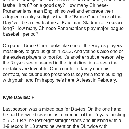
fastball hits 87 on a good day? How many Chinese-
Panamanians learn English so well and embrace their
adopted country so tightly that the “Bruce Chen Joke of the
Day” will be a new feature at Kauffman Stadium all season
long? How many Chinese-Panamanians play major league
baseball, period?
On paper, Bruce Chen looks like one of the Royals players
most likely to give us grief in 2012. And yet he’s also one of
the easiest players to root for. It’s another subtle reason why
the Royals seem headed in the right direction – even their
mistakes are loveable. Chen could certainly earn his
contract, his clubhouse presence is key for a team building
with youth, and I'm happy he's here. At least in February.
Kyle Davies: F
Last season was a mixed bag for Davies. On the one hand,
he had his worst season as a member of the Royals, posting
a 6.75 ERA; he lost eight straight starts and finished with a
1-9 record in 13 starts; he went on the DL twice with