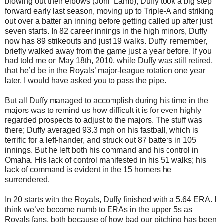
blowing out their elbows (John Lamb), Duffy took a big step
forward early last season, moving up to Triple-A and striking
out over a batter an inning before getting called up after just
seven starts. In 82 career innings in the high minors, Duffy
now has 89 strikeouts and just 19 walks. Duffy, remember,
briefly walked away from the game just a year before. If you
had told me on May 18th, 2010, while Duffy was still retired,
that he’d be in the Royals’ major-league rotation one year
later, I would have asked you to pass the pipe.
But all Duffy managed to accomplish during his time in the
majors was to remind us how difficult it is for even highly
regarded prospects to adjust to the majors. The stuff was
there; Duffy averaged 93.3 mph on his fastball, which is
terrific for a left-hander, and struck out 87 batters in 105
innings. But he left both his command and his control in
Omaha. His lack of control manifested in his 51 walks; his
lack of command is evident in the 15 homers he
surrendered.
In 20 starts with the Royals, Duffy finished with a 5.64 ERA. I
think we’ve become numb to ERAs in the upper 5s as
Royals fans, both because of how bad our pitching has been