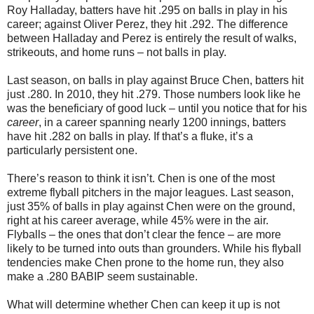
Roy Halladay, batters have hit .295 on balls in play in his
career; against Oliver Perez, they hit .292. The difference
between Halladay and Perez is entirely the result of walks,
strikeouts, and home runs – not balls in play.
Last season, on balls in play against Bruce Chen, batters hit
just .280. In 2010, they hit .279. Those numbers look like he
was the beneficiary of good luck – until you notice that for his
career
, in a career spanning nearly 1200 innings, batters
have hit .282 on balls in play. If that’s a fluke, it’s a
particularly persistent one.
There’s reason to think it isn’t. Chen is one of the most
extreme flyball pitchers in the major leagues. Last season,
just 35% of balls in play against Chen were on the ground,
right at his career average, while 45% were in the air.
Flyballs – the ones that don’t clear the fence – are more
likely to be turned into outs than grounders. While his flyball
tendencies make Chen prone to the home run, they also
make a .280 BABIP seem sustainable.
What will determine whether Chen can keep it up is not