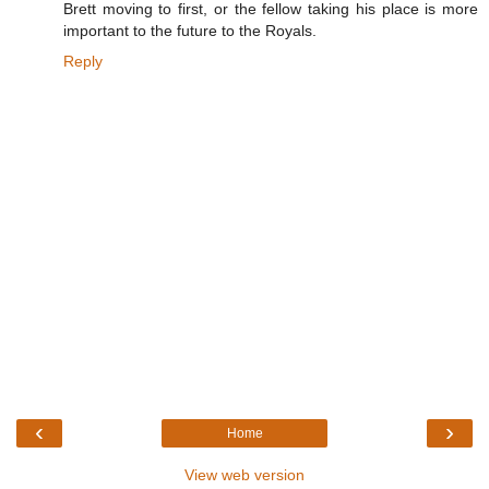
Brett moving to first, or the fellow taking his place is more
important to the future to the Royals.
Reply
‹
›
Home
View web version