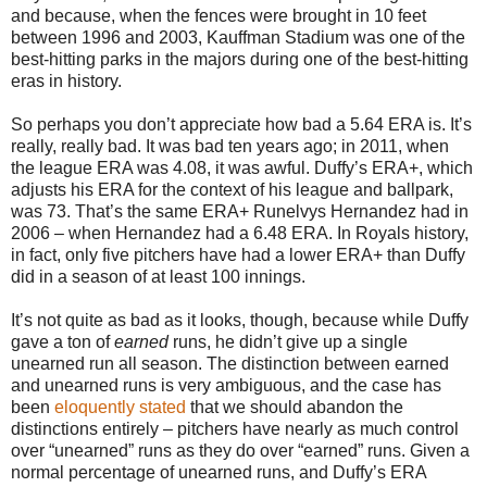
and because, when the fences were brought in 10 feet
between 1996 and 2003, Kauffman Stadium was one of the
best-hitting parks in the majors during one of the best-hitting
eras in history.
So perhaps you don’t appreciate how bad a 5.64 ERA is. It’s
really, really bad. It was bad ten years ago; in 2011, when
the league ERA was 4.08, it was awful. Duffy’s ERA+, which
adjusts his ERA for the context of his league and ballpark,
was 73. That’s the same ERA+ Runelvys Hernandez had in
2006 – when Hernandez had a 6.48 ERA. In Royals history,
in fact, only five pitchers have had a lower ERA+ than Duffy
did in a season of at least 100 innings.
It’s not quite as bad as it looks, though, because while Duffy
gave a ton of
earned
runs, he didn’t give up a single
unearned run all season. The distinction between earned
and unearned runs is very ambiguous, and the case has
been
eloquently stated
that we should abandon the
distinctions entirely – pitchers have nearly as much control
over “unearned” runs as they do over “earned” runs. Given a
normal percentage of unearned runs, and Duffy’s ERA