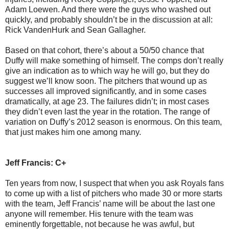
Adam Loewen. And there were the guys who washed out
quickly, and probably shouldn’t be in the discussion at all:
Rick VandenHurk and Sean Gallagher.
Based on that cohort, there’s about a 50/50 chance that
Duffy will make something of himself. The comps don’t really
give an indication as to which way he will go, but they do
suggest we’ll know soon. The pitchers that wound up as
successes all improved significantly, and in some cases
dramatically, at age 23. The failures didn’t; in most cases
they didn’t even last the year in the rotation. The range of
variation on Duffy’s 2012 season is enormous. On this team,
that just makes him one among many.
Jeff Francis: C+
Ten years from now, I suspect that when you ask Royals fans
to come up with a list of pitchers who made 30 or more starts
with the team, Jeff Francis’ name will be about the last one
anyone will remember. His tenure with the team was
eminently forgettable, not because he was awful, but