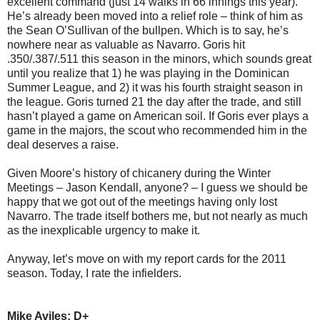
excellent command (just 14 walks in 66 innings this year).
He’s already been moved into a relief role – think of him as
the Sean O’Sullivan of the bullpen. Which is to say, he’s
nowhere near as valuable as Navarro. Goris hit
.350/.387/.511 this season in the minors, which sounds great
until you realize that 1) he was playing in the Dominican
Summer League, and 2) it was his fourth straight season in
the league. Goris turned 21 the day after the trade, and still
hasn’t played a game on American soil. If Goris ever plays a
game in the majors, the scout who recommended him in the
deal deserves a raise.
Given Moore’s history of chicanery during the Winter
Meetings – Jason Kendall, anyone? – I guess we should be
happy that we got out of the meetings having only lost
Navarro. The trade itself bothers me, but not nearly as much
as the inexplicable urgency to make it.
Anyway, let’s move on with my report cards for the 2011
season. Today, I rate the infielders.
Mike Aviles: D+