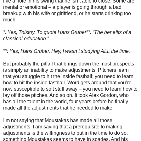
like a hole in his swing that he isn’t able to close. Some are
mental or emotional – a player is going through a bad
breakup with his wife or girlfriend, or he starts drinking too
much.
*: Yes, Tolstoy. To quote Hans Gruber**: “The benefits of a
classical education.”
**: Yes, Hans Gruber. Hey, I wasn’t studying ALL the time.
But probably the pitfall that brings down the most prospects
is simply an inability to make adjustments. Pitchers learn
that you struggle to hit the inside fastball; you need to learn
how to hit the inside fastball. Word gets around that you’re
now susceptible to soft stuff away – you need to learn how to
lay off those pitches. And so on. It took Alex Gordon, who
has all the talent in the world, four years before he finally
made all the adjustments that he needed to make.
I’m not saying that Moustakas has made all those
adjustments. I am saying that a prerequisite to making
adjustments is the willingness to put in the time to do so,
something Moustakas seems to have in spades. And his