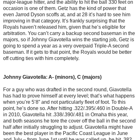
major-league hitter, and the ability to hit the ball 330 feet on
occasion is one of them. Getz has the kind of power that
even Jarrod Dyson scoffs at, and at 28 it’s hard to see him
improving in that category. It’s frankly surprising that the
Royals haven’t released him, given that he’s eligible for
arbitration. You can’t carry a backup second baseman in the
majors, so if Johnny Giavotella wins the starting job, Getz is
going to spend a year as a very overpaid Triple-A second
baseman. If it gets to that point, the Royals would be better
off cutting ties with him completely.
Johnny Giavotella: A- (minors), C (majors)
For a guy who was drafted in the second round, Giavotella
has had to prove himself at every level; that’s what happens
when you’re 5’8” and not particularly fleet of foot. To this
point, he’s done so. After hitting .322/.395/.460 in Double-A
in 2010, Giavotella hit .338/.390/.481 in Omaha this year,
and both seasons he tore the cover off the ball in the second
half after initially struggling to adjust. Giavotella might have
been the best player in the Pacific Coast League in June
and July – from June 1st until he was called up, he hit .382,