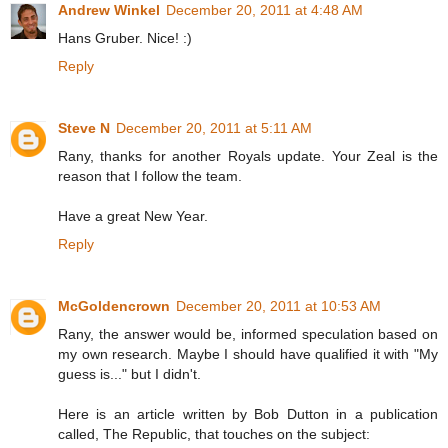
Andrew Winkel
December 20, 2011 at 4:48 AM
Hans Gruber. Nice! :)
Reply
Steve N
December 20, 2011 at 5:11 AM
Rany, thanks for another Royals update. Your Zeal is the
reason that I follow the team.
Have a great New Year.
Reply
McGoldencrown
December 20, 2011 at 10:53 AM
Rany, the answer would be, informed speculation based on
my own research. Maybe I should have qualified it with "My
guess is..." but I didn't.
Here is an article written by Bob Dutton in a publication
called, The Republic, that touches on the subject: