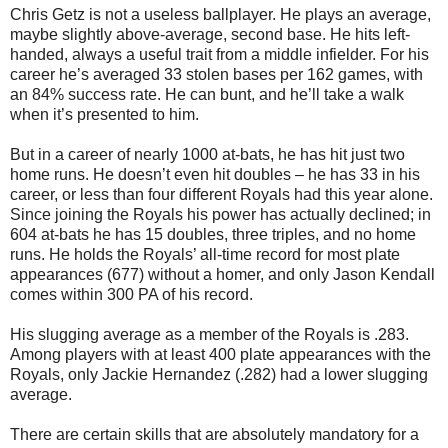
Chris Getz is not a useless ballplayer. He plays an average,
maybe slightly above-average, second base. He hits left-
handed, always a useful trait from a middle infielder. For his
career he’s averaged 33 stolen bases per 162 games, with
an 84% success rate. He can bunt, and he’ll take a walk
when it’s presented to him.
But in a career of nearly 1000 at-bats, he has hit just two
home runs. He doesn’t even hit doubles – he has 33 in his
career, or less than four different Royals had this year alone.
Since joining the Royals his power has actually declined; in
604 at-bats he has 15 doubles, three triples, and no home
runs. He holds the Royals’ all-time record for most plate
appearances (677) without a homer, and only Jason Kendall
comes within 300 PA of his record.
His slugging average as a member of the Royals is .283.
Among players with at least 400 plate appearances with the
Royals, only Jackie Hernandez (.282) had a lower slugging
average.
There are certain skills that are absolutely mandatory for a