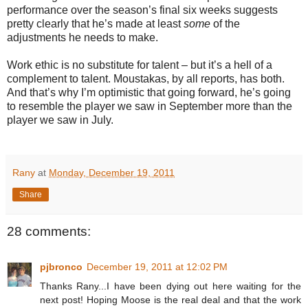
performance over the season’s final six weeks suggests
pretty clearly that he’s made at least
some
of the
adjustments he needs to make.
Work ethic is no substitute for talent – but it’s a hell of a
complement to talent. Moustakas, by all reports, has both.
And that’s why I’m optimistic that going forward, he’s going
to resemble the player we saw in September more than the
player we saw in July.
Rany
at
Monday, December 19, 2011
Share
28 comments:
pjbronco
December 19, 2011 at 12:02 PM
Thanks Rany...I have been dying out here waiting for the
next post! Hoping Moose is the real deal and that the work