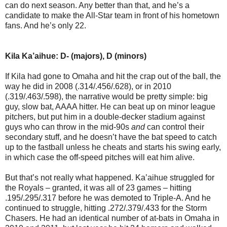
can do next season. Any better than that, and he’s a
candidate to make the All-Star team in front of his hometown
fans. And he’s only 22.
Kila Ka’aihue: D- (majors), D (minors)
If Kila had gone to Omaha and hit the crap out of the ball, the
way he did in 2008 (.314/.456/.628), or in 2010
(.319/.463/.598), the narrative would be pretty simple: big
guy, slow bat, AAAA hitter. He can beat up on minor league
pitchers, but put him in a double-decker stadium against
guys who can throw in the mid-90s
and
can control their
secondary stuff, and he doesn’t have the bat speed to catch
up to the fastball unless he cheats and starts his swing early,
in which case the off-speed pitches will eat him alive.
But that’s not really what happened. Ka’aihue struggled for
the Royals – granted, it was all of 23 games – hitting
.195/.295/.317 before he was demoted to Triple-A. And he
continued to struggle, hitting .272/.379/.433 for the Storm
Chasers. He had an identical number of at-bats in Omaha in