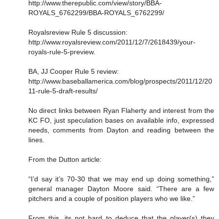
http://www.therepublic.com/view/story/BBA-
ROYALS_6762299/BBA-ROYALS_6762299/
Royalsreview Rule 5 discussion:
http://www.royalsreview.com/2011/12/7/2618439/your-
royals-rule-5-preview.
BA, JJ Cooper Rule 5 review:
http://www.baseballamerica.com/blog/prospects/2011/12/20
11-rule-5-draft-results/
No direct links between Ryan Flaherty and interest from the
KC FO, just speculation bases on available info, expressed
needs, comments from Dayton and reading between the
lines.
From the Dutton article:
“I’d say it’s 70-30 that we may end up doing something,”
general manager Dayton Moore said. “There are a few
pitchers and a couple of position players who we like.”
From this, its not hard to deduce that the player(s) they