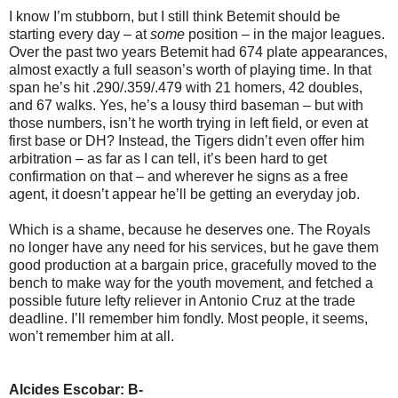
I know I’m stubborn, but I still think Betemit should be
starting every day – at
some
position – in the major leagues.
Over the past two years Betemit had 674 plate appearances,
almost exactly a full season’s worth of playing time. In that
span he’s hit .290/.359/.479 with 21 homers, 42 doubles,
and 67 walks. Yes, he’s a lousy third baseman – but with
those numbers, isn’t he worth trying in left field, or even at
first base or DH? Instead, the Tigers didn’t even offer him
arbitration – as far as I can tell, it’s been hard to get
confirmation on that – and wherever he signs as a free
agent, it doesn’t appear he’ll be getting an everyday job.
Which is a shame, because he deserves one. The Royals
no longer have any need for his services, but he gave them
good production at a bargain price, gracefully moved to the
bench to make way for the youth movement, and fetched a
possible future lefty reliever in Antonio Cruz at the trade
deadline. I’ll remember him fondly. Most people, it seems,
won’t remember him at all.
Alcides Escobar: B-