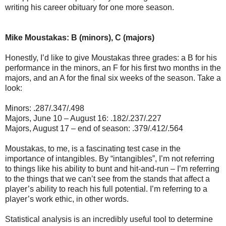
writing his career obituary for one more season.
Mike Moustakas: B (minors), C (majors)
Honestly, I’d like to give Moustakas three grades: a B for his
performance in the minors, an F for his first two months in the
majors, and an A for the final six weeks of the season. Take a
look:
Minors: .287/.347/.498
Majors, June 10 – August 16: .182/.237/.227
Majors, August 17 – end of season: .379/.412/.564
Moustakas, to me, is a fascinating test case in the
importance of intangibles. By “intangibles”, I’m not referring
to things like his ability to bunt and hit-and-run – I’m referring
to the things that we can’t see from the stands that affect a
player’s ability to reach his full potential. I’m referring to a
player’s work ethic, in other words.
Statistical analysis is an incredibly useful tool to determine