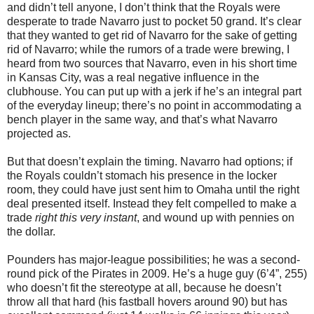
and didn’t tell anyone, I don’t think that the Royals were
desperate to trade Navarro just to pocket 50 grand. It’s clear
that they wanted to get rid of Navarro for the sake of getting
rid of Navarro; while the rumors of a trade were brewing, I
heard from two sources that Navarro, even in his short time
in Kansas City, was a real negative influence in the
clubhouse. You can put up with a jerk if he’s an integral part
of the everyday lineup; there’s no point in accommodating a
bench player in the same way, and that’s what Navarro
projected as.
But that doesn’t explain the timing. Navarro had options; if
the Royals couldn’t stomach his presence in the locker
room, they could have just sent him to Omaha until the right
deal presented itself. Instead they felt compelled to make a
trade
right this very instant
, and wound up with pennies on
the dollar.
Pounders has major-league possibilities; he was a second-
round pick of the Pirates in 2009. He’s a huge guy (6’4”, 255)
who doesn’t fit the stereotype at all, because he doesn’t
throw all that hard (his fastball hovers around 90) but has