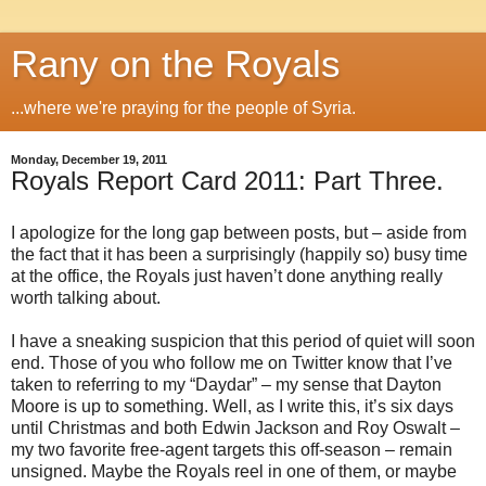
Rany on the Royals
...where we're praying for the people of Syria.
Monday, December 19, 2011
Royals Report Card 2011: Part Three.
I apologize for the long gap between posts, but – aside from
the fact that it has been a surprisingly (happily so) busy time
at the office, the Royals just haven’t done anything really
worth talking about.
I have a sneaking suspicion that this period of quiet will soon
end. Those of you who follow me on Twitter know that I’ve
taken to referring to my “Daydar” – my sense that Dayton
Moore is up to something. Well, as I write this, it’s six days
until Christmas and both Edwin Jackson and Roy Oswalt –
my two favorite free-agent targets this off-season – remain
unsigned. Maybe the Royals reel in one of them, or maybe