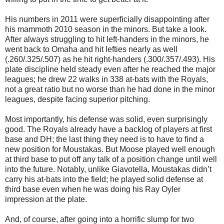
His numbers in 2011 were superficially disappointing after
his mammoth 2010 season in the minors. But take a look.
After always struggling to hit left-handers in the minors, he
went back to Omaha and hit lefties nearly as well
(.260/.325/.507) as he hit right-handers (.300/.357/.493). His
plate discipline held steady even after he reached the major
leagues; he drew 22 walks in 338 at-bats with the Royals,
not a great ratio but no worse than he had done in the minor
leagues, despite facing superior pitching.
Most importantly, his defense was solid, even surprisingly
good. The Royals already have a backlog of players at first
base and DH; the last thing they need is to have to find a
new position for Moustakas. But Moose played well enough
at third base to put off any talk of a position change until well
into the future. Notably, unlike Giavotella, Moustakas didn’t
carry his at-bats into the field; he played solid defense at
third base even when he was doing his Ray Oyler
impression at the plate.
And, of course, after going into a horrific slump for two