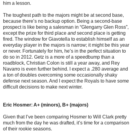
him a lesson.
The toughest path to the majors might be at second base,
because there’s no backup option. Being a second-base
prospect is like being a salesman in “Glengarry Glen Ross”,
except the prize for third place
and
second place is getting
fired. The window for Giavotella to establish himself as an
everyday player in the majors is narrow; it might be this year
or never. Fortunately for him, he’s in the perfect situation to
do so in 2012. Getz is a more of a speedbump than a
roadblock, Christian Colon is still a year away, and Rey
Navarro is even further behind. I expect a .280 average and
a ton of doubles overcoming some occasionally shaky
defense next season. And I expect the Royals to have some
difficult decisions to make next winter.
Eric Hosmer: A+ (minors), B+ (majors)
Given that I’ve been comparing Hosmer to Will Clark pretty
much from the day he was drafted, it’s time for a comparison
of their rookie seasons.