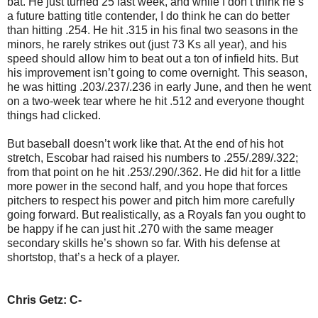
bat. He just turned 25 last week, and while I don’t think he’s
a future batting title contender, I do think he can do better
than hitting .254. He hit .315 in his final two seasons in the
minors, he rarely strikes out (just 73 Ks all year), and his
speed should allow him to beat out a ton of infield hits. But
his improvement isn’t going to come overnight. This season,
he was hitting .203/.237/.236 in early June, and then he went
on a two-week tear where he hit .512 and everyone thought
things had clicked.
But baseball doesn’t work like that. At the end of his hot
stretch, Escobar had raised his numbers to .255/.289/.322;
from that point on he hit .253/.290/.362. He did hit for a little
more power in the second half, and you hope that forces
pitchers to respect his power and pitch him more carefully
going forward. But realistically, as a Royals fan you ought to
be happy if he can just hit .270 with the same meager
secondary skills he’s shown so far. With his defense at
shortstop, that’s a heck of a player.
Chris Getz: C-