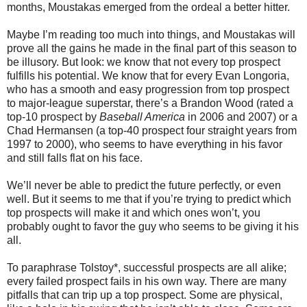
months, Moustakas emerged from the ordeal a better hitter.
Maybe I’m reading too much into things, and Moustakas will
prove all the gains he made in the final part of this season to
be illusory. But look: we know that not every top prospect
fulfills his potential. We know that for every Evan Longoria,
who has a smooth and easy progression from top prospect
to major-league superstar, there’s a Brandon Wood (rated a
top-10 prospect by
Baseball America
in 2006 and 2007) or a
Chad Hermansen (a top-40 prospect four straight years from
1997 to 2000), who seems to have everything in his favor
and still falls flat on his face.
We’ll never be able to predict the future perfectly, or even
well. But it seems to me that if you’re trying to predict which
top prospects will make it and which ones won’t, you
probably ought to favor the guy who seems to be giving it his
all.
To paraphrase Tolstoy*, successful prospects are all alike;
every failed prospect fails in his own way. There are many
pitfalls that can trip up a top prospect. Some are physical,