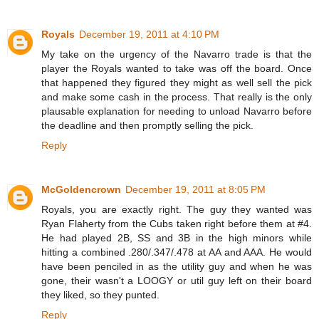
Royals
December 19, 2011 at 4:10 PM
My take on the urgency of the Navarro trade is that the
player the Royals wanted to take was off the board. Once
that happened they figured they might as well sell the pick
and make some cash in the process. That really is the only
plausable explanation for needing to unload Navarro before
the deadline and then promptly selling the pick.
Reply
McGoldencrown
December 19, 2011 at 8:05 PM
Royals, you are exactly right. The guy they wanted was
Ryan Flaherty from the Cubs taken right before them at #4.
He had played 2B, SS and 3B in the high minors while
hitting a combined .280/.347/.478 at AA and AAA. He would
have been penciled in as the utility guy and when he was
gone, their wasn't a LOOGY or util guy left on their board
they liked, so they punted.
Reply