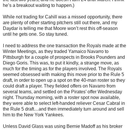
he’s a breakout waiting to happen.)
While not trading for Cahill was a missed opportunity, there
are plenty of other starting pitchers still out there, and my
Daydar is telling me that Moore won’t rest this off-season
until he gets one. So stay tuned.
I need to address the one transaction the Royals made at the
Winter Meetings, as they traded Yamaico Navarro to
Pittsburgh for a couple of prospects in Brooks Pounders and
Diego Goris. This was, to put it kindly, a strange move, as
much for the timing as for the players involved. The Royals
seemed obsessed with making this move prior to the Rule 5
draft, in order to open up a spot on the 40-man roster so they
could draft a player. They fielded offers on Navarro from
several teams, and settled on the Pirates’ offer Wednesday
night. Thursday morning, with a roster spot now available,
they were able to select left-handed reliever Cesar Cabral in
the Rule 5 draft…and then immediately turn around and sell
him to the New York Yankees.
Unless David Glass was using Bernie Madoff as his broker