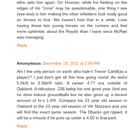
ethic sets him apart. On Hosmer, while his fielding on the
edges of his "zone" may be questionable, one thing I see
(eye-test) is him making the other infielders look really good
on throws to first. We haven't had that in a while. Love
having these two young horses on the corners and feel
more optimistic about the Royals than I have since McRae
was managing.
Reply
Anonymous
December 19, 2011 at 2:56 PM
Am I the only person on earth who hate's Trevor Cahill(as a
player)? I just don't get all this love going round. An awful
5.5k/9 to 3.3bb/9 ratio. A career 4.77 era outside of
Oakland. A ridiculous .236 babip his one good year. And yes
he does induce groundballs but he also gives up a decent
amount of hr's 1.0/9. Compare his 23 year old season in
Oakland to the 23 year old season of Vin Mazzaro and you
will find the exact same season. The Dbacks got ripped, it
will be a miracle if he puts up under a 4.50 in that park.
Reply