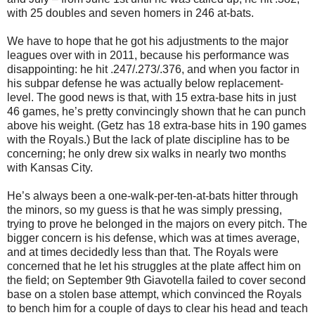
with 25 doubles and seven homers in 246 at-bats.
We have to hope that he got his adjustments to the major
leagues over with in 2011, because his performance was
disappointing: he hit .247/.273/.376, and when you factor in
his subpar defense he was actually below replacement-
level. The good news is that, with 15 extra-base hits in just
46 games, he’s pretty convincingly shown that he can punch
above his weight. (Getz has 18 extra-base hits in 190 games
with the Royals.) But the lack of plate discipline has to be
concerning; he only drew six walks in nearly two months
with Kansas City.
He’s always been a one-walk-per-ten-at-bats hitter through
the minors, so my guess is that he was simply pressing,
trying to prove he belonged in the majors on every pitch. The
bigger concern is his defense, which was at times average,
and at times decidedly less than that. The Royals were
concerned that he let his struggles at the plate affect him on
the field; on September 9th Giavotella failed to cover second
base on a stolen base attempt, which convinced the Royals
to bench him for a couple of days to clear his head and teach