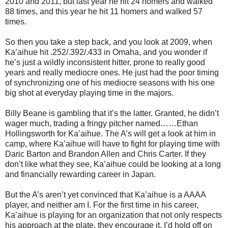
2010 and 2011, but last year he hit 24 homers and walked
88 times, and this year he hit 11 homers and walked 57
times.
So then you take a step back, and you look at 2009, when
Ka’aihue hit .252/.392/.433 in Omaha, and you wonder if
he’s just a wildly inconsistent hitter, prone to really good
years and really mediocre ones. He just had the poor timing
of synchronizing one of his mediocre seasons with his one
big shot at everyday playing time in the majors.
Billy Beane is gambling that it’s the latter. Granted, he didn’t
wager much, trading a fringy pitcher named…
…Ethan
Hollingsworth for Ka’aihue. The A’s will get a look at him in
camp, where Ka’aihue will have to fight for playing time with
Daric Barton and Brandon Allen and Chris Carter. If they
don’t like what they see, Ka’aihue could be looking at a long
and financially rewarding career in Japan.
But the A’s aren’t yet convinced that Ka’aihue is a AAAA
player, and neither am I. For the first time in his career,
Ka’aihue is playing for an organization that not only respects
his approach at the plate, they encourage it. I’d hold off on