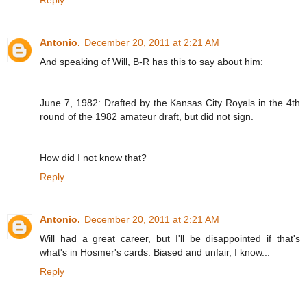
Reply
Antonio.
December 20, 2011 at 2:21 AM
And speaking of Will, B-R has this to say about him:
June 7, 1982: Drafted by the Kansas City Royals in the 4th
round of the 1982 amateur draft, but did not sign.
How did I not know that?
Reply
Antonio.
December 20, 2011 at 2:21 AM
Will had a great career, but I'll be disappointed if that's
what's in Hosmer's cards. Biased and unfair, I know...
Reply