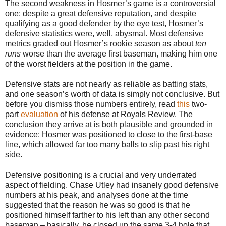
The second weakness in Hosmer’s game is a controversial
one: despite a great defensive reputation, and despite
qualifying as a good defender by the eye test, Hosmer’s
defensive statistics were, well, abysmal. Most defensive
metrics graded out Hosmer’s rookie season as about
ten
runs
worse than the average first baseman, making him one
of the worst fielders at the position in the game.
Defensive stats are not nearly as reliable as batting stats,
and one season’s worth of data is simply not conclusive. But
before you dismiss those numbers entirely, read
this
two-
part
evaluation
of his defense at Royals Review. The
conclusion they arrive at is both plausible and grounded in
evidence: Hosmer was positioned to close to the first-base
line, which allowed far too many balls to slip past his right
side.
Defensive positioning is a crucial and very underrated
aspect of fielding. Chase Utley had insanely good defensive
numbers at his peak, and analyses done at the time
suggested that the reason he was so good is that he
positioned himself farther to his left than any other second
baseman – basically, he closed up the same 3-4 hole that