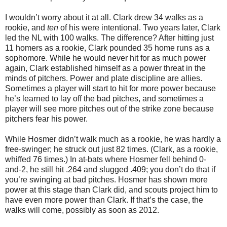
I wouldn’t worry about it at all. Clark drew 34 walks as a
rookie, and
ten
of his were intentional. Two years later, Clark
led the NL with 100 walks. The difference? After hitting just
11 homers as a rookie, Clark pounded 35 home runs as a
sophomore. While he would never hit for as much power
again, Clark established himself as a power threat in the
minds of pitchers. Power and plate discipline are allies.
Sometimes a player will start to hit for more power because
he’s learned to lay off the bad pitches, and sometimes a
player will see more pitches out of the strike zone because
pitchers fear his power.
While Hosmer didn’t walk much as a rookie, he was hardly a
free-swinger; he struck out just 82 times. (Clark, as a rookie,
whiffed 76 times.) In at-bats where Hosmer fell behind 0-
and-2, he still hit .264 and slugged .409; you don’t do that if
you’re swinging at bad pitches. Hosmer has shown more
power at this stage than Clark did, and scouts project him to
have even more power than Clark. If that’s the case, the
walks will come, possibly as soon as 2012.