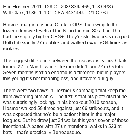
Eric Hosmer, 2011: 128 G, .293/.334/.465, 118 OPS+
Will Clark, 1986: 111 G, .287/.343/.444, 121 OPS+
Hosmer marginally beat Clark in OPS, but owing to the
lower offensive levels of the NL in the mid-80s, The Thrill
had the slightly higher OPS+. They’re still two peas in a pod.
Both hit exactly 27 doubles and walked exactly 34 times as
rookies.
The biggest difference between their seasons is this: Clark
turned 22 in March, while Hosmer didn’t turn 22 in October.
Seven months isn’t an enormous difference, but in players
this young it’s not meaningless, and it favors our guy.
There were two flaws in Hosmer’s campaign that keep me
from awarding him an A. The first is that his plate discipline
was surprisingly lacking. In his breakout 2010 season,
Hosmer walked 59 times against just 66 strikeouts, and it
was expected that he’d be a patient hitter in the major
leagues. But he drew just 34 walks this year, seven of those
intentional. A batter with 27 unintentional walks in 523 at-
bats – that’s practically Berroaesque.