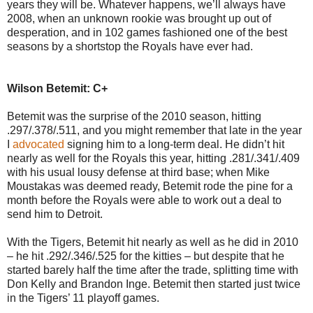
years they will be. Whatever happens, we’ll always have
2008, when an unknown rookie was brought up out of
desperation, and in 102 games fashioned one of the best
seasons by a shortstop the Royals have ever had.
Wilson Betemit: C+
Betemit was the surprise of the 2010 season, hitting
.297/.378/.511, and you might remember that late in the year
I
advocated
signing him to a long-term deal. He didn’t hit
nearly as well for the Royals this year, hitting .281/.341/.409
with his usual lousy defense at third base; when Mike
Moustakas was deemed ready, Betemit rode the pine for a
month before the Royals were able to work out a deal to
send him to Detroit.
With the Tigers, Betemit hit nearly as well as he did in 2010
– he hit .292/.346/.525 for the kitties – but despite that he
started barely half the time after the trade, splitting time with
Don Kelly and Brandon Inge. Betemit then started just twice
in the Tigers’ 11 playoff games.