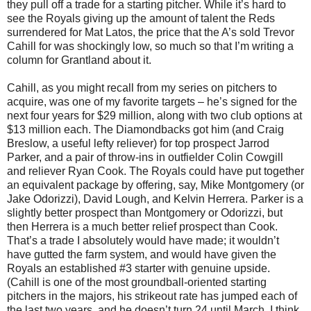
they pull off a trade for a starting pitcher. While it’s hard to
see the Royals giving up the amount of talent the Reds
surrendered for Mat Latos, the price that the A’s sold Trevor
Cahill for was shockingly low, so much so that I’m writing a
column for Grantland about it.
Cahill, as you might recall from my series on pitchers to
acquire, was one of my favorite targets – he’s signed for the
next four years for $29 million, along with two club options at
$13 million each. The Diamondbacks got him (and Craig
Breslow, a useful lefty reliever) for top prospect Jarrod
Parker, and a pair of throw-ins in outfielder Colin Cowgill
and reliever Ryan Cook. The Royals could have put together
an equivalent package by offering, say, Mike Montgomery (or
Jake Odorizzi), David Lough, and Kelvin Herrera. Parker is a
slightly better prospect than Montgomery or Odorizzi, but
then Herrera is a much better relief prospect than Cook.
That’s a trade I absolutely would have made; it wouldn’t
have gutted the farm system, and would have given the
Royals an established #3 starter with genuine upside.
(Cahill is one of the most groundball-oriented starting
pitchers in the majors, his strikeout rate has jumped each of
the last two years, and he doesn’t turn 24 until March. I think