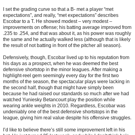
I set the grading curve so that a B- met a player “met
expectations”, and really, “met expectations” describes
Escobar to a T. He showed modest – very modest –
improvements on offense; his batting average improved from
.235 to .254, and that was about it, as his power was roughly
the same and he actually walked less (although that is likely
the result of not batting in front of the pitcher all season).
Defensively, though, Escobar lived up to his reputation from
his days as a prospect, when he was deemed the best
defensive shortstop in the minor leagues. After making a
highlight-reel gem seemingly every day for the first two
months of the season, the spectacular plays were lacking in
the second half, though that might have simply been
because he had raised our standards so much after we had
watched Yuniesky Betancourt play the position while
wearing ankle weights in 2010. Regardless, Escobar was
undeniably one of the best defensive shortstops in the
league, giving him real value despite his offensive struggles.
I’d like to believe there’s still some improvement left in his