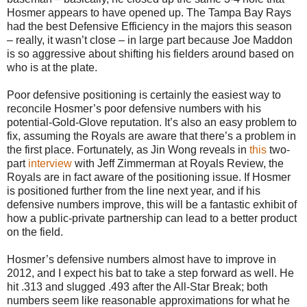
Hosmer appears to have opened up. The Tampa Bay Rays
had the best Defensive Efficiency in the majors this season
– really, it wasn’t close – in large part because Joe Maddon
is so aggressive about shifting his fielders around based on
who is at the plate.
Poor defensive positioning is certainly the easiest way to
reconcile Hosmer’s poor defensive numbers with his
potential-Gold-Glove reputation. It’s also an easy problem to
fix, assuming the Royals are aware that there’s a problem in
the first place. Fortunately, as Jin Wong reveals in
this
two-
part
interview
with Jeff Zimmerman at Royals Review, the
Royals are in fact aware of the positioning issue. If Hosmer
is positioned further from the line next year, and if his
defensive numbers improve, this will be a fantastic exhibit of
how a public-private partnership can lead to a better product
on the field.
Hosmer’s defensive numbers almost have to improve in
2012, and I expect his bat to take a step forward as well. He
hit .313 and slugged .493 after the All-Star Break; both
numbers seem like reasonable approximations for what he