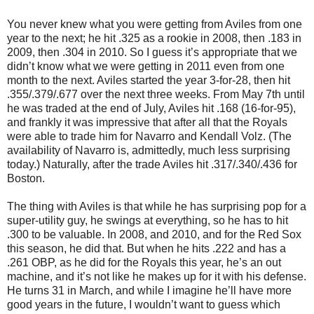
You never knew what you were getting from Aviles from one
year to the next; he hit .325 as a rookie in 2008, then .183 in
2009, then .304 in 2010. So I guess it’s appropriate that we
didn’t know what we were getting in 2011 even from one
month to the next. Aviles started the year 3-for-28, then hit
.355/.379/.677 over the next three weeks. From May 7th until
he was traded at the end of July, Aviles hit .168 (16-for-95),
and frankly it was impressive that after all that the Royals
were able to trade him for Navarro and Kendall Volz. (The
availability of Navarro is, admittedly, much less surprising
today.) Naturally, after the trade Aviles hit .317/.340/.436 for
Boston.
The thing with Aviles is that while he has surprising pop for a
super-utility guy, he swings at everything, so he has to hit
.300 to be valuable. In 2008, and 2010, and for the Red Sox
this season, he did that. But when he hits .222 and has a
.261 OBP, as he did for the Royals this year, he’s an out
machine, and it’s not like he makes up for it with his defense.
He turns 31 in March, and while I imagine he’ll have more
good years in the future, I wouldn’t want to guess which