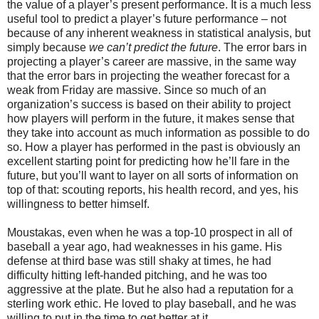
the value of a player’s present performance. It is a much less
useful tool to predict a player’s future performance – not
because of any inherent weakness in statistical analysis, but
simply because
we can’t predict the future
. The error bars in
projecting a player’s career are massive, in the same way
that the error bars in projecting the weather forecast for a
weak from Friday are massive. Since so much of an
organization’s success is based on their ability to project
how players will perform in the future, it makes sense that
they take into account as much information as possible to do
so. How a player has performed in the past is obviously an
excellent starting point for predicting how he’ll fare in the
future, but you’ll want to layer on all sorts of information on
top of that: scouting reports, his health record, and yes, his
willingness to better himself.
Moustakas, even when he was a top-10 prospect in all of
baseball a year ago, had weaknesses in his game. His
defense at third base was still shaky at times, he had
difficulty hitting left-handed pitching, and he was too
aggressive at the plate. But he also had a reputation for a
sterling work ethic. He loved to play baseball, and he was
willing to put in the time to get better at it.