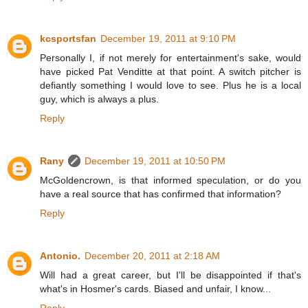
kcsportsfan
December 19, 2011 at 9:10 PM
Personally I, if not merely for entertainment's sake, would
have picked Pat Venditte at that point. A switch pitcher is
defiantly something I would love to see. Plus he is a local
guy, which is always a plus.
Reply
Rany
December 19, 2011 at 10:50 PM
McGoldencrown, is that informed speculation, or do you
have a real source that has confirmed that information?
Reply
Antonio.
December 20, 2011 at 2:18 AM
Will had a great career, but I'll be disappointed if that's
what's in Hosmer's cards. Biased and unfair, I know...