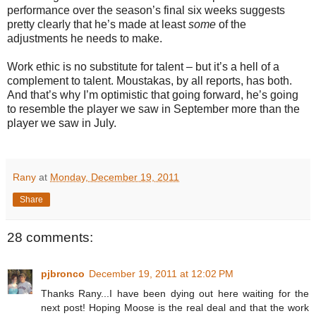
performance over the season’s final six weeks suggests
pretty clearly that he’s made at least
some
of the
adjustments he needs to make.
Work ethic is no substitute for talent – but it’s a hell of a
complement to talent. Moustakas, by all reports, has both.
And that’s why I’m optimistic that going forward, he’s going
to resemble the player we saw in September more than the
player we saw in July.
Rany
at
Monday, December 19, 2011
Share
28 comments:
pjbronco
December 19, 2011 at 12:02 PM
Thanks Rany...I have been dying out here waiting for the
next post! Hoping Moose is the real deal and that the work