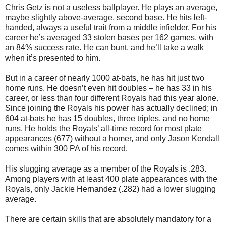
Chris Getz is not a useless ballplayer. He plays an average,
maybe slightly above-average, second base. He hits left-
handed, always a useful trait from a middle infielder. For his
career he’s averaged 33 stolen bases per 162 games, with
an 84% success rate. He can bunt, and he’ll take a walk
when it’s presented to him.
But in a career of nearly 1000 at-bats, he has hit just two
home runs. He doesn’t even hit doubles – he has 33 in his
career, or less than four different Royals had this year alone.
Since joining the Royals his power has actually declined; in
604 at-bats he has 15 doubles, three triples, and no home
runs. He holds the Royals’ all-time record for most plate
appearances (677) without a homer, and only Jason Kendall
comes within 300 PA of his record.
His slugging average as a member of the Royals is .283.
Among players with at least 400 plate appearances with the
Royals, only Jackie Hernandez (.282) had a lower slugging
average.
There are certain skills that are absolutely mandatory for a