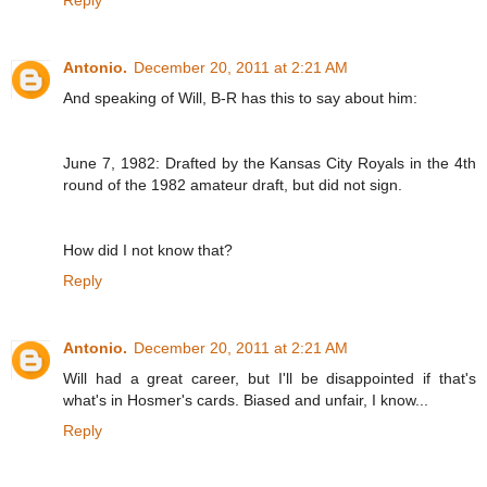
Reply
Antonio.
December 20, 2011 at 2:21 AM
And speaking of Will, B-R has this to say about him:
June 7, 1982: Drafted by the Kansas City Royals in the 4th
round of the 1982 amateur draft, but did not sign.
How did I not know that?
Reply
Antonio.
December 20, 2011 at 2:21 AM
Will had a great career, but I'll be disappointed if that's
what's in Hosmer's cards. Biased and unfair, I know...
Reply