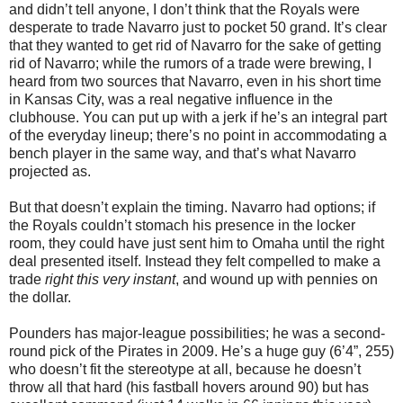
and didn’t tell anyone, I don’t think that the Royals were
desperate to trade Navarro just to pocket 50 grand. It’s clear
that they wanted to get rid of Navarro for the sake of getting
rid of Navarro; while the rumors of a trade were brewing, I
heard from two sources that Navarro, even in his short time
in Kansas City, was a real negative influence in the
clubhouse. You can put up with a jerk if he’s an integral part
of the everyday lineup; there’s no point in accommodating a
bench player in the same way, and that’s what Navarro
projected as.
But that doesn’t explain the timing. Navarro had options; if
the Royals couldn’t stomach his presence in the locker
room, they could have just sent him to Omaha until the right
deal presented itself. Instead they felt compelled to make a
trade
right this very instant
, and wound up with pennies on
the dollar.
Pounders has major-league possibilities; he was a second-
round pick of the Pirates in 2009. He’s a huge guy (6’4”, 255)
who doesn’t fit the stereotype at all, because he doesn’t
throw all that hard (his fastball hovers around 90) but has