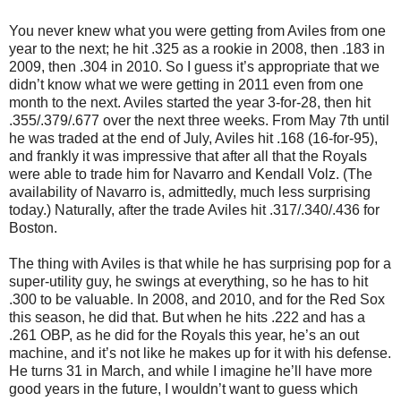
You never knew what you were getting from Aviles from one
year to the next; he hit .325 as a rookie in 2008, then .183 in
2009, then .304 in 2010. So I guess it’s appropriate that we
didn’t know what we were getting in 2011 even from one
month to the next. Aviles started the year 3-for-28, then hit
.355/.379/.677 over the next three weeks. From May 7th until
he was traded at the end of July, Aviles hit .168 (16-for-95),
and frankly it was impressive that after all that the Royals
were able to trade him for Navarro and Kendall Volz. (The
availability of Navarro is, admittedly, much less surprising
today.) Naturally, after the trade Aviles hit .317/.340/.436 for
Boston.
The thing with Aviles is that while he has surprising pop for a
super-utility guy, he swings at everything, so he has to hit
.300 to be valuable. In 2008, and 2010, and for the Red Sox
this season, he did that. But when he hits .222 and has a
.261 OBP, as he did for the Royals this year, he’s an out
machine, and it’s not like he makes up for it with his defense.
He turns 31 in March, and while I imagine he’ll have more
good years in the future, I wouldn’t want to guess which