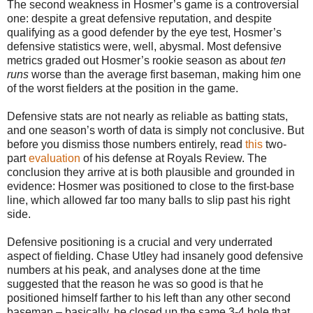
The second weakness in Hosmer’s game is a controversial
one: despite a great defensive reputation, and despite
qualifying as a good defender by the eye test, Hosmer’s
defensive statistics were, well, abysmal. Most defensive
metrics graded out Hosmer’s rookie season as about
ten
runs
worse than the average first baseman, making him one
of the worst fielders at the position in the game.
Defensive stats are not nearly as reliable as batting stats,
and one season’s worth of data is simply not conclusive. But
before you dismiss those numbers entirely, read
this
two-
part
evaluation
of his defense at Royals Review. The
conclusion they arrive at is both plausible and grounded in
evidence: Hosmer was positioned to close to the first-base
line, which allowed far too many balls to slip past his right
side.
Defensive positioning is a crucial and very underrated
aspect of fielding. Chase Utley had insanely good defensive
numbers at his peak, and analyses done at the time
suggested that the reason he was so good is that he
positioned himself farther to his left than any other second
baseman – basically, he closed up the same 3-4 hole that