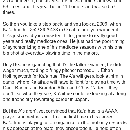
2010 and 2011, but last year he hit 24 homers and walked
88 times, and this year he hit 11 homers and walked 57
times.
So then you take a step back, and you look at 2009, when
Ka’aihue hit .252/.392/.433 in Omaha, and you wonder if
he’s just a wildly inconsistent hitter, prone to really good
years and really mediocre ones. He just had the poor timing
of synchronizing one of his mediocre seasons with his one
big shot at everyday playing time in the majors.
Billy Beane is gambling that it’s the latter. Granted, he didn’t
wager much, trading a fringy pitcher named…
…Ethan
Hollingsworth for Ka’aihue. The A’s will get a look at him in
camp, where Ka’aihue will have to fight for playing time with
Daric Barton and Brandon Allen and Chris Carter. If they
don’t like what they see, Ka’aihue could be looking at a long
and financially rewarding career in Japan.
But the A’s aren’t yet convinced that Ka’aihue is a AAAA
player, and neither am I. For the first time in his career,
Ka’aihue is playing for an organization that not only respects
his approach at the plate, they encourage it. I’d hold off on