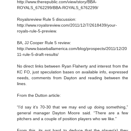
http://www.therepublic.com/view/story/BBA-
ROYALS_6762299/BBA-ROYALS_6762299/
Royalsreview Rule 5 discussion:
http://www.royalsreview.com/2011/12/7/2618439/your-
royals-rule-5-preview.
BA, JJ Cooper Rule 5 review:
http://www.baseballamerica.com/blog/prospects/2011/12/20
11-rule-5-draft-results/
No direct links between Ryan Flaherty and interest from the
KC FO, just speculation bases on available info, expressed
needs, comments from Dayton and reading between the
lines.
From the Dutton article:
“I’d say it’s 70-30 that we may end up doing something,”
general manager Dayton Moore said. “There are a few
pitchers and a couple of position players who we like.”
From this, its not hard to deduce that the player(s) they