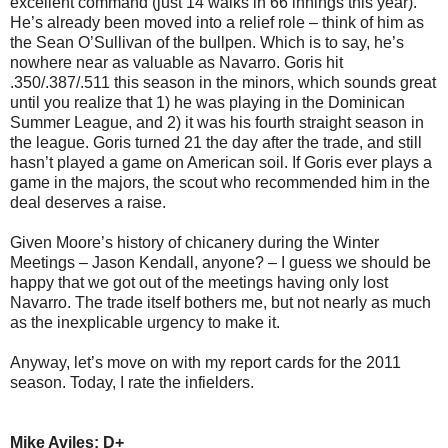
excellent command (just 14 walks in 66 innings this year).
He’s already been moved into a relief role – think of him as
the Sean O’Sullivan of the bullpen. Which is to say, he’s
nowhere near as valuable as Navarro. Goris hit
.350/.387/.511 this season in the minors, which sounds great
until you realize that 1) he was playing in the Dominican
Summer League, and 2) it was his fourth straight season in
the league. Goris turned 21 the day after the trade, and still
hasn’t played a game on American soil. If Goris ever plays a
game in the majors, the scout who recommended him in the
deal deserves a raise.
Given Moore’s history of chicanery during the Winter
Meetings – Jason Kendall, anyone? – I guess we should be
happy that we got out of the meetings having only lost
Navarro. The trade itself bothers me, but not nearly as much
as the inexplicable urgency to make it.
Anyway, let’s move on with my report cards for the 2011
season. Today, I rate the infielders.
Mike Aviles: D+