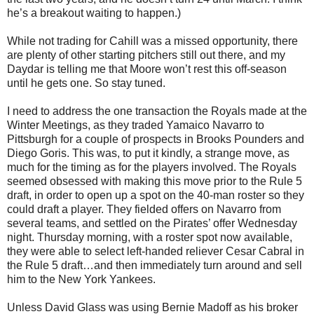
he’s a breakout waiting to happen.)
While not trading for Cahill was a missed opportunity, there
are plenty of other starting pitchers still out there, and my
Daydar is telling me that Moore won’t rest this off-season
until he gets one. So stay tuned.
I need to address the one transaction the Royals made at the
Winter Meetings, as they traded Yamaico Navarro to
Pittsburgh for a couple of prospects in Brooks Pounders and
Diego Goris. This was, to put it kindly, a strange move, as
much for the timing as for the players involved. The Royals
seemed obsessed with making this move prior to the Rule 5
draft, in order to open up a spot on the 40-man roster so they
could draft a player. They fielded offers on Navarro from
several teams, and settled on the Pirates’ offer Wednesday
night. Thursday morning, with a roster spot now available,
they were able to select left-handed reliever Cesar Cabral in
the Rule 5 draft…and then immediately turn around and sell
him to the New York Yankees.
Unless David Glass was using Bernie Madoff as his broker