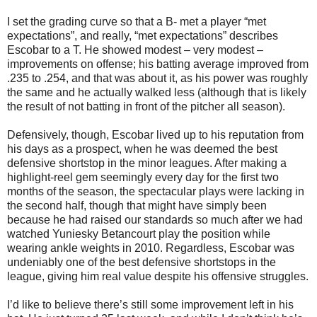
I set the grading curve so that a B- met a player “met
expectations”, and really, “met expectations” describes
Escobar to a T. He showed modest – very modest –
improvements on offense; his batting average improved from
.235 to .254, and that was about it, as his power was roughly
the same and he actually walked less (although that is likely
the result of not batting in front of the pitcher all season).
Defensively, though, Escobar lived up to his reputation from
his days as a prospect, when he was deemed the best
defensive shortstop in the minor leagues. After making a
highlight-reel gem seemingly every day for the first two
months of the season, the spectacular plays were lacking in
the second half, though that might have simply been
because he had raised our standards so much after we had
watched Yuniesky Betancourt play the position while
wearing ankle weights in 2010. Regardless, Escobar was
undeniably one of the best defensive shortstops in the
league, giving him real value despite his offensive struggles.
I’d like to believe there’s still some improvement left in his