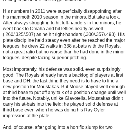
His numbers in 2011 were superficially disappointing after
his mammoth 2010 season in the minors. But take a look.
After always struggling to hit left-handers in the minors, he
went back to Omaha and hit lefties nearly as well
(.260/.325/.507) as he hit right-handers (.300/.357/.493). His
plate discipline held steady even after he reached the major
leagues; he drew 22 walks in 338 at-bats with the Royals,
not a great ratio but no worse than he had done in the minor
leagues, despite facing superior pitching.
Most importantly, his defense was solid, even surprisingly
good. The Royals already have a backlog of players at first
base and DH; the last thing they need is to have to find a
new position for Moustakas. But Moose played well enough
at third base to put off any talk of a position change until well
into the future. Notably, unlike Giavotella, Moustakas didn’t
carry his at-bats into the field; he played solid defense at
third base even when he was doing his Ray Oyler
impression at the plate.
And, of course, after going into a horrific slump for two