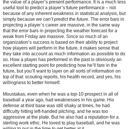
the value of a player’s present performance. It is a much less
useful tool to predict a player’s future performance – not
because of any inherent weakness in statistical analysis, but
simply because
we can’t predict the future
. The error bars in
projecting a player’s career are massive, in the same way
that the error bars in projecting the weather forecast for a
weak from Friday are massive. Since so much of an
organization’s success is based on their ability to project
how players will perform in the future, it makes sense that
they take into account as much information as possible to do
so. How a player has performed in the past is obviously an
excellent starting point for predicting how he’ll fare in the
future, but you’ll want to layer on all sorts of information on
top of that: scouting reports, his health record, and yes, his
willingness to better himself.
Moustakas, even when he was a top-10 prospect in all of
baseball a year ago, had weaknesses in his game. His
defense at third base was still shaky at times, he had
difficulty hitting left-handed pitching, and he was too
aggressive at the plate. But he also had a reputation for a
sterling work ethic. He loved to play baseball, and he was
willing to put in the time to get better at it.