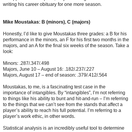
writing his career obituary for one more season.
Mike Moustakas: B (minors), C (majors)
Honestly, I’d like to give Moustakas three grades: a B for his
performance in the minors, an F for his first two months in the
majors, and an A for the final six weeks of the season. Take a
look:
Minors: .287/.347/.498
Majors, June 10 – August 16: .182/.237/.227
Majors, August 17 – end of season: .379/.412/.564
Moustakas, to me, is a fascinating test case in the
importance of intangibles. By “intangibles”, I’m not referring
to things like his ability to bunt and hit-and-run – I’m referring
to the things that we can’t see from the stands that affect a
player’s ability to reach his full potential. I’m referring to a
player’s work ethic, in other words.
Statistical analysis is an incredibly useful tool to determine