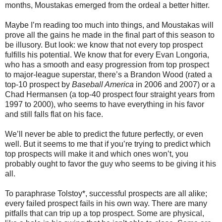
months, Moustakas emerged from the ordeal a better hitter.
Maybe I’m reading too much into things, and Moustakas will
prove all the gains he made in the final part of this season to
be illusory. But look: we know that not every top prospect
fulfills his potential. We know that for every Evan Longoria,
who has a smooth and easy progression from top prospect
to major-league superstar, there’s a Brandon Wood (rated a
top-10 prospect by
Baseball America
in 2006 and 2007) or a
Chad Hermansen (a top-40 prospect four straight years from
1997 to 2000), who seems to have everything in his favor
and still falls flat on his face.
We’ll never be able to predict the future perfectly, or even
well. But it seems to me that if you’re trying to predict which
top prospects will make it and which ones won’t, you
probably ought to favor the guy who seems to be giving it his
all.
To paraphrase Tolstoy*, successful prospects are all alike;
every failed prospect fails in his own way. There are many
pitfalls that can trip up a top prospect. Some are physical,