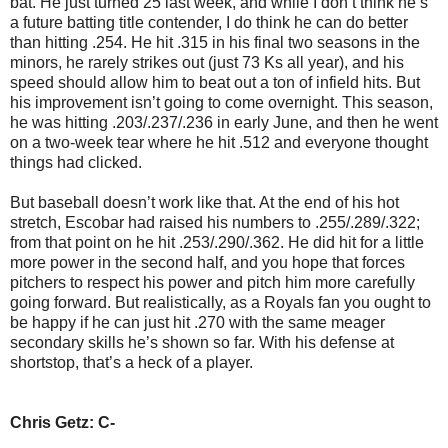
bat. He just turned 25 last week, and while I don’t think he’s
a future batting title contender, I do think he can do better
than hitting .254. He hit .315 in his final two seasons in the
minors, he rarely strikes out (just 73 Ks all year), and his
speed should allow him to beat out a ton of infield hits. But
his improvement isn’t going to come overnight. This season,
he was hitting .203/.237/.236 in early June, and then he went
on a two-week tear where he hit .512 and everyone thought
things had clicked.
But baseball doesn’t work like that. At the end of his hot
stretch, Escobar had raised his numbers to .255/.289/.322;
from that point on he hit .253/.290/.362. He did hit for a little
more power in the second half, and you hope that forces
pitchers to respect his power and pitch him more carefully
going forward. But realistically, as a Royals fan you ought to
be happy if he can just hit .270 with the same meager
secondary skills he’s shown so far. With his defense at
shortstop, that’s a heck of a player.
Chris Getz: C-