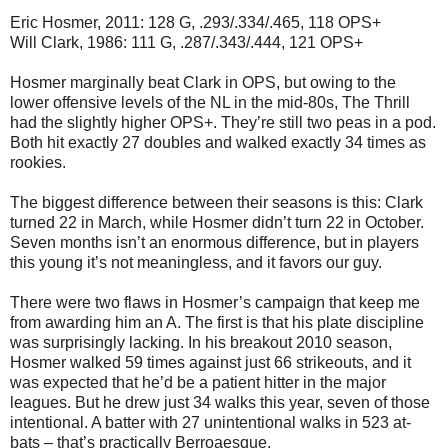
Eric Hosmer, 2011: 128 G, .293/.334/.465, 118 OPS+
Will Clark, 1986: 111 G, .287/.343/.444, 121 OPS+
Hosmer marginally beat Clark in OPS, but owing to the
lower offensive levels of the NL in the mid-80s, The Thrill
had the slightly higher OPS+. They’re still two peas in a pod.
Both hit exactly 27 doubles and walked exactly 34 times as
rookies.
The biggest difference between their seasons is this: Clark
turned 22 in March, while Hosmer didn’t turn 22 in October.
Seven months isn’t an enormous difference, but in players
this young it’s not meaningless, and it favors our guy.
There were two flaws in Hosmer’s campaign that keep me
from awarding him an A. The first is that his plate discipline
was surprisingly lacking. In his breakout 2010 season,
Hosmer walked 59 times against just 66 strikeouts, and it
was expected that he’d be a patient hitter in the major
leagues. But he drew just 34 walks this year, seven of those
intentional. A batter with 27 unintentional walks in 523 at-
bats – that’s practically Berroaesque.