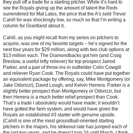
they pull off a trade for a starting pitcher. While it’s hard to
see the Royals giving up the amount of talent the Reds
surrendered for Mat Latos, the price that the A’s sold Trevor
Cahill for was shockingly low, so much so that I’m writing a
column for Grantland about it.
Cahill, as you might recall from my series on pitchers to
acquire, was one of my favorite targets – he’s signed for the
next four years for $29 million, along with two club options at
$13 million each. The Diamondbacks got him (and Craig
Breslow, a useful lefty reliever) for top prospect Jarrod
Parker, and a pair of throw-ins in outfielder Colin Cowgill
and reliever Ryan Cook. The Royals could have put together
an equivalent package by offering, say, Mike Montgomery (or
Jake Odorizzi), David Lough, and Kelvin Herrera. Parker is a
slightly better prospect than Montgomery or Odorizzi, but
then Herrera is a much better relief prospect than Cook.
That’s a trade I absolutely would have made; it wouldn’t
have gutted the farm system, and would have given the
Royals an established #3 starter with genuine upside.
(Cahill is one of the most groundball-oriented starting
pitchers in the majors, his strikeout rate has jumped each of
the last two years, and he doesn’t turn 24 until March. I think