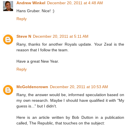
Andrew Winkel
December 20, 2011 at 4:48 AM
Hans Gruber. Nice! :)
Reply
Steve N
December 20, 2011 at 5:11 AM
Rany, thanks for another Royals update. Your Zeal is the
reason that I follow the team.
Have a great New Year.
Reply
McGoldencrown
December 20, 2011 at 10:53 AM
Rany, the answer would be, informed speculation based on
my own research. Maybe I should have qualified it with "My
guess is..." but I didn't.
Here is an article written by Bob Dutton in a publication
called, The Republic, that touches on the subject: