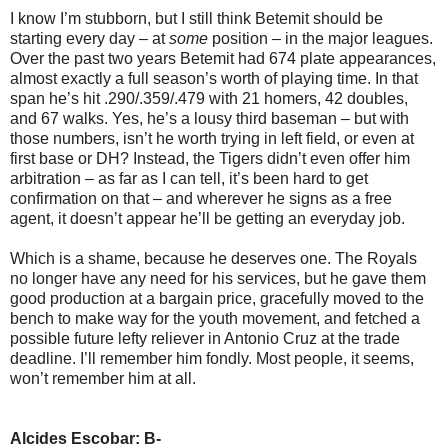
I know I’m stubborn, but I still think Betemit should be
starting every day – at
some
position – in the major leagues.
Over the past two years Betemit had 674 plate appearances,
almost exactly a full season’s worth of playing time. In that
span he’s hit .290/.359/.479 with 21 homers, 42 doubles,
and 67 walks. Yes, he’s a lousy third baseman – but with
those numbers, isn’t he worth trying in left field, or even at
first base or DH? Instead, the Tigers didn’t even offer him
arbitration – as far as I can tell, it’s been hard to get
confirmation on that – and wherever he signs as a free
agent, it doesn’t appear he’ll be getting an everyday job.
Which is a shame, because he deserves one. The Royals
no longer have any need for his services, but he gave them
good production at a bargain price, gracefully moved to the
bench to make way for the youth movement, and fetched a
possible future lefty reliever in Antonio Cruz at the trade
deadline. I’ll remember him fondly. Most people, it seems,
won’t remember him at all.
Alcides Escobar: B-