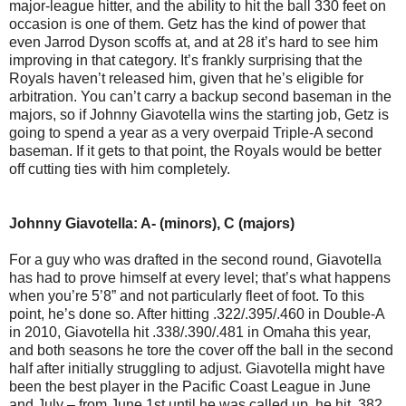
major-league hitter, and the ability to hit the ball 330 feet on
occasion is one of them. Getz has the kind of power that
even Jarrod Dyson scoffs at, and at 28 it’s hard to see him
improving in that category. It’s frankly surprising that the
Royals haven’t released him, given that he’s eligible for
arbitration. You can’t carry a backup second baseman in the
majors, so if Johnny Giavotella wins the starting job, Getz is
going to spend a year as a very overpaid Triple-A second
baseman. If it gets to that point, the Royals would be better
off cutting ties with him completely.
Johnny Giavotella: A- (minors), C (majors)
For a guy who was drafted in the second round, Giavotella
has had to prove himself at every level; that’s what happens
when you’re 5’8” and not particularly fleet of foot. To this
point, he’s done so. After hitting .322/.395/.460 in Double-A
in 2010, Giavotella hit .338/.390/.481 in Omaha this year,
and both seasons he tore the cover off the ball in the second
half after initially struggling to adjust. Giavotella might have
been the best player in the Pacific Coast League in June
and July – from June 1st until he was called up, he hit .382,