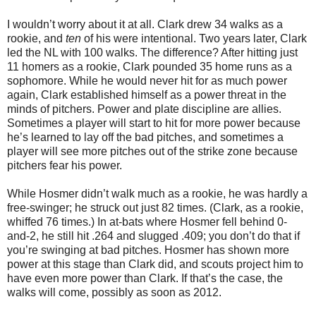
I wouldn’t worry about it at all. Clark drew 34 walks as a
rookie, and
ten
of his were intentional. Two years later, Clark
led the NL with 100 walks. The difference? After hitting just
11 homers as a rookie, Clark pounded 35 home runs as a
sophomore. While he would never hit for as much power
again, Clark established himself as a power threat in the
minds of pitchers. Power and plate discipline are allies.
Sometimes a player will start to hit for more power because
he’s learned to lay off the bad pitches, and sometimes a
player will see more pitches out of the strike zone because
pitchers fear his power.
While Hosmer didn’t walk much as a rookie, he was hardly a
free-swinger; he struck out just 82 times. (Clark, as a rookie,
whiffed 76 times.) In at-bats where Hosmer fell behind 0-
and-2, he still hit .264 and slugged .409; you don’t do that if
you’re swinging at bad pitches. Hosmer has shown more
power at this stage than Clark did, and scouts project him to
have even more power than Clark. If that’s the case, the
walks will come, possibly as soon as 2012.