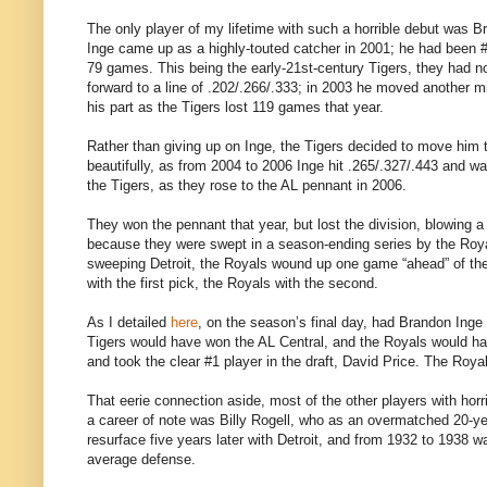
The only player of my lifetime with such a horrible debut was B
Inge came up as a highly-touted catcher in 2001; he had been
79 games. This being the early-21st-century Tigers, they had no 
forward to a line of .202/.266/.333; in 2003 he moved another mi
his part as the Tigers lost 119 games that year.
Rather than giving up on Inge, the Tigers decided to move him t
beautifully, as from 2004 to 2006 Inge hit .265/.327/.443 and 
the Tigers, as they rose to the AL pennant in 2006.
They won the pennant that year, but lost the division, blowing a 
because they were swept in a season-ending series by the Royal
sweeping Detroit, the Royals wound up one game “ahead” of th
with the first pick, the Royals with the second.
As I detailed
here
, on the season’s final day, had Brandon Inge 
Tigers would have won the AL Central, and the Royals would hav
and took the clear #1 player in the draft, David Price. The Ro
That eerie connection aside, most of the other players with hor
a career of note was Billy Rogell, who as an overmatched 20-ye
resurface five years later with Detroit, and from 1932 to 1938 wa
average defense.