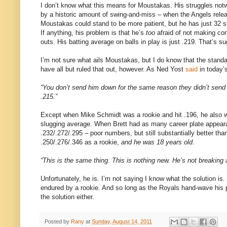
I don’t know what this means for Moustakas. His struggles no
by a historic amount of swing-and-miss – when the Angels release
Moustakas could stand to be more patient, but he has just 32 st
If anything, his problem is that he’s
too
afraid of not making cont
outs. His batting average on balls in play is just .219. That’s 
I’m not sure what ails Moustakas, but I do know that the stand
have all but ruled that out, however. As Ned Yost
said
in today’s
“You don’t send him down for the same reason they didn’t send 
.215.”
Except when Mike Schmidt was a rookie and hit .196, he also w
slugging average. When Brett had as many career plate appear
.232/.272/.295 – poor numbers, but still substantially better th
.250/.276/.346 as a rookie,
and he was 18 years old
.
“This is the same thing. This is nothing new. He’s not breaking
Unfortunately, he is. I’m not saying I know what the solution is.
endured by a rookie. And so long as the Royals hand-wave his p
the solution either.
Posted by
Rany
at
Sunday, August 14, 2011