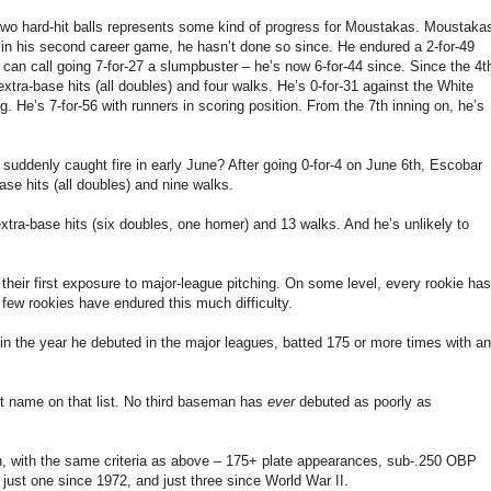
g two hard-hit balls represents some kind of progress for Moustakas. Moustaka
g in his second career game, he hasn’t done so since. He endured a 2-for-49
u can call going 7-for-27 a slumpbuster – he’s now 6-for-44 since. Since the 4t
extra-base hits (all doubles) and four walks. He’s 0-for-31 against the White
ng. He’s 7-for-56 with runners in scoring position. From the 7th inning on, he’s
suddenly caught fire in early June? After going 0-for-4 on June 6th, Escobar
ase hits (all doubles) and nine walks.
extra-base hits (six doubles, one homer) and 13 walks. And he’s unlikely to
heir first exposure to major-league pitching. On some level, every rookie has
 few rookies have endured this much difficulty.
in the year he debuted in the major leagues, batted 175 or more times with an
ast name on that list. No third baseman has
ever
debuted as poorly as
n, with the same criteria as above – 175+ plate appearances, sub-.250 OBP
just one since 1972, and just three since World War II.