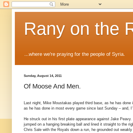
Rany on the 
...where we're praying for the people of Syria.
Sunday, August 14, 2011
Of Moose And Men.
Last night, Mike Moustakas played third base, as he has done in
as he has done in most every game since last Sunday – and, I’m 
He struck out in his first plate appearance against Jake Peavy. 
jumped on a hanging breaking ball and lined it straight to the righ
Chris Sale with the Royals down a run, he grounded out weakly 