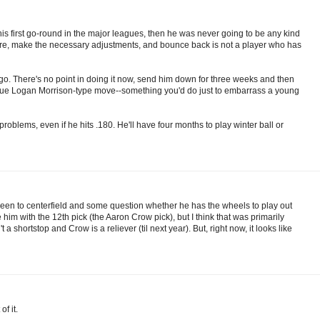
 his first go-round in the major leagues, then he was never going to be any kind
failure, make the necessary adjustments, and bounce back is not a player who has
o. There's no point in doing it now, send him down for three weeks and then
gue Logan Morrison-type move--something you'd do just to embarrass a young
oblems, even if he hits .180. He'll have four months to play winter ball or
 Green to centerfield and some question whether he has the wheels to play out
m with the 12th pick (the Aaron Crow pick), but I think that was primarily
 shortstop and Crow is a reliever (til next year). But, right now, it looks like
f it.