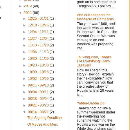
grab on to both third rails
- religion AND politics ...
►
2012
(48)
s
▼
2011
(66)
Abd el-Kader and the
h
►
12/25 - 01/01
(1)
Massacre of Damascus.
The year was 1860, and
►
12/18 - 12/25
(1)
the world was, as usual,
in upheaval. In China, the
►
12/04 - 12/11
(1)
Second Opium War was
►
11/27 - 12/04
(1)
coming to an end.
America was preparing
►
11/13 - 11/20
(2)
itse...
►
11/06 - 11/13
(1)
To Sung Woo, Thanks
►
10/30 - 11/06
(2)
For Everything! Rany
Jazayerli
►
10/23 - 10/30
(1)
How do I begin this
►
10/09 - 10/16
(1)
story? How do I explain
the inexplicable? How
►
10/02 - 10/09
(2)
can I convince you that
►
09/11 - 09/18
(2)
the greatest story for
Royals fans in 29 years
►
09/04 - 09/11
(2)
is...
►
08/28 - 09/04
(1)
Yabba-Dabba Do!
►
08/21 - 08/28
(1)
There’s nothing like a
▼
08/14 - 08/21
(2)
summer weekend under
the sweltering hot
The Signing Deadline.
sunshine watching the
Royals wage war on the
Of Moose And Men.
White Sox pitching staff.