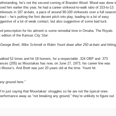
twithstanding, he’s not the second coming of Brandon Wood. Wood was done i
d him earlier this year, he had a career strikeout-to-walk ratio of 153-to-13.
rikeouts in 187 at-bats, a pace of around 90-100 strikeouts over a full season
act – he’s putting the first decent pitch into play, leading to a lot of easy
suggestive of a lot of weak contact, but also suggestive of some bad luck.
ard prescription for his ailment is some remedial time in Omaha. The Royals
 edition of the
Kansas City Star
:
George Brett, Mike Schmidt or Robin Yount down after 250 at-bats and hittin
alked 52 times and hit 18 homers, for a respectable .324 OBP and .373
ances (205) as Moustakas has now, on June 27, 1973, his career line was
an Moose’s. And Brett was just 20 years old at the time. Yount hit
 any ground here.”
 I’m just saying that Moustakas’ struggles so far are not the typical ones
erformance away as “not breaking any ground,” they’re unlikely to figure out