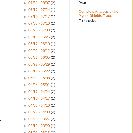
(Esp...
►
07/31 - 08/07
(2)
.
►
07/17 - 07/24
(1)
Complete Analysis of the
Myers-Shields Trade.
►
07/10 - 07/17
(1)
This sucks.
►
07/03 - 07/10
(1)
►
06/26 - 07/03
(2)
►
06/19 - 06/26
(2)
►
06/12 - 06/19
(1)
►
06/05 - 06/12
(2)
►
05/29 - 06/05
(2)
►
05/22 - 05/29
(1)
►
05/15 - 05/22
(2)
►
05/01 - 05/08
(2)
►
04/24 - 05/01
(1)
►
04/17 - 04/24
(2)
►
04/10 - 04/17
(1)
►
04/03 - 04/10
(1)
►
03/27 - 04/03
(4)
►
03/20 - 03/27
(2)
-
►
03/13 - 03/20
(1)
►
03/06 - 03/13
(3)