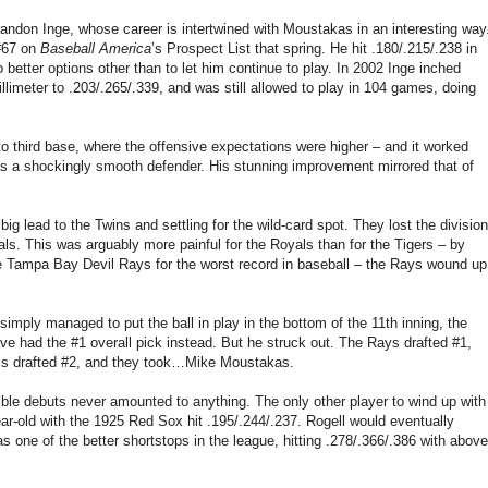
randon Inge, whose career is intertwined with Moustakas in an interesting way
 #67 on
Baseball America
’s Prospect List that spring. He hit .180/.215/.238 in
better options other than to let him continue to play. In 2002 Inge inched
llimeter to .203/.265/.339, and was still allowed to play in 104 games, doing
o third base, where the offensive expectations were higher – and it worked
was a shockingly smooth defender. His stunning improvement mirrored that of
big lead to the Twins and settling for the wild-card spot. They lost the division
s. This was arguably more painful for the Royals than for the Tigers – by
e Tampa Bay Devil Rays for the worst record in baseball – the Rays wound up
simply managed to put the ball in play in the bottom of the 11th inning, the
e had the #1 overall pick instead. But he struck out. The Rays drafted #1,
yals drafted #2, and they took…Mike Moustakas.
rible debuts never amounted to anything. The only other player to wind up with
ar-old with the 1925 Red Sox hit .195/.244/.237. Rogell would eventually
s one of the better shortstops in the league, hitting .278/.366/.386 with above