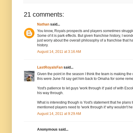
21 comments:
Nathan
said...
You know, Royals prospects and players
sometimes
struggl
Some of it is park effects. But given franchise history, I w
just worry about the overall philosophy of a franchise that h
history.
August 14, 2011 at 3:16 AM
LastRoyalsFan
said...
Given the point in the season I think the team is making the r
this were June I'd say get him back to Omaha for some remedi
Yost's patience to let guys 'work through it' paid of with Es
his way through.
What is interesting though is Yost's statement that he plans 
mentioned players need to 'work through it' why wouldn't he
August 14, 2011 at 9:29 AM
Anonymous said...