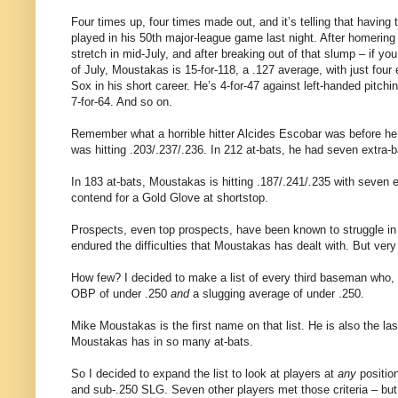
Four times up, four times made out, and it’s telling that havin
played in his 50th major-league game last night. After homerin
stretch in mid-July, and after breaking out of that slump – if yo
of July, Moustakas is 15-for-118, a .127 average, with just four 
Sox in his short career. He’s 4-for-47 against left-handed pitchi
7-for-64. And so on.
Remember what a horrible hitter Alcides Escobar was before he 
was hitting .203/.237/.236. In 212 at-bats, he had seven extra-b
In 183 at-bats, Moustakas is hitting .187/.241/.235 with seven 
contend for a Gold Glove at shortstop.
Prospects, even top prospects, have been known to struggle in t
endured the difficulties that Moustakas has dealt with. But very
How few? I decided to make a list of every third baseman who, 
OBP of under .250
and
a slugging average of under .250.
Mike Moustakas is the first name on that list. He is also the l
Moustakas has in so many at-bats.
So I decided to expand the list to look at players at
any
positio
and sub-.250 SLG. Seven other players met those criteria – but 