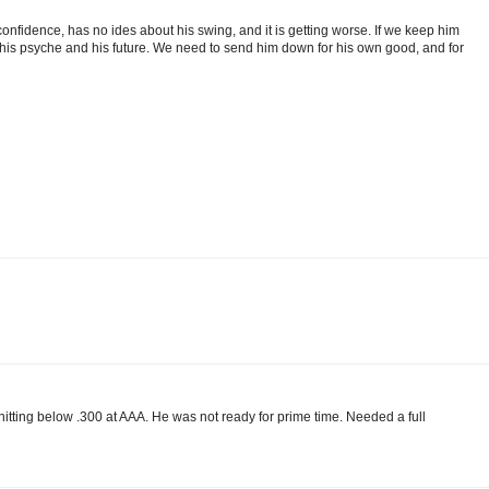
st confidence, has no ides about his swing, and it is getting worse. If we keep him
his psyche and his future. We need to send him down for his own good, and for
hitting below .300 at AAA. He was not ready for prime time. Needed a full