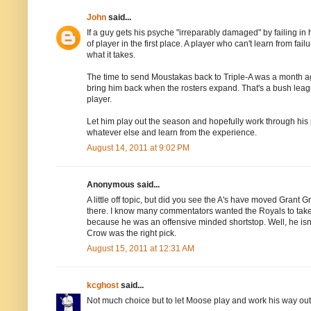
John
said...
If a guy gets his psyche "irreparably damaged" by failing in
of player in the first place. A player who can't learn from 
what it takes.
The time to send Moustakas back to Triple-A was a month ag
bring him back when the rosters expand. That's a bush lea
player.
Let him play out the season and hopefully work through his pr
whatever else and learn from the experience.
August 14, 2011 at 9:02 PM
Anonymous said...
A little off topic, but did you see the A's have moved Grant
there. I know many commentators wanted the Royals to take hi
because he was an offensive minded shortstop. Well, he isn't a
Crow was the right pick.
August 15, 2011 at 12:31 AM
kcghost
said...
Not much choice but to let Moose play and work his way out o