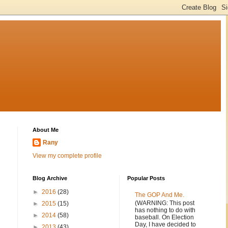
About Me
Rany
View my complete profile
Blog Archive
Popular Posts
►
2016
(28)
The GOP And Me.
(WARNING: This post
►
2015
(15)
has nothing to do with
►
2014
(58)
baseball. On Election
Day, I have decided to
►
2013
(43)