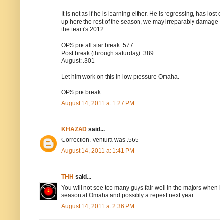
It is not as if he is learning either. He is regressing, has lo
up here the rest of the season, we may irreparably damage 
the team's 2012.
OPS pre all star break:.577
Post break (through saturday):.389
August: .301
Let him work on this in low pressure Omaha.
OPS pre break:
August 14, 2011 at 1:27 PM
KHAZAD
said...
Correction. Ventura was .565
August 14, 2011 at 1:41 PM
THH
said...
You will not see too many guys fair well in the majors when 
season at Omaha and possibly a repeat next year.
August 14, 2011 at 2:36 PM