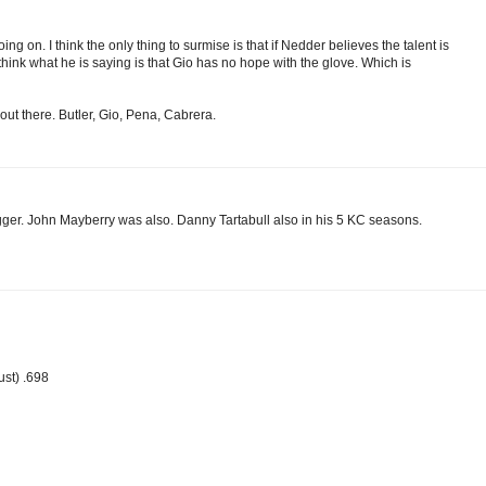
ng on. I think the only thing to surmise is that if Nedder believes the talent is
think what he is saying is that Gio has no hope with the glove. Which is
out there. Butler, Gio, Pena, Cabrera.
gger. John Mayberry was also. Danny Tartabull also in his 5 KC seasons.
ust) .698