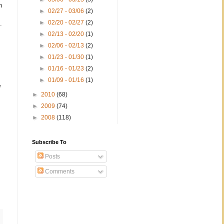
n
►
02/27 - 03/06
(2)
►
02/20 - 02/27
(2)
.
►
02/13 - 02/20
(1)
►
02/06 - 02/13
(2)
►
01/23 - 01/30
(1)
►
01/16 - 01/23
(2)
►
01/09 - 01/16
(1)
g
►
2010
(68)
►
2009
(74)
►
2008
(118)
Subscribe To
Posts
Comments