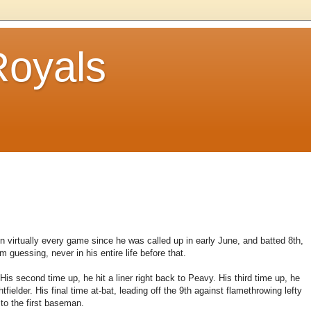
Royals
 virtually every game since he was called up in early June, and batted 8th,
guessing, never in his entire life before that.
His second time up, he hit a liner right back to Peavy. His third time up, he
tfielder. His final time at-bat, leading off the 9th against flamethrowing lefty
to the first baseman.