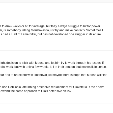
e to draw walks or hit for average, but they
always
struggle to hit for power.
onder, is somebody telling Moustakas to just try and make contact? Sometimes I
as had a Hall of Fame hitter, but has not developed one slugger in its entire
ight decision to stick with Moose and let him try to work through his issues. If
al work, but with only a few weeks left in their season that makes little sense.
cobar and to an extent with Hochevar, so maybe there is hope that Moose will find
to use Getz as a late inning defensive replacement for Giavotella. If the above
 extend the same approach to Gio's defensive skills?