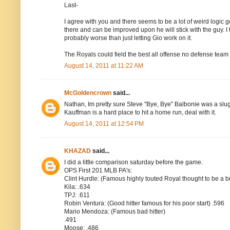
Last-
I agree with you and there seems to be a lot of weird logic goi
there and can be improved upon he will stick with the guy. I 
probably worse than just letting Gio work on it.
The Royals could field the best all offense no defense team 
August 14, 2011 at 11:22 AM
McGoldencrown
said...
Nathan, Im pretty sure Steve "Bye, Bye" Balbonie was a slu
Kauffman is a hard place to hit a home run, deal with it.
August 14, 2011 at 12:54 PM
KHAZAD
said...
I did a little comparison saturday before the game.
OPS First 201 MLB PA's:
Clint Hurdle: (Famous highly touted Royal thought to be a b
Kila: .634
TPJ: .611
Robin Ventura: (Good hitter famous for his poor start) .596
Mario Mendoza: (Famous bad hitter)
.491
Moose: .486