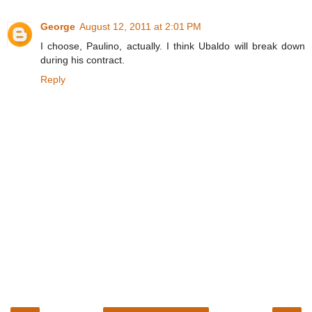
George
August 12, 2011 at 2:01 PM
I choose, Paulino, actually. I think Ubaldo will break down
during his contract.
Reply