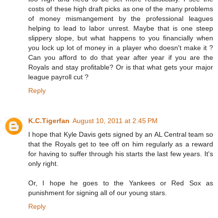
costs of these high draft picks as one of the many problems
of money mismangement by the professional leagues
helping to lead to labor unrest. Maybe that is one steep
slippery slope, but what happens to you financially when
you lock up lot of money in a player who doesn't make it ?
Can you afford to do that year after year if you are the
Royals and stay profitable? Or is that what gets your major
league payroll cut ?
Reply
K.C.Tigerfan
August 10, 2011 at 2:45 PM
I hope that Kyle Davis gets signed by an AL Central team so
that the Royals get to tee off on him regularly as a reward
for having to suffer through his starts the last few years. It's
only right.
Or, I hope he goes to the Yankees or Red Sox as
punishment for signing all of our young stars.
Reply