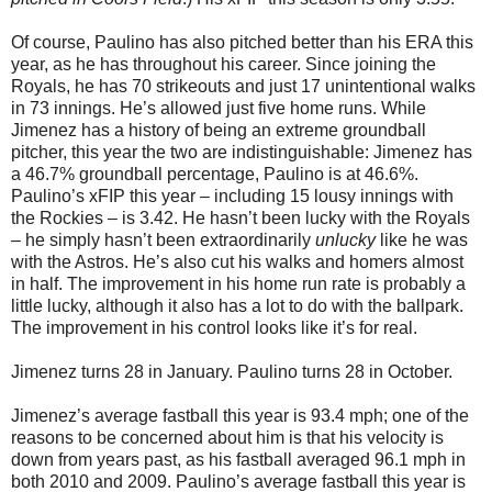
Of course, Paulino has also pitched better than his ERA this
year, as he has throughout his career. Since joining the
Royals, he has 70 strikeouts and just 17 unintentional walks
in 73 innings. He’s allowed just five home runs. While
Jimenez has a history of being an extreme groundball
pitcher, this year the two are indistinguishable: Jimenez has
a 46.7% groundball percentage, Paulino is at 46.6%.
Paulino’s xFIP this year – including 15 lousy innings with
the Rockies – is 3.42. He hasn’t been lucky with the Royals
– he simply hasn’t been extraordinarily
unlucky
like he was
with the Astros. He’s also cut his walks and homers almost
in half. The improvement in his home run rate is probably a
little lucky, although it also has a lot to do with the ballpark.
The improvement in his control looks like it’s for real.
Jimenez turns 28 in January. Paulino turns 28 in October.
Jimenez’s average fastball this year is 93.4 mph; one of the
reasons to be concerned about him is that his velocity is
down from years past, as his fastball averaged 96.1 mph in
both 2010 and 2009. Paulino’s average fastball this year is