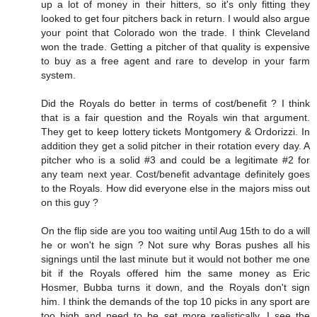
up a lot of money in their hitters, so it's only fitting they
looked to get four pitchers back in return. I would also argue
your point that Colorado won the trade. I think Cleveland
won the trade. Getting a pitcher of that quality is expensive
to buy as a free agent and rare to develop in your farm
system.
Did the Royals do better in terms of cost/benefit ? I think
that is a fair question and the Royals win that argument.
They get to keep lottery tickets Montgomery & Ordorizzi. In
addition they get a solid pitcher in their rotation every day. A
pitcher who is a solid #3 and could be a legitimate #2 for
any team next year. Cost/benefit advantage definitely goes
to the Royals. How did everyone else in the majors miss out
on this guy ?
On the flip side are you too waiting until Aug 15th to do a will
he or won't he sign ? Not sure why Boras pushes all his
signings until the last minute but it would not bother me one
bit if the Royals offered him the same money as Eric
Hosmer, Bubba turns it down, and the Royals don't sign
him. I think the demands of the top 10 picks in any sport are
too high and need to be set more realistically. I see the