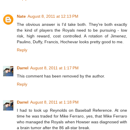
Nate
August 8, 2011 at 12:13 PM
The obvious answer is I'd take both. They're both exactly
the kind of players the Royals need to be pursuing - low
risk, high reward, cost controlled. A rotation of Jimenez,
Paulino, Duffy, Francis, Hochevar looks pretty good to me.
Reply
Darrel
August 8, 2011 at 1:17 PM
This comment has been removed by the author.
Reply
Darrel
August 8, 2011 at 1:18 PM
I had to look up Reynolds on Baseball Reference. At one
time he was traded for Mike Ferraro, yes, that Mike Ferraro
who managed the Royals when Howser was diagnosed with
a brain tumor after the 86 all-star break.