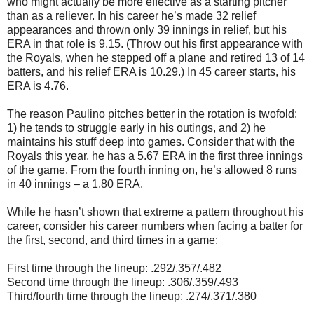
who might actually be more effective as a starting pitcher
than as a reliever. In his career he’s made 32 relief
appearances and thrown only 39 innings in relief, but his
ERA in that role is 9.15. (Throw out his first appearance with
the Royals, when he stepped off a plane and retired 13 of 14
batters, and his relief ERA is 10.29.) In 45 career starts, his
ERA is 4.76.
The reason Paulino pitches better in the rotation is twofold:
1) he tends to struggle early in his outings, and 2) he
maintains his stuff deep into games. Consider that with the
Royals this year, he has a 5.67 ERA in the first three innings
of the game. From the fourth inning on, he’s allowed 8 runs
in 40 innings – a 1.80 ERA.
While he hasn’t shown that extreme a pattern throughout his
career, consider his career numbers when facing a batter for
the first, second, and third times in a game:
First time through the lineup: .292/.357/.482
Second time through the lineup: .306/.359/.493
Third/fourth time through the lineup: .274/.371/.380