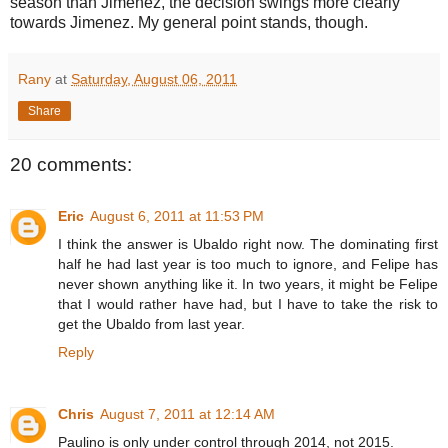
season than Jimenez, the decision swings more clearly
towards Jimenez. My general point stands, though.
Rany
at
Saturday, August 06, 2011
Share
20 comments:
Eric
August 6, 2011 at 11:53 PM
I think the answer is Ubaldo right now. The dominating first
half he had last year is too much to ignore, and Felipe has
never shown anything like it. In two years, it might be Felipe
that I would rather have had, but I have to take the risk to
get the Ubaldo from last year.
Reply
Chris
August 7, 2011 at 12:14 AM
Paulino is only under control through 2014, not 2015.