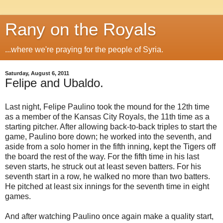
Rany on the Royals
...where we're praying for the people of Syria.
Saturday, August 6, 2011
Felipe and Ubaldo.
Last night, Felipe Paulino took the mound for the 12th time
as a member of the Kansas City Royals, the 11th time as a
starting pitcher. After allowing back-to-back triples to start the
game, Paulino bore down; he worked into the seventh, and
aside from a solo homer in the fifth inning, kept the Tigers off
the board the rest of the way. For the fifth time in his last
seven starts, he struck out at least seven batters. For his
seventh start in a row, he walked no more than two batters.
He pitched at least six innings for the seventh time in eight
games.
And after watching Paulino once again make a quality start,