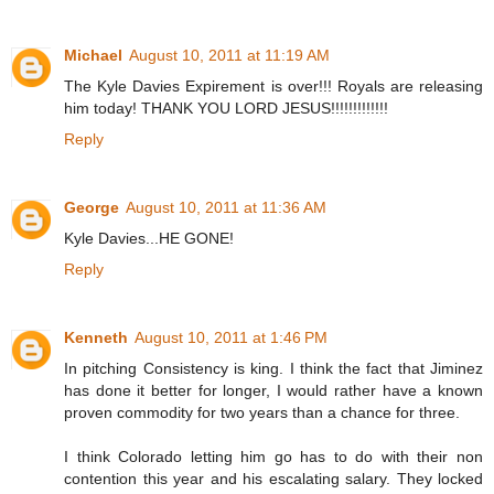
Michael
August 10, 2011 at 11:19 AM
The Kyle Davies Expirement is over!!! Royals are releasing
him today! THANK YOU LORD JESUS!!!!!!!!!!!!!
Reply
George
August 10, 2011 at 11:36 AM
Kyle Davies...HE GONE!
Reply
Kenneth
August 10, 2011 at 1:46 PM
In pitching Consistency is king. I think the fact that Jiminez
has done it better for longer, I would rather have a known
proven commodity for two years than a chance for three.
I think Colorado letting him go has to do with their non
contention this year and his escalating salary. They locked