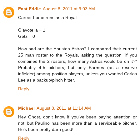
Fast Eddie
August 8, 2011 at 9:03 AM
Career home runs as a Royal:
Giavotella = 1
Getz = 0
How bad are the Houston Astros? I compared their current
25 man roster to the Royals, asking the question "if you
combined the 2 rosters, how many Astros would be on it?"
Probably 4-5 pitchers, but only Barmes (as a reserve
infielder) among position players, unless you wanted Carlos
Lee as a backup/pinch hitter.
Reply
Michael
August 8, 2011 at 11:14 AM
Hey Ghost, don't know if you've been paying attention or
not, but Paulino has been more than a serviceable pitcher.
He's been pretty darn good!
Reply