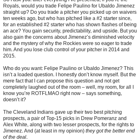
Royals, would you trade Felipe Paulino for Ubaldo Jimenez
straight up? Do you trade a pitcher you picked up on waivers
ten weeks ago, but who has pitched like a #2 starter since,
for an established #2 starter who has shown flashes of being
an ace? You gain security, predictability, and upside. But you
also gain the concerns about Jimenez’s diminished velocity
and the mystery of why the Rockies were so eager to trade
him. And you lose club control of your pitcher in 2014 and
2015.
Who do you want: Felipe Paulino or Ubaldo Jimenez? This
isn’t a loaded question. I honestly don’t know myself. But the
mere fact that I can propose this question and not get
completely laughed out of the room – well, my room, for all I
know you’re ROTFLMAO right now – says something,
doesn’t it?
The Cleveland Indians gave up their two best pitching
prospects, a pair of Top-15 picks in Drew Pomeranz and
Alex White, along with two lesser prospects, for the rights to
Jimenez. And (at least in my opinion)
they got the better end
of the deal
.