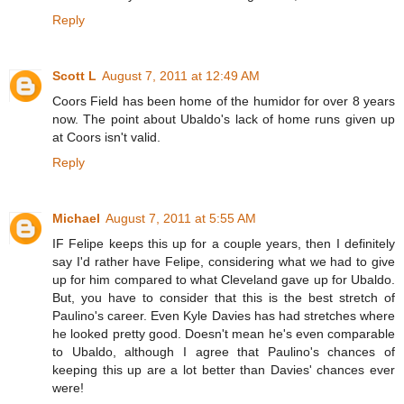
Reply
Scott L
August 7, 2011 at 12:49 AM
Coors Field has been home of the humidor for over 8 years
now. The point about Ubaldo's lack of home runs given up
at Coors isn't valid.
Reply
Michael
August 7, 2011 at 5:55 AM
IF Felipe keeps this up for a couple years, then I definitely
say I'd rather have Felipe, considering what we had to give
up for him compared to what Cleveland gave up for Ubaldo.
But, you have to consider that this is the best stretch of
Paulino's career. Even Kyle Davies has had stretches where
he looked pretty good. Doesn't mean he's even comparable
to Ubaldo, although I agree that Paulino's chances of
keeping this up are a lot better than Davies' chances ever
were!