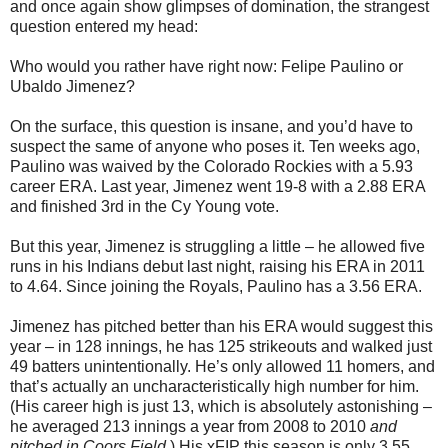
and once again show glimpses of domination, the strangest
question entered my head:
Who would you rather have right now: Felipe Paulino or
Ubaldo Jimenez?
On the surface, this question is insane, and you’d have to
suspect the same of anyone who poses it. Ten weeks ago,
Paulino was waived by the Colorado Rockies with a 5.93
career ERA. Last year, Jimenez went 19-8 with a 2.88 ERA
and finished 3rd in the Cy Young vote.
But this year, Jimenez is struggling a little – he allowed five
runs in his Indians debut last night, raising his ERA in 2011
to 4.64. Since joining the Royals, Paulino has a 3.56 ERA.
Jimenez has pitched better than his ERA would suggest this
year – in 128 innings, he has 125 strikeouts and walked just
49 batters unintentionally. He’s only allowed 11 homers, and
that’s actually an uncharacteristically high number for him.
(His career high is just 13, which is absolutely astonishing –
he averaged 213 innings a year from 2008 to 2010
and
pitched in Coors Field
.) His xFIP this season is only 3.55.