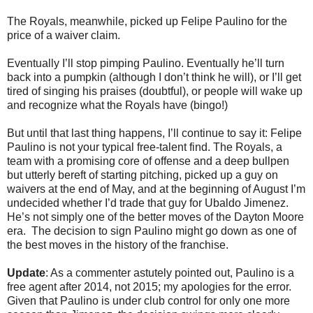
The Royals, meanwhile, picked up Felipe Paulino for the
price of a waiver claim.
Eventually I’ll stop pimping Paulino. Eventually he’ll turn
back into a pumpkin (although I don’t think he will), or I’ll get
tired of singing his praises (doubtful), or people will wake up
and recognize what the Royals have (bingo!)
But until that last thing happens, I’ll continue to say it: Felipe
Paulino is not your typical free-talent find. The Royals, a
team with a promising core of offense and a deep bullpen
but utterly bereft of starting pitching, picked up a guy on
waivers at the end of May, and at the beginning of August I’m
undecided whether I’d trade that guy for Ubaldo Jimenez.
He’s not simply one of the better moves of the Dayton Moore
era. The decision to sign Paulino might go down as one of
the best moves in the history of the franchise.
Update
: As a commenter astutely pointed out, Paulino is a
free agent after 2014, not 2015; my apologies for the error.
Given that Paulino is under club control for only one more