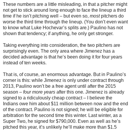
These numbers are a little misleading, in that a pitcher might
not get to stick around long enough to face the lineup a third
time if he isn’t pitching well – but even so,
most
pitchers do
worse the third time through the lineup. (You don’t even want
to know what Luke Hochevar’s splits are.) Paulino has not
shown that tendency; if anything, he only get stronger.
Taking everything into consideration, the two pitchers are
surprisingly even. The only area where Jimenez has a
decided advantage is that he’s been doing it for four years
instead of ten weeks.
That is, of course, an enormous advantage. But in Paulino’s
corner is this: while Jimenez is only under contract through
2013, Paulino won’t be a free agent until after the 2015
season –
four more years
after this one. Jimenez is already
signed to a ridiculously cheap contract – I believe the
Indians owe him about $11 million between now and the end
of the contract. Paulino is not signed; he will be eligible for
arbitration for the second time this winter. Last winter, as a
Super Two, he signed for $790,000. Even as well as he’s
pitched this year, it’s unlikely he’ll make more than $1.5