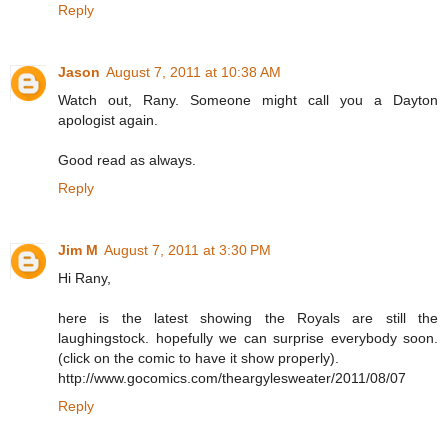
Reply
Jason
August 7, 2011 at 10:38 AM
Watch out, Rany. Someone might call you a Dayton
apologist again.
Good read as always.
Reply
Jim M
August 7, 2011 at 3:30 PM
Hi Rany,
here is the latest showing the Royals are still the
laughingstock. hopefully we can surprise everybody soon.
(click on the comic to have it show properly).
http://www.gocomics.com/theargylesweater/2011/08/07
Reply