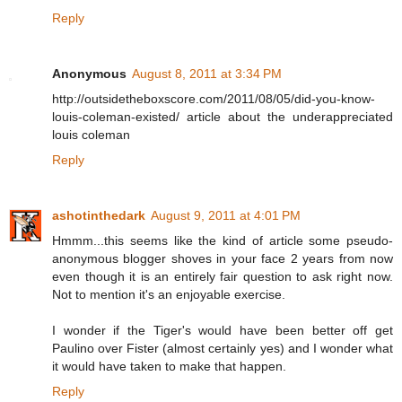
Reply
Anonymous
August 8, 2011 at 3:34 PM
http://outsidetheboxscore.com/2011/08/05/did-you-know-
louis-coleman-existed/ article about the underappreciated
louis coleman
Reply
ashotinthedark
August 9, 2011 at 4:01 PM
Hmmm...this seems like the kind of article some pseudo-
anonymous blogger shoves in your face 2 years from now
even though it is an entirely fair question to ask right now.
Not to mention it's an enjoyable exercise.
I wonder if the Tiger's would have been better off get
Paulino over Fister (almost certainly yes) and I wonder what
it would have taken to make that happen.
Reply