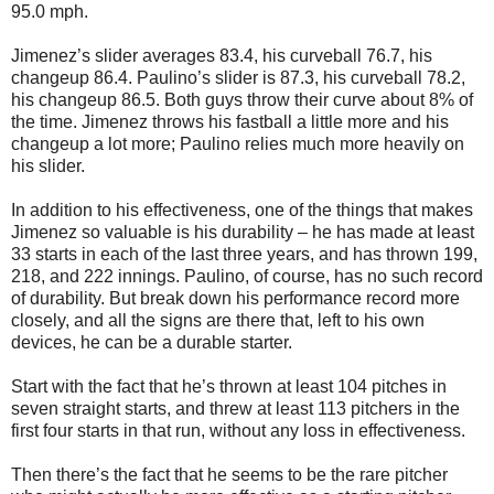
95.0 mph.
Jimenez’s slider averages 83.4, his curveball 76.7, his
changeup 86.4. Paulino’s slider is 87.3, his curveball 78.2,
his changeup 86.5. Both guys throw their curve about 8% of
the time. Jimenez throws his fastball a little more and his
changeup a lot more; Paulino relies much more heavily on
his slider.
In addition to his effectiveness, one of the things that makes
Jimenez so valuable is his durability – he has made at least
33 starts in each of the last three years, and has thrown 199,
218, and 222 innings. Paulino, of course, has no such record
of durability. But break down his performance record more
closely, and all the signs are there that, left to his own
devices, he can be a durable starter.
Start with the fact that he’s thrown at least 104 pitches in
seven straight starts, and threw at least 113 pitchers in the
first four starts in that run, without any loss in effectiveness.
Then there’s the fact that he seems to be the rare pitcher