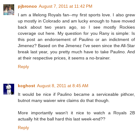
pjbronco
August 7, 2011 at 11:42 PM
I am a lifelong Royals fan--my first sports love. I also grew
up mostly in Colorado and am lucky enough to have moved
back about two years ago, so I see mostly Rockies
coverage out here. My question for you Rany is simple: Is
this post an endorsement of Paulino or an indictment of
Jimenez? Based on the Jimenez I've seen since the All-Star
break last year, you pretty much have to take Paulino. And
at their respective prices, it seems a no-brainer.
Reply
kcghost
August 8, 2011 at 8:45 AM
It would be nice if Paulino became a serviceable pithcer,
butnot many waiver wire claims do that though.
More importantly wasn't it nice to watch a Royals 2B
actually hit the ball hard this last week-end??
Reply