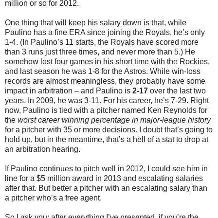
million or so for 2012.
One thing that will keep his salary down is that, while
Paulino has a fine ERA since joining the Royals, he’s only
1-4. (In Paulino’s 11 starts, the Royals have scored more
than 3 runs just three times, and never more than 5.) He
somehow lost four games in his short time with the Rockies,
and last season he was 1-8 for the Astros. While win-loss
records are almost meaningless, they probably have some
impact in arbitration – and Paulino is
2-17
over the last two
years. In 2009, he was 3-11. For his career, he’s 7-29. Right
now, Paulino is tied with a pitcher named Ken Reynolds for
the
worst career winning percentage in major-league history
for a pitcher with 35 or more decisions. I doubt that’s going to
hold up, but in the meantime, that’s a hell of a stat to drop at
an arbitration hearing.
If Paulino continues to pitch well in 2012, I could see him in
line for a $5 million award in 2013 and escalating salaries
after that. But better a pitcher with an escalating salary than
a pitcher who’s a free agent.
So I ask you: after everything I’ve presented, if you’re the