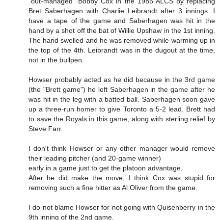
"out-managed" Bobby Cox in the 1985 ALCS by replacing
Bret Saberhagen with Charlie Leibrandt after 3 innings. I
have a tape of the game and Saberhagen was hit in the
hand by a shot off the bat of Willie Upshaw in the 1st inning.
The hand swelled and he was removed while warming up in
the top of the 4th. Leibrandt was in the dugout at the time,
not in the bullpen.
Howser probably acted as he did because in the 3rd game
(the "Brett game") he left Saberhagen in the game after he
was hit in the leg with a batted ball. Saberhagen soon gave
up a three-run homer to give Toronto a 5-2 lead. Brett had
to save the Royals in this game, along with sterling relief by
Steve Farr.
I don't think Howser or any other manager would remove
their leading pitcher (and 20-game winner)
early in a game just to get the platoon advantage.
After he did make the move, I think Cox was stupid for
removing such a fine hitter as Al Oliver from the game.
I do not blame Howser for not going with Quisenberry in the
9th inning of the 2nd game.