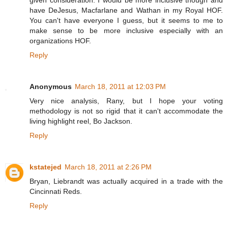
given consideration. I would be more inclusive though and
have DeJesus, Macfarlane and Wathan in my Royal HOF.
You can't have everyone I guess, but it seems to me to
make sense to be more inclusive especially with an
organizations HOF.
Reply
Anonymous
March 18, 2011 at 12:03 PM
Very nice analysis, Rany, but I hope your voting
methodology is not so rigid that it can't accommodate the
living highlight reel, Bo Jackson.
Reply
kstatejed
March 18, 2011 at 2:26 PM
Bryan, Liebrandt was actually acquired in a trade with the
Cincinnati Reds.
Reply