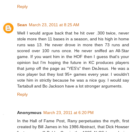
Reply
Sean
March 23, 2011 at 8:25 AM
Well I would argue back that he hit over .300 twice, never
stole more then 11 bases in a season, and his high in home
runs was 13. He never drove in more then 73 runs and
scored over 100 runs once. He never sniffed an All-Star
game. If you want him in the HOF then I guess that's your
opinion but I'm hoping the future in KC produces players
that jump off the page as "YES's" then DeJesus. He was a
nice player but they lost 95+ games every year. I wouldn't
vote him in strictly because he was a nice guy. I would say
Tartabull and Bo Jackson have a lot stronger arguments.
Reply
Anonymous
March 23, 2011 at 6:20 PM
In the Hall of Fame Post, Rany perpetuates the myth, first
created by Bill James in his 1986 Abstract, that Dick Howser