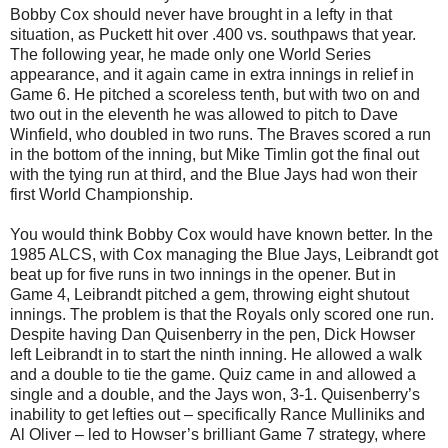
Bobby Cox should never have brought in a lefty in that
situation, as Puckett hit over .400 vs. southpaws that year.
The following year, he made only one World Series
appearance, and it again came in extra innings in relief in
Game 6. He pitched a scoreless tenth, but with two on and
two out in the eleventh he was allowed to pitch to Dave
Winfield, who doubled in two runs. The Braves scored a run
in the bottom of the inning, but Mike Timlin got the final out
with the tying run at third, and the Blue Jays had won their
first World Championship.
You would think Bobby Cox would have known better. In the
1985 ALCS, with Cox managing the Blue Jays, Leibrandt got
beat up for five runs in two innings in the opener. But in
Game 4, Leibrandt pitched a gem, throwing eight shutout
innings. The problem is that the Royals only scored one run.
Despite having Dan Quisenberry in the pen, Dick Howser
left Leibrandt in to start the ninth inning. He allowed a walk
and a double to tie the game. Quiz came in and allowed a
single and a double, and the Jays won, 3-1. Quisenberry’s
inability to get lefties out – specifically Rance Mulliniks and
Al Oliver – led to Howser’s brilliant Game 7 strategy, where