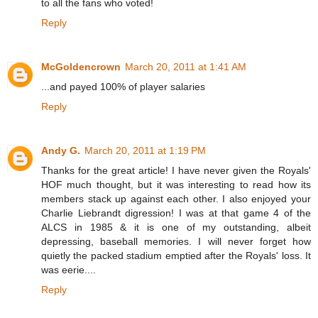
to all the fans who voted!
Reply
McGoldencrown
March 20, 2011 at 1:41 AM
...and payed 100% of player salaries
Reply
Andy G.
March 20, 2011 at 1:19 PM
Thanks for the great article! I have never given the Royals'
HOF much thought, but it was interesting to read how its
members stack up against each other. I also enjoyed your
Charlie Liebrandt digression! I was at that game 4 of the
ALCS in 1985 & it is one of my outstanding, albeit
depressing, baseball memories. I will never forget how
quietly the packed stadium emptied after the Royals' loss. It
was eerie....
Reply