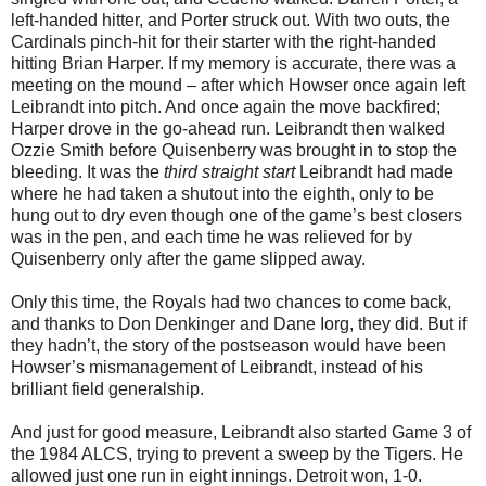
left-handed hitter, and Porter struck out. With two outs, the
Cardinals pinch-hit for their starter with the right-handed
hitting Brian Harper. If my memory is accurate, there was a
meeting on the mound – after which Howser once again left
Leibrandt into pitch. And once again the move backfired;
Harper drove in the go-ahead run. Leibrandt then walked
Ozzie Smith before Quisenberry was brought in to stop the
bleeding. It was the
third straight start
Leibrandt had made
where he had taken a shutout into the eighth, only to be
hung out to dry even though one of the game’s best closers
was in the pen, and each time he was relieved for by
Quisenberry only after the game slipped away.
Only this time, the Royals had two chances to come back,
and thanks to Don Denkinger and Dane Iorg, they did. But if
they hadn’t, the story of the postseason would have been
Howser’s mismanagement of Leibrandt, instead of his
brilliant field generalship.
And just for good measure, Leibrandt also started Game 3 of
the 1984 ALCS, trying to prevent a sweep by the Tigers. He
allowed just one run in eight innings. Detroit won, 1-0.