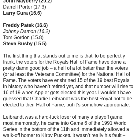
John Mayberry (20.2)
Darrell Porter (17.3)
Larry Gura (16.6)
Freddy Patek (16.6)
Johnny Damon (16.2)
Tom Gordon (15.8)
Steve Busby (15.5)
The first thing that stands out to me is that, to be perfectly
frank, the voters for the Royals Hall of Fame have done a
pretty damn good job – a hell of a lot better than the voters
(or at least the Veterans Committee) for the National Hall of
Fame. The voters have enshrined 15 of the 19 best Royals
in history who haven’t retired yet, and that number will rise to
16 of 19 when Appier gets elected this year. I wouldn’t have
guessed that Charlie Leibrandt was the best Royal not to be
elected to their Hall of Fame, but it’s somehow appropriate.
Leibrandt was a hard-luck loser of many a playoff game;
most memorably, he came into Game 6 of the 1991 World
Series in the bottom of the 11th and immediately allowed a
walk-off homer to Kirby Puckett. It wasn’t really his fault –