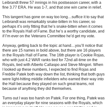
Leibrandt threw 57 innings in his postseason career, with a
fine 3.77 ERA. He was 1-7, and that one win came in relief.
This tangent has gone on way too long…suffice it to say that
Leibrandt was remarkably snake-bitten in his career, so
perhaps it’s only fitting that he’s snake-bitten when it comes
to the Royals Hall of Fame. But he’s a worthy candidate, and
if I’m ever on the Veterans Committee he’d get my vote.
Anyway, getting back to the topic at hand…you’ll notice that
there are 15 names in bold above, but there are 16 players
in the Royals Hall of Fame. The 16th player is Cookie Rojas,
who with just 4.2 WAR ranks tied for 72nd all-time on the
Royals, tied with Alberto Callaspo and Steve Mingori. When
I looked up these numbers, I expected to find Rojas and
Freddie Patek both way down the list, thinking that both guys
were light-hitting middle infielders who earned their way into
the Hall because they played on such great teams, not
because of anything they did themselves.
Turns out I was too harsh on Patek. For one thing, Patek was
an everyday player for nine seasons with the Royals, which