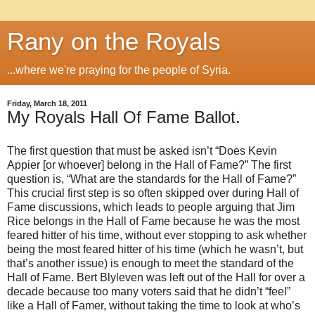
Rany on the Royals
...where we're praying for the people of Syria.
Friday, March 18, 2011
My Royals Hall Of Fame Ballot.
The first question that must be asked isn’t “Does Kevin
Appier [or whoever] belong in the Hall of Fame?” The first
question is, “What are the standards for the Hall of Fame?”
This crucial first step is so often skipped over during Hall of
Fame discussions, which leads to people arguing that Jim
Rice belongs in the Hall of Fame because he was the most
feared hitter of his time, without ever stopping to ask whether
being the most feared hitter of his time (which he wasn’t, but
that’s another issue) is enough to meet the standard of the
Hall of Fame. Bert Blyleven was left out of the Hall for over a
decade because too many voters said that he didn’t “feel”
like a Hall of Famer, without taking the time to look at who’s