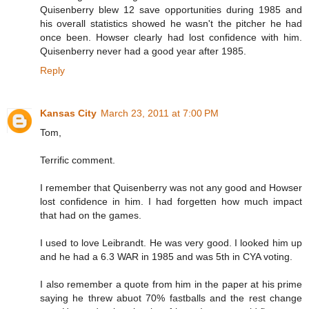
Quisenberry blew 12 save opportunities during 1985 and
his overall statistics showed he wasn't the pitcher he had
once been. Howser clearly had lost confidence with him.
Quisenberry never had a good year after 1985.
Reply
Kansas City
March 23, 2011 at 7:00 PM
Tom,
Terrific comment.
I remember that Quisenberry was not any good and Howser
lost confidence in him. I had forgetten how much impact
that had on the games.
I used to love Leibrandt. He was very good. I looked him up
and he had a 6.3 WAR in 1985 and was 5th in CYA voting.
I also remember a quote from him in the paper at his prime
saying he threw abuot 70% fastballs and the rest change