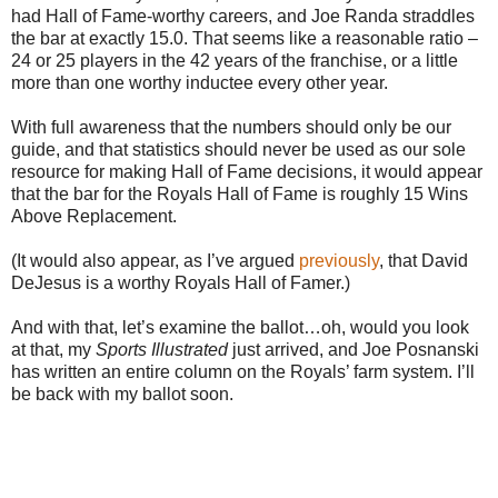
had Hall of Fame-worthy careers, and Joe Randa straddles
the bar at exactly 15.0. That seems like a reasonable ratio –
24 or 25 players in the 42 years of the franchise, or a little
more than one worthy inductee every other year.
With full awareness that the numbers should only be our
guide, and that statistics should never be used as our sole
resource for making Hall of Fame decisions, it would appear
that the bar for the Royals Hall of Fame is roughly 15 Wins
Above Replacement.
(It would also appear, as I’ve argued
previously
, that David
DeJesus is a worthy Royals Hall of Famer.)
And with that, let’s examine the ballot…oh, would you look
at that, my
Sports Illustrated
just arrived, and Joe Posnanski
has written an entire column on the Royals’ farm system. I’ll
be back with my ballot soon.