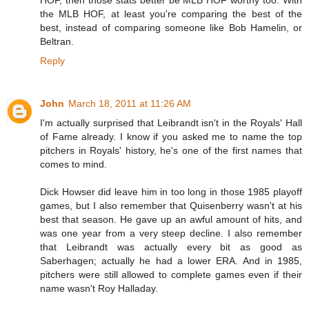
HOF, then those stats better be MLB HOF worthy too. With
the MLB HOF, at least you're comparing the best of the
best, instead of comparing someone like Bob Hamelin, or
Beltran.
Reply
John
March 18, 2011 at 11:26 AM
I'm actually surprised that Leibrandt isn't in the Royals' Hall
of Fame already. I know if you asked me to name the top
pitchers in Royals' history, he's one of the first names that
comes to mind.
Dick Howser did leave him in too long in those 1985 playoff
games, but I also remember that Quisenberry wasn't at his
best that season. He gave up an awful amount of hits, and
was one year from a very steep decline. I also remember
that Leibrandt was actually every bit as good as
Saberhagen; actually he had a lower ERA. And in 1985,
pitchers were still allowed to complete games even if their
name wasn't Roy Halladay.