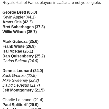
Royals Hall of Fame, players in
italics
are not yet eligible.
George Brett (85.0)
Kevin Appier (44.1)
Amos Otis (42.3)
Bret Saberhagen (37.3)
Willie Wilson (35.7)
Mark Gubicza (35.6)
Frank White (26.9)
Hal McRae (26.1)
Dan Quisenberry (25.2)
Carlos Beltran (24.6)
Dennis Leonard (24.0)
Zack Greinke (22.8)
Mike Sweeney (22.2)
David DeJesus (21.7)
Jeff Montgomery (21.5)
Charlie Leibrandt (21.4)
Paul Splittorff (20.9)