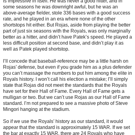
is impressive in itself. He was never a good hitter, and in
some seasons he was downright awful, but he was an
above-average fielder, stole 336 bases with a good success
rate, and he played in an era where none of the other
shortstops hit either. But Rojas, aside from playing the better
part of just six seasons with the Royals, was only marginally
better as a hitter, and didn’t have Patek’s speed. He played a
less difficult position at second base, and didn’t play it as
well as Patek played shortstop.
I’ll concede that baseball-reference may be a little harsh on
Rojas’ defense, but even if you grade him as a plus defender
you can’t massage the numbers to put him among the elite in
Royals history. I won’t call his election a mistake; I’ll simply
state that Rojas did not meet the standards that the Royals
have set for their Hall of Fame. Every Hall of Fame gets a
mulligan or two. But we can’t use Rojas as our Hall of Fame
standard. I’m not prepared to see a massive photo of Steve
Mingori hanging at the stadium.
So if we use the Royals’ history as our standard, it would
appear that the standard is approximately 15 WAR. If we set
the bar at exactly 15 WAR, there are 24 Royals who have