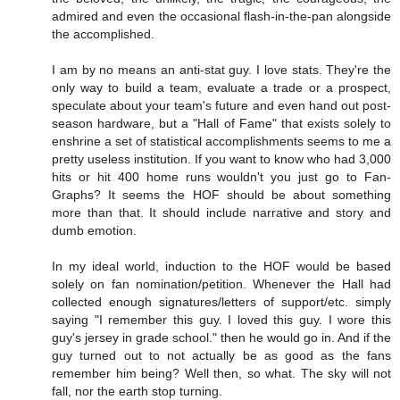
admired and even the occasional flash-in-the-pan alongside
the accomplished.
I am by no means an anti-stat guy. I love stats. They're the
only way to build a team, evaluate a trade or a prospect,
speculate about your team's future and even hand out post-
season hardware, but a "Hall of Fame" that exists solely to
enshrine a set of statistical accomplishments seems to me a
pretty useless institution. If you want to know who had 3,000
hits or hit 400 home runs wouldn't you just go to Fan-
Graphs? It seems the HOF should be about something
more than that. It should include narrative and story and
dumb emotion.
In my ideal world, induction to the HOF would be based
solely on fan nomination/petition. Whenever the Hall had
collected enough signatures/letters of support/etc. simply
saying "I remember this guy. I loved this guy. I wore this
guy's jersey in grade school." then he would go in. And if the
guy turned out to not actually be as good as the fans
remember him being? Well then, so what. The sky will not
fall, nor the earth stop turning.