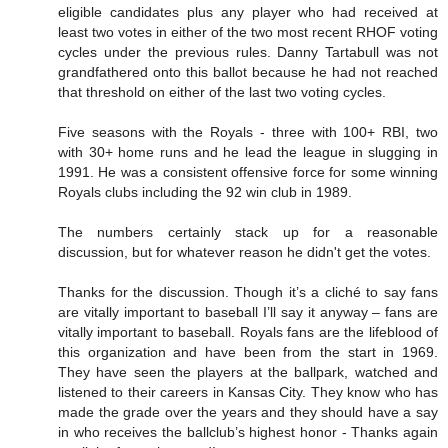
eligible candidates plus any player who had received at
least two votes in either of the two most recent RHOF voting
cycles under the previous rules. Danny Tartabull was not
grandfathered onto this ballot because he had not reached
that threshold on either of the last two voting cycles.
Five seasons with the Royals - three with 100+ RBI, two
with 30+ home runs and he lead the league in slugging in
1991. He was a consistent offensive force for some winning
Royals clubs including the 92 win club in 1989.
The numbers certainly stack up for a reasonable
discussion, but for whatever reason he didn't get the votes.
Thanks for the discussion. Though it’s a cliché to say fans
are vitally important to baseball I’ll say it anyway – fans are
vitally important to baseball. Royals fans are the lifeblood of
this organization and have been from the start in 1969.
They have seen the players at the ballpark, watched and
listened to their careers in Kansas City. They know who has
made the grade over the years and they should have a say
in who receives the ballclub’s highest honor - Thanks again