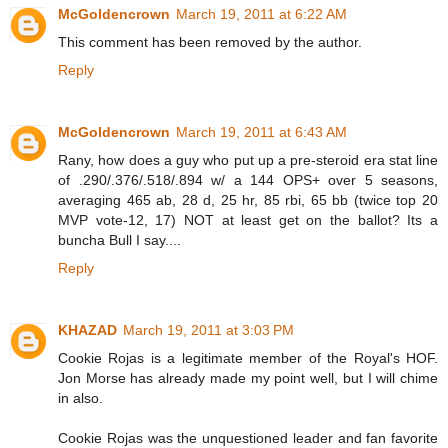
McGoldencrown
March 19, 2011 at 6:22 AM
This comment has been removed by the author.
Reply
McGoldencrown
March 19, 2011 at 6:43 AM
Rany, how does a guy who put up a pre-steroid era stat line
of .290/.376/.518/.894 w/ a 144 OPS+ over 5 seasons,
averaging 465 ab, 28 d, 25 hr, 85 rbi, 65 bb (twice top 20
MVP vote-12, 17) NOT at least get on the ballot? Its a
buncha Bull I say....
Reply
KHAZAD
March 19, 2011 at 3:03 PM
Cookie Rojas is a legitimate member of the Royal's HOF.
Jon Morse has already made my point well, but I will chime
in also.
Cookie Rojas was the unquestioned leader and fan favorite