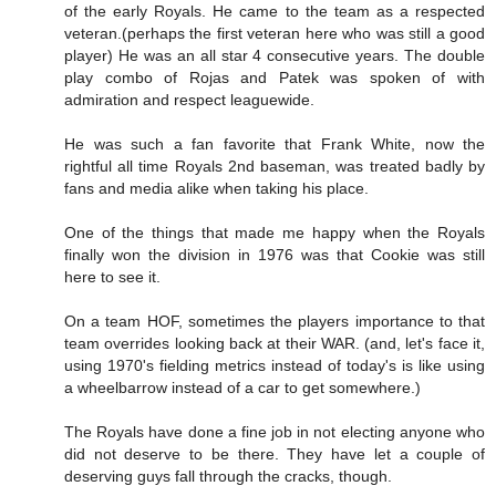
of the early Royals. He came to the team as a respected
veteran.(perhaps the first veteran here who was still a good
player) He was an all star 4 consecutive years. The double
play combo of Rojas and Patek was spoken of with
admiration and respect leaguewide.
He was such a fan favorite that Frank White, now the
rightful all time Royals 2nd baseman, was treated badly by
fans and media alike when taking his place.
One of the things that made me happy when the Royals
finally won the division in 1976 was that Cookie was still
here to see it.
On a team HOF, sometimes the players importance to that
team overrides looking back at their WAR. (and, let's face it,
using 1970's fielding metrics instead of today's is like using
a wheelbarrow instead of a car to get somewhere.)
The Royals have done a fine job in not electing anyone who
did not deserve to be there. They have let a couple of
deserving guys fall through the cracks, though.