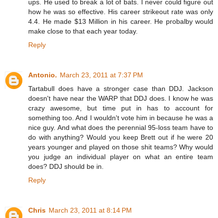
ups. He used to break a lot of bats. I never could figure out
how he was so effective. His career strikeout rate was only
4.4. He made $13 Million in his career. He probalby would
make close to that each year today.
Reply
Antonio.
March 23, 2011 at 7:37 PM
Tartabull does have a stronger case than DDJ. Jackson
doesn't have near the WARP that DDJ does. I know he was
crazy awesome, but time put in has to account for
something too. And I wouldn't vote him in because he was a
nice guy. And what does the perennial 95-loss team have to
do with anything? Would you keep Brett out if he were 20
years younger and played on those shit teams? Why would
you judge an individual player on what an entire team
does? DDJ should be in.
Reply
Chris
March 23, 2011 at 8:14 PM