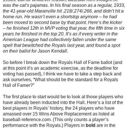
was the cat’s pajamas. In his final season as a regular, 1933,
the 41-year-old Maranville hit .218/.274/.266, and didn’t hit a
home run. He wasn’t even a shortstop anymore – he had
been moved to second base by that point. Here’s the kicker
– he finished 12th in MVP voting that year, the fifth time in six
years he finished in the top 20. It’s as if every writer in the
American League had collectively fallen under the same
spell that bewitched the Royals last year, and found a spot
on their ballot for Jason Kendall.
So before I break down the Royals Hall of Fame ballot (and
at this point it’s an academic exercise, as the deadline for
voting has passed), I think we have to take a step back and
ask ourselves, “What should be the standard for a Royals
Hall of Famer?”
The first place to start would be to look at those players who
have already been inducted into the Hall. Here’s a list of the
best players in Royals’ history, the 24 players who have
amassed over 15 Wins Above Replacement as listed at
baseball-reference.com. (This only counts a player’s
performance with the Royals.) Players in
bold
are in the