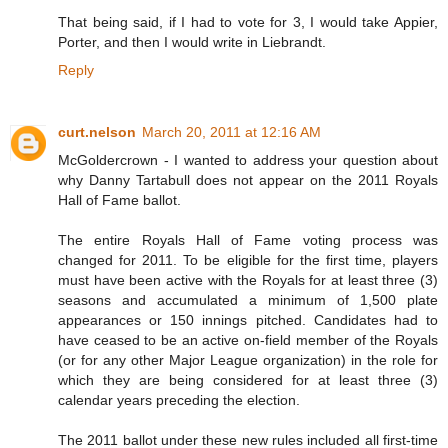
That being said, if I had to vote for 3, I would take Appier,
Porter, and then I would write in Liebrandt.
Reply
curt.nelson
March 20, 2011 at 12:16 AM
McGoldercrown - I wanted to address your question about
why Danny Tartabull does not appear on the 2011 Royals
Hall of Fame ballot.
The entire Royals Hall of Fame voting process was
changed for 2011. To be eligible for the first time, players
must have been active with the Royals for at least three (3)
seasons and accumulated a minimum of 1,500 plate
appearances or 150 innings pitched. Candidates had to
have ceased to be an active on-field member of the Royals
(or for any other Major League organization) in the role for
which they are being considered for at least three (3)
calendar years preceding the election.
The 2011 ballot under these new rules included all first-time