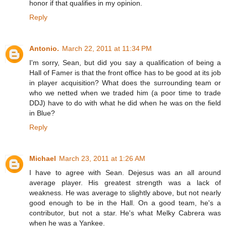
honor if that qualifies in my opinion.
Reply
Antonio.
March 22, 2011 at 11:34 PM
I'm sorry, Sean, but did you say a qualification of being a
Hall of Famer is that the front office has to be good at its job
in player acquisition? What does the surrounding team or
who we netted when we traded him (a poor time to trade
DDJ) have to do with what he did when he was on the field
in Blue?
Reply
Michael
March 23, 2011 at 1:26 AM
I have to agree with Sean. Dejesus was an all around
average player. His greatest strength was a lack of
weakness. He was average to slightly above, but not nearly
good enough to be in the Hall. On a good team, he's a
contributor, but not a star. He's what Melky Cabrera was
when he was a Yankee.