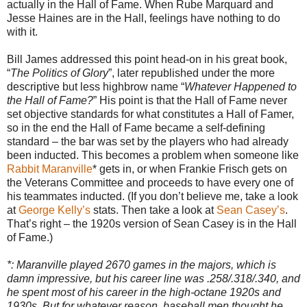
actually in the Hall of Fame. When Rube Marquard and
Jesse Haines are in the Hall, feelings have nothing to do
with it.
Bill James addressed this point head-on in his great book,
“
The Politics of Glory
”, later republished under the more
descriptive but less highbrow name “
Whatever Happened to
the Hall of Fame?
” His point is that the Hall of Fame never
set objective standards for what constitutes a Hall of Famer,
so in the end the Hall of Fame became a self-defining
standard – the bar was set by the players who had already
been inducted. This becomes a problem when someone like
Rabbit Maranville
* gets in, or when Frankie Frisch gets on
the Veterans Committee and proceeds to have every one of
his teammates inducted. (If you don’t believe me, take a look
at
George Kelly’s
stats. Then take a look at
Sean Casey’s
.
That’s right – the 1920s version of Sean Casey is in the Hall
of Fame.)
*: Maranville played 2670 games in the majors, which is
damn impressive, but his career line was .258/.318/.340, and
he spent most of his career in the high-octane 1920s and
1930s. But for whatever reason, baseball men thought he