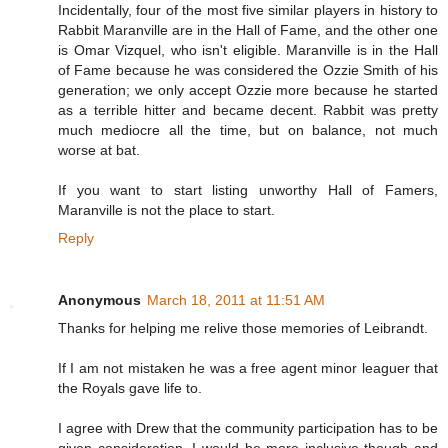
Incidentally, four of the most five similar players in history to
Rabbit Maranville are in the Hall of Fame, and the other one
is Omar Vizquel, who isn't eligible. Maranville is in the Hall
of Fame because he was considered the Ozzie Smith of his
generation; we only accept Ozzie more because he started
as a terrible hitter and became decent. Rabbit was pretty
much mediocre all the time, but on balance, not much
worse at bat.
If you want to start listing unworthy Hall of Famers,
Maranville is not the place to start.
Reply
Anonymous
March 18, 2011 at 11:51 AM
Thanks for helping me relive those memories of Leibrandt.
If I am not mistaken he was a free agent minor leaguer that
the Royals gave life to.
I agree with Drew that the community participation has to be