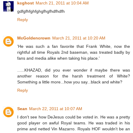
kcghost
March 21, 2011 at 10:04 AM
gdfgfhfghfghgfhgfhdfhdfh
Reply
McGoldencrown
March 21, 2011 at 10:20 AM
'He was such a fan favorite that Frank White, now the
rightful all time Royals 2nd baseman, was treated badly by
fans and media alike when taking his place.'
......KHAZAD, did you ever wonder if maybe there was
another reason for the harsh treatment of White?
Something a little more...how you say...black and white?
Reply
Sean
March 22, 2011 at 10:07 AM
I don't see how DeJesus could be voted in. He was a pretty
good player on awful Royal teams. He was traded in his
prime and netted Vin Mazarro. Royals HOF wouldn't be an