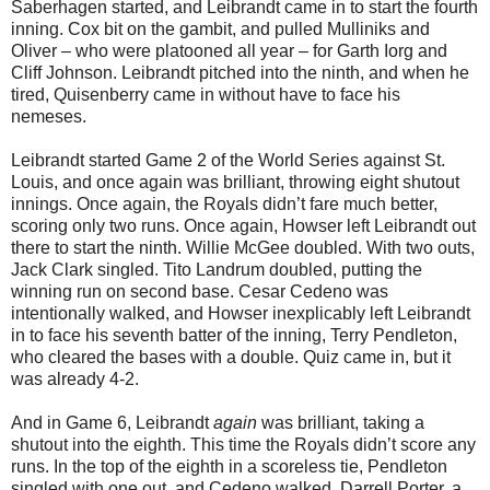
Saberhagen started, and Leibrandt came in to start the fourth
inning. Cox bit on the gambit, and pulled Mulliniks and
Oliver – who were platooned all year – for Garth Iorg and
Cliff Johnson. Leibrandt pitched into the ninth, and when he
tired, Quisenberry came in without have to face his
nemeses.
Leibrandt started Game 2 of the World Series against St.
Louis, and once again was brilliant, throwing eight shutout
innings. Once again, the Royals didn’t fare much better,
scoring only two runs. Once again, Howser left Leibrandt out
there to start the ninth. Willie McGee doubled. With two outs,
Jack Clark singled. Tito Landrum doubled, putting the
winning run on second base. Cesar Cedeno was
intentionally walked, and Howser inexplicably left Leibrandt
in to face his seventh batter of the inning, Terry Pendleton,
who cleared the bases with a double. Quiz came in, but it
was already 4-2.
And in Game 6, Leibrandt
again
was brilliant, taking a
shutout into the eighth. This time the Royals didn’t score any
runs. In the top of the eighth in a scoreless tie, Pendleton
singled with one out, and Cedeno walked. Darrell Porter, a