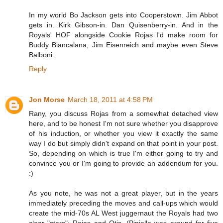
In my world Bo Jackson gets into Cooperstown. Jim Abbot
gets in. Kirk Gibson-in. Dan Quisenberry-in. And in the
Royals' HOF alongside Cookie Rojas I'd make room for
Buddy Biancalana, Jim Eisenreich and maybe even Steve
Balboni.
Reply
Jon Morse
March 18, 2011 at 4:58 PM
Rany, you discuss Rojas from a somewhat detached view
here, and to be honest I'm not sure whether you disapprove
of his induction, or whether you view it exactly the same
way I do but simply didn't expand on that point in your post.
So, depending on which is true I'm either going to try and
convince you or I'm going to provide an addendum for you.
:)
As you note, he was not a great player, but in the years
immediately preceding the moves and call-ups which would
create the mid-70s AL West juggernaut the Royals had two