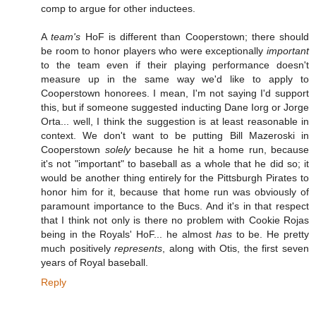
comp to argue for other inductees.
A
team's
HoF is different than Cooperstown; there should
be room to honor players who were exceptionally
important
to the team even if their playing performance doesn't
measure up in the same way we'd like to apply to
Cooperstown honorees. I mean, I'm not saying I'd support
this, but if someone suggested inducting Dane Iorg or Jorge
Orta... well, I think the suggestion is at least reasonable in
context. We don't want to be putting Bill Mazeroski in
Cooperstown
solely
because he hit a home run, because
it's not "important" to baseball as a whole that he did so; it
would be another thing entirely for the Pittsburgh Pirates to
honor him for it, because that home run was obviously of
paramount importance to the Bucs. And it's in that respect
that I think not only is there no problem with Cookie Rojas
being in the Royals' HoF... he almost
has
to be. He pretty
much positively
represents
, along with Otis, the first seven
years of Royal baseball.
Reply