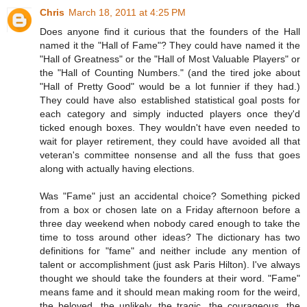
Chris
March 18, 2011 at 4:25 PM
Does anyone find it curious that the founders of the Hall
named it the "Hall of Fame"? They could have named it the
"Hall of Greatness" or the "Hall of Most Valuable Players" or
the "Hall of Counting Numbers." (and the tired joke about
"Hall of Pretty Good" would be a lot funnier if they had.)
They could have also established statistical goal posts for
each category and simply inducted players once they'd
ticked enough boxes. They wouldn't have even needed to
wait for player retirement, they could have avoided all that
veteran's committee nonsense and all the fuss that goes
along with actually having elections.
Was "Fame" just an accidental choice? Something picked
from a box or chosen late on a Friday afternoon before a
three day weekend when nobody cared enough to take the
time to toss around other ideas? The dictionary has two
definitions for "fame" and neither include any mention of
talent or accomplishment (just ask Paris Hilton). I've always
thought we should take the founders at their word. "Fame"
means fame and it should mean making room for the weird,
the beloved, the unlikely, the tragic, the courageous, the