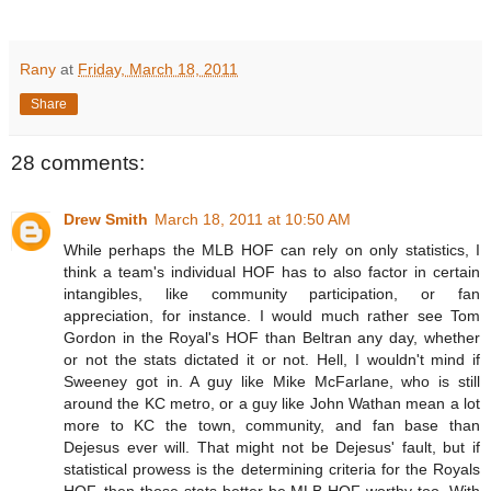
Rany
at
Friday, March 18, 2011
Share
28 comments:
Drew Smith
March 18, 2011 at 10:50 AM
While perhaps the MLB HOF can rely on only statistics, I
think a team's individual HOF has to also factor in certain
intangibles, like community participation, or fan
appreciation, for instance. I would much rather see Tom
Gordon in the Royal's HOF than Beltran any day, whether
or not the stats dictated it or not. Hell, I wouldn't mind if
Sweeney got in. A guy like Mike McFarlane, who is still
around the KC metro, or a guy like John Wathan mean a lot
more to KC the town, community, and fan base than
Dejesus ever will. That might not be Dejesus' fault, but if
statistical prowess is the determining criteria for the Royals