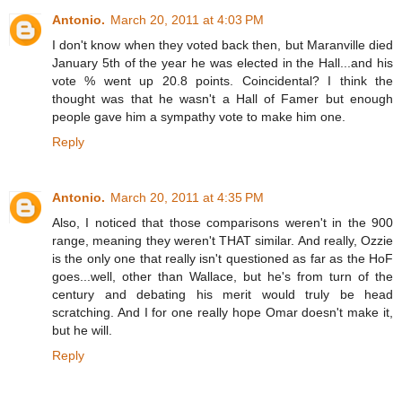
Antonio.
March 20, 2011 at 4:03 PM
I don't know when they voted back then, but Maranville died
January 5th of the year he was elected in the Hall...and his
vote % went up 20.8 points. Coincidental? I think the
thought was that he wasn't a Hall of Famer but enough
people gave him a sympathy vote to make him one.
Reply
Antonio.
March 20, 2011 at 4:35 PM
Also, I noticed that those comparisons weren't in the 900
range, meaning they weren't THAT similar. And really, Ozzie
is the only one that really isn't questioned as far as the HoF
goes...well, other than Wallace, but he's from turn of the
century and debating his merit would truly be head
scratching. And I for one really hope Omar doesn't make it,
but he will.
Reply