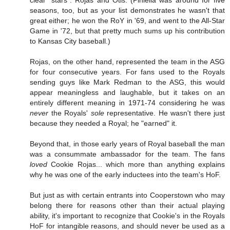
clear "stars": Rojas and Otis. (Piniella was around for five
seasons, too, but as your list demonstrates he wasn't that
great either; he won the RoY in '69, and went to the All-Star
Game in '72, but that pretty much sums up his contribution
to Kansas City baseball.)
Rojas, on the other hand, represented the team in the ASG
for four consecutive years. For fans used to the Royals
sending guys like Mark Redman to the ASG, this would
appear meaningless and laughable, but it takes on an
entirely different meaning in 1971-74 considering he was
never
the Royals'
sole
representative. He wasn't there just
because they needed a Royal; he "earned" it.
Beyond that, in those early years of Royal baseball the man
was a consummate ambassador for the team. The fans
loved
Cookie Rojas... which more than anything explains
why he was one of the early inductees into the team's HoF.
But just as with certain entrants into Cooperstown who may
belong there for reasons other than their actual playing
ability, it's important to recognize that Cookie's in the Royals
HoF for intangible reasons, and should never be used as a