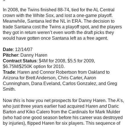
In 2008, the Twins finished 88-74, tied for the AL Central
crown with the White Sox, and lost a one-game playoff.
Meanwhile, Santana led the NL in ERA. The decision to
trade Santana cost the Twins a playoff spot, and the players
they got in return weren’t even worth the draft picks they
would have gotten once Santana left as a free agent.
Date
: 12/14/07
Pitcher
: Danny Haren
Contract Status
: $4M for 2008, $5.5 for 2009,
$6.75M/$250K option for 2010.
Trade
: Haren and Connor Robertson from Oakland to
Arizona for Brett Anderson, Chris Carter, Aaron
Cunningham, Dana Eveland, Carlos Gonzalez, and Greg
Smith.
Now
this
is how you net prospects for Danny Haren. The A’s,
who just three years earlier had acquired Haren
and
Daric
Barton
and
Kiko Calero from the Cardinals for Mark Mulder
(who had one good season before his career was destroyed
by injuries), flipped Haren for six players. This sequence of