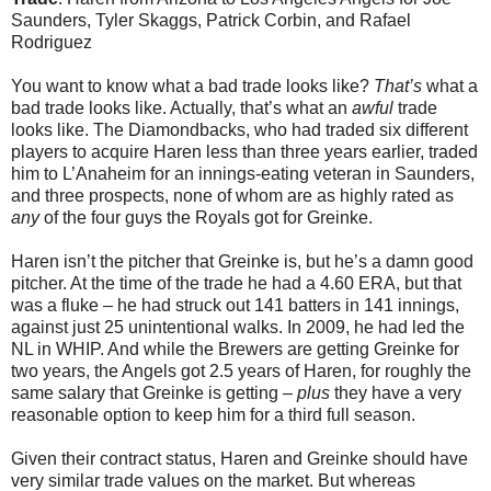
Saunders, Tyler Skaggs, Patrick Corbin, and Rafael
Rodriguez
You want to know what a bad trade looks like?
That’s
what a
bad trade looks like. Actually, that’s what an
awful
trade
looks like. The Diamondbacks, who had traded six different
players to acquire Haren less than three years earlier, traded
him to L’Anaheim for an innings-eating veteran in Saunders,
and three prospects, none of whom are as highly rated as
any
of the four guys the Royals got for Greinke.
Haren isn’t the pitcher that Greinke is, but he’s a damn good
pitcher. At the time of the trade he had a 4.60 ERA, but that
was a fluke – he had struck out 141 batters in 141 innings,
against just 25 unintentional walks. In 2009, he had led the
NL in WHIP. And while the Brewers are getting Greinke for
two years, the Angels got 2.5 years of Haren, for roughly the
same salary that Greinke is getting –
plus
they have a very
reasonable option to keep him for a third full season.
Given their contract status, Haren and Greinke should have
very similar trade values on the market. But whereas