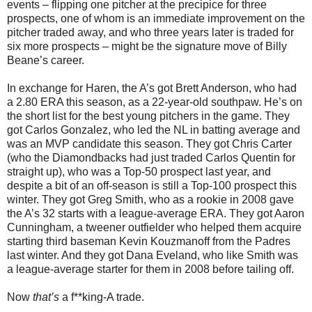
events – flipping one pitcher at the precipice for three
prospects, one of whom is an immediate improvement on the
pitcher traded away, and who three years later is traded for
six more prospects – might be the signature move of Billy
Beane’s career.
In exchange for Haren, the A’s got Brett Anderson, who had
a 2.80 ERA this season, as a 22-year-old southpaw. He’s on
the short list for the best young pitchers in the game. They
got Carlos Gonzalez, who led the NL in batting average and
was an MVP candidate this season. They got Chris Carter
(who the Diamondbacks had just traded Carlos Quentin for
straight up), who was a Top-50 prospect last year, and
despite a bit of an off-season is still a Top-100 prospect this
winter. They got Greg Smith, who as a rookie in 2008 gave
the A’s 32 starts with a league-average ERA. They got Aaron
Cunningham, a tweener outfielder who helped them acquire
starting third baseman Kevin Kouzmanoff from the Padres
last winter. And they got Dana Eveland, who like Smith was
a league-average starter for them in 2008 before tailing off.
Now
that’s
a f**king-A trade.