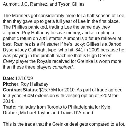
Aumont, J.C. Ramirez, and Tyson Gillies
The Mariners got considerably more for a half-season of Lee
than they gave up to get a full year of Lee in the first place.
The Phillies panicked, trading Lee the same day they
acquired Roy Halladay to save money, and accepting a
pathetic return on a #1 starter. Aumont is a future reliever at
best; Ramirez is a #4 starter if he’s lucky; Gillies is a Jarrod
Dyson/Joey Gathright type, who hit .341 in 2009 because he
was playing in the pinball machine that is High Desert.
Every
player the Royals received for Greinke is worth more
than these three players
combined
.
Date
: 12/16/09
Pitcher
: Roy Halladay
Contract Status
: $15.75M for 2010. As part of trade agreed
to 3-year, $60M extension with vesting option of $20M for
2014.
Trade
: Halladay from Toronto to Philadelphia for Kyle
Drabek, Michael Taylor, and Travis D’Arnaud
This is the trade that the Greinke deal gets compared to a lot,