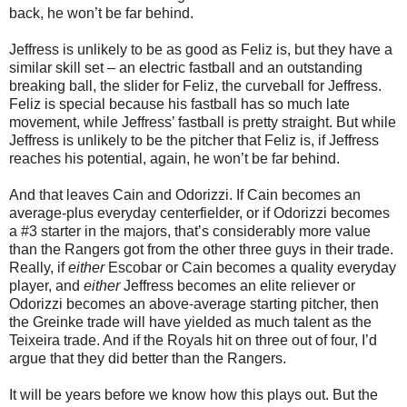
back, he won’t be far behind.
Jeffress is unlikely to be as good as Feliz is, but they have a
similar skill set – an electric fastball and an outstanding
breaking ball, the slider for Feliz, the curveball for Jeffress.
Feliz is special because his fastball has so much late
movement, while Jeffress’ fastball is pretty straight. But while
Jeffress is unlikely to be the pitcher that Feliz is, if Jeffress
reaches his potential, again, he won’t be far behind.
And that leaves Cain and Odorizzi. If Cain becomes an
average-plus everyday centerfielder, or if Odorizzi becomes
a #3 starter in the majors, that’s considerably more value
than the Rangers got from the other three guys in their trade.
Really, if
either
Escobar or Cain becomes a quality everyday
player, and
either
Jeffress becomes an elite reliever or
Odorizzi becomes an above-average starting pitcher, then
the Greinke trade will have yielded as much talent as the
Teixeira trade. And if the Royals hit on three out of four, I’d
argue that they did better than the Rangers.
It will be years before we know how this plays out. But the