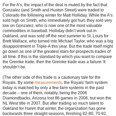
For the A’s, the impact of the deal is muted by the fact that
Gonzalez (and Smith and Huston Street) were traded to
Colorado the following winter for Matt Holliday. While the A’s
sold high on Smith, who immediately got hurt, they sold very
low on Gonzalez, who is now one of the most valuable
commodities in baseball. Holliday didn’t work out in
Oakland, and was sold off the next summer to St. Louis for
Brett Wallace, who turned into Michael Taylor, who was a big
disappointment in Triple-A this year. But the trade itself might
go down as one of the greatest stars-for-prospects trades of
all time. If this is the standard by which you want to compare
the Greinke trade, then the Greinke trade was a failure. It
shouldn’t be.
(The other side of this trade is a cautionary tale for the
Royals. By some
measurements
, the Royals’ farm system
today is matched by only a few farm systems in the past
decade – one of them, notably, being the 2006
Diamondbacks. Arizona lost 86 games in 2006, but won the
NL West title in 2007. But after trading so much talent to
Oakland for Haren that winter, the organization has gone
backwards three straight seasons, finishing 82-80, 70-92,