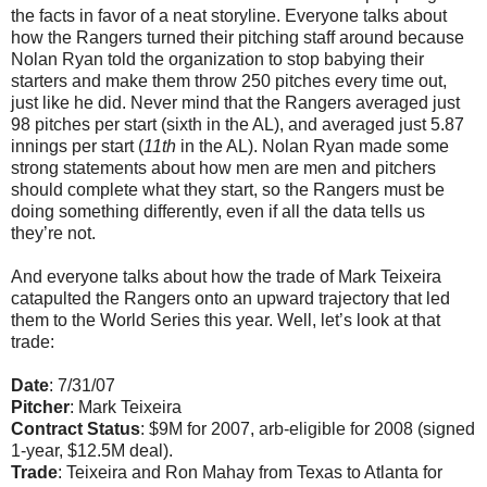
the facts in favor of a neat storyline. Everyone talks about
how the Rangers turned their pitching staff around because
Nolan Ryan told the organization to stop babying their
starters and make them throw 250 pitches every time out,
just like he did. Never mind that the Rangers averaged just
98 pitches per start (sixth in the AL), and averaged just 5.87
innings per start (
11th
in the AL). Nolan Ryan made some
strong statements about how men are men and pitchers
should complete what they start, so the Rangers must be
doing something differently, even if all the data tells us
they’re not.
And everyone talks about how the trade of Mark Teixeira
catapulted the Rangers onto an upward trajectory that led
them to the World Series this year. Well, let’s look at that
trade:
Date
: 7/31/07
Pitcher
: Mark Teixeira
Contract Status
: $9M for 2007, arb-eligible for 2008 (signed
1-year, $12.5M deal).
Trade
: Teixeira and Ron Mahay from Texas to Atlanta for