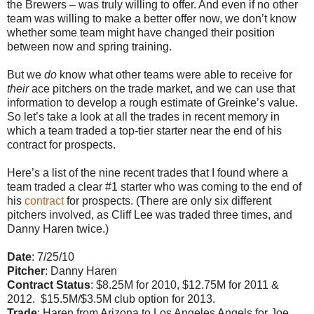
the Brewers – was truly willing to offer. And even if no other
team was willing to make a better offer now, we don’t know
whether some team might have changed their position
between now and spring training.
But we
do
know what other teams were able to receive for
their
ace pitchers on the trade market, and we can use that
information to develop a rough estimate of Greinke’s value.
So let’s take a look at all the trades in recent memory in
which a team traded a top-tier starter near the end of his
contract for prospects.
Here’s a list of the nine recent trades that I found where a
team traded a clear #1 starter who was coming to the end of
his
contract
for prospects. (There are only six different
pitchers involved, as Cliff Lee was traded three times, and
Danny Haren twice.)
Date
: 7/25/10
Pitcher
: Danny Haren
Contract Status
: $8.25M for 2010, $12.75M for 2011 &
2012. $15.5M/$3.5M club option for 2013.
Trade
: Haren from Arizona to Los Angeles Angels for Joe