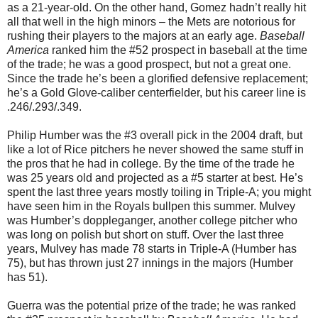
as a 21-year-old. On the other hand, Gomez hadn’t really hit
all that well in the high minors – the Mets are notorious for
rushing their players to the majors at an early age.
Baseball
America
ranked him the #52 prospect in baseball at the time
of the trade; he was a good prospect, but not a great one.
Since the trade he’s been a glorified defensive replacement;
he’s a Gold Glove-caliber centerfielder, but his career line is
.246/.293/.349.
Philip Humber was the #3 overall pick in the 2004 draft, but
like a lot of Rice pitchers he never showed the same stuff in
the pros that he had in college. By the time of the trade he
was 25 years old and projected as a #5 starter at best. He’s
spent the last three years mostly toiling in Triple-A; you might
have seen him in the Royals bullpen this summer. Mulvey
was Humber’s doppleganger, another college pitcher who
was long on polish but short on stuff. Over the last three
years, Mulvey has made 78 starts in Triple-A (Humber has
75), but has thrown just 27 innings in the majors (Humber
has 51).
Guerra was the potential prize of the trade; he was ranked