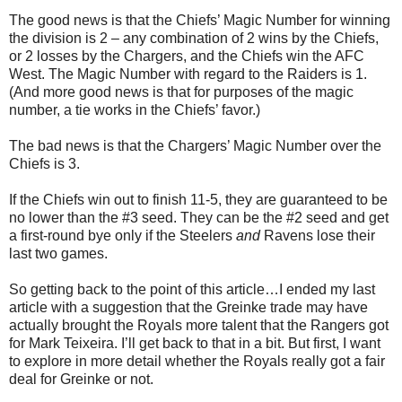
The good news is that the Chiefs’ Magic Number for winning
the division is 2 – any combination of 2 wins by the Chiefs,
or 2 losses by the Chargers, and the Chiefs win the AFC
West. The Magic Number with regard to the Raiders is 1.
(And more good news is that for purposes of the magic
number, a tie works in the Chiefs’ favor.)
The bad news is that the Chargers’ Magic Number over the
Chiefs is 3.
If the Chiefs win out to finish 11-5, they are guaranteed to be
no lower than the #3 seed. They can be the #2 seed and get
a first-round bye only if the Steelers
and
Ravens lose their
last two games.
So getting back to the point of this article…I ended my last
article with a suggestion that the Greinke trade may have
actually brought the Royals more talent that the Rangers got
for Mark Teixeira. I’ll get back to that in a bit. But first, I want
to explore in more detail whether the Royals really got a fair
deal for Greinke or not.