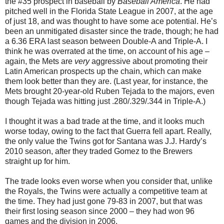
the #35 prospect in baseball by
Baseball America
. He had
pitched well in the Florida State League in 2007, at the age
of just 18, and was thought to have some ace potential. He’s
been an unmitigated disaster since the trade, though; he had
a 6.36 ERA last season between Double-A and Triple-A. I
think he was overrated at the time, on account of his age –
again, the Mets are
very
aggressive about promoting their
Latin American prospects up the chain, which can make
them look better than they are. (Last year, for instance, the
Mets brought 20-year-old Ruben Tejada to the majors, even
though Tejada was hitting just .280/.329/.344 in Triple-A.)
I thought it was a bad trade at the time, and it looks much
worse today, owing to the fact that Guerra fell apart. Really,
the only value the Twins got for Santana was J.J. Hardy’s
2010 season, after they traded Gomez to the Brewers
straight up for him.
The trade looks even worse when you consider that, unlike
the Royals, the Twins were actually a competitive team at
the time. They had just gone 79-83 in 2007, but that was
their first losing season since 2000 – they had won 96
games and the division in 2006.