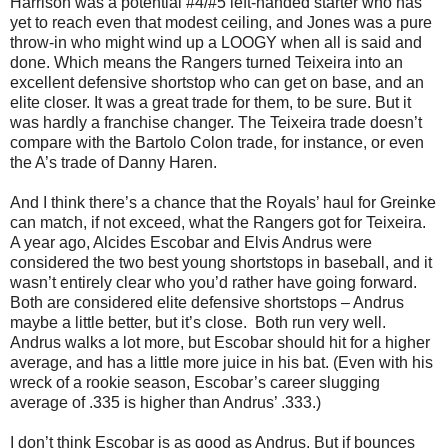
Harrison was a potential #4/#5 left-handed starter who has
yet to reach even that modest ceiling, and Jones was a pure
throw-in who might wind up a LOOGY when all is said and
done. Which means the Rangers turned Teixeira into an
excellent defensive shortstop who can get on base, and an
elite closer. It was a great trade for them, to be sure. But it
was hardly a franchise changer. The Teixeira trade doesn’t
compare with the Bartolo Colon trade, for instance, or even
the A’s trade of Danny Haren.
And I think there’s a chance that the Royals’ haul for Greinke
can match, if not exceed, what the Rangers got for Teixeira.
A year ago, Alcides Escobar and Elvis Andrus were
considered the two best young shortstops in baseball, and it
wasn’t entirely clear who you’d rather have going forward.
Both are considered elite defensive shortstops – Andrus
maybe a little better, but it’s close. Both run very well.
Andrus walks a lot more, but Escobar should hit for a higher
average, and has a little more juice in his bat. (Even with his
wreck of a rookie season, Escobar’s career slugging
average of .335 is higher than Andrus’ .333.)
I don’t think Escobar is as good as Andrus. But if bounces