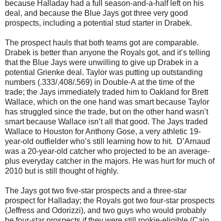
because Halladay had a full season-and-a-half left on his
deal, and because the Blue Jays got three very good
prospects, including a potential stud starter in Drabek.
The prospect hauls that both teams got are comparable.
Drabek is better than anyone the Royals got, and it’s telling
that the Blue Jays were unwilling to give up Drabek in a
potential Grienke deal. Taylor was putting up outstanding
numbers (.333/.408/.569) in Double-A at the time of the
trade; the Jays immediately traded him to Oakland for Brett
Wallace, which on the one hand was smart because Taylor
has struggled since the trade, but on the other hand wasn’t
smart because Wallace isn’t all that good. The Jays traded
Wallace to Houston for Anthony Gose, a very athletic 19-
year-old outfielder who’s still learning how to hit. D’Arnaud
was a 20-year-old catcher who projected to be an average-
plus everyday catcher in the majors. He was hurt for much of
2010 but is still thought of highly.
The Jays got two five-star prospects and a three-star
prospect for Halladay; the Royals got two four-star prospects
(Jeffress and Odorizzi), and two guys who would probably
be four-star prospects if they were still rookie-eligible (Cain