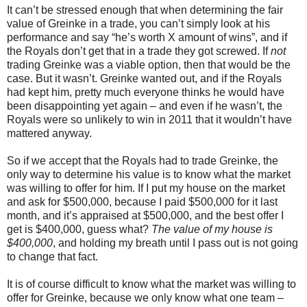
It can’t be stressed enough that when determining the fair
value of Greinke in a trade, you can’t simply look at his
performance and say “he’s worth X amount of wins”, and if
the Royals don’t get that in a trade they got screwed. If
not
trading Greinke was a viable option, then that would be the
case. But it wasn’t. Greinke wanted out, and if the Royals
had kept him, pretty much everyone thinks he would have
been disappointing yet again – and even if he wasn’t, the
Royals were so unlikely to win in 2011 that it wouldn’t have
mattered anyway.
So if we accept that the Royals had to trade Greinke, the
only way to determine his value is to know what the market
was willing to offer for him. If I put my house on the market
and ask for $500,000, because I paid $500,000 for it last
month, and it’s appraised at $500,000, and the best offer I
get is $400,000, guess what?
The value of my house is
$400,000
, and holding my breath until I pass out is not going
to change that fact.
It is of course difficult to know what the market was willing to
offer for Greinke, because we only know what one team –