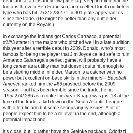
deal, and at an insanely low price tag. Keep in mind that the
Indians threw in Ben Francisco, an excellent fourth outfielder
type who has hit .272/.323/.471 in 301 plate appearances
since the trade. (He might be better than any outfielder
currently on the Royals.)
In exchange the Indians got Carlos Carrasco, a potential
#2/#3 starter in the majors who pitched well in a late audition
this year after a terrible debut in 2009. Donald, who’s most
famous for being the player that Jim Joyce called safe to ruin
Armando Galarraga’s perfect game, will probably have a
long career as a utility man but doesn’t quite hit enough to
be a starting middle infielder. Marson is a catcher with no
power but excellent on-base skills in the minors –
Baseball
America
ranked him the #66 prospect before the 2009
season – but has been terrible since the trade; he hit
.195/.274/.286 as a rooke this year. Knapp was just 18 at the
time of the trade, a kid down in the South Atlantic League
with a terrific arm but some serious injury issues. A lot of
people expect him to be a reliever in the end, although a
potential impact one.
It’s close, but I’d rather have the Greinke package. Odorizzi