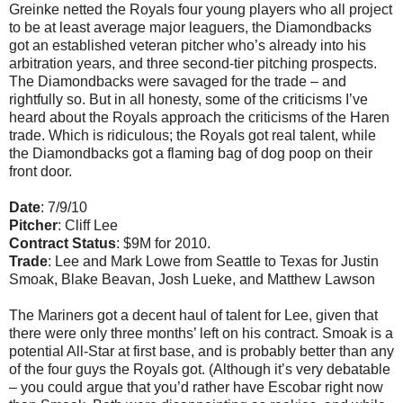
Greinke netted the Royals four young players who all project
to be at least average major leaguers, the Diamondbacks
got an established veteran pitcher who’s already into his
arbitration years, and three second-tier pitching prospects.
The Diamondbacks were savaged for the trade – and
rightfully so. But in all honesty, some of the criticisms I’ve
heard about the Royals approach the criticisms of the Haren
trade. Which is ridiculous; the Royals got real talent, while
the Diamondbacks got a flaming bag of dog poop on their
front door.
Date
: 7/9/10
Pitcher
: Cliff Lee
Contract Status
: $9M for 2010.
Trade
: Lee and Mark Lowe from Seattle to Texas for Justin
Smoak, Blake Beavan, Josh Lueke, and Matthew Lawson
The Mariners got a decent haul of talent for Lee, given that
there were only three months’ left on his contract. Smoak is a
potential All-Star at first base, and is probably better than any
of the four guys the Royals got. (Although it’s very debatable
– you could argue that you’d rather have Escobar right now