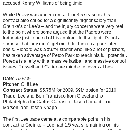
accused Kenny Williams of being timid.
While Peavy was under contract for 3.5 seasons, his
contract also called for a significantly higher salary than
Greinke’s or Lee’s – and the injury concerns were very real,
to the point where some argued that the Padres were
fortunate just to be rid of his contract. In that light, it’s not a
surprise that they didn’t get much for him on a pure talent
basis. Richard was a #3/#4 starter who, like a lot of pitchers,
has taken advantage of Petco Park to reach his full potential.
Poreda is a lefty with a massive fastball and massive control
issues. Russell and Carter are middle relievers at best.
Date
: 7/29/09
Pitcher
: Cliff Lee
Contract Status
: $5.75M for 2009, $9M option for 2010.
Trade
: Lee and Ben Francisco from Cleveland to
Philadelphia for Carlos Carrasco, Jason Donald, Lou
Marson, and Jason Knapp
The first Lee trade came at a comparable point in his
contract to Greinke – Lee had 1.5 years remaining on his