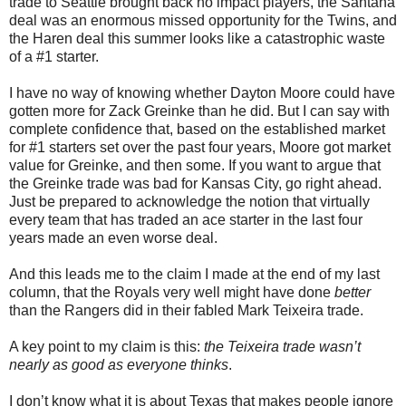
trade to Seattle brought back no impact players, the Santana
deal was an enormous missed opportunity for the Twins, and
the Haren deal this summer looks like a catastrophic waste
of a #1 starter.
I have no way of knowing whether Dayton Moore could have
gotten more for Zack Greinke than he did. But I can say with
complete confidence that, based on the established market
for #1 starters set over the past four years, Moore got market
value for Greinke, and then some. If you want to argue that
the Greinke trade was bad for Kansas City, go right ahead.
Just be prepared to acknowledge the notion that virtually
every team that has traded an ace starter in the last four
years made an even worse deal.
And this leads me to the claim I made at the end of my last
column, that the Royals very well might have done
better
than the Rangers did in their fabled Mark Teixeira trade.
A key point to my claim is this:
the Teixeira trade wasn’t
nearly as good as everyone thinks
.
I don’t know what it is about Texas that makes people ignore