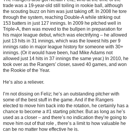
trade was a 19-year-old still toiling in rookie ball, although
the scouting buzz on him was just taking off. In 2008 he tore
through the system, reaching Double-A while striking out
153 batters in just 127 innings. In 2009 he pitched well in
Triple-A, then was moved to the bullpen in preparation for
his major league debut, which was electrifying – he allowed
just 13 hits in 31 innings, which was the lowest hits per 9
innings ratio in major league history for someone with 30+
innings. (Or it would have been, had Mike Adams not
allowed just 14 hits in 37 innings the same year.) In 2010, he
took over as the Rangers’ closer, saved 40 games, and won
the Rookie of the Year.
He’s also a reliever.
I’m not dissing on Feliz; he’s an outstanding pitcher with
some of the best stuff in the game. And if the Rangers
elected to move him back into the rotation, he certainly has a
chance to become a #1 starting pitcher. But as long as he’s
used as a closer – and there’s no indication they’re going to
move him out of that role , there’s a limit to how valuable he
can be no matter how effective he is.