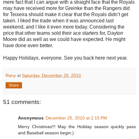
mere fact that I can argue with a straight face that the Royals
may have received more for Greinke than the Rangers did
for Teixeira should make it clear that the Royals didn’t get
taken. I liked the trade when it was announced last
weekend, and I like it even more today. Considering the
price that other teams sold their ace starters for, Dayton
Moore did as well as we could have expected. He might
have done even better.
Happy Holidays, everyone. See you back here next year.
Rany
at
Saturday, December 25, 2010
Share
51 comments:
Anonymous
December 25, 2010 at 2:15 PM
Merry Christmas!!! May the Holiday season quickly pass
and Baseball season begin:)