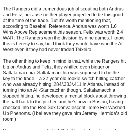
The Rangers did a tremendous job of scouting both Andrus
and Feliz, because neither player projected to be this good
at the time of the trade. But it’s worth mentioning that,
according to Baseball Reference, Andrus was worth 1.0
Wins Above Replacement this season. Felix was worth 2.4
WAR. The Rangers won the division by nine games. I know
this is heresy to say, but I think they would have won the AL
West even if they had never traded Teixeira.
The other thing to keep in mind is that, while the Rangers hit
big on Andrus and Feliz, they whiffed even bigger on
Saltalamacchia. Saltalamacchia was supposed to be the
key to the trade – a 22-year-old rookie switch-hitting catcher
who was already hitting .284/.333/.411 in Atlanta. Instead of
turning into an All-Star catcher, though, Saltalamacchia
stopped hitting, he developed a mental block about throwing
the ball back to the pitcher, and he’s now in Boston, having
checked into the Red Sox Convalescent Home For Washed-
Up Phenoms. (I believe they gave him Jeremy Hermida’s old
room.)