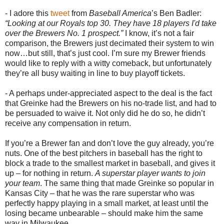
- I adore this
tweet
from
Baseball America
’s Ben Badler:
“Looking at our Royals top 30. They have 18 players I'd take
over the Brewers No. 1 prospect.”
I know, it’s not a fair
comparison, the Brewers just decimated their system to win
now…but still, that’s just cool. I’m sure my Brewer friends
would like to reply with a witty comeback, but unfortunately
they’re all busy waiting in line to buy playoff tickets.
- A perhaps under-appreciated aspect to the deal is the fact
that Greinke had the Brewers on his no-trade list, and had to
be persuaded to waive it. Not only did he do so, he didn’t
receive any compensation in return.
If you’re a Brewer fan and don’t love the guy already, you’re
nuts. One of the best pitchers in baseball has the right to
block a trade to the smallest market in baseball, and gives it
up – for nothing in return.
A superstar player wants to join
your team
. The same thing that made Greinke so popular in
Kansas City – that he was the rare superstar who was
perfectly happy playing in a small market, at least until the
losing became unbearable – should make him the same
way in Milwaukee.