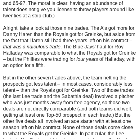
and 65-97. The moral is clear: having an abundance of
talent does not give you license to throw players around like
twenties at a strip club.)
Alright, take a look at those nine trades. The A’s got more for
Danny Haren than the Royals got for Greinke, but aside from
the fact that Haren still had three years left on his contract –
that was a ridiculous trade
. The Blue Jays’ haul for Roy
Halladay was comparable to what the Royals got for Greinke
– but the Phillies were trading for
four years
of Halladay, with
an option for a fifth.
But in the other seven trades above, the team netting the
prospects got less talent – in most cases, considerably less
talent – than the Royals got for Greinke. Two of those trades
(the last Lee trade and the Sabathia deal) involved a pitcher
who was just months away from free agency, so those two
deals are not directly comparable (and both teams did well,
getting at least one Top-50 prospect in each trade.) But the
other five deals all involved an ace starter with at least one
season left on his contract. None of those deals come close
to what the Royals got for Greinke. In particular, the Lee