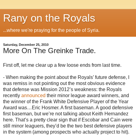
Rany on the Royals
...where we're praying for the people of Syria.
Saturday, December 25, 2010
More On The Greinke Trade.
First off, let me clear up a few loose ends from last time.
- When making the point about the Royals’ future defense, I
was remiss in not pointing out the most obvious evidence
that defense was Mission 2012’s weakness: the Royals
recently
announced
their minor league award winners, and
the winner of the Frank White Defensive Player of the Year
Award was…Eric Hosmer. A first baseman. A good defensive
first baseman, but we’re not talking about Keith Hernandez
here. That’s a pretty clear sign that if Escobar and Cain were
still minor leaguers, they’d be the two best defensive players
in the system (among prospects who actually project to hit).