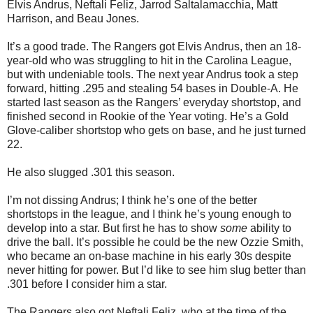
Elvis Andrus, Neftali Feliz, Jarrod Saltalamacchia, Matt
Harrison, and Beau Jones.
It’s a good trade. The Rangers got Elvis Andrus, then an 18-
year-old who was struggling to hit in the Carolina League,
but with undeniable tools. The next year Andrus took a step
forward, hitting .295 and stealing 54 bases in Double-A. He
started last season as the Rangers’ everyday shortstop, and
finished second in Rookie of the Year voting. He’s a Gold
Glove-caliber shortstop who gets on base, and he just turned
22.
He also slugged .301 this season.
I’m not dissing Andrus; I think he’s one of the better
shortstops in the league, and I think he’s young enough to
develop into a star. But first he has to show
some
ability to
drive the ball. It’s possible he could be the new Ozzie Smith,
who became an on-base machine in his early 30s despite
never hitting for power. But I’d like to see him slug better than
.301 before I consider him a star.
The Rangers also got Neftali Feliz, who at the time of the