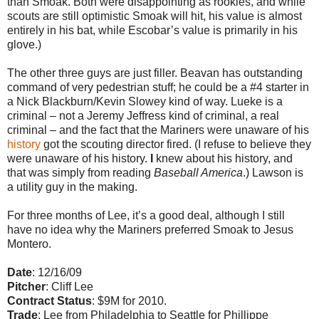
than Smoak. Both were disappointing as rookies, and while
scouts are still optimistic Smoak will hit, his value is almost
entirely in his bat, while Escobar’s value is primarily in his
glove.)
The other three guys are just filler. Beavan has outstanding
command of very pedestrian stuff; he could be a #4 starter in
a Nick Blackburn/Kevin Slowey kind of way. Lueke is a
criminal – not a Jeremy Jeffress kind of criminal, a real
criminal – and the fact that the Mariners were unaware of his
history
got the scouting director fired. (I refuse to believe they
were unaware of his history.
I
knew about his history, and
that was simply from reading
Baseball America
.) Lawson is
a utility guy in the making.
For three months of Lee, it’s a good deal, although I still
have no idea why the Mariners preferred Smoak to Jesus
Montero.
Date
: 12/16/09
Pitcher
: Cliff Lee
Contract Status
: $9M for 2010.
Trade
: Lee from Philadelphia to Seattle for Phillippe