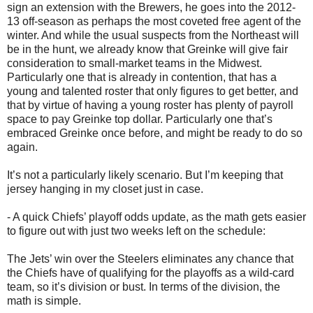
sign an extension with the Brewers, he goes into the 2012-
13 off-season as perhaps the most coveted free agent of the
winter. And while the usual suspects from the Northeast will
be in the hunt, we already know that Greinke will give fair
consideration to small-market teams in the Midwest.
Particularly one that is already in contention, that has a
young and talented roster that only figures to get better, and
that by virtue of having a young roster has plenty of payroll
space to pay Greinke top dollar. Particularly one that’s
embraced Greinke once before, and might be ready to do so
again.
It’s not a particularly likely scenario. But I’m keeping that
jersey hanging in my closet just in case.
- A quick Chiefs’ playoff odds update, as the math gets easier
to figure out with just two weeks left on the schedule:
The Jets’ win over the Steelers eliminates any chance that
the Chiefs have of qualifying for the playoffs as a wild-card
team, so it’s division or bust. In terms of the division, the
math is simple.