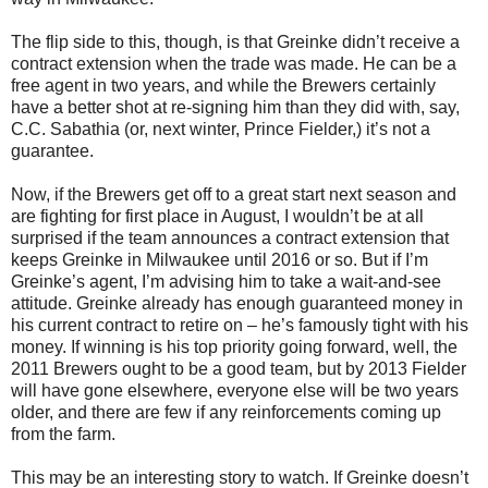
The flip side to this, though, is that Greinke didn’t receive a
contract extension when the trade was made. He can be a
free agent in two years, and while the Brewers certainly
have a better shot at re-signing him than they did with, say,
C.C. Sabathia (or, next winter, Prince Fielder,) it’s not a
guarantee.
Now, if the Brewers get off to a great start next season and
are fighting for first place in August, I wouldn’t be at all
surprised if the team announces a contract extension that
keeps Greinke in Milwaukee until 2016 or so. But if I’m
Greinke’s agent, I’m advising him to take a wait-and-see
attitude. Greinke already has enough guaranteed money in
his current contract to retire on – he’s famously tight with his
money. If winning is his top priority going forward, well, the
2011 Brewers ought to be a good team, but by 2013 Fielder
will have gone elsewhere, everyone else will be two years
older, and there are few if any reinforcements coming up
from the farm.
This may be an interesting story to watch. If Greinke doesn’t