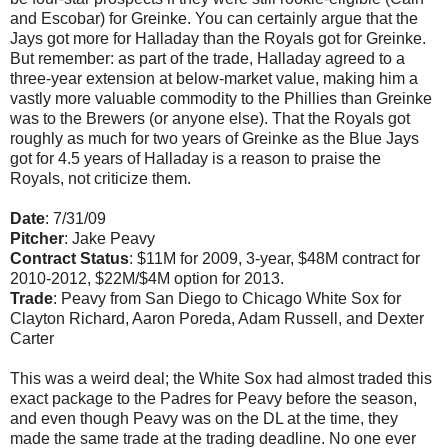
and Escobar) for Greinke. You can certainly argue that the
Jays got more for Halladay than the Royals got for Greinke.
But remember: as part of the trade, Halladay agreed to a
three-year extension at below-market value, making him a
vastly more valuable commodity to the Phillies than Greinke
was to the Brewers (or anyone else). That the Royals got
roughly as much for two years of Greinke as the Blue Jays
got for 4.5 years of Halladay is a reason to praise the
Royals, not criticize them.
Date
: 7/31/09
Pitcher
: Jake Peavy
Contract Status
: $11M for 2009, 3-year, $48M contract for
2010-2012, $22M/$4M option for 2013.
Trade
: Peavy from San Diego to Chicago White Sox for
Clayton Richard, Aaron Poreda, Adam Russell, and Dexter
Carter
This was a weird deal; the White Sox had almost traded this
exact package to the Padres for Peavy before the season,
and even though Peavy was on the DL at the time, they
made the same trade at the trading deadline. No one ever