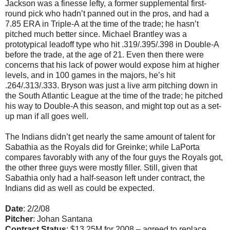
Jackson was a finesse lefty, a former supplemental first-
round pick who hadn’t panned out in the pros, and had a
7.85 ERA in Triple-A at the time of the trade; he hasn’t
pitched much better since. Michael Brantley was a
prototypical leadoff type who hit .319/.395/.398 in Double-A
before the trade, at the age of 21. Even then there were
concerns that his lack of power would expose him at higher
levels, and in 100 games in the majors, he’s hit
.264/.313/.333. Bryson was just a live arm pitching down in
the South Atlantic League at the time of the trade; he pitched
his way to Double-A this season, and might top out as a set-
up man if all goes well.
The Indians didn’t get nearly the same amount of talent for
Sabathia as the Royals did for Greinke; while LaPorta
compares favorably with any of the four guys the Royals got,
the other three guys were mostly filler. Still, given that
Sabathia only had a half-season left under contract, the
Indians did as well as could be expected.
Date
: 2/2/08
Pitcher
: Johan Santana
Contract Status
: $13.25M for 2008 – agreed to replace