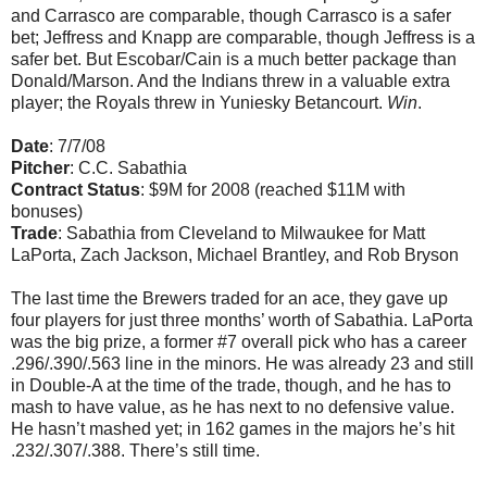
and Carrasco are comparable, though Carrasco is a safer
bet; Jeffress and Knapp are comparable, though Jeffress is a
safer bet. But Escobar/Cain is a much better package than
Donald/Marson. And the Indians threw in a valuable extra
player; the Royals threw in Yuniesky Betancourt.
Win
.
Date
: 7/7/08
Pitcher
: C.C. Sabathia
Contract Status
: $9M for 2008 (reached $11M with
bonuses)
Trade
: Sabathia from Cleveland to Milwaukee for Matt
LaPorta, Zach Jackson, Michael Brantley, and Rob Bryson
The last time the Brewers traded for an ace, they gave up
four players for just three months’ worth of Sabathia. LaPorta
was the big prize, a former #7 overall pick who has a career
.296/.390/.563 line in the minors. He was already 23 and still
in Double-A at the time of the trade, though, and he has to
mash to have value, as he has next to no defensive value.
He hasn’t mashed yet; in 162 games in the majors he’s hit
.232/.307/.388. There’s still time.