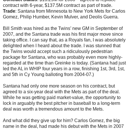
contract with 6-year, $137.5M contract as part of trade.
Trade
: Santana from Minnesota to New York Mets for Carlos
Gomez, Philip Humber, Kevin Mulver, and Deolis Guerra.
Bill Smith was hired as the Twins’ new GM in September of
2007, and the Santana trade was his first major move since
taking office. I can say that, as a Royals fan, I was absolutely
delighted when I heard about the trade. I was stunned that
the Twins would accept such a ridiculously pedestrian
package for Santana, who was probably even more highly-
regarded at the time than Greinke is today. (Santana had just
led the AL in WHIP four years in a row, finishing 1st, 3rd, 1st,
and 5th in Cy Young balloting from 2004-07.)
Santana had only one more season on his contract, but
agreed to a six-year deal with the Mets as part of the deal.
While he was getting paid market-value, the opportunity to
lock in arguably the best pitcher in baseball to a long-term
deal was worth a tremendous amount to the Mets.
And what did they give up for him? Carlos Gomez, the big
name in the deal, had made his debut with the Mets in 2007