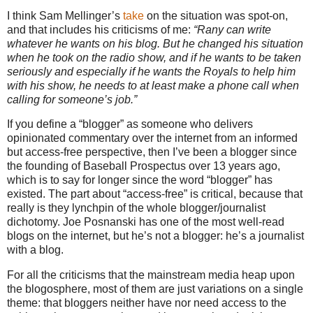
I think Sam Mellinger’s
take
on the situation was spot-on,
and that includes his criticisms of me:
“Rany can write
whatever he wants on his blog. But he changed his situation
when he took on the radio show, and if he wants to be taken
seriously and especially if he wants the Royals to help him
with his show, he needs to at least make a phone call when
calling for someone’s job.”
If you define a “blogger” as someone who delivers
opinionated commentary over the internet from an informed
but access-free perspective, then I’ve been a blogger since
the founding of Baseball Prospectus over 13 years ago,
which is to say for longer since the word “blogger” has
existed.
The part about “access-free” is critical, because that
really is they lynchpin of the whole blogger/journalist
dichotomy.
Joe Posnanski has one of the most well-read
blogs on the internet, but he’s not a blogger: he’s a journalist
with a blog.
For all the criticisms that the mainstream media heap upon
the blogosphere, most of them are just variations on a single
theme: that bloggers neither have nor need access to the