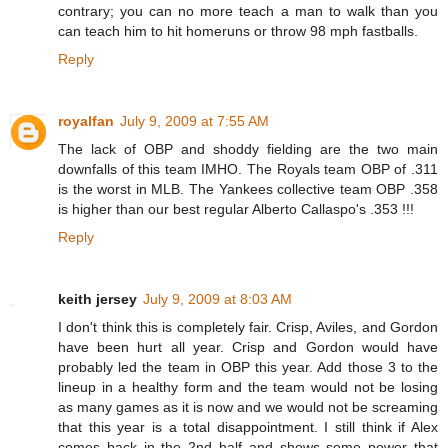
contrary; you can no more teach a man to walk than you
can teach him to hit homeruns or throw 98 mph fastballs.
Reply
royalfan
July 9, 2009 at 7:55 AM
The lack of OBP and shoddy fielding are the two main
downfalls of this team IMHO. The Royals team OBP of .311
is the worst in MLB. The Yankees collective team OBP .358
is higher than our best regular Alberto Callaspo's .353 !!!
Reply
keith jersey
July 9, 2009 at 8:03 AM
I don't think this is completely fair. Crisp, Aviles, and Gordon
have been hurt all year. Crisp and Gordon would have
probably led the team in OBP this year. Add those 3 to the
lineup in a healthy form and the team would not be losing
as many games as it is now and we would not be screaming
that this year is a total disappointment. I still think if Alex
comes back in the 2nd half and shows some power that