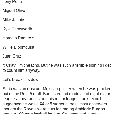
Tony Pena
Miguel Olivo
Mike Jacobs
Kyle Farnsworth
Horacio Ramirez*
Willie Bloomquist
Juan Cruz
*: Okay, I’m cheating.
But he was such a terrible signing I get
to count him anyway.
Let’s break this down.
Soria was an obscure Mexican pitcher when he was plucked
out of the Rule 5 draft.
Bannister had made all of eight major
league appearances and his minor league track record
suggested he was a #4 or 5 starter at best; most observers
thought the Royals were nuts for trading Ambiorix Burgos