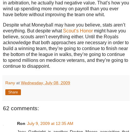
in arbitration, he actually had negative value.
That’s how you
wind up spending more money on payroll than you ever
have before without improving the team one whit.
Despite what Moneyball may have you believe, stats aren’t
everything.
But despite what
Scout’s Honor
might have you
believe, scouts aren’t everything either.
Until the Royals
acknowledge that both approaches are necessary in order to
build a winning team, they’re going to continue to finish near
the bottom of the league in walks, they’re going to continue
to spend millions on mediocre veterans, and they’re going to
continue to disappoint.
Rany
at
Wednesday, July 08, 2009
Share
62 comments:
Ron
July 9, 2009 at 12:35 AM
Joey Gathright is another Dayton Moore acquisition that