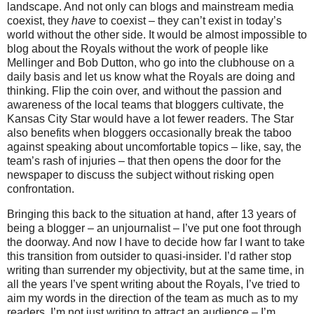
landscape.
And not only can blogs and mainstream media
coexist, they
have
to coexist – they can’t exist in today’s
world without the other side.
It would be almost impossible to
blog about the Royals without the work of people like
Mellinger and Bob Dutton, who go into the clubhouse on a
daily basis and let us know what the Royals are doing and
thinking.
Flip the coin over, and without the passion and
awareness of the local teams that bloggers cultivate, the
Kansas City Star would have a lot fewer readers.
The Star
also benefits when bloggers occasionally break the taboo
against speaking about uncomfortable topics – like, say, the
team’s rash of injuries – that then opens the door for the
newspaper to discuss the subject without risking open
confrontation.
Bringing this back to the situation at hand, after 13 years of
being a blogger – an unjournalist – I’ve put one foot through
the doorway.
And now I have to decide how far I want to take
this transition from outsider to quasi-insider.
I’d rather stop
writing than surrender my objectivity, but at the same time, in
all the years I’ve spent writing about the Royals, I’ve tried to
aim my words in the direction of the team as much as to my
readers.
I’m not just writing to attract an audience – I’m