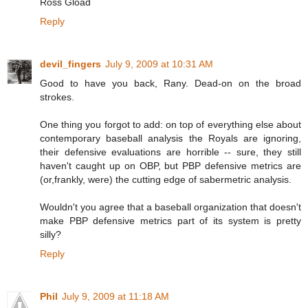
Ross Gload
Reply
devil_fingers
July 9, 2009 at 10:31 AM
Good to have you back, Rany. Dead-on on the broad
strokes.
One thing you forgot to add: on top of everything else about
contemporary baseball analysis the Royals are ignoring,
their defensive evaluations are horrible -- sure, they still
haven't caught up on OBP, but PBP defensive metrics are
(or,frankly, were) the cutting edge of sabermetric analysis.
Wouldn't you agree that a baseball organization that doesn't
make PBP defensive metrics part of its system is pretty
silly?
Reply
Phil
July 9, 2009 at 11:18 AM