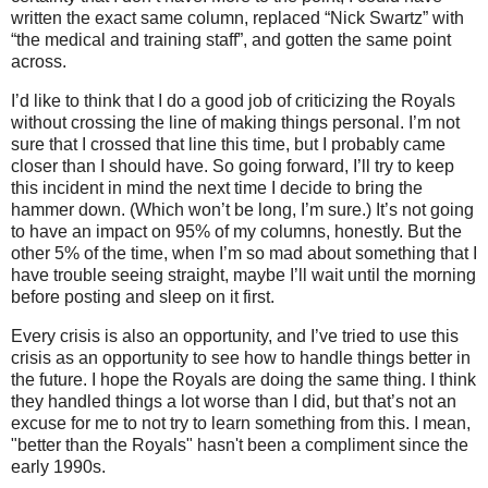
written the exact same column, replaced “Nick Swartz” with
“the medical and training staff”, and gotten the same point
across.
I’d like to think that I do a good job of criticizing the Royals
without crossing the line of making things personal.
I’m not
sure that I crossed that line this time, but I probably came
closer than I should have.
So going forward, I’ll try to keep
this incident in mind the next time I decide to bring the
hammer down.
(Which won’t be long, I’m sure.)
It’s not going
to have an impact on 95% of my columns, honestly.
But the
other 5% of the time, when I’m so mad about something that I
have trouble seeing straight, maybe I’ll wait until the morning
before posting and sleep on it first.
Every crisis is also an opportunity, and I’ve tried to use this
crisis as an opportunity to see how to handle things better in
the future.
I hope the Royals are doing the same thing.
I think
they handled things a lot worse than I did, but that’s not an
excuse for me to not try to learn something from this. I mean,
"better than the Royals" hasn't been a compliment since the
early 1990s.