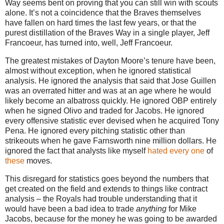
Way
seems bent on proving that you can still win with scouts
alone.
It’s not a coincidence that the Braves themselves
have fallen on hard times the last few years, or that the
purest distillation of the
Braves Way
in a single player, Jeff
Francoeur, has turned into, well, Jeff Francoeur.
The greatest mistakes of Dayton Moore’s tenure have been,
almost without exception, when he ignored statistical
analysis.
He ignored the analysis that said that Jose Guillen
was an overrated hitter and was at an age where he would
likely become an albatross quickly.
He ignored OBP entirely
when he signed Olivo and traded for Jacobs.
He ignored
every offensive statistic ever devised when he acquired Tony
Pena.
He ignored every pitching statistic other than
strikeouts when he gave Farnsworth nine million dollars. He
ignored the fact that analysts like myself
hated
every
one
of
these
moves.
This disregard for statistics goes beyond the numbers that
get created on the field and extends to things like contract
analysis – the Royals had trouble understanding that it
would have been a bad idea to trade
anything
for Mike
Jacobs, because for the money he was going to be awarded