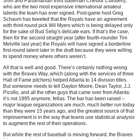
Shin and Panamanian third baseman Cheslor Cuthbert),
who are the two most expensive international amateur
talents the team has ever signed.
Post-game host Greg
Schaum has tweeted that the Royals have an agreement
with third-round pick Wil Myers which is being delayed only
for the sake of Bud Selig’s delicate ears.
If that’s the case,
then for the second straight year (after fourth-rounder Tim
Melville last year) the Royals will have signed a borderline
first-round talent later in the draft because they were willing
to spend money where others weren’t.
All that is well and good.
There’s certainly nothing wrong
with the
Braves Way
, which (along with the services of three
Hall of Fame pitchers) helped
Atlanta
to 14 division titles.
But someone needs to tell Dayton Moore, Dean Taylor, J.J.
Picollo, and all the other guys that came over from Atlanta:
it’s not 1995 anymore, fellas.
The bar has been raised –
major league organizations are much, much better run today
than they were 15 years ago, and the greatest source of that
improvement is in the way that teams use statistical analysis
to augment the rest of their operations.
But while the rest of baseball is moving forward, the
Braves