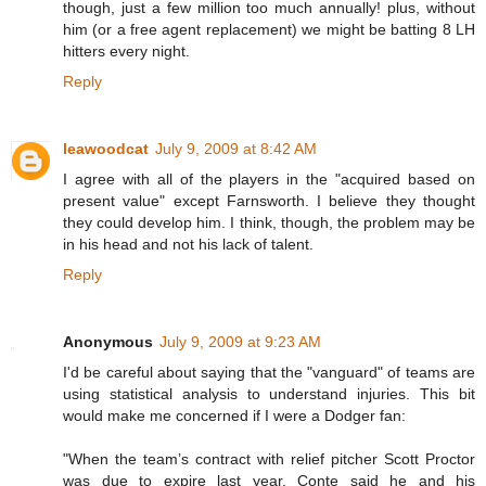
though, just a few million too much annually! plus, without
him (or a free agent replacement) we might be batting 8 LH
hitters every night.
Reply
leawoodcat
July 9, 2009 at 8:42 AM
I agree with all of the players in the "acquired based on
present value" except Farnsworth. I believe they thought
they could develop him. I think, though, the problem may be
in his head and not his lack of talent.
Reply
Anonymous
July 9, 2009 at 9:23 AM
I'd be careful about saying that the "vanguard" of teams are
using statistical analysis to understand injuries. This bit
would make me concerned if I were a Dodger fan:
"When the team’s contract with relief pitcher Scott Proctor
was due to expire last year, Conte said he and his