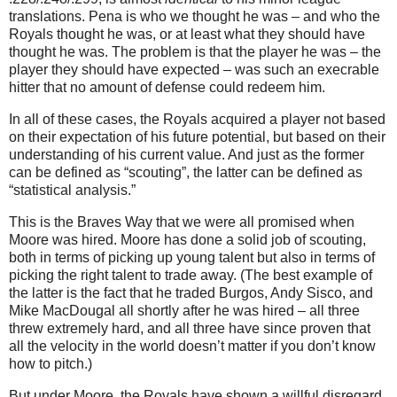
translations.
Pena is who we thought he was – and who the
Royals thought he was, or at least what they should have
thought he was.
The problem is that the player he was – the
player they should have expected – was such an execrable
hitter that no amount of defense could redeem him.
In all of these cases, the Royals acquired a player not based
on their expectation of his future potential, but based on their
understanding of his current value.
And just as the former
can be defined as “scouting”, the latter can be defined as
“statistical analysis.”
This is the
Braves Way
that we were all promised when
Moore
was hired.
Moore
has done a solid job of scouting,
both in terms of picking up young talent but also in terms of
picking the right talent to trade away.
(The best example of
the latter is the fact that he traded
Burgos
, Andy Sisco, and
Mike MacDougal all shortly after he was hired – all three
threw extremely hard, and all three have since proven that
all the velocity in the world doesn’t matter if you don’t know
how to pitch.)
But under
Moore
, the Royals have shown a willful disregard