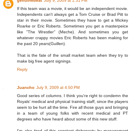
genuinebeat
July 9, 2009 at 2:31 PM
If this team was a movie, it would be an independent movie.
Independents can't always get a Tom Cruise or Brad Pitt to
star in their movie. Sometimes they have to get a Mickey
Roarke or Eric Roberts. Sometimes you get a masterpeice
like "The Wrestler" (Meche). And sometimes you get
whatever crappy movies Eric Roberts has been making for
the past 20 years(Guillen).
That is the fate of the small market team when they try to
make big free agent signings.
Reply
Juancho
July 9, 2009 at 4:50 PM
Good series of columns. I think you're right to condemn the
Royals' medical and physical training staff, since the players
seem to be hurt all the time. Fire all those guys and bringing
in a team of young folks with recent medical and PT
degrees who have heard about some of this new stuff.
I'm also tired of this constant dishonesty by management