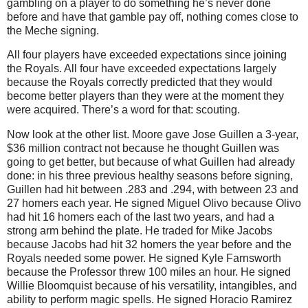
gambling on a player to do something he’s never done
before and have that gamble pay off, nothing comes close to
the Meche signing.
All four players have exceeded expectations since joining
the Royals.
All four have exceeded expectations largely
because the Royals correctly predicted that they would
become better players than they were at the moment they
were acquired.
There’s a word for that: scouting.
Now look at the other list.
Moore
gave Jose Guillen a 3-year,
$36 million contract not because he thought Guillen was
going to get better, but because of what Guillen had already
done: in his three previous healthy seasons before signing,
Guillen had hit between .283 and .294, with between 23 and
27 homers each year.
He signed Miguel Olivo because Olivo
had hit 16 homers each of the last two years, and had a
strong arm behind the plate.
He traded for Mike Jacobs
because Jacobs had hit 32 homers the year before and the
Royals needed some power.
He signed Kyle Farnsworth
because the Professor threw
100 miles
an hour.
He signed
Willie Bloomquist because of his versatility, intangibles, and
ability to perform magic spells.
He signed Horacio Ramirez