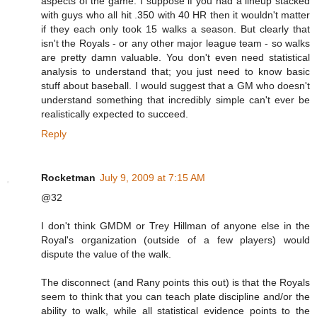
aspects of the game. I suppose if you had a lineup stacked
with guys who all hit .350 with 40 HR then it wouldn't matter
if they each only took 15 walks a season. But clearly that
isn't the Royals - or any other major league team - so walks
are pretty damn valuable. You don't even need statistical
analysis to understand that; you just need to know basic
stuff about baseball. I would suggest that a GM who doesn't
understand something that incredibly simple can't ever be
realistically expected to succeed.
Reply
Rocketman
July 9, 2009 at 7:15 AM
@32
I don't think GMDM or Trey Hillman of anyone else in the
Royal's organization (outside of a few players) would
dispute the value of the walk.
The disconnect (and Rany points this out) is that the Royals
seem to think that you can teach plate discipline and/or the
ability to walk, while all statistical evidence points to the