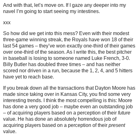
And with that, let’s move on.
If I gaze any deeper into my
navel I’m going to start seeing my intestines.
xxx
So how did we get into this mess?
Even with their modest
three-game winning streak, the Royals have won 18 of their
last 54 games – they’ve won exactly one-third of their games
over one-third of the season.
As I write this, the best pitcher
in baseball is losing to someone named Luke French, 3-0.
Billy Butler has doubled three times – and has neither
scored nor driven in a run, because the 1, 2, 4, and 5 hitters
have yet to reach base.
If you break down all the transactions that Dayton Moore has
made since taking over in
Kansas City
, you find some very
interesting trends.
I think the most compelling is this:
Moore
has done a very good job – maybe even an outstanding job
– of acquiring players based on a perception of their
future
value.
He has done an absolutely horrendous job of
acquiring players based on a perception of their
present
value.