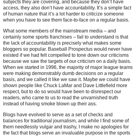
subjects they are covering, and because they don’t have
access, they also don’t have accountability.
It’s a simple fact
of human nature that it’s a lot harder to criticize someone
when you have to see them face-to-face on a regular basis.
What some members of the mainstream media – and
certainly some sports franchises – fail to understand is that
the lack of accountability is precisely what makes some
bloggers so popular.
Baseball Prospectus would never have
existed if we had felt compelled to tone down our criticisms
because we saw the targets of our criticism on a daily basis.
When we started in 1996, the majority of major league teams
were making demonstrably dumb decisions on a regular
basis, and we called it like we saw it.
Maybe we could have
shown people like Chuck LaMar and Dave Littlefield more
respect, but to do so would have been to disrespect our
readers, who came to us to read the unvarnished truth
instead of having smoke blown up their ass.
Blogs have evolved to serve as a set of checks and
balances for traditional journalism, and while I find some of
them needlessly vulgar and trashy, I make no apologies for
the fact that blogs serve an invaluable purpose in the sports