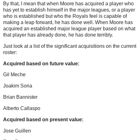
By that, I mean that when
Moore
has acquired a player who
has yet to establish himself in the major leagues, or a player
who is established but who the Royals feel is capable of
making a leap forward, he has done well.
When
Moore
has
acquired an established major league player based on what
that player has already done, he has done terribly.
Just look at a list of the significant acquisitions on the current
roster:
Acquired based on future value:
Gil Meche
Joakim Soria
Brian Bannister
Alberto Callaspo
Acquired based on present value:
Jose Guillen