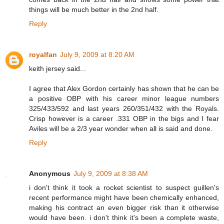
things will be much better in the 2nd half.
Reply
royalfan
July 9, 2009 at 8:20 AM
keith jersey said...
I agree that Alex Gordon certainly has shown that he can be
a positive OBP with his career minor league numbers
325/433/592 and last years 260/351/432 with the Royals.
Crisp however is a career .331 OBP in the bigs and I fear
Aviles will be a 2/3 year wonder when all is said and done.
Reply
Anonymous
July 9, 2009 at 8:38 AM
i don't think it took a rocket scientist to suspect guillen's
recent performance might have been chemically enhanced,
making his contract an even bigger risk than it otherwise
would have been. i don't think it's been a complete waste,