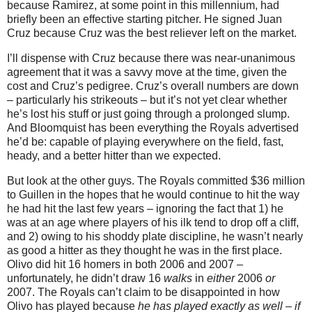
because Ramirez, at some point in this millennium, had
briefly been an effective starting pitcher.
He signed Juan
Cruz because Cruz was the best reliever left on the market.
I’ll dispense with Cruz because there was near-unanimous
agreement that it was a savvy move at the time, given the
cost and Cruz’s pedigree.
Cruz’s overall numbers are down
– particularly his strikeouts – but it’s not yet clear whether
he’s lost his stuff or just going through a prolonged slump.
And Bloomquist has been everything the Royals advertised
he’d be: capable of playing everywhere on the field, fast,
heady, and a better hitter than we expected.
But look at the other guys.
The Royals committed $36 million
to Guillen in the hopes that he would continue to hit the way
he had hit the last few years – ignoring the fact that 1) he
was at an age where players of his ilk tend to drop off a cliff,
and 2) owing to his shoddy plate discipline, he wasn’t nearly
as good a hitter as they thought he was in the first place.
Olivo did hit 16 homers in both 2006 and 2007 –
unfortunately, he didn’t draw 16
walks
in
either
2006
or
2007.
The Royals can’t claim to be disappointed in how
Olivo has played because
he has played exactly as well – if