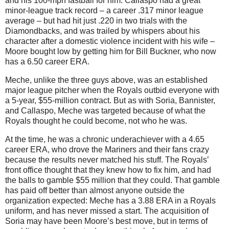
and his 100-mph fastball for him.
Callaspo had a great
minor-league track record – a career .317 minor league
average – but had hit just
.220 in
two trials with the
Diamondbacks, and was trailed by whispers about his
character after a domestic violence incident with his wife –
Moore bought low by getting him for Bill Buckner, who now
has a 6.50 career ERA.
Meche, unlike the three guys above, was an established
major league pitcher when the Royals outbid everyone with
a 5-year, $55-million contract.
But as with Soria, Bannister,
and Callaspo, Meche was targeted because of what the
Royals thought he could become, not who he was.
At the time, he was a chronic underachiever with a 4.65
career ERA, who drove the Mariners and their fans crazy
because the results never matched his stuff.
The Royals’
front office thought that they knew how to fix him, and had
the balls to gamble $55 million that they could.
That gamble
has paid off better than almost anyone outside the
organization expected: Meche has a 3.88 ERA in a Royals
uniform, and has never missed a start.
The acquisition of
Soria may have been Moore’s best move, but in terms of