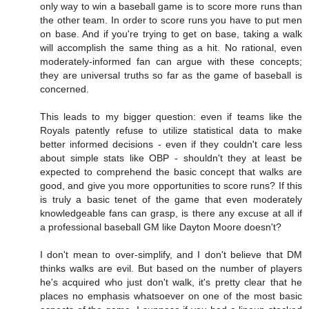
only way to win a baseball game is to score more runs than
the other team. In order to score runs you have to put men
on base. And if you're trying to get on base, taking a walk
will accomplish the same thing as a hit. No rational, even
moderately-informed fan can argue with these concepts;
they are universal truths so far as the game of baseball is
concerned.
This leads to my bigger question: even if teams like the
Royals patently refuse to utilize statistical data to make
better informed decisions - even if they couldn't care less
about simple stats like OBP - shouldn't they at least be
expected to comprehend the basic concept that walks are
good, and give you more opportunities to score runs? If this
is truly a basic tenet of the game that even moderately
knowledgeable fans can grasp, is there any excuse at all if
a professional baseball GM like Dayton Moore doesn't?
I don't mean to over-simplify, and I don't believe that DM
thinks walks are evil. But based on the number of players
he's acquired who just don't walk, it's pretty clear that he
places no emphasis whatsoever on one of the most basic