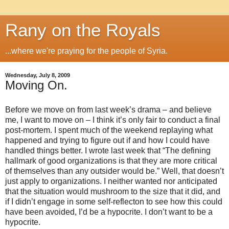
Rany on the Royals
...where we're praying for the people of Syria.
Wednesday, July 8, 2009
Moving On.
Before we move on from last week’s drama – and believe
me, I want to move on – I think it’s only fair to conduct a final
post-mortem.
I spent much of the weekend replaying what
happened and trying to figure out if and how I could have
handled things better.
I wrote last week that “The defining
hallmark of good organizations is that they are more critical
of themselves than any outsider would be.”
Well, that doesn’t
just apply to organizations.
I neither wanted nor anticipated
that the situation would mushroom to the size that it did, and
if I didn’t engage in some self-reflecton to see how this could
have been avoided, I’d be a hypocrite.
I don’t want to be a
hypocrite.