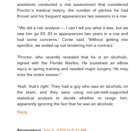
assistants conducted a risk assessment that considered
Proctor’s medical history, the number of pitches he had
thrown and his frequent appearances two seasons in a row.
“'We did a risk analysis — I can’t tell you what it was, but we
saw him go 83, 83 in appearances two years in a row and
had some concerns,' Conte said. 'Without getting into
specifics, we ended up not tendering him a contract.'
"Proctor, who recently revealed that he is an alcoholic,
signed with the Florida Marlins. He sustained an elbow
injury in spring training and needed major surgery. He may
miss the entire season."
Yeah, that's right. They had a guy who was an alcoholic on
the team, and they were using not-yet-well-supported
statistical analysis to decide whether to resign him,
apparently ignoring the fact that he was an alcoholic.
Reply
Anonymous
July 9, 2009 at 9:31 AM