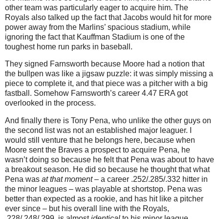
other team was particularly eager to acquire him.
The
Royals also talked up the fact that Jacobs would hit for more
power away from the Marlins’ spacious stadium, while
ignoring the fact that Kauffman Stadium is one of the
toughest home run parks in baseball.
They signed Farnsworth because
Moore
had a notion that
the bullpen was like a jigsaw puzzle: it was simply missing a
piece to complete it, and that piece was a pitcher with a big
fastball.
Somehow Farnsworth’s career 4.47 ERA got
overlooked in the process.
And finally there is Tony Pena, who unlike the other guys on
the second list was not an established major leaguer.
I
would still venture that he belongs here, because when
Moore
sent the Braves a prospect to acquire Pena, he
wasn’t doing so because he felt that Pena was about to have
a breakout season.
He did so because he thought that what
Pena was
at that moment
– a career .252/.285/.332 hitter in
the minor leagues – was playable at shortstop.
Pena was
better than expected as a rookie, and has hit like a pitcher
ever since – but his overall line with the Royals,
.228/.248/.299, is almost
identical
to his minor league