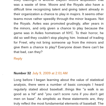
was a waste of time. Moore and the Royals also have a
difficult time recognizing talent and giving talent already in
their organization a chance to play in majors. It seems other
teams move rather speedily through the minor leagues. Not
the Royals. Aviles was promoted grudingly, after years in
the minors, and only given a chance to play because the
game was in Aviles hometown of NYC. To their horror, he
did so well they couldn't stop playing him. Instead of trading
for Freel, why not bring someone up from the minors and
give them a chance to play? Everyone down there can't be
that bad, can they?
Reply
Number 32
July 9, 2009 at 2:01 AM
Long before I began learning about the value of statistical
analysis, there were a number of basic concepts I heard
regularly stated about baseball...things like "a walk is as
good as a hit" and "you can't score runs if you don't get
men on base". As simplistic as these statements are, they
truly reflect the most fundamental elements of baseball. The