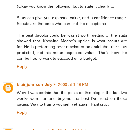
(Okay you know the following, but to state it clearly ...)
Stats can give you expected value, and a confidence range.
Scouts are the ones who can find the exceptions.
The best Jacobs could be wasn't worth getting ... the stats
showed that. Knowing Meche's upside is what scouts are
for. He is preforming near maximum potential that the stats
predicted, not his mean expected value. That's how the
combo has to work to succeed on a budget.
Reply
blairjjohnson
July 9, 2009 at 1:46 PM
Wow. I was certain that the posts on this blog in the last two
weeks were far and beyond the best I've read on these
pages. Way to trump yourself yet again. Fantastic.
Reply