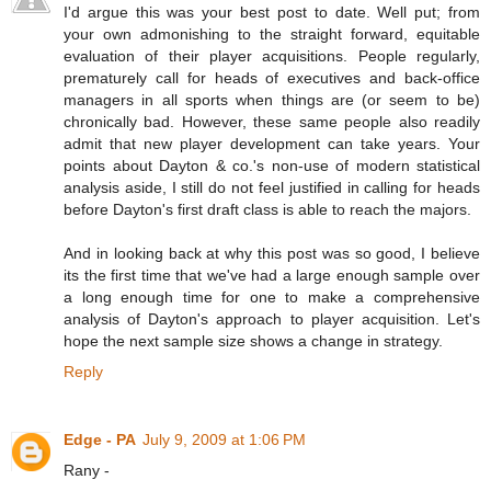
I'd argue this was your best post to date. Well put; from
your own admonishing to the straight forward, equitable
evaluation of their player acquisitions. People regularly,
prematurely call for heads of executives and back-office
managers in all sports when things are (or seem to be)
chronically bad. However, these same people also readily
admit that new player development can take years. Your
points about Dayton & co.'s non-use of modern statistical
analysis aside, I still do not feel justified in calling for heads
before Dayton's first draft class is able to reach the majors.
And in looking back at why this post was so good, I believe
its the first time that we've had a large enough sample over
a long enough time for one to make a comprehensive
analysis of Dayton's approach to player acquisition. Let's
hope the next sample size shows a change in strategy.
Reply
Edge - PA
July 9, 2009 at 1:06 PM
Rany -