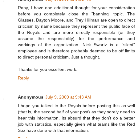
Rany, I have one additional thought for your consideration
before you completely close the "banning" topic. The
Glasses, Dayton Moore, and Trey Hillman are open to direct
criticism by name because they represent the public face of
the Royals and are more directly responsible (or they
assume the responsibility) for the performance and
workings of the organization. Nick Swartz is a "silent"
employee and is therefore probably deemed to be off limits
to direct personal criticism. Just a thought.
Thanks for you excellent work.
Reply
Anonymous
July 9, 2009 at 9:43 AM
I hope you talked to the Royals before posting this as well
(that is, the second half of your post) as they sorely need to
hear this informaiton. Its absurd that they don't do a better
job with statistics, especially given what teams like the Red
Sox have done with that information.