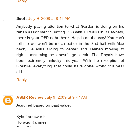
Reply
Scott
July 9, 2009 at 9:43 AM
Anybody paying attention to what Gordon is doing on his
rehab assignment? Batting .333 with 10 walks in 31 at-bats,
there is your OBP right there. Help is on the way! You can't
tell me we won't be much better in the 2nd half with Alex
back, DeJesus sliding to center and Teahen moving to
right.....assuming he doesn't get dealt. The Royals have
been extremely unlucky this year. With the exception of
Greinke, everything that could have gone wrong this year
did.
Reply
ASMR Review
July 9, 2009 at 9:47 AM
Acquired based on past value:
Kyle Farnsworth
Horacio Ramirez