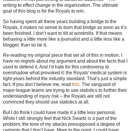
writing to effect change in the organization.
The ultimate
goal of this blog is for the Royals to win.
So having spent all these years building a bridge to the
Royals, it makes no sense to burn that bridge as soon as it’s
been finished.
I don’t want to tilt at windmills.
If that means
behaving a little more like a journalist and a little less like a
blogger, than so be it.
Re-reading my original piece that set all of this in motion, I
have no regrets about my argument and about the facts that I
used to defend it.
And I’d hate for this controversy to
overshadow what provoked it: the Royals’ medical system is
light-years behind the industry standard.
That’s just a simple
fact.
If you don’t believe me, read
this
.
The vanguard of
major-league teams are trying to use statistics to further their
understanding of injury risk – the Royals are still not
convinced they should use statistics at all.
But I do think I could have made it a little less personal.
While I still strongly feel that Nick Swartz is a part of the
problem, the tone of my attacks presupposed a degree of
certainty that I don’t have.
More to the point, I could have