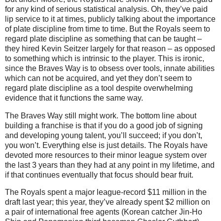
for any kind of serious statistical analysis.
Oh, they’ve paid
lip service to it at times, publicly talking about the importance
of plate discipline from time to time.
But the Royals seem to
regard plate discipline as something that can be taught –
they hired Kevin Seitzer largely for that reason – as opposed
to something which is intrinsic to the player.
This is ironic,
since the Braves Way is to obsess over tools, innate abilities
which can not be acquired, and yet they don’t seem to
regard plate discipline as a tool despite overwhelming
evidence that it functions the same way.
The
Braves Way
still might work.
The bottom line about
building a franchise is that if you do a good job of signing
and developing young talent, you’ll succeed; if you don’t,
you won’t.
Everything else is just details.
The Royals have
devoted more resources to their minor league system over
the last 3 years than they had at any point in my lifetime, and
if that continues eventually that focus should bear fruit.
The Royals spent a major league-record $11 million in the
draft last year; this year, they’ve already spent $2 million on
a pair of international free agents (Korean catcher Jin-Ho