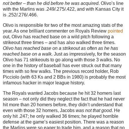
not better – than he did before he was acquired
.
Olivo’s line
with the Marlins was .249/.275/.422, and with
Kansas City
it
is .252/.276/.466.
Olivo is responsible for two of the most amazing stats of the
year.
As one brilliant commenter on Royals Review
pointed
out, Olivo has reached base on a wild pitch following a
strikeout three times – and has also walked three times.
Olivo has reached base on a strikeout as often as he has
reached base on a walk.
Just as impressively, for the season
Olivo has 71 strikeouts to go along with those 3 walks.
No
one in the history of baseball has ever struck out that many
times with so few walks.
The previous record holder, Rob
Picciolo (with 63 Ks and 2 BBs in 1980) is probably the most
infamous hacker in major league history.
The Royals wanted Jacobs because he hit 32 homers last
season – not only did they neglect the fact that he had never
hit more than 20 homers before, they didn’t understand that
even with those 32 homers, Jacobs
was not that good
.
He
only hit .247; he only walked 36 times; he played horrible
defense at the game’s easiest position.
There was a reason
the Marlins were so eager to trade him, and a reason that no