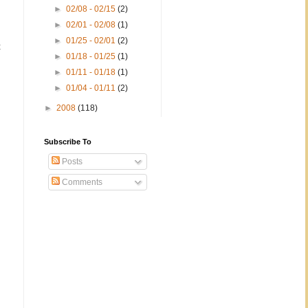
►
02/08 - 02/15
(2)
►
02/01 - 02/08
(1)
►
01/25 - 02/01
(2)
t
►
01/18 - 01/25
(1)
►
01/11 - 01/18
(1)
►
01/04 - 01/11
(2)
►
2008
(118)
Subscribe To
Posts
Comments