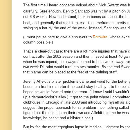
The first time I heard concerns voiced about Nick Swartz was ba
carefully.
Sure enough, Benito Santiago was hit by a pitch on J
out 6-8 weeks.
Now understand, broken bones are about the most
heal, and generally that’s all it takes – the timeframe is pretty s
swinging a bat by the end of the week.
Instead,
Santiago
was do
(I must pause here to give a shout-out to
Rotowire
, whose excel
column possible.)
That’s a clear-cut case; there are a lot more injuries that have
contract after the 2002 season and then missed at least 40 gam
when he was injured, he always seemed to be a week away from
two-week DL stint would turn into two months.
By the end Sween
that blame can be placed at the feet of the training staff.
Jeremy Affeldt’s blister problems came and went for the better 
become a frontline starter if he could stay healthy – to the poin
hoped he would forward onto the team.
(I know I said I wouldn’
up a dermatologist’s alley.)
It got to the point where I committed
clubhouse in
Chicago
in late 2003 and introducing myself as a do
suggest the proper approach to his problem – something called a p
figured out the solution on their own and Affeldt told me he wa
knowledge, he hasn’t had a blister since.)
But by far, the most egregious lapse in medical judgment by th