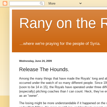
Rany on the 
...where we're praying for the people of Syria.
Wednesday, June 24, 2009
Release The Hounds.
Among the many things that have made the Royals’ long and almos
occurred under the watch of so many different people.
Since 19
(soon to be
14 in
15), the Royals have operated under three diff
(especially) pitching coaches than I can count.
Heck, they’ve ev
as an “owner”.
The losing might be more understandable if it happened on the wa