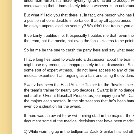
under Matt Millen.
It’s more mystifying, and harder to accept, 
overpowering that it immediately infects whoever is so unfortu
But what if I told you that there is, in fact, one person who has
a position of considerable importance; that by all appearances h
he enjoys unparalleled job security?
Wouldn’t that trouble you a 
It certainly troubles me.
It especially troubles me that, even th
the team, not the media, not even the fans – seems to be pointin
So let me be the one to crash the party here and say what need
I have long hesitated to wade into a discussion about the team
might use my credentials inappropriately in this discussion.
So 
some sort of expert witness.
I do not have access to any of th
medical expertise.
I am arguing as a fan, and using the evidence 
Swartz has been the Head Athletic Trainer for the Royals since
the team’s trainer for nearly two decades, Swartz is in no dang
not stellar.
Over at Baseball Prospectus, our injury guru Will Car
the majors each season.
In the six seasons that he’s been han
even consideration for the award.
If there was an award for
worst
training staff in the majors, the
document some of the medical decisions that have been made:
1) While warming up in the bullpen as Zack Greinke finished off