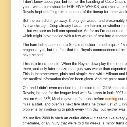
I don’t know about you, but to me, the handling of Coco Crisp’s s
you – with a bum shoulder FOR FIVE WEEKS, and even after his
Royals kept shuffling him in and out of the lineup for three we
But the pain didn’t go away.
It only got worse, and presumably 
five weeks ago, Crisp already had a torn labrum, or whether the 
it, but we sure as hell can speculate.
As far as I’m concerned, 
which might have healed with a few weeks of rest into a season
The ham-fisted approach to Soria’s shoulder turned a quick 15-
prognosis yet, but the fact that the Royals commandeered him in
have helped.
This is a trend, people.
When the Royals downplay the extent of 
there, and only later realize the injury was worse than expecte
This is incompetence, plain and simple.
And while Hillman and 
the medical information they’ve been given.
And the point man f
Oh, and I didn’t even mention the decision to let Gil Meche pitc
Royals; he tied for the league lead with 34 starts in both 2007 a
th
that on April 28
, Meche gave up five runs before
coming
out of
miss a start, and over his next five starts he threw just 24.1 in
problems by continuing to pitch every fifth day, but neither was
It’s not like 2009 is such an outlier either – it seems like eve
timeframe, or an injury that we’re told for weeks is minor turns