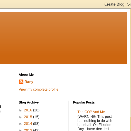
About Me
Rany
View my complete profile
Blog Archive
Popular Posts
d
►
2016
(28)
t
The GOP And Me.
(WARNING: This post
►
2015
(15)
has nothing to do with
►
2014
(58)
baseball. On Election
Day, I have decided to
►
2013
(43)