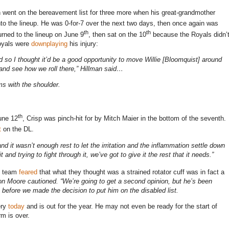
en went on the bereavement list for three more when his great-grandmother
to the lineup.
He was 0-for-7 over the next two days, then once again was
th
th
urned to the lineup on June 9
, then sat on the 10
because the Royals didn’
Royals were
downplaying
his injury:
ded so I thought it’d be a good opportunity to move Willie [Bloomquist] around
 and see how we roll there,” Hillman said…
ms with the shoulder.
th
June 12
, Crisp was pinch-hit for by Mitch Maier in the bottom of the seventh.
t
on the DL.
x and it wasn’t enough rest to let the irritation and the inflammation settle down
 and trying to fight through it, we’ve got to give it the rest that it needs.”
he team
feared
that what they thought was a strained rotator cuff was in fact a
on
Moore cautioned. “We’re going to get a second opinion, but he’s been
it before we made the decision to put him on the disabled list.
ery
today
and is out for the year. He may not even be ready for the start of
rm is over.