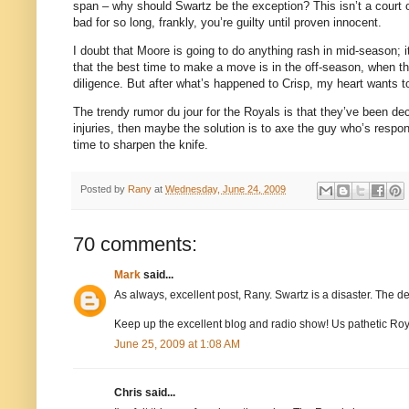
span – why should Swartz be the exception?
This isn’t a court
bad for so long, frankly, you’re guilty until proven innocent.
I doubt that
Moore
is going to do anything rash in mid-season; i
that the best time to make a move is in the off-season, when the
diligence.
But after what’s happened to Crisp, my heart wants t
The trendy rumor du jour for the Royals is that they’ve been dec
injuries, then maybe the solution is to axe the guy who’s respon
time to sharpen the knife.
Posted by
Rany
at
Wednesday, June 24, 2009
70 comments:
Mark
said...
As always, excellent post, Rany. Swartz is a disaster. The 
Keep up the excellent blog and radio show! Us pathetic Royal
June 25, 2009 at 1:08 AM
Chris said...