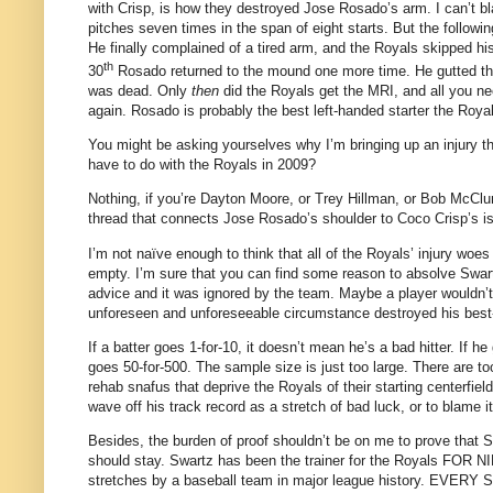
with Crisp, is how they destroyed Jose Rosado’s arm.
I can’t 
pitches seven times in the span of eight starts.
But the followin
He finally complained of a tired arm, and the Royals skipped his 
th
30
Rosado returned to the mound one more time.
He gutted th
was dead.
Only
then
did the Royals get the MRI, and all you ne
again.
Rosado is probably the best left-handed starter the Roya
You might be asking yourselves why I’m bringing up an injury t
have to do with the Royals in 2009?
Nothing, if you’re Dayton Moore, or Trey Hillman, or Bob McClur
thread that connects Jose Rosado’s shoulder to Coco Crisp’s is 
I’m not naïve enough to think that all of the Royals’ injury woes 
empty.
I’m sure that you can find some reason to absolve Swart
advice and it was ignored by the team.
Maybe a player wouldn’t
unforeseen and unforeseeable circumstance destroyed his best-l
If a batter goes 1-for-10, it doesn’t mean he’s a bad hitter.
If he
goes 50-for-500.
The sample size is just too large.
There are to
rehab snafus that deprive the Royals of their starting centerfiel
wave off his track record as a stretch of bad luck, or to blame 
Besides, the burden of proof shouldn’t be on me to prove that 
should stay.
Swartz has been the trainer for the Royals FOR 
stretches by a baseball team in major league history.
EVERY SIN