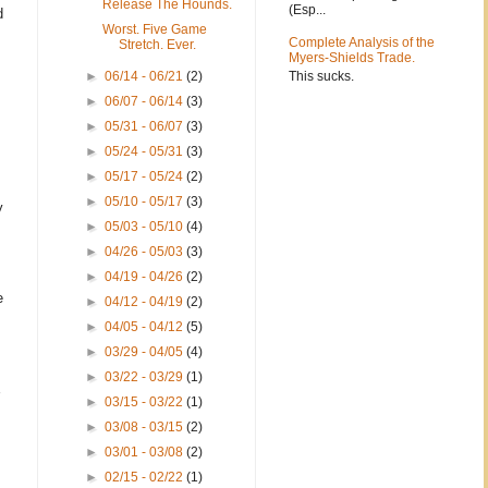
Release The Hounds.
(Esp...
d
Worst. Five Game
Complete Analysis of the
Stretch. Ever.
Myers-Shields Trade.
This sucks.
►
06/14 - 06/21
(2)
►
06/07 - 06/14
(3)
►
05/31 - 06/07
(3)
►
05/24 - 05/31
(3)
►
05/17 - 05/24
(2)
►
05/10 - 05/17
(3)
y
►
05/03 - 05/10
(4)
►
04/26 - 05/03
(3)
►
04/19 - 04/26
(2)
e
►
04/12 - 04/19
(2)
►
04/05 - 04/12
(5)
►
03/29 - 04/05
(4)
►
03/22 - 03/29
(1)
►
03/15 - 03/22
(1)
►
03/08 - 03/15
(2)
►
03/01 - 03/08
(2)
►
02/15 - 02/22
(1)