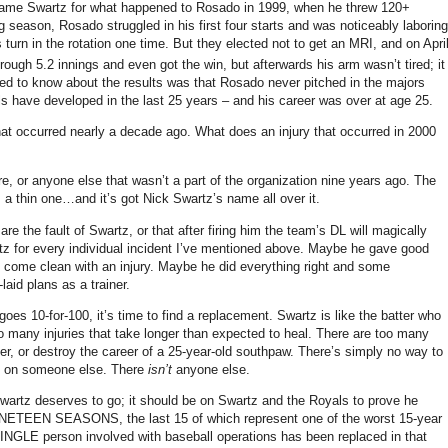
blame Swartz for what happened to Rosado in 1999, when he threw 120+
g season, Rosado struggled in his first four starts and was noticeably laboring
turn in the rotation one time.
But they elected not to get an MRI, and on Apri
rough 5.2 innings and even got the win, but afterwards his arm wasn’t tired; it
ed to know about the results was that Rosado never pitched in the majors
ls have developed in the last 25 years – and his career was over at age 25.
hat occurred nearly a decade ago.
What does an injury that occurred in 2000
e, or anyone else that wasn’t a part of the organization nine years ago.
The
a thin one…and it’s got Nick Swartz’s name all over it.
are the fault of Swartz, or that after firing him the team’s DL will magically
z for every individual incident I’ve mentioned above.
Maybe he gave good
 come clean with an injury.
Maybe he did everything right and some
aid plans as a trainer.
 goes 10-for-100, it’s time to find a replacement.
Swartz is like the batter who
o many injuries that take longer than expected to heal.
There are too many
der, or destroy the career of a 25-year-old southpaw.
There’s simply no way to
it on someone else.
There
isn’t
anyone else.
Swartz deserves to go; it should be on Swartz and the Royals to prove he
NINETEEN SEASONS, the last 15 of which represent one of the worst 15-year
GLE person involved with baseball operations has been replaced in that