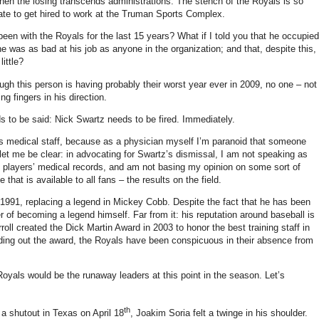
when the losing transcends administrations.
The stench of the Royals is so
nate to get hired to work at the Truman Sports Complex.
 been with the Royals for the last 15 years?
What if I told you that he occupied
e was as bad at his job as anyone in the organization; and that, despite this,
little?
ough this person is having probably their worst year ever in 2009, no one – not
g fingers in his direction.
s to be said: Nick Swartz needs to be fired.
Immediately.
’s medical staff, because as a physician myself I’m paranoid that someone
let me be clear: in advocating for Swartz’s dismissal, I am not speaking as
e players’ medical records, and am not basing my opinion on some sort of
that is available to all fans – the results on the field.
 1991, replacing a legend in Mickey Cobb.
Despite the fact that he has been
er of becoming a legend himself.
Far from it: his reputation around baseball is
roll created the Dick Martin Award in 2003 to honor the best training staff in
ding out the award, the Royals have been conspicuous in their absence from
 Royals would be the runaway leaders at this point in the season.
Let’s
th
 a shutout in
Texas
on April 18
, Joakim Soria felt a twinge in his shoulder.