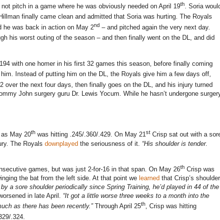
th
 not pitch in a game where he was obviously needed on April 19
.
Soria woul
 Hillman finally came clean and admitted that Soria was hurting.
The Royals
nd
nd he was back in action on May 2
– and pitched again the very next day.
ugh his worst outing of the season – and then finally went on the DL, and did
t .194 with one homer in his first 32 games this season, before finally coming
 him.
Instead of putting him on the DL, the Royals give him a few days off,
2 over the next four days, then finally goes on the DL, and his injury turned
 Tommy John surgery guru Dr. Lewis Yocum.
While he hasn’t undergone surger
th
st
te as May 20
was hitting .245/.360/.429.
On May 21
Crisp sat out with a sor
ury.
The Royals
downplayed
the seriousness of it.
“His shoulder is tender.
th
onsecutive games, but was just 2-for-
16 in
that span.
On May 26
Crisp was
inging the bat from the left side.
At that point we
learned
that Crisp’s shoulder
y a sore shoulder periodically since Spring Training, he’d played in 44 of the
worsened in late April.
“It got a little worse three weeks to a month into the
th
uch as there has been recently.”
Through April 25
, Crisp was hitting
.329/.324.