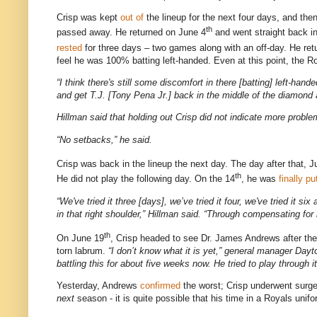
Crisp was kept
out
of
the lineup for the next four days, and th
th
passed away.
He returned on June 4
and went straight back in
rested
for three days – two games along with an off-day.
He ret
feel he was 100% batting left-handed.
Even at this point, the 
“I think there's still some discomfort in there [batting] left-han
and get T.J. [Tony Pena Jr.] back in the middle of the diamond
Hillman said that holding out Crisp did not indicate more proble
“No setbacks,” he said.
Crisp was back in the lineup the next day.
The day after that, 
th
He did not play the following day.
On the 14
, he was
finally
pu
“We've tried it three [days], we’ve tried it four, we've tried it si
in that right shoulder,” Hillman said. “Through compensating for it
th
On June 19
, Crisp headed to see Dr. James Andrews after t
torn labrum.
“I don’t know what it is yet,” general manager
Dayt
battling this for about five weeks now. He tried to play through 
Yesterday, Andrews
confirmed
the worst; Crisp underwent surg
next
season - it is quite possible that his time in a Royals unifo