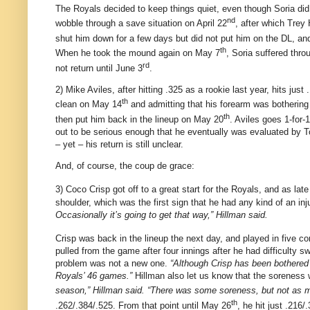
The Royals decided to keep things quiet, even though Soria did
nd
wobble through a save situation on April 22
, after which Trey
shut him down for a few days but did not put him on the DL, a
th
When he took the mound again on May 7
, Soria suffered thro
rd
not return until June 3
.
2) Mike Aviles, after hitting .325 as a rookie last year, hits jus
th
clean on May 14
and admitting that his forearm was bothering
th
then put him back in the lineup on May 20
.
Aviles
goes 1-for-1
out to be serious enough that he eventually was evaluated by
– yet – his return is still unclear.
And, of course, the coup de grace:
3) Coco Crisp got off to a great start for the Royals, and as la
shoulder, which was the first sign that he had any kind of an inj
Occasionally it’s going to get that way,” Hillman said.
Crisp was back in the lineup the next day, and played in five c
pulled from the game after four innings after he had difficulty sw
problem was not a new one.
“Although Crisp has been bothered b
Royals’ 46 games.”
Hillman also let us know that the soreness 
season,” Hillman said. “There was some soreness, but not as m
th
.262/.384/.525.
From that point until May 26
, he hit just .216/