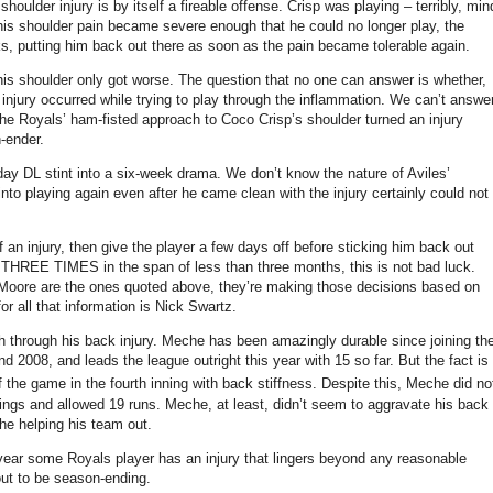
houlder injury is by itself a fireable offense.
Crisp was playing – terribly, min
 shoulder pain became severe enough that he could no longer play, the
eks, putting him back out there as soon as the pain became tolerable again.
his shoulder only got worse.
The question that no one can answer is whether,
injury occurred while trying to play through the inflammation.
We can’t answe
the Royals’ ham-fisted approach to Coco Crisp’s shoulder turned an injury
-ender.
day DL stint into a six-week drama.
We don’t know the nature of
Aviles
’
to playing again even after he came clean with the injury certainly could not
an injury, then give the player a few days off before sticking him back out
d THREE TIMES in the span of less than three months, this is not bad luck.
Moore are the ones quoted above, they’re making those decisions based on
or all that information is Nick Swartz.
h through his back injury.
Meche has been amazingly durable since joining th
nd 2008, and leads the league outright this year with 15 so far.
But the fact is
 the game in the fourth inning with back stiffness.
Despite this, Meche did no
nings and allowed 19 runs.
Meche, at least, didn’t seem to aggravate his back
 he helping his team out.
ry year some Royals player has an injury that lingers beyond any reasonable
 out to be season-ending.