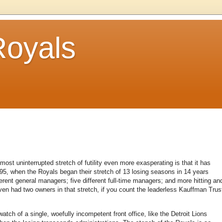
Royals
t uninterrupted stretch of futility even more exasperating is that it has
95, when the Royals began their stretch of 13 losing seasons in 14 years
erent general managers; five different full-time managers; and more hitting an
en had two owners in that stretch, if you count the leaderless Kauffman Trus
tch of a single, woefully incompetent front office, like the Detroit Lions