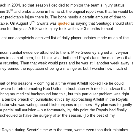
ck in 2004, so that season I decided to monitor the team’s injury status
th
une 18
and broke a bone in his hand; the original report was that he would b
 predictable injury there is.
The bone needs a certain amount of time to
rd
table.
On August 3
, Swartz was
quoted
as saying that
Santiago
should start
ne for the year.
A 6-8 week injury took well over 3 months to heal.
lent and completely archived list of daily player updates made much of this
 circumstantial evidence attached to them.
Mike Sweeney signed a five-year
es in each of them, but I think what bothered Royals fans the most was that
 returning.
Then that week would pass and he was still another week away; 
ey earned the reputation of being a malingerer, but I wonder how much of
part of two seasons – coming at a time when Affeldt looked like he could
t where I started emailing Bob Dutton in frustration with medical advice that I
t bring my medical background into this, but this particular problem was right
 a terrible breach of journalistic ethics by approaching Affeldt in the Royals
ctor who was writing about blister injuries in pitchers.
My plan was to gently
artial nail avulsion – but fortunately, by this point the Royals had finally
s scheduled to have the surgery after the season.
(To the best of my
e Royals during Swartz’ time with the team, worse even than their mistakes