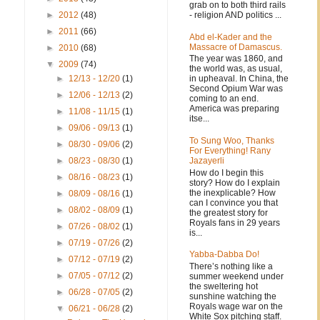
grab on to both third rails
- religion AND politics ...
►
2012
(48)
►
2011
(66)
Abd el-Kader and the
Massacre of Damascus.
►
2010
(68)
The year was 1860, and
▼
2009
(74)
the world was, as usual,
in upheaval. In China, the
►
12/13 - 12/20
(1)
Second Opium War was
►
12/06 - 12/13
(2)
coming to an end.
America was preparing
►
11/08 - 11/15
(1)
itse...
►
09/06 - 09/13
(1)
To Sung Woo, Thanks
►
08/30 - 09/06
(2)
For Everything! Rany
Jazayerli
►
08/23 - 08/30
(1)
How do I begin this
►
08/16 - 08/23
(1)
story? How do I explain
the inexplicable? How
►
08/09 - 08/16
(1)
can I convince you that
►
08/02 - 08/09
(1)
the greatest story for
Royals fans in 29 years
►
07/26 - 08/02
(1)
is...
►
07/19 - 07/26
(2)
Yabba-Dabba Do!
►
07/12 - 07/19
(2)
There’s nothing like a
►
07/05 - 07/12
(2)
summer weekend under
the sweltering hot
►
06/28 - 07/05
(2)
sunshine watching the
Royals wage war on the
▼
06/21 - 06/28
(2)
White Sox pitching staff.