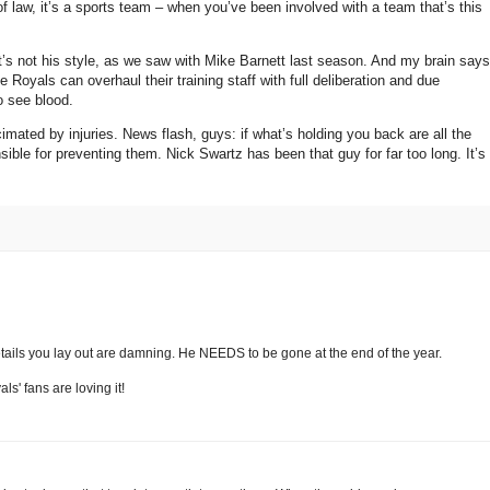
 of law, it’s a sports team – when you’ve been involved with a team that’s this
t’s not his style, as we saw with Mike Barnett last season.
And my brain says
 Royals can overhaul their training staff with full deliberation and due
o see blood.
imated by injuries.
News flash, guys: if what’s holding you back are all the
sible for preventing them.
Nick Swartz has been that guy for far too long.
It’s
details you lay out are damning. He NEEDS to be gone at the end of the year.
s' fans are loving it!