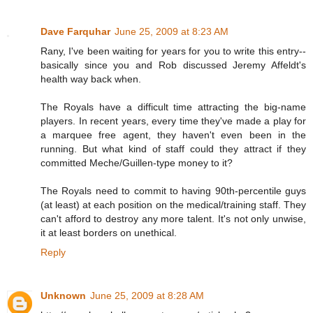
Dave Farquhar
June 25, 2009 at 8:23 AM
Rany, I've been waiting for years for you to write this entry--
basically since you and Rob discussed Jeremy Affeldt's
health way back when.
The Royals have a difficult time attracting the big-name
players. In recent years, every time they've made a play for
a marquee free agent, they haven't even been in the
running. But what kind of staff could they attract if they
committed Meche/Guillen-type money to it?
The Royals need to commit to having 90th-percentile guys
(at least) at each position on the medical/training staff. They
can't afford to destroy any more talent. It's not only unwise,
it at least borders on unethical.
Reply
Unknown
June 25, 2009 at 8:28 AM