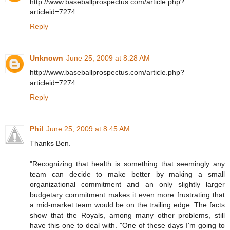
http://www.baseballprospectus.com/article.php?
articleid=7274
Reply
Unknown
June 25, 2009 at 8:28 AM
http://www.baseballprospectus.com/article.php?
articleid=7274
Reply
Phil
June 25, 2009 at 8:45 AM
Thanks Ben.
"Recognizing that health is something that seemingly any
team can decide to make better by making a small
organizational commitment and an only slightly larger
budgetary commitment makes it even more frustrating that
a mid-market team would be on the trailing edge. The facts
show that the Royals, among many other problems, still
have this one to deal with. "One of these days I'm going to