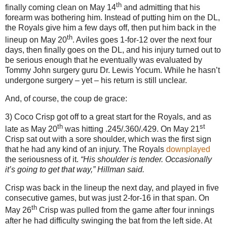
th
finally coming clean on May 14
and admitting that his
forearm was bothering him.
Instead of putting him on the DL,
the Royals give him a few days off, then put him back in the
th
lineup on May 20
.
Aviles
goes 1-for-12 over the next four
days, then finally goes on the DL, and his injury turned out to
be serious enough that he eventually was evaluated by
Tommy John surgery guru Dr. Lewis Yocum.
While he hasn’t
undergone surgery – yet – his return is still unclear.
And, of course, the coup de grace:
3) Coco Crisp got off to a great start for the Royals, and as
th
st
late as May 20
was hitting .245/.360/.429.
On May 21
Crisp sat out with a sore shoulder, which was the first sign
that he had any kind of an injury.
The Royals
downplayed
the seriousness of it.
“His shoulder is tender. Occasionally
it’s going to get that way,” Hillman said.
Crisp was back in the lineup the next day, and played in five
consecutive games, but was just 2-for-
16 in
that span.
On
th
May 26
Crisp was pulled from the game after four innings
after he had difficulty swinging the bat from the left side.
At