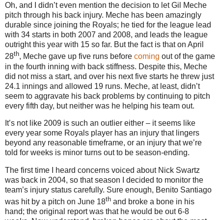
Oh, and I didn’t even mention the decision to let Gil Meche
pitch through his back injury.
Meche has been amazingly
durable since joining the Royals; he tied for the league lead
with 34 starts in both 2007 and 2008, and leads the league
outright this year with 15 so far.
But the fact is that on April
th
28
, Meche gave up five runs before
coming
out of the game
in the fourth inning with back stiffness.
Despite this, Meche
did not miss a start, and over his next five starts he threw just
24.1 innings and allowed 19 runs.
Meche, at least, didn’t
seem to aggravate his back problems by continuing to pitch
every fifth day, but neither was he helping his team out.
It’s not like 2009 is such an outlier either – it seems like
every year some Royals player has an injury that lingers
beyond any reasonable timeframe, or an injury that we’re
told for weeks is minor turns out to be season-ending.
The first time I heard concerns voiced about Nick Swartz
was back in 2004, so that season I decided to monitor the
team’s injury status carefully.
Sure enough, Benito Santiago
th
was hit by a pitch on June 18
and broke a bone in his
hand; the original report was that he would be out 6-8