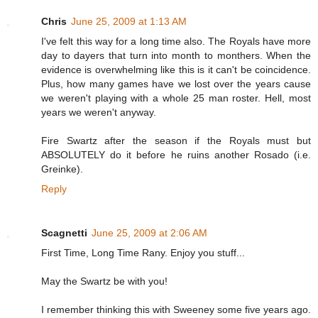
Chris
June 25, 2009 at 1:13 AM
I've felt this way for a long time also. The Royals have more
day to dayers that turn into month to monthers. When the
evidence is overwhelming like this is it can't be coincidence.
Plus, how many games have we lost over the years cause
we weren't playing with a whole 25 man roster. Hell, most
years we weren't anyway.
Fire Swartz after the season if the Royals must but
ABSOLUTELY do it before he ruins another Rosado (i.e.
Greinke).
Reply
Scagnetti
June 25, 2009 at 2:06 AM
First Time, Long Time Rany. Enjoy you stuff...
May the Swartz be with you!
I remember thinking this with Sweeney some five years ago.