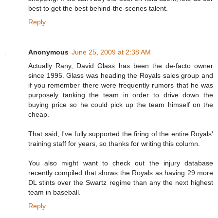
best to get the best behind-the-scenes talent.
Reply
Anonymous
June 25, 2009 at 2:38 AM
Actually Rany, David Glass has been the de-facto owner
since 1995. Glass was heading the Royals sales group and
if you remember there were frequently rumors that he was
purposely tanking the team in order to drive down the
buying price so he could pick up the team himself on the
cheap.
That said, I've fully supported the firing of the entire Royals'
training staff for years, so thanks for writing this column.
You also might want to check out the injury database
recently compiled that shows the Royals as having 29 more
DL stints over the Swartz regime than any the next highest
team in baseball.
Reply