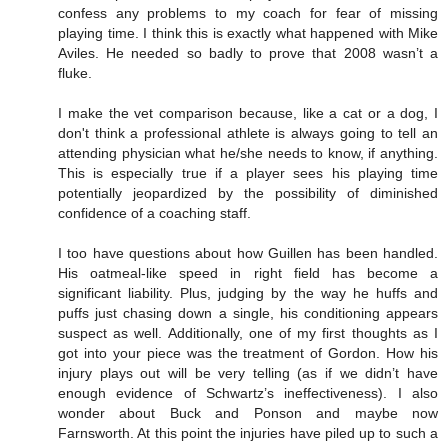
confess any problems to my coach for fear of missing
playing time. I think this is exactly what happened with Mike
Aviles. He needed so badly to prove that 2008 wasn’t a
fluke.
I make the vet comparison because, like a cat or a dog, I
don't think a professional athlete is always going to tell an
attending physician what he/she needs to know, if anything.
This is especially true if a player sees his playing time
potentially jeopardized by the possibility of diminished
confidence of a coaching staff.
I too have questions about how Guillen has been handled.
His oatmeal-like speed in right field has become a
significant liability. Plus, judging by the way he huffs and
puffs just chasing down a single, his conditioning appears
suspect as well. Additionally, one of my first thoughts as I
got into your piece was the treatment of Gordon. How his
injury plays out will be very telling (as if we didn’t have
enough evidence of Schwartz’s ineffectiveness). I also
wonder about Buck and Ponson and maybe now
Farnsworth. At this point the injuries have piled up to such a