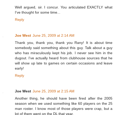
Well argued, sir. I concur. You articulated EXACTLY what
I've thought for some time...
Reply
Joe West
June 25, 2009 at 2:14 AM
Thank you, thank you, thank you Rany! It is about time
somebody said something about this guy. Talk about a guy
who has miraculously kept his job. I never see him in the
dugout. I've actually heard from clubhouse sources that he
will show up late to games on certain occasions and leave
early!
Reply
Joe West
June 25, 2009 at 2:15 AM
Another thing, he should have been fired after the 2005
season when we used something like 60 players on the 25
man roster. I know most of those players were crap, but a
lot of them went on the DL that year.