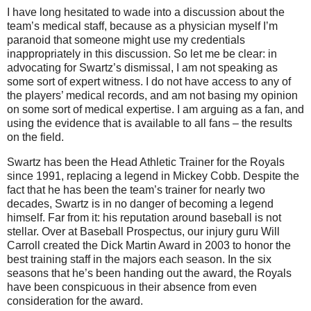
I have long hesitated to wade into a discussion about the
team’s medical staff, because as a physician myself I’m
paranoid that someone might use my credentials
inappropriately in this discussion.
So let me be clear: in
advocating for Swartz’s dismissal, I am not speaking as
some sort of expert witness.
I do not have access to any of
the players’ medical records, and am not basing my opinion
on some sort of medical expertise.
I am arguing as a fan, and
using the evidence that is available to all fans – the results
on the field.
Swartz has been the Head Athletic Trainer for the Royals
since 1991, replacing a legend in Mickey Cobb.
Despite the
fact that he has been the team’s trainer for nearly two
decades, Swartz is in no danger of becoming a legend
himself.
Far from it: his reputation around baseball is not
stellar.
Over at Baseball Prospectus, our injury guru Will
Carroll created the Dick Martin Award in 2003 to honor the
best training staff in the majors each season.
In the six
seasons that he’s been handing out the award, the Royals
have been conspicuous in their absence from even
consideration for the award.