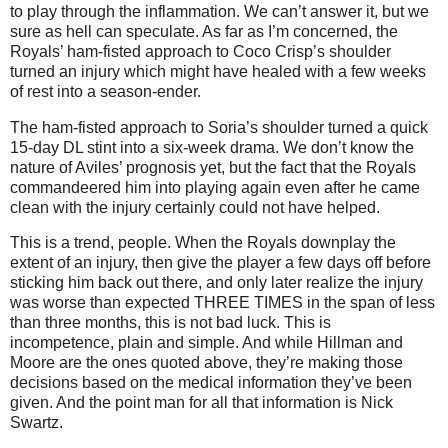
to play through the inflammation.
We can’t answer it, but we
sure as hell can speculate.
As far as I’m concerned, the
Royals’ ham-fisted approach to Coco Crisp’s shoulder
turned an injury which might have healed with a few weeks
of rest into a season-ender.
The ham-fisted approach to Soria’s shoulder turned a quick
15-day DL stint into a six-week drama.
We don’t know the
nature of
Aviles
’ prognosis yet, but the fact that the Royals
commandeered him into playing again even after he came
clean with the injury certainly could not have helped.
This is a trend, people.
When the Royals downplay the
extent of an injury, then give the player a few days off before
sticking him back out there, and only later realize the injury
was worse than expected THREE TIMES in the span of less
than three months, this is not bad luck.
This is
incompetence, plain and simple.
And while Hillman and
Moore are the ones quoted above, they’re making those
decisions based on the medical information they’ve been
given.
And the point man for all that information is Nick
Swartz.