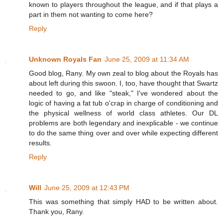
known to players throughout the league, and if that plays a
part in them not wanting to come here?
Reply
Unknown Royals Fan
June 25, 2009 at 11:34 AM
Good blog, Rany. My own zeal to blog about the Royals has
about left during this swoon. I, too, have thought that Swartz
needed to go, and like "steak," I've wondered about the
logic of having a fat tub o'crap in charge of conditioning and
the physical wellness of world class athletes. Our DL
problems are both legendary and inexplicable - we continue
to do the same thing over and over while expecting different
results.
Reply
Will
June 25, 2009 at 12:43 PM
This was something that simply HAD to be written about.
Thank you, Rany.