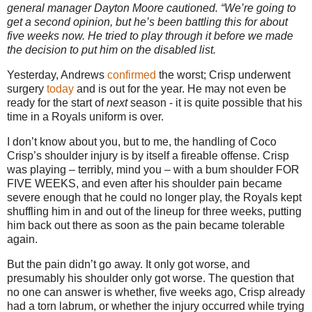
general manager
Dayton
Moore cautioned. “We’re going to
get a second opinion, but he’s been battling this for about
five weeks now. He tried to play through it before we made
the decision to put him on the disabled list.
Yesterday, Andrews
confirmed
the worst; Crisp underwent
surgery
today
and is out for the year. He may not even be
ready for the start of
next
season - it is quite possible that his
time in a Royals uniform is over.
I don’t know about you, but to me, the handling of Coco
Crisp’s shoulder injury is by itself a fireable offense.
Crisp
was playing – terribly, mind you – with a bum shoulder FOR
FIVE WEEKS, and even after his shoulder pain became
severe enough that he could no longer play, the Royals kept
shuffling him in and out of the lineup for three weeks, putting
him back out there as soon as the pain became tolerable
again.
But the pain didn’t go away.
It only got worse, and
presumably his shoulder only got worse.
The question that
no one can answer is whether, five weeks ago, Crisp already
had a torn labrum, or whether the injury occurred while trying