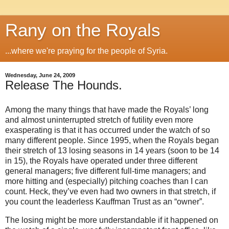
Rany on the Royals
...where we're praying for the people of Syria.
Wednesday, June 24, 2009
Release The Hounds.
Among the many things that have made the Royals’ long
and almost uninterrupted stretch of futility even more
exasperating is that it has occurred under the watch of so
many different people.
Since 1995, when the Royals began
their stretch of 13 losing seasons in 14 years (soon to be
14
in
15), the Royals have operated under three different
general managers; five different full-time managers; and
more hitting and (especially) pitching coaches than I can
count.
Heck, they’ve even had two owners in that stretch, if
you count the leaderless Kauffman Trust as an “owner”.
The losing might be more understandable if it happened on