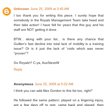
Unknown
June 25, 2009 at 3:45 AM
I too thank you for writing this piece. I surely hope that
somebody in the Royals Management Team take heed and
then take action! I have felt for years that this guy and his
staff are NOT getting it done.
BTW... along with your list... is there any chance that
Guillen's fast decline into total lack of mobility is a training
issue? Or is it just the lack of 'roids which was never
"proven"?
Go Royals!!! C-ya, AusSteveW
Reply
Anonymous
June 25, 2009 at 5:02 AM
I think you can add Alex Gordon to this list too, right?
He followed the same pattern: played on a lingering injury,
got a few days off to rest, came back and played, then