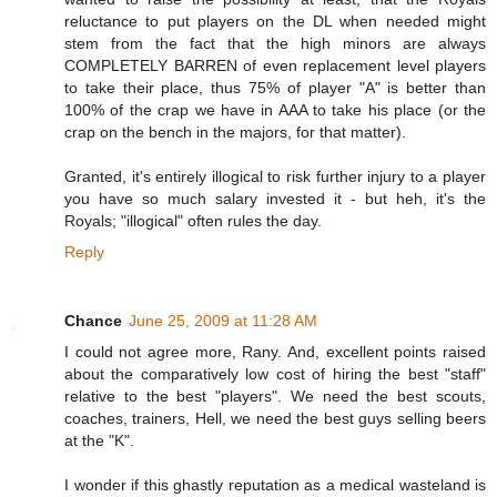
reluctance to put players on the DL when needed might
stem from the fact that the high minors are always
COMPLETELY BARREN of even replacement level players
to take their place, thus 75% of player "A" is better than
100% of the crap we have in AAA to take his place (or the
crap on the bench in the majors, for that matter).
Granted, it's entirely illogical to risk further injury to a player
you have so much salary invested it - but heh, it's the
Royals; "illogical" often rules the day.
Reply
Chance
June 25, 2009 at 11:28 AM
I could not agree more, Rany. And, excellent points raised
about the comparatively low cost of hiring the best "staff"
relative to the best "players". We need the best scouts,
coaches, trainers, Hell, we need the best guys selling beers
at the "K".
I wonder if this ghastly reputation as a medical wasteland is