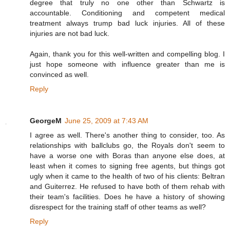
degree that truly no one other than Schwartz is
accountable. Conditioning and competent medical
treatment always trump bad luck injuries. All of these
injuries are not bad luck.
Again, thank you for this well-written and compelling blog. I
just hope someone with influence greater than me is
convinced as well.
Reply
GeorgeM
June 25, 2009 at 7:43 AM
I agree as well. There's another thing to consider, too. As
relationships with ballclubs go, the Royals don't seem to
have a worse one with Boras than anyone else does, at
least when it comes to signing free agents, but things got
ugly when it came to the health of two of his clients: Beltran
and Guiterrez. He refused to have both of them rehab with
their team's facilities. Does he have a history of showing
disrespect for the training staff of other teams as well?
Reply