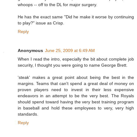
whoops -- off to the DL for major surgery.
He has the exact same "Did he make it worse by continuing
to play?" issue as Crisp.
Reply
Anonymous
June 25, 2009 at 6:49 AM
When I read the intro, especially the bit about complete job
security, I thought you were going to name George Brett.
'steak' makes a great point about being the best in the
margins. Teams that can't spend a great deal of money on
proven players need to invest in their less expensive
endeavors in an attempt to be the very best. The Royals
should spend toward having the very best training program
in baseball and hold these employees to very, very high
standards.
Reply