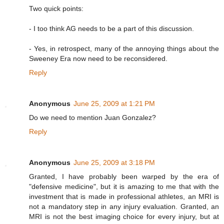
Two quick points:
- I too think AG needs to be a part of this discussion.
- Yes, in retrospect, many of the annoying things about the
Sweeney Era now need to be reconsidered.
Reply
Anonymous
June 25, 2009 at 1:21 PM
Do we need to mention Juan Gonzalez?
Reply
Anonymous
June 25, 2009 at 3:18 PM
Granted, I have probably been warped by the era of
"defensive medicine", but it is amazing to me that with the
investment that is made in professional athletes, an MRI is
not a mandatory step in any injury evaluation. Granted, an
MRI is not the best imaging choice for every injury, but at