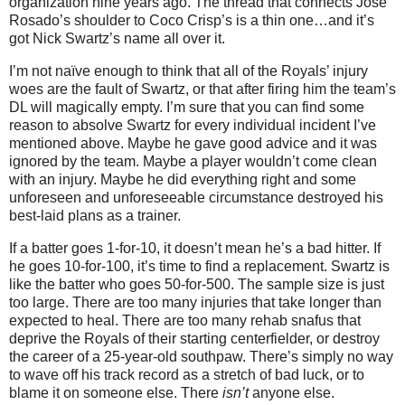
organization nine years ago.
The thread that connects Jose
Rosado’s shoulder to Coco Crisp’s is a thin one…and it’s
got Nick Swartz’s name all over it.
I’m not naïve enough to think that all of the Royals’ injury
woes are the fault of Swartz, or that after firing him the team’s
DL will magically empty.
I’m sure that you can find some
reason to absolve Swartz for every individual incident I’ve
mentioned above.
Maybe he gave good advice and it was
ignored by the team.
Maybe a player wouldn’t come clean
with an injury.
Maybe he did everything right and some
unforeseen and unforeseeable circumstance destroyed his
best-laid plans as a trainer.
If a batter goes 1-for-10, it doesn’t mean he’s a bad hitter.
If
he goes 10-for-100, it’s time to find a replacement.
Swartz is
like the batter who goes 50-for-500.
The sample size is just
too large.
There are too many injuries that take longer than
expected to heal.
There are too many rehab snafus that
deprive the Royals of their starting centerfielder, or destroy
the career of a 25-year-old southpaw.
There’s simply no way
to wave off his track record as a stretch of bad luck, or to
blame it on someone else.
There
isn’t
anyone else.