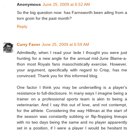
Anonymous
June 25, 2009 at 6:52 AM
So the big question now: has Farnsworth been ailing from a
torn groin for the past month?
Reply
Curry Favor
June 25, 2009 at 6:59 AM
Admittedly, when I read your lede I thought you were just
hunting for a new angle for the annual mid-June Blame-a-
thon most Royals fans masochistically exercise. However,
your argument, specifically with regard to Crisp, has me
convinced. Thank you for this informed blog.
One factor I think you may be underselling is a player's
resistance to full-disclosure. In many ways I imagine being a
trainer on a professional sports team is akin to being a
veterinarian. And I say this out of love, and not contempt,
for the athlete. Considering the way Hillman at the start of
the season was constantly subbing or flip-flopping lineups
with no two days being the same and no player apparently
set in a position, if I were a player I would be hesitant to