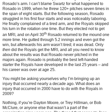
Rosado’s arm.
I can’t blame Swartz for what happened to
Rosado in 1999, when he threw 120+ pitches seven times in
the span of eight starts.
But the following season, Rosado
struggled in his first four starts and was noticeably laboring.
He finally complained of a tired arm, and the Royals skipped
his turn in the rotation one time.
But they elected not to get
th
an MRI, and on April 30
Rosado returned to the mound one
more time.
He gutted through 5.2 innings and even got the
win, but afterwards his arm wasn’t tired; it was dead.
Only
then
did the Royals get the MRI, and all you need to know
about the results was that Rosado never pitched in the
majors again.
Rosado is probably the best left-handed
starter the Royals have developed in the last 25 years – and
his career was over at age 25.
You might be asking yourselves why I’m bringing up an
injury that occurred nearly a decade ago.
What does an
injury that occurred in 2000 have to do with the Royals in
2009?
Nothing, if you’re Dayton Moore, or Trey Hillman, or Bob
McClure, or anyone else that wasn’t a part of the