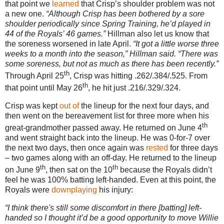
that point we
learned
that Crisp’s shoulder problem was not
a new one.
“Although Crisp has been bothered by a sore
shoulder periodically since Spring Training, he’d played in
44 of the Royals’ 46 games.”
Hillman also let us know that
the soreness worsened in late April.
“It got a little worse three
weeks to a month into the season,” Hillman said. “There was
some soreness, but not as much as there has been recently.”
th
Through April 25
, Crisp was hitting .262/.384/.525.
From
th
that point until May 26
, he hit just .216/.329/.324.
Crisp was kept
out
of
the lineup for the next four days, and
then went on the bereavement list for three more when his
th
great-grandmother passed away.
He returned on June 4
and went straight back into the lineup.
He was 0-for-7 over
the next two days, then once again was
rested
for three days
– two games along with an off-day.
He returned to the lineup
th
th
on June 9
, then sat on the 10
because the Royals didn’t
feel he was 100% batting left-handed.
Even at this point, the
Royals were
downplaying
his injury:
“I think there's still some discomfort in there [batting] left-
handed so I thought it’d be a good opportunity to move Willie