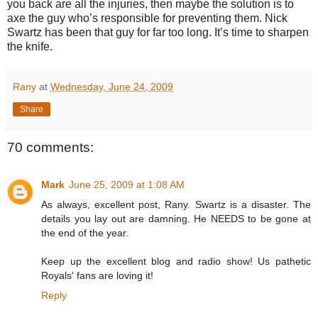
you back are all the injuries, then maybe the solution is to
axe the guy who’s responsible for preventing them.
Nick
Swartz has been that guy for far too long.
It’s time to sharpen
the knife.
Rany
at
Wednesday, June 24, 2009
Share
70 comments:
Mark
June 25, 2009 at 1:08 AM
As always, excellent post, Rany. Swartz is a disaster. The
details you lay out are damning. He NEEDS to be gone at
the end of the year.
Keep up the excellent blog and radio show! Us pathetic
Royals' fans are loving it!
Reply