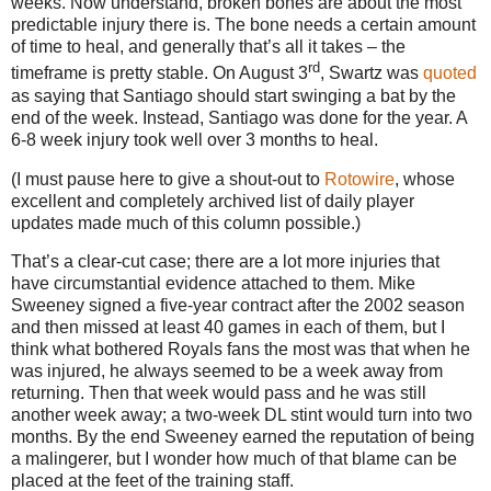
weeks.
Now understand, broken bones are about the most
predictable injury there is.
The bone needs a certain amount
of time to heal, and generally that’s all it takes – the
rd
timeframe is pretty stable.
On August 3
, Swartz was
quoted
as saying that
Santiago
should start swinging a bat by the
end of the week.
Instead,
Santiago
was done for the year.
A
6-8 week injury took well over 3 months to heal.
(I must pause here to give a shout-out to
Rotowire
, whose
excellent and completely archived list of daily player
updates made much of this column possible.)
That’s a clear-cut case; there are a lot more injuries that
have circumstantial evidence attached to them.
Mike
Sweeney signed a five-year contract after the 2002 season
and then missed at least 40 games in each of them, but I
think what bothered Royals fans the most was that when he
was injured, he always seemed to be a week away from
returning.
Then that week would pass and he was still
another week away; a two-week DL stint would turn into two
months.
By the end Sweeney earned the reputation of being
a malingerer, but I wonder how much of that blame can be
placed at the feet of the training staff.