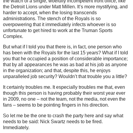
the watch of a single, woefully incompetent front office, like
the Detroit Lions under Matt Millen.
It’s more mystifying, and
harder to accept, when the losing transcends
administrations.
The stench of the Royals is so
overpowering that it immediately infects whoever is so
unfortunate to get hired to work at the Truman Sports
Complex.
But what if I told you that there is, in fact, one person who
has been with the Royals for the last 15 years?
What if I told
you that he occupied a position of considerable importance;
that by all appearances he was as bad at his job as anyone
in the organization; and that, despite this, he enjoys
unparalleled job security?
Wouldn’t that trouble you a little?
It certainly troubles me.
It especially troubles me that, even
though this person is having probably their worst year ever
in 2009, no one – not the team, not the media, not even the
fans – seems to be pointing fingers in his direction.
So let me be the one to crash the party here and say what
needs to be said: Nick Swartz needs to be fired.
Immediately.