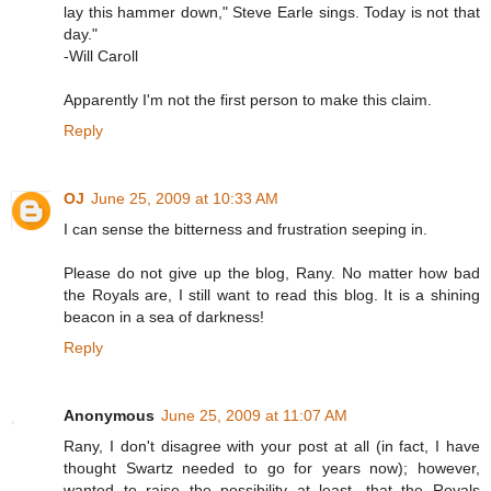
lay this hammer down," Steve Earle sings. Today is not that
day."
-Will Caroll
Apparently I'm not the first person to make this claim.
Reply
OJ
June 25, 2009 at 10:33 AM
I can sense the bitterness and frustration seeping in.
Please do not give up the blog, Rany. No matter how bad
the Royals are, I still want to read this blog. It is a shining
beacon in a sea of darkness!
Reply
Anonymous
June 25, 2009 at 11:07 AM
Rany, I don't disagree with your post at all (in fact, I have
thought Swartz needed to go for years now); however,
wanted to raise the possibility at least, that the Royals