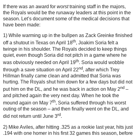
If there was an award for
worst
training staff in the majors,
the Royals would be the runaway leaders at this point in the
season.
Let’s document some of the medical decisions that
have been made:
1) While warming up in the bullpen as Zack Greinke finished
th
off a shutout in
Texas
on April 18
, Joakim Soria felt a
twinge in his shoulder.
The Royals decided to keep things
quiet, even though Soria did not pitch in a game where he
th
was obviously needed on April 19
.
Soria would wobble
nd
through a save situation on April 22
, after which Trey
Hillman finally came clean and admitted that Soria was
hurting.
The Royals shut him down for a few days but did not
nd
put him on the DL, and he was back in action on May 2
–
and pitched again the very next day.
When he took the
th
mound again on May 7
, Soria suffered through his worst
outing of the season – and then finally went on the DL, and
rd
did not return until June 3
.
2) Mike Aviles, after hitting .325 as a rookie last year, hits just
.194 with one homer in his first 32 games this season, before