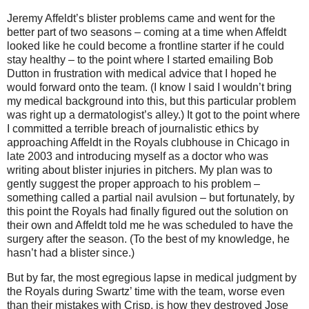
Jeremy Affeldt’s blister problems came and went for the
better part of two seasons – coming at a time when Affeldt
looked like he could become a frontline starter if he could
stay healthy – to the point where I started emailing Bob
Dutton in frustration with medical advice that I hoped he
would forward onto the team.
(I know I said I wouldn’t bring
my medical background into this, but this particular problem
was right up a dermatologist’s alley.)
It got to the point where
I committed a terrible breach of journalistic ethics by
approaching Affeldt in the Royals clubhouse in
Chicago
in
late 2003 and introducing myself as a doctor who was
writing about blister injuries in pitchers.
My plan was to
gently suggest the proper approach to his problem –
something called a partial nail avulsion – but fortunately, by
this point the Royals had finally figured out the solution on
their own and Affeldt told me he was scheduled to have the
surgery after the season.
(To the best of my knowledge, he
hasn’t had a blister since.)
But by far, the most egregious lapse in medical judgment by
the Royals during Swartz’ time with the team, worse even
than their mistakes with Crisp, is how they destroyed Jose