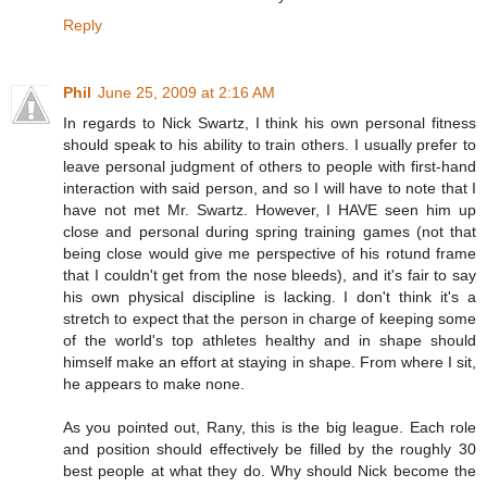
Reply
Phil
June 25, 2009 at 2:16 AM
In regards to Nick Swartz, I think his own personal fitness
should speak to his ability to train others. I usually prefer to
leave personal judgment of others to people with first-hand
interaction with said person, and so I will have to note that I
have not met Mr. Swartz. However, I HAVE seen him up
close and personal during spring training games (not that
being close would give me perspective of his rotund frame
that I couldn't get from the nose bleeds), and it's fair to say
his own physical discipline is lacking. I don't think it's a
stretch to expect that the person in charge of keeping some
of the world's top athletes healthy and in shape should
himself make an effort at staying in shape. From where I sit,
he appears to make none.
As you pointed out, Rany, this is the big league. Each role
and position should effectively be filled by the roughly 30
best people at what they do. Why should Nick become the