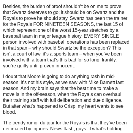
Besides, the burden of proof shouldn’t be on me to prove
that Swartz deserves to go; it should be on Swartz and the
Royals to prove he should stay.
Swartz has been the trainer
for the Royals FOR NINETEEN SEASONS, the last 15 of
which represent one of the worst 15-year stretches by a
baseball team in major league history.
EVERY SINGLE
person involved with baseball operations has been replaced
in that span – why should Swartz be the exception?
This
isn’t a court of law, it’s a sports team – when you’ve been
involved with a team that’s this bad for so long, frankly,
you’re guilty until proven innocent.
I doubt that
Moore
is going to do anything rash in mid-
season; it’s not his style, as we saw with Mike Barnett last
season.
And my brain says that the best time to make a
move is in the off-season, when the Royals can overhaul
their training staff with full deliberation and due diligence.
But after what’s happened to Crisp, my heart wants to see
blood.
The trendy rumor du jour for the Royals is that they’ve been
decimated by injuries.
News flash, guys: if what’s holding