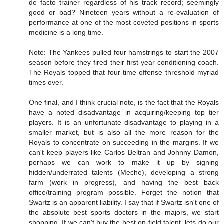
de facto trainer regardless of his track record; seemingly
good or bad? Nineteen years without a re-evaluation of
performance at one of the most coveted positions in sports
medicine is a long time.
Note: The Yankees pulled four hamstrings to start the 2007
season before they fired their first-year conditioning coach.
The Royals topped that four-time offense threshold myriad
times over.
One final, and I think crucial note, is the fact that the Royals
have a noted disadvantage in acquiring/keeping top tier
players. It is an unfortunate disadvantage to playing in a
smaller market, but is also all the more reason for the
Royals to concentrate on succeeding in the margins. If we
can't keep players like Carlos Beltran and Johnny Damon,
perhaps we can work to make it up by signing
hidden/underrated talents (Meche), developing a strong
farm (work in progress), and having the best back
office/training program possible. Forget the notion that
Swartz is an apparent liability. I say that if Swartz isn't one of
the absolute best sports doctors in the majors, we start
shopping. If we can't buy the best on-field talent, lets do our