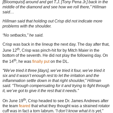
[Bloomquist] around and get T.J. [Tony Pena Jr.] back in the
middle of the diamond and see how we roll there,” Hillman
said…
Hillman said that holding out Crisp did not indicate more
problems with the shoulder.
“No setbacks,” he said.
Crisp was back in the lineup the next day.
The day after that,
th
June 12
, Crisp was pinch-hit for by Mitch Maier in the
bottom of the seventh.
He did not play the following day.
On
th
the 14
, he was
finally
put
on the DL.
“We've tried it three [days], we’ve tried it four, we've tried it
six and it wasn’t enough rest to let the irritation and the
inflammation settle down in that right shoulder,” Hillman
said. “Through compensating for it and trying to fight through
it, we’ve got to give it the rest that it needs.”
th
On June 19
, Crisp headed to see Dr. James Andrews after
the team
feared
that what they thought was a strained rotator
cuff was in fact a torn labrum.
“I don’t know what it is yet,”