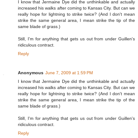
I know that Jermaine Dye did the unthinkable and actually
increased his walks after coming to Kansas City. But can we
really hope for lightning to strike twice? (And I don't mean
strike the same general area, I mean strike the tip of the
same blade of grass.)
Still, I'm for anything that gets us out from under Guillen's
ridiculous contract.
Reply
Anonymous
June 7, 2009 at 1:59 PM
I know that Jermaine Dye did the unthinkable and actually
increased his walks after coming to Kansas City. But can we
really hope for lightning to strike twice? (And I don't mean
strike the same general area, I mean strike the tip of the
same blade of grass.)
Still, I'm for anything that gets us out from under Guillen's
ridiculous contract.
Reply