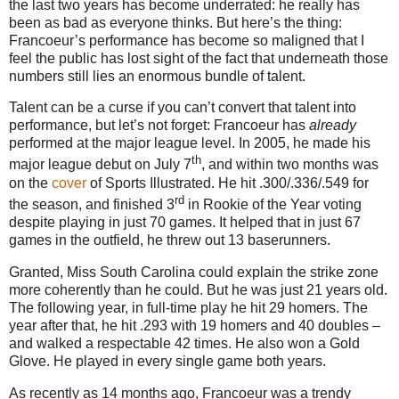
the last two years has become underrated: he really has
been as bad as everyone thinks.
But here’s the thing:
Francoeur’s performance has become so maligned that I
feel the public has lost sight of the fact that underneath those
numbers still lies an enormous bundle of talent.
Talent can be a curse if you can’t convert that talent into
performance, but let’s not forget: Francoeur has
already
performed at the major league level.
In 2005, he made his
th
major league debut on July 7
, and within two months was
on the
cover
of Sports Illustrated.
He hit .300/.336/.549 for
rd
the season, and finished 3
in Rookie of the Year voting
despite playing in just 70 games.
It helped that in just 67
games in the outfield, he threw out 13 baserunners.
Granted, Miss South
Carolina
could explain the strike zone
more coherently than he could.
But he was just 21 years old.
The following year, in full-time play he hit 29 homers.
The
year after that, he hit .293 with 19 homers and 40 doubles –
and walked a respectable 42 times.
He also won a Gold
Glove.
He played in every single game both years.
As recently as 14 months ago, Francoeur was a trendy