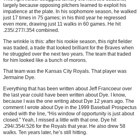
largely because opposing pitchers learned to exploit his
impatience at the plate.
In his sophomore season, he walked
just 17 times in 75 games; in his third year he regressed
even more, drawing just 11 walks in 60 games.
He hit
.235/.277/.354 combined.
The wrinkle is this: after his rookie season, this right fielder
was traded, a trade that looked brilliant for the Braves when
he struggled over the next two years.
The team that traded
for him looked like a bunch of morons.
That team was the Kansas City Royals.
That player was
Jermaine Dye.
Everything that has been written about Jeff Francoeur over
the last year could have been written about Dye.
I know,
because I was the one writing about Dye 12 years ago.
The
comment I wrote about Dye in the 1999 Baseball Prospectus
ended with the line, “His window of opportunity is just about
closed.”
Yeah, I missed a little with that one.
Dye hit
.294/.354/.526 for the Royals that year.
He also drew 58
walks.
Ten years later, he’s still hitting.