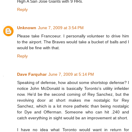
High A San Jose Giants with 9 HRs.
Reply
Unknown
June 7, 2009 at 3:54 PM
Please take Francoeur. I personally volunteer to drive him
to the airport. The Braves would take a bucket of balls and I
would be fine with that.
Reply
Dave Farquhar
June 7, 2009 at 5:14 PM
Speaking of defense, how about some shortstop defense? I
notice John McDonald is basically Toronto's utility infielder
now. He'd be the second coming of Rey Sanchez, but the
revolving door at short makes me nostalgic for Rey
Sanchez, which is a lot more pathetic than being nostalgic
for Dye and Offerman. Someone who can hit .240 and
catch everything in sight would be an improvement at short.
I have no idea what Toronto would want in return for