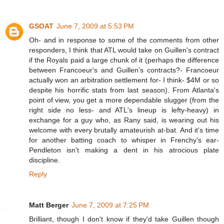
GSOAT
June 7, 2009 at 5:53 PM
Oh- and in response to some of the comments from other
responders, I think that ATL would take on Guillen's contract
if the Royals paid a large chunk of it (perhaps the difference
between Francoeur's and Guillen's contracts?- Francoeur
actually won an arbitration settlement for- I think- $4M or so
despite his horrific stats from last season). From Atlanta's
point of view, you get a more dependable slugger (from the
right side no less- and ATL's lineup is lefty-heavy) in
exchange for a guy who, as Rany said, is wearing out his
welcome with every brutally amateurish at-bat. And it's time
for another batting coach to whisper in Frenchy's ear-
Pendleton isn't making a dent in his atrocious plate
discipline.
Reply
Matt Berger
June 7, 2009 at 7:25 PM
Brilliant, though I don't know if they'd take Guillen though