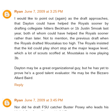
Ryan
June 7, 2009 at 3:25 PM
I would like to point out (again) as the draft approaches,
that Dayton could have helped the Royals sooner by
drafting collegiate hitters Beckham or 1b Justin Smoak last
year, both of whom could have helped the Royals sooner
rather than later. Not to mention, the previous draft when
the Royals drafted Moustakas too high. The Royals insisted
that the kid could play short stop at the major league level,
which a lot of scouts scoffed at. Moustakas is now playing
3b.
Dayton may be a great organizational guy, but he has yet to
prove he's a good talent evaluator. He may be the Bizzaro
Allard Baird.
Reply
Ryan
June 7, 2009 at 3:45 PM
Nor did he draft FSU catcher Buster Posey who leads his