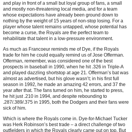
and play in front of a small but loyal group of fans, a small
and mostly non-threatening local media, and for a team
whose expectations have already been ground down to
nothing by the weight of 15 years of non-stop losing.
For a
player whose talent remains untapped, whose potential has
become a curse, the Royals are the perfect team to
rehabilitate that talent in a low-pressure environment.
As much as Francoeur reminds me of Dye, if the Royals
trade for him he could equally remind us of Jose Offerman.
Offerman, remember, was considered one of the best
prospects in baseball in 1990, when he hit
.326 in
Triple-A
and played dazzling shortstop at age 21.
Offerman’s bat was
almost as advertised, but his glove wasn’t; in his first full
season in 1992, he made an amazing 42 errors, and 37 the
year after that.
The fans turned on him, he started to press,
he hit just
.210 in
1994, and despite rebounding to
.287/.389/.375 in 1995, both the Dodgers and their fans were
sick of him.
Which is where the Royals come in.
Dye-for-Michael Tucker
was Herk Robinson’s best trade – a direct challenge of two
outfielders in which the Royals clearly came out on top.
But