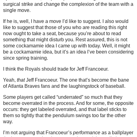
surgical strike and change the complexion of the team with a
single move.
If he is, well, I have a move I’d like to suggest.
I also would
like to suggest that those of you who are reading this right
now ought to take a seat, because you’re about to read
something that might disturb you.
Rest assured, this is not
some cockamamie idea I came up with today.
Well, it might
be a cockamamie idea, but it’s an idea I’ve been considering
since spring training.
I think the Royals should trade for Jeff Francoeur.
Yeah,
that
Jeff Francoeur.
The one that’s become the bane
of Atlanta Braves fans and the laughingstock of baseball.
Some players get called “underrated” so much that they
become overrated in the process.
And for some, the opposite
occurs: they get labeled overrated, and that label sticks to
them so tightly that the pendulum swings too far the other
way.
I’m not arguing that Francoeur’s
performance
as a ballplayer