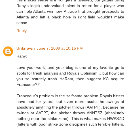
Rany's logic) undervalued talent in return for a player who
can help Atlanta win now. A trade that brought prospects to
Atlanta and left a black hole in right field wouldn't make
sense.
Reply
Unknown
June 7, 2009 at 10:16 PM
Rany:
Love your work, and your blog is one of my favorite go-to
spots for fresh analysis and Royals Optimism... but how can
you so astutely trash HoRam, then suggest KC acquire
Francoeur??
Francoeur's problem is the selfsame problem Royals hitters
have had for years, but even more acute: he swings at
absolutely anything the pitcher throws (AATPT). Because he
swings at AATPT, the pitcher throws ANNTSZ (absolutely
nothing near the strike zone). This is what makes HWPSZD
(hitters with poor strike zone discipline) such terrible hitters.