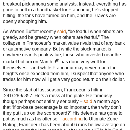
breakout pick among some analysts.
Instead, everything has
gone to hell in a handbasket for Francoeur; he’s stopped
hitting, the fans have turned on him, and the Braves are
openly shopping him.
As Warren Buffett recently
said
, “be fearful when others are
greedy, and be greedy when others are fearful.”
The
collapse in Francoeur’s market value rivals that of any bank
or automotive company.
But while the stock market is
nowhere near its peak value, those who invested near the
th
market bottom on March 9
has done very well for
themselves – and while Francoeur may never reach the
heights once expected from him, I suspect that anyone who
trades for him now will get a very good return on their dollar.
Since the start of last season, Francoeur is hitting
.241/.289/.357.
He’s a mess at the plate.
He famously –
though perhaps not entirely seriously –
said
a month ago
that “If on-base percentage is so important, then why don’t
they put it up on the scoreboard?”
His defense has gone to
pot as much as his offense –
according
to Ultimate Zone
Rating, Francoeur has been about 6 runs below average on