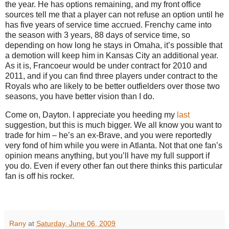
the year.
He has options remaining, and my front office
sources tell me that a player can not refuse an option until he
has five years of service time accrued.
Frenchy came into
the season with 3 years, 88 days of service time, so
depending on how long he stays in Omaha, it’s possible that
a demotion will keep him in Kansas City an additional year.
As it is, Francoeur would be under contract for 2010 and
2011, and if you can find three players under contract to the
Royals who are likely to be better outfielders over those two
seasons, you have better vision than I do.
Come on,
Dayton
.
I appreciate you heeding my
last
suggestion, but this is much bigger. We all know you want to
trade for him – he’s an ex-Brave, and you were reportedly
very fond of him while you were in
Atlanta
.
Not that one fan’s
opinion means anything, but you’ll have my full support if
you do.
Even if every other fan out there thinks this particular
fan is off his rocker.
Rany
at
Saturday, June 06, 2009