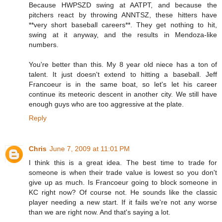
Because HWPSZD swing at AATPT, and because the
pitchers react by throwing ANNTSZ, these hitters have
**very short baseball careers**. They get nothing to hit,
swing at it anyway, and the results in Mendoza-like
numbers.
You're better than this. My 8 year old niece has a ton of
talent. It just doesn't extend to hitting a baseball. Jeff
Francoeur is in the same boat, so let's let his career
continue its meteoric descent in another city. We still have
enough guys who are too aggressive at the plate.
Reply
Chris
June 7, 2009 at 11:01 PM
I think this is a great idea. The best time to trade for
someone is when their trade value is lowest so you don't
give up as much. Is Francoeur going to block someone in
KC right now? Of course not. He sounds like the classic
player needing a new start. If it fails we're not any worse
than we are right now. And that's saying a lot.