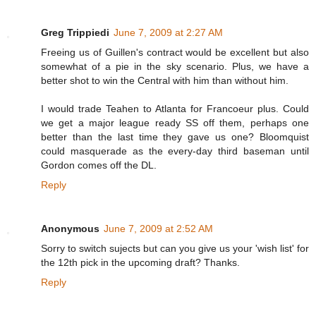
Greg Trippiedi
June 7, 2009 at 2:27 AM
Freeing us of Guillen's contract would be excellent but also
somewhat of a pie in the sky scenario. Plus, we have a
better shot to win the Central with him than without him.
I would trade Teahen to Atlanta for Francoeur plus. Could
we get a major league ready SS off them, perhaps one
better than the last time they gave us one? Bloomquist
could masquerade as the every-day third baseman until
Gordon comes off the DL.
Reply
Anonymous
June 7, 2009 at 2:52 AM
Sorry to switch sujects but can you give us your 'wish list' for
the 12th pick in the upcoming draft? Thanks.
Reply