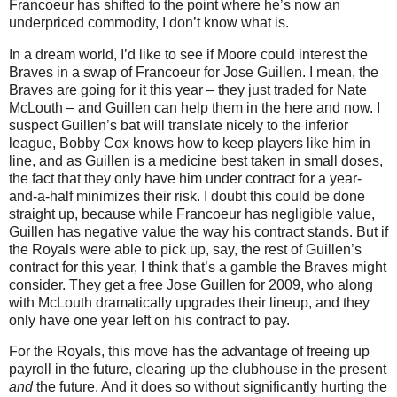
Francoeur has shifted to the point where he’s now an
underpriced commodity, I don’t know what is.
In a dream world, I’d like to see if
Moore
could interest the
Braves in a swap of Francoeur for Jose Guillen.
I mean, the
Braves are going for it this year – they just traded for Nate
McLouth – and Guillen can help them in the here and now.
I
suspect Guillen’s bat will translate nicely to the inferior
league, Bobby Cox knows how to keep players like him in
line, and as Guillen is a medicine best taken in small doses,
the fact that they only have him under contract for a year-
and-a-half minimizes their risk.
I doubt this could be done
straight up, because while Francoeur has negligible value,
Guillen has negative value the way his contract stands.
But if
the Royals were able to pick up, say, the rest of Guillen’s
contract for this year, I think that’s a gamble the Braves might
consider.
They get a free Jose Guillen for 2009, who along
with McLouth dramatically upgrades their lineup, and they
only have one year left on his contract to pay.
For the Royals, this move has the advantage of freeing up
payroll in the future, clearing up the clubhouse in the present
and
the future.
And it does so without significantly hurting the