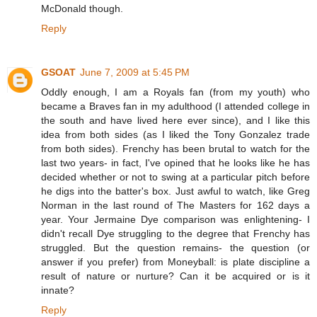
McDonald though.
Reply
GSOAT
June 7, 2009 at 5:45 PM
Oddly enough, I am a Royals fan (from my youth) who
became a Braves fan in my adulthood (I attended college in
the south and have lived here ever since), and I like this
idea from both sides (as I liked the Tony Gonzalez trade
from both sides). Frenchy has been brutal to watch for the
last two years- in fact, I've opined that he looks like he has
decided whether or not to swing at a particular pitch before
he digs into the batter's box. Just awful to watch, like Greg
Norman in the last round of The Masters for 162 days a
year. Your Jermaine Dye comparison was enlightening- I
didn't recall Dye struggling to the degree that Frenchy has
struggled. But the question remains- the question (or
answer if you prefer) from Moneyball: is plate discipline a
result of nature or nurture? Can it be acquired or is it
innate?
Reply