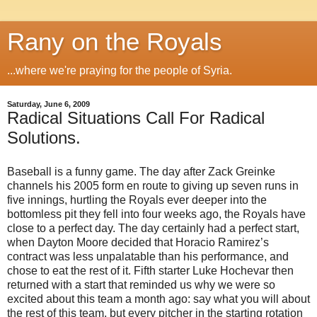
Rany on the Royals
...where we're praying for the people of Syria.
Saturday, June 6, 2009
Radical Situations Call For Radical
Solutions.
Baseball is a funny game.
The day after Zack Greinke
channels his 2005 form en route to giving up seven runs in
five innings, hurtling the Royals ever deeper into the
bottomless pit they fell into four weeks ago, the Royals have
close to a perfect day.
The day certainly had a perfect start,
when Dayton Moore decided that Horacio Ramirez’s
contract was less unpalatable than his performance, and
chose to eat the rest of it.
Fifth starter Luke Hochevar then
returned with a start that reminded us why we were so
excited about this team a month ago: say what you will about
the rest of this team, but every pitcher in the starting rotation