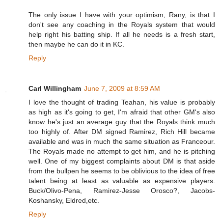
The only issue I have with your optimism, Rany, is that I
don't see any coaching in the Royals system that would
help right his batting ship. If all he needs is a fresh start,
then maybe he can do it in KC.
Reply
Carl Willingham
June 7, 2009 at 8:59 AM
I love the thought of trading Teahan, his value is probably
as high as it's going to get, I'm afraid that other GM's also
know he's just an average guy that the Royals think much
too highly of. After DM signed Ramirez, Rich Hill became
available and was in much the same situation as Franceour.
The Royals made no attempt to get him, and he is pitching
well. One of my biggest complaints about DM is that aside
from the bullpen he seems to be oblivious to the idea of free
talent being at least as valuable as expensive players.
Buck/Olivo-Pena, Ramirez-Jesse Orosco?, Jacobs-
Koshansky, Eldred,etc.
Reply