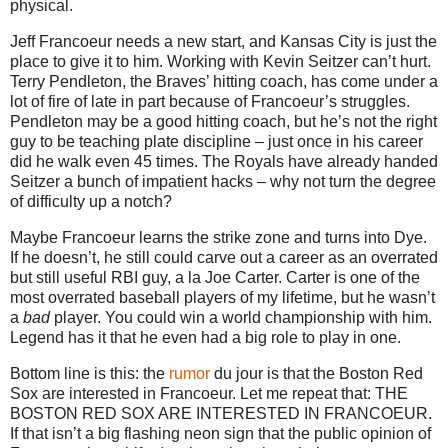
physical.
Jeff Francoeur needs a new start, and
Kansas City
is just the
place to give it to him.
Working with Kevin Seitzer can’t hurt.
Terry Pendleton, the Braves’ hitting coach, has come under a
lot of fire of late in part because of Francoeur’s struggles.
Pendleton may be a good hitting coach, but he’s not the right
guy to be teaching plate discipline – just once in his career
did he walk even 45 times.
The Royals have already handed
Seitzer a bunch of impatient hacks – why not turn the degree
of difficulty up a notch?
Maybe Francoeur learns the strike zone and turns into Dye.
If he doesn’t, he still could carve out a career as an overrated
but still useful RBI guy, a la Joe Carter.
Carter is one of the
most overrated baseball players of my lifetime, but he wasn’t
a
bad
player.
You could win a world championship with him.
Legend has it that he even had a big role to play in one.
Bottom line is this: the
rumor
du jour is that the Boston Red
Sox are interested in Francoeur.
Let me repeat that: THE
BOSTON RED SOX ARE INTERESTED IN FRANCOEUR.
If that isn’t a big flashing neon sign that the public opinion of