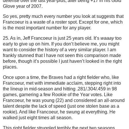
defense over the last year-plus, after being +
17 in
his Gold
Glove year of 2007.
So yes, pretty much every number you look at suggests that
Francoeur is a waste of a roster spot.
Except for one, which
is the most important number for any player.
25. As in, Jeff Francoeur is just 25 years old.
It’s
waaay
too
early to give up on him.
If you don’t believe me, you might
want to consider the history of a very similar player.
I am
frankly stunned that I have not seen this comparison made
before, though it’s possible I just haven’t looked in the right
places.
Once upon a time, the Braves had a right fielder who, like
Francoeur, met with immediate acclaim, stepping right into
the lineup in mid-season and hitting .281/.304/.459 in 98
games, garnering a few Rookie of the Year votes.
Like
Francoeur, he was young (22) and considered an all-around
talent despite the lack of speed (just one stolen base as a
rookie).
And like Francoeur, he swung at everything.
He
walked just eight times all season.
This right fielder struggled terribly the next two seasons,