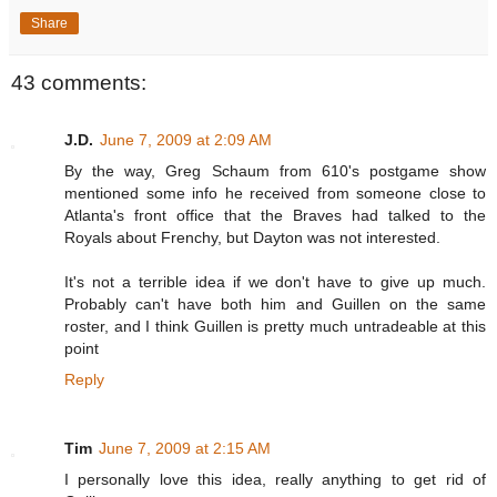
Share
43 comments:
J.D.
June 7, 2009 at 2:09 AM
By the way, Greg Schaum from 610's postgame show
mentioned some info he received from someone close to
Atlanta's front office that the Braves had talked to the
Royals about Frenchy, but Dayton was not interested.
It's not a terrible idea if we don't have to give up much.
Probably can't have both him and Guillen on the same
roster, and I think Guillen is pretty much untradeable at this
point
Reply
Tim
June 7, 2009 at 2:15 AM
I personally love this idea, really anything to get rid of