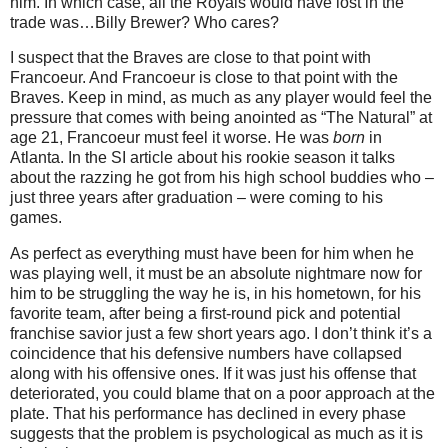
him.
In which case, all the Royals would have lost in the
trade was…Billy Brewer?
Who cares?
I suspect that the Braves are close to that point with
Francoeur.
And Francoeur is close to that point with the
Braves.
Keep in mind, as much as any player would feel the
pressure that comes with being anointed as “The Natural” at
age 21, Francoeur must feel it worse.
He was
born
in
Atlanta
.
In the SI article about his rookie season it talks
about the razzing he got from his high school buddies who –
just three years after graduation – were coming to his
games.
As perfect as everything must have been for him when he
was playing well, it must be an absolute nightmare now for
him to be struggling the way he is, in his hometown, for his
favorite team, after being a first-round pick and potential
franchise savior just a few short years ago.
I don’t think it’s a
coincidence that his defensive numbers have collapsed
along with his offensive ones.
If it was just his offense that
deteriorated, you could blame that on a poor approach at the
plate.
That his performance has declined in every phase
suggests that the problem is psychological as much as it is