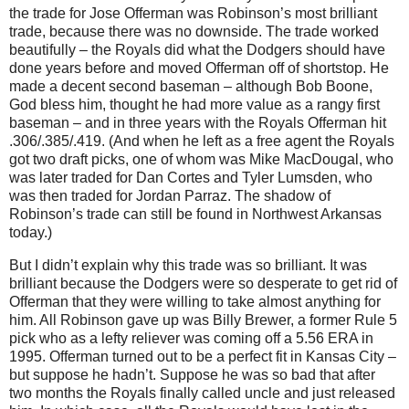
the trade for Jose Offerman was Robinson’s most brilliant
trade, because there was no downside.
The trade worked
beautifully – the Royals did what the Dodgers should have
done years before and moved Offerman off of shortstop.
He
made a decent second baseman – although Bob Boone,
God bless him, thought he had more value as a rangy first
baseman – and in three years with the Royals Offerman hit
.306/.385/.419.
(And when he left as a free agent the Royals
got two draft picks, one of whom was Mike MacDougal, who
was later traded for Dan Cortes and Tyler Lumsden, who
was then traded for Jordan Parraz.
The shadow of
Robinson’s trade can still be found in
Northwest Arkansas
today.)
But I didn’t explain why this trade was so brilliant.
It was
brilliant because the Dodgers were so desperate to get rid of
Offerman that they were willing to take almost anything for
him.
All Robinson gave up was Billy Brewer, a former Rule 5
pick who as a lefty reliever was coming off a 5.56 ERA in
1995.
Offerman turned out to be a perfect fit in
Kansas City
–
but suppose he hadn’t.
Suppose he was so bad that after
two months the Royals finally called uncle and just released