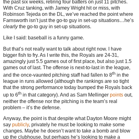
the past six weeks, retiring four batters on just 11 pitches.
With Cruz tanking, with Jamey Wright hit or miss, with
Robinson Tejeda on the DL, we’ve reached the point where
Farnsworth isn’t just the go-to guy in set-up situations…he’s
clearly
the go-to guy in set-up situations.
Like I said: baseball is a funny game.
But that’s not really want to talk about right now.
I have
bigger fish to fry.
As I write this, the Royals are 24-31,
amazingly just 5.5 games out of first place, but also just 1.5
games out of last.
The offense is next-to-last in the league,
th
and the once-vaunted pitching staff had fallen to 8
in the
league in runs allowed (although the rankings are so tight
that the strong performance today bumped the Royals back
th
up to 6
in that category).
And as Sam Mellinger
points
out,
neither the offense nor the pitching is the team’s real
problem – it’s the defense.
Anyway, the point is that despite what Dayton Moore might
say
publicly
, privately he must be looking to make some
changes.
Maybe he doesn’t want to take a bomb and blow
up the clubhouse, but perhaps he’s looking to make a