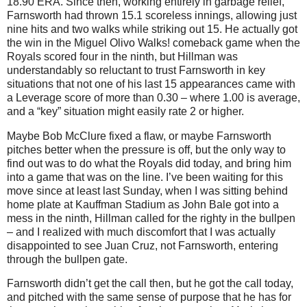
18.90 ERA.
Since then, working entirely in garbage relief,
Farnsworth had thrown 15.1 scoreless innings, allowing just
nine hits and two walks while striking out 15.
He actually got
the win in the Miguel Olivo Walks! comeback game when the
Royals scored four in the ninth, but Hillman was
understandably so reluctant to trust Farnsworth in key
situations that not one of his last 15 appearances came with
a Leverage score of more than 0.30 – where 1.00 is average,
and a “key” situation might easily rate 2 or higher.
Maybe Bob McClure fixed a flaw, or maybe Farnsworth
pitches better when the pressure is off, but the only way to
find out was to do what the Royals did today, and bring him
into a game that was on the line.
I’ve been waiting for this
move since at least last Sunday, when I was sitting behind
home plate at Kauffman Stadium as John Bale got into a
mess in the ninth, Hillman called for the righty in the bullpen
– and I realized with much discomfort that I was actually
disappointed to see Juan Cruz, not Farnsworth, entering
through the bullpen gate.
Farnsworth didn’t get the call then, but he got the call today,
and pitched with the same sense of purpose that he has for