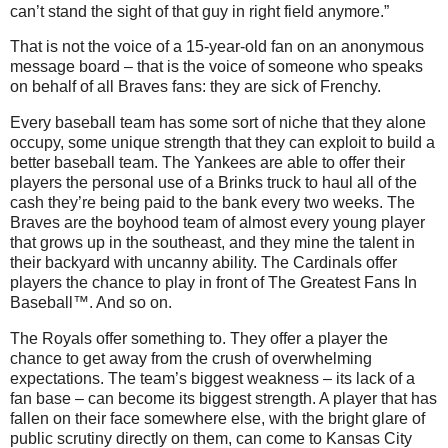
can’t stand the sight of that guy in right field anymore.”
That is not the voice of a 15-year-old fan on an anonymous
message board – that is the voice of someone who speaks
on behalf of all Braves fans: they are sick of Frenchy.
Every baseball team has some sort of niche that they alone
occupy, some unique strength that they can exploit to build a
better baseball team.
The Yankees are able to offer their
players the personal use of a Brinks truck to haul all of the
cash they’re being paid to the bank every two weeks.
The
Braves are the boyhood team of almost every young player
that grows up in the southeast, and they mine the talent in
their backyard with uncanny ability.
The Cardinals offer
players the chance to play in front of The Greatest Fans In
Baseball™.
And so on.
The Royals offer something to.
They offer a player the
chance to get away from the crush of overwhelming
expectations.
The team’s biggest weakness – its lack of a
fan base – can become its biggest strength.
A player that has
fallen on their face somewhere else, with the bright glare of
public scrutiny directly on them, can come to Kansas City