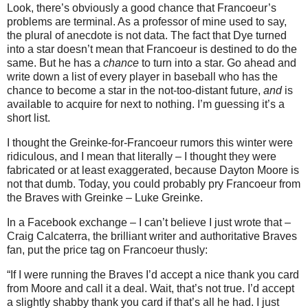
Look, there’s obviously a good chance that Francoeur’s
problems are terminal.
As a professor of mine used to say,
the plural of anecdote is not data.
The fact that Dye turned
into a star doesn’t mean that Francoeur is destined to do the
same.
But he has a
chance
to turn into a star.
Go ahead and
write down a list of every player in baseball who has the
chance to become a star in the not-too-distant future,
and
is
available to acquire for next to nothing.
I’m guessing it’s a
short list.
I thought the Greinke-for-Francoeur rumors this winter were
ridiculous, and I mean that literally – I thought they were
fabricated or at least exaggerated, because Dayton Moore is
not that dumb.
Today, you could probably pry Francoeur from
the Braves with Greinke – Luke Greinke.
In a Facebook exchange – I can’t believe I just wrote that –
Craig Calcaterra, the brilliant writer and authoritative Braves
fan, put the price tag on Francoeur thusly:
“If I were running the Braves I’d accept a nice thank you card
from
Moore
and call it a deal. Wait, that’s not true. I’d accept
a slightly shabby thank you card if that’s all he had. I just