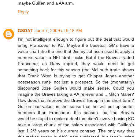
maybe Guillen and a AA arm.
Reply
GSOAT
June 7, 2009 at 9:18 PM
I'm not intelligent enough to figure out the deal that would
bring Francoeur to KC. Maybe the baseball GMs have a
value chart like the one that Jimmy Johnson used to apply a
numeric value to NFL draft picks. But if the Braves traded
Francoeur, as Rany implied, they would need to get
something back for this season (the McLouth trade shows
that Frank Wren is trying to get Chipper Jones another
postseason run)- not just a prospect. So the (monetarily)
discounted Jose Guillen would make sense. Could you
imagine the Braves taking a AA reliever and... Mitch Maier?
How does that improve the Braves' lineup in the short term?
Guillen has value, in the sense that he will put up better
numbers than Francoeur- this season- but the Braves
would be stupid to make a deal that didn't involve having KC
take a large chunk of the salary associated with Guillen's
last 1 2/3 years on his current contract. The only way that
this makes sense is if KC gets a talented, but (again using