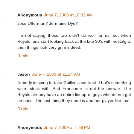
Anonymous
June 7, 2009 at 10:32 AM
Jose Offerman? Jermaine Dye?
I'm not saying those two didn't do well for us, but when
Royals fans start looking back at the late 90's with nostalgia,
then things look very grim indeed.
Reply
Jason
June 7, 2009 at 11:24 AM
Nobody is going to take Guillen's contract. That's something
we're stuck with. And Francoeur is not the answer. The
Royals already have an entire lineup of guys who do not get
on base. The last thing they need is another player like that.
Reply
Anonymous
June 7, 2009 at 1:59 PM