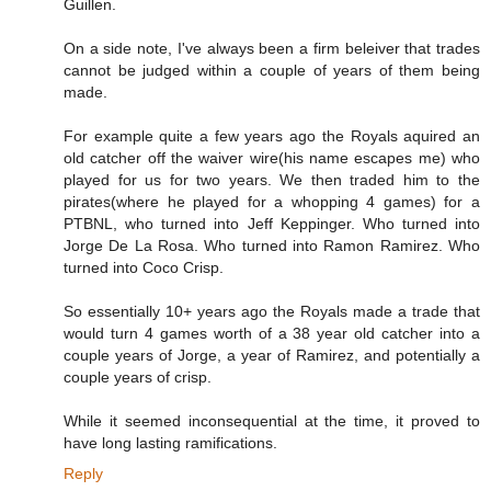
Guillen.
On a side note, I've always been a firm beleiver that trades
cannot be judged within a couple of years of them being
made.
For example quite a few years ago the Royals aquired an
old catcher off the waiver wire(his name escapes me) who
played for us for two years. We then traded him to the
pirates(where he played for a whopping 4 games) for a
PTBNL, who turned into Jeff Keppinger. Who turned into
Jorge De La Rosa. Who turned into Ramon Ramirez. Who
turned into Coco Crisp.
So essentially 10+ years ago the Royals made a trade that
would turn 4 games worth of a 38 year old catcher into a
couple years of Jorge, a year of Ramirez, and potentially a
couple years of crisp.
While it seemed inconsequential at the time, it proved to
have long lasting ramifications.
Reply