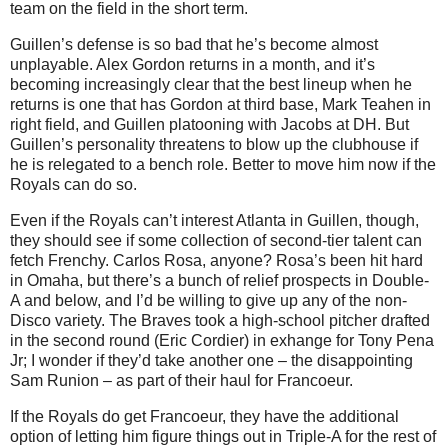
team on the field in the short term.
Guillen’s defense is so bad that he’s become almost
unplayable.
Alex Gordon returns in a month, and it’s
becoming increasingly clear that the best lineup when he
returns is one that has Gordon at third base, Mark Teahen in
right field, and Guillen platooning with Jacobs at DH.
But
Guillen’s personality threatens to blow up the clubhouse if
he is relegated to a bench role.
Better to move him now if the
Royals can do so.
Even if the Royals can’t interest
Atlanta
in Guillen, though,
they should see if some collection of second-tier talent can
fetch Frenchy.
Carlos Rosa, anyone?
Rosa
’s been hit hard
in
Omaha
, but there’s a bunch of relief prospects in Double-
A and below, and I’d be willing to give up any of the non-
Disco variety.
The Braves took a high-school pitcher drafted
in the second round (Eric Cordier) in exhange for Tony Pena
Jr; I wonder if they’d take another one – the disappointing
Sam Runion – as part of their haul for Francoeur.
If the Royals do get Francoeur, they have the additional
option of letting him figure things out in Triple-A for the rest of