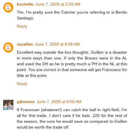
ksuim4u
June 7, 2009 at 2:59 AM
Tim, I'm pretty sure the Catcher you're referring to is Benito
Santiago.
Reply
royalfan
June 7, 2009 at 8:08 AM
Excellent way outside the box thoughts. Guillen is a disaster
in more ways than one. If only the Braves were in the AL
and used the DH as he is pretty much a PH in the NL at this
point. You are correct in that someone will get Francoeur for
little at this point.
Reply
pjbronco
June 7, 2009 at 8:58 AM
If Francouer (whatever!) can catch the ball in right field, I'm
all for this trade. I don't care if he bats .220 for the rest of
the season, the runs he would save as compared to Guillen
would be worth the trade off.