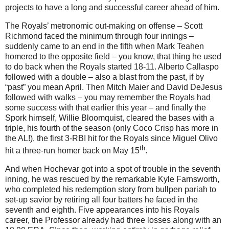
projects to have a long and successful career ahead of him.
The Royals’ metronomic out-making on offense – Scott
Richmond faced the minimum through four innings –
suddenly came to an end in the fifth when Mark Teahen
homered to the opposite field – you know, that thing he used
to do back when the Royals started 18-11.
Alberto Callaspo
followed with a double – also a blast from the past, if by
“past” you mean April.
Then Mitch Maier and David DeJesus
followed with walks – you may remember the Royals had
some success with that earlier this year – and finally the
Spork himself, Willie Bloomquist, cleared the bases with a
triple, his fourth of the season (only Coco Crisp has more in
the
AL
!), the first 3-RBI hit for the Royals since Miguel Olivo
th
hit a three-run homer back on May 15
.
And when Hochevar got into a spot of trouble in the seventh
inning, he was rescued by the remarkable Kyle Farnsworth,
who completed his redemption story from bullpen pariah to
set-up savior by retiring all four batters he faced in the
seventh and eighth.
Five appearances into his Royals
career, the Professor already had three losses along with an