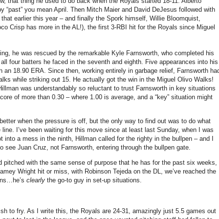
w, that thing he used to do back when the Royals started 18-11.
Alberto
by “past” you mean April.
Then Mitch Maier and David DeJesus followed with
 earlier this year – and finally the Spork himself, Willie Bloomquist,
Coco Crisp has more in the
AL
!), the first 3-RBI hit for the Royals since Miguel
nning, he was rescued by the remarkable Kyle Farnsworth, who completed his
 all four batters he faced in the seventh and eighth.
Five appearances into his
th an 18.90 ERA.
Since then, working entirely in garbage relief, Farnsworth ha
lks while striking out 15.
He actually got the win in the Miguel Olivo Walks!
llman was understandably so reluctant to trust Farnsworth in key situations
core of more than 0.30 – where 1.00 is average, and a “key” situation might
tter when the pressure is off, but the only way to find out was to do what
 line.
I’ve been waiting for this move since at least last Sunday, when I was
nto a mess in the ninth, Hillman called for the righty in the bullpen – and I
to see Juan Cruz, not Farnsworth, entering through the bullpen gate.
and pitched with the same sense of purpose that he has for the past six weeks,
Jamey Wright hit or miss, with Robinson Tejeda on the DL, we’ve reached the
tions…he’s
clearly
the go-to guy in set-up situations.
sh to fry.
As I write this, the Royals are 24-31, amazingly just 5.5 games out