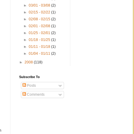
►
03/01 - 03/08
(2)
►
02/15 - 02/22
(1)
►
02/08 - 02/15
(2)
►
02/01 - 02/08
(1)
►
01/25 - 02/01
(2)
►
01/18 - 01/25
(1)
►
01/11 - 01/18
(1)
►
01/04 - 01/11
(2)
►
2008
(118)
Subscribe To
Posts
Comments
n