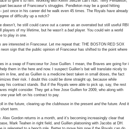
lace to give it to him.
Working with Kevin Seitzer can’t hurt.
Terry Pendleton,
n part because of Francoeur’s struggles.
Pendleton may be a good hitting
 – just once in his career did he walk even 45 times.
The Royals have already
gree of difficulty up a notch?
he doesn’t, he still could carve out a career as an overrated but still useful RBI
l players of my lifetime, but he wasn’t a
bad
player.
You could win a world
e to play in one.
 are interested in Francoeur.
Let me repeat that: THE BOSTON RED SOX
ng neon sign that the public opinion of Francoeur has shifted to the point where
es in a swap of Francoeur for Jose Guillen.
I mean, the Braves are going for i
 help them in the here and now.
I suspect Guillen’s bat will translate nicely to
im in line, and as Guillen is a medicine best taken in small doses, the fact
mizes their risk.
I doubt this could be done straight up, because while
way his contract stands.
But if the Royals were able to pick up, say, the rest
raves might consider.
They get a free Jose Guillen for 2009, who along with
ne year left on his contract to pay.
l in the future, clearing up the clubhouse in the present
and
the future.
And it
 short term.
e.
Alex Gordon returns in a month, and it’s becoming increasingly clear that
base, Mark Teahen in right field, and Guillen platooning with Jacobs at DH.
e is relegated to a bench role.
Better to move him now if the Royals can do