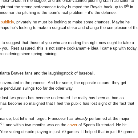
 next-to-last in the league, and the once-vaunted pitching staff had fallen to
th
tight that the strong performance today bumped the Royals back up to 6
in
ense nor the pitching is the team’s real problem – it’s the defense.
y
publicly
, privately he must be looking to make some changes.
Maybe he
haps he’s looking to make a surgical strike and change the complexion of th
e to suggest that those of you who are reading this right now ought to take a
b you.
Rest assured, this is not some cockamamie idea I came up with today.
considering since spring training.
lanta Braves fans and the laughingstock of baseball.
 overrated in the process.
And for some, the opposite occurs: they get
 the pendulum swings too far the other way.
e last two years has become underrated: he really has been as bad as
has become so maligned that I feel the public has lost sight of the fact that
t.
rmance, but let’s not forget: Francoeur has
already
performed at the major
th
7
, and within two months was on the
cover
of Sports Illustrated.
He hit
Year voting despite playing in just 70 games.
It helped that in just 67 games