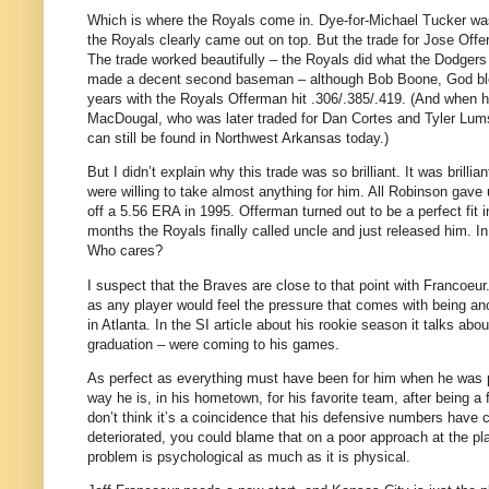
Which is where the Royals come in.
Dye-for-Michael Tucker was
the Royals clearly came out on top.
But the trade for Jose Off
The trade worked beautifully – the Royals did what the Dodger
made a decent second baseman – although Bob Boone, God bles
years with the Royals Offerman hit .306/.385/.419.
(And when he
MacDougal, who was later traded for Dan Cortes and Tyler Lum
can still be found in
Northwest Arkansas
today.)
But I didn’t explain why this trade was so brilliant.
It was brilli
were willing to take almost anything for him.
All Robinson gave 
off a 5.56 ERA in 1995.
Offerman turned out to be a perfect fit 
months the Royals finally called uncle and just released him.
In
Who cares?
I suspect that the Braves are close to that point with Francoeur
as any player would feel the pressure that comes with being ano
in
Atlanta
.
In the SI article about his rookie season it talks abo
graduation – were coming to his games.
As perfect as everything must have been for him when he was pl
way he is, in his hometown, for his favorite team, after being a 
don’t think it’s a coincidence that his defensive numbers have 
deteriorated, you could blame that on a poor approach at the pla
problem is psychological as much as it is physical.