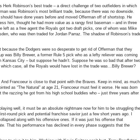
 Herk Robinson’s best trade – a direct challenge of two outfielders in which
erman was Robinson’s most brilliant trade, because there was no downside.
s should have done years before and moved Offerman off of shortstop.
He
s him, thought he had more value as a rangy first baseman – and in three
 left as a free agent the Royals got two draft picks, one of whom was Mike
sden, who was then traded for Jordan Parraz.
The shadow of Robinson’s trad
ant because the Dodgers were so desperate to get rid of Offerman that they
up was Billy Brewer, a former Rule 5 pick who as a lefty reliever was coming
in
Kansas City
– but suppose he hadn’t.
Suppose he was so bad that after tw
 which case, all the Royals would have lost in the trade was…Billy Brewer?
.
And Francoeur is close to that point with the Braves.
Keep in mind, as much
inted as “The Natural” at age 21, Francoeur must feel it worse.
He was
born
ut the razzing he got from his high school buddies who – just three years after
aying well, it must be an absolute nightmare now for him to be struggling th
first-round pick and potential franchise savior just a few short years ago.
I
collapsed along with his offensive ones.
If it was just his offense that
te.
That his performance has declined in every phase suggests that the