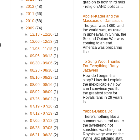
grab on to both third rails
- religion AND politics ...
►
2012
(48)
►
2011
(66)
Abd el-Kader and the
Massacre of Damascus.
►
2010
(68)
The year was 1860, and
▼
2009
(74)
the world was, as usual,
in upheaval. In China, the
►
12/13 - 12/20
(1)
Second Opium War was
►
12/06 - 12/13
(2)
coming to an end.
d
America was preparing
►
11/08 - 11/15
(1)
itse...
►
09/06 - 09/13
(1)
To Sung Woo, Thanks
►
08/30 - 09/06
(2)
For Everything! Rany
Jazayerli
►
08/23 - 08/30
(1)
How do I begin this
►
08/16 - 08/23
(1)
story? How do I explain
the inexplicable? How
►
08/09 - 08/16
(1)
can I convince you that
►
08/02 - 08/09
(1)
the greatest story for
Royals fans in 29 years
►
07/26 - 08/02
(1)
is...
►
07/19 - 07/26
(2)
Yabba-Dabba Do!
►
07/12 - 07/19
(2)
There’s nothing like a
►
07/05 - 07/12
(2)
summer weekend under
the sweltering hot
►
06/28 - 07/05
(2)
sunshine watching the
Royals wage war on the
►
06/21 - 06/28
(2)
White Sox pitching staff.