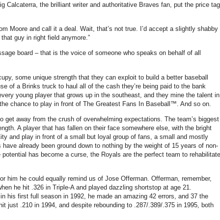
 Calcaterra, the brilliant writer and authoritative Braves fan, put the price tag
from
Moore
and call it a deal. Wait, that’s not true. I’d accept a slightly shabby
 that guy in right field anymore.”
sage board – that is the voice of someone who speaks on behalf of all
py, some unique strength that they can exploit to build a better baseball
se of a Brinks truck to haul all of the cash they’re being paid to the bank
ery young player that grows up in the southeast, and they mine the talent in
 the chance to play in front of The Greatest Fans In Baseball™.
And so on.
to get away from the crush of overwhelming expectations.
The team’s biggest
ength.
A player that has fallen on their face somewhere else, with the bright
ty and play in front of a small but loyal group of fans, a small and mostly
 have already been ground down to nothing by the weight of 15 years of non-
potential has become a curse, the Royals are the perfect team to rehabilitat
or him he could equally remind us of Jose Offerman.
Offerman, remember,
when he hit
.326 in
Triple-A and played dazzling shortstop at age 21.
in his first full season in 1992, he made an amazing 42 errors, and 37 the
hit just
.210 in
1994, and despite rebounding to .287/.389/.375 in 1995, both