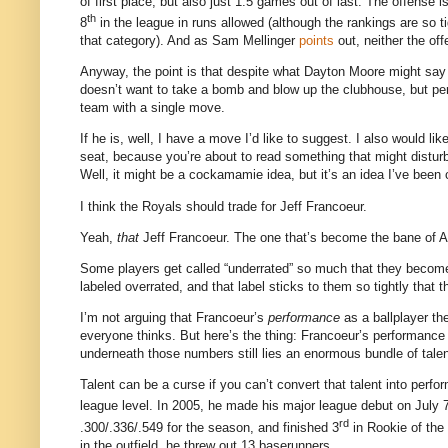
of first place, but also just 1.5 games out of last.
The offense is
th
8
in the league in runs allowed (although the rankings are so 
that category).
And as Sam Mellinger
points
out, neither the off
Anyway, the point is that despite what Dayton Moore might sa
doesn’t want to take a bomb and blow up the clubhouse, but per
team with a single move.
If he is, well, I have a move I’d like to suggest.
I also would lik
seat, because you’re about to read something that might distur
Well, it might be a cockamamie idea, but it’s an idea I’ve been 
I think the Royals should trade for Jeff Francoeur.
Yeah,
that
Jeff Francoeur.
The one that’s become the bane of At
Some players get called “underrated” so much that they become
labeled overrated, and that label sticks to them so tightly that
I’m not arguing that Francoeur’s
performance
as a ballplayer th
everyone thinks.
But here’s the thing: Francoeur’s performance 
underneath those numbers still lies an enormous bundle of talen
Talent can be a curse if you can’t convert that talent into perfo
league level.
In 2005, he made his major league debut on July 
rd
.300/.336/.549 for the season, and finished 3
in Rookie of the 
in the outfield, he threw out 13 baserunners.