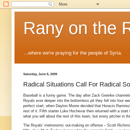
Rany on the 
...where we're praying for the people of Syria.
Saturday, June 6, 2009
Radical Situations Call For Radical So
Baseball is a funny game.
The day after Zack Greinke channels h
Royals ever deeper into the bottomless pit they fell into four w
perfect start, when Dayton Moore decided that Horacio Ramirez’
rest of it.
Fifth starter Luke Hochevar then returned with a sta
what you will about the rest of this team, but every pitcher in t
The Royals’ metronomic out-making on offense – Scott Richmon