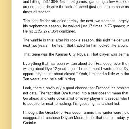
and hitting .281/.304/.459 in 98 games, garnering a few Rookie 
around talent despite the lack of speed (just one stolen base as
times all season.
This right fielder struggled terribly the next two seasons, large
his sophomore season, he walked just 17 times in 75 games; in
He hit .235/.277/.354 combined.
The wrinkle is this: after his rookie season, this right fielder w
next two years.
The team that traded for him looked like a bun
That team was the Kansas City Royals.
That player was Jerma
Everything that has been written about Jeff Francoeur over the 
writing about Dye 12 years ago.
The comment I wrote about Dye 
opportunity is just about closed.”
Yeah, I missed a little with th
Ten years later, he’s still hitting.
Look, there’s obviously a good chance that Francoeur’s problem
not data.
The fact that Dye turned into a star doesn’t mean tha
Go ahead and write down a list of every player in baseball who 
to acquire for next to nothing.
I’m guessing it’s a short list.
I thought the Greinke-for-Francoeur rumors this winter were ridic
exaggerated, because Dayton Moore is not that dumb.
Today, y
Greinke.