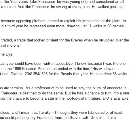
of the Year votes.
Like Francoeur, he was young (22) and considered an all-
 a rookie).
And like Francoeur, he swung at everything.
He walked just eight
ly because opposing pitchers learned to exploit his impatience at the plate.
In
 his third year he regressed even more, drawing just 11 walks in 60 games.
as traded, a trade that looked brilliant for the Braves when he struggled over the
ch of morons.
ine Dye.
last year could have been written about Dye.
I know, because I was the one
in the 1999 Baseball Prospectus ended with the line, “His window of
at one.
Dye hit .294/.354/.526 for the Royals that year.
He also drew 58 walks.
s are terminal.
As a professor of mine used to say, the plural of anecdote is
t Francoeur is destined to do the same.
But he has a
chance
to turn into a star
has the chance to become a star in the not-too-distant future,
and
is available
ulous, and I mean that literally – I thought they were fabricated or at least
ou could probably pry Francoeur from the Braves with Greinke – Luke