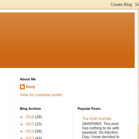
About Me
Rany
View my complete profile
Blog Archive
Popular Posts
►
2016
(28)
The GOP And Me.
(WARNING: This post
.
►
2015
(15)
has nothing to do with
►
2014
(58)
baseball. On Election
Day, I have decided to
►
2013
(43)