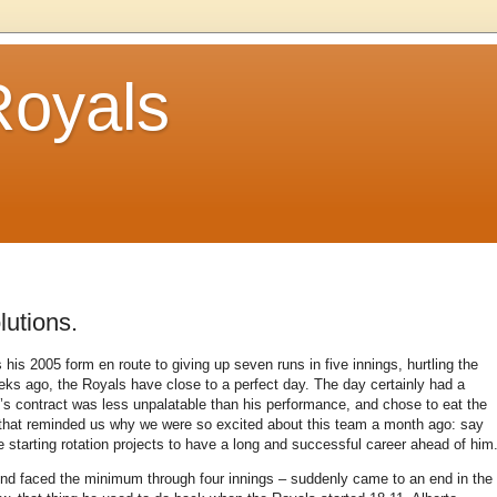
Royals
lutions.
is 2005 form en route to giving up seven runs in five innings, hurtling the
eeks ago, the Royals have close to a perfect day.
The day certainly had a
s contract was less unpalatable than his performance, and chose to eat the
rt that reminded us why we were so excited about this team a month ago: say
he starting rotation projects to have a long and successful career ahead of him
d faced the minimum through four innings – suddenly came to an end in the