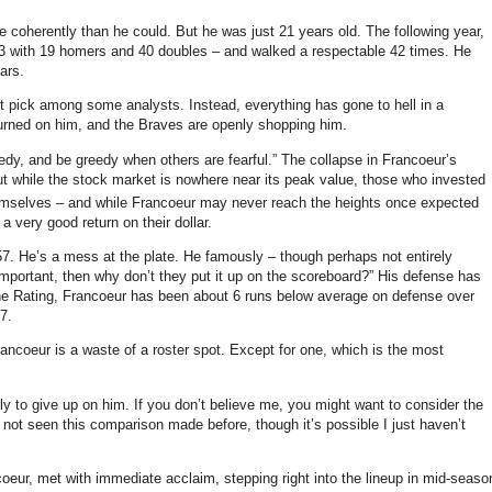
e coherently than he could.
But he was just 21 years old.
The following year,
293 with 19 homers and 40 doubles – and walked a respectable 42 times.
He
ars.
ut pick among some analysts.
Instead, everything has gone to hell in a
turned on him, and the Braves are openly shopping him.
eedy, and be greedy when others are fearful.”
The collapse in Francoeur’s
t while the stock market is nowhere near its peak value, those who invested
emselves – and while Francoeur may never reach the heights once expected
a very good return on their dollar.
57.
He’s a mess at the plate.
He famously – though perhaps not entirely
mportant, then why don’t they put it up on the scoreboard?”
His defense has
e Rating, Francoeur has been about 6 runs below average on defense over
7.
ncoeur is a waste of a roster spot.
Except for one, which is the most
ly to give up on him.
If you don’t believe me, you might want to consider the
 not seen this comparison made before, though it’s possible I just haven’t
coeur, met with immediate acclaim, stepping right into the lineup in mid-seaso