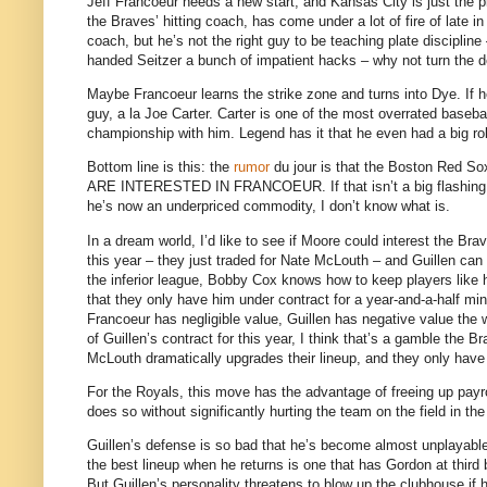
Jeff Francoeur needs a new start, and
Kansas City
is just the p
the Braves’ hitting coach, has come under a lot of fire of late i
coach, but he’s not the right guy to be teaching plate discipline
handed Seitzer a bunch of impatient hacks – why not turn the de
Maybe Francoeur learns the strike zone and turns into Dye.
If 
guy, a la Joe Carter.
Carter is one of the most overrated basebal
championship with him.
Legend has it that he even had a big rol
Bottom line is this: the
rumor
du jour is that the Boston Red Sox
ARE INTERESTED IN FRANCOEUR.
If that isn’t a big flashi
he’s now an underpriced commodity, I don’t know what is.
In a dream world, I’d like to see if
Moore
could interest the Brav
this year – they just traded for Nate McLouth – and Guillen can
the inferior league, Bobby Cox knows how to keep players like h
that they only have him under contract for a year-and-a-half mini
Francoeur has negligible value, Guillen has negative value the 
of Guillen’s contract for this year, I think that’s a gamble the B
McLouth dramatically upgrades their lineup, and they only have o
For the Royals, this move has the advantage of freeing up payrol
does so without significantly hurting the team on the field in the
Guillen’s defense is so bad that he’s become almost unplayabl
the best lineup when he returns is one that has Gordon at third 
But Guillen’s personality threatens to blow up the clubhouse if h