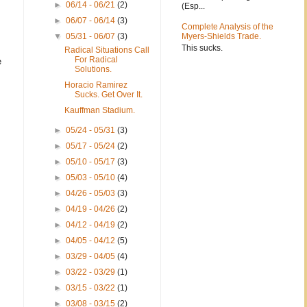
►
06/14 - 06/21
(2)
(Esp...
►
06/07 - 06/14
(3)
Complete Analysis of the
▼
05/31 - 06/07
(3)
Myers-Shields Trade.
This sucks.
Radical Situations Call
For Radical
e
Solutions.
Horacio Ramirez
Sucks. Get Over It.
Kauffman Stadium.
►
05/24 - 05/31
(3)
►
05/17 - 05/24
(2)
►
05/10 - 05/17
(3)
►
05/03 - 05/10
(4)
►
04/26 - 05/03
(3)
►
04/19 - 04/26
(2)
►
04/12 - 04/19
(2)
►
04/05 - 04/12
(5)
►
03/29 - 04/05
(4)
►
03/22 - 03/29
(1)
►
03/15 - 03/22
(1)
►
03/08 - 03/15
(2)