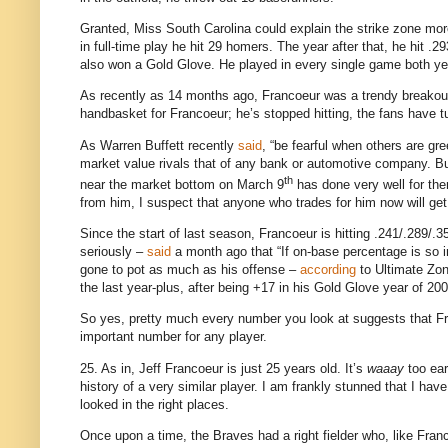
Granted, Miss South
Carolina
could explain the strike zone mor
in full-time play he hit 29 homers.
The year after that, he hit .
also won a Gold Glove.
He played in every single game both ye
As recently as 14 months ago, Francoeur was a trendy breako
handbasket for Francoeur; he’s stopped hitting, the fans have 
As Warren Buffett recently
said
, “be fearful when others are gr
market value rivals that of any bank or automotive company.
Bu
th
near the market bottom on March 9
has done very well for th
from him, I suspect that anyone who trades for him now will get 
Since the start of last season, Francoeur is hitting .241/.289/.3
seriously –
said
a month ago that “If on-base percentage is so i
gone to pot as much as his offense –
according
to Ultimate Zon
the last year-plus, after being +
17 in
his Gold Glove year of 200
So yes, pretty much every number you look at suggests that Fra
important number for any player.
25. As in, Jeff Francoeur is just 25 years old.
It’s
waaay
too ear
history of a very similar player.
I am frankly stunned that I have
looked in the right places.
Once upon a time, the Braves had a right fielder who, like Fran