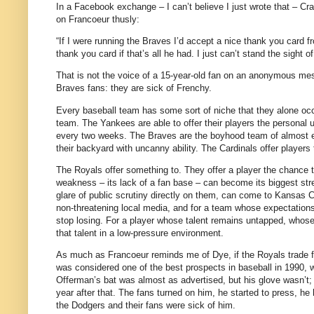
In a Facebook exchange – I can’t believe I just wrote that – Craig
on Francoeur thusly:
“If I were running the Braves I’d accept a nice thank you card 
thank you card if that’s all he had. I just can’t stand the sight of
That is not the voice of a 15-year-old fan on an anonymous mes
Braves fans: they are sick of Frenchy.
Every baseball team has some sort of niche that they alone occu
team.
The Yankees are able to offer their players the personal u
every two weeks.
The Braves are the boyhood team of almost ev
their backyard with uncanny ability.
The Cardinals offer players
The Royals offer something to.
They offer a player the chance 
weakness – its lack of a fan base – can become its biggest str
glare of public scrutiny directly on them, can come to Kansas Ci
non-threatening local media, and for a team whose expectations
stop losing.
For a player whose talent remains untapped, whose 
that talent in a low-pressure environment.
As much as Francoeur reminds me of Dye, if the Royals trade f
was considered one of the best prospects in baseball in 1990, 
Offerman’s bat was almost as advertised, but his glove wasn’t; 
year after that.
The fans turned on him, he started to press, he 
the Dodgers and their fans were sick of him.