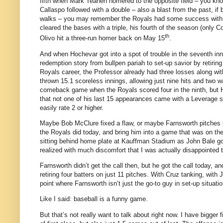
fifth when Mark Teahen homered to the opposite field – you kno
Callaspo followed with a double – also a blast from the past, if 
walks – you may remember the Royals had some success with that
cleared the bases with a triple, his fourth of the season (only 
th
Olivo hit a three-run homer back on May 15
.
And when Hochevar got into a spot of trouble in the seventh i
redemption story from bullpen pariah to set-up savior by retiring
Royals career, the Professor already had three losses along wi
thrown 15.1 scoreless innings, allowing just nine hits and two wa
comeback game when the Royals scored four in the ninth, but Hi
that not one of his last 15 appearances came with a Leverage s
easily rate 2 or higher.
Maybe Bob McClure fixed a flaw, or maybe Farnsworth pitches be
the Royals did today, and bring him into a game that was on the
sitting behind home plate at Kauffman Stadium as John Bale got i
realized with much discomfort that I was actually disappointed 
Farnsworth didn’t get the call then, but he got the call today, 
retiring four batters on just 11 pitches.
With Cruz tanking, with 
point where Farnsworth isn’t just the go-to guy in set-up situa
Like I said: baseball is a funny game.
But that’s not really want to talk about right now.
I have bigger fi