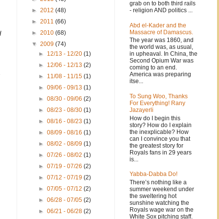
grab on to both third rails
- religion AND politics ...
►
2012
(48)
►
2011
(66)
Abd el-Kader and the
Massacre of Damascus.
►
2010
(68)
d
The year was 1860, and
▼
2009
(74)
the world was, as usual,
in upheaval. In China, the
►
12/13 - 12/20
(1)
Second Opium War was
►
12/06 - 12/13
(2)
coming to an end.
America was preparing
►
11/08 - 11/15
(1)
itse...
►
09/06 - 09/13
(1)
To Sung Woo, Thanks
►
08/30 - 09/06
(2)
For Everything! Rany
Jazayerli
►
08/23 - 08/30
(1)
How do I begin this
►
08/16 - 08/23
(1)
story? How do I explain
the inexplicable? How
►
08/09 - 08/16
(1)
can I convince you that
►
08/02 - 08/09
(1)
the greatest story for
Royals fans in 29 years
►
07/26 - 08/02
(1)
is...
►
07/19 - 07/26
(2)
Yabba-Dabba Do!
►
07/12 - 07/19
(2)
There’s nothing like a
►
07/05 - 07/12
(2)
summer weekend under
the sweltering hot
►
06/28 - 07/05
(2)
sunshine watching the
Royals wage war on the
►
06/21 - 06/28
(2)
White Sox pitching staff.