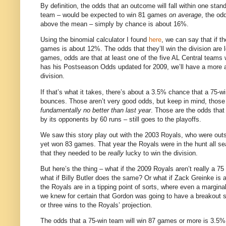
By definition, the odds that an outcome will fall within one stan
team – would be expected to win 81 games
on average
, the od
above the mean – simply by chance is about 16%.
Using the binomial calculator I found
here
, we can say that if t
games is about 12%.
The odds that they’ll win the division ar
games, odds are that at least one of the five AL Central teams wi
has his Postseason Odds updated for 2009, we’ll have a more a
division.
If that’s what it takes, there’s about a 3.5% chance that a 75-w
bounces.
Those aren’t very good odds, but keep in mind, those
fundamentally no better than last year
.
Those are the odds that 
by its opponents by 60 runs – still goes to the playoffs.
We saw this story play out with the 2003 Royals, who were outsc
yet won 83 games.
That year the Royals were in the hunt all s
that they needed to be
really
lucky to win the division.
But here’s the thing – what if the 2009 Royals aren’t really a 7
what if Billy Butler does the same?
Or what if Zack Greinke is
the Royals are in a tipping point of sorts, where even a margina
we knew for certain that Gordon was going to have a breakout se
or three wins to the Royals’ projection.
The odds that a 75-win team will win 87 games or more is 3.5%