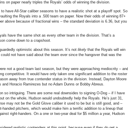
ns on paper nearly triples the Royals’ odds of winning the division.
 to have All-Star caliber seasons to have a realistic shot at a playoff spot.
So
aulting the Royals into a .500 team on paper.
Now their odds of winning 87+
mber above because of fractional wins – the standard deviation is 6.36, but you
als have the same shot as every other team in the division.
That’s a
ason come down to a crapshoot.
 guardedly optimistic about this season.
It’s not
likely
that the Royals will win
 we could not have said about the team ever since the hangover that was the
ere not a good team last season, but they were approaching mediocrity – an
eing competitive.
It would have only taken one significant addition to the roster
eason away from true contender status in the division.
Instead, Dayton Moore
rths and Horacio Ramirezes but no Adam Dunns or Bobby Abreus.
 so intriguing.
There are some real downsides to signing O-Dog – if I have
 but on the whole,
Hudson
would undoubtedly help the Royals.
He’s just 31,
se may not be the Gold Glove caliber it used to be but is still good, and –
ht-handed pitchers, which would make him a terrific addition to a lineup that
gainst right-handers.
On a one or two-year deal for $5 million a year,
Hudson
sidered realistic contenders at this point, because even if they do get a