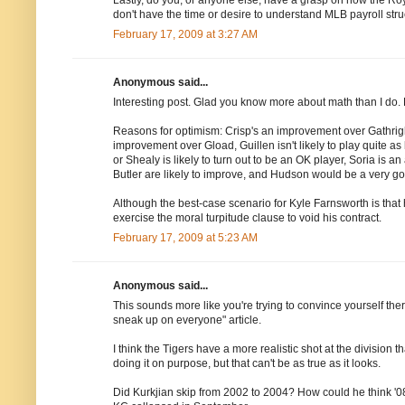
don't have the time or desire to understand MLB payroll stru
February 17, 2009 at 3:27 AM
Anonymous said...
Interesting post. Glad you know more about math than I do. Lo
Reasons for optimism: Crisp's an improvement over Gathrig
improvement over Gload, Guillen isn't likely to play quite as h
or Shealy is likely to turn out to be an OK player, Soria is 
Butler are likely to improve, and Hudson would be a very go
Although the best-case scenario for Kyle Farnsworth is that
exercise the moral turpitude clause to void his contract.
February 17, 2009 at 5:23 AM
Anonymous said...
This sounds more like you're trying to convince yourself ther
sneak up on everyone" article.
I think the Tigers have a more realistic shot at the division 
doing it on purpose, but that can't be as true as it looks.
Did Kurkjian skip from 2002 to 2004? How could he think '08 