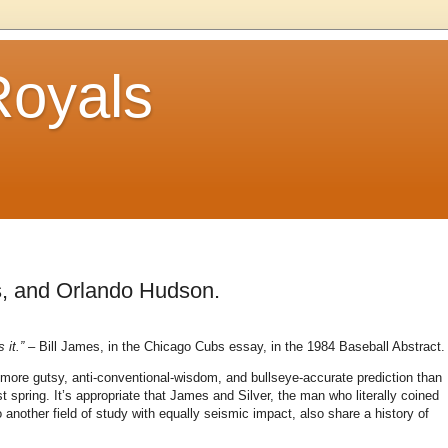
Royals
s, and Orlando Hudson.
 it.”
– Bill James, in the Chicago Cubs essay, in the 1984 Baseball Abstract.
 more gutsy, anti-conventional-wisdom, and bullseye-accurate prediction than
t spring.
It’s appropriate that James and Silver, the man who literally coined
another field of study with equally seismic impact, also share a history of