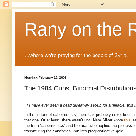
Rany on the 
...where we're praying for the people of Syria.
Monday, February 16, 2009
The 1984 Cubs, Binomial Distribution
“If I have ever seen a dead giveaway set-up for a miracle, this is
In the history of sabermetrics, there has probably never been a
that one.
Or at least, there wasn’t until Nate Silver wrote
this
las
the term “sabermetrics” and the man who applied the process to 
transmuting their analytical iron into prognosticative gold.