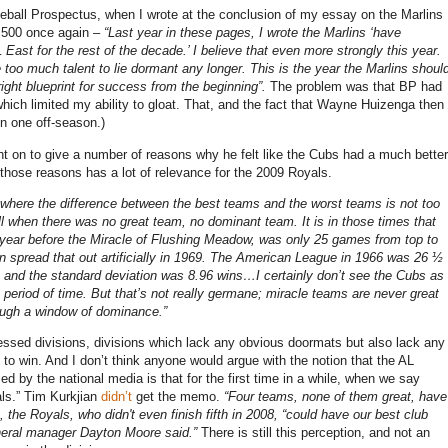
eball Prospectus, when I wrote at the conclusion of my essay on the Marlins
 .500 once again –
“Last year in these pages, I wrote the Marlins ‘have
 East for the rest of the decade.’
I believe that even more strongly this year.
 too much talent to lie dormant any longer.
This is the year the Marlins shoul
right blueprint for success from the beginning”.
The problem was that BP had
hich limited my ability to gloat.
That, and the fact that Wayne Huizenga then
n one off-season.)
t on to give a number of reasons why he felt like the Cubs had a much better
those reasons has a lot of relevance for the 2009 Royals.
 where the difference between the best teams and the worst teams is not too
l when there was no great team, no dominant team.
It is in those times that
year before the Miracle of
Flushing
Meadow, was only 25 games from top to
spread that out artificially in 1969.
The American League in 1966 was 26 ½
 and the standard deviation was 8.96 wins…I certainly don’t see the Cubs as
 period of time.
But that’s not really germane; miracle teams are never great
ough a window of dominance.”
ressed divisions, divisions which lack any obvious doormats but also lack any
 to win.
And I don’t think anyone would argue with the notion that the AL
ed by the national media is that for the first time in a while, when we say
ls.”
Tim Kurkjian
didn’t
get the memo.
“Four teams, none of them great, have
, the Royals, who didn't even finish fifth in 2008, “could have our best club
eral manager
Dayton
Moore
said.”
There is still this perception, and not an