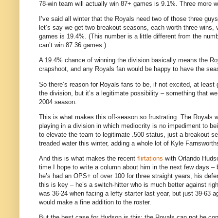
78-win team will actually win 87+ games is 9.1%.
Three more wi
I’ve said all winter that the Royals need two of those three guys
let’s say we get two breakout seasons, each worth three wins, v
games is 19.4%.
(This number is a little different from the nu
can’t win 87.36 games.)
A 19.4% chance of winning the division basically means the Roy
crapshoot, and any Royals fan would be happy to have the se
So there’s reason for Royals fans to be, if not excited, at least
the division, but it’s a legitimate possibility – something that
2004 season.
This is what makes this off-season so frustrating.
The Royals w
playing in a division in which mediocrity is no impediment to b
to elevate the team to legitimate .500 status, just a breakout s
treaded water this winter, adding a whole lot of Kyle Farnswo
And this is what makes the recent
flirtations
with Orlando Hudson
time I hope to write a column about him in the next few days –
he’s had an OPS+ of over 100 for three straight years, his defen
this is key – he’s a switch-hitter who is much better against rig
was 36-24 when facing a lefty starter last year, but just 39-63 a
would make a fine addition to the roster.
But the best case for
Hudson
is this: the Royals can not be con