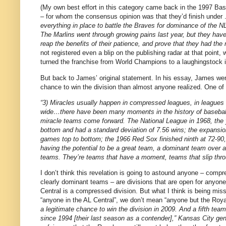
(My own best effort in this category came back in the 1997 Bas
– for whom the consensus opinion was that they’d finish under
everything in place to battle the Braves for dominance of the NL
The Marlins went through growing pains last year, but they have
reap the benefits of their patience, and prove that they had the 
not registered even a blip on the publishing radar at that point, w
turned the franchise from World Champions to a laughingstock i
But back to James’ original statement.
In his essay, James wen
chance to win the division than almost anyone realized.
One of 
“3) Miracles usually happen in compressed leagues, in leagues
wide…there have been many moments in the history of basebal
miracle teams come forward.
The National League in 1968, the 
bottom and had a standard deviation of 7.56 wins; the expansion 
games top to bottom; the 1966 Red Sox finished ninth at 72-90,
having the potential to be a great team, a dominant team over a
teams.
They’re teams that have a moment, teams that slip thr
I don’t think this revelation is going to astound anyone – comp
clearly dominant teams – are divisions that are open for anyone
Central is a compressed division.
But what I think is being miss
“anyone in the AL Central”, we don’t mean “anyone but the Roya
a legitimate chance to win the division in 2009. And a fifth team
since 1994 [their last season as a contender],”
Kansas City
gen