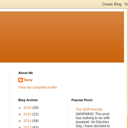
About Me
Rany
View my complete profile
Blog Archive
Popular Posts
►
2016
(28)
The GOP And Me.
(WARNING: This post
►
2015
(15)
has nothing to do with
►
2014
(58)
baseball. On Election
Day, I have decided to
►
2013
(43)