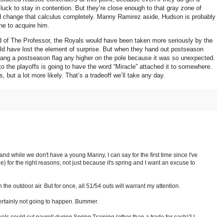
luck to stay in contention.
But they’re close enough to that gray zone of
ld change that calculus completely.
Manny Ramirez aside,
Hudson
is probably
one to acquire him.
 of The Professor, the Royals would have been taken more seriously by the
d have lost the element of surprise.
But when they hand out postseason
hang a postseason flag any higher on the pole because it was so unexpected.
to the playoffs is going to have the word “Miracle” attached it to somewhere.
, but a lot more likely.
That’s a tradeoff we’ll take any day.
and while we don't have a young Manny, I can say for the first time since I've
e) for the right reasons; not just because it's spring and I want an excuse to
 the outdoor air. But for once, all 51/54 outs will warrant my attention.
certainly not going to happen. Bummer.
ls could cut payroll during Spring Training (other than a trade for cash)? I