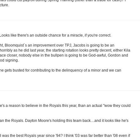
cture.
oks like there's an outside chance for a miracle, if you're correct.
ht, Bloomquist´s an improvement over TPJ, Jacobs is going to be an
orribly as he did last year, the starting rotation looks pretty decent, either Kila
an ace closer, nobody else in the bullpen is going to be God-awful, Gordon and
od signing.
 he gets busted for contributing to the delinquency of a minor and we can
e's a reason to believe in the Royals this year, than an actual "wow they could
than the Royals. Dayton Moore's holding this team back....and it looks like he's
was the best Royals year since '94? I think '03 was far better than '08 even if