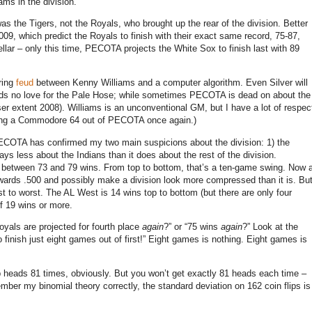
eams in the division.
 was the Tigers, not the Royals, who brought up the rear of the division.
Better
009, which predict the Royals to finish with their exact same record, 75-87,
ellar – only this time, PECOTA projects the White Sox to finish last with 89
ring
feud
between Kenny Williams and a computer algorithm.
Even Silver will
olds no love for the Pale Hose; while sometimes PECOTA is dead on about the
er extent 2008).
Williams is an unconventional GM, but I have a lot of respec
aking a Commodore 64 out of PECOTA once again.)
ECOTA has confirmed my two main suspicions about the division: 1) the
ays less about the Indians than it does about the rest of the division.
 between 73 and 79 wins.
From top to bottom, that’s a ten-game swing.
Now 
owards .500 and possibly make a division look more compressed than it is.
Bu
st to worst.
The AL West is 14 wins top to bottom (but there are only four
of 19 wins or more.
Royals are projected for fourth place
again
?” or “75 wins
again
?”
Look at the
finish just eight games out of first!”
Eight games is nothing.
Eight games is
ip heads 81 times, obviously.
But you won’t get exactly 81 heads each time –
ember my binomial theory correctly, the standard deviation on 162 coin flips is