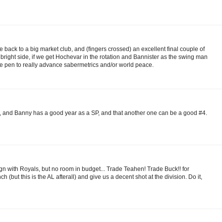
 back to a big market club, and (fingers crossed) an excellent final couple of
 bright side, if we get Hochevar in the rotation and Bannister as the swing man
e pen to really advance sabermetrics and/or world peace.
och, and Banny has a good year as a SP, and that another one can be a good #4.
with Royals, but no room in budget... Trade Teahen! Trade Buck!! for
 (but this is the AL afterall) and give us a decent shot at the division. Do it,