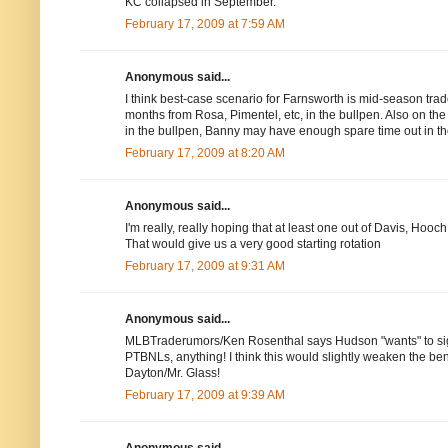
KC collapsed in September.
February 17, 2009 at 7:59 AM
Anonymous said...
I think best-case scenario for Farnsworth is mid-season trade
months from Rosa, Pimentel, etc, in the bullpen. Also on the
in the bullpen, Banny may have enough spare time out in th
February 17, 2009 at 8:20 AM
Anonymous said...
I'm really, really hoping that at least one out of Davis, Ho
That would give us a very good starting rotation
February 17, 2009 at 9:31 AM
Anonymous said...
MLBTraderumors/Ken Rosenthal says Hudson "wants" to sign 
PTBNLs, anything! I think this would slightly weaken the bench
Dayton/Mr. Glass!
February 17, 2009 at 9:39 AM
Anonymous said...