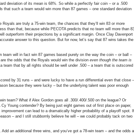
dard deviation of its mean is 68%.
So while a perfectly fair coin – or a .500
ds that such a team would win more than 87 games – one standard deviation
he Royals are truly a 75-win team, the chances that they’ll win 83 or more
e less than that, because while PECOTA predicts that no team will more than 8
ll outperform their projections by a significant margin.
Once Clay Davenport
ccurate answer to this question.
But for now, let’s say that 87 wins takes the
in team will in fact win 87 games based purely on the way the coin – or ball –
 are the odds that the Royals would win the division
even though the team is
a team that by all rights should be well under .500 – a team that is outscored
ored by 31 runs – and were lucky to have a run differential even that close 
eason because they were lucky – but the underlying talent was poor enough
5 win team?
What if Alex Gordon goes all .300/.400/.500 on the league?
Or
 a Cy Young contender?
By being just eight games out of first place on paper,
l improvement can lead to a dramatically higher probability of a playoff spot.
I
ason – and I still stubbornly believe he will – we could probably tack on two
.
Add an additional three wins, and you’ve got a 78-win team – and the odds a