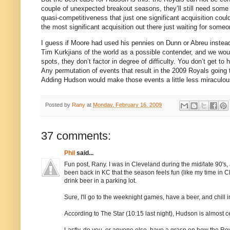
couple of unexpected breakout seasons, they’ll still need some 
quasi-competitiveness that just one significant acquisition cou
the most significant acquisition out there just waiting for some
I guess if
Moore
had used his pennies on Dunn or Abreu instead
Tim Kurkjians of the world as a possible contender, and we woul
spots, they don’t factor in degree of difficulty.
You don’t get to 
Any permutation of events that result in the 2009 Royals going 
Adding
Hudson
would make those events a little less miraculous
Posted by
Rany
at
Monday, February 16, 2009
37 comments:
Phil
said...
Fun post, Rany. I was in Cleveland during the mid/late 90's, 
been back in KC that the season feels fun (like my time in Cl
drink beer in a parking lot.
Sure, I'll go to the weeknight games, have a beer, and chill in
According to The Star (10:15 last night), Hudson is almost 
Lastly, do you, or anyone else, have a grasp on how the Roya