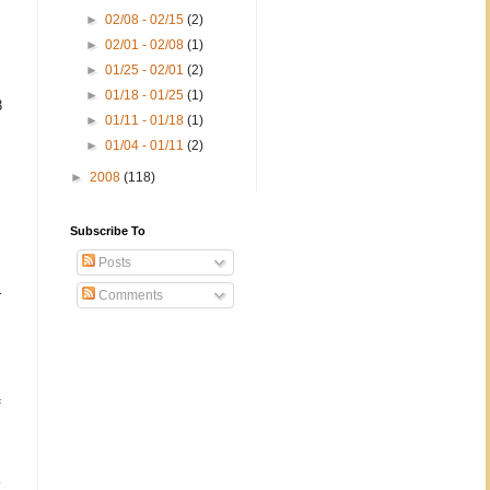
►
02/08 - 02/15
(2)
►
02/01 - 02/08
(1)
►
01/25 - 02/01
(2)
►
01/18 - 01/25
(1)
3
►
01/11 - 01/18
(1)
►
01/04 - 01/11
(2)
►
2008
(118)
Subscribe To
Posts
–
Comments
f