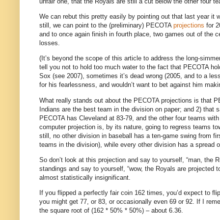
unfair one, that the Royals are still a cut below the other four t
We can rebut this pretty easily by pointing out that last year it
still, we can point to the (preliminary) PECOTA
projections
for 2
and to once again finish in fourth place, two games out of the c
losses.
(It’s beyond the scope of this article to address the long-simme
tell you not to hold too much water to the fact that PECOTA h
Sox (see 2007), sometimes it’s dead wrong (2005, and to a less
for his fearlessness, and wouldn’t want to bet against him m
What really stands out about the PECOTA projections is that P
Indians are the best team in the division on paper; and 2) that s
PECOTA has Cleveland at 83-79, and the other four teams with
computer projection is, by its nature, going to regress teams t
still, no other division in baseball has a ten-game swing from fir
teams in the division), while every other division has a spread 
So don’t look at this projection and say to yourself, “man, the 
standings and say to yourself, “wow, the Royals are projected to 
almost statistically insignificant.
If you flipped a perfectly fair coin 162 times, you’d expect to fl
you might get 77, or 83, or occasionally even 69 or 92.
If I rem
the square root of (162 * 50% * 50%) – about 6.36.