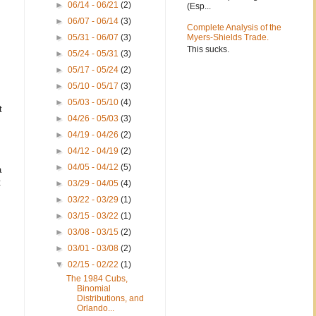
►
06/14 - 06/21
(2)
(Esp...
►
06/07 - 06/14
(3)
Complete Analysis of the
►
05/31 - 06/07
(3)
Myers-Shields Trade.
This sucks.
►
05/24 - 05/31
(3)
►
05/17 - 05/24
(2)
►
05/10 - 05/17
(3)
►
05/03 - 05/10
(4)
t
►
04/26 - 05/03
(3)
►
04/19 - 04/26
(2)
►
04/12 - 04/19
(2)
►
04/05 - 04/12
(5)
a
t
►
03/29 - 04/05
(4)
►
03/22 - 03/29
(1)
►
03/15 - 03/22
(1)
►
03/08 - 03/15
(2)
►
03/01 - 03/08
(2)
▼
02/15 - 02/22
(1)
The 1984 Cubs,
Binomial
Distributions, and
Orlando...