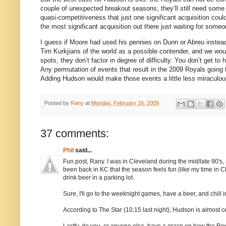
couple of unexpected breakout seasons, they’ll still need some 
quasi-competitiveness that just one significant acquisition cou
the most significant acquisition out there just waiting for some
I guess if
Moore
had used his pennies on Dunn or Abreu instead
Tim Kurkjians of the world as a possible contender, and we woul
spots, they don’t factor in degree of difficulty.
You don’t get to 
Any permutation of events that result in the 2009 Royals going 
Adding
Hudson
would make those events a little less miraculous
Posted by
Rany
at
Monday, February 16, 2009
37 comments:
Phil
said...
Fun post, Rany. I was in Cleveland during the mid/late 90's, 
been back in KC that the season feels fun (like my time in Cl
drink beer in a parking lot.
Sure, I'll go to the weeknight games, have a beer, and chill in
According to The Star (10:15 last night), Hudson is almost 
Lastly, do you, or anyone else, have a grasp on how the Roya