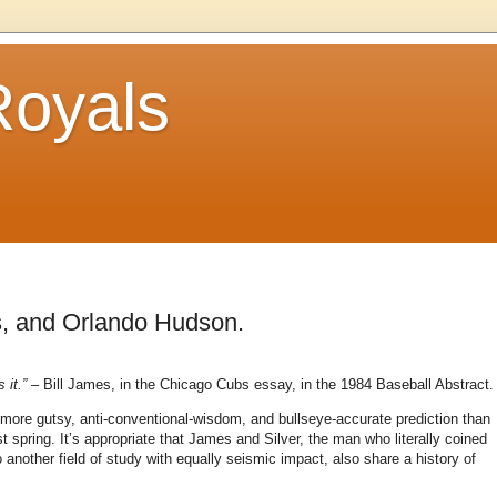
Royals
s, and Orlando Hudson.
 it.”
– Bill James, in the Chicago Cubs essay, in the 1984 Baseball Abstract.
 more gutsy, anti-conventional-wisdom, and bullseye-accurate prediction than
t spring.
It’s appropriate that James and Silver, the man who literally coined
another field of study with equally seismic impact, also share a history of