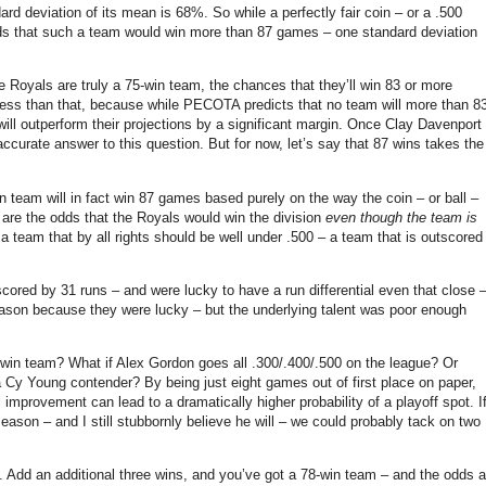
dard deviation of its mean is 68%.
So while a perfectly fair coin – or a .500
ds that such a team would win more than 87 games – one standard deviation
he Royals are truly a 75-win team, the chances that they’ll win 83 or more
e less than that, because while PECOTA predicts that no team will more than 8
ll outperform their projections by a significant margin.
Once Clay Davenport
ccurate answer to this question.
But for now, let’s say that 87 wins takes the
in team will in fact win 87 games based purely on the way the coin – or ball –
 are the odds that the Royals would win the division
even though the team is
a team that by all rights should be well under .500 – a team that is outscored
ored by 31 runs – and were lucky to have a run differential even that close 
eason because they were lucky – but the underlying talent was poor enough
5 win team?
What if Alex Gordon goes all .300/.400/.500 on the league?
Or
 a Cy Young contender?
By being just eight games out of first place on paper,
l improvement can lead to a dramatically higher probability of a playoff spot.
I
ason – and I still stubbornly believe he will – we could probably tack on two
.
Add an additional three wins, and you’ve got a 78-win team – and the odds a