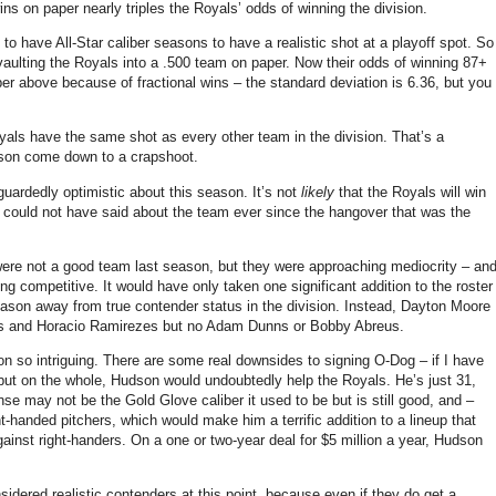
ns on paper nearly triples the Royals’ odds of winning the division.
 to have All-Star caliber seasons to have a realistic shot at a playoff spot.
So
aulting the Royals into a .500 team on paper.
Now their odds of winning 87+
mber above because of fractional wins – the standard deviation is 6.36, but you
als have the same shot as every other team in the division.
That’s a
ason come down to a crapshoot.
 guardedly optimistic about this season.
It’s not
likely
that the Royals will win
 we could not have said about the team ever since the hangover that was the
ere not a good team last season, but they were approaching mediocrity – an
eing competitive.
It would have only taken one significant addition to the roster
eason away from true contender status in the division.
Instead, Dayton Moore
rths and Horacio Ramirezes but no Adam Dunns or Bobby Abreus.
 so intriguing.
There are some real downsides to signing O-Dog – if I have
 but on the whole,
Hudson
would undoubtedly help the Royals.
He’s just 31,
se may not be the Gold Glove caliber it used to be but is still good, and –
ht-handed pitchers, which would make him a terrific addition to a lineup that
gainst right-handers.
On a one or two-year deal for $5 million a year,
Hudson
sidered realistic contenders at this point, because even if they do get a