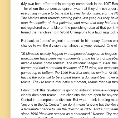
(My own best effort in this category came back in the 1997 Bas
– for whom the consensus opinion was that they’d finish under
everything in place to battle the Braves for dominance of the NL
The Marlins went through growing pains last year, but they have
reap the benefits of their patience, and prove that they had the 
not registered even a blip on the publishing radar at that point, w
turned the franchise from World Champions to a laughingstock i
But back to James’ original statement.
In his essay, James wen
chance to win the division than almost anyone realized.
One of 
“3) Miracles usually happen in compressed leagues, in leagues
wide…there have been many moments in the history of basebal
miracle teams come forward.
The National League in 1968, the 
bottom and had a standard deviation of 7.56 wins; the expansion 
games top to bottom; the 1966 Red Sox finished ninth at 72-90,
having the potential to be a great team, a dominant team over a
teams.
They’re teams that have a moment, teams that slip thr
I don’t think this revelation is going to astound anyone – comp
clearly dominant teams – are divisions that are open for anyone
Central is a compressed division.
But what I think is being miss
“anyone in the AL Central”, we don’t mean “anyone but the Roya
a legitimate chance to win the division in 2009. And a fifth team
since 1994 [their last season as a contender],”
Kansas City
gen