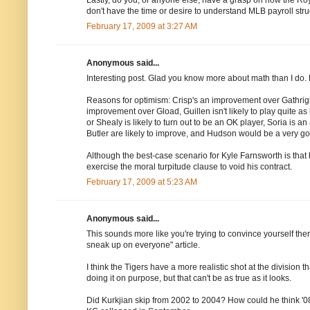
don't have the time or desire to understand MLB payroll stru
February 17, 2009 at 3:27 AM
Anonymous said...
Interesting post. Glad you know more about math than I do. Lo
Reasons for optimism: Crisp's an improvement over Gathrig
improvement over Gload, Guillen isn't likely to play quite as h
or Shealy is likely to turn out to be an OK player, Soria is 
Butler are likely to improve, and Hudson would be a very go
Although the best-case scenario for Kyle Farnsworth is that
exercise the moral turpitude clause to void his contract.
February 17, 2009 at 5:23 AM
Anonymous said...
This sounds more like you're trying to convince yourself ther
sneak up on everyone" article.
I think the Tigers have a more realistic shot at the division 
doing it on purpose, but that can't be as true as it looks.
Did Kurkjian skip from 2002 to 2004? How could he think '08 