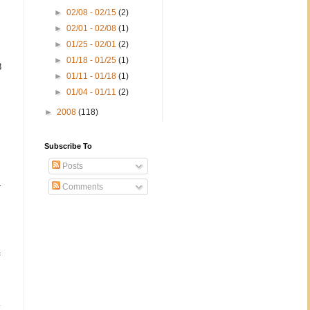
►
02/08 - 02/15
(2)
►
02/01 - 02/08
(1)
►
01/25 - 02/01
(2)
►
01/18 - 01/25
(1)
3
►
01/11 - 01/18
(1)
►
01/04 - 01/11
(2)
►
2008
(118)
Subscribe To
Posts
–
Comments
f