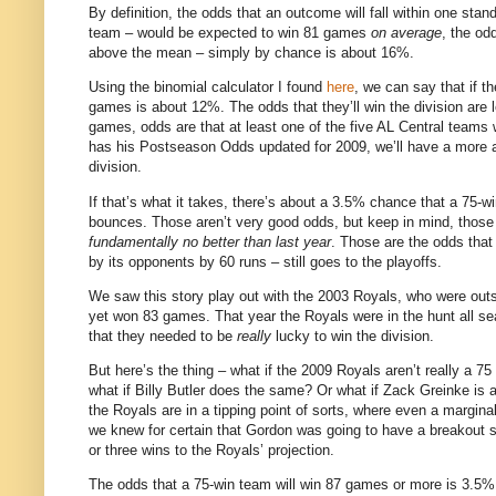
By definition, the odds that an outcome will fall within one stan
team – would be expected to win 81 games
on average
, the od
above the mean – simply by chance is about 16%.
Using the binomial calculator I found
here
, we can say that if t
games is about 12%.
The odds that they’ll win the division ar
games, odds are that at least one of the five AL Central teams wi
has his Postseason Odds updated for 2009, we’ll have a more a
division.
If that’s what it takes, there’s about a 3.5% chance that a 75-w
bounces.
Those aren’t very good odds, but keep in mind, those
fundamentally no better than last year
.
Those are the odds that 
by its opponents by 60 runs – still goes to the playoffs.
We saw this story play out with the 2003 Royals, who were outsc
yet won 83 games.
That year the Royals were in the hunt all s
that they needed to be
really
lucky to win the division.
But here’s the thing – what if the 2009 Royals aren’t really a 7
what if Billy Butler does the same?
Or what if Zack Greinke is
the Royals are in a tipping point of sorts, where even a margina
we knew for certain that Gordon was going to have a breakout se
or three wins to the Royals’ projection.
The odds that a 75-win team will win 87 games or more is 3.5%