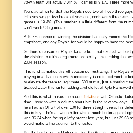
78-win team will actually win 87+ games is 9.1%.
Three more wi
I’ve said all winter that the Royals need two of those three guys
let’s say we get two breakout seasons, each worth three wins, v
games is 19.4%.
(This number is a little different from the nu
can’t win 87.36 games.)
A 19.4% chance of winning the division basically means the Roy
crapshoot, and any Royals fan would be happy to have the se
So there’s reason for Royals fans to be, if not excited, at least
the division, but it’s a legitimate possibility – something that
2004 season.
This is what makes this off-season so frustrating.
The Royals w
playing in a division in which mediocrity is no impediment to b
to elevate the team to legitimate .500 status, just a breakout s
treaded water this winter, adding a whole lot of Kyle Farnswo
And this is what makes the recent
flirtations
with Orlando Hudson
time I hope to write a column about him in the next few days –
he’s had an OPS+ of over 100 for three straight years, his defen
this is key – he’s a switch-hitter who is much better against rig
was 36-24 when facing a lefty starter last year, but just 39-63 a
would make a fine addition to the roster.
But the best case for
Hudson
is this: the Royals can not be con