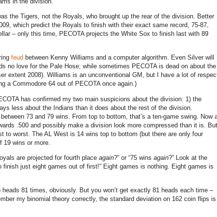
eams in the division.
 was the Tigers, not the Royals, who brought up the rear of the division.
Better
009, which predict the Royals to finish with their exact same record, 75-87,
ellar – only this time, PECOTA projects the White Sox to finish last with 89
ring
feud
between Kenny Williams and a computer algorithm.
Even Silver will
olds no love for the Pale Hose; while sometimes PECOTA is dead on about the
er extent 2008).
Williams is an unconventional GM, but I have a lot of respec
aking a Commodore 64 out of PECOTA once again.)
ECOTA has confirmed my two main suspicions about the division: 1) the
ays less about the Indians than it does about the rest of the division.
 between 73 and 79 wins.
From top to bottom, that’s a ten-game swing.
Now 
owards .500 and possibly make a division look more compressed than it is.
Bu
st to worst.
The AL West is 14 wins top to bottom (but there are only four
of 19 wins or more.
Royals are projected for fourth place
again
?” or “75 wins
again
?”
Look at the
finish just eight games out of first!”
Eight games is nothing.
Eight games is
ip heads 81 times, obviously.
But you won’t get exactly 81 heads each time –
ember my binomial theory correctly, the standard deviation on 162 coin flips is