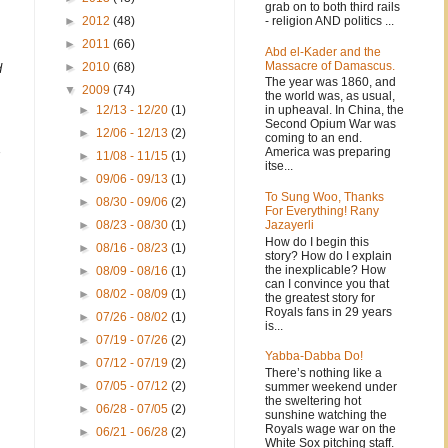
grab on to both third rails
- religion AND politics ...
►
2012
(48)
►
2011
(66)
Abd el-Kader and the
Massacre of Damascus.
►
2010
(68)
d
The year was 1860, and
▼
2009
(74)
the world was, as usual,
in upheaval. In China, the
►
12/13 - 12/20
(1)
Second Opium War was
►
12/06 - 12/13
(2)
coming to an end.
America was preparing
►
11/08 - 11/15
(1)
itse...
►
09/06 - 09/13
(1)
To Sung Woo, Thanks
►
08/30 - 09/06
(2)
For Everything! Rany
Jazayerli
►
08/23 - 08/30
(1)
How do I begin this
►
08/16 - 08/23
(1)
story? How do I explain
the inexplicable? How
►
08/09 - 08/16
(1)
can I convince you that
►
08/02 - 08/09
(1)
the greatest story for
Royals fans in 29 years
►
07/26 - 08/02
(1)
is...
►
07/19 - 07/26
(2)
Yabba-Dabba Do!
►
07/12 - 07/19
(2)
There’s nothing like a
►
07/05 - 07/12
(2)
summer weekend under
the sweltering hot
►
06/28 - 07/05
(2)
sunshine watching the
Royals wage war on the
►
06/21 - 06/28
(2)
White Sox pitching staff.