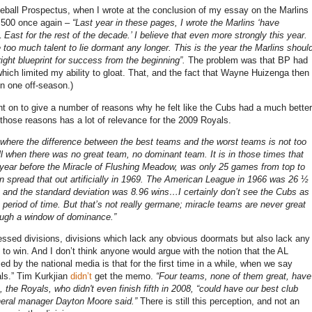
eball Prospectus, when I wrote at the conclusion of my essay on the Marlins
 .500 once again –
“Last year in these pages, I wrote the Marlins ‘have
 East for the rest of the decade.’
I believe that even more strongly this year.
 too much talent to lie dormant any longer.
This is the year the Marlins shoul
right blueprint for success from the beginning”.
The problem was that BP had
hich limited my ability to gloat.
That, and the fact that Wayne Huizenga then
n one off-season.)
t on to give a number of reasons why he felt like the Cubs had a much better
those reasons has a lot of relevance for the 2009 Royals.
 where the difference between the best teams and the worst teams is not too
l when there was no great team, no dominant team.
It is in those times that
year before the Miracle of
Flushing
Meadow, was only 25 games from top to
spread that out artificially in 1969.
The American League in 1966 was 26 ½
 and the standard deviation was 8.96 wins…I certainly don’t see the Cubs as
 period of time.
But that’s not really germane; miracle teams are never great
ough a window of dominance.”
ressed divisions, divisions which lack any obvious doormats but also lack any
 to win.
And I don’t think anyone would argue with the notion that the AL
ed by the national media is that for the first time in a while, when we say
ls.”
Tim Kurkjian
didn’t
get the memo.
“Four teams, none of them great, have
, the Royals, who didn't even finish fifth in 2008, “could have our best club
eral manager
Dayton
Moore
said.”
There is still this perception, and not an