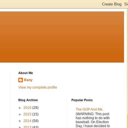
About Me
Rany
View my complete profile
Blog Archive
Popular Posts
►
2016
(28)
The GOP And Me.
(WARNING: This post
►
2015
(15)
has nothing to do with
►
2014
(58)
baseball. On Election
Day, I have decided to
►
2013
(43)