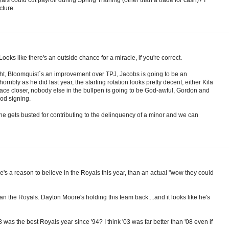
cture.
oks like there's an outside chance for a miracle, if you're correct.
ht, Bloomquist´s an improvement over TPJ, Jacobs is going to be an
orribly as he did last year, the starting rotation looks pretty decent, either Kila
an ace closer, nobody else in the bullpen is going to be God-awful, Gordon and
od signing.
 he gets busted for contributing to the delinquency of a minor and we can
e's a reason to believe in the Royals this year, than an actual "wow they could
than the Royals. Dayton Moore's holding this team back....and it looks like he's
was the best Royals year since '94? I think '03 was far better than '08 even if