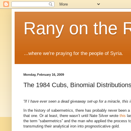
Rany on the 
...where we're praying for the people of Syria.
Monday, February 16, 2009
The 1984 Cubs, Binomial Distribution
“If I have ever seen a dead giveaway set-up for a miracle, this is
In the history of sabermetrics, there has probably never been a
that one.
Or at least, there wasn’t until Nate Silver wrote
this
las
the term “sabermetrics” and the man who applied the process to 
transmuting their analytical iron into prognosticative gold.