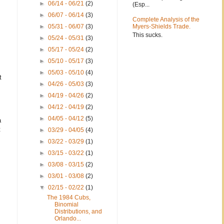
►
06/14 - 06/21
(2)
(Esp...
►
06/07 - 06/14
(3)
Complete Analysis of the
►
05/31 - 06/07
(3)
Myers-Shields Trade.
This sucks.
►
05/24 - 05/31
(3)
►
05/17 - 05/24
(2)
►
05/10 - 05/17
(3)
►
05/03 - 05/10
(4)
t
►
04/26 - 05/03
(3)
►
04/19 - 04/26
(2)
►
04/12 - 04/19
(2)
►
04/05 - 04/12
(5)
a
t
►
03/29 - 04/05
(4)
►
03/22 - 03/29
(1)
►
03/15 - 03/22
(1)
►
03/08 - 03/15
(2)
►
03/01 - 03/08
(2)
▼
02/15 - 02/22
(1)
The 1984 Cubs,
Binomial
Distributions, and
Orlando...