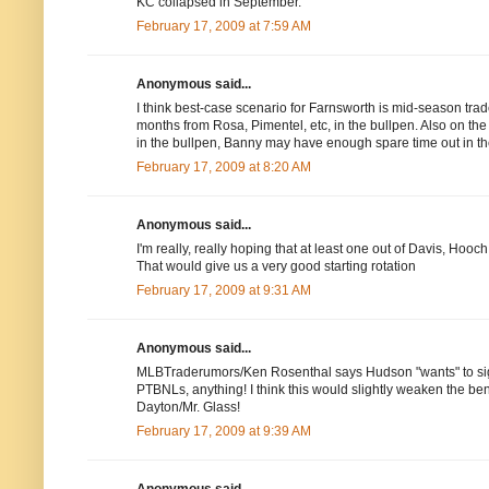
KC collapsed in September.
February 17, 2009 at 7:59 AM
Anonymous said...
I think best-case scenario for Farnsworth is mid-season trade
months from Rosa, Pimentel, etc, in the bullpen. Also on the
in the bullpen, Banny may have enough spare time out in th
February 17, 2009 at 8:20 AM
Anonymous said...
I'm really, really hoping that at least one out of Davis, Ho
That would give us a very good starting rotation
February 17, 2009 at 9:31 AM
Anonymous said...
MLBTraderumors/Ken Rosenthal says Hudson "wants" to sign 
PTBNLs, anything! I think this would slightly weaken the bench
Dayton/Mr. Glass!
February 17, 2009 at 9:39 AM
Anonymous said...