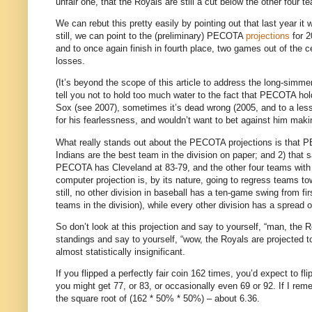
unfair one, that the Royals are still a cut below the other four t
We can rebut this pretty easily by pointing out that last year it
still, we can point to the (preliminary) PECOTA
projections
for 2
and to once again finish in fourth place, two games out of the c
losses.
(It’s beyond the scope of this article to address the long-simme
tell you not to hold too much water to the fact that PECOTA h
Sox (see 2007), sometimes it’s dead wrong (2005, and to a less
for his fearlessness, and wouldn’t want to bet against him m
What really stands out about the PECOTA projections is that P
Indians are the best team in the division on paper; and 2) that s
PECOTA has Cleveland at 83-79, and the other four teams with
computer projection is, by its nature, going to regress teams t
still, no other division in baseball has a ten-game swing from fir
teams in the division), while every other division has a spread 
So don’t look at this projection and say to yourself, “man, the 
standings and say to yourself, “wow, the Royals are projected to 
almost statistically insignificant.
If you flipped a perfectly fair coin 162 times, you’d expect to fl
you might get 77, or 83, or occasionally even 69 or 92.
If I rem
the square root of (162 * 50% * 50%) – about 6.36.