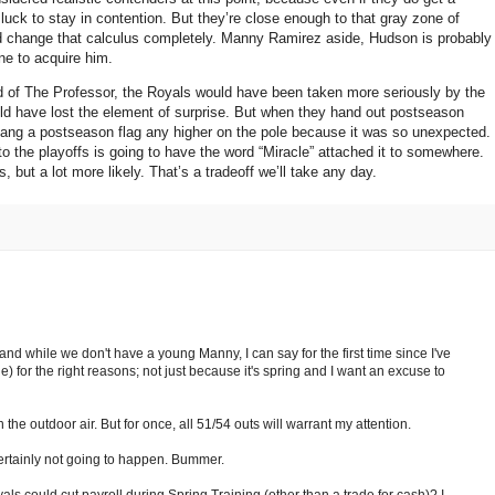
luck to stay in contention.
But they’re close enough to that gray zone of
ld change that calculus completely.
Manny Ramirez aside,
Hudson
is probably
one to acquire him.
 of The Professor, the Royals would have been taken more seriously by the
d have lost the element of surprise.
But when they hand out postseason
hang a postseason flag any higher on the pole because it was so unexpected.
to the playoffs is going to have the word “Miracle” attached it to somewhere.
, but a lot more likely.
That’s a tradeoff we’ll take any day.
and while we don't have a young Manny, I can say for the first time since I've
e) for the right reasons; not just because it's spring and I want an excuse to
 the outdoor air. But for once, all 51/54 outs will warrant my attention.
certainly not going to happen. Bummer.
ls could cut payroll during Spring Training (other than a trade for cash)? I