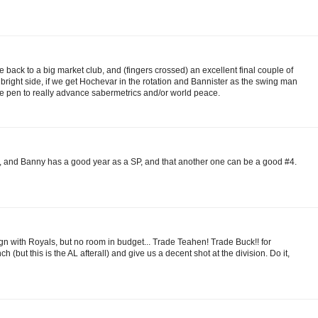
 back to a big market club, and (fingers crossed) an excellent final couple of
 bright side, if we get Hochevar in the rotation and Bannister as the swing man
e pen to really advance sabermetrics and/or world peace.
och, and Banny has a good year as a SP, and that another one can be a good #4.
with Royals, but no room in budget... Trade Teahen! Trade Buck!! for
 (but this is the AL afterall) and give us a decent shot at the division. Do it,