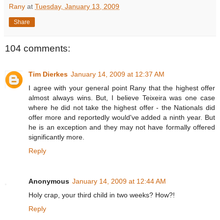
Rany
at
Tuesday, January 13, 2009
Share
104 comments:
Tim Dierkes
January 14, 2009 at 12:37 AM
I agree with your general point Rany that the highest offer
almost always wins. But, I believe Teixeira was one case
where he did not take the highest offer - the Nationals did
offer more and reportedly would've added a ninth year. But
he is an exception and they may not have formally offered
significantly more.
Reply
Anonymous
January 14, 2009 at 12:44 AM
Holy crap, your third child in two weeks? How?!
Reply