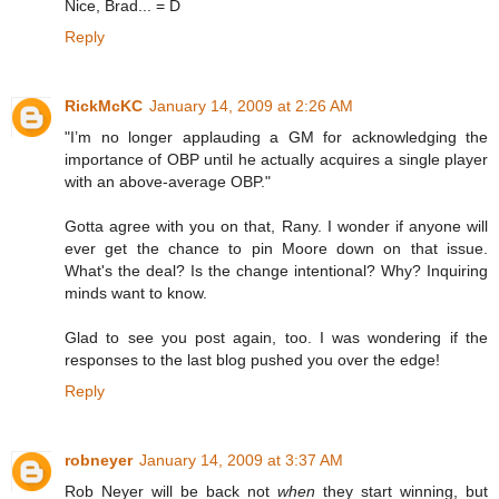
Nice, Brad... = D
Reply
RickMcKC
January 14, 2009 at 2:26 AM
"I’m no longer applauding a GM for acknowledging the
importance of OBP until he actually acquires a single player
with an above-average OBP."
Gotta agree with you on that, Rany. I wonder if anyone will
ever get the chance to pin Moore down on that issue.
What's the deal? Is the change intentional? Why? Inquiring
minds want to know.
Glad to see you post again, too. I was wondering if the
responses to the last blog pushed you over the edge!
Reply
robneyer
January 14, 2009 at 3:37 AM
Rob Neyer will be back not
when
they start winning, but