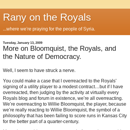
Rany on the Royals
...where we're praying for the people of Syria.
Tuesday, January 13, 2009
More on Bloomquist, the Royals, and
the Nature of Democracy.
Well, I seem to have struck a nerve.
You could make a case that I overreacted to the Royals’
signing of a utility player to a modest contract…but if I have
overreacted, then judging by the activity at virtually every
Royals blog and forum in existence, we’re all overreacting.
We’re overreacting to Willie Bloomquist, the player, because
we’re really reacting to Willie Bloomquist, the symbol of a
philosophy that has been failing to score runs in
Kansas City
for the better part of a quarter-century.