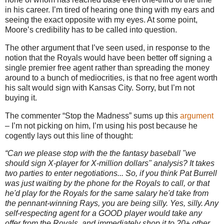
in his career.
I’m tired of hearing one thing with my ears and
seeing the exact opposite with my eyes.
At some point,
Moore
’s credibility has to be called into question.
The other argument that I’ve seen used, in response to the
notion that the Royals would have been better off signing a
single premier free agent rather than spreading the money
around to a bunch of mediocrities, is that no free agent worth
his salt would sign with
Kansas City
.
Sorry, but I’m not
buying it.
The commenter “Stop the Madness” sums up this
argument
– I’m not picking on him, I’m using his post because he
cogently lays out this line of thought:
“Can we please stop with the the fantasy baseball "we
should sign X-player for X-million dollars" analysis? It takes
two parties to enter negotiations... So, if you think Pat Burrell
was just waiting by the phone for the Royals to call, or that
he'd play for the Royals for the same salary he'd take from
the pennant-winning Rays, you are being silly. Yes, silly. Any
self-respecting agent for a GOOD player would take any
offer from the Royals, and immediately shop it to 20+ other