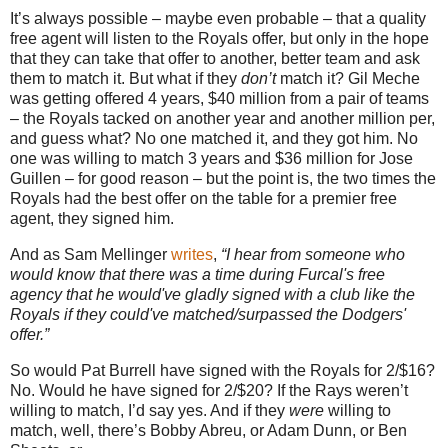
It’s always possible – maybe even probable – that a quality
free agent will listen to the Royals offer, but only in the hope
that they can take that offer to another, better team and ask
them to match it.
But what if they
don’t
match it?
Gil Meche
was getting offered 4 years, $40 million from a pair of teams
– the Royals tacked on another year and another million per,
and guess what?
No one matched it, and they got him.
No
one was willing to match 3 years and $36 million for Jose
Guillen – for good reason – but the point is, the two times the
Royals had the best offer on the table for a premier free
agent, they signed him.
And as Sam Mellinger
writes
,
“I hear from someone who
would know that there was a time during Furcal's free
agency that he would've gladly signed with a club like the
Royals if they could've matched/surpassed the Dodgers'
offer.”
So would Pat Burrell have signed with the Royals for 2/$16?
No.
Would he have signed for 2/$20?
If the Rays weren’t
willing to match, I’d say yes.
And if they
were
willing to
match, well, there’s Bobby Abreu, or Adam Dunn, or Ben