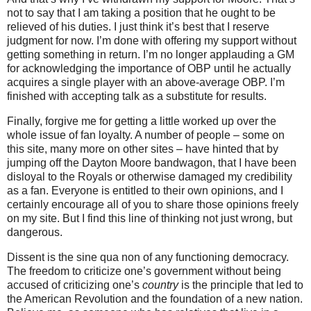
not to say that I am taking a position that he ought to be
relieved of his duties.
I just think it’s best that I reserve
judgment for now.
I’m done with offering my support without
getting something in return.
I’m no longer applauding a GM
for acknowledging the importance of OBP until he actually
acquires a single player with an above-average OBP.
I’m
finished with accepting talk as a substitute for results.
Finally, forgive me for getting a little worked up over the
whole issue of fan loyalty.
A number of people – some on
this site, many more on other sites – have hinted that by
jumping off the Dayton Moore bandwagon, that I have been
disloyal to the Royals or otherwise damaged my credibility
as a fan.
Everyone is entitled to their own opinions, and I
certainly encourage all of you to share those opinions freely
on my site.
But I find this line of thinking not just wrong, but
dangerous.
Dissent is the sine qua non of any functioning democracy.
The freedom to criticize one’s government without being
accused of criticizing one’s
country
is the principle that led to
the American Revolution and the foundation of a new nation.