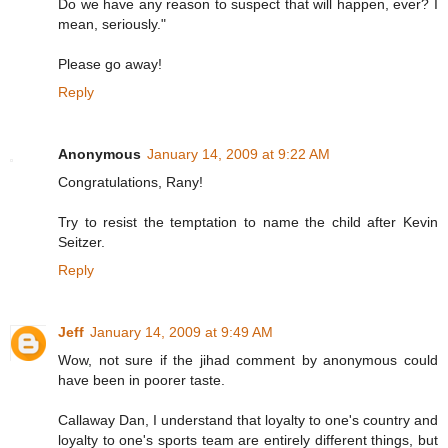
Do we have any reason to suspect that will happen, ever? I
mean, seriously."
Please go away!
Reply
Anonymous
January 14, 2009 at 9:22 AM
Congratulations, Rany!
Try to resist the temptation to name the child after Kevin
Seitzer.
Reply
Jeff
January 14, 2009 at 9:49 AM
Wow, not sure if the jihad comment by anonymous could
have been in poorer taste.
Callaway Dan, I understand that loyalty to one's country and
loyalty to one's sports team are entirely different things, but