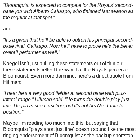
“Bloomquist is expected to compete for the Royals' second-
base job with Alberto Callaspo, who finished last season as
the regular at that spot.”
and
“It’s a given that he’ll be able to outrun his principal second-
base rival, Callaspo. Now he'll have to prove he's the better
overall performer as well.”
Kaegel isn’t just pulling these statements out of thin air –
these statements reflect the way that the Royals perceive
Bloomquist.
Even more damning, here’s a direct quote from
Hillman:
“I hear he's a very good fielder at second base with plus-
lateral range,” Hillman said. “He turns the double play just
fine. He plays short just fine, but it's not his No. 1 infield
position.”
Maybe I’m reading too much into this, but saying that
Bloomquist “plays short just fine” doesn’t sound like the most
ringing endorsement of Bloomquist as the backup shortstop