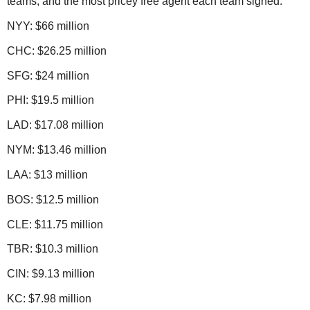
teams, and the most pricey free agent each team signed:
NYY: $66 million
CHC: $26.25 million
SFG: $24 million
PHI: $19.5 million
LAD: $17.08 million
NYM: $13.46 million
LAA: $13 million
BOS: $12.5 million
CLE: $11.75 million
TBR: $10.3 million
CIN: $9.13 million
KC: $7.98 million