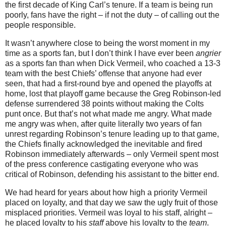
the first decade of King Carl’s tenure.
If a team is being run
poorly, fans have the right – if not the duty – of calling out the
people responsible.
It wasn’t anywhere close to being the worst moment in my
time as a sports fan, but I don’t think I have ever been
angrier
as a sports fan than when Dick Vermeil, who coached a 13-3
team with the best Chiefs’ offense that anyone had ever
seen, that had a first-round bye and opened the playoffs at
home, lost that playoff game because the Greg Robinson-led
defense surrendered 38 points without making the Colts
punt once.
But that’s not what made me angry.
What made
me angry was when, after quite literally two years of fan
unrest regarding Robinson’s tenure leading up to that game,
the Chiefs finally acknowledged the inevitable and fired
Robinson immediately afterwards – only Vermeil spent most
of the press conference castigating everyone who was
critical of Robinson, defending his assistant to the bitter end.
We had heard for years about how high a priority Vermeil
placed on loyalty, and that day we saw the ugly fruit of those
misplaced priorities.
Vermeil was loyal to his staff, alright –
he placed loyalty to his
staff
above his loyalty to the
team
.