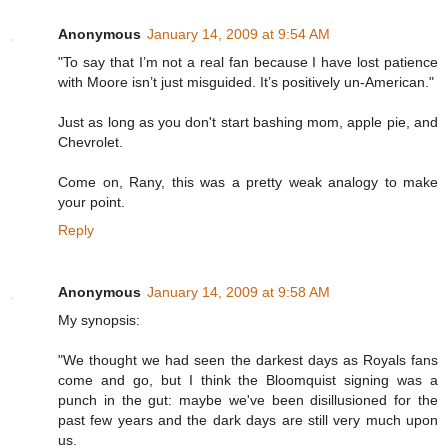
Anonymous
January 14, 2009 at 9:54 AM
"To say that I’m not a real fan because I have lost patience
with Moore isn’t just misguided. It’s positively un-American."
Just as long as you don't start bashing mom, apple pie, and
Chevrolet.
Come on, Rany, this was a pretty weak analogy to make
your point.
Reply
Anonymous
January 14, 2009 at 9:58 AM
My synopsis:
"We thought we had seen the darkest days as Royals fans
come and go, but I think the Bloomquist signing was a
punch in the gut: maybe we've been disillusioned for the
past few years and the dark days are still very much upon
us.