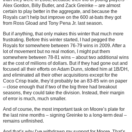
Alex Gordon, Billy Butler, and Zack Greinke – are almost
certain to play better in the aggregate, and because the
Royals can’t help but improve on the 600 at-bats they got
from Ross Gload and Tony Pena Jr. last season.
But if anything, that only makes this winter that much more
frustrating.
Before this winter started, I had pegged the
Royals for somewhere between 76-79 wins in 2009.
After a
lot of movement but no real motion, I might put them
somewhere between 78-81 wins – about two additional wins
at the cost of millions of dollars.
But if they had gone out and
focused all their efforts on Adam Dunn, slotted him at 1B/DH,
and eliminated all their other acquisitions except for the
Coco Crisp trade, they’d probably be an 83-85 win on paper
– close enough that if two of the big three had breakout
seasons, they could take the division.
Instead, their margin
of error is much, much smaller.
And of course, the most important task on
Moore
’s plate for
the last nine months – signing Greinke to a long-term deal –
remains unfinished.
And that’s why I’ve withdrawn my support for
Moore
.
That’s