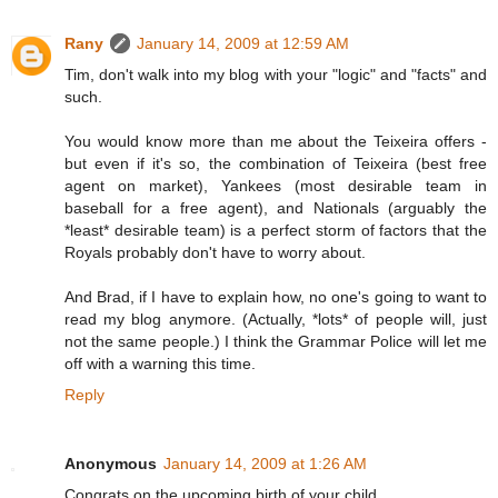
Rany
January 14, 2009 at 12:59 AM
Tim, don't walk into my blog with your "logic" and "facts" and
such.
You would know more than me about the Teixeira offers -
but even if it's so, the combination of Teixeira (best free
agent on market), Yankees (most desirable team in
baseball for a free agent), and Nationals (arguably the
*least* desirable team) is a perfect storm of factors that the
Royals probably don't have to worry about.
And Brad, if I have to explain how, no one's going to want to
read my blog anymore. (Actually, *lots* of people will, just
not the same people.) I think the Grammar Police will let me
off with a warning this time.
Reply
Anonymous
January 14, 2009 at 1:26 AM
Congrats on the upcoming birth of your child.