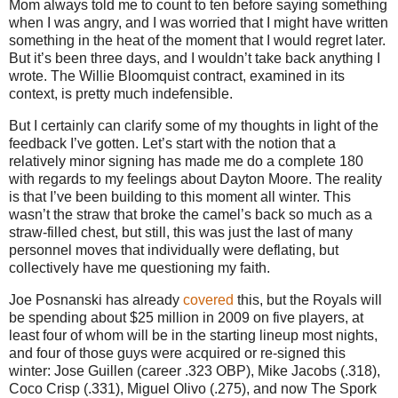
Mom always told me to count to ten before saying something
when I was angry, and I was worried that I might have written
something in the heat of the moment that I would regret later.
But it’s been three days, and I wouldn’t take back anything I
wrote.
The Willie Bloomquist contract, examined in its
context, is pretty much indefensible.
But I certainly can clarify some of my thoughts in light of the
feedback I’ve gotten.
Let’s start with the notion that a
relatively minor signing has made me do a complete 180
with regards to my feelings about Dayton Moore.
The reality
is that I’ve been building to this moment all winter.
This
wasn’t the straw that broke the camel’s back so much as a
straw-filled chest, but still, this was just the last of many
personnel moves that individually were deflating, but
collectively have me questioning my faith.
Joe Posnanski has already
covered
this, but the Royals will
be spending about $25 million in 2009 on five players, at
least four of whom will be in the starting lineup most nights,
and four of those guys were acquired or re-signed this
winter: Jose Guillen (career .323 OBP), Mike Jacobs (.318),
Coco Crisp (.331), Miguel Olivo (.275), and now The Spork