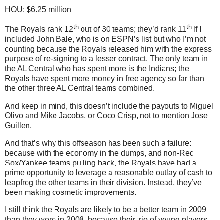
HOU: $6.25 million
th
th
The Royals rank 12
out of 30 teams; they’d rank 11
if I
included John Bale, who is on ESPN’s list but who I’m not
counting because the Royals released him with the express
purpose of re-signing to a lesser contract.
The only team in
the AL Central who has spent more is the Indians; the
Royals have spent more money in free agency so far than
the other three AL Central teams combined.
And keep in mind, this doesn’t include the payouts to Miguel
Olivo and Mike Jacobs, or Coco Crisp, not to mention Jose
Guillen.
And that’s why this offseason has been such a failure:
because with the economy in the dumps, and non-Red
Sox/Yankee teams pulling back, the Royals have had a
prime opportunity to leverage a reasonable outlay of cash to
leapfrog the other teams in their division.
Instead, they’ve
been making cosmetic improvements.
I still think the Royals are likely to be a better team in 2009
than they were in 2008, because their trio of young players –