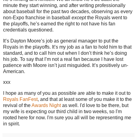
minute they start winning, and after writing professionally
about baseball for the past two decades, observing as every
non-Expo franchise in baseball
except
the Royals went to
the playoffs, he’s earned the right to not have his fan
credentials questioned.
It’s Dayton Moore’s job as general manager to put the
Royals in the playoffs.
It’s my job as a fan to hold him to that
standard, and to call him out when I don’t think he’s doing
his job.
To say that I’m not a real fan because I have lost
patience with
Moore
isn’t just misguided.
It’s positively un-
American.
xxx
I hope as many of you as possible are able to make it out to
Royals FanFest
, and that at least some of you make it to the
revival of the
Awards Night
as well. I'd love to be there, but
my wife is expecting our third child in two weeks, so I'm
rooted here for now. I'm sure you all will be representing me
in spirit.