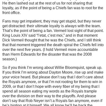
He then lashed out at the rest of us for not sharing that
loyalty, as if the point of being a Chiefs fan was to root for the
front office.
Fans may get impatient, they may get stupid, but they never
get distracted: their ultimate loyalty is
always
with the team.
That’s the point of being a fan.
Vermeil lost sight of that point.
King Louis XIV said “l’etat, c’est moi,” and in that moment
Dick Vermeil thought that he was the Chiefs, and I still think
that that moment triggered the death spiral the Chiefs fell into
over the next five years.
(I hold Vermeil more accountable
than Herm Edwards for the disaster that was the 2008
season.)
So if you think I’m wrong about Willie Bloomquist, speak up.
If you think I’m wrong about Dayton Moore, rise up and make
your voice heard.
But please don’t say that I don’t care about
the Royals anymore, or that I’m not rooting for them to win in
2009, or that I don’t hope with every fiber of my being that I
spend all season eating my words as the Royals trample
over the division on their way to the playoffs.
And please
don’t say that Rob Neyer isn’t a Royals fan anymore, even if
he’s hinting at it himself.
We all know he’ll be back the