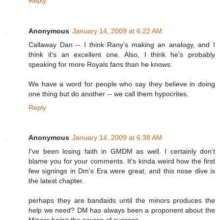
Reply
Anonymous
January 14, 2009 at 6:22 AM
Callaway Dan -- I think Rany's making an analogy, and I
think it's an excellent one. Also, I think he's probably
speaking for more Royals fans than he knows.
We have a word for people who say they believe in doing
one thing but do another -- we call them hypocrites.
Reply
Anonymous
January 14, 2009 at 6:38 AM
I've been losing faith in GMDM as well. I certainly don't
blame you for your comments. It's kinda weird how the first
few signings in Dm's Era were great, and this nose dive is
the latest chapter.
perhaps they are bandaids until the minors produces the
help we need? DM has always been a proponent about the