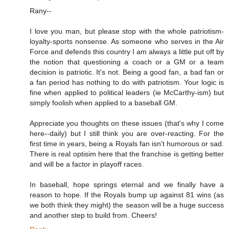
Rany--
I love you man, but please stop with the whole patriotism-
loyalty-sports nonsense. As someone who serves in the Air
Force and defends this country I am always a little put off by
the notion that questioning a coach or a GM or a team
decision is patriotic. It's not. Being a good fan, a bad fan or
a fan period has nothing to do with patriotism. Your logic is
fine when applied to political leaders (ie McCarthy-ism) but
simply foolish when applied to a baseball GM.
Appreciate you thoughts on these issues (that's why I come
here--daily) but I still think you are over-reacting. For the
first time in years, being a Royals fan isn't humorous or sad.
There is real optisim here that the franchise is getting better
and will be a factor in playoff races.
In baseball, hope springs eternal and we finally have a
reason to hope. If the Royals bump up against 81 wins (as
we both think they might) the season will be a huge success
and another step to build from. Cheers!