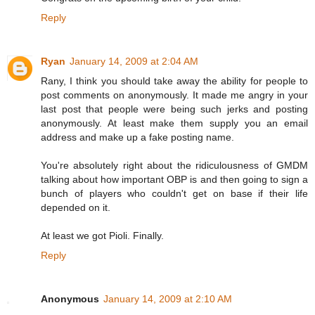
Reply
Ryan
January 14, 2009 at 2:04 AM
Rany, I think you should take away the ability for people to
post comments on anonymously. It made me angry in your
last post that people were being such jerks and posting
anonymously. At least make them supply you an email
address and make up a fake posting name.
You're absolutely right about the ridiculousness of GMDM
talking about how important OBP is and then going to sign a
bunch of players who couldn't get on base if their life
depended on it.
At least we got Pioli. Finally.
Reply
Anonymous
January 14, 2009 at 2:10 AM