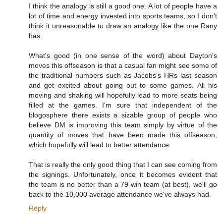
I think the analogy is still a good one. A lot of people have a
lot of time and energy invested into sports teams, so I don't
think it unreasonable to draw an analogy like the one Rany
has.
What's good (in one sense of the word) about Dayton's
moves this offseason is that a casual fan might see some of
the traditional numbers such as Jacobs's HRs last season
and get excited about going out to some games. All his
moving and shaking will hopefully lead to more seats being
filled at the games. I'm sure that independent of the
blogosphere there exists a sizable group of people who
believe DM is improving this team simply by virtue of the
quantity of moves that have been made this offseason,
which hopefully will lead to better attendance.
That is really the only good thing that I can see coming from
the signings. Unfortunately, once it becomes evident that
the team is no better than a 79-win team (at best), we'll go
back to the 10,000 average attendance we've always had.
Reply