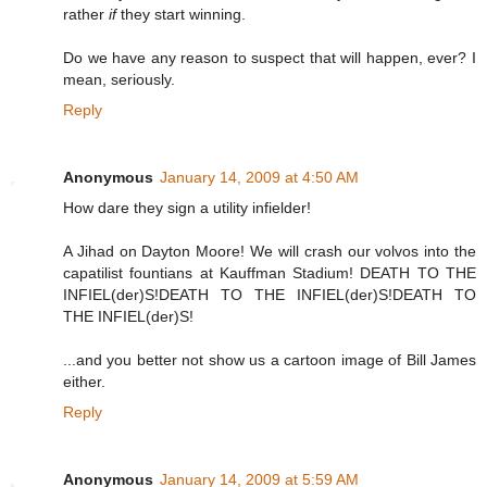
rather
if
they start winning.
Do we have any reason to suspect that will happen, ever? I
mean, seriously.
Reply
Anonymous
January 14, 2009 at 4:50 AM
How dare they sign a utility infielder!
A Jihad on Dayton Moore! We will crash our volvos into the
capatilist fountians at Kauffman Stadium! DEATH TO THE
INFIEL(der)S!DEATH TO THE INFIEL(der)S!DEATH TO
THE INFIEL(der)S!
...and you better not show us a cartoon image of Bill James
either.
Reply
Anonymous
January 14, 2009 at 5:59 AM