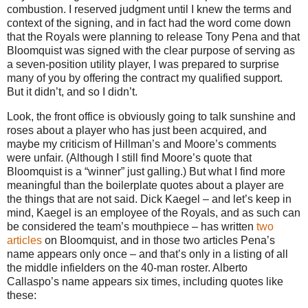
combustion.
I reserved judgment until I knew the terms and
context of the signing, and in fact had the word come down
that the Royals were planning to release Tony Pena and that
Bloomquist was signed with the clear purpose of serving as
a seven-position utility player, I was prepared to surprise
many of you by offering the contract my qualified support.
But it didn’t, and so I didn’t.
Look, the front office is obviously going to talk sunshine and
roses about a player who has just been acquired, and
maybe my criticism of Hillman’s and Moore’s comments
were unfair.
(Although I still find
Moore
’s quote that
Bloomquist is a “winner” just galling.)
But what I find more
meaningful than the boilerplate quotes about a player are
the things that are not said.
Dick Kaegel – and let’s keep in
mind, Kaegel is an employee of the Royals, and as such can
be considered the team’s mouthpiece – has written
two
articles
on Bloomquist, and in those two articles Pena’s
name appears only once – and that’s only in a listing of all
the middle infielders on the 40-man roster.
Alberto
Callaspo’s name appears six times, including quotes like
these: