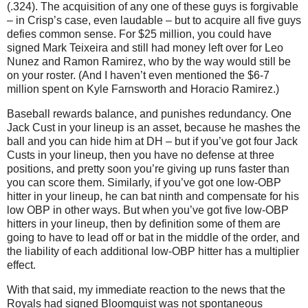
(.324).
The acquisition of any one of these guys is forgivable
– in Crisp’s case, even laudable – but to acquire all five guys
defies common sense.
For $25 million, you could have
signed Mark Teixeira and still had money left over for Leo
Nunez and Ramon Ramirez, who by the way would still be
on your roster.
(And I haven’t even mentioned the $6-7
million spent on Kyle Farnsworth and Horacio Ramirez.)
Baseball rewards balance, and punishes redundancy.
One
Jack Cust in your lineup is an asset, because he mashes the
ball and you can hide him at DH – but if you’ve got four Jack
Custs in your lineup, then you have no defense at three
positions, and pretty soon you’re giving up runs faster than
you can score them.
Similarly, if you’ve got one low-OBP
hitter in your lineup, he can bat ninth and compensate for his
low OBP in other ways.
But when you’ve got five low-OBP
hitters in your lineup, then by definition some of them are
going to have to lead off or bat in the middle of the order, and
the liability of each additional low-OBP hitter has a multiplier
effect.
With that said, my immediate reaction to the news that the
Royals had signed Bloomquist was not spontaneous