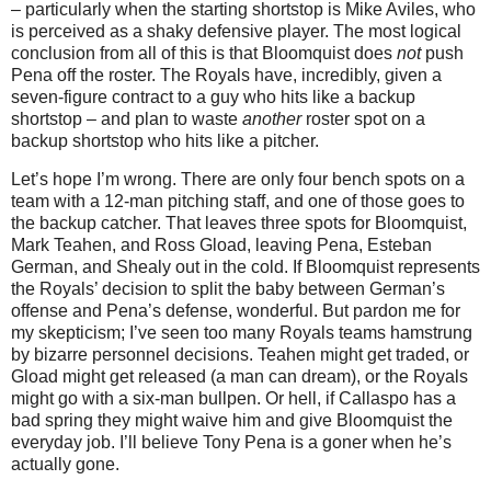
– particularly when the starting shortstop is Mike Aviles, who
is perceived as a shaky defensive player.
The most logical
conclusion from all of this is that Bloomquist does
not
push
Pena off the roster.
The Royals have, incredibly, given a
seven-figure contract to a guy who hits like a backup
shortstop – and plan to waste
another
roster spot on a
backup shortstop who hits like a pitcher.
Let’s hope I’m wrong.
There are only four bench spots on a
team with a 12-man pitching staff, and one of those goes to
the backup catcher.
That leaves three spots for Bloomquist,
Mark Teahen, and Ross Gload, leaving Pena, Esteban
German, and Shealy out in the cold.
If Bloomquist represents
the Royals’ decision to split the baby between German’s
offense and Pena’s defense, wonderful.
But pardon me for
my skepticism; I’ve seen too many Royals teams hamstrung
by bizarre personnel decisions.
Teahen might get traded, or
Gload might get released (a man can dream), or the Royals
might go with a six-man bullpen.
Or hell, if Callaspo has a
bad spring they might waive him and give Bloomquist the
everyday job.
I’ll believe Tony Pena is a goner when he’s
actually gone.