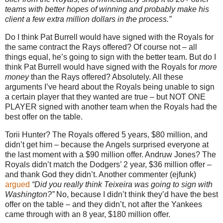
teams with better hopes of winning and probably make his
client a few extra million dollars in the process.”
Do I think Pat Burrell would have signed with the Royals for
the same contract the Rays offered?
Of course not – all
things equal, he’s going to sign with the better team.
But do I
think Pat Burrell would have signed with the Royals for
more
money
than the Rays offered?
Absolutely.
All these
arguments I’ve heard about the Royals being unable to sign
a certain player that they wanted are true – but NOT ONE
PLAYER signed with another team when the Royals had the
best offer on the table.
Torii Hunter?
The Royals offered 5 years, $80 million, and
didn’t get him – because the Angels surprised everyone at
the last moment with a $90 million offer.
Andruw Jones?
The
Royals didn’t match the Dodgers’ 2 year, $36 million offer –
and thank God they didn’t.
Another commenter (ejfunk)
argued
“Did you really think Teixeira was going to sign with
Washington
?”
No, because I didn’t think they’d have the best
offer on the table – and they didn’t, not after the Yankees
came through with an 8 year, $180 million offer.