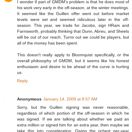
I wonder if part of GMDM's problem is that he does most of
his work very early in the off-season, at the winter meetings.
It seemed like the Guillen offer went out before market
levels were set and seemed ridiculous later in the off-
season. This year, we trade for Jacobs, sign HRam and
Farnsworth, probably thinking that Dunn, Abreu, and Sheets
will be out of our reach. Turns out we could be players, but
all of the money has been spent.
This doesn't really apply to Bloomquist specifically, or the
overall philosophy of GMDM, but it seems like his honest
enthusiasm and desire to be ahead of the curve is hurting
us.
Reply
Anonymous
January 14, 2009 at 8:57 AM
Sorry, but the Guillen signing was never reasonable,
regardless of which portion of the off-season in which he
was signed. If we are talking about whether we paid an
extra million or signed him for an extra year, then maybe we
take this into consideration. Giving the richest per-year