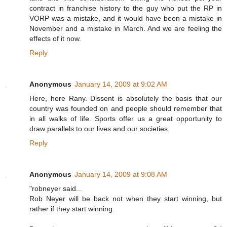
contract in franchise history to the guy who put the RP in
VORP was a mistake, and it would have been a mistake in
November and a mistake in March. And we are feeling the
effects of it now.
Reply
Anonymous
January 14, 2009 at 9:02 AM
Here, here Rany. Dissent is absolutely the basis that our
country was founded on and people should remember that
in all walks of life. Sports offer us a great opportunity to
draw parallels to our lives and our societies.
Reply
Anonymous
January 14, 2009 at 9:08 AM
"robneyer said...
Rob Neyer will be back not when they start winning, but
rather if they start winning.