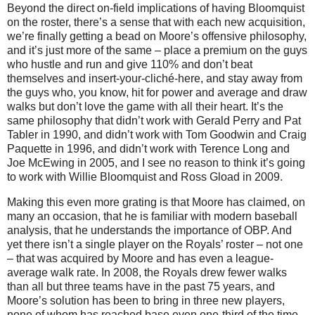
Beyond the direct on-field implications of having Bloomquist
on the roster, there’s a sense that with each new acquisition,
we’re finally getting a bead on Moore’s offensive philosophy,
and it’s just more of the same – place a premium on the guys
who hustle and run and give 110% and don’t beat
themselves and insert-your-cliché-here, and stay away from
the guys who, you know, hit for power and average and draw
walks but don’t love the game with all their heart.
It’s the
same philosophy that didn’t work with Gerald Perry and Pat
Tabler in 1990, and didn’t work with Tom Goodwin and Craig
Paquette in 1996, and didn’t work with Terence Long and
Joe McEwing in 2005, and I see no reason to think it’s going
to work with Willie Bloomquist and Ross Gload in 2009.
Making this even more grating is that
Moore
has claimed, on
many an occasion, that he is familiar with modern baseball
analysis, that he understands the importance of OBP.
And
yet there isn’t a single player on the Royals’ roster – not one
– that was acquired by
Moore
and has even a league-
average walk rate.
In 2008, the Royals drew fewer walks
than all but three teams have in the past 75 years, and
Moore’s solution has been to bring in three new players,
none of whom has reached base even one-third of the time