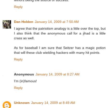
Minors being the source of success.
Reply
Dan Holden
January 14, 2009 at 7:50 AM
I agree that the patriotism analogy is a little over the top, but
I also think that the anonymous call for a jihad is a little
crass as well.
As for baseball I am sure that Seitzer has a magic potion
that will these club wielding hackers with many hit points.
Reply
Anonymous
January 14, 2009 at 8:27 AM
I'm (in)famous!
Reply
Unknown
January 14, 2009 at 8:49 AM