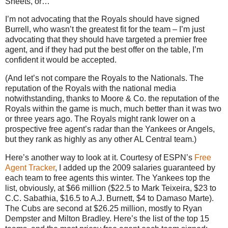
Sheets, or…
I’m not advocating that the Royals should have signed
Burrell, who wasn’t the greatest fit for the team – I’m just
advocating that they should have targeted a premier free
agent, and if they had put the best offer on the table, I’m
confident it would be accepted.
(And let’s not compare the Royals to the Nationals.
The
reputation of the Royals with the national media
notwithstanding, thanks to Moore & Co. the reputation of the
Royals within the game is much, much better than it was two
or three years ago.
The Royals might rank lower on a
prospective free agent’s radar than the Yankees or Angels,
but they rank as highly as any other AL Central team.)
Here’s another way to look at it.
Courtesy of ESPN’s
Free
Agent Tracker
, I added up the 2009 salaries guaranteed by
each team to free agents this winter.
The Yankees top the
list, obviously, at $66 million ($22.5 to Mark Teixeira, $23 to
C.C. Sabathia, $16.5 to A.J. Burnett, $4 to Damaso Marte).
The Cubs are second at $26.25 million, mostly to Ryan
Dempster and Milton Bradley.
Here’s the list of the top 15