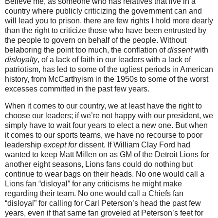
Believe me, as someone who has relatives that live in a
country where publicly criticizing the government can and
will lead you to prison, there are few rights I hold more dearly
than the right to criticize those who have been entrusted by
the people to govern on behalf of the people.
Without
belaboring the point too much, the conflation of
dissent
with
disloyalty
, of a lack of faith in our leaders with a lack of
patriotism, has led to some of the ugliest periods in American
history, from McCarthyism in the 1950s to some of the worst
excesses committed in the past few years.
When it comes to our country, we at least have the right to
choose our leaders; if we’re not happy with our president, we
simply have to wait four years to elect a new one.
But when
it comes to our sports teams, we have no recourse to poor
leadership
except for
dissent.
If William Clay Ford had
wanted to keep Matt Millen on as GM of the Detroit Lions for
another eight seasons, Lions fans could do nothing but
continue to wear bags on their heads.
No one would call a
Lions fan “disloyal” for any criticisms he might make
regarding their team.
No one would call a Chiefs fan
“disloyal” for calling for Carl Peterson’s head the past few
years, even if that same fan groveled at Peterson’s feet for