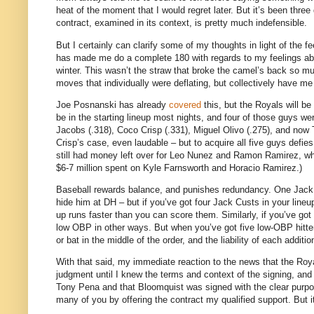
heat of the moment that I would regret later.
But it’s been three
contract, examined in its context, is pretty much indefensible.
But I certainly can clarify some of my thoughts in light of the f
has made me do a complete 180 with regards to my feelings a
winter.
This wasn’t the straw that broke the camel’s back so much
moves that individually were deflating, but collectively have me
Joe Posnanski has already
covered
this, but the Royals will be
be in the starting lineup most nights, and four of those guys we
Jacobs (.318), Coco Crisp (.331), Miguel Olivo (.275), and now 
Crisp’s case, even laudable – but to acquire all five guys def
still had money left over for Leo Nunez and Ramon Ramirez, who
$6-7 million spent on Kyle Farnsworth and Horacio Ramirez.)
Baseball rewards balance, and punishes redundancy.
One Jack 
hide him at DH – but if you’ve got four Jack Custs in your lineu
up runs faster than you can score them.
Similarly, if you’ve go
low OBP in other ways.
But when you’ve got five low-OBP hitter
or bat in the middle of the order, and the liability of each additi
With that said, my immediate reaction to the news that the R
judgment until I knew the terms and context of the signing, an
Tony Pena and that Bloomquist was signed with the clear purpose
many of you by offering the contract my qualified support.
But i