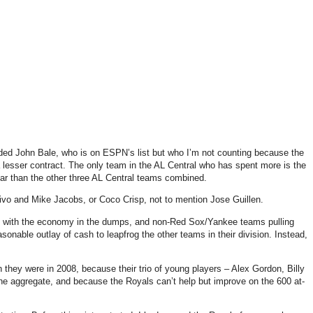
uded John Bale, who is on ESPN’s list but who I’m not counting because the
 lesser contract.
The only team in the AL Central who has spent more is the
ar than the other three AL Central teams combined.
livo and Mike Jacobs, or Coco Crisp, not to mention Jose Guillen.
se with the economy in the dumps, and non-Red Sox/Yankee teams pulling
onable outlay of cash to leapfrog the other teams in their division.
Instead,
han they were in 2008, because their trio of young players – Alex Gordon, Billy
 the aggregate, and because the Royals can’t help but improve on the 600 at-