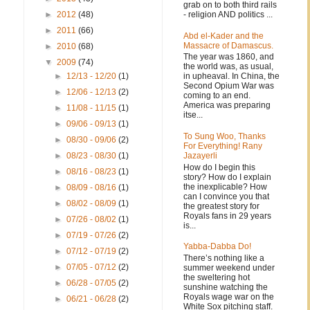
grab on to both third rails
- religion AND politics ...
►
2012
(48)
►
2011
(66)
Abd el-Kader and the
Massacre of Damascus.
►
2010
(68)
The year was 1860, and
▼
2009
(74)
the world was, as usual,
in upheaval. In China, the
►
12/13 - 12/20
(1)
Second Opium War was
►
12/06 - 12/13
(2)
coming to an end.
America was preparing
►
11/08 - 11/15
(1)
itse...
►
09/06 - 09/13
(1)
To Sung Woo, Thanks
►
08/30 - 09/06
(2)
For Everything! Rany
Jazayerli
►
08/23 - 08/30
(1)
How do I begin this
►
08/16 - 08/23
(1)
story? How do I explain
the inexplicable? How
►
08/09 - 08/16
(1)
can I convince you that
►
08/02 - 08/09
(1)
the greatest story for
Royals fans in 29 years
►
07/26 - 08/02
(1)
is...
►
07/19 - 07/26
(2)
Yabba-Dabba Do!
►
07/12 - 07/19
(2)
There’s nothing like a
►
07/05 - 07/12
(2)
summer weekend under
the sweltering hot
►
06/28 - 07/05
(2)
sunshine watching the
Royals wage war on the
►
06/21 - 06/28
(2)
White Sox pitching staff.