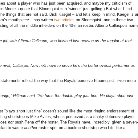
roses about a player who has just been acquired, and maybe my criticism of
ind
Moore
’s quote that Bloomquist is a “winner” just galling.)
But what I find
he things that are not said.
Dick Kaegel – and let’s keep in mind, Kaegel is a
am’s mouthpiece – has written
two
articles
on Bloomquist, and in those two
ting of all the middle infielders on the 40-man roster.
Alberto Callaspo’s nam
job with Alberto Callaspo, who finished last season as the regular at that
se rival, Callaspo. Now he'll have to prove he's the better overall performer as
se statements reflect the way that the Royals perceive Bloomquist.
Even more
range,” Hillman said. “He turns the double play just fine. He plays short just
t “plays short just fine” doesn’t sound like the most ringing endorsement of
ting shortstop is Mike Aviles, who is perceived as a shaky defensive player.
 does
not
push Pena off the roster.
The Royals have, incredibly, given a seven-
 plan to waste
another
roster spot on a backup shortstop who hits like a