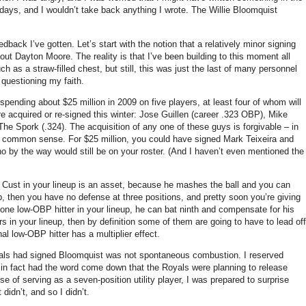
 days, and I wouldn’t take back anything I wrote.
The Willie Bloomquist
eedback I’ve gotten.
Let’s start with the notion that a relatively minor signing
bout Dayton Moore.
The reality is that I’ve been building to this moment all
 as a straw-filled chest, but still, this was just the last of many personnel
 questioning my faith.
 spending about $25 million in 2009 on five players, at least four of whom will
re acquired or re-signed this winter: Jose Guillen (career .323 OBP), Mike
The Spork (.324).
The acquisition of any one of these guys is forgivable – in
ies common sense.
For $25 million, you could have signed Mark Teixeira and
 by the way would still be on your roster.
(And I haven’t even mentioned the
Cust in your lineup is an asset, because he mashes the ball and you can
p, then you have no defense at three positions, and pretty soon you’re giving
t one low-OBP hitter in your lineup, he can bat ninth and compensate for his
s in your lineup, then by definition some of them are going to have to lead off
onal low-OBP hitter has a multiplier effect.
oyals had signed Bloomquist was not spontaneous combustion.
I reserved
d in fact had the word come down that the Royals were planning to release
 of serving as a seven-position utility player, I was prepared to surprise
t didn’t, and so I didn’t.