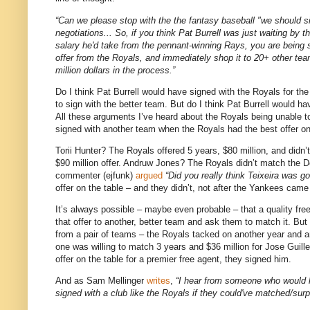
“Can we please stop with the the fantasy baseball "we should sig
negotiations... So, if you think Pat Burrell was just waiting by t
salary he'd take from the pennant-winning Rays, you are being s
offer from the Royals, and immediately shop it to 20+ other tea
million dollars in the process.”
Do I think Pat Burrell would have signed with the Royals for th
to sign with the better team.
But do I think Pat Burrell would h
All these arguments I’ve heard about the Royals being unable 
signed with another team when the Royals had the best offer on
Torii Hunter?
The Royals offered 5 years, $80 million, and didn
$90 million offer.
Andruw Jones?
The Royals didn’t match the Do
commenter (ejfunk)
argued
“Did you really think Teixeira was g
offer on the table – and they didn’t, not after the Yankees came 
It’s always possible – maybe even probable – that a quality free 
that offer to another, better team and ask them to match it.
But 
from a pair of teams – the Royals tacked on another year and a
one was willing to match 3 years and $36 million for Jose Guille
offer on the table for a premier free agent, they signed him.
And as Sam Mellinger
writes
,
“I hear from someone who would k
signed with a club like the Royals if they could've matched/surp