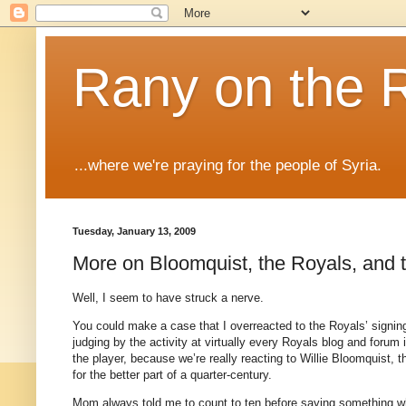
Rany on the 
...where we're praying for the people of Syria.
Tuesday, January 13, 2009
More on Bloomquist, the Royals, and 
Well, I seem to have struck a nerve.
You could make a case that I overreacted to the Royals’ signing 
judging by the activity at virtually every Royals blog and forum 
the player, because we’re really reacting to Willie Bloomquist, 
for the better part of a quarter-century.
Mom always told me to count to ten before saying something whe