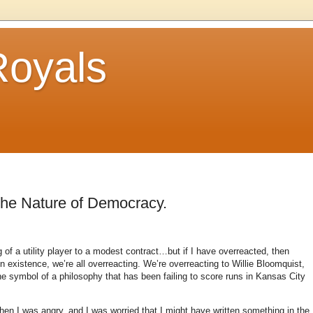
Royals
the Nature of Democracy.
of a utility player to a modest contract…but if I have overreacted, then
in existence, we’re all overreacting.
We’re overreacting to Willie Bloomquist,
the symbol of a philosophy that has been failing to score runs in
Kansas City
n I was angry, and I was worried that I might have written something in the