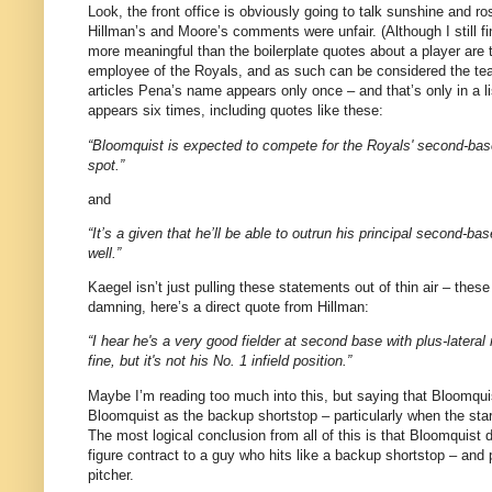
Look, the front office is obviously going to talk sunshine and 
Hillman’s and Moore’s comments were unfair.
(Although I still f
more meaningful than the boilerplate quotes about a player are t
employee of the Royals, and as such can be considered the te
articles Pena’s name appears only once – and that’s only in a lis
appears six times, including quotes like these:
“Bloomquist is expected to compete for the Royals' second-base 
spot.”
and
“It’s a given that he’ll be able to outrun his principal second-ba
well.”
Kaegel isn’t just pulling these statements out of thin air – the
damning, here’s a direct quote from Hillman:
“I hear he's a very good fielder at second base with plus-lateral 
fine, but it's not his No. 1 infield position.”
Maybe I’m reading too much into this, but saying that Bloomquis
Bloomquist as the backup shortstop – particularly when the star
The most logical conclusion from all of this is that Bloomquist
figure contract to a guy who hits like a backup shortstop – and
pitcher.