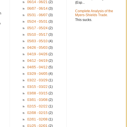
►
06/14 - 06/21
(2)
(Esp...
►
06/07 - 06/14
(3)
Complete Analysis of the
n
►
05/31 - 06/07
(3)
Myers-Shields Trade.
This sucks.
►
05/24 - 05/31
(3)
e
►
05/17 - 05/24
(2)
►
05/10 - 05/17
(3)
►
05/03 - 05/10
(4)
►
04/26 - 05/03
(3)
►
04/19 - 04/26
(2)
►
04/12 - 04/19
(2)
►
04/05 - 04/12
(5)
►
03/29 - 04/05
(4)
►
03/22 - 03/29
(1)
►
03/15 - 03/22
(1)
►
03/08 - 03/15
(2)
►
03/01 - 03/08
(2)
►
02/15 - 02/22
(1)
►
02/08 - 02/15
(2)
►
02/01 - 02/08
(1)
►
01/25 - 02/01
(2)