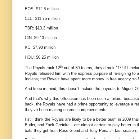
BOS: $12.5 million
CLE: $11.75 million
TBR: $10.3 million
CIN: $9.13 million
KC: $7.98 million
HOU: $6.25 million
th
th
The Royals rank 12
out of 30 teams; they’d rank 11
if I incl
Royals released him with the express purpose of re-signing to a
Indians; the Royals have spent more money in free agency so f
And keep in mind, this doesn’t include the payouts to Miguel O
And that’s why this offseason has been such a failure: becau
back, the Royals have had a prime opportunity to leverage a reas
they’ve been making cosmetic improvements.
I still think the Royals are likely to be a better team in 2009 t
Butler, and Zack Greinke – are almost certain to play better in
bats they got from Ross Gload and Tony Pena Jr. last season.