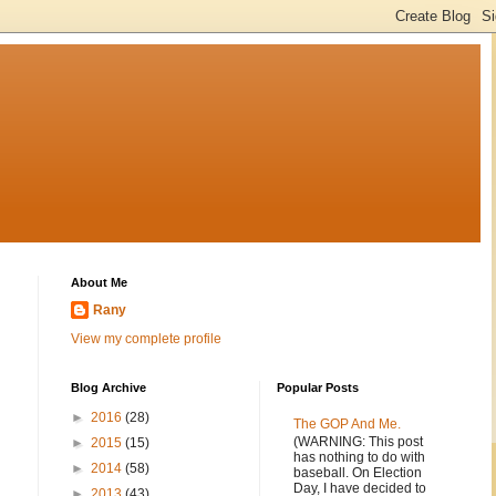
About Me
Rany
View my complete profile
Blog Archive
Popular Posts
►
2016
(28)
The GOP And Me.
(WARNING: This post
►
2015
(15)
has nothing to do with
►
2014
(58)
baseball. On Election
Day, I have decided to
►
2013
(43)