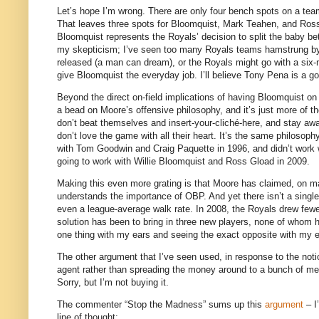
Let’s hope I’m wrong.
There are only four bench spots on a tea
That leaves three spots for Bloomquist, Mark Teahen, and Ros
Bloomquist represents the Royals’ decision to split the baby 
my skepticism; I’ve seen too many Royals teams hamstrung by 
released (a man can dream), or the Royals might go with a six-
give Bloomquist the everyday job.
I’ll believe Tony Pena is a g
Beyond the direct on-field implications of having Bloomquist on t
a bead on Moore’s offensive philosophy, and it’s just more of
don’t beat themselves and insert-your-cliché-here, and stay aw
don’t love the game with all their heart.
It’s the same philosophy
with Tom Goodwin and Craig Paquette in 1996, and didn’t work 
going to work with Willie Bloomquist and Ross Gload in 2009.
Making this even more grating is that
Moore
has claimed, on man
understands the importance of OBP.
And yet there isn’t a singl
even a league-average walk rate.
In 2008, the Royals drew fewe
solution has been to bring in three new players, none of whom h
one thing with my ears and seeing the exact opposite with my 
The other argument that I’ve seen used, in response to the noti
agent rather than spreading the money around to a bunch of medi
Sorry, but I’m not buying it.
The commenter “Stop the Madness” sums up this
argument
– I
line of thought: