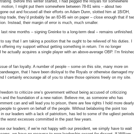
trating.
Before this winter started, I had pegged the Royals for somewhere
al motion, I might put them somewhere between 78-81 wins – about two
 gone out and focused all their efforts on Adam Dunn, slotted him at 1B/DH,
Crisp trade, they’d probably be an 83-85 win on paper – close enough that if tw
ion.
Instead, their margin of error is much, much smaller.
he last nine months – signing Greinke to a long-term deal – remains unfinished.
 to say that I am taking a position that he ought to be relieved of his duties.
I
h offering my support without getting something in return.
I’m no longer
 he actually acquires a single player with an above-average OBP.
I’m finishe
ssue of fan loyalty.
A number of people – some on this site, many more on
e bandwagon, that I have been disloyal to the Royals or otherwise damaged my
nd I certainly encourage all of you to share those opinions freely on my site.
freedom to criticize one’s government without being accused of criticizing
on and the foundation of a new nation.
Believe me, as someone who has
vernment can and will lead you to prison, there are few rights I hold more dearly
 people to govern on behalf of the people.
Without belaboring the point too
th in our leaders with a lack of patriotism, has led to some of the ugliest period
 the worst excesses committed in the past few years.
se our leaders; if we’re not happy with our president, we simply have to wait
 teams, we have no recourse to poor leadership
except for
dissent.
If William