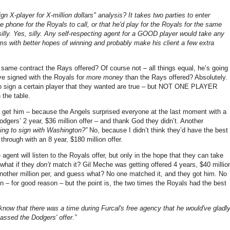
n X-player for X-million dollars" analysis? It takes two parties to enter
he phone for the Royals to call, or that he'd play for the Royals for the same
illy. Yes, silly. Any self-respecting agent for a GOOD player would take any
ms with better hopes of winning and probably make his client a few extra
e same contract the Rays offered?
Of course not – all things equal, he’s going
ave signed with the Royals for
more money
than the Rays offered?
Absolutely.
to sign a certain player that they wanted are true – but NOT ONE PLAYER
 the table.
’t get him – because the Angels surprised everyone at the last moment with a
dgers’ 2 year, $36 million offer – and thank God they didn’t.
Another
oing to sign with
Washington
?”
No, because I didn’t think they’d have the best
through with an 8 year, $180 million offer.
agent will listen to the Royals offer, but only in the hope that they can take
what if they
don’t
match it?
Gil Meche was getting offered 4 years, $40 millio
nother million per, and guess what?
No one matched it, and they got him.
No
n – for good reason – but the point is, the two times the Royals had the best
now that there was a time during Furcal's free agency that he would've gladl
assed the Dodgers' offer.”