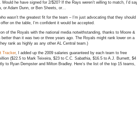
.
Would he have signed for 2/$20?
If the Rays weren’t willing to match, I’d sa
eu, or Adam Dunn, or Ben Sheets, or…
ho wasn’t the greatest fit for the team – I’m just advocating that they should
offer on the table, I’m confident it would be accepted.
ion of the Royals with the national media notwithstanding, thanks to Moore &
better than it was two or three years ago.
The Royals might rank lower on a
they rank as highly as any other AL Central team.)
t Tracker
, I added up the 2009 salaries guaranteed by each team to free
illion ($22.5 to Mark Teixeira, $23 to C.C. Sabathia, $16.5 to A.J. Burnett, $4
tly to Ryan Dempster and Milton Bradley.
Here’s the list of the top 15 teams,