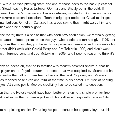
m with a 12-man pitching staff, and one of those goes to the backup catcher.
s Gload, leaving Pena, Esteban German, and Shealy out in the cold.
If
between German’s offense and Pena’s defense, wonderful.
But pardon me for
bizarre personnel decisions.
Teahen might get traded, or Gload might get
man bullpen.
Or hell, if Callaspo has a bad spring they might waive him and
oner when he’s actually gone.
he roster, there’s a sense that with each new acquisition, we’re finally gettin
 the same – place a premium on the guys who hustle and run and give 110% an
ay from the guys who, you know, hit for power and average and draw walks bu
 that didn’t work with Gerald Perry and Pat Tabler in 1990, and didn’t work
with Terence Long and Joe McEwing in 2005, and I see no reason to think it’s
y an occasion, that he is familiar with modern baseball analysis, that he
e player on the Royals’ roster – not one – that was acquired by
Moore
and has
r walks than all but three teams have in the past 75 years, and Moore’s
as reached base even one-third of the time in his career.
I’m tired of hearing
eyes.
At some point,
Moore
’s credibility has to be called into question.
on that the Royals would have been better off signing a single premier free
ocrities, is that no free agent worth his salt would sign with
Kansas City
.
’m not picking on him, I’m using his post because he cogently lays out this