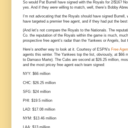
So would Pat Burrell have signed with the Royals for 2/$16?
No
yes.
And if they
were
willing to match, well, there’s Bobby Abr
I’m not advocating that the Royals should have signed Burrell, w
have targeted a premier free agent, and if they had put the best 
(And let’s not compare the Royals to the Nationals.
The reputat
Co. the reputation of the Royals within the game is much, much 
prospective free agent’s radar than the Yankees or Angels, but 
Here’s another way to look at it.
Courtesy of ESPN’s
Free Agen
agents this winter.
The Yankees top the list, obviously, at $66 m
to Damaso Marte).
The Cubs are second at $26.25 million, mos
and the most pricey free agent each team signed:
NYY: $66 million
CHC: $26.25 million
SFG: $24 million
PHI: $19.5 million
LAD: $17.08 million
NYM: $13.46 million
LAA: $13 million