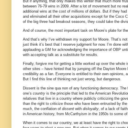
But if anything, that only makes this winter that much more frus
between 76-79 wins in 2009.
After a lot of movement but no re
additional wins at the cost of millions of dollars.
But if they had
and eliminated all their other acquisitions except for the Coco 
of the big three had breakout seasons, they could take the divis
And of course, the most important task on
Moore
’s plate for t
And that’s why I’ve withdrawn my support for
Moore
.
That’s not
just think it’s best that I reserve judgment for now.
I’m done wit
applauding a GM for acknowledging the importance of OBP until
with accepting talk as a substitute for results.
Finally, forgive me for getting a little worked up over the whole i
other sites – have hinted that by jumping off the Dayton Moor
credibility as a fan.
Everyone is entitled to their own opinions, a
But I find this line of thinking not just wrong, but dangerous.
Dissent is the sine qua non of any functioning democracy.
The 
one’s
country
is the principle that led to the American Revoluti
relatives that live in a country where publicly criticizing the go
than the right to criticize those who have been entrusted by the
much, the conflation of
dissent
with
disloyalty
, of a lack of fai
in American history, from McCarthyism in the 1950s to some of
When it comes to our country, we at least have the right to choo
four years to elect a new one.
But when it comes to our sports