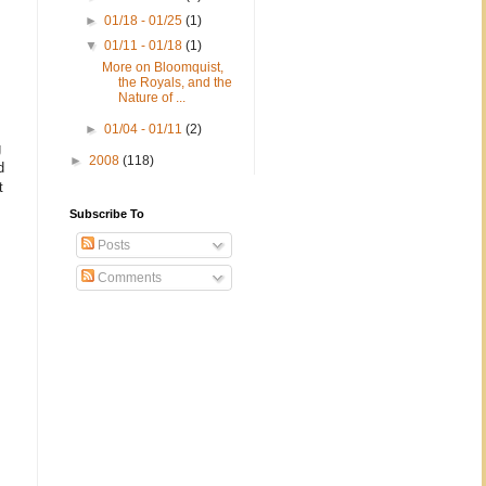
►
01/18 - 01/25
(1)
▼
01/11 - 01/18
(1)
More on Bloomquist,
the Royals, and the
Nature of ...
►
01/04 - 01/11
(2)
g
►
2008
(118)
d
t
Subscribe To
Posts
Comments