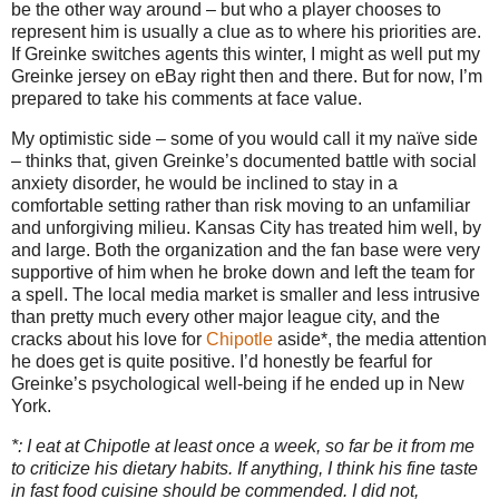
be the other way around – but who a player chooses to
represent him is usually a clue as to where his priorities are.
If Greinke switches agents this winter, I might as well put my
Greinke jersey on eBay right then and there.
But for now, I’m
prepared to take his comments at face value.
My optimistic side – some of you would call it my naïve side
– thinks that, given Greinke’s documented battle with social
anxiety disorder, he would be inclined to stay in a
comfortable setting rather than risk moving to an unfamiliar
and unforgiving milieu.
Kansas City
has treated him well, by
and large.
Both the organization and the fan base were very
supportive of him when he broke down and left the team for
a spell.
The local media market is smaller and less intrusive
than pretty much every other major league city, and the
cracks about his love for
Chipotle
aside*, the media attention
he does get is quite positive.
I’d honestly be fearful for
Greinke’s psychological well-being if he ended up in
New
York
.
*: I eat at Chipotle at least once a week, so far be it from me
to criticize his dietary habits.
If anything, I think his fine taste
in fast food cuisine should be commended.
I did not,