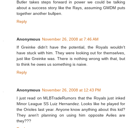
Butler takes steps forward in power we could be talking
about a success story like the Rays, assuming GMDM puts
together another bullpen.
Reply
Anonymous
November 26, 2008 at 7:46 AM
If Greinke didn't have the potential, the Royals wouldn't
have stuck with him. They were looking out for themselves,
just like Greinke was. There is nothing wrong with that, but
to think he owes us something is naive.
Reply
Anonymous
November 26, 2008 at 12:43 PM
I just read on MLBTradeRumors that the Royals just inked
Minor League SS Luiz Hernandez. Looks like he played for
the Orioles last year. Anyone know anything about this kid?
They aren't planning on using him opposite Aviles are
they???