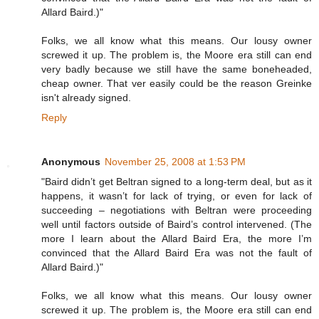
Allard Baird.)"
Folks, we all know what this means. Our lousy owner
screwed it up. The problem is, the Moore era still can end
very badly because we still have the same boneheaded,
cheap owner. That ver easily could be the reason Greinke
isn't already signed.
Reply
Anonymous
November 25, 2008 at 1:53 PM
"Baird didn’t get Beltran signed to a long-term deal, but as it
happens, it wasn’t for lack of trying, or even for lack of
succeeding – negotiations with Beltran were proceeding
well until factors outside of Baird’s control intervened. (The
more I learn about the Allard Baird Era, the more I’m
convinced that the Allard Baird Era was not the fault of
Allard Baird.)"
Folks, we all know what this means. Our lousy owner
screwed it up. The problem is, the Moore era still can end