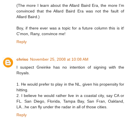
(The more I learn about the Allard Baird Era, the more I’m
convinced that the Allard Baird Era was not the fault of
Allard Baird.)
Boy, if there ever was a topic for a future column this is it!
C'mon, Rany, convince me!
Reply
chrisc
November 25, 2008 at 10:08 AM
I suspect Greinke has no intention of signing with the
Royals.
1. He would prefer to play in the NL, given his propensity for
hitting.
2. I believe he would rather live in a coastal city, say CA or
FL. San Diego, Florida, Tampa Bay, San Fran, Oakland,
LA...he can fly under the radar in all of those cities.
Reply