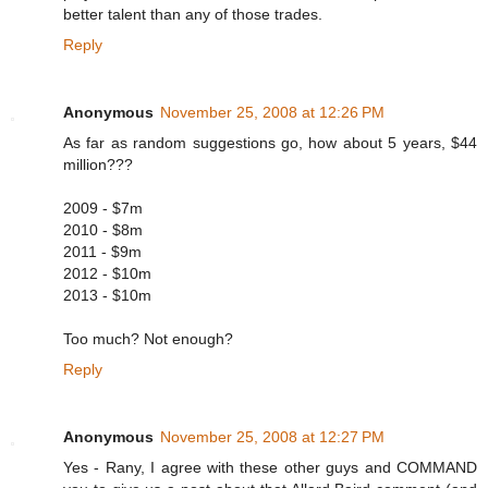
better talent than any of those trades.
Reply
Anonymous
November 25, 2008 at 12:26 PM
As far as random suggestions go, how about 5 years, $44
million???
2009 - $7m
2010 - $8m
2011 - $9m
2012 - $10m
2013 - $10m
Too much? Not enough?
Reply
Anonymous
November 25, 2008 at 12:27 PM
Yes - Rany, I agree with these other guys and COMMAND