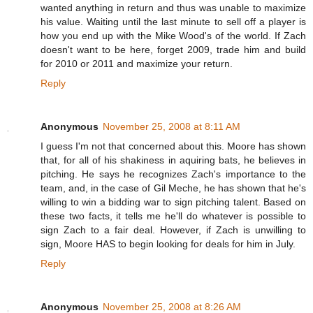
wanted anything in return and thus was unable to maximize
his value. Waiting until the last minute to sell off a player is
how you end up with the Mike Wood's of the world. If Zach
doesn't want to be here, forget 2009, trade him and build
for 2010 or 2011 and maximize your return.
Reply
Anonymous
November 25, 2008 at 8:11 AM
I guess I'm not that concerned about this. Moore has shown
that, for all of his shakiness in aquiring bats, he believes in
pitching. He says he recognizes Zach's importance to the
team, and, in the case of Gil Meche, he has shown that he's
willing to win a bidding war to sign pitching talent. Based on
these two facts, it tells me he'll do whatever is possible to
sign Zach to a fair deal. However, if Zach is unwilling to
sign, Moore HAS to begin looking for deals for him in July.
Reply
Anonymous
November 25, 2008 at 8:26 AM