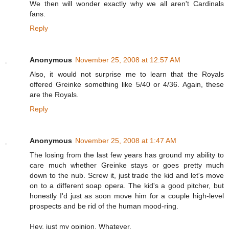
We then will wonder exactly why we all aren't Cardinals
fans.
Reply
Anonymous
November 25, 2008 at 12:57 AM
Also, it would not surprise me to learn that the Royals
offered Greinke something like 5/40 or 4/36. Again, these
are the Royals.
Reply
Anonymous
November 25, 2008 at 1:47 AM
The losing from the last few years has ground my ability to
care much whether Greinke stays or goes pretty much
down to the nub. Screw it, just trade the kid and let's move
on to a different soap opera. The kid's a good pitcher, but
honestly I'd just as soon move him for a couple high-level
prospects and be rid of the human mood-ring.
Hey, just my opinion. Whatever.