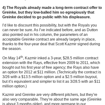
4) The Royals already made a long-term contract offer to
Greinke, but they low-balled him so egregiously that
Greinke decided to go public with his displeasure.
I’d like to discount this possibility, but with the Royals you
can never be sure.
As I’ve indicated before, and as Dutton
also pointed out in his column, the parameters of an
acceptable Greinke contract are already largely in place,
thanks to the four-year deal that Scott Kazmir signed during
the season.
th
On May 14
, Kazmir inked a 3-year, $28.5 million contract
extension with the Rays, effective from 2009 to 2011, which
bought out his first year of free agency; the Rays also have
an option for 2012 at $11 million.
(Technically the contract is
3/26 with a $13.5 million option and a $2.5 million buyout,
but it’s equivalent and simpler to list it as 3/28.5 with an $11
million option.)
Kazmir and Greinke are very different pitchers, but they’re
also very comparable.
They’re about the same age (Greinke
is about 3 months older), and more germane to our