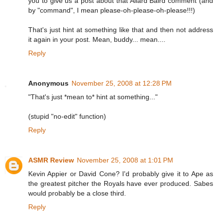
you to give us a post about that Allard Baird comment (and
by "command", I mean please-oh-please-oh-please!!!)
That's just hint at something like that and then not address
it again in your post. Mean, buddy... mean....
Reply
Anonymous
November 25, 2008 at 12:28 PM
"That's just *mean to* hint at something..."
(stupid "no-edit" function)
Reply
ASMR Review
November 25, 2008 at 1:01 PM
Kevin Appier or David Cone? I'd probably give it to Ape as
the greatest pitcher the Royals have ever produced. Sabes
would probably be a close third.
Reply