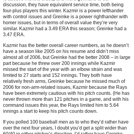
discussion, they have equivalent service time, both being
four-plus players this winter.
Kazmir is a power lefthander
with control issues and Greinke is a power righthander with
homer issues, but in terms of overall value they’re very
similar.
Kazmir had a 3.49 ERA this season; Greinke had a
3.47 ERA.
Kazmir has the better overall career numbers, as he doesn’t
have a season like 2005 on his resume and didn’t miss
almost all of 2006, but Greinke had the better 2008 – in large
part because he threw over 200 innings while Kazmir
missed the start of the year with an elbow strain and was
limited to 27 starts and 152 innings.
They both have
relatively fresh arms, Greinke because he missed much of
2006 for non-arm-related issues, Kazmir because the Rays
have been extremely cautious with his pitch counts.
(He has
never thrown more than 121 pitches in a game, and with his
command issues this year, the Rays limited him to 5.64
innings a start to keep his pitch counts down.
If you polled 100 baseball men as to who they’d rather have
over the next four years, I doubt you’d get a split wider than
60/40 in either pitcher’s direction.
I’d rather have Greinke,