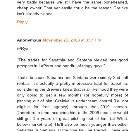
very badly because we still have the same boneheaded,
cheap owner. That ver easily could be the reason Greinke
isn't already signed.
Reply
Anonymous
November 25, 2008 at 3:34 PM
@Ryan
"The trades for Sabathia and Santana yielded one good
prospect in LaPorta and handful of fringy guys."
That's because Sabathia and Santana were simply 2nd half
rentals. It's actually a pretty impressive haul for Sabathia,
considering the Brewers knew that in all likelihood they were
only going to get a few months (or hopefully more) of
pitching out of him. Greinke is under team control (i.e. not
eligible for free agency) through the 2010 season.
Therefore, a team acquiring him at the 2009 deadline would
still get 1.5 years of great pitching out of him (at WELL
below market rate). He'll also be much younger than either
Sabathia or Santana at the time he'll be traded. These are