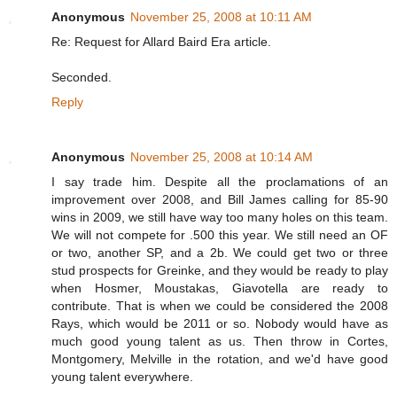
Anonymous
November 25, 2008 at 10:11 AM
Re: Request for Allard Baird Era article.
Seconded.
Reply
Anonymous
November 25, 2008 at 10:14 AM
I say trade him. Despite all the proclamations of an
improvement over 2008, and Bill James calling for 85-90
wins in 2009, we still have way too many holes on this team.
We will not compete for .500 this year. We still need an OF
or two, another SP, and a 2b. We could get two or three
stud prospects for Greinke, and they would be ready to play
when Hosmer, Moustakas, Giavotella are ready to
contribute. That is when we could be considered the 2008
Rays, which would be 2011 or so. Nobody would have as
much good young talent as us. Then throw in Cortes,
Montgomery, Melville in the rotation, and we'd have good
young talent everywhere.