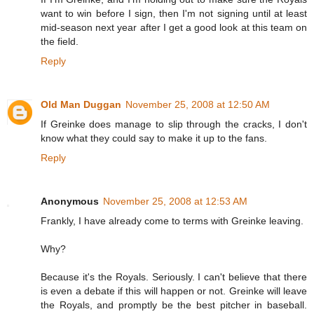
want to win before I sign, then I'm not signing until at least
mid-season next year after I get a good look at this team on
the field.
Reply
Old Man Duggan
November 25, 2008 at 12:50 AM
If Greinke does manage to slip through the cracks, I don't
know what they could say to make it up to the fans.
Reply
Anonymous
November 25, 2008 at 12:53 AM
Frankly, I have already come to terms with Greinke leaving.
Why?
Because it's the Royals. Seriously. I can't believe that there
is even a debate if this will happen or not. Greinke will leave
the Royals, and promptly be the best pitcher in baseball.