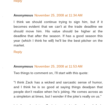
Reply
Anonymous
November 25, 2008 at 11:34 AM
I think we should continue trying to sign him, but if it
becomes evident that we can't at the trade deadline we
should move him. His value should be higher at the
deadline that after the season. If has a good season this
year (which I think he will) he'll be the best pitcher on the
market.
Reply
Anonymous
November 25, 2008 at 11:53 AM
Two things to comment on, I'll start with this quote:
"I think Zack has a wicked and sarcastic sense of humor,
and I think he is so good at saying things deadpan that
people don’t realize when he’s joking. He comes across as
a simpleton at times, but I wonder if the joke’s really on us."