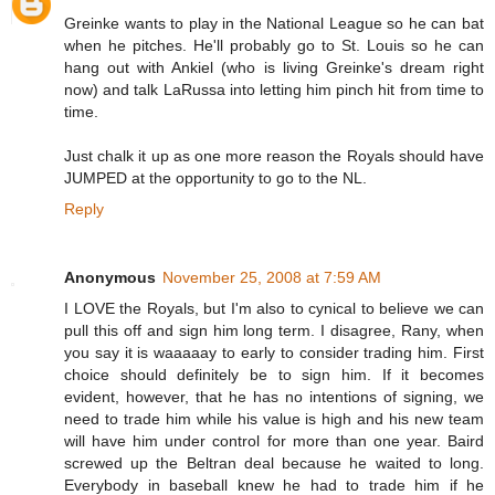
Greinke wants to play in the National League so he can bat
when he pitches. He'll probably go to St. Louis so he can
hang out with Ankiel (who is living Greinke's dream right
now) and talk LaRussa into letting him pinch hit from time to
time.
Just chalk it up as one more reason the Royals should have
JUMPED at the opportunity to go to the NL.
Reply
Anonymous
November 25, 2008 at 7:59 AM
I LOVE the Royals, but I'm also to cynical to believe we can
pull this off and sign him long term. I disagree, Rany, when
you say it is waaaaay to early to consider trading him. First
choice should definitely be to sign him. If it becomes
evident, however, that he has no intentions of signing, we
need to trade him while his value is high and his new team
will have him under control for more than one year. Baird
screwed up the Beltran deal because he waited to long.
Everybody in baseball knew he had to trade him if he