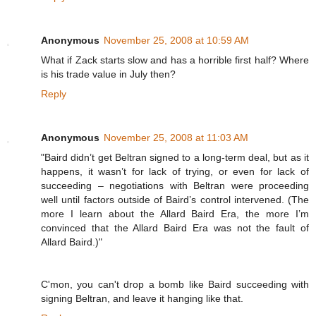
Anonymous
November 25, 2008 at 10:59 AM
What if Zack starts slow and has a horrible first half? Where
is his trade value in July then?
Reply
Anonymous
November 25, 2008 at 11:03 AM
"Baird didn’t get Beltran signed to a long-term deal, but as it
happens, it wasn’t for lack of trying, or even for lack of
succeeding – negotiations with Beltran were proceeding
well until factors outside of Baird’s control intervened. (The
more I learn about the Allard Baird Era, the more I’m
convinced that the Allard Baird Era was not the fault of
Allard Baird.)"
C'mon, you can't drop a bomb like Baird succeeding with
signing Beltran, and leave it hanging like that.