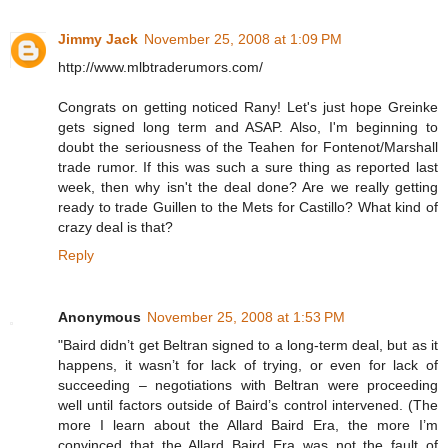
Jimmy Jack
November 25, 2008 at 1:09 PM
http://www.mlbtraderumors.com/
Congrats on getting noticed Rany! Let's just hope Greinke
gets signed long term and ASAP. Also, I'm beginning to
doubt the seriousness of the Teahen for Fontenot/Marshall
trade rumor. If this was such a sure thing as reported last
week, then why isn't the deal done? Are we really getting
ready to trade Guillen to the Mets for Castillo? What kind of
crazy deal is that?
Reply
Anonymous
November 25, 2008 at 1:53 PM
"Baird didn’t get Beltran signed to a long-term deal, but as it
happens, it wasn’t for lack of trying, or even for lack of
succeeding – negotiations with Beltran were proceeding
well until factors outside of Baird’s control intervened. (The
more I learn about the Allard Baird Era, the more I’m
convinced that the Allard Baird Era was not the fault of