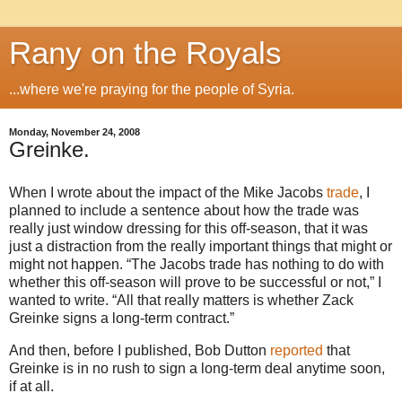
Rany on the Royals
...where we're praying for the people of Syria.
Monday, November 24, 2008
Greinke.
When I wrote about the impact of the Mike Jacobs
trade
, I
planned to include a sentence about how the trade was
really just window dressing for this off-season, that it was
just a distraction from the really important things that might or
might not happen.
“The Jacobs trade has nothing to do with
whether this off-season will prove to be successful or not,” I
wanted to write.
“All that really matters is whether Zack
Greinke signs a long-term contract.”
And then, before I published, Bob Dutton
reported
that
Greinke is in no rush to sign a long-term deal anytime soon,
if at all.