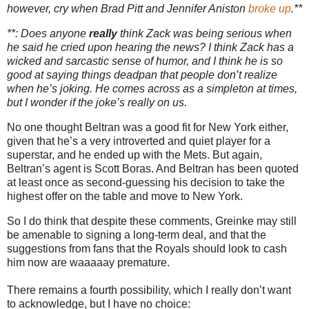
however, cry when Brad Pitt and Jennifer Aniston
broke up
.**
**: Does anyone
really
think Zack was being serious when
he said he cried upon hearing the news?
I think Zack has a
wicked and sarcastic sense of humor, and I think he is so
good at saying things deadpan that people don’t realize
when he’s joking.
He comes across as a simpleton at times,
but I wonder if the joke’s really on us.
No one thought Beltran was a good fit for
New York
either,
given that he’s a very introverted and quiet player for a
superstar, and he ended up with the Mets.
But again,
Beltran’s agent is Scott Boras.
And Beltran has been quoted
at least once as second-guessing his decision to take the
highest offer on the table and move to
New York
.
So I do think that despite these comments, Greinke may still
be amenable to signing a long-term deal, and that the
suggestions from fans that the Royals should look to cash
him now are waaaaay premature.
There remains a fourth possibility, which I really don’t want
to acknowledge, but I have no choice: