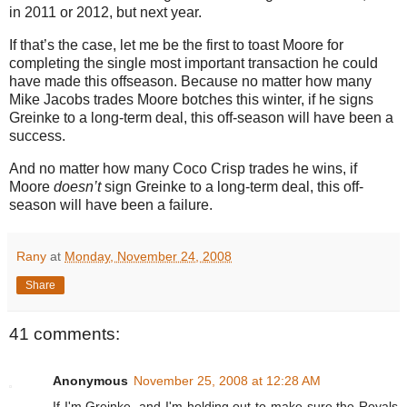
in 2011 or 2012, but next year.
If that’s the case, let me be the first to toast
Moore
for
completing the single most important transaction he could
have made this offseason.
Because no matter how many
Mike Jacobs trades
Moore
botches this winter, if he signs
Greinke to a long-term deal, this off-season will have been a
success.
And no matter how many Coco Crisp trades he wins, if
Moore
doesn’t
sign Greinke to a long-term deal, this off-
season will have been a failure.
Rany
at
Monday, November 24, 2008
Share
41 comments:
Anonymous
November 25, 2008 at 12:28 AM
If I'm Greinke, and I'm holding out to make sure the Royals