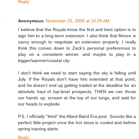
Reply
Anonymous
November 25, 2008 at 10:29 AM
I believe that the Royals know the first and best option is to
sign him to a long-term extension. I also think that Moore is
savvy enough to negotiate an extension properly. I really
think this comes down to Zack's personal preferences to
play on a consistent winner, and maybe to play in a
bigger/warmer/coastal city.
I don't think we need to start saying the sky is falling until
July. If the Royals don't have him extended at that point,
and he doesn't end up getting traded at the deadline for an
absolute haul of top-level prospects, THEN we can throw
our hands up, scream at the top of our lungs, and wait for
our heads to explode.
P.S. I officially "third" the Allard Baird Era post. Sounds like a
perfect little project once the hot stove is cooled and before
spring training starts.
Reply