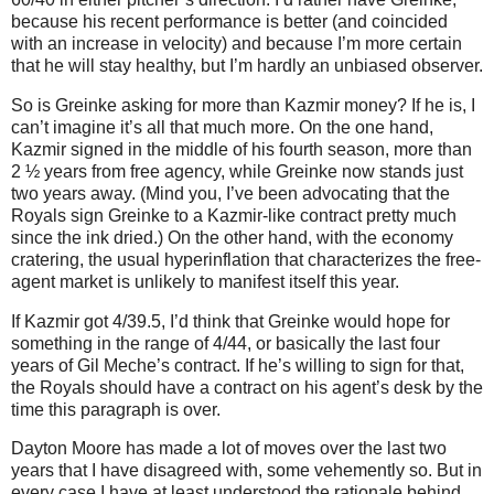
because his recent performance is better (and coincided
with an increase in velocity) and because I’m more certain
that he will stay healthy, but I’m hardly an unbiased observer.
So is Greinke asking for more than Kazmir money?
If he is, I
can’t imagine it’s all that much more.
On the one hand,
Kazmir signed in the middle of his fourth season, more than
2 ½ years from free agency, while Greinke now stands just
two years away.
(Mind you, I’ve been advocating that the
Royals sign Greinke to a Kazmir-like contract pretty much
since the ink dried.)
On the other hand, with the economy
cratering, the usual hyperinflation that characterizes the free-
agent market is unlikely to manifest itself this year.
If Kazmir got 4/39.5, I’d think that Greinke would hope for
something in the range of 4/44, or basically the last four
years of Gil Meche’s contract.
If he’s willing to sign for that,
the Royals should have a contract on his agent’s desk by the
time this paragraph is over.
Dayton Moore has made a lot of moves over the last two
years that I have disagreed with, some vehemently so.
But in
every case I have at least understood the rationale behind