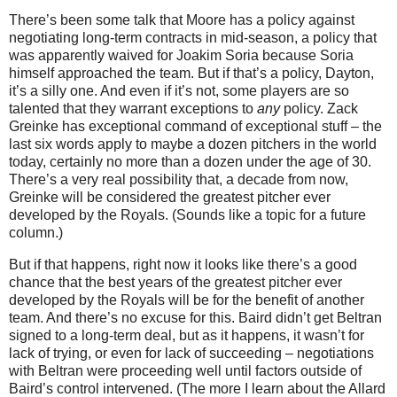
There’s been some talk that
Moore
has a policy against
negotiating long-term contracts in mid-season, a policy that
was apparently waived for Joakim Soria because Soria
himself approached the team.
But if that’s a policy,
Dayton
,
it’s a silly one.
And even if it’s not, some players are so
talented that they warrant exceptions to
any
policy.
Zack
Greinke has exceptional command of exceptional stuff – the
last six words apply to maybe a dozen pitchers in the world
today, certainly no more than a dozen under the age of 30.
There’s a very real possibility that, a decade from now,
Greinke will be considered the greatest pitcher ever
developed by the Royals.
(Sounds like a topic for a future
column.)
But if that happens, right now it looks like there’s a good
chance that the best years of the greatest pitcher ever
developed by the Royals will be for the benefit of another
team.
And there’s no excuse for this.
Baird didn’t get Beltran
signed to a long-term deal, but as it happens, it wasn’t for
lack of trying, or even for lack of succeeding – negotiations
with Beltran were proceeding well until factors outside of
Baird’s control intervened.
(The more I learn about the Allard