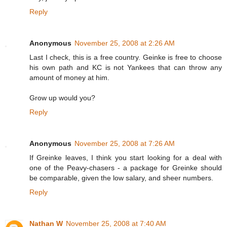
Reply
Anonymous
November 25, 2008 at 2:26 AM
Last I check, this is a free country. Geinke is free to choose
his own path and KC is not Yankees that can throw any
amount of money at him.
Grow up would you?
Reply
Anonymous
November 25, 2008 at 7:26 AM
If Greinke leaves, I think you start looking for a deal with
one of the Peavy-chasers - a package for Greinke should
be comparable, given the low salary, and sheer numbers.
Reply
Nathan W
November 25, 2008 at 7:40 AM