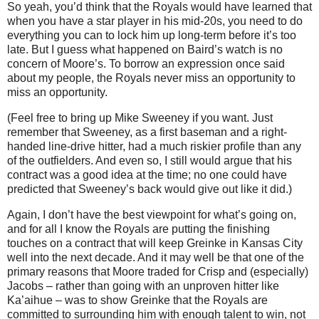
So yeah, you’d think that the Royals would have learned that
when you have a star player in his mid-20s, you need to do
everything you can to lock him up long-term before it’s too
late.
But I guess what happened on Baird’s watch is no
concern of
Moore
’s.
To borrow an expression once said
about my people, the Royals never miss an opportunity to
miss an opportunity.
(Feel free to bring up Mike Sweeney if you want.
Just
remember that Sweeney, as a first baseman and a right-
handed line-drive hitter, had a much riskier profile than any
of the outfielders.
And even so, I still would argue that his
contract was a good idea at the time; no one could have
predicted that Sweeney’s back would give out like it did.)
Again, I don’t have the best viewpoint for what’s going on,
and for all I know the Royals are putting the finishing
touches on a contract that will keep Greinke in Kansas City
well into the next decade.
And it may well be that one of the
primary reasons that Moore traded for Crisp and (especially)
Jacobs – rather than going with an unproven hitter like
Ka’aihue – was to show Greinke that the Royals are
committed to surrounding him with enough talent to win, not