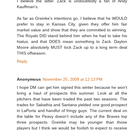
I believe the latter. Zack is undoubtedly a fan of Andy
Kauffman's.
As far as Greinke's intentions go, I believe that he WOULD
prefer to stay in Kansas City, given they offer him fair
market value and show that they are committed to winning.
The Royals DID stand behind him when he had to take his
hiatus, and that DOES mean something to Zack. Dayton
Moore absolutely MUST lock Zack up to a long term deal
THIS offseason.
Reply
Anonymous
November 25, 2008 at 12:13 PM
I hope DM can get him signed this winter because he won't
bring a haul of prospects this summer. Look at all the
pitchers that have been traded the past two seasons. The
trades for Sabathia and Santana yielded one good prospect
in LaPorta and handful of fringy guys. The current deal on
the table for Peavy doesn't include any of the Braves top
three prospects. Greinke may be younger than those
players but I think we would be foolish to expect to receive