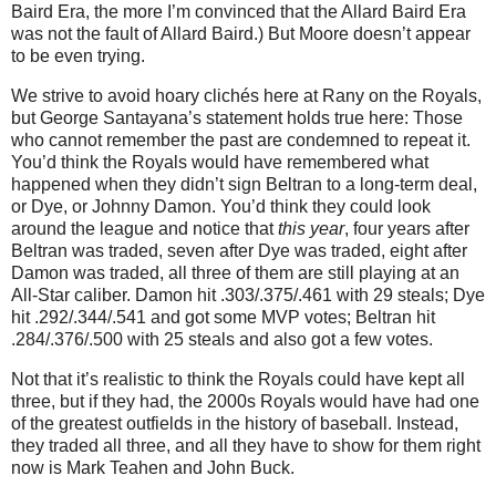
Baird Era, the more I’m convinced that the Allard Baird Era
was not the fault of Allard Baird.)
But
Moore
doesn’t appear
to be even trying.
We strive to avoid hoary clichés here at Rany on the Royals,
but George Santayana’s statement holds true here: Those
who cannot remember the past are condemned to repeat it.
You’d think the Royals would have remembered what
happened when they didn’t sign Beltran to a long-term deal,
or Dye, or Johnny Damon.
You’d think they could look
around the league and notice that
this year
, four years after
Beltran was traded, seven after Dye was traded, eight after
Damon was traded, all three of them are still playing at an
All-Star caliber.
Damon hit .303/.375/.461 with 29 steals; Dye
hit .292/.344/.541 and got some MVP votes; Beltran hit
.284/.376/.500 with 25 steals and also got a few votes.
Not that it’s realistic to think the Royals could have kept all
three, but if they had, the 2000s Royals would have had one
of the greatest outfields in the history of baseball.
Instead,
they traded all three, and all they have to show for them right
now is Mark Teahen and John Buck.