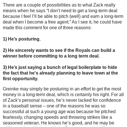
There are a couple of possibilities as to what Zack really
means when he says “I don’t need to get a long-term deal
because I feel I’ll be able to pitch (well) and earn a long-term
deal when I become a free agent.”
As I see it, he could have
made this comment for one of three reasons:
1)
He’s posturing.
2)
He sincerely wants to see if the Royals can build a
winner before committing to a long term deal.
3)
He’s just saying a bunch of legal boilerplate to hide
the fact that he's already planning to leave town at the
first opportunity.
Greinke may simply be posturing in an effort to get the most
money in a long-term deal, which is certainly his right.
For all
of Zack’s personal issues, he’s never lacked for confidence
in a baseball sense – one of the reasons he was so
successful at such a young age was because he pitched
fearlessly, changing speeds and throwing strikes like a
seasoned veteran.
He knows he’s good, and he may be