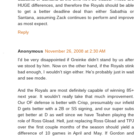
HUGE differences, and therefore the Royals should be able
to get a better deadline deal than either Sabathia or
Santana, assuming Zack continues to perform and improve
as most expect.
Reply
Anonymous
November 26, 2008 at 2:30 AM
I'd be very disappointed if Greinke didn't stand by us after
we stood by him. Now on the other hand, if the Royals stink
bad enough, I wouldn't sign either. He's probably just in wait
and see mode.
And the Royals are most definitely capable of winning 85+
next year. It wouldn't really take that much improvement.
Our OF defense is better with Crisp, presumably our infield
D gets better with a 2B or SS signing, and our super subs
get better at D as well since we have Teahen playing the
role of Ross Gload. Hell, just replacing Ross Gload and TPJ
over the first couple months of the season should yield a
difference of 10 games in April and May. If Gordon and