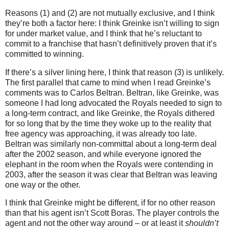
Reasons (1) and (2) are not mutually exclusive, and I think
they’re both a factor here: I think Greinke isn’t willing to sign
for under market value, and I think that he’s reluctant to
commit to a franchise that hasn’t definitively proven that it’s
committed to winning.
If there’s a silver lining here, I think that reason (3) is unlikely.
The first parallel that came to mind when I read Greinke’s
comments was to Carlos Beltran.
Beltran, like Greinke, was
someone I had long advocated the Royals needed to sign to
a long-term contract, and like Greinke, the Royals dithered
for so long that by the time they woke up to the reality that
free agency was approaching, it was already too late.
Beltran was similarly non-committal about a long-term deal
after the 2002 season, and while everyone ignored the
elephant in the room when the Royals were contending in
2003, after the season it was clear that Beltran was leaving
one way or the other.
I think that Greinke might be different, if for no other reason
than that his agent isn’t Scott Boras.
The player controls the
agent and not the other way around – or at least it
shouldn’t