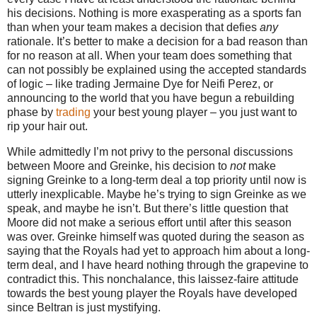
his decisions.
Nothing is more exasperating as a sports fan
than when your team makes a decision that defies
any
rationale.
It’s better to make a decision for a bad reason than
for no reason at all.
When your team does something that
can not possibly be explained using the accepted standards
of logic – like trading Jermaine Dye for Neifi Perez, or
announcing to the world that you have begun a rebuilding
phase by
trading
your best young player – you just want to
rip your hair out.
While admittedly I’m not privy to the personal discussions
between
Moore
and Greinke, his decision to
not
make
signing Greinke to a long-term deal a top priority until now is
utterly inexplicable.
Maybe he’s trying to sign Greinke as we
speak, and maybe he isn’t.
But there’s little question that
Moore
did not make a serious effort until after this season
was over.
Greinke himself was quoted during the season as
saying that the Royals had yet to approach him about a long-
term deal, and I have heard nothing through the grapevine to
contradict this.
This nonchalance, this laissez-faire attitude
towards the best young player the Royals have developed
since Beltran is just mystifying.