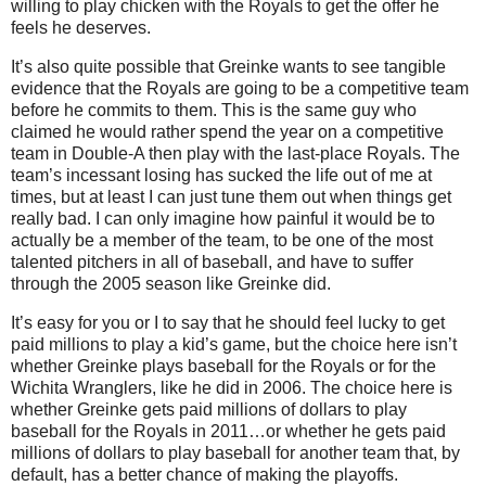
willing to play chicken with the Royals to get the offer he
feels he deserves.
It’s also quite possible that Greinke wants to see tangible
evidence that the Royals are going to be a competitive team
before he commits to them.
This is the same guy who
claimed he would rather spend the year on a competitive
team in Double-A then play with the last-place Royals.
The
team’s incessant losing has sucked the life out of me at
times, but at least I can just tune them out when things get
really bad.
I can only imagine how painful it would be to
actually be a member of the team, to be one of the most
talented pitchers in all of baseball, and have to suffer
through the 2005 season like Greinke did.
It’s easy for you or I to say that he should feel lucky to get
paid millions to play a kid’s game, but the choice here isn’t
whether Greinke plays baseball for the Royals or for the
Wichita Wranglers, like he did in 2006.
The choice here is
whether Greinke gets paid millions of dollars to play
baseball for the Royals in 2011…or whether he gets paid
millions of dollars to play baseball for another team that, by
default, has a better chance of making the playoffs.