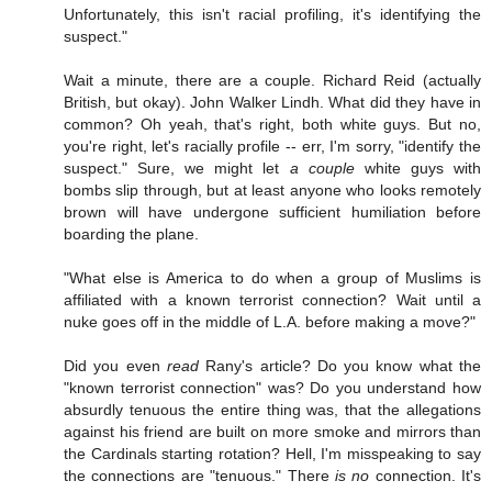
Unfortunately, this isn't racial profiling, it's identifying the
suspect."
Wait a minute, there are a couple. Richard Reid (actually
British, but okay). John Walker Lindh. What did they have in
common? Oh yeah, that's right, both white guys. But no,
you're right, let's racially profile -- err, I'm sorry, "identify the
suspect." Sure, we might let
a couple
white guys with
bombs slip through, but at least anyone who looks remotely
brown will have undergone sufficient humiliation before
boarding the plane.
"What else is America to do when a group of Muslims is
affiliated with a known terrorist connection? Wait until a
nuke goes off in the middle of L.A. before making a move?"
Did you even
read
Rany's article? Do you know what the
"known terrorist connection" was? Do you understand how
absurdly tenuous the entire thing was, that the allegations
against his friend are built on more smoke and mirrors than
the Cardinals starting rotation? Hell, I'm misspeaking to say
the connections are "tenuous." There
is no
connection. It's