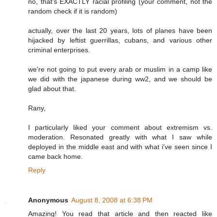
no, that's EXACTLY racial profiling (your comment, not the
random check if it is random)
actually, over the last 20 years, lots of planes have been
hijacked by leftist guerrillas, cubans, and various other
criminal enterprises.
we're not going to put every arab or muslim in a camp like
we did with the japanese during ww2, and we should be
glad about that.
Rany,
I particularly liked your comment about extremism vs.
moderation. Resonated greatly with what I saw while
deployed in the middle east and with what i've seen since I
came back home.
Reply
Anonymous
August 8, 2008 at 6:38 PM
Amazing! You read that article and then reacted like