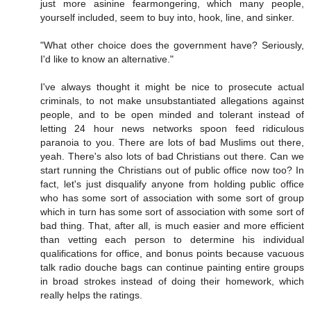
just more asinine fearmongering, which many people,
yourself included, seem to buy into, hook, line, and sinker.
"What other choice does the government have? Seriously,
I'd like to know an alternative."
I've always thought it might be nice to prosecute actual
criminals, to not make unsubstantiated allegations against
people, and to be open minded and tolerant instead of
letting 24 hour news networks spoon feed ridiculous
paranoia to you. There are lots of bad Muslims out there,
yeah. There's also lots of bad Christians out there. Can we
start running the Christians out of public office now too? In
fact, let's just disqualify anyone from holding public office
who has some sort of association with some sort of group
which in turn has some sort of association with some sort of
bad thing. That, after all, is much easier and more efficient
than vetting each person to determine his individual
qualifications for office, and bonus points because vacuous
talk radio douche bags can continue painting entire groups
in broad strokes instead of doing their homework, which
really helps the ratings.