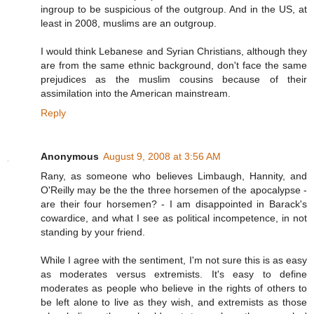
ingroup to be suspicious of the outgroup. And in the US, at
least in 2008, muslims are an outgroup.
I would think Lebanese and Syrian Christians, although they
are from the same ethnic background, don't face the same
prejudices as the muslim cousins because of their
assimilation into the American mainstream.
Reply
Anonymous
August 9, 2008 at 3:56 AM
Rany, as someone who believes Limbaugh, Hannity, and
O'Reilly may be the the three horsemen of the apocalypse -
are their four horsemen? - I am disappointed in Barack's
cowardice, and what I see as political incompetence, in not
standing by your friend.
While I agree with the sentiment, I'm not sure this is as easy
as moderates versus extremists. It's easy to define
moderates as people who believe in the rights of others to
be left alone to live as they wish, and extremists as those