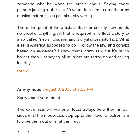
someone who he wrote the article about. Saying every
plane hijacking in the last 20 years has been carried out by
muslim extremists is just blatantly wrong.
The entire point of the article is that our society now needs
no proof of anything. All that is required is to float a story to
a so called "news" channel and it crystallizes into fact. What
else is America supposed to do? Follow the law and convict
based on evidence? I know that's crazy talk but it's much
harder than just saying all muslims are terrorists and calling
it a day.
Reply
Anonymous
August 8, 2008 at 7:12 PM
Sorry about your friend.
The extremists will win or at least always be a thorn in our
sides until the moderates step up to their level of extremism
to wipe them out or shut them up.