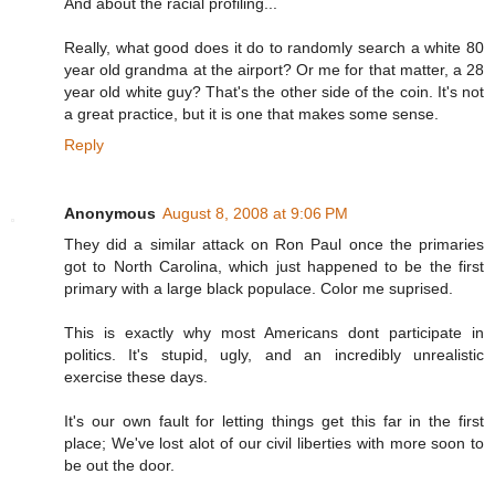
And about the racial profiling...
Really, what good does it do to randomly search a white 80
year old grandma at the airport? Or me for that matter, a 28
year old white guy? That's the other side of the coin. It's not
a great practice, but it is one that makes some sense.
Reply
Anonymous
August 8, 2008 at 9:06 PM
They did a similar attack on Ron Paul once the primaries
got to North Carolina, which just happened to be the first
primary with a large black populace. Color me suprised.
This is exactly why most Americans dont participate in
politics. It's stupid, ugly, and an incredibly unrealistic
exercise these days.
It's our own fault for letting things get this far in the first
place; We've lost alot of our civil liberties with more soon to
be out the door.