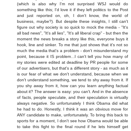
(which is also why I'm not surprised WSJ would do
something like this; I'd love it if they left politics to the Post
and just reported on, oh, I don't know, the world of
business, maybe?). But despite these insights, I still can't
figure out why society is so quick to mock the media - "It's
all bad news", "It's all lies", "It's all liberal crap" - but then the
moment the news breaks a story like this, everyone buys it
hook, line and sinker. To me that just shows that it's not so
much the media that's a problem - don't misunderstand my
point, because it IS problem...I can't tell you how many of
my stories were edited at deadline by PR people for some
of our advertisers, but that's a different story - as much as it
is our fear of what we don't understand, because when we
don't understand something, we tend to shy away from it. If
you shy away from it, how can you learn anything factual
about it? The answer is easy: you can't. And in the absence
of facts, people speculate, and their speculation is virtually
always negative. So unfortunately I think Obama did what
he had to do. Honestly, I think it was an obvious move for
ANY candidate to make, unfortunately. To bring this back to
sports for a moment, I don't see how Obama would be able
to take this fight to the final round if he lets himself get