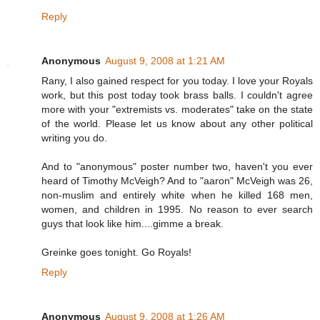
Reply
Anonymous
August 9, 2008 at 1:21 AM
Rany, I also gained respect for you today. I love your Royals
work, but this post today took brass balls. I couldn't agree
more with your "extremists vs. moderates" take on the state
of the world. Please let us know about any other political
writing you do.
And to "anonymous" poster number two, haven't you ever
heard of Timothy McVeigh? And to "aaron" McVeigh was 26,
non-muslim and entirely white when he killed 168 men,
women, and children in 1995. No reason to ever search
guys that look like him....gimme a break.
Greinke goes tonight. Go Royals!
Reply
Anonymous
August 9, 2008 at 1:26 AM