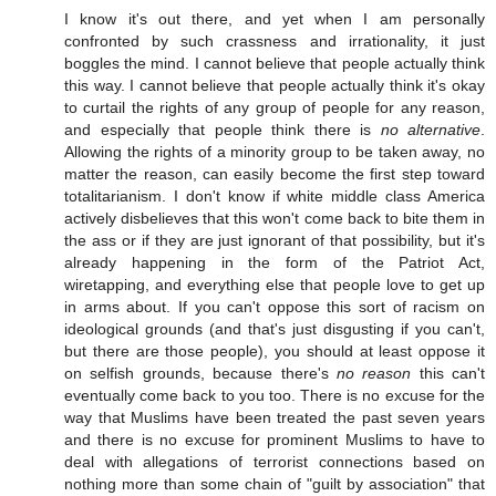
I know it's out there, and yet when I am personally
confronted by such crassness and irrationality, it just
boggles the mind. I cannot believe that people actually think
this way. I cannot believe that people actually think it's okay
to curtail the rights of any group of people for any reason,
and especially that people think there is
no alternative
.
Allowing the rights of a minority group to be taken away, no
matter the reason, can easily become the first step toward
totalitarianism. I don't know if white middle class America
actively disbelieves that this won't come back to bite them in
the ass or if they are just ignorant of that possibility, but it's
already happening in the form of the Patriot Act,
wiretapping, and everything else that people love to get up
in arms about. If you can't oppose this sort of racism on
ideological grounds (and that's just disgusting if you can't,
but there are those people), you should at least oppose it
on selfish grounds, because there's
no reason
this can't
eventually come back to you too. There is no excuse for the
way that Muslims have been treated the past seven years
and there is no excuse for prominent Muslims to have to
deal with allegations of terrorist connections based on
nothing more than some chain of "guilt by association" that