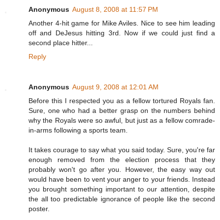
Anonymous
August 8, 2008 at 11:57 PM
Another 4-hit game for Mike Aviles. Nice to see him leading
off and DeJesus hitting 3rd. Now if we could just find a
second place hitter...
Reply
Anonymous
August 9, 2008 at 12:01 AM
Before this I respected you as a fellow tortured Royals fan.
Sure, one who had a better grasp on the numbers behind
why the Royals were so awful, but just as a fellow comrade-
in-arms following a sports team.
It takes courage to say what you said today. Sure, you're far
enough removed from the election process that they
probably won't go after you. However, the easy way out
would have been to vent your anger to your friends. Instead
you brought something important to our attention, despite
the all too predictable ignorance of people like the second
poster.