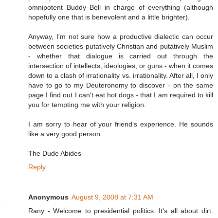
omnipotent Buddy Bell in charge of everything (although
hopefully one that is benevolent and a little brighter).
Anyway, I'm not sure how a productive dialectic can occur
between societies putatively Christian and putatively Muslim
- whether that dialogue is carried out through the
intersection of intellects, ideologies, or guns - when it comes
down to a clash of irrationality vs. irrationality. After all, I only
have to go to my Deuteronomy to discover - on the same
page I find out I can't eat hot dogs - that I am required to kill
you for tempting me with your religion.
I am sorry to hear of your friend's experience. He sounds
like a very good person.
The Dude Abides
Reply
Anonymous
August 9, 2008 at 7:31 AM
Rany - Welcome to presidential politics. It's all about dirt.