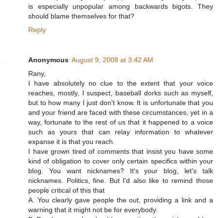
is especially unpopular among backwards bigots. They
should blame themselves for that?
Reply
Anonymous
August 9, 2008 at 3:42 AM
Rany,
I have absolutely no clue to the extent that your voice
reaches, mostly, I suspect, baseball dorks such as myself,
but to how many I just don't know. It is unfortunate that you
and your friend are faced with these circumstances, yet in a
way, fortunate to the rest of us that it happened to a voice
such as yours that can relay information to whatever
expanse it is that you reach.
I have grown tired of comments that insist you have some
kind of obligation to cover only certain specifics within your
blog. You want nicknames? It's your blog, let's talk
nicknames. Politics, fine. But I'd also like to remind those
people critical of this that
A. You clearly gave people the out, providing a link and a
warning that it might not be for everybody.