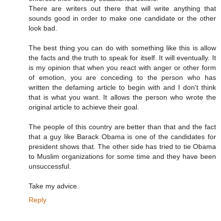
There are writers out there that will write anything that
sounds good in order to make one candidate or the other
look bad.
The best thing you can do with something like this is allow
the facts and the truth to speak for itself. It will eventually. It
is my opinion that when you react with anger or other form
of emotion, you are conceding to the person who has
written the defaming article to begin with and I don't think
that is what you want. It allows the person who wrote the
original article to achieve their goal.
The people of this country are better than that and the fact
that a guy like Barack Obama is one of the candidates for
president shows that. The other side has tried to tie Obama
to Muslim organizations for some time and they have been
unsuccessful.
Take my advice.
Reply