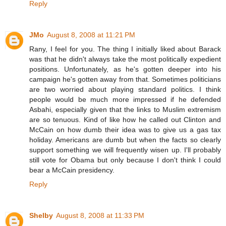
Reply
JMo
August 8, 2008 at 11:21 PM
Rany, I feel for you. The thing I initially liked about Barack
was that he didn't always take the most politically expedient
positions. Unfortunately, as he's gotten deeper into his
campaign he's gotten away from that. Sometimes politicians
are two worried about playing standard politics. I think
people would be much more impressed if he defended
Asbahi, especially given that the links to Muslim extremism
are so tenuous. Kind of like how he called out Clinton and
McCain on how dumb their idea was to give us a gas tax
holiday. Americans are dumb but when the facts so clearly
support something we will frequently wisen up. I'll probably
still vote for Obama but only because I don't think I could
bear a McCain presidency.
Reply
Shelby
August 8, 2008 at 11:33 PM