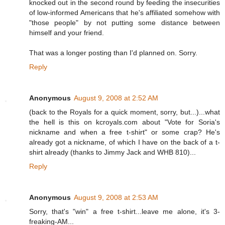
knocked out in the second round by feeding the insecurities
of low-informed Americans that he's affiliated somehow with
"those people" by not putting some distance between
himself and your friend.
That was a longer posting than I'd planned on. Sorry.
Reply
Anonymous
August 9, 2008 at 2:52 AM
(back to the Royals for a quick moment, sorry, but...)...what
the hell is this on kcroyals.com about "Vote for Soria's
nickname and when a free t-shirt" or some crap? He's
already got a nickname, of which I have on the back of a t-
shirt already (thanks to Jimmy Jack and WHB 810)...
Reply
Anonymous
August 9, 2008 at 2:53 AM
Sorry, that's "win" a free t-shirt...leave me alone, it's 3-
freaking-AM...