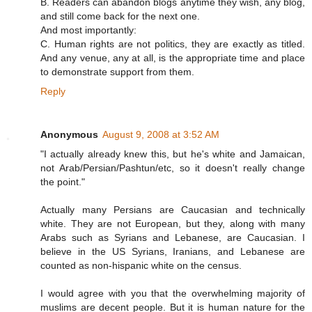
B. Readers can abandon blogs anytime they wish, any blog,
and still come back for the next one.
And most importantly:
C. Human rights are not politics, they are exactly as titled.
And any venue, any at all, is the appropriate time and place
to demonstrate support from them.
Reply
Anonymous
August 9, 2008 at 3:52 AM
"I actually already knew this, but he's white and Jamaican,
not Arab/Persian/Pashtun/etc, so it doesn't really change
the point."
Actually many Persians are Caucasian and technically
white. They are not European, but they, along with many
Arabs such as Syrians and Lebanese, are Caucasian. I
believe in the US Syrians, Iranians, and Lebanese are
counted as non-hispanic white on the census.
I would agree with you that the overwhelming majority of
muslims are decent people. But it is human nature for the