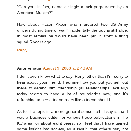
"Can you, in fact, name a single attack perpetrated by an
American Muslim?"
How about Hasan Akbar who murdered two US Army
officers during time of war? Incidentally the guy is still alive.
In most armies he would have been put in front a firing
squad 5 years ago.
Reply
Anonymous
August 9, 2008 at 2:43 AM
I don't even know what to say, Rany, other than I'm sorry to
hear about your friend. I admire how you put yourself out
there to defend him; friendship (all relationships, actually)
today seems to have a lot of boundaries now, and it's
refreshing to see a friend react like a friend should.
As for the topic in a more general sense...all I'll say is that I
was a business editor for various trade publications in the
KC area for about eight years, so I feel that I have gained
some insight into society, as a result, that others may not