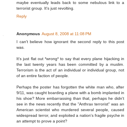
maybe eventually leads back to some nebulous link to a
terrorist group. It's just revolting.
Reply
Anonymous
August 8, 2008 at 11:08 PM
I can't believe how ignorant the second reply to this post
was.
It's just flat out *wrong* to say that every plane hijacking in
the last twenty years has been committed by a muslim.
Terrorism is the act of an individual or individual group, not
of an entire faction of people.
Perhaps the poster has forgotten the white man who, after
9/11, was caught boarding a plane with a bomb implanted in
his shoe? More embarrassing than that, perhaps he didn't
see in the news recently that the "Anthrax terrorist" was an
American scientist who murdered several people, caused
widespread terror, and exploited a nation's fragile psyche in
an attempt to prove a point?