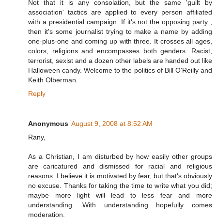
Not that it is any consolation, but the same 'guilt by
association' tactics are applied to every person affiliated
with a presidential campaign. If it's not the opposing party ,
then it's some journalist trying to make a name by adding
one-plus-one and coming up with three. It crosses all ages,
colors, religions and encompasses both genders. Racist,
terrorist, sexist and a dozen other labels are handed out like
Halloween candy. Welcome to the politics of Bill O'Reilly and
Keith Olberman.
Reply
Anonymous
August 9, 2008 at 8:52 AM
Rany,
As a Christian, I am disturbed by how easily other groups
are caricatured and dismissed for racial and religious
reasons. I believe it is motivated by fear, but that's obviously
no excuse. Thanks for taking the time to write what you did;
maybe more light will lead to less fear and more
understanding. With understanding hopefully comes
moderation.