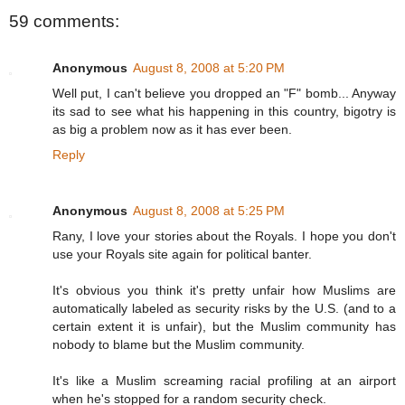
59 comments:
Anonymous
August 8, 2008 at 5:20 PM
Well put, I can't believe you dropped an "F" bomb... Anyway
its sad to see what his happening in this country, bigotry is
as big a problem now as it has ever been.
Reply
Anonymous
August 8, 2008 at 5:25 PM
Rany, I love your stories about the Royals. I hope you don't
use your Royals site again for political banter.
It's obvious you think it's pretty unfair how Muslims are
automatically labeled as security risks by the U.S. (and to a
certain extent it is unfair), but the Muslim community has
nobody to blame but the Muslim community.
It's like a Muslim screaming racial profiling at an airport
when he's stopped for a random security check.