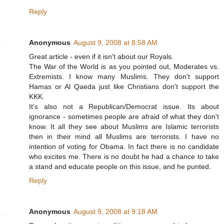
Reply
Anonymous
August 9, 2008 at 8:58 AM
Great article - even if it isn't about our Royals.
The War of the World is as you pointed out, Moderates vs.
Extremists. I know many Muslims. They don't support
Hamas or Al Qaeda just like Christians don't support the
KKK.
It's also not a Republican/Democrat issue. Its about
ignorance - sometimes people are afraid of what they don't
know. It all they see about Muslims are Islamic terrorists
then in their mind all Muslims are terrorists. I have no
intention of voting for Obama. In fact there is no candidate
who excites me. There is no doubt he had a chance to take
a stand and educate people on this issue, and he punted.
Reply
Anonymous
August 9, 2008 at 9:18 AM