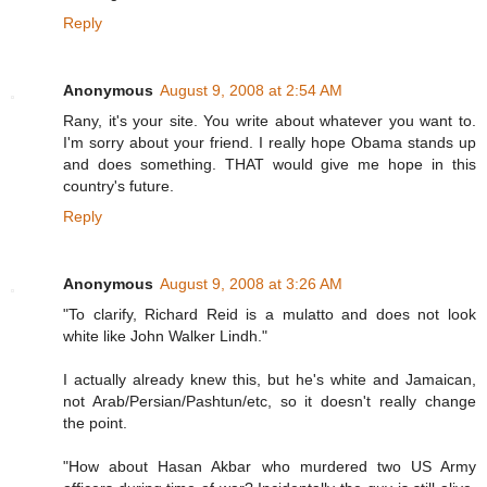
Reply
Anonymous
August 9, 2008 at 2:54 AM
Rany, it's your site. You write about whatever you want to.
I'm sorry about your friend. I really hope Obama stands up
and does something. THAT would give me hope in this
country's future.
Reply
Anonymous
August 9, 2008 at 3:26 AM
"To clarify, Richard Reid is a mulatto and does not look
white like John Walker Lindh."
I actually already knew this, but he's white and Jamaican,
not Arab/Persian/Pashtun/etc, so it doesn't really change
the point.
"How about Hasan Akbar who murdered two US Army