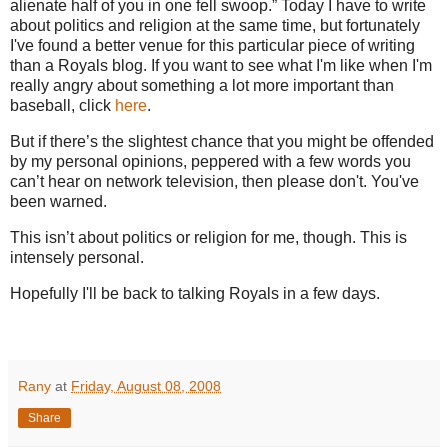
alienate half of you in one fell swoop.”
Today I have to write
about politics and religion at the same time, but fortunately
I've found a better venue for this particular piece of writing
than a Royals blog. If you want to see what I'm like when I'm
really angry about something a lot more important than
baseball, click
here
.
But if there’s the slightest chance that you might be offended
by my personal opinions, peppered with a few words you
can’t hear on network television, then please don't. You've
been warned.
This isn’t about politics or religion for me, though.
This is
intensely personal.
Hopefully I'll be back to talking Royals in a few days.
Rany
at
Friday, August 08, 2008
Share