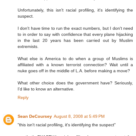
Unfortunately, this isn't racial profiling, it's identifying the
suspect.
I don't have time to run the exact numbers, but I don't need
to in order to say with confidence that every plane hijacking
in the last 20 years has been carried out by Muslim
extremists.
What else is America to do when a group of Muslims is
affiliated with a known terrorist connection? Wait until a
nuke goes off in the middle of L.A. before making a move?
What other choice does the government have? Seriously,
I'd like to know an alternative.
Reply
Sean DeCoursey
August 8, 2008 at 5:49 PM
"this isn't racial profiling, it's identifying the suspect"