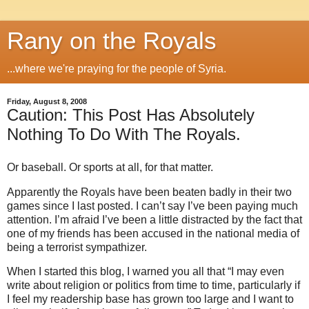
Rany on the Royals
...where we're praying for the people of Syria.
Friday, August 8, 2008
Caution: This Post Has Absolutely
Nothing To Do With The Royals.
Or baseball. Or sports at all, for that matter.
Apparently the Royals have been beaten badly in their two
games since I last posted.
I can’t say I’ve been paying much
attention.
I’m afraid I’ve been a little distracted by the fact that
one of my friends has been accused in the national media of
being a terrorist sympathizer.
When I started this blog, I warned you all that “I may even
write about religion or politics from time to time, particularly if
I feel my readership base has grown too large and I want to