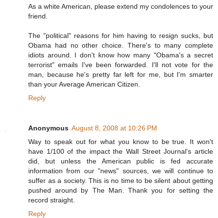
As a white American, please extend my condolences to your
friend.
The "political" reasons for him having to resign sucks, but
Obama had no other choice. There's to many complete
idiots around. I don't know how many "Obama's a secret
terrorist" emails I've been forwarded. I'll not vote for the
man, because he's pretty far left for me, but I'm smarter
than your Average American Citizen.
Reply
Anonymous
August 8, 2008 at 10:26 PM
Way to speak out for what you know to be true. It won't
have 1/100 of the impact the Wall Street Journal's article
did, but unless the American public is fed accurate
information from our "news" sources, we will continue to
suffer as a society. This is no time to be silent about getting
pushed around by The Man. Thank you for setting the
record straight.
Reply