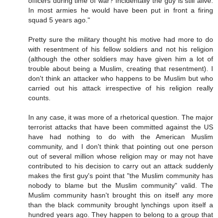
officers during time of war? Incidentally the guy is still alive.
In most armies he would have been put in front a firing
squad 5 years ago."
Pretty sure the military thought his motive had more to do
with resentment of his fellow soldiers and not his religion
(although the other soldiers may have given him a lot of
trouble about being a Muslim, creating that resentment). I
don't think an attacker who happens to be Muslim but who
carried out his attack irrespective of his religion really
counts.
In any case, it was more of a rhetorical question. The major
terrorist attacks that have been committed against the US
have had nothing to do with the American Muslim
community, and I don't think that pointing out one person
out of several million whose religion may or may not have
contributed to his decision to carry out an attack suddenly
makes the first guy's point that "the Muslim community has
nobody to blame but the Muslim community" valid. The
Muslim community hasn't brought this on itself any more
than the black community brought lynchings upon itself a
hundred years ago. They happen to belong to a group that