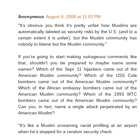
Anonymous
August 8, 2008 at 11:02 PM
"It's obvious you think it's pretty unfair how Muslims are
automatically labeled as security risks by the U.S. (and to a
certain extent it is unfair), but the Muslim community has
nobody to blame but the Muslim community."
If you're going to start making outrageous comments like
that, shouldn't you be prepared to maybe name some
names? Which of the Sept. 11 hijackers came out of the
American Muslim community? Which of the USS Cole
bombers came out of the American Muslim community?
Which of the African embassy bombers came out of the
American Muslim community? Which of the 1993 WTC
bombers came out of the American Muslim community?
Can you, in fact, name a single attack perpetrated by an
American Muslim?
"It's like a Muslim screaming racial profiling at an airport
when he's stopped for a random security check.