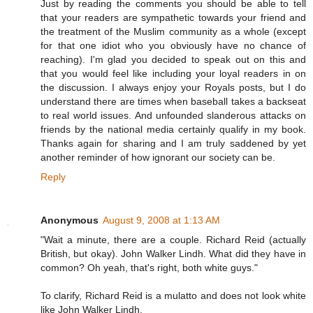
Just by reading the comments you should be able to tell
that your readers are sympathetic towards your friend and
the treatment of the Muslim community as a whole (except
for that one idiot who you obviously have no chance of
reaching). I'm glad you decided to speak out on this and
that you would feel like including your loyal readers in on
the discussion. I always enjoy your Royals posts, but I do
understand there are times when baseball takes a backseat
to real world issues. And unfounded slanderous attacks on
friends by the national media certainly qualify in my book.
Thanks again for sharing and I am truly saddened by yet
another reminder of how ignorant our society can be.
Reply
Anonymous
August 9, 2008 at 1:13 AM
"Wait a minute, there are a couple. Richard Reid (actually
British, but okay). John Walker Lindh. What did they have in
common? Oh yeah, that's right, both white guys."
To clarify, Richard Reid is a mulatto and does not look white
like John Walker Lindh.