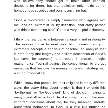
who believe they should get to make other peoples'
decisions for them, but that definition only holds up for
homogenous societies and ours is anything but.
Since a "moderate" is simply "someone who agrees with
me" and an "extremist" is, by definition, "that crazy person
who thinks something else" it's not a very helpful dichotomy.
I think the real battle is between rationality and irrationality.
The reason I love to read your blog comes from your
extremely perceptive analysis of baseball, an analysis that
is both funny (the lengthy and brilliant description of Soria's
last save, for example), and rooted in precision, logic,
mathematics. You rail against the conventional, by-the-gut
managing that bestows the managing-by-whim strategy with
a sort of mystical fiat.
While I know that people live their religions in many different
ways, the scary thing about religion is that it extends this
"by-the-gut" or "by-God's-gut" kind of decision-making to
many if not all aspects of life. Ascribing many of the most
important decisions about life, be they meaning, morals,
proscripted behaviors, to God, is a little like putting an