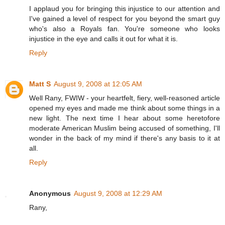
I applaud you for bringing this injustice to our attention and
I've gained a level of respect for you beyond the smart guy
who's also a Royals fan. You're someone who looks
injustice in the eye and calls it out for what it is.
Reply
Matt S
August 9, 2008 at 12:05 AM
Well Rany, FWIW - your heartfelt, fiery, well-reasoned article
opened my eyes and made me think about some things in a
new light. The next time I hear about some heretofore
moderate American Muslim being accused of something, I'll
wonder in the back of my mind if there's any basis to it at
all.
Reply
Anonymous
August 9, 2008 at 12:29 AM
Rany,