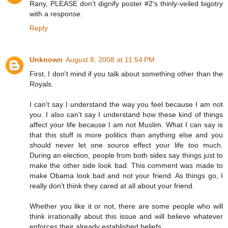
Rany, PLEASE don't dignify poster #2's thinly-veiled bigotry
with a response.
Reply
Unknown
August 8, 2008 at 11:54 PM
First, I don't mind if you talk about something other than the
Royals.
I can't say I understand the way you feel because I am not
you. I also can't say I understand how these kind of things
affect your life because I am not Muslim. What I can say is
that this stuff is more politics than anything else and you
should never let one source effect your life too much.
During an election, people from both sides say things just to
make the other side look bad. This comment was made to
make Obama look bad and not your friend. As things go, I
really don't think they cared at all about your friend.
Whether you like it or not, there are some people who will
think irrationally about this issue and will believe whatever
enforces their already established beliefs.