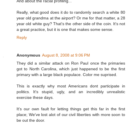
And about the racial profiling...
Really, what good does it do to randomly search a white 80
year old grandma at the airport? Or me for that matter, a 28
year old white guy? That's the other side of the coin. It's not
a great practice, but it is one that makes some sense.
Reply
Anonymous
August 8, 2008 at 9:06 PM
They did a similar attack on Ron Paul once the primaries
got to North Carolina, which just happened to be the first
primary with a large black populace. Color me suprised.
This is exactly why most Americans dont participate in
politics. It's stupid, ugly, and an incredibly unrealistic
exercise these days.
It's our own fault for letting things get this far in the first
place; We've lost alot of our civil liberties with more soon to
be out the door.