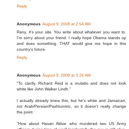
Reply
Anonymous
August 9, 2008 at 2:54 AM
Rany, it's your site. You write about whatever you want to.
I'm sorry about your friend. I really hope Obama stands up
and does something. THAT would give me hope in this
country's future.
Reply
Anonymous
August 9, 2008 at 3:26 AM
"To clarify, Richard Reid is a mulatto and does not look
white like John Walker Lindh."
I actually already knew this, but he's white and Jamaican,
not Arab/Persian/Pashtun/etc, so it doesn't really change
the point.
"How about Hasan Akbar who murdered two US Army