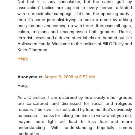
Not that it is any consolation, but the same 'guilt by
association' tactics are applied to every person affiliated
with a presidential campaign. If it's not the opposing party ,
then it's some journalist trying to make a name by adding
one-plus-one and coming up with three. It crosses all ages,
colors, religions and encompasses both genders. Racist,
terrorist, sexist and a dozen other labels are handed out like
Halloween candy. Welcome to the politics of Bill O'Reilly and
Keith Olberman.
Reply
Anonymous
August 9, 2008 at 8:52 AM
Rany,
As a Christian, I am disturbed by how easily other groups
are caricatured and dismissed for racial and religious
reasons. I believe it is motivated by fear, but that's obviously
no excuse. Thanks for taking the time to write what you did;
maybe more light will lead to less fear and more
understanding. With understanding hopefully comes
moderation.