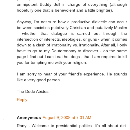
omnipotent Buddy Bell in charge of everything (although
hopefully one that is benevolent and a little brighter).
Anyway, I'm not sure how a productive dialectic can occur
between societies putatively Christian and putatively Muslim
- whether that dialogue is carried out through the
intersection of intellects, ideologies, or guns - when it comes
down to a clash of irrationality vs. irrationality. After all, I only
have to go to my Deuteronomy to discover - on the same
page I find out I can't eat hot dogs - that I am required to kill
you for tempting me with your religion.
I am sorry to hear of your friend's experience. He sounds
like a very good person.
The Dude Abides
Reply
Anonymous
August 9, 2008 at 7:31 AM
Rany - Welcome to presidential politics. It's all about dirt.