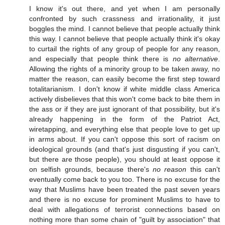
I know it's out there, and yet when I am personally
confronted by such crassness and irrationality, it just
boggles the mind. I cannot believe that people actually think
this way. I cannot believe that people actually think it's okay
to curtail the rights of any group of people for any reason,
and especially that people think there is
no alternative
.
Allowing the rights of a minority group to be taken away, no
matter the reason, can easily become the first step toward
totalitarianism. I don't know if white middle class America
actively disbelieves that this won't come back to bite them in
the ass or if they are just ignorant of that possibility, but it's
already happening in the form of the Patriot Act,
wiretapping, and everything else that people love to get up
in arms about. If you can't oppose this sort of racism on
ideological grounds (and that's just disgusting if you can't,
but there are those people), you should at least oppose it
on selfish grounds, because there's
no reason
this can't
eventually come back to you too. There is no excuse for the
way that Muslims have been treated the past seven years
and there is no excuse for prominent Muslims to have to
deal with allegations of terrorist connections based on
nothing more than some chain of "guilt by association" that