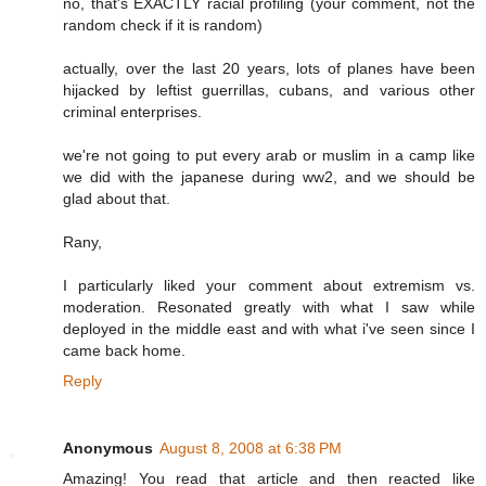
no, that's EXACTLY racial profiling (your comment, not the
random check if it is random)
actually, over the last 20 years, lots of planes have been
hijacked by leftist guerrillas, cubans, and various other
criminal enterprises.
we're not going to put every arab or muslim in a camp like
we did with the japanese during ww2, and we should be
glad about that.
Rany,
I particularly liked your comment about extremism vs.
moderation. Resonated greatly with what I saw while
deployed in the middle east and with what i've seen since I
came back home.
Reply
Anonymous
August 8, 2008 at 6:38 PM
Amazing! You read that article and then reacted like