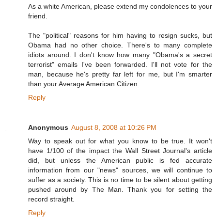
As a white American, please extend my condolences to your
friend.
The "political" reasons for him having to resign sucks, but
Obama had no other choice. There's to many complete
idiots around. I don't know how many "Obama's a secret
terrorist" emails I've been forwarded. I'll not vote for the
man, because he's pretty far left for me, but I'm smarter
than your Average American Citizen.
Reply
Anonymous
August 8, 2008 at 10:26 PM
Way to speak out for what you know to be true. It won't
have 1/100 of the impact the Wall Street Journal's article
did, but unless the American public is fed accurate
information from our "news" sources, we will continue to
suffer as a society. This is no time to be silent about getting
pushed around by The Man. Thank you for setting the
record straight.
Reply