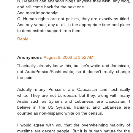
B. Readers can abandon blogs anytime they wish, any blog,
and still come back for the next one.
And most importantly:
C. Human rights are not politics, they are exactly as titled.
And any venue, any at all, is the appropriate time and place
to demonstrate support from them.
Reply
Anonymous
August 9, 2008 at 3:52 AM
"I actually already knew this, but he's white and Jamaican,
not Arab/Persian/Pashtun/etc, so it doesn't really change
the point."
Actually many Persians are Caucasian and technically
white. They are not European, but they, along with many
Arabs such as Syrians and Lebanese, are Caucasian. I
believe in the US Syrians, Iranians, and Lebanese are
counted as non-hispanic white on the census.
I would agree with you that the overwhelming majority of
muslims are decent people. But it is human nature for the