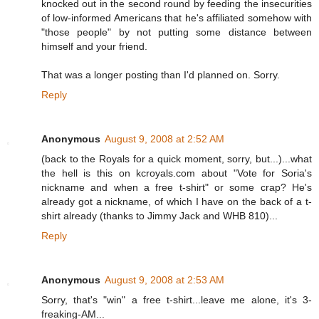
knocked out in the second round by feeding the insecurities
of low-informed Americans that he's affiliated somehow with
"those people" by not putting some distance between
himself and your friend.
That was a longer posting than I'd planned on. Sorry.
Reply
Anonymous
August 9, 2008 at 2:52 AM
(back to the Royals for a quick moment, sorry, but...)...what
the hell is this on kcroyals.com about "Vote for Soria's
nickname and when a free t-shirt" or some crap? He's
already got a nickname, of which I have on the back of a t-
shirt already (thanks to Jimmy Jack and WHB 810)...
Reply
Anonymous
August 9, 2008 at 2:53 AM
Sorry, that's "win" a free t-shirt...leave me alone, it's 3-
freaking-AM...