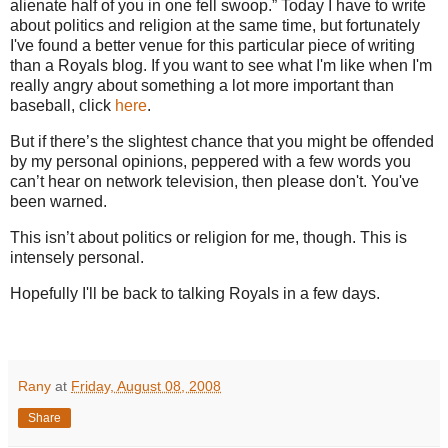
alienate half of you in one fell swoop.”
Today I have to write
about politics and religion at the same time, but fortunately
I've found a better venue for this particular piece of writing
than a Royals blog. If you want to see what I'm like when I'm
really angry about something a lot more important than
baseball, click
here
.
But if there’s the slightest chance that you might be offended
by my personal opinions, peppered with a few words you
can’t hear on network television, then please don't. You've
been warned.
This isn’t about politics or religion for me, though.
This is
intensely personal.
Hopefully I'll be back to talking Royals in a few days.
Rany
at
Friday, August 08, 2008
Share