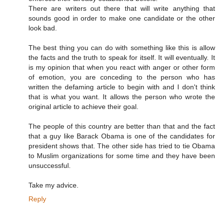
There are writers out there that will write anything that
sounds good in order to make one candidate or the other
look bad.
The best thing you can do with something like this is allow
the facts and the truth to speak for itself. It will eventually. It
is my opinion that when you react with anger or other form
of emotion, you are conceding to the person who has
written the defaming article to begin with and I don't think
that is what you want. It allows the person who wrote the
original article to achieve their goal.
The people of this country are better than that and the fact
that a guy like Barack Obama is one of the candidates for
president shows that. The other side has tried to tie Obama
to Muslim organizations for some time and they have been
unsuccessful.
Take my advice.
Reply