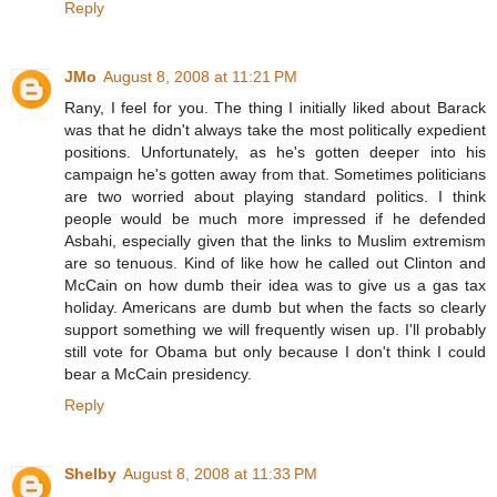
Reply
JMo
August 8, 2008 at 11:21 PM
Rany, I feel for you. The thing I initially liked about Barack
was that he didn't always take the most politically expedient
positions. Unfortunately, as he's gotten deeper into his
campaign he's gotten away from that. Sometimes politicians
are two worried about playing standard politics. I think
people would be much more impressed if he defended
Asbahi, especially given that the links to Muslim extremism
are so tenuous. Kind of like how he called out Clinton and
McCain on how dumb their idea was to give us a gas tax
holiday. Americans are dumb but when the facts so clearly
support something we will frequently wisen up. I'll probably
still vote for Obama but only because I don't think I could
bear a McCain presidency.
Reply
Shelby
August 8, 2008 at 11:33 PM