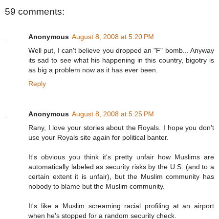
59 comments:
Anonymous
August 8, 2008 at 5:20 PM
Well put, I can't believe you dropped an "F" bomb... Anyway
its sad to see what his happening in this country, bigotry is
as big a problem now as it has ever been.
Reply
Anonymous
August 8, 2008 at 5:25 PM
Rany, I love your stories about the Royals. I hope you don't
use your Royals site again for political banter.
It's obvious you think it's pretty unfair how Muslims are
automatically labeled as security risks by the U.S. (and to a
certain extent it is unfair), but the Muslim community has
nobody to blame but the Muslim community.
It's like a Muslim screaming racial profiling at an airport
when he's stopped for a random security check.