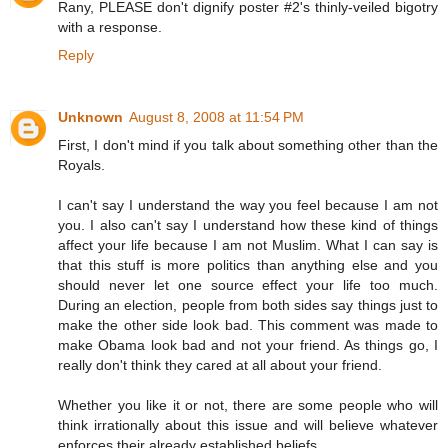
Rany, PLEASE don't dignify poster #2's thinly-veiled bigotry
with a response.
Reply
Unknown
August 8, 2008 at 11:54 PM
First, I don't mind if you talk about something other than the
Royals.
I can't say I understand the way you feel because I am not
you. I also can't say I understand how these kind of things
affect your life because I am not Muslim. What I can say is
that this stuff is more politics than anything else and you
should never let one source effect your life too much.
During an election, people from both sides say things just to
make the other side look bad. This comment was made to
make Obama look bad and not your friend. As things go, I
really don't think they cared at all about your friend.
Whether you like it or not, there are some people who will
think irrationally about this issue and will believe whatever
enforces their already established beliefs.