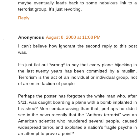
maybe eventually leads back to some nebulous link to a
terrorist group. It's just revolting.
Reply
Anonymous
August 8, 2008 at 11:08 PM
I can't believe how ignorant the second reply to this post
was.
It's just flat out *wrong* to say that every plane hijacking in
the last twenty years has been committed by a muslim.
Terrorism is the act of an individual or individual group, not
of an entire faction of people.
Perhaps the poster has forgotten the white man who, after
9/11, was caught boarding a plane with a bomb implanted in
his shoe? More embarrassing than that, perhaps he didn't
see in the news recently that the "Anthrax terrorist" was an
American scientist who murdered several people, caused
widespread terror, and exploited a nation's fragile psyche in
an attempt to prove a point?