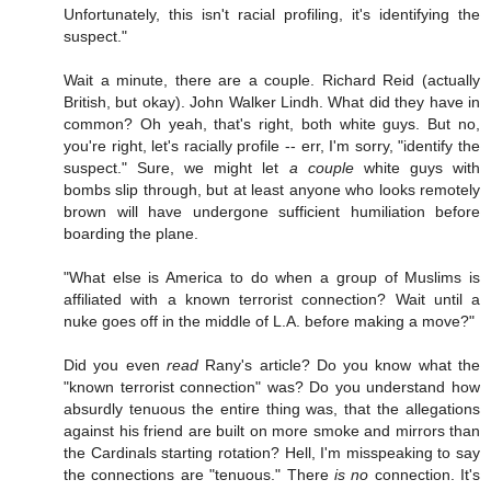
Unfortunately, this isn't racial profiling, it's identifying the
suspect."
Wait a minute, there are a couple. Richard Reid (actually
British, but okay). John Walker Lindh. What did they have in
common? Oh yeah, that's right, both white guys. But no,
you're right, let's racially profile -- err, I'm sorry, "identify the
suspect." Sure, we might let
a couple
white guys with
bombs slip through, but at least anyone who looks remotely
brown will have undergone sufficient humiliation before
boarding the plane.
"What else is America to do when a group of Muslims is
affiliated with a known terrorist connection? Wait until a
nuke goes off in the middle of L.A. before making a move?"
Did you even
read
Rany's article? Do you know what the
"known terrorist connection" was? Do you understand how
absurdly tenuous the entire thing was, that the allegations
against his friend are built on more smoke and mirrors than
the Cardinals starting rotation? Hell, I'm misspeaking to say
the connections are "tenuous." There
is no
connection. It's