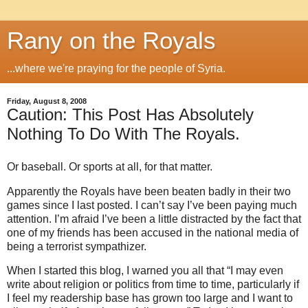
Rany on the Royals
...where we're praying for the people of Syria.
Friday, August 8, 2008
Caution: This Post Has Absolutely
Nothing To Do With The Royals.
Or baseball. Or sports at all, for that matter.
Apparently the Royals have been beaten badly in their two
games since I last posted.
I can’t say I’ve been paying much
attention.
I’m afraid I’ve been a little distracted by the fact that
one of my friends has been accused in the national media of
being a terrorist sympathizer.
When I started this blog, I warned you all that “I may even
write about religion or politics from time to time, particularly if
I feel my readership base has grown too large and I want to