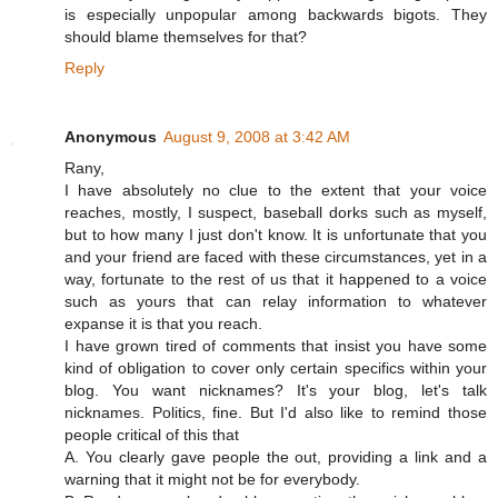
is especially unpopular among backwards bigots. They
should blame themselves for that?
Reply
Anonymous
August 9, 2008 at 3:42 AM
Rany,
I have absolutely no clue to the extent that your voice
reaches, mostly, I suspect, baseball dorks such as myself,
but to how many I just don't know. It is unfortunate that you
and your friend are faced with these circumstances, yet in a
way, fortunate to the rest of us that it happened to a voice
such as yours that can relay information to whatever
expanse it is that you reach.
I have grown tired of comments that insist you have some
kind of obligation to cover only certain specifics within your
blog. You want nicknames? It's your blog, let's talk
nicknames. Politics, fine. But I'd also like to remind those
people critical of this that
A. You clearly gave people the out, providing a link and a
warning that it might not be for everybody.