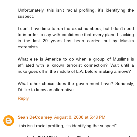
Unfortunately, this isn't racial profiling, it's identifying the
suspect.
I don't have time to run the exact numbers, but I don't need
to in order to say with confidence that every plane hijacking
in the last 20 years has been carried out by Muslim
extremists.
What else is America to do when a group of Muslims is
affiliated with a known terrorist connection? Wait until a
nuke goes off in the middle of L.A. before making a move?
What other choice does the government have? Seriously,
I'd like to know an alternative.
Reply
Sean DeCoursey
August 8, 2008 at 5:49 PM
"this isn't racial profiling, it's identifying the suspect"