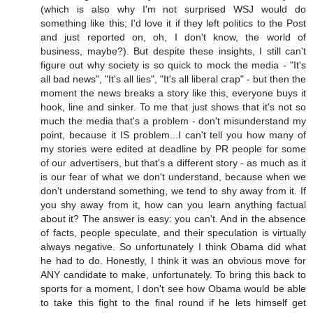
(which is also why I'm not surprised WSJ would do
something like this; I'd love it if they left politics to the Post
and just reported on, oh, I don't know, the world of
business, maybe?). But despite these insights, I still can't
figure out why society is so quick to mock the media - "It's
all bad news", "It's all lies", "It's all liberal crap" - but then the
moment the news breaks a story like this, everyone buys it
hook, line and sinker. To me that just shows that it's not so
much the media that's a problem - don't misunderstand my
point, because it IS problem...I can't tell you how many of
my stories were edited at deadline by PR people for some
of our advertisers, but that's a different story - as much as it
is our fear of what we don't understand, because when we
don't understand something, we tend to shy away from it. If
you shy away from it, how can you learn anything factual
about it? The answer is easy: you can't. And in the absence
of facts, people speculate, and their speculation is virtually
always negative. So unfortunately I think Obama did what
he had to do. Honestly, I think it was an obvious move for
ANY candidate to make, unfortunately. To bring this back to
sports for a moment, I don't see how Obama would be able
to take this fight to the final round if he lets himself get