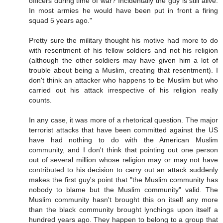
officers during time of war? Incidentally the guy is still alive.
In most armies he would have been put in front a firing
squad 5 years ago."
Pretty sure the military thought his motive had more to do
with resentment of his fellow soldiers and not his religion
(although the other soldiers may have given him a lot of
trouble about being a Muslim, creating that resentment). I
don't think an attacker who happens to be Muslim but who
carried out his attack irrespective of his religion really
counts.
In any case, it was more of a rhetorical question. The major
terrorist attacks that have been committed against the US
have had nothing to do with the American Muslim
community, and I don't think that pointing out one person
out of several million whose religion may or may not have
contributed to his decision to carry out an attack suddenly
makes the first guy's point that "the Muslim community has
nobody to blame but the Muslim community" valid. The
Muslim community hasn't brought this on itself any more
than the black community brought lynchings upon itself a
hundred years ago. They happen to belong to a group that