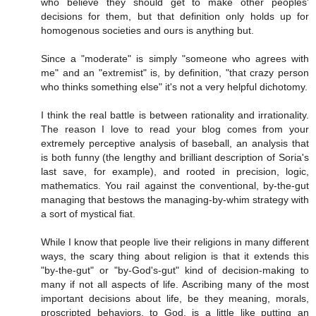
who believe they should get to make other peoples'
decisions for them, but that definition only holds up for
homogenous societies and ours is anything but.
Since a "moderate" is simply "someone who agrees with
me" and an "extremist" is, by definition, "that crazy person
who thinks something else" it's not a very helpful dichotomy.
I think the real battle is between rationality and irrationality.
The reason I love to read your blog comes from your
extremely perceptive analysis of baseball, an analysis that
is both funny (the lengthy and brilliant description of Soria's
last save, for example), and rooted in precision, logic,
mathematics. You rail against the conventional, by-the-gut
managing that bestows the managing-by-whim strategy with
a sort of mystical fiat.
While I know that people live their religions in many different
ways, the scary thing about religion is that it extends this
"by-the-gut" or "by-God's-gut" kind of decision-making to
many if not all aspects of life. Ascribing many of the most
important decisions about life, be they meaning, morals,
proscripted behaviors, to God, is a little like putting an