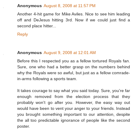
Anonymous
August 8, 2008 at 11:57 PM
Another 4-hit game for Mike Aviles. Nice to see him leading
off and DeJesus hitting 3rd. Now if we could just find a
second place hitter...
Reply
Anonymous
August 9, 2008 at 12:01 AM
Before this I respected you as a fellow tortured Royals fan.
Sure, one who had a better grasp on the numbers behind
why the Royals were so awful, but just as a fellow comrade-
in-arms following a sports team.
It takes courage to say what you said today. Sure, you're far
enough removed from the election process that they
probably won't go after you. However, the easy way out
would have been to vent your anger to your friends. Instead
you brought something important to our attention, despite
the all too predictable ignorance of people like the second
poster.