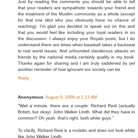
Just by reading the comments you should be able to tell
that your readers are sympathetic towards your friend and
the treatment of the Muslim community as a whole (except
for that one idiot who you obviously have no chance of
reaching). I'm glad you decided to speak out on this and
that you would feel like including your loyal readers in on
the discussion. I always enjoy your Royals posts, but I do
understand there are times when baseball takes a backseat
to real world issues. And unfounded slanderous attacks on
friends by the national media certainly qualify in my book.
Thanks again for sharing and I am truly saddened by yet
another reminder of how ignorant our society can be.
Reply
Anonymous
August 9, 2008 at 1:13 AM
"Wait a minute, there are a couple. Richard Reid (actually
British, but okay). John Walker Lindh. What did they have in
common? Oh yeah, that's right, both white guys."
To clarify, Richard Reid is a mulatto and does not look white
like John Walker Lindh.