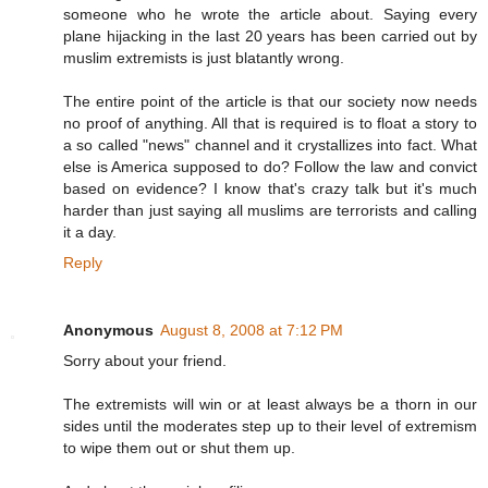
someone who he wrote the article about. Saying every
plane hijacking in the last 20 years has been carried out by
muslim extremists is just blatantly wrong.
The entire point of the article is that our society now needs
no proof of anything. All that is required is to float a story to
a so called "news" channel and it crystallizes into fact. What
else is America supposed to do? Follow the law and convict
based on evidence? I know that's crazy talk but it's much
harder than just saying all muslims are terrorists and calling
it a day.
Reply
Anonymous
August 8, 2008 at 7:12 PM
Sorry about your friend.
The extremists will win or at least always be a thorn in our
sides until the moderates step up to their level of extremism
to wipe them out or shut them up.