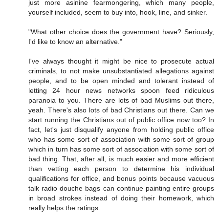
just more asinine fearmongering, which many people,
yourself included, seem to buy into, hook, line, and sinker.
"What other choice does the government have? Seriously,
I'd like to know an alternative."
I've always thought it might be nice to prosecute actual
criminals, to not make unsubstantiated allegations against
people, and to be open minded and tolerant instead of
letting 24 hour news networks spoon feed ridiculous
paranoia to you. There are lots of bad Muslims out there,
yeah. There's also lots of bad Christians out there. Can we
start running the Christians out of public office now too? In
fact, let's just disqualify anyone from holding public office
who has some sort of association with some sort of group
which in turn has some sort of association with some sort of
bad thing. That, after all, is much easier and more efficient
than vetting each person to determine his individual
qualifications for office, and bonus points because vacuous
talk radio douche bags can continue painting entire groups
in broad strokes instead of doing their homework, which
really helps the ratings.