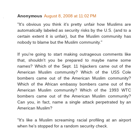
Anonymous
August 8, 2008 at 11:02 PM
"It's obvious you think it's pretty unfair how Muslims are
automatically labeled as security risks by the U.S. (and to a
certain extent it is unfair), but the Muslim community has
nobody to blame but the Muslim community."
If you're going to start making outrageous comments like
that, shouldn't you be prepared to maybe name some
names? Which of the Sept. 11 hijackers came out of the
American Muslim community? Which of the USS Cole
bombers came out of the American Muslim community?
Which of the African embassy bombers came out of the
American Muslim community? Which of the 1993 WTC
bombers came out of the American Muslim community?
Can you, in fact, name a single attack perpetrated by an
American Muslim?
"It's like a Muslim screaming racial profiling at an airport
when he's stopped for a random security check.