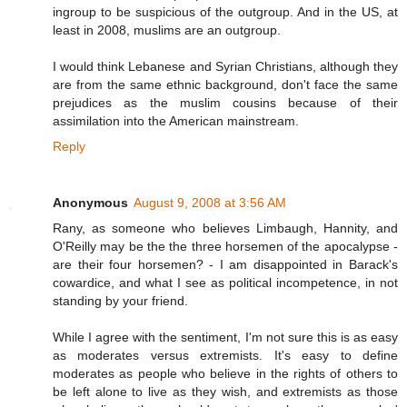
ingroup to be suspicious of the outgroup. And in the US, at
least in 2008, muslims are an outgroup.
I would think Lebanese and Syrian Christians, although they
are from the same ethnic background, don't face the same
prejudices as the muslim cousins because of their
assimilation into the American mainstream.
Reply
Anonymous
August 9, 2008 at 3:56 AM
Rany, as someone who believes Limbaugh, Hannity, and
O'Reilly may be the the three horsemen of the apocalypse -
are their four horsemen? - I am disappointed in Barack's
cowardice, and what I see as political incompetence, in not
standing by your friend.
While I agree with the sentiment, I'm not sure this is as easy
as moderates versus extremists. It's easy to define
moderates as people who believe in the rights of others to
be left alone to live as they wish, and extremists as those