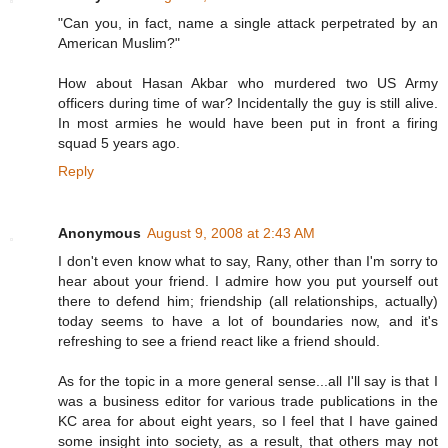
"Can you, in fact, name a single attack perpetrated by an
American Muslim?"
How about Hasan Akbar who murdered two US Army
officers during time of war? Incidentally the guy is still alive.
In most armies he would have been put in front a firing
squad 5 years ago.
Reply
Anonymous
August 9, 2008 at 2:43 AM
I don't even know what to say, Rany, other than I'm sorry to
hear about your friend. I admire how you put yourself out
there to defend him; friendship (all relationships, actually)
today seems to have a lot of boundaries now, and it's
refreshing to see a friend react like a friend should.
As for the topic in a more general sense...all I'll say is that I
was a business editor for various trade publications in the
KC area for about eight years, so I feel that I have gained
some insight into society, as a result, that others may not