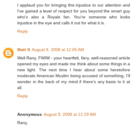
I applaud you for bringing this injustice to our attention and
I've gained a level of respect for you beyond the smart guy
who's also a Royals fan. You're someone who looks
injustice in the eye and calls it out for what it is.
Reply
Matt S
August 9, 2008 at 12:05 AM
Well Rany, FWIW - your heartfelt, fiery, well-reasoned article
opened my eyes and made me think about some things in a
new light. The next time I hear about some heretofore
moderate American Muslim being accused of something, I'll
wonder in the back of my mind if there's any basis to it at
all.
Reply
Anonymous
August 9, 2008 at 12:29 AM
Rany,