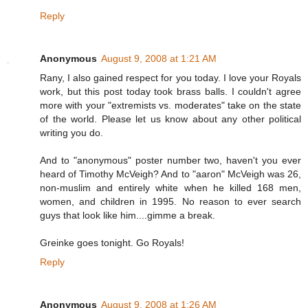
Reply
Anonymous
August 9, 2008 at 1:21 AM
Rany, I also gained respect for you today. I love your Royals
work, but this post today took brass balls. I couldn't agree
more with your "extremists vs. moderates" take on the state
of the world. Please let us know about any other political
writing you do.
And to "anonymous" poster number two, haven't you ever
heard of Timothy McVeigh? And to "aaron" McVeigh was 26,
non-muslim and entirely white when he killed 168 men,
women, and children in 1995. No reason to ever search
guys that look like him....gimme a break.
Greinke goes tonight. Go Royals!
Reply
Anonymous
August 9, 2008 at 1:26 AM