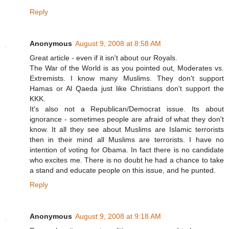
Reply
Anonymous
August 9, 2008 at 8:58 AM
Great article - even if it isn't about our Royals.
The War of the World is as you pointed out, Moderates vs.
Extremists. I know many Muslims. They don't support
Hamas or Al Qaeda just like Christians don't support the
KKK.
It's also not a Republican/Democrat issue. Its about
ignorance - sometimes people are afraid of what they don't
know. It all they see about Muslims are Islamic terrorists
then in their mind all Muslims are terrorists. I have no
intention of voting for Obama. In fact there is no candidate
who excites me. There is no doubt he had a chance to take
a stand and educate people on this issue, and he punted.
Reply
Anonymous
August 9, 2008 at 9:18 AM