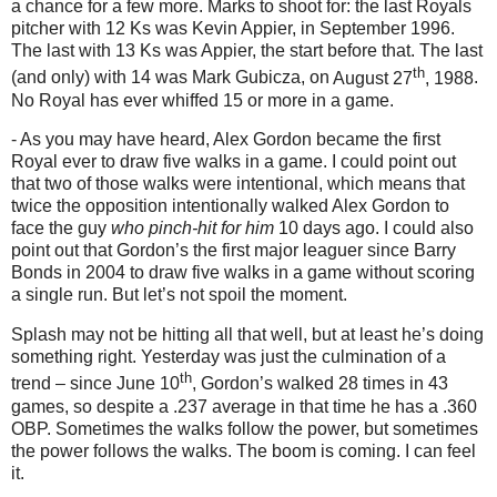
a chance for a few more.
Marks to shoot for: the last Royals
pitcher with 12 Ks was Kevin Appier, in September 1996.
The last with 13 Ks was Appier, the start before that.
The last
th
(and only) with 14 was Mark Gubicza, on
August 27
, 1988
.
No Royal has ever whiffed 15 or more in a game.
- As you may have heard, Alex Gordon became the first
Royal ever to draw five walks in a game.
I could point out
that two of those walks were intentional, which means that
twice the opposition intentionally walked Alex Gordon to
face the guy
who pinch-hit for him
10 days ago.
I could also
point out that Gordon’s the first major leaguer since Barry
Bonds in 2004 to draw five walks in a game without scoring
a single run.
But let’s not spoil the moment.
Splash may not be hitting all that well, but at least he’s doing
something right.
Yesterday was just the culmination of a
th
trend – since June 10
, Gordon’s walked 28 times in 43
games, so despite a .237 average in that time he has a .360
OBP.
Sometimes the walks follow the power, but sometimes
the power follows the walks.
The boom is coming.
I can feel
it.