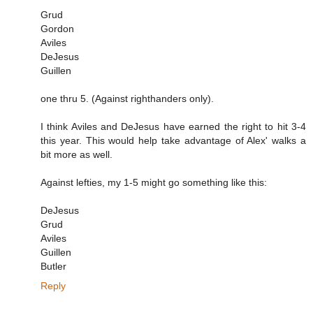
Grud
Gordon
Aviles
DeJesus
Guillen
one thru 5. (Against righthanders only).
I think Aviles and DeJesus have earned the right to hit 3-4
this year. This would help take advantage of Alex' walks a
bit more as well.
Against lefties, my 1-5 might go something like this:
DeJesus
Grud
Aviles
Guillen
Butler
Reply