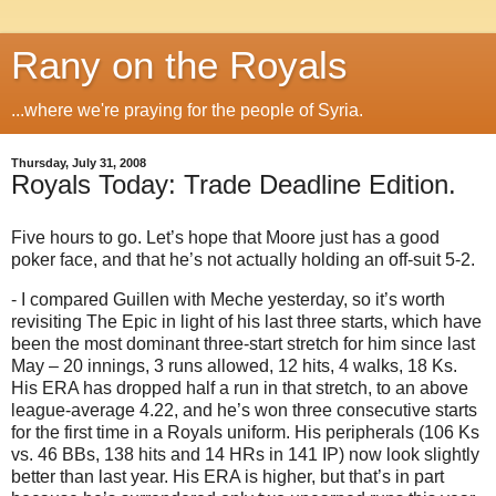
Rany on the Royals
...where we're praying for the people of Syria.
Thursday, July 31, 2008
Royals Today: Trade Deadline Edition.
Five hours to go.
Let’s hope that
Moore
just has a good
poker face, and that he’s not actually holding an off-suit 5-2.
- I compared Guillen with Meche yesterday, so it’s worth
revisiting The Epic in light of his last three starts, which have
been the most dominant three-start stretch for him since last
May – 20 innings, 3 runs allowed, 12 hits, 4 walks, 18 Ks.
His ERA has dropped half a run in that stretch, to an above
league-average 4.22, and he’s won three consecutive starts
for the first time in a Royals uniform.
His peripherals (106 Ks
vs. 46 BBs, 138 hits and 14 HRs in 141 IP) now look slightly
better than last year.
His ERA is higher, but that’s in part