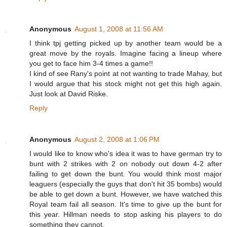
Anonymous
August 1, 2008 at 11:56 AM
I think tpj getting picked up by another team would be a
great move by the royals. Imagine facing a lineup where
you get to face him 3-4 times a game!!
I kind of see Rany's point at not wanting to trade Mahay, but
I would argue that his stock might not get this high again.
Just look at David Riske.
Reply
Anonymous
August 2, 2008 at 1:06 PM
I would like to know who's idea it was to have german try to
bunt with 2 strikes with 2 on nobody out down 4-2 after
failing to get down the bunt. You would think most major
leaguers (especially the guys that don't hit 35 bombs) would
be able to get down a bunt. However, we have watched this
Royal team fail all season. It's time to give up the bunt for
this year. Hillman needs to stop asking his players to do
something they cannot.