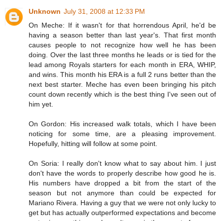
Unknown
July 31, 2008 at 12:33 PM
On Meche: If it wasn't for that horrendous April, he'd be
having a season better than last year's. That first month
causes people to not recognize how well he has been
doing. Over the last three months he leads or is tied for the
lead among Royals starters for each month in ERA, WHIP,
and wins. This month his ERA is a full 2 runs better than the
next best starter. Meche has even been bringing his pitch
count down recently which is the best thing I've seen out of
him yet.
On Gordon: His increased walk totals, which I have been
noticing for some time, are a pleasing improvement.
Hopefully, hitting will follow at some point.
On Soria: I really don't know what to say about him. I just
don't have the words to properly describe how good he is.
His numbers have dropped a bit from the start of the
season but not anymore than could be expected for
Mariano Rivera. Having a guy that we were not only lucky to
get but has actually outperformed expectations and become