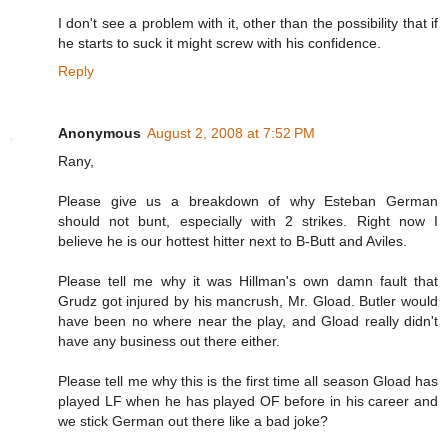
I don't see a problem with it, other than the possibility that if
he starts to suck it might screw with his confidence.
Reply
Anonymous
August 2, 2008 at 7:52 PM
Rany,
Please give us a breakdown of why Esteban German
should not bunt, especially with 2 strikes. Right now I
believe he is our hottest hitter next to B-Butt and Aviles.
Please tell me why it was Hillman's own damn fault that
Grudz got injured by his mancrush, Mr. Gload. Butler would
have been no where near the play, and Gload really didn't
have any business out there either.
Please tell me why this is the first time all season Gload has
played LF when he has played OF before in his career and
we stick German out there like a bad joke?