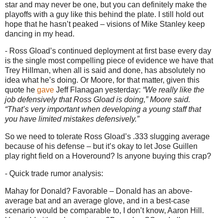
star and may never be one, but you can definitely make the
playoffs with a guy like this behind the plate.
I still hold out
hope that he hasn’t peaked – visions of Mike Stanley keep
dancing in my head.
- Ross Gload’s continued deployment at first base every day
is the single most compelling piece of evidence we have that
Trey Hillman, when all is said and done, has absolutely no
idea what he’s doing.
Or
Moore
, for that matter, given this
quote he
gave
Jeff Flanagan yesterday:
“We really like the
job defensively that Ross Gload is doing,”
Moore
said.
“That’s very important when developing a young staff that
you have limited mistakes defensively.”
So we need to tolerate Ross Gload’s .333 slugging average
because of his defense – but it’s okay to let Jose Guillen
play right field on a Hoveround?
Is anyone buying this crap?
- Quick trade rumor analysis:
Mahay for Donald?
Favorable – Donald has an above-
average bat and an average glove, and in a best-case
scenario would be comparable to, I don’t know, Aaron Hill.