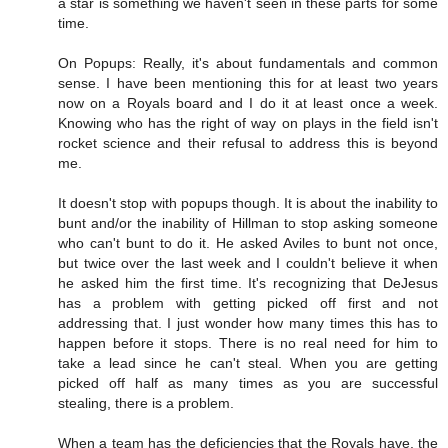
a star is something we haven't seen in these parts for some
time.
On Popups: Really, it's about fundamentals and common
sense. I have been mentioning this for at least two years
now on a Royals board and I do it at least once a week.
Knowing who has the right of way on plays in the field isn't
rocket science and their refusal to address this is beyond
me.
It doesn't stop with popups though. It is about the inability to
bunt and/or the inability of Hillman to stop asking someone
who can't bunt to do it. He asked Aviles to bunt not once,
but twice over the last week and I couldn't believe it when
he asked him the first time. It's recognizing that DeJesus
has a problem with getting picked off first and not
addressing that. I just wonder how many times this has to
happen before it stops. There is no real need for him to
take a lead since he can't steal. When you are getting
picked off half as many times as you are successful
stealing, there is a problem.
When a team has the deficiencies that the Royals have, the