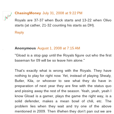
ChasingMoney
July 31, 2008 at 9:22 PM
Royals are 37-37 when Buck starts and 13-22 when Olivo
starts (at cather, 21-32 counting his starts as DH).
Reply
Anonymous
August 1, 2008 at 7:15 AM
"Gload is a stop gap until the Royals figure out who the first
baseman for 09 will be so leave him alone."
That's exactly what is wrong with the Royals. They have
nothing to play for right now. Yet, instead of playing Shealy,
Butler, Kila, or whoever to see what they do have in
preparation of next year they are fine with the status quo
and pissing away the rest of the season. Yeah, yeah, yeah I
know Gload is a gamer, plays the game the right way, is a
solid defender, makes a mean bowl of chili, etc. The
problem lies when they wait and try one of the above
mentioned in 2009. Then if/when they don't pan out we are