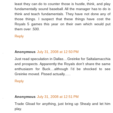
least they can do to counter those is hustle, think, and play
fundamentally sound baseball. All the manager has to do is
think and teach fundamentals. They have not done any of
those things. I suspect that these things have cost the
Royals 5 games this year on their own which would put
them over .500.
Reply
Anonymous
July 31, 2008 at 12:50 PM
Just read speculation in Dallas....Greinke for Saltalamacchia
and prospects. Apparently the Royals don't share the same
enthusiasm for Buck....although I'd be shocked to see
Greinke moved. Pissed actually......
Reply
Anonymous
July 31, 2008 at 12:51 PM
Trade Gload for anything, just bring up Shealy and let him
play.