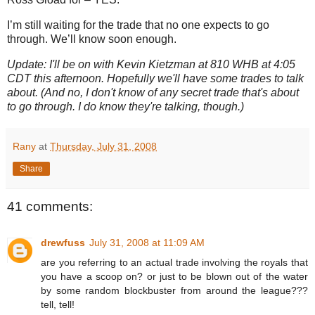
I’m still waiting for the trade that no one expects to go
through.
We’ll know soon enough.
Update: I'll be on with Kevin Kietzman at 810 WHB at 4:05
CDT this afternoon. Hopefully we'll have some trades to talk
about. (And no, I don't know of any secret trade that's about
to go through. I do know they're talking, though.)
Rany
at
Thursday, July 31, 2008
Share
41 comments:
drewfuss
July 31, 2008 at 11:09 AM
are you referring to an actual trade involving the royals that
you have a scoop on? or just to be blown out of the water
by some random blockbuster from around the league???
tell, tell!