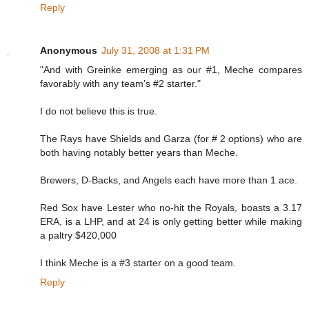
Reply
Anonymous
July 31, 2008 at 1:31 PM
"And with Greinke emerging as our #1, Meche compares
favorably with any team’s #2 starter."
I do not believe this is true.
The Rays have Shields and Garza (for # 2 options) who are
both having notably better years than Meche.
Brewers, D-Backs, and Angels each have more than 1 ace.
Red Sox have Lester who no-hit the Royals, boasts a 3.17
ERA, is a LHP, and at 24 is only getting better while making
a paltry $420,000
I think Meche is a #3 starter on a good team.
Reply