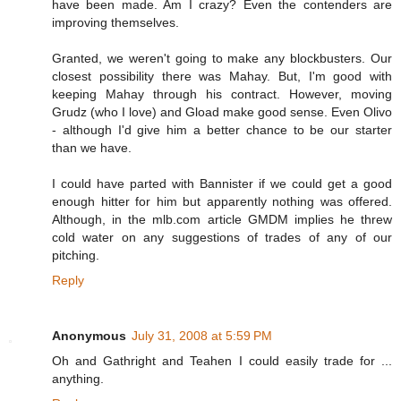
have been made. Am I crazy? Even the contenders are
improving themselves.
Granted, we weren't going to make any blockbusters. Our
closest possibility there was Mahay. But, I'm good with
keeping Mahay through his contract. However, moving
Grudz (who I love) and Gload make good sense. Even Olivo
- although I'd give him a better chance to be our starter
than we have.
I could have parted with Bannister if we could get a good
enough hitter for him but apparently nothing was offered.
Although, in the mlb.com article GMDM implies he threw
cold water on any suggestions of trades of any of our
pitching.
Reply
Anonymous
July 31, 2008 at 5:59 PM
Oh and Gathright and Teahen I could easily trade for ...
anything.