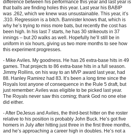
difference between his performance this year and last year is
that balls are finding holes this year.
Last year his BABIP
was .262, which we knew was unsustainable.
This year, it’s
.310.
Regression is a bitch.
Bannister knows that, which is
why he’s trying to miss more bats, but recently the cost has
been high.
In his last 7 starts, he has 30 strikeouts in 37
innings – but 20 walks as well.
Hopefully he’ll still be in
uniform in six hours, giving us two more months to see how
this experiment progresses.
- Mike Aviles.
My goodness.
He has 26 extra-base hits in 49
games.
That projects to 86 extra-base hits in a full season.
Jimmy Rollins, on his way to an MVP award last year, had
88.
Hanley Ramirez had 83.
It’s been a long time since the
Royals lost anyone of consequence in the Rule 5 draft, but
just remember:
Aviles
was eligible to be picked last year.
The Royals never saw this coming; t
hank God no one else
did either.
- After DeJesus and
Aviles
, the third-best hitter on the roster
relative to his position is probably John Buck.
He’s got five
homers in July after hitting just three in the first three months,
and he’s approaching a career high in doubles.
He’s not a