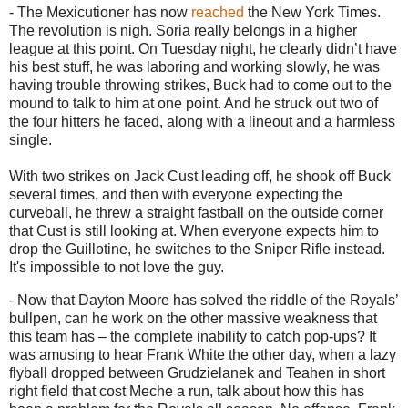
- The Mexicutioner has now
reached
the New York Times.
The revolution is nigh.
Soria really belongs in a higher
league at this point.
On Tuesday night, he clearly didn’t have
his best stuff, he was laboring and working slowly, he was
having trouble throwing strikes, Buck had to come out to the
mound to talk to him at one point.
And he struck out two of
the four hitters he faced, along with a lineout and a harmless
single.
With two strikes on Jack Cust leading off, he shook off Buck
several times, and then with everyone expecting the
curveball, he threw a straight fastball on the outside corner
that Cust is still looking at.
When everyone expects him to
drop the Guillotine, he switches to the Sniper Rifle instead.
It's impossible to not love the guy.
- Now that Dayton Moore has solved the riddle of the Royals’
bullpen, can he work on the other massive weakness that
this team has – the complete inability to catch pop-ups?
It
was amusing to hear Frank White the other day, when a lazy
flyball dropped between Grudzielanek and Teahen in short
right field that cost Meche a run, talk about how this has