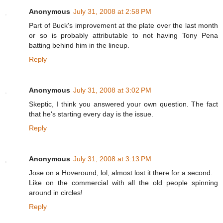
Anonymous
July 31, 2008 at 2:58 PM
Part of Buck's improvement at the plate over the last month
or so is probably attributable to not having Tony Pena
batting behind him in the lineup.
Reply
Anonymous
July 31, 2008 at 3:02 PM
Skeptic, I think you answered your own question. The fact
that he's starting every day is the issue.
Reply
Anonymous
July 31, 2008 at 3:13 PM
Jose on a Hoveround, lol, almost lost it there for a second.
Like on the commercial with all the old people spinning
around in circles!
Reply