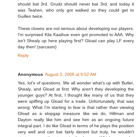
should bat 3rd. Grudz should never bat 3rd, and today it
was Teahen, who only got walked so they could get to
Guillen twice.
These clowns are not serious about developing our players.
I'm surprised Kila Kaaihue even got promoted to AAA. Why
isn't Shealy up here playing first? Gload can play LF every
day then! (sarcasm)
Reply
Anonymous
August 3, 2008 at 9:52 AM
Yes, lot's of questions. We all wonder what's up with Butler,
Shealy, and Gload at first. Why aren't they developing the
younger guys? At first, I thought like many of us that they
were spiffing up Gload for a trade. Unfortunately, that was
wrong. What I'm starting to fear is that rather than viewing
Gload as a stopgap measure like we do, Hillman and
Dayton really like him and see him as an ongoing future
integral part. I do like Gload in terms of he plays the position
very well and can bat fairly decent but truly, he wouldn't