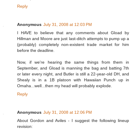
Reply
Anonymous
July 31, 2008 at 12:03 PM
I HAVE to believe that any comments about Gload by
Hillman and Moore are just last-ditch attempts to pump up a
(probably) completely non-existent trade market for him
before the deadline.
Now, if we're hearing the same things from them in
September, and Gload is manning the bag and batting 7th
or later every night, and Butler is still a 22-year-old DH, and
Shealy is in a 1B platoon with Hawaiian Punch up in
Omaha...well...then my head will probably explode.
Reply
Anonymous
July 31, 2008 at 12:06 PM
About Gordon and Aviles - I suggest the following lineup
revision: