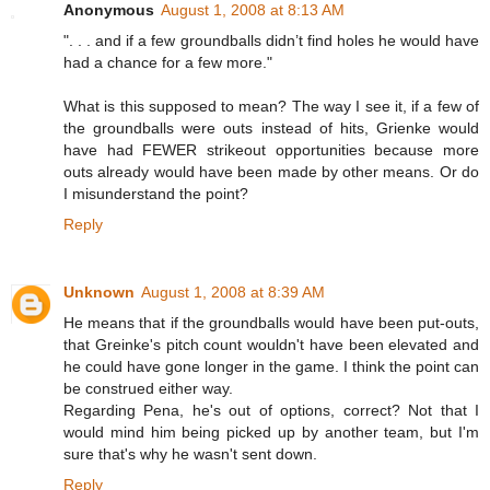
Anonymous
August 1, 2008 at 8:13 AM
". . . and if a few groundballs didn’t find holes he would have
had a chance for a few more."
What is this supposed to mean? The way I see it, if a few of
the groundballs were outs instead of hits, Grienke would
have had FEWER strikeout opportunities because more
outs already would have been made by other means. Or do
I misunderstand the point?
Reply
Unknown
August 1, 2008 at 8:39 AM
He means that if the groundballs would have been put-outs,
that Greinke's pitch count wouldn't have been elevated and
he could have gone longer in the game. I think the point can
be construed either way.
Regarding Pena, he's out of options, correct? Not that I
would mind him being picked up by another team, but I'm
sure that's why he wasn't sent down.
Reply