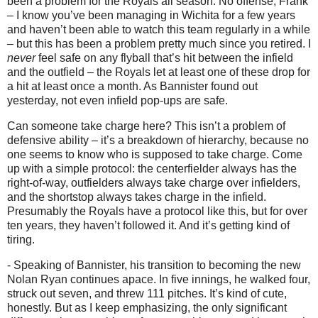
been a problem for the Royals all season.
No offense, Frank
– I know you’ve been managing in Wichita for a few years
and haven’t been able to watch this team regularly in a while
– but this has been a problem pretty much since you retired.
I
never
feel safe on any flyball that’s hit between the infield
and the outfield – the Royals let at least one of these drop for
a hit at least once a month.
As Bannister found out
yesterday, not even infield pop-ups are safe.
Can someone take charge here?
This isn’t a problem of
defensive ability – it’s a breakdown of hierarchy, because no
one seems to know who is supposed to take charge.
Come
up with a simple protocol: the centerfielder always has the
right-of-way, outfielders always take charge over infielders,
and the shortstop always takes charge in the infield.
Presumably the Royals have a protocol like this, but for over
ten years, they haven’t followed it.
And it’s getting kind of
tiring.
- Speaking of Bannister, his transition to becoming the new
Nolan Ryan continues apace.
In five innings, he walked four,
struck out seven, and threw 111 pitches.
It’s kind of cute,
honestly.
But as I keep emphasizing, the only significant