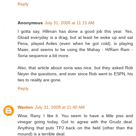
Reply
Anonymous
July 31, 2008 at 11:15 AM
I gotta say, Hillman has done a good job this year. Yes,
Gload everyday is a drag, but at least he woke up and sat
Pena, played Aviles (even when he got cold), is playing
Maier, and seems to be using the Mahay - H/Ram Ram -
Soria sequence a bit more.
Also, that article about soria was nice, but they asked Rob
Neyer the questions, and ever since Rob went to ESPN, his
ties to reality are gone.
Reply
Warden
July 31, 2008 at 11:40 AM
Wow, Rany. I like it. You seem to have a little piss and
vinegar going today. Got to agree with the Grudz deal.
Anything that puts TPJ back on the field (other than the
mound) is a terrible deal.