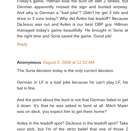
Friday's game, Hillman took the bunt off with 2 strikes, but
German apparently missed the sign and bunted anyway.
And why is German a "bad joke"? Didn't he get 3 hits and
drive in 3 runs today? Why did Aviles bat leadoff? Because
DeJesus was out and Aviles is our best OBP guy. Hillman
managed today's game beautifully. He brought in Soria at
the right time and Soria saved the game. Good job!
Reply
Anonymous
August 3, 2008 at 12:02 AM
The Soria decision today is the only correct decision.
German in LF is a bad joke because he can't play LF, his
bat is fine.
And the point about the bunt is not that German failed to get
it down. It's that he was asked to bunt at all. Mitch Maier
was on deck, you expect him to get them home?
Aviles in the leadoff spot? DeJesus in the leadoff spot? Take
your pick, but I'm of the strict belief that one of those 2