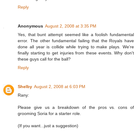
Reply
Anonymous
August 2, 2008 at 3:35 PM
Yes, that bunt attempt seemed like a foolish fundamental
error. The other fundamental failing that the Royals have
done all year is collide while trying to make plays. We're
finally starting to get injuries from these events. Why don't
these guys call for the ball?
Reply
Shelby
August 2, 2008 at 6:03 PM
Rany:
Please give us a breakdown of the pros vs. cons of
grooming Soria for a starter role.
(If you want...just a suggestion)