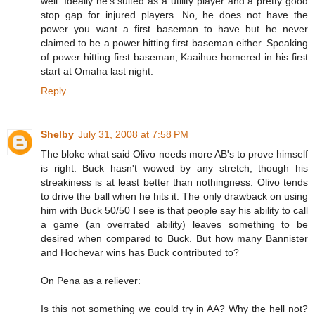
well. Ideally he's suited as a utility player and a pretty good
stop gap for injured players. No, he does not have the
power you want a first baseman to have but he never
claimed to be a power hitting first baseman either. Speaking
of power hitting first baseman, Kaaihue homered in his first
start at Omaha last night.
Reply
Shelby
July 31, 2008 at 7:58 PM
The bloke what said Olivo needs more AB's to prove himself
is right. Buck hasn't wowed by any stretch, though his
streakiness is at least better than nothingness. Olivo tends
to drive the ball when he hits it. The only drawback on using
him with Buck 50/50
I
see is that people say his ability to call
a game (an overrated ability) leaves something to be
desired when compared to Buck. But how many Bannister
and Hochevar wins has Buck contributed to?
On Pena as a reliever:
Is this not something we could try in AA? Why the hell not?