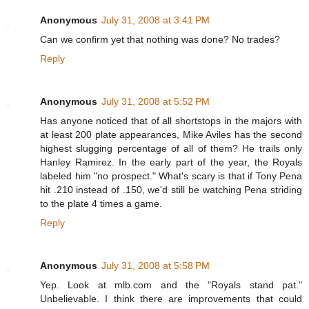
Anonymous
July 31, 2008 at 3:41 PM
Can we confirm yet that nothing was done? No trades?
Reply
Anonymous
July 31, 2008 at 5:52 PM
Has anyone noticed that of all shortstops in the majors with
at least 200 plate appearances, Mike Aviles has the second
highest slugging percentage of all of them? He trails only
Hanley Ramirez. In the early part of the year, the Royals
labeled him "no prospect." What's scary is that if Tony Pena
hit .210 instead of .150, we'd still be watching Pena striding
to the plate 4 times a game.
Reply
Anonymous
July 31, 2008 at 5:58 PM
Yep. Look at mlb.com and the "Royals stand pat."
Unbelievable. I think there are improvements that could