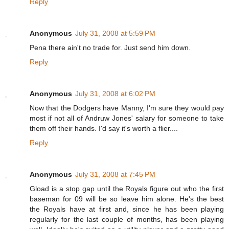
Reply
Anonymous
July 31, 2008 at 5:59 PM
Pena there ain't no trade for. Just send him down.
Reply
Anonymous
July 31, 2008 at 6:02 PM
Now that the Dodgers have Manny, I'm sure they would pay
most if not all of Andruw Jones' salary for someone to take
them off their hands. I'd say it's worth a flier....
Reply
Anonymous
July 31, 2008 at 7:45 PM
Gload is a stop gap until the Royals figure out who the first
baseman for 09 will be so leave him alone. He's the best
the Royals have at first and, since he has been playing
regularly for the last couple of months, has been playing