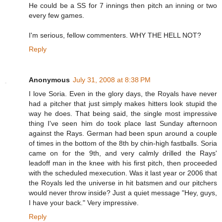
He could be a SS for 7 innings then pitch an inning or two
every few games.
I'm serious, fellow commenters. WHY THE HELL NOT?
Reply
Anonymous
July 31, 2008 at 8:38 PM
I love Soria. Even in the glory days, the Royals have never
had a pitcher that just simply makes hitters look stupid the
way he does. That being said, the single most impressive
thing I've seen him do took place last Sunday afternoon
against the Rays. German had been spun around a couple
of times in the bottom of the 8th by chin-high fastballs. Soria
came on for the 9th, and very calmly drilled the Rays'
leadoff man in the knee with his first pitch, then proceeded
with the scheduled mexecution. Was it last year or 2006 that
the Royals led the universe in hit batsmen and our pitchers
would never throw inside? Just a quiet message "Hey, guys,
I have your back." Very impressive.
Reply