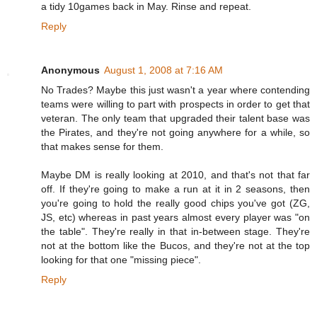
a tidy 10games back in May. Rinse and repeat.
Reply
Anonymous
August 1, 2008 at 7:16 AM
No Trades? Maybe this just wasn't a year where contending
teams were willing to part with prospects in order to get that
veteran. The only team that upgraded their talent base was
the Pirates, and they're not going anywhere for a while, so
that makes sense for them.
Maybe DM is really looking at 2010, and that's not that far
off. If they're going to make a run at it in 2 seasons, then
you're going to hold the really good chips you've got (ZG,
JS, etc) whereas in past years almost every player was "on
the table". They're really in that in-between stage. They're
not at the bottom like the Bucos, and they're not at the top
looking for that one "missing piece".
Reply