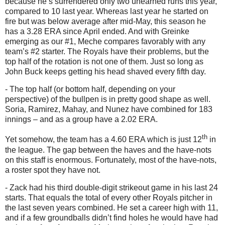
because he’s surrendered only two unearned runs this year,
compared to 10 last year.
Whereas last year he started on
fire but was below average after mid-May, this season he
has a 3.28 ERA since April ended.
And with Greinke
emerging as our #1, Meche compares favorably with any
team’s #2 starter.
The Royals have their problems, but the
top half of the rotation is not one of them.
Just so long as
John Buck keeps getting his head shaved every fifth day.
- The top half (or bottom half, depending on your
perspective) of the bullpen is in pretty good shape as well.
Soria, Ramirez, Mahay, and Nunez have combined for 183
innings – and as a group have a 2.02 ERA.
th
Yet somehow, the team has a 4.60 ERA which is just 12
in
the league.
The gap between the haves and the have-nots
on this staff is enormous.
Fortunately, most of the have-nots,
a roster spot they have not.
- Zack had his third double-digit strikeout game in his last 24
starts.
That equals the total of every other Royals pitcher in
the last seven years combined.
He set a career high with 11,
and if a few groundballs didn’t find holes he would have had