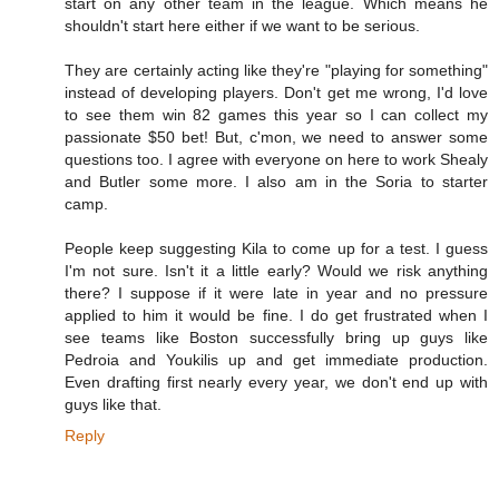
start on any other team in the league. Which means he
shouldn't start here either if we want to be serious.
They are certainly acting like they're "playing for something"
instead of developing players. Don't get me wrong, I'd love
to see them win 82 games this year so I can collect my
passionate $50 bet! But, c'mon, we need to answer some
questions too. I agree with everyone on here to work Shealy
and Butler some more. I also am in the Soria to starter
camp.
People keep suggesting Kila to come up for a test. I guess
I'm not sure. Isn't it a little early? Would we risk anything
there? I suppose if it were late in year and no pressure
applied to him it would be fine. I do get frustrated when I
see teams like Boston successfully bring up guys like
Pedroia and Youkilis up and get immediate production.
Even drafting first nearly every year, we don't end up with
guys like that.
Reply