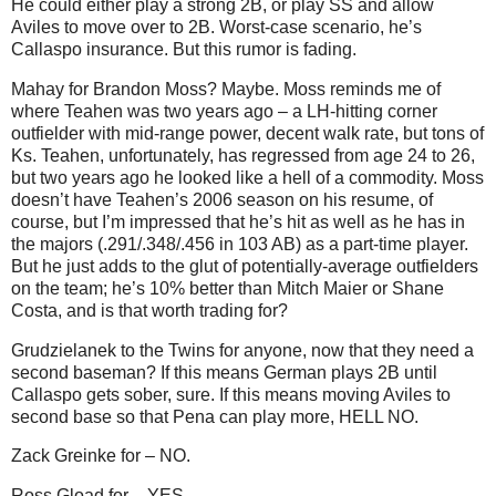
He could either play a strong 2B, or play SS and allow
Aviles to move over to 2B.
Worst-case scenario, he’s
Callaspo insurance.
But this rumor is fading.
Mahay for Brandon Moss?
Maybe.
Moss reminds me of
where Teahen was two years ago – a LH-hitting corner
outfielder with mid-range power, decent walk rate, but tons of
Ks.
Teahen, unfortunately, has regressed from age 24 to 26,
but two years ago he looked like a hell of a commodity.
Moss
doesn’t have Teahen’s 2006 season on his resume, of
course, but I’m impressed that he’s hit as well as he has in
the majors (.291/.348/.456 in 103 AB) as a part-time player.
But he just adds to the glut of potentially-average outfielders
on the team; he’s 10% better than Mitch Maier or Shane
Costa, and is that worth trading for?
Grudzielanek to the Twins for anyone, now that they need a
second baseman?
If this means German plays 2B until
Callaspo gets sober, sure.
If this means moving
Aviles
to
second base so that Pena can play more, HELL NO.
Zack Greinke for – NO.
Ross Gload for – YES.