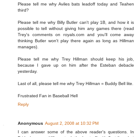
Please tell me why Aviles bats leadoff today and Teahen
third?
Please tell me why Billy Butler can't play 1B, and how it is
possible to tell without giving him any games there (read
Trey's comments on royals.com and you'll come away
thinking Butler won't play there again as long as Hillman
manages).
Please tell me why Trey Hillman should keep his job,
because I gave up on him after the Esteban debacle
yesterday.
Last of all, please tell me why Trey Hillman = Buddy Bell lite.
Frustrated Fan in Baseball Hell
Reply
Anonymous
August 2, 2008 at 10:32 PM
I can answer some of the above reader's questions. In