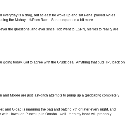
ad everyday is a drag, but at least he woke up and sat Pena, played Aviles
e using the Mahay - H/Ram Ram - Soria sequence a bit more.
Neyer the questions, and ever since Rob went to ESPN, his ties to reality are
gar going today. Got to agree with the Grudz deal. Anything that puts TPJ back on
 and Moore are just last-ditch attempts to pump up a (probably) completely
r, and Gload is manning the bag and batting 7th or later every night, and
oon with Hawaiian Punch up in Omaha...well...then my head will probably