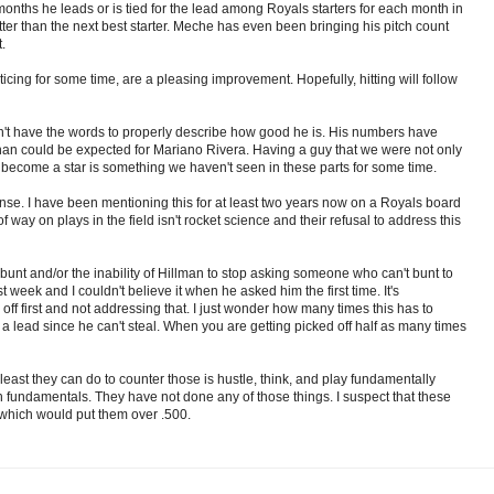
onths he leads or is tied for the lead among Royals starters for each month in
ter than the next best starter. Meche has even been bringing his pitch count
.
cing for some time, are a pleasing improvement. Hopefully, hitting will follow
don't have the words to properly describe how good he is. His numbers have
than could be expected for Mariano Rivera. Having a guy that we were not only
 become a star is something we haven't seen in these parts for some time.
se. I have been mentioning this for at least two years now on a Royals board
 way on plays in the field isn't rocket science and their refusal to address this
to bunt and/or the inability of Hillman to stop asking someone who can't bunt to
t week and I couldn't believe it when he asked him the first time. It's
ff first and not addressing that. I just wonder how many times this has to
 a lead since he can't steal. When you are getting picked off half as many times
east they can do to counter those is hustle, think, and play fundamentally
h fundamentals. They have not done any of those things. I suspect that these
 which would put them over .500.