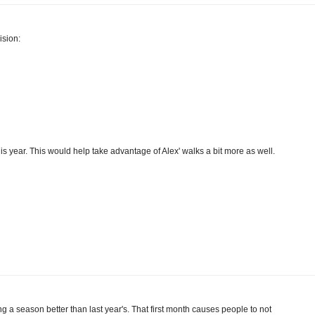
ision:
his year. This would help take advantage of Alex' walks a bit more as well.
ing a season better than last year's. That first month causes people to not