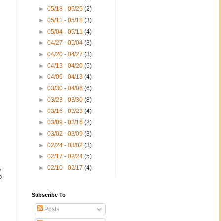
►
05/18 - 05/25
(2)
►
05/11 - 05/18
(3)
►
05/04 - 05/11
(4)
►
04/27 - 05/04
(3)
►
04/20 - 04/27
(3)
►
04/13 - 04/20
(5)
►
04/06 - 04/13
(4)
►
03/30 - 04/06
(6)
►
03/23 - 03/30
(8)
►
03/16 - 03/23
(4)
►
03/09 - 03/16
(2)
►
03/02 - 03/09
(3)
►
02/24 - 03/02
(3)
►
02/17 - 02/24
(5)
,
►
02/10 - 02/17
(4)
o
Subscribe To
Posts