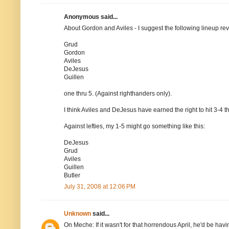
Anonymous said...
About Gordon and Aviles - I suggest the following lineup rev
Grud
Gordon
Aviles
DeJesus
Guillen
one thru 5. (Against righthanders only).
I think Aviles and DeJesus have earned the right to hit 3-4 t
Against lefties, my 1-5 might go something like this:
DeJesus
Grud
Aviles
Guillen
Butler
July 31, 2008 at 12:06 PM
Unknown
said...
On Meche: If it wasn't for that horrendous April, he'd be hav