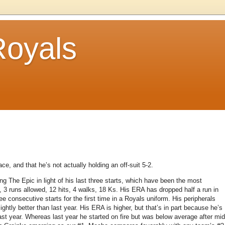
Royals
.
ce, and that he’s not actually holding an off-suit 5-2.
ing The Epic in light of his last three starts, which have been the most
, 3 runs allowed, 12 hits, 4 walks, 18 Ks.
His ERA has dropped half a run in
e consecutive starts for the first time in a Royals uniform.
His peripherals
htly better than last year.
His ERA is higher, but that’s in part because he’s
st year.
Whereas last year he started on fire but was below average after mid