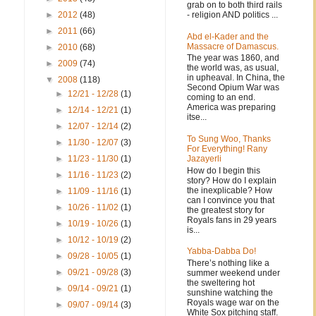
grab on to both third rails
- religion AND politics ...
►
2012
(48)
►
2011
(66)
Abd el-Kader and the
Massacre of Damascus.
►
2010
(68)
The year was 1860, and
►
2009
(74)
the world was, as usual,
in upheaval. In China, the
▼
2008
(118)
Second Opium War was
►
12/21 - 12/28
(1)
coming to an end.
America was preparing
►
12/14 - 12/21
(1)
itse...
►
12/07 - 12/14
(2)
To Sung Woo, Thanks
►
11/30 - 12/07
(3)
For Everything! Rany
Jazayerli
►
11/23 - 11/30
(1)
How do I begin this
►
11/16 - 11/23
(2)
story? How do I explain
the inexplicable? How
►
11/09 - 11/16
(1)
can I convince you that
►
10/26 - 11/02
(1)
.
the greatest story for
Royals fans in 29 years
►
10/19 - 10/26
(1)
is...
►
10/12 - 10/19
(2)
Yabba-Dabba Do!
►
09/28 - 10/05
(1)
There’s nothing like a
►
09/21 - 09/28
(3)
summer weekend under
the sweltering hot
►
09/14 - 09/21
(1)
sunshine watching the
Royals wage war on the
►
09/07 - 09/14
(3)
White Sox pitching staff.