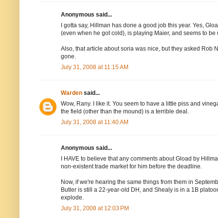
Anonymous said...
I gotta say, Hillman has done a good job this year. Yes, Glo
(even when he got cold), is playing Maier, and seems to b
Also, that article about soria was nice, but they asked Rob 
gone.
July 31, 2008 at 11:15 AM
Warden
said...
Wow, Rany. I like it. You seem to have a little piss and vine
the field (other than the mound) is a terrible deal.
July 31, 2008 at 11:40 AM
Anonymous said...
I HAVE to believe that any comments about Gload by Hillman
non-existent trade market for him before the deadline.
Now, if we're hearing the same things from them in Septembe
Butler is still a 22-year-old DH, and Shealy is in a 1B plat
explode.
July 31, 2008 at 12:03 PM