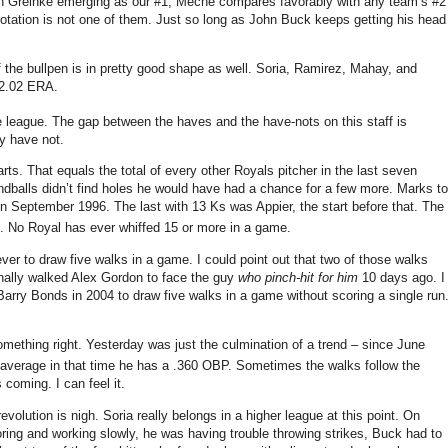
h Greinke emerging as our #1, Meche compares favorably with any team’s #2
otation is not one of them.
Just so long as John Buck keeps getting his head
 the bullpen is in pretty good shape as well.
Soria, Ramirez, Mahay, and
 2.02 ERA.
e league.
The gap between the haves and the have-nots on this staff is
ey have not.
arts.
That equals the total of every other Royals pitcher in the last seven
undballs didn’t find holes he would have had a chance for a few more.
Marks to
 in September 1996.
The last with 13 Ks was Appier, the start before that.
The
.
No Royal has ever whiffed 15 or more in a game.
ver to draw five walks in a game.
I could point out that two of those walks
onally walked Alex Gordon to face the guy
who pinch-hit for him
10 days ago.
I
 Barry Bonds in 2004 to draw five walks in a game without scoring a single run
something right.
Yesterday was just the culmination of a trend – since June
 average in that time he has a .360 OBP.
Sometimes the walks follow the
s coming.
I can feel it.
evolution is nigh.
Soria really belongs in a higher league at this point.
On
oring and working slowly, he was having trouble throwing strikes, Buck had to