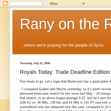
Rany on the 
...where we're praying for the people of Syria.
Thursday, July 31, 2008
Royals Today: Trade Deadline Edition
Five hours to go.
Let’s hope that
Moore
just has a good poker fa
- I compared Guillen with Meche yesterday, so it’s worth revisit
dominant three-start stretch for him since last May – 20 innings
that stretch, to an above league-average 4.22, and he’s won thre
(106 Ks vs. 46 BBs, 138 hits and 14 HRs in 141 IP) now look slig
surrendered only two unearned runs this year, compared to 10 la