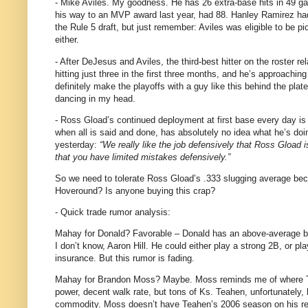
- Mike Aviles.
My goodness.
He has 26 extra-base hits in 49 g
his way to an MVP award last year, had 88.
Hanley Ramirez ha
the Rule 5 draft, but just remember:
Aviles
was eligible to be pi
either.
- After DeJesus and
Aviles
, the third-best hitter on the roster r
hitting just three in the first three months, and he’s approaching
definitely make the playoffs with a guy like this behind the plate
dancing in my head.
- Ross Gload’s continued deployment at first base every day is
when all is said and done, has absolutely no idea what he’s doi
yesterday:
“We really like the job defensively that Ross Gload i
that you have limited mistakes defensively.”
So we need to tolerate Ross Gload’s .333 slugging average becaus
Hoveround?
Is anyone buying this crap?
- Quick trade rumor analysis:
Mahay for Donald?
Favorable – Donald has an above-average ba
I don’t know, Aaron Hill.
He could either play a strong 2B, or pl
insurance.
But this rumor is fading.
Mahay for Brandon Moss?
Maybe.
Moss reminds me of where Te
power, decent walk rate, but tons of Ks.
Teahen, unfortunately, 
commodity.
Moss doesn’t have Teahen’s 2006 season on his resu