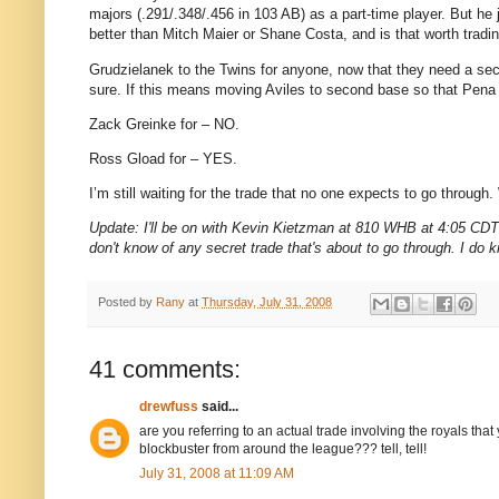
majors (.291/.348/.456 in 103 AB) as a part-time player.
But he 
better than Mitch Maier or Shane Costa, and is that worth tradin
Grudzielanek to the Twins for anyone, now that they need a 
sure.
If this means moving
Aviles
to second base so that Pena
Zack Greinke for – NO.
Ross Gload for – YES.
I’m still waiting for the trade that no one expects to go through.
Update: I'll be on with Kevin Kietzman at 810 WHB at 4:05 CDT t
don't know of any secret trade that's about to go through. I do k
Posted by
Rany
at
Thursday, July 31, 2008
41 comments:
drewfuss
said...
are you referring to an actual trade involving the royals th
blockbuster from around the league??? tell, tell!
July 31, 2008 at 11:09 AM