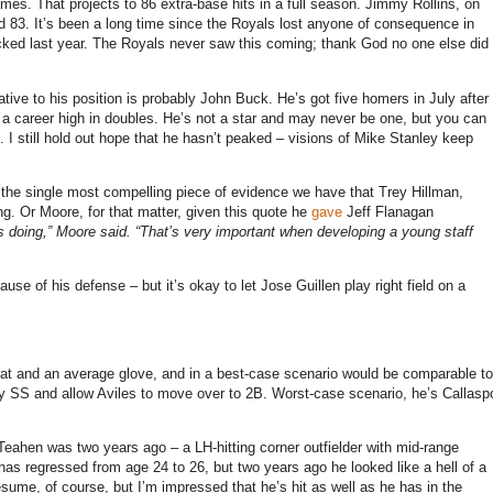
ames.
That projects to 86 extra-base hits in a full season.
Jimmy Rollins, on
d 83.
It’s been a long time since the Royals lost anyone of consequence in
cked last year.
The Royals never saw this coming; t
hank God no one else did
elative to his position is probably John Buck.
He’s got five homers in July after
 a career high in doubles.
He’s not a star and may never be one, but you can
.
I still hold out hope that he hasn’t peaked – visions of Mike Stanley keep
 the single most compelling piece of evidence we have that Trey Hillman,
ng.
Or
Moore
, for that matter, given this quote he
gave
Jeff Flanagan
s doing,”
Moore
said. “That’s very important when developing a young staff
e of his defense – but it’s okay to let Jose Guillen play right field on a
t and an average glove, and in a best-case scenario would be comparable to
ay SS and allow Aviles to move over to 2B.
Worst-case scenario, he’s Callasp
ahen was two years ago – a LH-hitting corner outfielder with mid-range
has regressed from age 24 to 26, but two years ago he looked like a hell of a
me, of course, but I’m impressed that he’s hit as well as he has in the