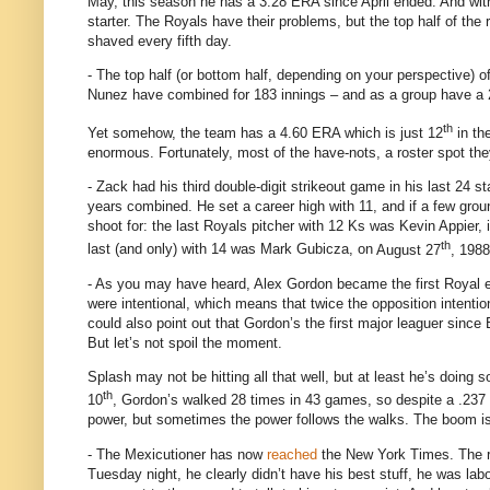
May, this season he has a 3.28 ERA since April ended.
And wit
starter.
The Royals have their problems, but the top half of the r
shaved every fifth day.
- The top half (or bottom half, depending on your perspective) of
Nunez have combined for 183 innings – and as a group have a
th
Yet somehow, the team has a 4.60 ERA which is just 12
in th
enormous.
Fortunately, most of the have-nots,
a roster spot th
- Zack had his third double-digit strikeout game in his last 24 st
years combined.
He set a career high with 11, and if a few gro
shoot for: the last Royals pitcher with 12 Ks was Kevin Appier,
th
last (and only) with 14 was Mark Gubicza, on
August 27
, 1988
- As you may have heard, Alex Gordon became the first Royal e
were intentional, which means that twice the opposition intenti
could also point out that Gordon’s the first major leaguer since
But let’s not spoil the moment.
Splash may not be hitting all that well, but at least he’s doing 
th
10
, Gordon’s walked 28 times in 43 games, so despite a .237
power, but sometimes the power follows the walks.
The boom i
- The Mexicutioner has now
reached
the New York Times.
The r
Tuesday night, he clearly didn’t have his best stuff, he was lab