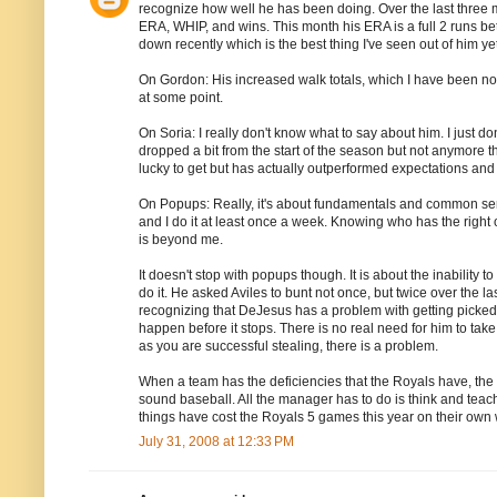
recognize how well he has been doing. Over the last three m
ERA, WHIP, and wins. This month his ERA is a full 2 runs bet
down recently which is the best thing I've seen out of him yet
On Gordon: His increased walk totals, which I have been noti
at some point.
On Soria: I really don't know what to say about him. I just 
dropped a bit from the start of the season but not anymore 
lucky to get but has actually outperformed expectations and
On Popups: Really, it's about fundamentals and common sen
and I do it at least once a week. Knowing who has the right of
is beyond me.
It doesn't stop with popups though. It is about the inability 
do it. He asked Aviles to bunt not once, but twice over the las
recognizing that DeJesus has a problem with getting picked o
happen before it stops. There is no real need for him to take
as you are successful stealing, there is a problem.
When a team has the deficiencies that the Royals have, the l
sound baseball. All the manager has to do is think and teac
things have cost the Royals 5 games this year on their own
July 31, 2008 at 12:33 PM