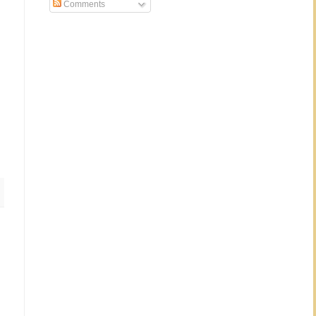
Comments