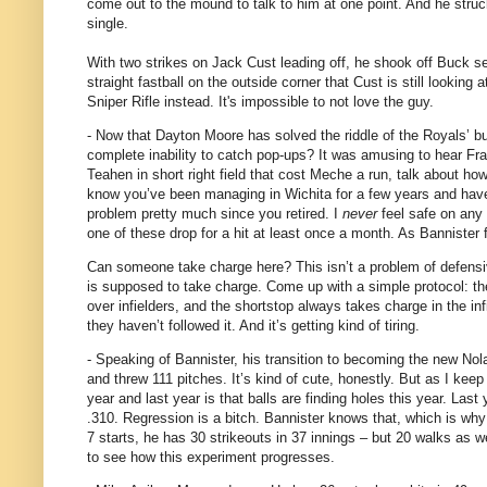
come out to the mound to talk to him at one point.
And he struck
single.
With two strikes on Jack Cust leading off, he shook off Buck se
straight fastball on the outside corner that Cust is still looking a
Sniper Rifle instead.
It's impossible to not love the guy.
- Now that Dayton Moore has solved the riddle of the Royals’ b
complete inability to catch pop-ups?
It was amusing to hear Fra
Teahen in short right field that cost Meche a run, talk about ho
know you’ve been managing in Wichita for a few years and haven’
problem pretty much since you retired.
I
never
feel safe on any f
one of these drop for a hit at least once a month.
As Bannister f
Can someone take charge here?
This isn’t a problem of defens
is supposed to take charge.
Come up with a simple protocol: the
over infielders, and the shortstop always takes charge in the inf
they haven’t followed it.
And it’s getting kind of tiring.
- Speaking of Bannister, his transition to becoming the new No
and threw 111 pitches.
It’s kind of cute, honestly.
But as I keep
year and last year is that balls are finding holes this year.
Last 
.310.
Regression is a bitch.
Bannister knows that, which is why 
7 starts, he has 30 strikeouts in 37 innings – but 20 walks as we
to see how this experiment progresses.