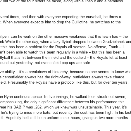
 out two of the four hitters he faced, along with a lineout and a harmless
veral times, and then with everyone expecting the curveball, he threw a
t.
When everyone expects him to drop the Guillotine, he switches to the
ullpen, can he work on the other massive weakness that this team has – the
nk White the other day, when a lazy flyball dropped between Grudzielanek an
w this has been a problem for the Royals all season.
No offense, Frank – I
t been able to watch this team regularly in a while – but this has been a
lyball that’s hit between the infield and the outfield – the Royals let at least
ound out yesterday, not even infield pop-ups are safe.
ive ability – it’s a breakdown of hierarchy, because no one seems to know wh
 centerfielder always has the right-of-way, outfielders always take charge
ield.
Presumably the Royals have a protocol like this, but for over ten years,
lan Ryan continues apace.
In five innings, he walked four, struck out seven,
 emphasizing, the only significant difference between his performance this
year his BABIP was .262, which we knew was unsustainable.
This year, it’s
he’s trying to miss more bats, but recently the cost has been high.
In his las
ll.
Hopefully he’ll still be in uniform in six hours, giving us two more months