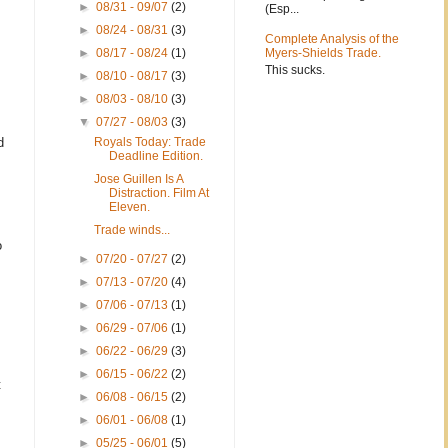
►
08/31 - 09/07
(2)
(Esp...
►
08/24 - 08/31
(3)
Complete Analysis of the
►
08/17 - 08/24
(1)
Myers-Shields Trade.
This sucks.
►
08/10 - 08/17
(3)
►
08/03 - 08/10
(3)
▼
07/27 - 08/03
(3)
d
Royals Today: Trade
Deadline Edition.
Jose Guillen Is A
Distraction. Film At
Eleven.
Trade winds...
o
►
07/20 - 07/27
(2)
►
07/13 - 07/20
(4)
►
07/06 - 07/13
(1)
►
06/29 - 07/06
(1)
►
06/22 - 06/29
(3)
►
06/15 - 06/22
(2)
t
►
06/08 - 06/15
(2)
►
06/01 - 06/08
(1)
►
05/25 - 06/01
(5)