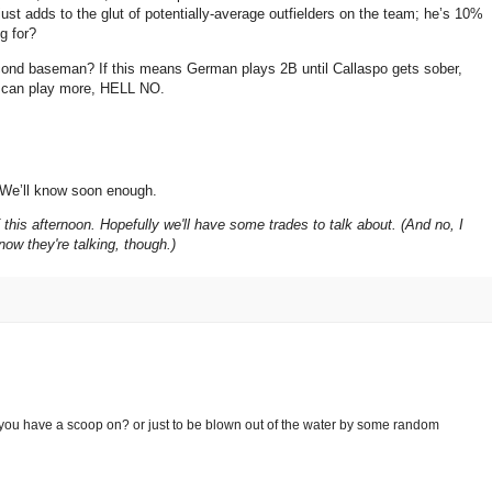
just adds to the glut of potentially-average outfielders on the team; he’s 10%
g for?
second baseman?
If this means German plays 2B until Callaspo gets sober,
 can play more, HELL NO.
We’ll know soon enough.
his afternoon. Hopefully we'll have some trades to talk about. (And no, I
now they're talking, though.)
at you have a scoop on? or just to be blown out of the water by some random