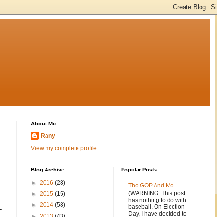
About Me
Rany
View my complete profile
Blog Archive
Popular Posts
►
2016
(28)
The GOP And Me.
(WARNING: This post
►
2015
(15)
has nothing to do with
►
2014
(58)
baseball. On Election
-
Day, I have decided to
►
2013
(43)