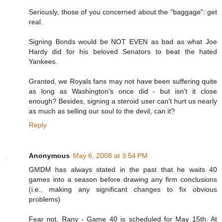
Seriously, those of you concerned about the "baggage": get
real.
Signing Bonds would be NOT EVEN as bad as what Joe
Hardy did for his beloved Senators to beat the hated
Yankees.
Granted, we Royals fans may not have been suffering quite
as long as Washington's once did - but isn't it close
enough? Besides, signing a steroid user can't hurt us nearly
as much as selling our soul to the devil, can it?
Reply
Anonymous
May 6, 2008 at 3:54 PM
GMDM has always stated in the past that he waits 40
games into a season before drawing any firm conclusions
(i.e., making any significant changes to fix obvious
problems)
Fear not, Rany - Game 40 is scheduled for May 15th. At