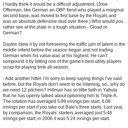
I hardly think it would be a difficult adjustment. (Jose
Offerman, like German an OBP fiend who played a marginal
second base, was moved to first base by the Royals and
was an absolute defensive stud over there.) Who would you
rather see at the plate in a tough situation - Gload or
German?
Dayton blew it by not foreseeing the traffic jam of talent in the
middle infield before the season began and not trading
German when his value was at his highest. He can't
compound it by letting one of the game's best utility players
scrap for playing time all season.
- Add another hitter. I'm sorry to keep saying things I've said
before, but the Royals don't seem to be listening, so...why do
we need 12 pitchers? Hillman has so little faith in Yabuta
that he has openly talked about optioning him to Triple-A.
The rotation has averaged 5.99 innings per start, 6.08
innings per start if you take out Bale's three starts. Last year,
by comparison, the Royals' starters averaged just 5.48
innings per start; in 2006 it was 5.24 innings per start.