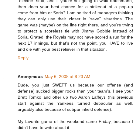
"electric" stuff, and if you're not going to walk Kotchmann,
then does your best chance for a strikeout of a pop-up
come from him or Soria? I am so tired of managers thinking
they can only use their closer in "save" situations. The
game was (maybe) on the line right there, and you're trying
to protect a scoreless tie with Jimmy Gobble instead of
Soria. Grated, the Royals may not have scored a run for the
next 17 innings, but that's not the point, you HAVE to live
and die with your best reliever in that situation.
Reply
Anonymous
May 6, 2008 at 8:23 AM
Dude, you just SWEPT us because our offense (and
defense) sucked bigger rocks than your team's. I see your
Brett Tomko and offer up two Aaron Laffeys (his previous
start against the Yankees turned debacular as well,
arguably also because of subpar infield defense).
My favorite game of the weekend came Friday, because I
didn't have to write about it.