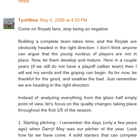
Reply
TychNine
May 6, 2008 at 4:33 PM
Come on Royals fans, stop being so negative.
Building a complete team takes time, and the Royals are
obviously headed in the right direction. I don't think anyone
can argue that the young nucleus of players are not in
place. Now, let them develop and mature. Here in a couple
years (if we still do not have a playoff caliber team) then I
will eat my words and the griping can begin. As for now, be
thankful for the good, and swallow the bad. Just remember
we are heading in the right direction.
Instead of analyzing everything from the glass half empty
point of view, let's focus on the quality changes taking place
throughout the first 1/5 of the season.
1. Starting pitching - I remember the days (only a few years
ago) when Darryl May was our pitcher of the year. Look
how far we have come. 4 solid starters that can compete