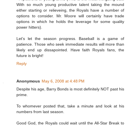
With so much young productive talent taking the mound
either starting or relieveing, the Royals have a number of
options to consider. Mr. Moore will certainly have trade
options in which he holds the leverage for some quality
power hitters).
Let's let the season progress. Baseball is a game of
patience. Those who seek immediate results will more than
likely end up dissapointed. Have faith Royals fans, the
future is bright!
Reply
Anonymous
May 6, 2008 at 4:48 PM
Despite his age, Barry Bonds is most definitely NOT past his
prime.
To whomever posted that, take a minute and look at his
numbers from last season.
Good God, the Royals could wait until the All-Star Break to