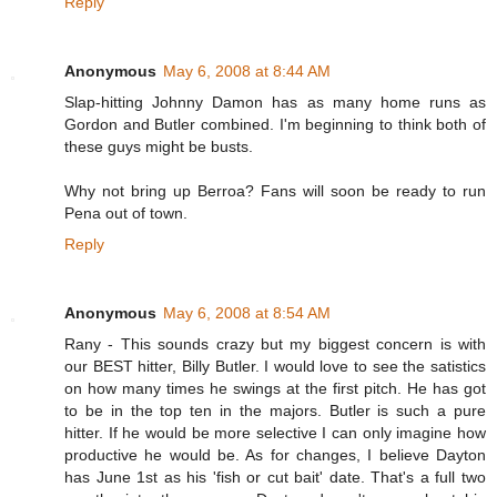
Reply
Anonymous
May 6, 2008 at 8:44 AM
Slap-hitting Johnny Damon has as many home runs as
Gordon and Butler combined. I'm beginning to think both of
these guys might be busts.
Why not bring up Berroa? Fans will soon be ready to run
Pena out of town.
Reply
Anonymous
May 6, 2008 at 8:54 AM
Rany - This sounds crazy but my biggest concern is with
our BEST hitter, Billy Butler. I would love to see the satistics
on how many times he swings at the first pitch. He has got
to be in the top ten in the majors. Butler is such a pure
hitter. If he would be more selective I can only imagine how
productive he would be. As for changes, I believe Dayton
has June 1st as his 'fish or cut bait' date. That's a full two