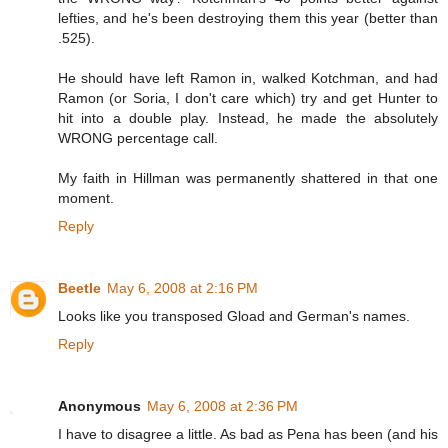
lefties, and he's been destroying them this year (better than
.525).
He should have left Ramon in, walked Kotchman, and had
Ramon (or Soria, I don't care which) try and get Hunter to
hit into a double play. Instead, he made the absolutely
WRONG percentage call.
My faith in Hillman was permanently shattered in that one
moment.
Reply
Beetle
May 6, 2008 at 2:16 PM
Looks like you transposed Gload and German's names.
Reply
Anonymous
May 6, 2008 at 2:36 PM
I have to disagree a little. As bad as Pena has been (and his