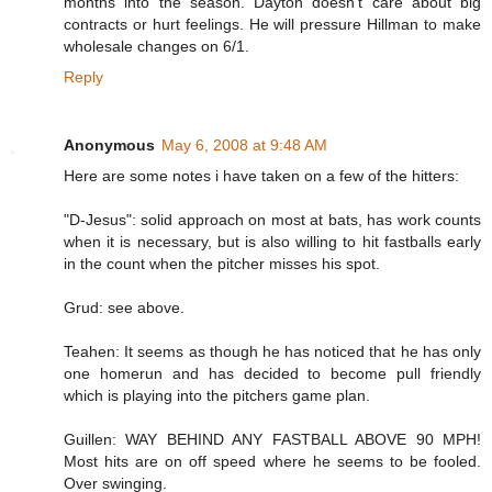
months into the season. Dayton doesn't care about big
contracts or hurt feelings. He will pressure Hillman to make
wholesale changes on 6/1.
Reply
Anonymous
May 6, 2008 at 9:48 AM
Here are some notes i have taken on a few of the hitters:
"D-Jesus": solid approach on most at bats, has work counts
when it is necessary, but is also willing to hit fastballs early
in the count when the pitcher misses his spot.
Grud: see above.
Teahen: It seems as though he has noticed that he has only
one homerun and has decided to become pull friendly
which is playing into the pitchers game plan.
Guillen: WAY BEHIND ANY FASTBALL ABOVE 90 MPH!
Most hits are on off speed where he seems to be fooled.
Over swinging.