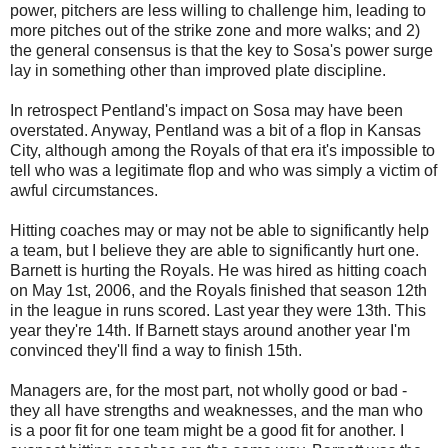
power, pitchers are less willing to challenge him, leading to
more pitches out of the strike zone and more walks; and 2)
the general consensus is that the key to Sosa's power surge
lay in something other than improved plate discipline.
In retrospect Pentland's impact on Sosa may have been
overstated. Anyway, Pentland was a bit of a flop in Kansas
City, although among the Royals of that era it's impossible to
tell who was a legitimate flop and who was simply a victim of
awful circumstances.
Hitting coaches may or may not be able to significantly help
a team, but I believe they are able to significantly hurt one.
Barnett is hurting the Royals. He was hired as hitting coach
on May 1st, 2006, and the Royals finished that season 12th
in the league in runs scored. Last year they were 13th. This
year they're 14th. If Barnett stays around another year I'm
convinced they'll find a way to finish 15th.
Managers are, for the most part, not wholly good or bad -
they all have strengths and weaknesses, and the man who
is a poor fit for one team might be a good fit for another. I