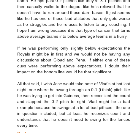
damn. He rips past 0-2 pitches like they're 3-1 pitches and
then casually walks to the dugout like he's relieved that he
doesn't have to run around those darn bases. It just seems
like he has one of those bad attitudes that only gets worse
as he struggles and he refuses to listen to any coaching. I
hope I am wrong because it is that type of cancer that turns
above average teams into below average teams in a hurry.
If he was performing only slightly below expectations the
Royals might be in first and we would not be having any
discussions about Gload and Pena. If either one of these
guys were performing above expectations, I doubt their
impact on the bottom line would be that significant.
All that said, i wish Jose would take note of Vlad's at bat last
night, one where he swung through an 0-1 (i think) pitch like
he was trying to get into Guiness, then recocnized the count
and slapped the 0-2 pitch to right. Vlad might be a bad
example because he swings at a lot of bad pithces...the one
in question included, but at least he reconizes count and
understands that he doesn't need to swing for the fences
every time.