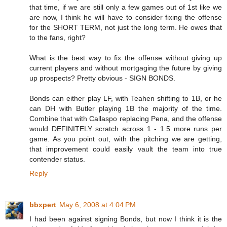
that time, if we are still only a few games out of 1st like we
are now, I think he will have to consider fixing the offense
for the SHORT TERM, not just the long term. He owes that
to the fans, right?
What is the best way to fix the offense without giving up
current players and without mortgaging the future by giving
up prospects? Pretty obvious - SIGN BONDS.
Bonds can either play LF, with Teahen shifting to 1B, or he
can DH with Butler playing 1B the majority of the time.
Combine that with Callaspo replacing Pena, and the offense
would DEFINITELY scratch across 1 - 1.5 more runs per
game. As you point out, with the pitching we are getting,
that improvement could easily vault the team into true
contender status.
Reply
bbxpert
May 6, 2008 at 4:04 PM
I had been against signing Bonds, but now I think it is the