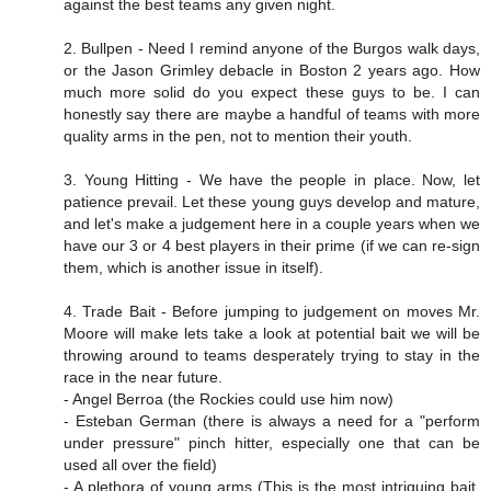
against the best teams any given night.
2. Bullpen - Need I remind anyone of the Burgos walk days,
or the Jason Grimley debacle in Boston 2 years ago. How
much more solid do you expect these guys to be. I can
honestly say there are maybe a handful of teams with more
quality arms in the pen, not to mention their youth.
3. Young Hitting - We have the people in place. Now, let
patience prevail. Let these young guys develop and mature,
and let's make a judgement here in a couple years when we
have our 3 or 4 best players in their prime (if we can re-sign
them, which is another issue in itself).
4. Trade Bait - Before jumping to judgement on moves Mr.
Moore will make lets take a look at potential bait we will be
throwing around to teams desperately trying to stay in the
race in the near future.
- Angel Berroa (the Rockies could use him now)
- Esteban German (there is always a need for a "perform
under pressure" pinch hitter, especially one that can be
used all over the field)
- A plethora of young arms (This is the most intriguing bait.