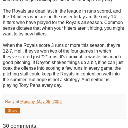
The Royals are dead last in the league in runs scored, and
the 14 hitters who are on the roster today are the only 14
hitters who have played for the Royals all season. Common
sense dictates that when your hitters aren't hitting, you might
want to try new hitters.
When the Royals score 3 runs or more this season, they're
12-7. Hell, they've won two of the four games in which
they've scored just *2* runs. It's criminal to waste this much
good pitching. If Dayton shakes things up a bit, if he can just
coax the offense into scoring a few runs in every game, the
pitching staff could keep the Royals in contention well into
the summer. But hope is not a strategy. And neither is
playing Tony Pena every day.
Rany
at
Monday, May 05, 2008
Share
30 comments: