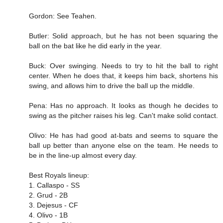
Gordon: See Teahen.
Butler: Solid approach, but he has not been squaring the
ball on the bat like he did early in the year.
Buck: Over swinging. Needs to try to hit the ball to right
center. When he does that, it keeps him back, shortens his
swing, and allows him to drive the ball up the middle.
Pena: Has no approach. It looks as though he decides to
swing as the pitcher raises his leg. Can't make solid contact.
Olivo: He has had good at-bats and seems to square the
ball up better than anyone else on the team. He needs to
be in the line-up almost every day.
Best Royals lineup:
1. Callaspo - SS
2. Grud - 2B
3. Dejesus - CF
4. Olivo - 1B