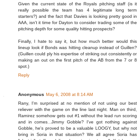
Given the current state of the Royals pitching staff (is it
really possible the team has 4 legitimate long term
starters?) and the fact that Davies is looking pretty good in
AAA, isn't it time for Dayton to consider trading some of the
pitching depth for some quality hitting prospects?
Finally, I hate to say it, but how much better would this
lineup look if Bonds was hitting cleanup instead of Guillen?
(Guillen could ply his expertise of striking out consistently or
making an out on the first pitch of the AB from the 7 or 8
spot.)
Reply
Anonymous
May 6, 2008 at 8:14 AM
Rany, I'm surprised at no mention of not using our best
reliever with the game on the line last night. Man on third,
Ramirez somehow gets out #1 without the lead run scoring
and in comes...Jimmy Gobble? I've got nothing against
Gobble, he's proved to be a valuable LOOGY, but why not
bring in Soria in that situation? We all agree Soria has