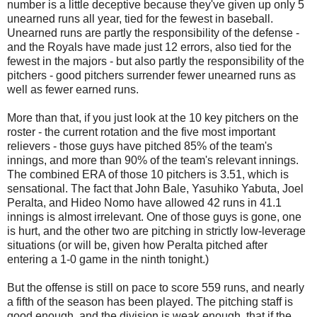
number is a little deceptive because they've given up only 5
unearned runs all year, tied for the fewest in baseball.
Unearned runs are partly the responsibility of the defense -
and the Royals have made just 12 errors, also tied for the
fewest in the majors - but also partly the responsibility of the
pitchers - good pitchers surrender fewer unearned runs as
well as fewer earned runs.
More than that, if you just look at the 10 key pitchers on the
roster - the current rotation and the five most important
relievers - those guys have pitched 85% of the team's
innings, and more than 90% of the team's relevant innings.
The combined ERA of those 10 pitchers is 3.51, which is
sensational. The fact that John Bale, Yasuhiko Yabuta, Joel
Peralta, and Hideo Nomo have allowed 42 runs in 41.1
innings is almost irrelevant. One of those guys is gone, one
is hurt, and the other two are pitching in strictly low-leverage
situations (or will be, given how Peralta pitched after
entering a 1-0 game in the ninth tonight.)
But the offense is still on pace to score 559 runs, and nearly
a fifth of the season has been played. The pitching staff is
good enough, and the division is weak enough, that if the