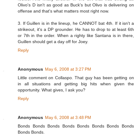
Olivo's D isn't as good as Buck's but Olivo is delivering on
offense and that's what matters most right now.
3. If Guillen is in the lineup, he CANNOT bat 4th. If it isn't a
strikeout, it's a DP grounder. He has to drop to at least 6th
or 7th in the order. When a righty like Santana is in there,
Guillen should get a day off for Joey.
Reply
Anonymous
May 6, 2008 at 3:27 PM
Little comment on Collaspo. That guy has been getting on
in all situations and getting big hits when given the
opportunity. What gives, I ask you?
Reply
Anonymous
May 6, 2008 at 3:48 PM
Bonds Bonds Bonds Bonds Bonds Bonds Bonds Bonds
Bonds Bonds.