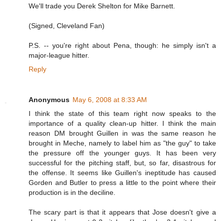
We'll trade you Derek Shelton for Mike Barnett.
(Signed, Cleveland Fan)
P.S. -- you're right about Pena, though: he simply isn't a
major-league hitter.
Reply
Anonymous
May 6, 2008 at 8:33 AM
I think the state of this team right now speaks to the
importance of a quality clean-up hitter. I think the main
reason DM brought Guillen in was the same reason he
brought in Meche, namely to label him as "the guy" to take
the pressure off the younger guys. It has been very
successful for the pitching staff, but, so far, disastrous for
the offense. It seems like Guillen's ineptitude has caused
Gorden and Butler to press a little to the point where their
production is in the deciline.
The scary part is that it appears that Jose doesn't give a