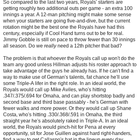
So compared to the last two years, Royals' starters are
getting roughly two additional outs per game - an extra 100
innings a year. A 12-man pitching might make some sense
when your starters are going five-and-dive, but the current
rotation might be the best one the Royals have had this
century, especially if Cool Hand turns out to be for real.
Jimmy Gobble is still on pace to throw fewer than 30 innings
all season. Do we
really
need a 12th pitcher that bad?
The problem is that whoever the Royals call up won't do the
team any good unless Hillman adjusts his roster approach to
take advantage of the guys he already has. If he can't find a
way to make use of German's talents, fat chance he'll use
some Triple-A lifer in the right role. In an ideal world, the
Royals would call up Mike Aviles, who's hitting
.347/.375/.694 for Omaha, and can play shortstop badly and
second base and third base passably - he's German with
fewer walks and more power. Or they would call up Shane
Costa, who's hitting .330/.368/.591 in Omaha, the third
straight year he's absolutely raked in Triple-A. In an ideal
world, the Royals would pinch-hit for Pena at every
opportunity, sit for Jose Guillen against hard right-handers,
find a way to get Callaspo's bat in the lineup every day.