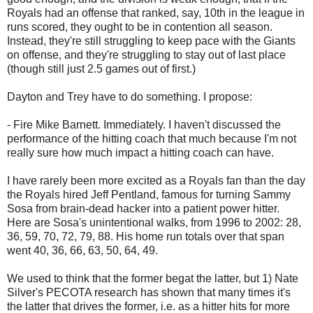
Royals had an offense that ranked, say, 10th in the league in
runs scored, they ought to be in contention all season.
Instead, they're still struggling to keep pace with the Giants
on offense, and they're struggling to stay out of last place
(though still just 2.5 games out of first.)
Dayton and Trey have to do something. I propose:
- Fire Mike Barnett. Immediately. I haven't discussed the
performance of the hitting coach that much because I'm not
really sure how much impact a hitting coach can have.
I have rarely been more excited as a Royals fan than the day
the Royals hired Jeff Pentland, famous for turning Sammy
Sosa from brain-dead hacker into a patient power hitter.
Here are Sosa's unintentional walks, from 1996 to 2002: 28,
36, 59, 70, 72, 79, 88. His home run totals over that span
went 40, 36, 66, 63, 50, 64, 49.
We used to think that the former begat the latter, but 1) Nate
Silver's PECOTA research has shown that many times it's
the latter that drives the former, i.e. as a hitter hits for more