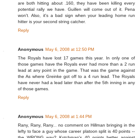
are both hitting about .160, they have been killing every
potential rally we have. Guillen will come out of it. Pena
won't. Also, it's a bad sign when your leading home run
hitter is your second string catcher.
Reply
Anonymous
May 6, 2008 at 12:50 PM
The Royals have lost 17 games this year. In only one of
those games have the Royals ever had more than a 2 run
lead at any point in the game. That was the game against
the As where Greinke got off to a 4 run lead. The Royals
have never had a lead later than after the 5th inning in any
of those games.
Reply
Anonymous
May 6, 2008 at 1:44 PM
Rany, Rany, Rany... no comment on Hillman bringing in the
lefty to face a guy whose career platoon split is 40 points --
the WRONG way? Kotchman's 40 points better against