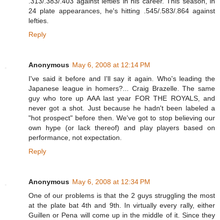
.313/.383/.403 against lefties in his career. This season, in
24 plate appearances, he's hitting .545/.583/.864 against
lefties.
Reply
Anonymous
May 6, 2008 at 12:14 PM
I've said it before and I'll say it again. Who's leading the
Japanese league in homers?... Craig Brazelle. The same
guy who tore up AAA last year FOR THE ROYALS, and
never got a shot. Just because he hadn't been labeled a
"hot prospect" before then. We've got to stop believing our
own hype (or lack thereof) and play players based on
performance, not expectation.
Reply
Anonymous
May 6, 2008 at 12:34 PM
One of our problems is that the 2 guys struggling the most
at the plate bat 4th and 9th. In virtually every rally, either
Guillen or Pena will come up in the middle of it. Since they