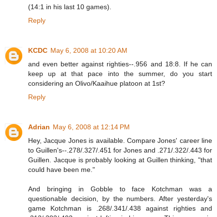
(14:1 in his last 10 games).
Reply
KCDC
May 6, 2008 at 10:20 AM
and even better against righties--.956 and 18:8. If he can
keep up at that pace into the summer, do you start
considering an Olivo/Kaaihue platoon at 1st?
Reply
Adrian
May 6, 2008 at 12:14 PM
Hey, Jacque Jones is available. Compare Jones' career line
to Guillen's--.278/.327/.451 for Jones and .271/.322/.443 for
Guillen. Jacque is probably looking at Guillen thinking, "that
could have been me."
And bringing in Gobble to face Kotchman was a
questionable decision, by the numbers. After yesterday's
game Kotchman is .268/.341/.438 against righties and