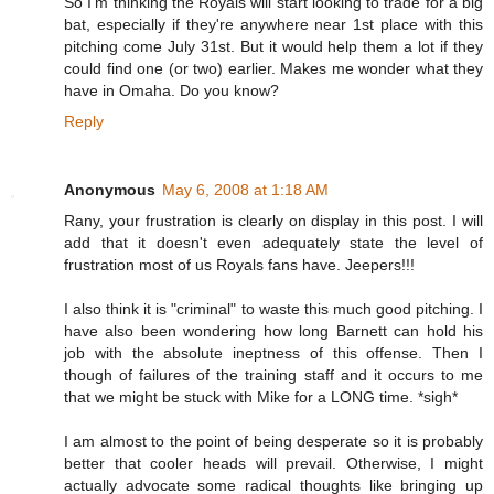
So I'm thinking the Royals will start looking to trade for a big
bat, especially if they're anywhere near 1st place with this
pitching come July 31st. But it would help them a lot if they
could find one (or two) earlier. Makes me wonder what they
have in Omaha. Do you know?
Reply
Anonymous
May 6, 2008 at 1:18 AM
Rany, your frustration is clearly on display in this post. I will
add that it doesn't even adequately state the level of
frustration most of us Royals fans have. Jeepers!!!
I also think it is "criminal" to waste this much good pitching. I
have also been wondering how long Barnett can hold his
job with the absolute ineptness of this offense. Then I
though of failures of the training staff and it occurs to me
that we might be stuck with Mike for a LONG time. *sigh*
I am almost to the point of being desperate so it is probably
better that cooler heads will prevail. Otherwise, I might
actually advocate some radical thoughts like bringing up