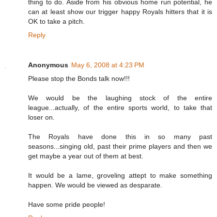
thing to do. Aside from his obvious home run potential, he
can at least show our trigger happy Royals hitters that it is
OK to take a pitch.
Reply
Anonymous
May 6, 2008 at 4:23 PM
Please stop the Bonds talk now!!!
We would be the laughing stock of the entire
league...actually, of the entire sports world, to take that
loser on.
The Royals have done this in so many past
seasons...singing old, past their prime players and then we
get maybe a year out of them at best.
It would be a lame, groveling attept to make something
happen. We would be viewed as desparate.
Have some pride people!