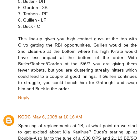
5. Butler - DH
6. Gordon - 3B
7. Teahen - RF
8. Guillen - LF
9. Buck - C
This line-up gives you high contact guys at the top with
Olivo getting the RBI opportunities. Guillen would be the
2nd clean-up at the bottom where his high K-rate would
have less impact at the bottom of the order. With
Butler/Teahen/Gordon at the 5/6/7 you are giving them
fewer at-bats, but you are clustering streaky hitters which
could lead to a couple of good innings. If Guillen continues
to struggle, you could bench him for Gathright and swap
him and Buck in the order.
Reply
KCDC
May 6, 2008 at 10:16 AM
Speaking of replacements at 1B, at what point do we start
to get excited about Kila Kaaihue? Dude's tearing up at
Double-A so far to the tune of a .930 OPS and 21:13 BB/SO