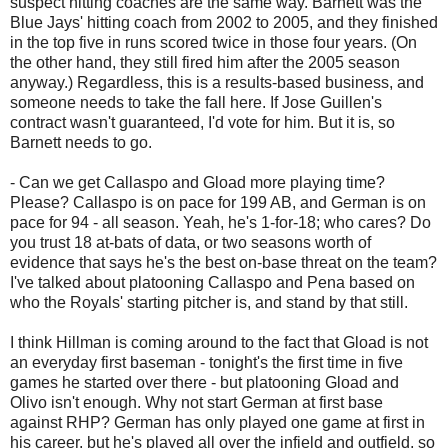
suspect hitting coaches are the same way. Barnett was the
Blue Jays' hitting coach from 2002 to 2005, and they finished
in the top five in runs scored twice in those four years. (On
the other hand, they still fired him after the 2005 season
anyway.) Regardless, this is a results-based business, and
someone needs to take the fall here. If Jose Guillen's
contract wasn't guaranteed, I'd vote for him. But it is, so
Barnett needs to go.
- Can we get Callaspo and Gload more playing time?
Please? Callaspo is on pace for 199 AB, and German is on
pace for 94 - all season. Yeah, he's 1-for-18; who cares? Do
you trust 18 at-bats of data, or two seasons worth of
evidence that says he's the best on-base threat on the team?
I've talked about platooning Callaspo and Pena based on
who the Royals' starting pitcher is, and stand by that still.
I think Hillman is coming around to the fact that Gload is not
an everyday first baseman - tonight's the first time in five
games he started over there - but platooning Gload and
Olivo isn't enough. Why not start German at first base
against RHP? German has only played one game at first in
his career, but he's played all over the infield and outfield, so