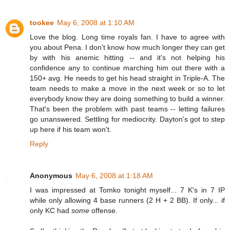
tookee
May 6, 2008 at 1:10 AM
Love the blog. Long time royals fan. I have to agree with
you about Pena. I don't know how much longer they can get
by with his anemic hitting -- and it's not helping his
confidence any to continue marching him out there with a
150+ avg. He needs to get his head straight in Triple-A. The
team needs to make a move in the next week or so to let
everybody know they are doing something to build a winner.
That's been the problem with past teams -- letting failures
go unanswered. Settling for mediocrity. Dayton's got to step
up here if his team won't.
Reply
Anonymous
May 6, 2008 at 1:18 AM
I was impressed at Tomko tonight myself... 7 K's in 7 IP
while only allowing 4 base runners (2 H + 2 BB). If only... if
only KC had
some
offense.