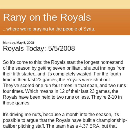
Rany on the Royals
...where we're praying for the people of Syria.
Monday, May 5, 2008
Royals Today: 5/5/2008
So it's come to this: the Royals start the longest homestand
of the season by getting seven brilliant, shutout innings from
their fifth starter...and it's completely wasted. For the fourth
time in their last 23 games, the Royals were shut out.
They've scored one run four times in that span, and two runs
four times. Which means in 12 of their last 23 games, the
Royals have been held to two runs or less. They're 2-10 in
those games.
It's driving me nuts, because a month into the season, it's
possible to argue that the Royals have built a championship-
caliber pitching staff. The team has a 4.37 ERA, but that