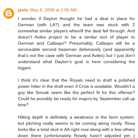
jsolo
May 6, 2008 at 2:56 AM
I wonder if Dayton thought he had a deal in place for
German (with LA?) and the team was stuck with 2
somewhat similar players when/if the deal fell through. And
doesn't Aviles project to be a similar sort of player to
German and Callaspo? Presumably, Callaspo will be a
serviceable second baseman defensively (and apparently
that's not the case with German and Aviles) but I just don't
understand what Dayton's goal is here considering the
logjam.
I think it's clear that the Royals need to draft a polished
power hitter in the draft even if Crow is available. Wouldn't a
guy like Smoak seem like the perfect fit for this offense?
Could he possibly be ready for majors by September call up
time?
Hitting depth is definitely a weakness in the farm system,
but pitching really seems to be coming along nicely. Rosa
looks like a total stud in AA right now along with a few others
down there (unfortunately Rowdy hasn't adjusted yet...)