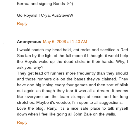
Berroa and signing Bonds. 8^)
Go Royals!!! C-ya, AusSteveW
Reply
Anonymous
May 6, 2008 at 1:40 AM
I would snatch my head bald, eat rocks and sacrifice a Red
Sox fan by the light of the full moon if I thought it would help
the Royals wake up the dead sticks in their hands. Why, I
ask you, why?
They get lead off runners more frequently than they should
and those runners die on the bases they've claimed. They
have one big inning every four games and then sort of blink
out again as though they fear it was all a dream. It seems
like everyone on the team slumps at once and for long
stretches. Maybe it's voodoo, I'm open to all suggestions.
Love the blog, Rany. It's a nice safe place to talk myself
down when I feel like going all John Bale on the walls.
Reply