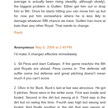
average is actually been rising steadily, although slowly),
the biggest problem is Guillen. Either get him out or drop
him to 8th. Once he starts hitting you can move him up but
for now put him somewhere where he is less likly to
damage whatever RBI chance we have. Guillen has more at
bats than any other Royal. That needs to change.
Reply
Anonymous
May 6, 2008 at 2:49 PM
I'd make 3 changes effective immediately.
1. Sit Pena and start Callaspo. If the game reaches the 8th
and Royals are ahead, Pena comes in. The defense will
suffer some but defense and great pitching doesn't mean
much if you can't score.
2. Olivo in for Buck. Buck's last at bat was atrocious. He got
5 pitches. None were in the strike zone. First was inside and
fouled. Second in the dirt but swung at it. Third was in the
dirt but no swing this time. Fourth was high but swung and
fouled. And finally another in the dirt that was swung at.