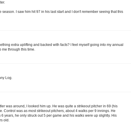
ter.
 season. I saw him hit 97 in his last start and I don't remember seeing that this
thing extra uplifting and backed with facts? I feel myself going into my annual
 me through this time.
nny Log.
ler was around, I looked him up. He was quite a strikeout pitcher in 69 (his
me. Control was as most strikeout pitchers, about 4 walks per 9 innings. He
 6 years, he only struck out 5 per game and his walks were up slightly. His
rs old.