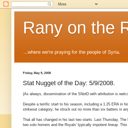
Rany on the 
...where we're praying for the people of Syria.
Friday, May 9, 2008
Stat Nugget of the Day: 5/9/2008.
(As always, dissemination of the SNotD with attribution is welc
Despite a terrific start to his season, including a 1.25 ERA in h
strikeout category; he struck out no more than six batters in any
That all has changed in his last two starts. Last Thursday, Th
two solo homers and the Royals' typically impotent lineup. This