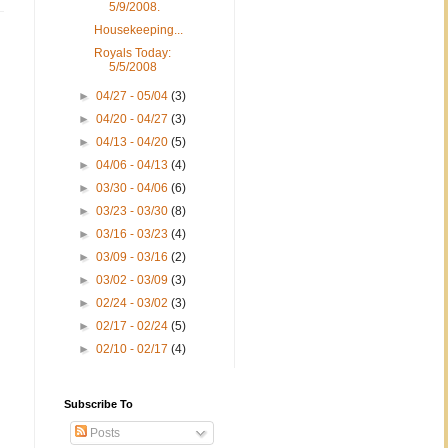
5/9/2008.
Housekeeping...
Royals Today:
5/5/2008
►
04/27 - 05/04
(3)
►
04/20 - 04/27
(3)
►
04/13 - 04/20
(5)
►
04/06 - 04/13
(4)
►
03/30 - 04/06
(6)
►
03/23 - 03/30
(8)
►
03/16 - 03/23
(4)
►
03/09 - 03/16
(2)
►
03/02 - 03/09
(3)
►
02/24 - 03/02
(3)
►
02/17 - 02/24
(5)
►
02/10 - 02/17
(4)
Subscribe To
Posts