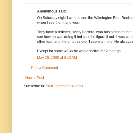
Anonymous said...
On Saturday night I went to see the Wilmington Blue Rocks
when I see them, and won.
They have a reliever, Henry Barrera, who has a motion that I
see how he was doing it but couldn't figure it out. It was cle
other tean and the umpires didn't seem to mind. He always s
Except for some walks he was effective for 2 innings.
May 26, 2008 at 9:13 AM
Post a Comment
Newer Post
Subscribe to:
Post Comments (Atom)