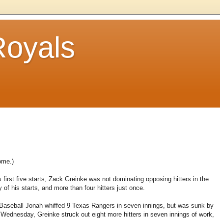
Royals
ome.)
is first five starts, Zack Greinke was not dominating opposing hitters in the
 of his starts, and more than four hitters just once.
e Baseball Jonah whiffed 9 Texas Rangers in seven innings, but was sunk by
 Wednesday, Greinke struck out eight more hitters in seven innings of work,