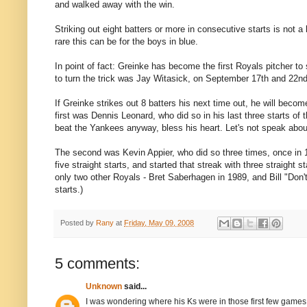
and walked away with the win.
Striking out eight batters or more in consecutive starts is not a 
rare this can be for the boys in blue.
In point of fact: Greinke has become the first Royals pitcher to 
to turn the trick was Jay Witasick, on September 17th and 22nd
If Greinke strikes out 8 batters his next time out, he will become
first was Dennis Leonard, who did so in his last three starts of
beat the Yankees anyway, bless his heart. Let's not speak abo
The second was Kevin Appier, who did so three times, once in 1
five straight starts, and started that streak with three straight s
only two other Royals - Bret Saberhagen in 1989, and Bill "Don't
starts.)
Posted by
Rany
at
Friday, May 09, 2008
5 comments:
Unknown
said...
I was wondering where his Ks were in those first few games.