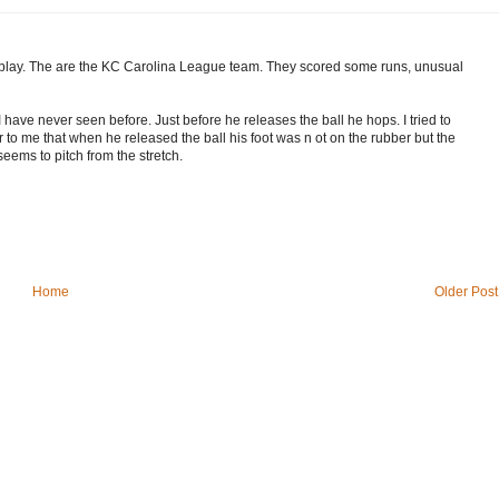
 play. The are the KC Carolina League team. They scored some runs, unusual
 have never seen before. Just before he releases the ball he hops. I tried to
ar to me that when he released the ball his foot was n ot on the rubber but the
eems to pitch from the stretch.
Home
Older Post