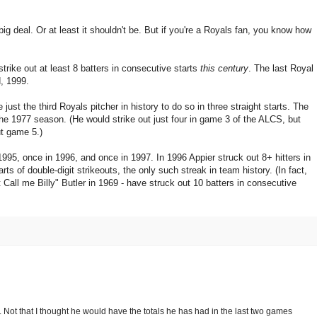
big deal. Or at least it shouldn't be. But if you're a Royals fan, you know how
strike out at least 8 batters in consecutive starts
this century
. The last Royal
, 1999.
 just the third Royals pitcher in history to do so in three straight starts. The
 the 1977 season. (He would strike out just four in game 3 of the ALCS, but
ut game 5.)
995, once in 1996, and once in 1997. In 1996 Appier struck out 8+ hitters in
tarts of double-digit strikeouts, the only such streak in team history. (In fact,
 Call me Billy" Butler in 1969 - have struck out 10 batters in consecutive
 Not that I thought he would have the totals he has had in the last two games