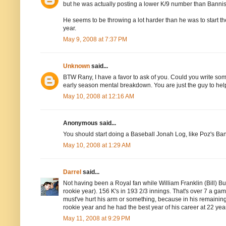
but he was actually posting a lower K/9 number than Bannis
He seems to be throwing a lot harder than he was to start the
year.
May 9, 2008 at 7:37 PM
Unknown
said...
BTW Rany, I have a favor to ask of you. Could you write some
early season mental breakdown. You are just the guy to help
May 10, 2008 at 12:16 AM
Anonymous said...
You should start doing a Baseball Jonah Log, like Poz's Ba
May 10, 2008 at 1:29 AM
Darrel
said...
Not having been a Royal fan while William Franklin (Bill) But
rookie year). 156 K's in 193 2/3 innings. That's over 7 a ga
must've hurt his arm or something, because in his remaining
rookie year and he had the best year of his career at 22 yea
May 11, 2008 at 9:29 PM