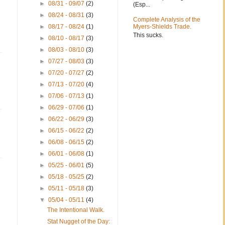
►
08/31 - 09/07
(2)
(Esp...
►
08/24 - 08/31
(3)
Complete Analysis of the
►
08/17 - 08/24
(1)
Myers-Shields Trade.
This sucks.
►
08/10 - 08/17
(3)
►
08/03 - 08/10
(3)
►
07/27 - 08/03
(3)
►
07/20 - 07/27
(2)
►
07/13 - 07/20
(4)
►
07/06 - 07/13
(1)
►
06/29 - 07/06
(1)
►
06/22 - 06/29
(3)
►
06/15 - 06/22
(2)
►
06/08 - 06/15
(2)
►
06/01 - 06/08
(1)
►
05/25 - 06/01
(5)
►
05/18 - 05/25
(2)
►
05/11 - 05/18
(3)
▼
05/04 - 05/11
(4)
The Intentional Walk.
Stat Nugget of the Day: