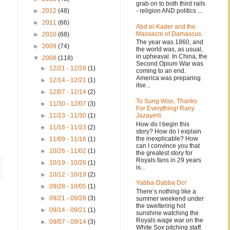
grab on to both third rails
- religion AND politics ...
►
2012
(48)
►
2011
(66)
Abd el-Kader and the
Massacre of Damascus.
►
2010
(68)
The year was 1860, and
►
2009
(74)
the world was, as usual,
in upheaval. In China, the
▼
2008
(118)
Second Opium War was
►
12/21 - 12/28
(1)
coming to an end.
America was preparing
►
12/14 - 12/21
(1)
itse...
►
12/07 - 12/14
(2)
To Sung Woo, Thanks
►
11/30 - 12/07
(3)
For Everything! Rany
Jazayerli
►
11/23 - 11/30
(1)
How do I begin this
►
11/16 - 11/23
(2)
story? How do I explain
the inexplicable? How
►
11/09 - 11/16
(1)
can I convince you that
►
10/26 - 11/02
(1)
the greatest story for
Royals fans in 29 years
►
10/19 - 10/26
(1)
is...
►
10/12 - 10/19
(2)
Yabba-Dabba Do!
►
09/28 - 10/05
(1)
There’s nothing like a
►
09/21 - 09/28
(3)
summer weekend under
the sweltering hot
►
09/14 - 09/21
(1)
sunshine watching the
Royals wage war on the
►
09/07 - 09/14
(3)
White Sox pitching staff.