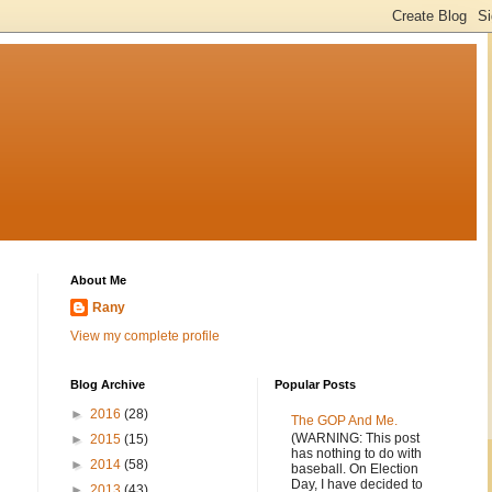
About Me
Rany
View my complete profile
Blog Archive
Popular Posts
►
2016
(28)
The GOP And Me.
(WARNING: This post
►
2015
(15)
has nothing to do with
►
2014
(58)
baseball. On Election
Day, I have decided to
►
2013
(43)