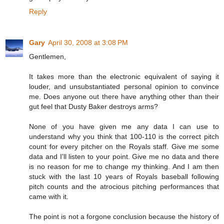
Reply
Gary
April 30, 2008 at 3:08 PM
Gentlemen,
It takes more than the electronic equivalent of saying it
louder, and unsubstantiated personal opinion to convince
me. Does anyone out there have anything other than their
gut feel that Dusty Baker destroys arms?
None of you have given me any data I can use to
understand why you think that 100-110 is the correct pitch
count for every pitcher on the Royals staff. Give me some
data and I'll listen to your point. Give me no data and there
is no reason for me to change my thinking. And I am then
stuck with the last 10 years of Royals baseball following
pitch counts and the atrocious pitching performances that
came with it.
The point is not a forgone conclusion because the history of