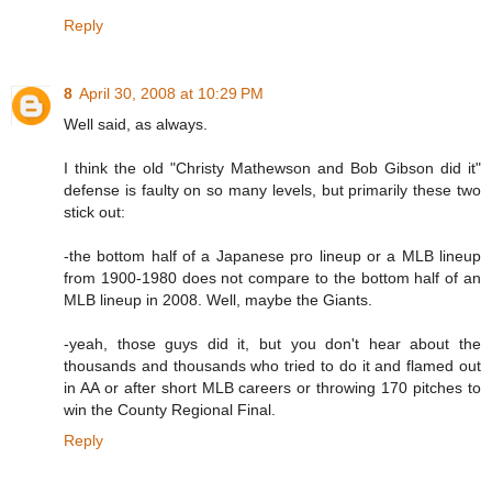
Reply
8
April 30, 2008 at 10:29 PM
Well said, as always.
I think the old "Christy Mathewson and Bob Gibson did it"
defense is faulty on so many levels, but primarily these two
stick out:
-the bottom half of a Japanese pro lineup or a MLB lineup
from 1900-1980 does not compare to the bottom half of an
MLB lineup in 2008. Well, maybe the Giants.
-yeah, those guys did it, but you don't hear about the
thousands and thousands who tried to do it and flamed out
in AA or after short MLB careers or throwing 170 pitches to
win the County Regional Final.
Reply