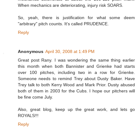
When mechanics are deteriorating, injury risk SOARS.
So, yeah, there is justification for what some deem
"arbitrary" pitch counts. It's called PRUDENCE.
Reply
Anonymous
April 30, 2008 at 1:49 PM
Great post Rany. I was wondering the same thing earlier
this month when both Bannister and Grienke had starts
over 100 pitches, including two in a row for Grienke.
Someone needs to remind Trey about Dusty Baker. Have
Trey talk to both Kerry Wood and Mark Prior. Dusty abused
both of them in 2003 for the Cubs. I hope our pitchers will
be fine come July.
Also, great blog, keep up the great work, and lets go
ROYALS!!!
Reply