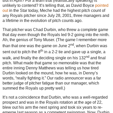
But in April?
For a team that (realistically speaking) is
unlikely to contend?
It’s telling that, as David Boyce
pointed
out
in the Star today, Meche had the highest pitch count of
any Royals pitcher since
July 28, 2001
, three managers and
a lifetime in the evolution of pitch counts ago.
That pitcher was Chad Durbin, who threw a complete game
that day even though the Royals led 9-2 going into the ninth.
Ah, the genius of Tony Muser.
(The game I remember more
nd
than that one was the game on June 2
, when Durbin was
th
sent out to pitch the 8
in a 2-2 tie and gave up a single, a
nd
walk, and finally the deciding single on his 132
and final
pitch.
What made that game so memorable was that the
entire inning Denny Matthews was telling us how tired
Durbin looked on the mound, how he was, in Denny’s
words, “really fighting it.”
Our radio announcer was a far
better judge of pitcher fatigue than our manager, which
summed the Royals up pretty well.)
It’s not a coincidence that Durbin, who was a well-regarded
prospect and was in the Royals rotation at the age of 22,
blew out his arm the next spring and took six years to re-
emerge last season as a competent swingman.
Now, Durbin