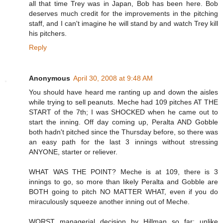
all that time Trey was in Japan, Bob has been here. Bob
deserves much credit for the improvements in the pitching
staff, and I can't imagine he will stand by and watch Trey kill
his pitchers.
Reply
Anonymous
April 30, 2008 at 9:48 AM
You should have heard me ranting up and down the aisles
while trying to sell peanuts. Meche had 109 pitches AT THE
START of the 7th; I was SHOCKED when he came out to
start the inning. Off day coming up, Peralta AND Gobble
both hadn't pitched since the Thursday before, so there was
an easy path for the last 3 innings without stressing
ANYONE, starter or reliever.
WHAT WAS THE POINT? Meche is at 109, there is 3
innings to go, so more than likely Peralta and Gobble are
BOTH going to pitch NO MATTER WHAT, even if you do
miraculously squeeze another inning out of Meche.
WORST managerial decision by Hillman so far; unlike