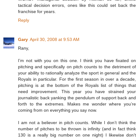
tactical decision errors, ones like this could set back the
franchise for years.
Reply
Gary
April 30, 2008 at 9:53 AM
Rany,
I’m not with you on this one. I think you have fixated on
pitching and specifically on pitch counts to the detriment of
your ability to rationally analyze the sport in general and the
Royals in particular. For the first season in over a decade,
pitching is at the bottom of the Royals list of things that
need improvement. This year you have strained your
journalistic back yanking the pendulum of support back and
forth to the extremes. Makes me wonder where you’re
coming from on everything you say now.
I am not a believer in pitch counts. While I don’t think the
number of pitches to be thrown is infinity (and in fact think
130 is a really big number on one night) I likewise don’t