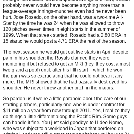
probably never would have become anything more than a
league-average innings-muncher even had he never been
hurt.
Jose Rosado, on the other hand, was a two-time All-
Star by the time he was 24 when he was allowed to throw
120 pitches seven times in eight starts in the summer of
1999.
When that streak started, Rosado had a 2.80 ERA in
15 starts; he would post a 4.71 ERA the rest of the season.
The next season he would gut out five starts in April despite
pain in his shoulder; the Royals claimed they were
monitoring it but refused to get an MRI (hey, they cost almost
two grand a pop!) until, after his fifth start – which he won –
the pain was so excruciating that he could not bear it any
more.
The MRI showed that he had basically destroyed his
shoulder.
He never threw another pitch in the majors.
So pardon us if we’re a little paranoid about the care of our
starting pitchers, particularly one who is under contract for
$11 million a year from now through 2011.
Yes, I realize they
do things a little different along the
Pacific Rim
.
Some guys
can handle it fine.
You just said goodbye to Hideo Nomo,
who was subject to a workload in
Japan
that bordered on