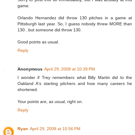
game:
Orlando Hernandez did throw 130 pitches in a game at
Pittsburgh last year. So, I guess nobody threw MORE than
130...but someone did throw 130.
Good points as usual.
Reply
Anonymous
April 29, 2008 at 10:39 PM
I wonder if Trey remembers what Billy Martin did to the
Oakland A's starting pitchers and how many careers he
shortened.
Your points are, as usual, right on.
Reply
Ryan
April 29, 2008 at 10:56 PM