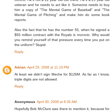
veteran and he needs to act like it. Someone needs to buy
him a copy of "The Mental Game of Baseball" and "The
Mental Game of Pitching" and make him do some book
reports.
Also the fact that he has the number 55, when he signed a
$55 million contract with the Royals is moronic. Why would
you remind yourself of that pressure every time you put on
the uniform? Stupid.
Reply
Adrian
April 29, 2008 at 11:19 PM
At least we didn't sign Meche for $126M. As far as I know,
triple digits are not allowed.
Reply
Anonymous
April 30, 2008 at 8:35 AM
Hopefully Bob McClure was there to mention it, because for