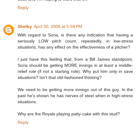
Reply
Shelby
April 30, 2008 at 5:58 PM
With regard to Soria, is there any indication that having a
seriously LOW pitch count, repeatedly, in low-stress
situations, has any effect on the effectiveness of a pitcher?
I just have this feeling that, from a Bill James standpoint,
Soria should be getting MORE innings in at
least
a middle-
relief role (if not a starting role). Why put him
only
in save
situations? Isn't that old-fashioned thinking?
We need to be getting more innings out of this guy. In the
past he's shown he has nerves of steel when in high-stress
situations.
Why are the Royals playing patty-cake with this stud?
Reply