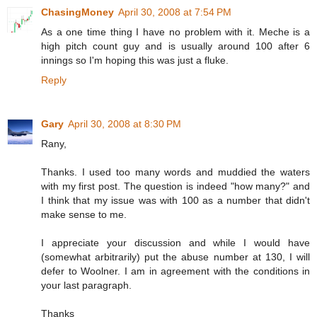
ChasingMoney
April 30, 2008 at 7:54 PM
As a one time thing I have no problem with it. Meche is a
high pitch count guy and is usually around 100 after 6
innings so I'm hoping this was just a fluke.
Reply
Gary
April 30, 2008 at 8:30 PM
Rany,
Thanks. I used too many words and muddied the waters
with my first post. The question is indeed "how many?" and
I think that my issue was with 100 as a number that didn't
make sense to me.
I appreciate your discussion and while I would have
(somewhat arbitrarily) put the abuse number at 130, I will
defer to Woolner. I am in agreement with the conditions in
your last paragraph.
Thanks