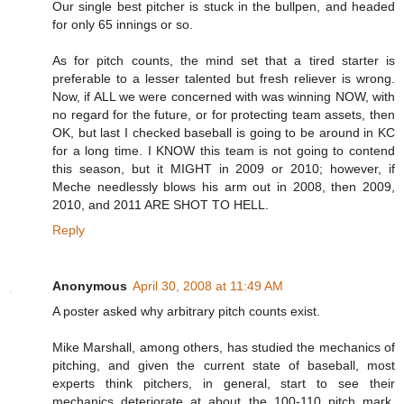
Our single best pitcher is stuck in the bullpen, and headed
for only 65 innings or so.
As for pitch counts, the mind set that a tired starter is
preferable to a lesser talented but fresh reliever is wrong.
Now, if ALL we were concerned with was winning NOW, with
no regard for the future, or for protecting team assets, then
OK, but last I checked baseball is going to be around in KC
for a long time. I KNOW this team is not going to contend
this season, but it MIGHT in 2009 or 2010; however, if
Meche needlessly blows his arm out in 2008, then 2009,
2010, and 2011 ARE SHOT TO HELL.
Reply
Anonymous
April 30, 2008 at 11:49 AM
A poster asked why arbitrary pitch counts exist.
Mike Marshall, among others, has studied the mechanics of
pitching, and given the current state of baseball, most
experts think pitchers, in general, start to see their
mechanics deteriorate at about the 100-110 pitch mark.