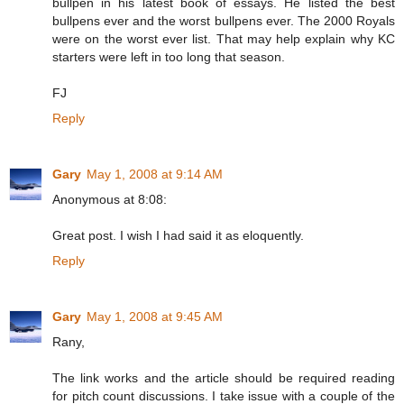
bullpen in his latest book of essays. He listed the best
bullpens ever and the worst bullpens ever. The 2000 Royals
were on the worst ever list. That may help explain why KC
starters were left in too long that season.
FJ
Reply
Gary
May 1, 2008 at 9:14 AM
Anonymous at 8:08:
Great post. I wish I had said it as eloquently.
Reply
Gary
May 1, 2008 at 9:45 AM
Rany,
The link works and the article should be required reading
for pitch count discussions. I take issue with a couple of the