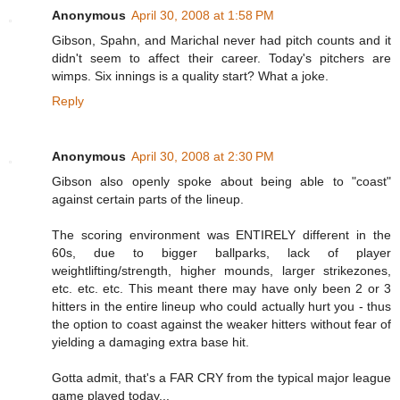
Anonymous
April 30, 2008 at 1:58 PM
Gibson, Spahn, and Marichal never had pitch counts and it
didn't seem to affect their career. Today's pitchers are
wimps. Six innings is a quality start? What a joke.
Reply
Anonymous
April 30, 2008 at 2:30 PM
Gibson also openly spoke about being able to "coast"
against certain parts of the lineup.
The scoring environment was ENTIRELY different in the
60s, due to bigger ballparks, lack of player
weightlifting/strength, higher mounds, larger strikezones,
etc. etc. etc. This meant there may have only been 2 or 3
hitters in the entire lineup who could actually hurt you - thus
the option to coast against the weaker hitters without fear of
yielding a damaging extra base hit.
Gotta admit, that's a FAR CRY from the typical major league
game played today...