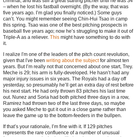
criminal, and was still a great starting pitcher until he was 34
– when he lost his fastball overnight.
(By the way, that was
five years ago.
I’m glad you finally noticed.)
Some guys
can’t.
You might remember seeing Chin-Hui Tsao in camp
this spring.
Tsao was one of the best pitching prospects in
baseball five years ago; now he’s struggling to make it out of
Triple-A as a reliever.
This
might have something to do with
it.
I realize I'm one of the leaders of the pitch count revolution,
given that I've been
writing
about
the
subject
for almost ten
years. But I’m really not that concerned about one start, Trey.
Meche is 29; his arm is fully-developed.
He hasn’t had any
major injury issues in six years.
The Royals had a day off
yesterday, so presumably he’ll get an extra day of rest before
his next start.
He had only thrown 83 pitches his last time
out.
Nunez and Soria had both pitched three days in a row,
Ramirez had thrown two of the last three days, so maybe
you asked Meche to gut it out in a close game rather than
leave the game up to the bottom-feeders in the bullpen.
If that’s your rationale, I’m fine with it.
If 129 pitches
represents the rare confluence of a number of unusual