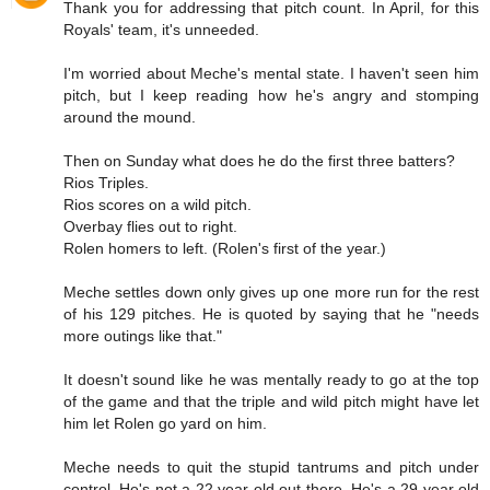
Thank you for addressing that pitch count. In April, for this
Royals' team, it's unneeded.
I'm worried about Meche's mental state. I haven't seen him
pitch, but I keep reading how he's angry and stomping
around the mound.
Then on Sunday what does he do the first three batters?
Rios Triples.
Rios scores on a wild pitch.
Overbay flies out to right.
Rolen homers to left. (Rolen's first of the year.)
Meche settles down only gives up one more run for the rest
of his 129 pitches. He is quoted by saying that he "needs
more outings like that."
It doesn't sound like he was mentally ready to go at the top
of the game and that the triple and wild pitch might have let
him let Rolen go yard on him.
Meche needs to quit the stupid tantrums and pitch under
control. He's not a 22 year old out there. He's a 29 year old