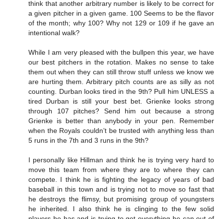
think that another arbitrary number is likely to be correct for
a given pitcher in a given game. 100 Seems to be the flavor
of the month; why 100? Why not 129 or 109 if he gave an
intentional walk?
While I am very pleased with the bullpen this year, we have
our best pitchers in the rotation. Makes no sense to take
them out when they can still throw stuff unless we know we
are hurting them. Arbitrary pitch counts are as silly as not
counting. Durban looks tired in the 9th? Pull him UNLESS a
tired Durban is still your best bet. Grienke looks strong
through 107 pitches? Send him out because a strong
Grienke is better than anybody in your pen. Remember
when the Royals couldn’t be trusted with anything less than
5 runs in the 7th and 3 runs in the 9th?
I personally like Hillman and think he is trying very hard to
move this team from where they are to where they can
compete. I think he is fighting the legacy of years of bad
baseball in this town and is trying not to move so fast that
he destroys the flimsy, but promising group of youngsters
he inherited. I also think he is clinging to the few solid
players he has and is trying to get everything he can out of