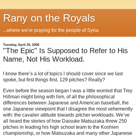
Rany on the Royals
...where we're praying for the people of Syria.
Tuesday, April 29, 2008
"The Epic" Is Supposed to Refer to His
Name, Not His Workload.
I know there’s a lot of topics I should cover since we last
spoke, but first things first.
129 pitches?
Really?
Even before the season began I was a little worried that Trey
Hillman might bring with him, of all the philosophical
differences between Japanese and American baseball, the
one Japanese viewpoint that I disagree the most vehemently
with: the cavalier attitude towards pitcher workloads.
We’ve
all heard the stories of how Daisuke Matsuzaka threw 250
pitches in leading his high school team to the Koshien
championship, or how Matsuzaka and many other Japanese