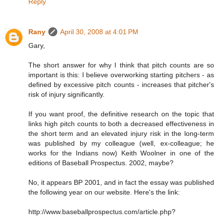
Reply
Rany
April 30, 2008 at 4:01 PM
Gary,
The short answer for why I think that pitch counts are so
important is this: I believe overworking starting pitchers - as
defined by excessive pitch counts - increases that pitcher's
risk of injury significantly.
If you want proof, the definitive research on the topic that
links high pitch counts to both a decreased effectiveness in
the short term and an elevated injury risk in the long-term
was published by my colleague (well, ex-colleague; he
works for the Indians now) Keith Woolner in one of the
editions of Baseball Prospectus. 2002, maybe?
No, it appears BP 2001, and in fact the essay was published
the following year on our website. Here's the link:
http://www.baseballprospectus.com/article.php?