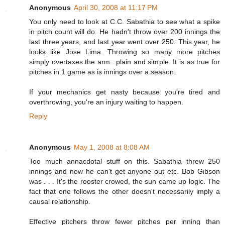
Anonymous
April 30, 2008 at 11:17 PM
You only need to look at C.C. Sabathia to see what a spike
in pitch count will do. He hadn't throw over 200 innings the
last three years, and last year went over 250. This year, he
looks like Jose Lima. Throwing so many more pitches
simply overtaxes the arm...plain and simple. It is as true for
pitches in 1 game as is innings over a season.
If your mechanics get nasty because you're tired and
overthrowing, you're an injury waiting to happen.
Reply
Anonymous
May 1, 2008 at 8:08 AM
Too much annacdotal stuff on this. Sabathia threw 250
innings and now he can't get anyone out etc. Bob Gibson
was . . . It's the rooster crowed, the sun came up logic. The
fact that one follows the other doesn't necessarily imply a
causal relationship.
Effective pitchers throw fewer pitches per inning than