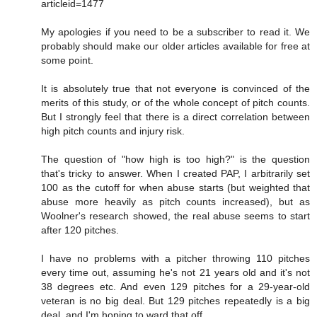
articleid=1477
My apologies if you need to be a subscriber to read it. We
probably should make our older articles available for free at
some point.
It is absolutely true that not everyone is convinced of the
merits of this study, or of the whole concept of pitch counts.
But I strongly feel that there is a direct correlation between
high pitch counts and injury risk.
The question of "how high is too high?" is the question
that's tricky to answer. When I created PAP, I arbitrarily set
100 as the cutoff for when abuse starts (but weighted that
abuse more heavily as pitch counts increased), but as
Woolner's research showed, the real abuse seems to start
after 120 pitches.
I have no problems with a pitcher throwing 110 pitches
every time out, assuming he's not 21 years old and it's not
38 degrees etc. And even 129 pitches for a 29-year-old
veteran is no big deal. But 129 pitches repeatedly is a big
deal, and I'm hoping to ward that off.