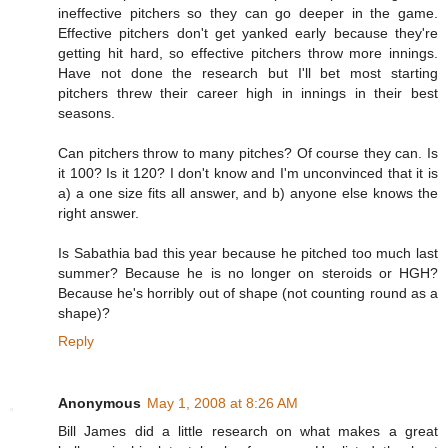
ineffective pitchers so they can go deeper in the game.
Effective pitchers don't get yanked early because they're
getting hit hard, so effective pitchers throw more innings.
Have not done the research but I'll bet most starting
pitchers threw their career high in innings in their best
seasons.
Can pitchers throw to many pitches? Of course they can. Is
it 100? Is it 120? I don't know and I'm unconvinced that it is
a) a one size fits all answer, and b) anyone else knows the
right answer.
Is Sabathia bad this year because he pitched too much last
summer? Because he is no longer on steroids or HGH?
Because he's horribly out of shape (not counting round as a
shape)?
Reply
Anonymous
May 1, 2008 at 8:26 AM
Bill James did a little research on what makes a great