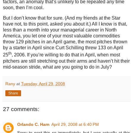
factors, an anomaly that’s unlikely to be repeated any time
soon, then I’m cool.
But I don’t know that for sure.
(And my friends at the Star
have not, to this point, asked you about it.)
All I know is that,
less than a month into your managerial career in North
America, you let one of your most valuable commodities
throw 129 pitches in an April game, the most pitches thrown
by a starter in April since Curt Schilling threw 133 on April
th
25
, 2006.
If you’re willing to do that in April, when most
pitchers are still stretching out their arms and haven’t hit their
mid-season stride, what are you going to do in July?
Rany
at
Tuesday, April 29, 2008
Share
27 comments:
Orlando C. Harn
April 29, 2008 at 6:40 PM
Sorry to post this so immediately, but I was actually at this