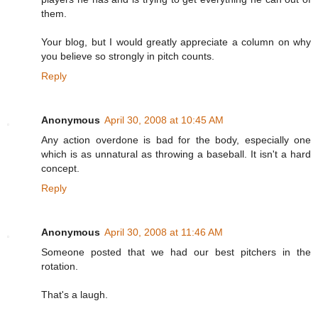
them.
Your blog, but I would greatly appreciate a column on why
you believe so strongly in pitch counts.
Reply
Anonymous
April 30, 2008 at 10:45 AM
Any action overdone is bad for the body, especially one
which is as unnatural as throwing a baseball. It isn't a hard
concept.
Reply
Anonymous
April 30, 2008 at 11:46 AM
Someone posted that we had our best pitchers in the
rotation.
That's a laugh.