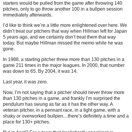
starters would be pulled from the game after throwing 140
pitches, only to go throw another
100 in
a bullpen session
immediately afterwards.
I’d like to think we’re a little more enlightened over here.
We
didn’t treat our pitchers that way when Hillman left for
Japan
5 years ago, and we certainly don’t treat them that way
today.
But maybe Hillman missed the memo while he was
gone.
In
1988, a
starting pitcher threw more than 130 pitches in a
game 211 times in the major leagues.
In 2000, that number
was down to 65.
By 2004, it was 14.
Last year, it was zero.
Now, I’m not saying that a pitcher should never throw more
than 130 pitches in a game, and frankly I’m surprised the
pendulum has swung as far as it has the other way.
A
veteran pitcher, in a pennant race, in a tight game, with a
shaky or overworked bullpen…there’s definitely a time and a
place for 130+ pitches.