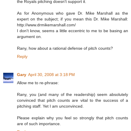
the Royals pitching doesn't support it.
As for Anonymous who gave Dr. Mike Marshall as the
expert on the subject; if you mean this Dr. Mike Marshall:
http://www.drmikemarshall.com/
I don't know, seems a little eccentric to me to be basing an
argument on.
Rany, how about a rational defense of pitch counts?
Reply
Gary
April 30, 2008 at 3:18 PM
Allow me to re-phrase:
Rany, you (and many of the readership) seem absolutely
convinced that pitch counts are vital to the success of a
pitching staff. Yet I am unconvinced.
Please explain why you feel so strongly that pitch counts
are of such importance.