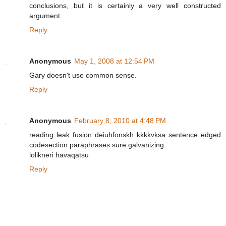
conclusions, but it is certainly a very well constructed
argument.
Reply
Anonymous
May 1, 2008 at 12:54 PM
Gary doesn't use common sense.
Reply
Anonymous
February 8, 2010 at 4:48 PM
reading leak fusion deiuhfonskh kkkkvksa sentence edged
codesection paraphrases sure galvanizing
lolikneri havaqatsu
Reply