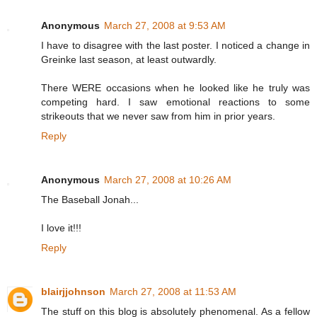
Anonymous
March 27, 2008 at 9:53 AM
I have to disagree with the last poster. I noticed a change in
Greinke last season, at least outwardly.
There WERE occasions when he looked like he truly was
competing hard. I saw emotional reactions to some
strikeouts that we never saw from him in prior years.
Reply
Anonymous
March 27, 2008 at 10:26 AM
The Baseball Jonah...
I love it!!!
Reply
blairjjohnson
March 27, 2008 at 11:53 AM
The stuff on this blog is absolutely phenomenal. As a fellow