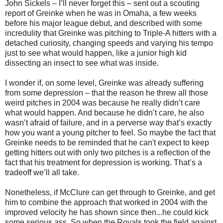
John Sickels – I’ll never forget this – sent out a scouting
report of Greinke when he was in Omaha, a few weeks
before his major league debut, and described with some
incredulity that Greinke was pitching to Triple-A hitters with a
detached curiosity, changing speeds and varying his tempo
just to see what would happen, like a junior high kid
dissecting an insect to see what was inside.
I wonder if, on some level, Greinke was already suffering
from some depression – that the reason he threw all those
weird pitches in 2004 was because he really didn’t care
what would happen. And because he didn’t care, he also
wasn’t afraid of failure, and in a perverse way that’s exactly
how you want a young pitcher to feel. So maybe the fact that
Greinke needs to be reminded that he can't expect to keep
getting hitters out with only two pitches is a reflection of the
fact that his treatment for depression is working. That’s a
tradeoff we’ll all take.
Nonetheless, if McClure can get through to Greinke, and get
him to combine the approach that worked in 2004 with the
improved velocity he has shown since then...he could kick
some serious ass. So when the Royals took the field against