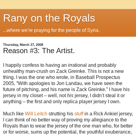
Rany on the Royals
...where we're praying for the people of Syria.
Thursday, March 27, 2008
Reason #3: The Artist.
I happily confess to having an irrational and probably
unhealthy man-crush on Zack Greinke. This is not a new
thing. I was the one who wrote, in Baseball Prospectus
2005, “With apologies to Jon Landau, we have seen the
future of pitching, and his name is Zack Greinke.” I have his
jersey in my closet – well, not
his
jersey, I didn’t steal it or
anything – the first and only replica player jersey I own.
Much like
Will Leitch
strutting his
stuff
in a Rick Ankiel jersey,
I can think of no better way of proving my allegiance to the
Royals than to wear the jersey of the one man who, for better
or for worse, sums up the potential, the youthful exuberance,