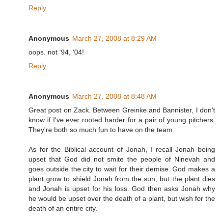
Reply
Anonymous
March 27, 2008 at 8:29 AM
oops. not '94, '04!
Reply
Anonymous
March 27, 2008 at 8:48 AM
Great post on Zack. Between Greinke and Bannister, I don't
know if I've ever rooted harder for a pair of young pitchers.
They're both so much fun to have on the team.
As for the Biblical account of Jonah, I recall Jonah being
upset that God did not smite the people of Ninevah and
goes outside the city to wait for their demise. God makes a
plant grow to shield Jonah from the sun, but the plant dies
and Jonah is upset for his loss. God then asks Jonah why
he would be upset over the death of a plant, but wish for the
death of an entire city.