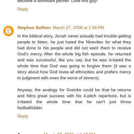
become a dominant pitcher. Love this guy!
Reply
Stephen Suffron
March 27, 2008 at 1:56 PM
In the biblical story, Jonah never actually had trouble getting
people to listen; he just hated the Ninevites for what they
had done to his people and did not want them to receive
God's mercy. After the whole big fish episode, he returned
and was successful, like you say, but he was irritated the
whole time that God was going to forgive them (it was a
story about how God loves all ethnicities and prefers mercy
to judgment with even the worst of sinners).
Anyway, the analogy for Greinke could be that he returns
and fidns great success with his 4-pitch repertoire, but is
irritated the whole time that he can't just throw
fastball/slider.
Reply