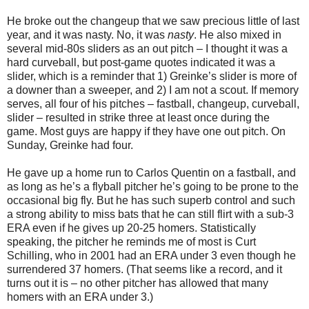
He broke out the changeup that we saw precious little of last
year, and it was nasty. No, it was
nasty
. He also mixed in
several mid-80s sliders as an out pitch – I thought it was a
hard curveball, but post-game quotes indicated it was a
slider, which is a reminder that 1) Greinke’s slider is more of
a downer than a sweeper, and 2) I am not a scout. If memory
serves, all four of his pitches – fastball, changeup, curveball,
slider – resulted in strike three at least once during the
game. Most guys are happy if they have one out pitch. On
Sunday, Greinke had four.
He gave up a home run to Carlos Quentin on a fastball, and
as long as he’s a flyball pitcher he’s going to be prone to the
occasional big fly. But he has such superb control and such
a strong ability to miss bats that he can still flirt with a sub-3
ERA even if he gives up 20-25 homers. Statistically
speaking, the pitcher he reminds me of most is Curt
Schilling, who in 2001 had an ERA under 3 even though he
surrendered 37 homers. (That seems like a record, and it
turns out it is – no other pitcher has allowed that many
homers with an ERA under 3.)