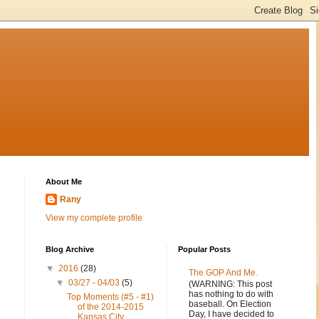
About Me
Rany
View my complete profile
Blog Archive
Popular Posts
▼
2016
(28)
The GOP And Me.
▼
03/27 - 04/03
(5)
(WARNING: This post
has nothing to do with
Top Moments (#5 - #1)
baseball. On Election
of the 2014-2015
Day, I have decided to
Kansas City...