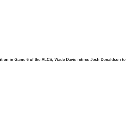
ition in Game 6 of the ALCS, Wade Davis retires Josh Donaldson to