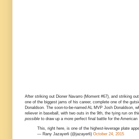
After striking out Dioner Navarro (Moment #67), and striking ou
one of the biggest jams of his career, complete one of the gutsi
Donaldson. The soon-to-be-named AL MVP Josh Donaldson, who 
reliever in baseball, with two outs in the 9th, the tying run on
possible
to draw up a more perfect final battle for the American 
This, right here, is one of the highest-leverage plate ap
— Rany Jazayerli (@jazayerli)
October 24, 2015