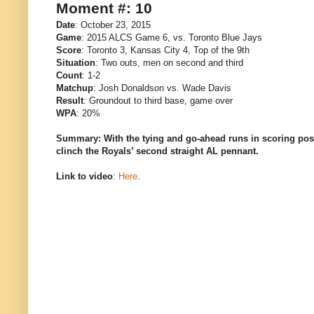
Moment #: 10
Date
: October 23, 2015
Game
: 2015 ALCS Game 6, vs. Toronto Blue Jays
Score
: Toronto 3, Kansas City 4, Top of the 9th
Situation
: Two outs, men on second and third
Count
: 1-2
Matchup
: Josh Donaldson vs. Wade Davis
Result
: Groundout to third base, game over
WPA
: 20%
Summary: With the tying and go-ahead runs in scoring pos
clinch the Royals’ second straight AL pennant.
Link to video
:
Here
.