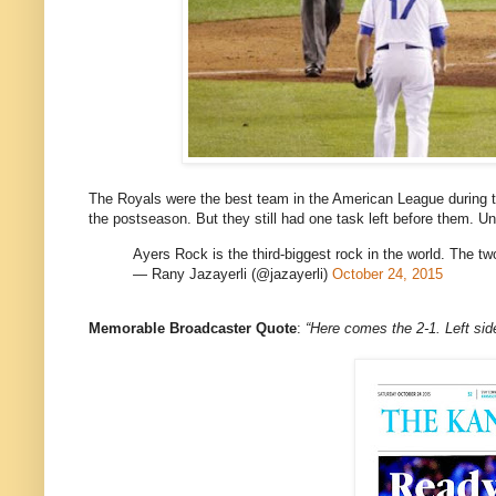
The Royals were the best team in the American League during t
the postseason. But they still had one task left before them. 
Ayers Rock is the third-biggest rock in the world. The t
— Rany Jazayerli (@jazayerli)
October 24, 2015
Memorable Broadcaster Quote
:
“Here comes the 2-1. Le