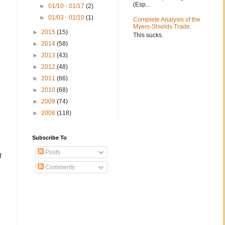
(Esp...
►
01/10 - 01/17
(2)
►
01/03 - 01/10
(1)
Complete Analysis of the
Myers-Shields Trade.
►
2015
(15)
This sucks.
►
2014
(58)
►
2013
(43)
►
2012
(48)
►
2011
(66)
►
2010
(68)
►
2009
(74)
►
2008
(118)
Subscribe To
Posts
f
Comments