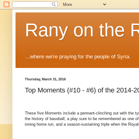
Rany on the 
...where we're praying for the people of Syria.
Thursday, March 31, 2016
Top Moments (#10 - #6) of the 2014-2
These five Moments include a pennant-clinching out with the tyi
the history of baseball; a play sure to be remembered as one of
inning home run, and a season-sustaining triple when the Royal