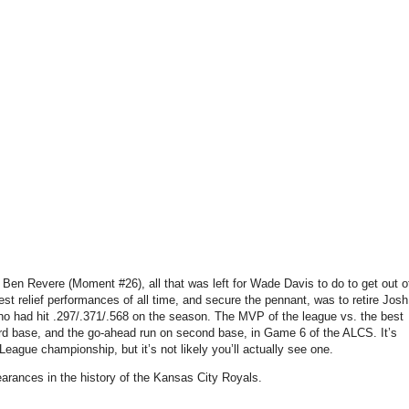
t Ben Revere (Moment #26), all that was left for Wade Davis to do to get out o
est relief performances of all time, and secure the pennant, was to retire Josh
had hit .297/.371/.568 on the season. The MVP of the league vs. the best
 third base, and the go-ahead run on second base, in Game 6 of the ALCS. It’s
League championship, but it’s not likely you’ll actually see one.
pearances in the history of the Kansas City Royals.