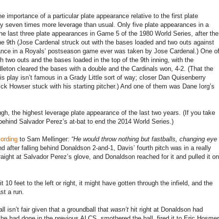
importance of a particular plate appearance relative to the first plate
y seven times more leverage than usual. Only five plate appearances in a
he last three plate appearances in Game 5 of the 1980 World Series, after the
he 9th (Jose Cardenal struck out with the bases loaded and two outs against
ance in a Royals’ postseason game ever was taken by Jose Cardenal.) One o
h two outs and the bases loaded in the top of the 9th inning, with the
leton cleared the bases with a double and the Cardinals won, 4-2. (That the
s play isn’t famous in a Grady Little sort of way; closer Dan Quisenberry
ck Howser stuck with his starting pitcher.) And one of them was Dane Iorg’s
ugh, the highest leverage plate appearance of the last two years. (If you take
behind Salvador Perez’s at-bat to end the 2014 World Series.)
ording
to Sam Mellinger:
“He would throw nothing but fastballs, changing eye
d after falling behind Donaldson 2-and-1, Davis’ fourth pitch was in a really
traight at Salvador Perez’s glove, and Donaldson reached for it and pulled it on
t 10 feet to the left or right, it might have gotten through the infield, and the
st a run.
ll isn’t fair given that a groundball that
wasn’t
hit right at Donaldson had
e had done in the previous ALCS, smothered the ball, fired it to Eric Hosmer