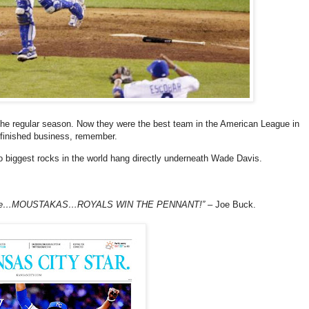
he regular season. Now they were the best team in the American League in
Unfinished business, remember.
wo biggest rocks in the world hang directly underneath Wade Davis.
ft side…MOUSTAKAS…ROYALS WIN THE PENNANT!”
– Joe Buck.