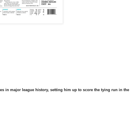
in major league history, setting him up to score the tying run in the