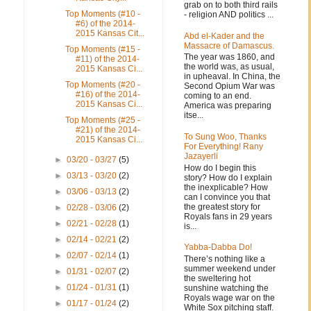
grab on to both third rails
Top Moments (#10 -
- religion AND politics ...
#6) of the 2014-
2015 Kansas Cit...
Abd el-Kader and the
Massacre of Damascus.
Top Moments (#15 -
The year was 1860, and
#11) of the 2014-
the world was, as usual,
2015 Kansas Ci...
in upheaval. In China, the
Top Moments (#20 -
Second Opium War was
#16) of the 2014-
coming to an end.
2015 Kansas Ci...
America was preparing
itse...
Top Moments (#25 -
#21) of the 2014-
To Sung Woo, Thanks
2015 Kansas Ci...
For Everything! Rany
Jazayerli
►
03/20 - 03/27
(5)
How do I begin this
►
03/13 - 03/20
(2)
story? How do I explain
the inexplicable? How
►
03/06 - 03/13
(2)
can I convince you that
the greatest story for
►
02/28 - 03/06
(2)
Royals fans in 29 years
►
02/21 - 02/28
(1)
is...
►
02/14 - 02/21
(2)
Yabba-Dabba Do!
►
02/07 - 02/14
(1)
There’s nothing like a
summer weekend under
►
01/31 - 02/07
(2)
the sweltering hot
►
01/24 - 01/31
(1)
sunshine watching the
Royals wage war on the
►
01/17 - 01/24
(2)
White Sox pitching staff.