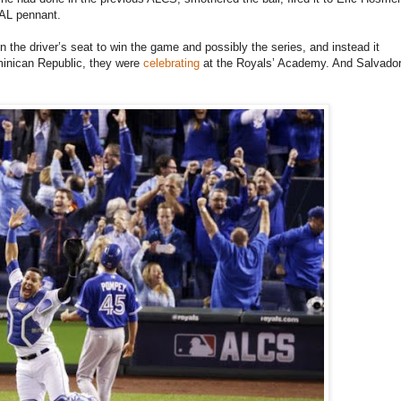
t AL pennant.
 the driver’s seat to win the game and possibly the series, and instead it
minican Republic, they were
celebrating
at the Royals’ Academy. And Salvado