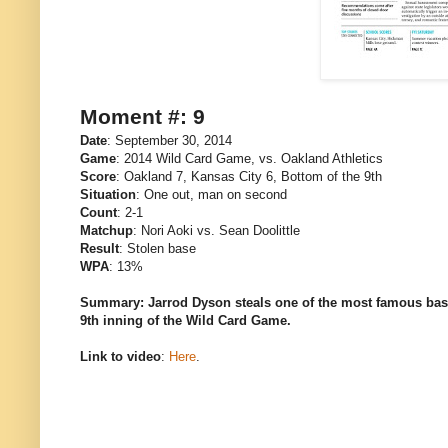
Moment #: 9
Date
: September 30, 2014
Game
: 2014 Wild Card Game, vs. Oakland Athletics
Score
: Oakland 7, Kansas City 6, Bottom of the 9th
Situation
: One out, man on second
Count
: 2-1
Matchup
: Nori Aoki vs. Sean Doolittle
Result
: Stolen base
WPA
: 13%
Summary: Jarrod Dyson steals one of the most famous bases 
9th inning of the Wild Card Game.
Link to video
:
Here
.