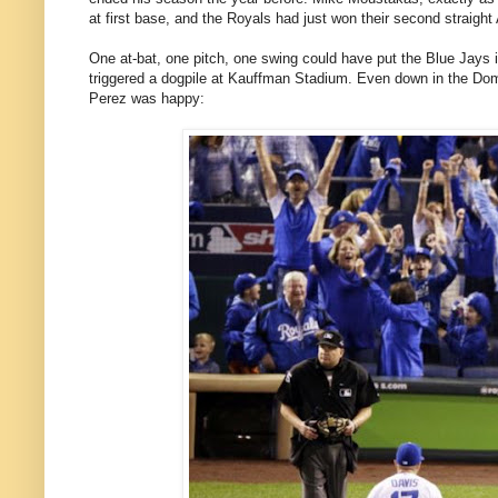
at first base, and the Royals had just won their second straigh
One at-bat, one pitch, one swing could have put the Blue Jays in
triggered a dogpile at Kauffman Stadium. Even down in the Do
Perez was happy: