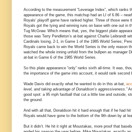
According to the measurement “Leverage Index”, which ranks the 
appearance of the game, this matchup had an LI of 6.86 – nearl
Royals’ playoff game have ranked higher. Three of those were t
Royals got the tying and winning runs on base with one out in t
Tug McGraw. Which means that, yes, the biggest plate appear
those was Terry Pendleton’s at-bat against Charlie Leibrandt wit
Cardinals losing, 2-1, in Game 1 of the 1985 World Series; Pend
Royals came back to win the World Series is the only reason thi
watched the whole inning unfold from the bullpen as manager Di
at-bat in Game 6 of the 1985 World Series.
So this plate appearance “only” ranks sixth all-time. It was, tho
the importance of the game into account, it would rank second 
Wade Davis did exactly what he wanted to do in this at-bat,
acc
level, and taking advantage of Donaldson’s aggressiveness.”
An
good spot: a 95 mph fastball that cut a little low and outside, s
the ground.
And with all that, Donaldson hit it hard enough that if he had hit i
Royals would have gone to the bottom of the 9th down by at lea
But it didn’t. He hit it right at Moustakas, more proof that baseba
ended his season the year before. Mike Moustakas, exactly as h