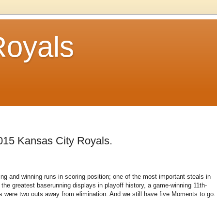
Royals
015 Kansas City Royals.
ng and winning runs in scoring position; one of the most important steals in
 the greatest baserunning displays in playoff history, a game-winning 11th-
s were two outs away from elimination. And we still have five Moments to go.