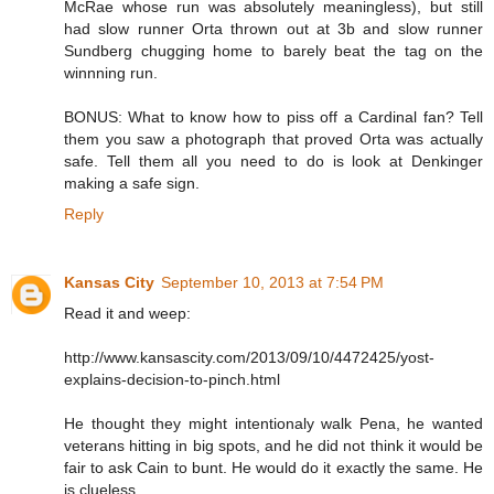
McRae whose run was absolutely meaningless), but still
had slow runner Orta thrown out at 3b and slow runner
Sundberg chugging home to barely beat the tag on the
winnning run.
BONUS: What to know how to piss off a Cardinal fan? Tell
them you saw a photograph that proved Orta was actually
safe. Tell them all you need to do is look at Denkinger
making a safe sign.
Reply
Kansas City
September 10, 2013 at 7:54 PM
Read it and weep:
http://www.kansascity.com/2013/09/10/4472425/yost-
explains-decision-to-pinch.html
He thought they might intentionaly walk Pena, he wanted
veterans hitting in big spots, and he did not think it would be
fair to ask Cain to bunt. He would do it exactly the same. He
is clueless.