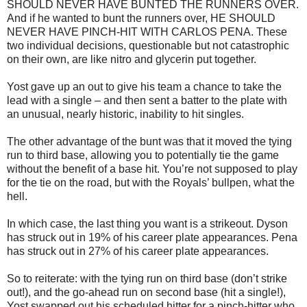
SHOULD NEVER HAVE BUNTED THE RUNNERS OVER.
And if he wanted to bunt the runners over, HE SHOULD
NEVER HAVE PINCH-HIT WITH CARLOS PENA. These
two individual decisions, questionable but not catastrophic
on their own, are like nitro and glycerin put together.
Yost gave up an out to give his team a chance to take the
lead with a single – and then sent a batter to the plate with
an unusual, nearly historic, inability to hit singles.
The other advantage of the bunt was that it moved the tying
run to third base, allowing you to potentially tie the game
without the benefit of a base hit. You’re not supposed to play
for the tie on the road, but with the Royals’ bullpen, what the
hell.
In which case, the last thing you want is a strikeout. Dyson
has struck out in 19% of his career plate appearances. Pena
has struck out in 27% of his career plate appearances.
So to reiterate: with the tying run on third base (don’t strike
out!), and the go-ahead run on second base (hit a single!),
Yost swapped out his scheduled hitter for a pinch-hitter who