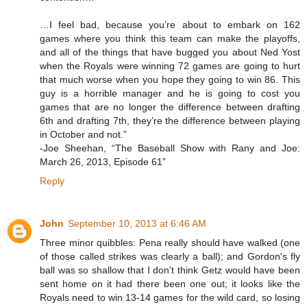
…I feel bad, because you’re about to embark on 162
games where you think this team can make the playoffs,
and all of the things that have bugged you about Ned Yost
when the Royals were winning 72 games are going to hurt
that much worse when you hope they going to win 86. This
guy is a horrible manager and he is going to cost you
games that are no longer the difference between drafting
6th and drafting 7th, they’re the difference between playing
in October and not.”
-Joe Sheehan, “The Baseball Show with Rany and Joe:
March 26, 2013, Episode 61”
Reply
John
September 10, 2013 at 6:46 AM
Three minor quibbles: Pena really should have walked (one
of those called strikes was clearly a ball); and Gordon's fly
ball was so shallow that I don't think Getz would have been
sent home on it had there been one out; it looks like the
Royals need to win 13-14 games for the wild card, so losing