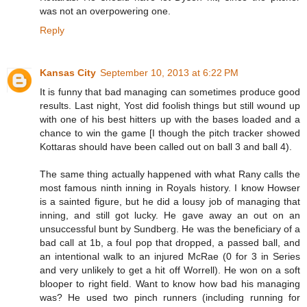
was not an overpowering one.
Reply
Kansas City
September 10, 2013 at 6:22 PM
It is funny that bad managing can sometimes produce good
results. Last night, Yost did foolish things but still wound up
with one of his best hitters up with the bases loaded and a
chance to win the game [I though the pitch tracker showed
Kottaras should have been called out on ball 3 and ball 4).
The same thing actually happened with what Rany calls the
most famous ninth inning in Royals history. I know Howser
is a sainted figure, but he did a lousy job of managing that
inning, and still got lucky. He gave away an out on an
unsuccessful bunt by Sundberg. He was the beneficiary of a
bad call at 1b, a foul pop that dropped, a passed ball, and
an intentional walk to an injured McRae (0 for 3 in Series
and very unlikely to get a hit off Worrell). He won on a soft
blooper to right field. Want to know how bad his managing
was? He used two pinch runners (including running for