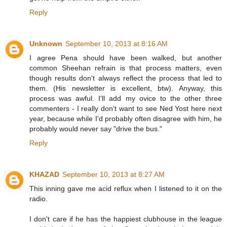
Reply
Unknown
September 10, 2013 at 8:16 AM
I agree Pena should have been walked, but another
common Sheehan refrain is that process matters, even
though results don't always reflect the process that led to
them. (His newsletter is excellent, btw). Anyway, this
process was awful. I'll add my ovice to the other three
commenters - I really don't want to see Ned Yost here next
year, because while I'd probably often disagree with him, he
probably would never say "drive the bus."
Reply
KHAZAD
September 10, 2013 at 8:27 AM
This inning gave me acid reflux when I listened to it on the
radio.
I don't care if he has the happiest clubhouse in the league