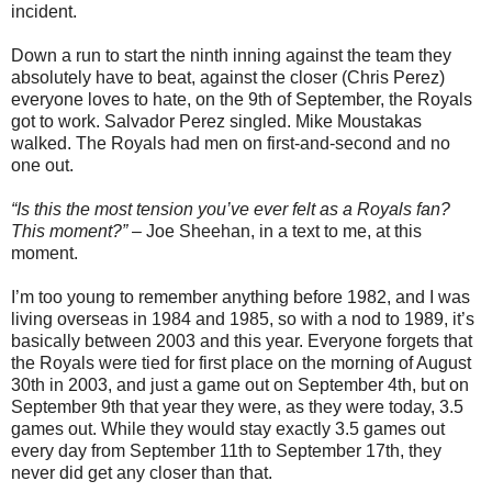
incident.
Down a run to start the ninth inning against the team they
absolutely have to beat, against the closer (Chris Perez)
everyone loves to hate, on the 9th of September, the Royals
got to work. Salvador Perez singled. Mike Moustakas
walked. The Royals had men on first-and-second and no
one out.
“Is this the most tension you’ve ever felt as a Royals fan?
This moment?”
– Joe Sheehan, in a text to me, at this
moment.
I’m too young to remember anything before 1982, and I was
living overseas in 1984 and 1985, so with a nod to 1989, it’s
basically between 2003 and this year. Everyone forgets that
the Royals were tied for first place on the morning of August
30th in 2003, and just a game out on September 4th, but on
September 9th that year they were, as they were today, 3.5
games out. While they would stay exactly 3.5 games out
every day from September 11th to September 17th, they
never did get any closer than that.