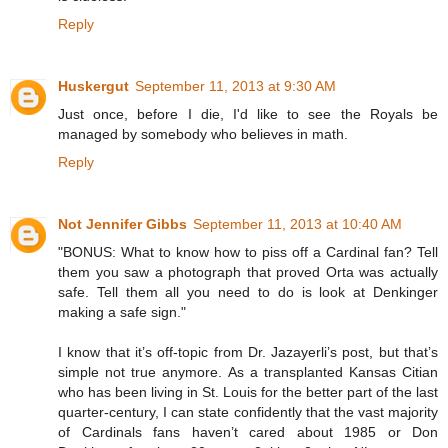
Reply
Huskergut
September 11, 2013 at 9:30 AM
Just once, before I die, I'd like to see the Royals be
managed by somebody who believes in math.
Reply
Not Jennifer Gibbs
September 11, 2013 at 10:40 AM
"BONUS: What to know how to piss off a Cardinal fan? Tell
them you saw a photograph that proved Orta was actually
safe. Tell them all you need to do is look at Denkinger
making a safe sign."
I know that it’s off-topic from Dr. Jazayerli’s post, but that’s
simple not true anymore. As a transplanted Kansas Citian
who has been living in St. Louis for the better part of the last
quarter-century, I can state confidently that the vast majority
of Cardinals fans haven’t cared about 1985 or Don