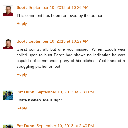
Scott
September 10, 2013 at 10:26 AM
This comment has been removed by the author.
Reply
Scott
September 10, 2013 at 10:27 AM
Great points, all, but one you missed. When Lough was
called upon to bunt Perez had shown no indication he was
capable of commanding any of his pitches. Yost handed a
struggling pitcher an out.
Reply
Pat Dunn
September 10, 2013 at 2:39 PM
I hate it when Joe is right.
Reply
Pat Dunn
September 10, 2013 at 2:40 PM