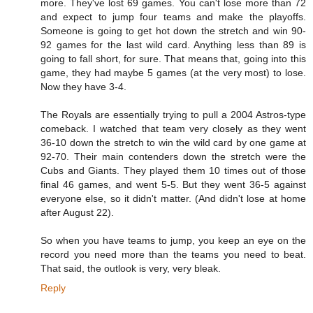
more. They've lost 69 games. You can't lose more than 72
and expect to jump four teams and make the playoffs.
Someone is going to get hot down the stretch and win 90-
92 games for the last wild card. Anything less than 89 is
going to fall short, for sure. That means that, going into this
game, they had maybe 5 games (at the very most) to lose.
Now they have 3-4.
The Royals are essentially trying to pull a 2004 Astros-type
comeback. I watched that team very closely as they went
36-10 down the stretch to win the wild card by one game at
92-70. Their main contenders down the stretch were the
Cubs and Giants. They played them 10 times out of those
final 46 games, and went 5-5. But they went 36-5 against
everyone else, so it didn't matter. (And didn't lose at home
after August 22).
So when you have teams to jump, you keep an eye on the
record you need more than the teams you need to beat.
That said, the outlook is very, very bleak.
Reply