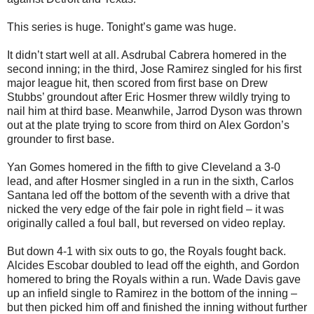
This series is huge. Tonight’s game was huge.
It didn’t start well at all. Asdrubal Cabrera homered in the
second inning; in the third, Jose Ramirez singled for his first
major league hit, then scored from first base on Drew
Stubbs’ groundout after Eric Hosmer threw wildly trying to
nail him at third base. Meanwhile, Jarrod Dyson was thrown
out at the plate trying to score from third on Alex Gordon’s
grounder to first base.
Yan Gomes homered in the fifth to give Cleveland a 3-0
lead, and after Hosmer singled in a run in the sixth, Carlos
Santana led off the bottom of the seventh with a drive that
nicked the very edge of the fair pole in right field – it was
originally called a foul ball, but reversed on video replay.
But down 4-1 with six outs to go, the Royals fought back.
Alcides Escobar doubled to lead off the eighth, and Gordon
homered to bring the Royals within a run. Wade Davis gave
up an infield single to Ramirez in the bottom of the inning –
but then picked him off and finished the inning without further