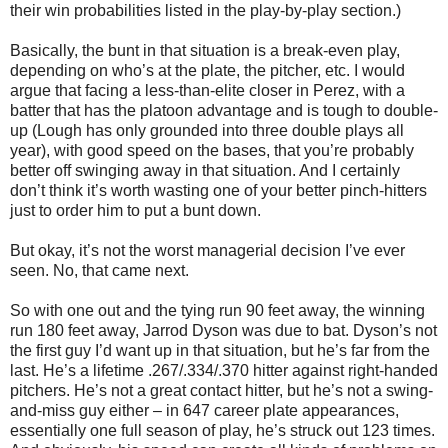
their win probabilities listed in the play-by-play section.)
Basically, the bunt in that situation is a break-even play,
depending on who’s at the plate, the pitcher, etc. I would
argue that facing a less-than-elite closer in Perez, with a
batter that has the platoon advantage and is tough to double-
up (Lough has only grounded into three double plays all
year), with good speed on the bases, that you’re probably
better off swinging away in that situation. And I certainly
don’t think it’s worth wasting one of your better pinch-hitters
just to order him to put a bunt down.
But okay, it’s not the worst managerial decision I’ve ever
seen. No, that came next.
So with one out and the tying run 90 feet away, the winning
run 180 feet away, Jarrod Dyson was due to bat. Dyson’s not
the first guy I’d want up in that situation, but he’s far from the
last. He’s a lifetime .267/.334/.370 hitter against right-handed
pitchers. He’s not a great contact hitter, but he’s not a swing-
and-miss guy either – in 647 career plate appearances,
essentially one full season of play, he’s struck out 123 times.