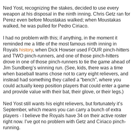
Ned Yost, recognizing the stakes, decided to use every
weapon at his disposal in the ninth inning. Chris Getz ran for
Perez even before Moustakas walked; when Moustakas
walked, he was pulled for Pedro Ciriaco.
I had no problem with this; if anything, in the moment it
reminded me a little of the most famous ninth inning in
Royals
history
, when Dick Howser used FOUR pinch-hitters
and TWO pinch-runners, and one of those pinch-hitters
drove in one of those pinch-runners to tie the game ahead of
Jim Sundberg’s winning run. (See, kids, there was a time
when baseball teams chose not to carry eight relievers, and
instead had something they called a “bench”, where you
could actually keep position players that could enter a game
and provide value with their bat, their glove, or their legs.)
Ned Yost still wants his eight relievers, but fortunately it’s
September, which means you can carry a bunch of extra
players - I believe the Royals have 34 on their active roster
right now. I’ve got no problem with Getz and Ciriaco pinch-
running.