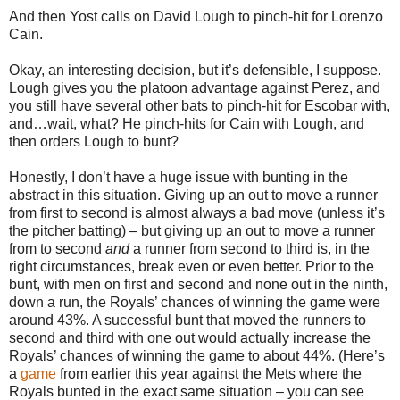
And then Yost calls on David Lough to pinch-hit for Lorenzo
Cain.
Okay, an interesting decision, but it’s defensible, I suppose.
Lough gives you the platoon advantage against Perez, and
you still have several other bats to pinch-hit for Escobar with,
and…wait, what? He pinch-hits for Cain with Lough, and
then orders Lough to bunt?
Honestly, I don’t have a huge issue with bunting in the
abstract in this situation. Giving up an out to move a runner
from first to second is almost always a bad move (unless it’s
the pitcher batting) – but giving up an out to move a runner
from to second
and
a runner from second to third is, in the
right circumstances, break even or even better. Prior to the
bunt, with men on first and second and none out in the ninth,
down a run, the Royals’ chances of winning the game were
around 43%. A successful bunt that moved the runners to
second and third with one out would actually increase the
Royals’ chances of winning the game to about 44%. (Here’s
a
game
from earlier this year against the Mets where the
Royals bunted in the exact same situation – you can see