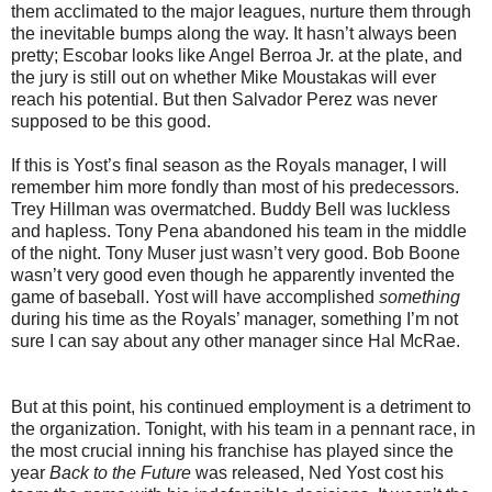
them acclimated to the major leagues, nurture them through
the inevitable bumps along the way. It hasn’t always been
pretty; Escobar looks like Angel Berroa Jr. at the plate, and
the jury is still out on whether Mike Moustakas will ever
reach his potential. But then Salvador Perez was never
supposed to be this good.
If this is Yost’s final season as the Royals manager, I will
remember him more fondly than most of his predecessors.
Trey Hillman was overmatched. Buddy Bell was luckless
and hapless. Tony Pena abandoned his team in the middle
of the night. Tony Muser just wasn’t very good. Bob Boone
wasn’t very good even though he apparently invented the
game of baseball. Yost will have accomplished
something
during his time as the Royals’ manager, something I’m not
sure I can say about any other manager since Hal McRae.
But at this point, his continued employment is a detriment to
the organization. Tonight, with his team in a pennant race, in
the most crucial inning his franchise has played since the
year
Back to the Future
was released, Ned Yost cost his