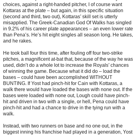
choices, against a right-handed pitcher, I of course want
Kottaras at the plate – but again, in this specific situation
(second and third, two out), Kottaras’ skill set is utterly
misapplied. The Greek-Canadian God Of Walks has singled
in 9.2% of his career plate appearances – an even lower rate
than Pena’s. He’s hit eight singles all season long. He takes,
and he rakes.
He took ball four this time, after fouling off four two-strike
pitches, a magnificent at-bat that, because of the way he was
used, didn’t do a whole lot to increase the Royals’ chances
of winning the game. Because what it did do – load the
bases – could have been accomplished WITHOUT
BUNTING. If Yost had pinch-hit for Cain with Kottaras, a
walk there would have loaded the bases with none out. If the
bases were loaded with none out, Lough could have pinch-
hit and driven in two with a single, or hell, Pena could have
pinch-hit and had a chance to drive in the tying run with a
walk.
Instead, with two runners on base and no one out, in the
biggest inning his franchise had played in a generation, Yost