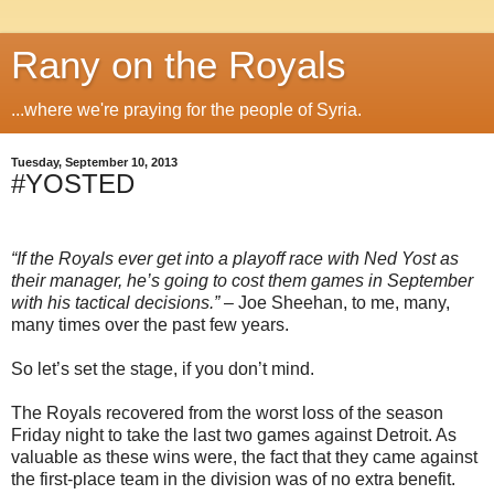
Rany on the Royals
...where we're praying for the people of Syria.
Tuesday, September 10, 2013
#YOSTED
“If the Royals ever get into a playoff race with Ned Yost as
their manager, he’s going to cost them games in September
with his tactical decisions.”
– Joe Sheehan, to me, many,
many times over the past few years.
So let’s set the stage, if you don’t mind.
The Royals recovered from the worst loss of the season
Friday night to take the last two games against Detroit. As
valuable as these wins were, the fact that they came against
the first-place team in the division was of no extra benefit.