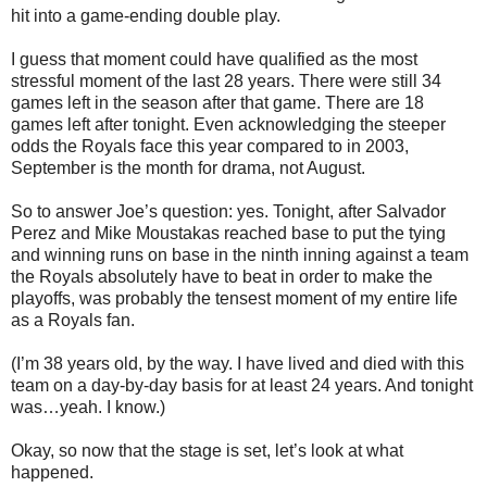
hit into a game-ending double play.
I guess that moment could have qualified as the most
stressful moment of the last 28 years. There were still 34
games left in the season after that game. There are 18
games left after tonight. Even acknowledging the steeper
odds the Royals face this year compared to in 2003,
September is the month for drama, not August.
So to answer Joe’s question: yes. Tonight, after Salvador
Perez and Mike Moustakas reached base to put the tying
and winning runs on base in the ninth inning against a team
the Royals absolutely have to beat in order to make the
playoffs, was probably the tensest moment of my entire life
as a Royals fan.
(I’m 38 years old, by the way. I have lived and died with this
team on a day-by-day basis for at least 24 years. And tonight
was…yeah. I know.)
Okay, so now that the stage is set, let’s look at what
happened.