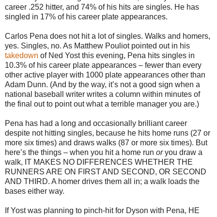
career .252 hitter, and 74% of his hits are singles. He has
singled in 17% of his career plate appearances.
Carlos Pena does not hit a lot of singles. Walks and homers,
yes. Singles, no. As Matthew Pouliot pointed out in his
takedown
of Ned Yost this evening, Pena hits singles in
10.3% of his career plate appearances – fewer than every
other active player with 1000 plate appearances other than
Adam Dunn. (And by the way, it’s not a good sign when a
national baseball writer writes a column within minutes of
the final out to point out what a terrible manager you are.)
Pena has had a long and occasionally brilliant career
despite not hitting singles, because he hits home runs (27 or
more six times) and draws walks (87 or more six times). But
here’s the things – when you hit a home run
or
you draw a
walk, IT MAKES NO DIFFERENCES WHETHER THE
RUNNERS ARE ON FIRST AND SECOND, OR SECOND
AND THIRD. A homer drives them all in; a walk loads the
bases either way.
If Yost was planning to pinch-hit for Dyson with Pena, HE