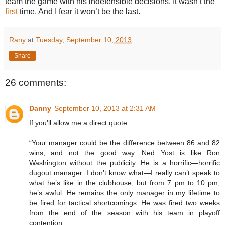
team the game with his indefensible decisions. It wasn’t the
first
time. And I fear it won’t be the last.
Rany
at
Tuesday, September 10, 2013
Share
26 comments:
Danny
September 10, 2013 at 2:31 AM
If you'll allow me a direct quote...
“Your manager could be the difference between 86 and 82
wins, and not the good way. Ned Yost is like Ron
Washington without the publicity. He is a horrific—horrific
dugout manager. I don’t know what—I really can’t speak to
what he’s like in the clubhouse, but from 7 pm to 10 pm,
he’s awful. He remains the only manager in my lifetime to
be fired for tactical shortcomings. He was fired two weeks
from the end of the season with his team in playoff
contention…