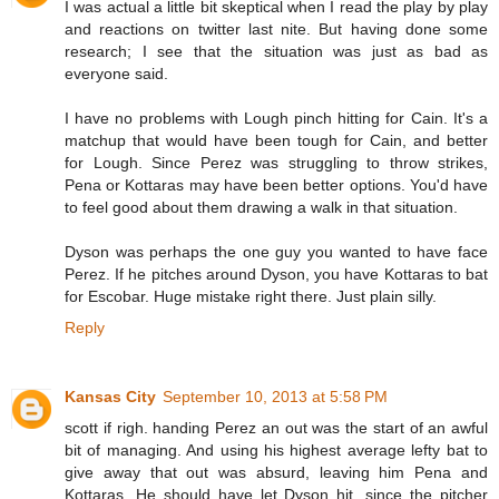
I was actual a little bit skeptical when I read the play by play
and reactions on twitter last nite. But having done some
research; I see that the situation was just as bad as
everyone said.
I have no problems with Lough pinch hitting for Cain. It's a
matchup that would have been tough for Cain, and better
for Lough. Since Perez was struggling to throw strikes,
Pena or Kottaras may have been better options. You'd have
to feel good about them drawing a walk in that situation.
Dyson was perhaps the one guy you wanted to have face
Perez. If he pitches around Dyson, you have Kottaras to bat
for Escobar. Huge mistake right there. Just plain silly.
Reply
Kansas City
September 10, 2013 at 5:58 PM
scott if righ. handing Perez an out was the start of an awful
bit of managing. And using his highest average lefty bat to
give away that out was absurd, leaving him Pena and
Kottaras. He should have let Dyson hit, since the pitcher