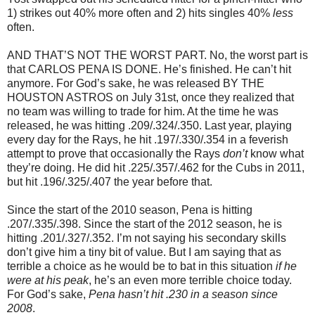
1) strikes out 40% more often and 2) hits singles 40%
less
often.
AND THAT’S NOT THE WORST PART. No, the worst part is
that CARLOS PENA IS DONE. He’s finished. He can’t hit
anymore. For God’s sake, he was released BY THE
HOUSTON ASTROS on July 31st, once they realized that
no team was willing to trade for him. At the time he was
released, he was hitting .209/.324/.350. Last year, playing
every day for the Rays, he hit .197/.330/.354 in a feverish
attempt to prove that occasionally the Rays
don’t
know what
they’re doing. He did hit .225/.357/.462 for the Cubs in 2011,
but hit .196/.325/.407 the year before that.
Since the start of the 2010 season, Pena is hitting
.207/.335/.398. Since the start of the 2012 season, he is
hitting .201/.327/.352. I’m not saying his secondary skills
don’t give him a tiny bit of value. But I am saying that as
terrible a choice as he would be to bat in this situation
if he
were at his peak
, he’s an even more terrible choice today.
For God’s sake,
Pena hasn’t hit .230 in a season since
2008
.