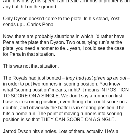
And obviously, his speed can create all kinds of problems on
any ball hit on the ground.
Only Dyson doesn’t come to the plate. In his stead, Yost
sends up…Carlos Pena.
Now, there are probably situations in which I’d rather have
Pena at the plate than Dyson. Two outs, tying run’s at the
plate, you need a homer to tie…yeah, I could see the case
for Pena in that situation.
This was not that situation.
The Royals had just bunted –
they had just given up an out
–
in order to put two runners in scoring position. You know
what “scoring position” means, right? It means IN POSITION
TO SCORE ON A SINGLE. We don’t say a runner on first
base is in scoring position, even though he could score on a
double, and obviously the batter is in scoring position if he
hits a home run. The point of moving runners into scoring
position is so that THEY CAN SCORE ON A SINGLE.
Jarrod Dyson hits singles. Lots of them, actually. He’s a