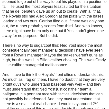
seemed to go out of his way to put his players in a position to
fail. He used the most players least suited for the situation
that he deliberately gave up an out to create. With all that,
the Royals still had Alex Gordon at the plate with the bases
loaded and two outs. Gordon flied out. If there was only one
out, the runner probably scores from third. And who knows,
there might have been only one out if Yost hadn't given one
away for no purpose. But he did.
There’s no way to sugarcoat this: Ned Yost made the most
consequentially bad managerial decision I have ever seen
from a Royals manager. Maybe the stakes weren’t quite as
high, but this was Lin Elliott-caliber choking. This was Grady
Little-caliber managerial malfeasance.
And I have to think the Royals’ front office understands this.
As much as I rag on them, I have no doubt that they are very
bright guys who understand baseball very well – and they
must understand that Ned Yost just cost their team a
ballgame in a pennant race with tactical decisions that can
not possibly be defended. And they must understand that
there is a small but real chance - I would say around 2% -
that the outcome of this game will decide the outcome of the