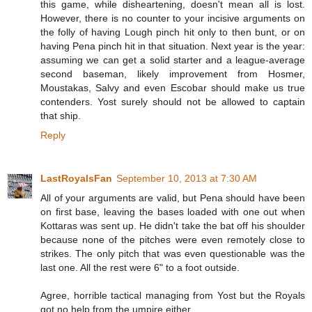
this game, while disheartening, doesn't mean all is lost.
However, there is no counter to your incisive arguments on
the folly of having Lough pinch hit only to then bunt, or on
having Pena pinch hit in that situation. Next year is the year:
assuming we can get a solid starter and a league-average
second baseman, likely improvement from Hosmer,
Moustakas, Salvy and even Escobar should make us true
contenders. Yost surely should not be allowed to captain
that ship.
Reply
LastRoyalsFan
September 10, 2013 at 7:30 AM
All of your arguments are valid, but Pena should have been
on first base, leaving the bases loaded with one out when
Kottaras was sent up. He didn't take the bat off his shoulder
because none of the pitches were even remotely close to
strikes. The only pitch that was even questionable was the
last one. All the rest were 6" to a foot outside.
Agree, horrible tactical managing from Yost but the Royals
got no help from the umpire either.