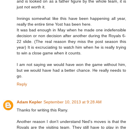
and is looked on as a father figure by the whole team, it is
just not worth it.
Innings somewhat like this have been happening all year,
really the entire time Yost has been here.
It was bad enough in May when he made one indefensible
decision or non decision after another during the Royals 6-
22 slide. (The real reason they miss the post season this
year) It is excruciating to watch him when he is really trying
to win a close game when it counts.
I am not saying we would have won the game without him,
but we would have had a better chance. He really needs to
go.
Reply
Adam Kepler
September 10, 2013 at 9:28 AM
Thanks for writing this Rany.
Another reason I don't understand Ned's moves is that the
Royals are the visiting team. They still have to play in the