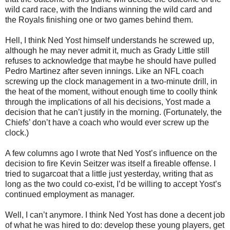
wild card race, with the Indians winning the wild card and
the Royals finishing one or two games behind them.
Hell, I think Ned Yost himself understands he screwed up,
although he may never admit it, much as Grady Little still
refuses to acknowledge that maybe he should have pulled
Pedro Martinez after seven innings. Like an NFL coach
screwing up the clock management in a two-minute drill, in
the heat of the moment, without enough time to coolly think
through the implications of all his decisions, Yost made a
decision that he can’t justify in the morning. (Fortunately, the
Chiefs’ don’t have a coach who would ever screw up the
clock.)
A few columns ago I wrote that Ned Yost’s influence on the
decision to fire Kevin Seitzer was itself a fireable offense. I
tried to sugarcoat that a little just yesterday, writing that as
long as the two could co-exist, I’d be willing to accept Yost’s
continued employment as manager.
Well, I can’t anymore. I think Ned Yost has done a decent job
of what he was hired to do: develop these young players, get