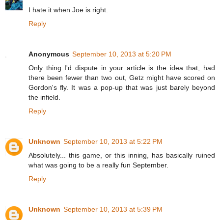
I hate it when Joe is right.
Reply
Anonymous
September 10, 2013 at 5:20 PM
Only thing I'd dispute in your article is the idea that, had
there been fewer than two out, Getz might have scored on
Gordon's fly. It was a pop-up that was just barely beyond
the infield.
Reply
Unknown
September 10, 2013 at 5:22 PM
Absolutely... this game, or this inning, has basically ruined
what was going to be a really fun September.
Reply
Unknown
September 10, 2013 at 5:39 PM