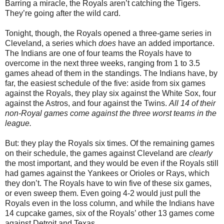
Barring a miracle, the Royals aren’t catching the Tigers.
They’re going after the wild card.
Tonight, though, the Royals opened a three-game series in
Cleveland, a series which
does
have an added importance.
The Indians are one of four teams the Royals have to
overcome in the next three weeks, ranging from 1 to 3.5
games ahead of them in the standings. The Indians have, by
far, the easiest schedule of the five: aside from six games
against the Royals, they play six against the White Sox, four
against the Astros, and four against the Twins.
All 14 of their
non-Royal games come against the three worst teams in the
league.
But: they play the Royals six times. Of the remaining games
on their schedule, the games against Cleveland are
clearly
the most important, and they would be even if the Royals still
had games against the Yankees or Orioles or Rays, which
they don’t. The Royals have to win five of these six games,
or even sweep them. Even going 4-2 would just pull the
Royals even in the loss column, and while the Indians have
14 cupcake games, six of the Royals’ other 13 games come
against Detroit and Texas.