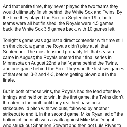
And that entire time, they never played the two teams they
would ultimately finish behind, the White Sox and Twins. By
the time they played the Sox, on September 19th, both
teams were all but finished: the Royals were 4.5 games
back, the White Sox 3.5 games back, with 10 games left.
Tonight’s game was against a direct contender with time still
on the clock, a game the Royals didn’t play at all that
September. The most tension I probably felt that season
came in August; the Royals entered their final series in
Minnesota on August 22nd a half-game behind the Twins,
and one-game behind the Sox. They won the first two games
of that series, 3-2 and 4-3, before getting blown out in the
finale.
But in both of those wins, the Royals had the lead after five
innings and held on to win. In the first game, the Twins didn’t
threaten in the ninth until they reached base on a
strikeout/wild pitch with two outs, followed by another
strikeout to end it. In the second game, Mike Ryan led off the
bottom of the ninth with a walk against Mike MacDougal,
who struck out Shannon Stewart and then got Luis Rivas to