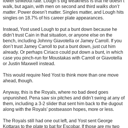
lower strikeout rate. Lough’s big weakness is that he doesn’t
walk, but again, with men on second and third
walks don’t
matter
. Power doesn’t matter. Singles matter, and Lough hits
singles on 18.7% of his career plate appearances.
Instead, Yost used Lough to put a bunt down because he
didn’t trust Cain in that situation, or anyone else on the
bench, including Johnny Giavotella or Jamey Carroll. If you
don’t trust Jamey Carroll to put a bunt down, just cut him
already. Or perhaps Ciriaco could put down a bunt, in which
case you pinch-run for Moustakas with Carroll or Giavotella
or Justin Maxwell instead.
This would require Ned Yost to think more than one move
ahead, though.
Anyway, this is the Royals, where no bad deed goes
unpunished. Pena saw six pitches and didn’t swing at any of
them, including a 3-2 slider that sent him back to the dugout
along with the Royals’ postseason hopes, more or less.
The Royals still had one out left, and Yost sent George
Kottaras to the plate to bat for Escobar. If those are my two