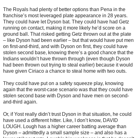
The Royals had plenty of better options than Pena in the
franchise’s most leveraged plate appearance in 28 years.
They could have let Dyson bat. They could have had Getz
running on contact, making it more likely he’d score on a
ground ball. That risked getting Getz thrown out at the plate
– like Dyson had been earlier – but that would have put men
on first-and-third, and with Dyson on first, they could have
stolen second base, knowing there’s a good chance that the
Indians wouldn’t have thrown through (even though Dyson
had been thrown out trying to steal earlier) because it would
have given Ciriaco a chance to steal home with two outs.
They could have put on a safety squeeze play, knowing
again that the worst-case scenario was that they could have
stolen second base with Dyson and have men on second-
and-third again.
Or, if Yost really didn’t trust Dyson in that situation, he could
have used a different hitter. Like, I don’t know, DAVID
LOUGH. Lough has a higher career batting average than
Dyson – admittedly a small sample size – and also has a