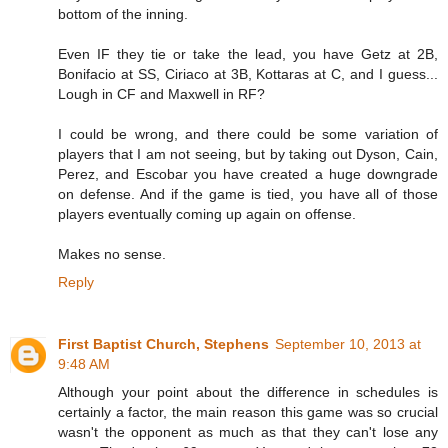
bottom of the inning.
Even IF they tie or take the lead, you have Getz at 2B,
Bonifacio at SS, Ciriaco at 3B, Kottaras at C, and I guess...
Lough in CF and Maxwell in RF?
I could be wrong, and there could be some variation of
players that I am not seeing, but by taking out Dyson, Cain,
Perez, and Escobar you have created a huge downgrade
on defense. And if the game is tied, you have all of those
players eventually coming up again on offense.
Makes no sense.
Reply
First Baptist Church, Stephens
September 10, 2013 at
9:48 AM
Although your point about the difference in schedules is
certainly a factor, the main reason this game was so crucial
wasn't the opponent as much as that they can't lose any