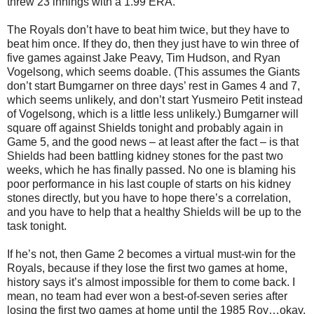
threw 23 innings with a 1.99 ERA.
The Royals don’t have to beat him twice, but they have to
beat him once. If they do, then they just have to win three of
five games against Jake Peavy, Tim Hudson, and Ryan
Vogelsong, which seems doable. (This assumes the Giants
don’t start Bumgarner on three days’ rest in Games 4 and 7,
which seems unlikely, and don’t start Yusmeiro Petit instead
of Vogelsong, which is a little less unlikely.) Bumgarner will
square off against Shields tonight and probably again in
Game 5, and the good news – at least after the fact – is that
Shields had been battling kidney stones for the past two
weeks, which he has finally passed. No one is blaming his
poor performance in his last couple of starts on his kidney
stones directly, but you have to hope there’s a correlation,
and you have to help that a healthy Shields will be up to the
task tonight.
If he’s not, then Game 2 becomes a virtual must-win for the
Royals, because if they lose the first two games at home,
history says it’s almost impossible for them to come back. I
mean, no team had ever won a best-of-seven series after
losing the first two games at home until the 1985 Roy…okay,