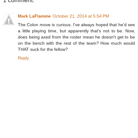
1 comment:
Mark LaFlamme
October 21, 2014 at 5:54 PM
The Colon move is curious. I've always hoped that he'd see
a little playing time, but apparently that's not to be. Now,
does being axed from the roster mean he doesn't get to be
on the bench with the rest of the team? How much would
THAT suck for the fellow?
Reply