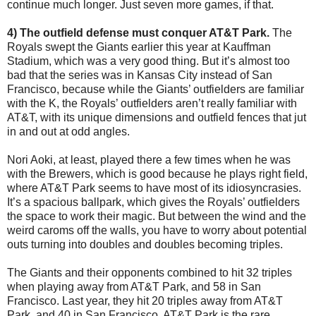
continue much longer. Just seven more games, if that.
4) The outfield defense must conquer AT&T Park.
The
Royals swept the Giants earlier this year at Kauffman
Stadium, which was a very good thing. But it’s almost too
bad that the series was in Kansas City instead of San
Francisco, because while the Giants’ outfielders are familiar
with the K, the Royals’ outfielders aren’t really familiar with
AT&T, with its unique dimensions and outfield fences that jut
in and out at odd angles.
Nori Aoki, at least, played there a few times when he was
with the Brewers, which is good because he plays right field,
where AT&T Park seems to have most of its idiosyncrasies.
It’s a spacious ballpark, which gives the Royals’ outfielders
the space to work their magic. But between the wind and the
weird caroms off the walls, you have to worry about potential
outs turning into doubles and doubles becoming triples.
The Giants and their opponents combined to hit 32 triples
when playing away from AT&T Park, and 58 in San
Francisco. Last year, they hit 20 triples away from AT&T
Park, and 40 in San Francisco. AT&T Park is the rare