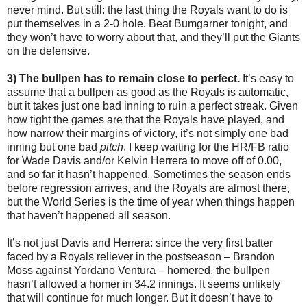
never mind. But still: the last thing the Royals want to do is
put themselves in a 2-0 hole. Beat Bumgarner tonight, and
they won’t have to worry about that, and they’ll put the Giants
on the defensive.
3) The bullpen has to remain close to perfect.
It’s easy to
assume that a bullpen as good as the Royals is automatic,
but it takes just one bad inning to ruin a perfect streak. Given
how tight the games are that the Royals have played, and
how narrow their margins of victory, it’s not simply one bad
inning but one bad
pitch
. I keep waiting for the HR/FB ratio
for Wade Davis and/or Kelvin Herrera to move off of 0.00,
and so far it hasn’t happened. Sometimes the season ends
before regression arrives, and the Royals are almost there,
but the World Series is the time of year when things happen
that haven’t happened all season.
It’s not just Davis and Herrera: since the very first batter
faced by a Royals reliever in the postseason – Brandon
Moss against Yordano Ventura – homered, the bullpen
hasn’t allowed a homer in 34.2 innings. It seems unlikely
that will continue for much longer. But it doesn’t have to