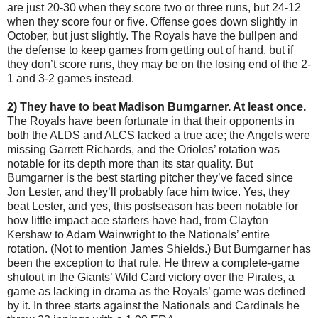
are just 20-30 when they score two or three runs, but 24-12
when they score four or five. Offense goes down slightly in
October, but just slightly. The Royals have the bullpen and
the defense to keep games from getting out of hand, but if
they don’t score runs, they may be on the losing end of the 2-
1 and 3-2 games instead.
2) They have to beat Madison Bumgarner. At least once.
The Royals have been fortunate in that their opponents in
both the ALDS and ALCS lacked a true ace; the Angels were
missing Garrett Richards, and the Orioles’ rotation was
notable for its depth more than its star quality. But
Bumgarner is the best starting pitcher they’ve faced since
Jon Lester, and they’ll probably face him twice. Yes, they
beat Lester, and yes, this postseason has been notable for
how little impact ace starters have had, from Clayton
Kershaw to Adam Wainwright to the Nationals’ entire
rotation. (Not to mention James Shields.) But Bumgarner has
been the exception to that rule. He threw a complete-game
shutout in the Giants’ Wild Card victory over the Pirates, a
game as lacking in drama as the Royals’ game was defined
by it. In three starts against the Nationals and Cardinals he