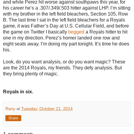
and while Perez hit worse against southpaws this year, for
his career he’s a .307/.349/.503 hitter against LHP. I’m sitting
with my brother in the left field bleachers, Section 105, Row
B. The last time I sat in the left field bleachers for a Royals
game, it was Father’s Day at U.S. Cellular Field, and before
the game on Twitter I basically
begged
a Royals hitter to hit
one in my direction. Perez’s homer landed one row and
eight seats away. I’m doing my part tonight. It’s time he does
his.
Look, do you want analysis, or do you want magic? These
are the 2014 Royals, my friends. They defy analysis. But
they bring plenty of magic.
Royals in six.
Rany
at
Tuesday, October 21, 2014
Share