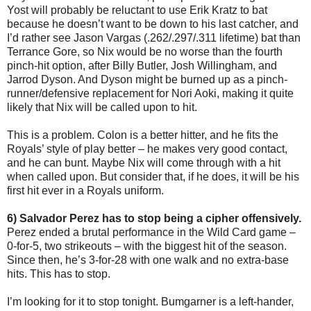
Yost will probably be reluctant to use Erik Kratz to bat
because he doesn’t want to be down to his last catcher, and
I’d rather see Jason Vargas (.262/.297/.311 lifetime) bat than
Terrance Gore, so Nix would be no worse than the fourth
pinch-hit option, after Billy Butler, Josh Willingham, and
Jarrod Dyson. And Dyson might be burned up as a pinch-
runner/defensive replacement for Nori Aoki, making it quite
likely that Nix will be called upon to hit.
This is a problem. Colon is a better hitter, and he fits the
Royals’ style of play better – he makes very good contact,
and he can bunt. Maybe Nix will come through with a hit
when called upon. But consider that, if he does, it will be his
first hit ever in a Royals uniform.
6) Salvador Perez has to stop being a cipher offensively.
Perez ended a brutal performance in the Wild Card game –
0-for-5, two strikeouts – with the biggest hit of the season.
Since then, he’s 3-for-28 with one walk and no extra-base
hits. This has to stop.
I’m looking for it to stop tonight. Bumgarner is a left-hander,