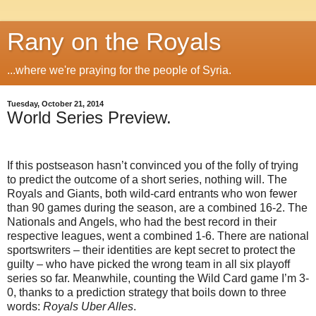
Rany on the Royals
...where we're praying for the people of Syria.
Tuesday, October 21, 2014
World Series Preview.
If this postseason hasn’t convinced you of the folly of trying
to predict the outcome of a short series, nothing will. The
Royals and Giants, both wild-card entrants who won fewer
than 90 games during the season, are a combined 16-2. The
Nationals and Angels, who had the best record in their
respective leagues, went a combined 1-6. There are national
sportswriters – their identities are kept secret to protect the
guilty – who have picked the wrong team in all six playoff
series so far. Meanwhile, counting the Wild Card game I’m 3-
0, thanks to a prediction strategy that boils down to three
words:
Royals Uber Alles
.