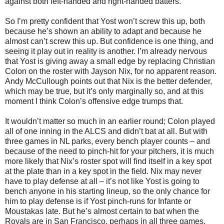
against both left-handed and right-handed batters.
So I’m pretty confident that Yost won’t screw this up, both
because he’s shown an ability to adapt and because he
almost can’t screw this up. But confidence is one thing, and
seeing it play out in reality is another. I’m already nervous
that Yost is giving away a small edge by replacing Christian
Colon on the roster with Jayson Nix, for no apparent reason.
Andy McCullough points out that Nix is the better defender,
which may be true, but it’s only marginally so, and at this
moment I think Colon’s offensive edge trumps that.
It wouldn’t matter so much in an earlier round; Colon played
all of one inning in the ALCS and didn’t bat at all. But with
three games in NL parks, every bench player counts – and
because of the need to pinch-hit for your pitchers, it is much
more likely that Nix’s roster spot will find itself in a key spot
at the plate than in a key spot in the field. Nix may never
have to play defense at all – it’s not like Yost is going to
bench anyone in his starting lineup, so the only chance for
him to play defense is if Yost pinch-runs for Infante or
Moustakas late. But he’s almost certain to bat when the
Royals are in San Francisco, perhaps in all three games.