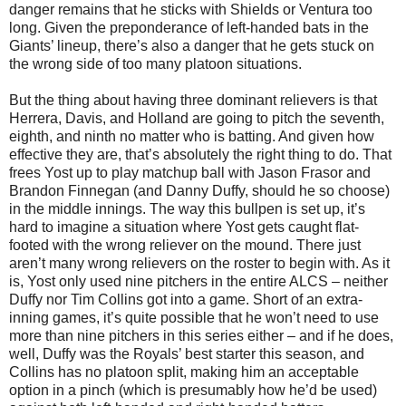
danger remains that he sticks with Shields or Ventura too
long. Given the preponderance of left-handed bats in the
Giants’ lineup, there’s also a danger that he gets stuck on
the wrong side of too many platoon situations.
But the thing about having three dominant relievers is that
Herrera, Davis, and Holland are going to pitch the seventh,
eighth, and ninth no matter who is batting. And given how
effective they are, that’s absolutely the right thing to do. That
frees Yost up to play matchup ball with Jason Frasor and
Brandon Finnegan (and Danny Duffy, should he so choose)
in the middle innings. The way this bullpen is set up, it’s
hard to imagine a situation where Yost gets caught flat-
footed with the wrong reliever on the mound. There just
aren’t many wrong relievers on the roster to begin with. As it
is, Yost only used nine pitchers in the entire ALCS – neither
Duffy nor Tim Collins got into a game. Short of an extra-
inning games, it’s quite possible that he won’t need to use
more than nine pitchers in this series either – and if he does,
well, Duffy was the Royals’ best starter this season, and
Collins has no platoon split, making him an acceptable
option in a pinch (which is presumably how he’d be used)