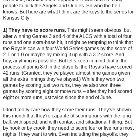
people to pick the Angels and Orioles. So who the hell
knows. But here are what I think are the keys to the series for
Kansas City:
1) They have to score runs.
This might seem obvious, but
after winning Games 3 and 4 of the ALCS with a total of four
runs and one extra-base hit, it might be tempting to think that
the Royals can win four World Series games by the score of
2-1 or 1-0 or maybe by mixing it up with a 3-2 score. And
hey, anything is possible. But let’s keep in mind that in the
process of going 8-0 in the playoffs, the Royals have scored
42 runs. (Granted, they’ve played almost nine games given
all the extra innings they’ve played.) While they won two
games by scoring just two runs, they’ve also won three
games by scoring eight or more runs – after they had scored
eight or more runs just twice since the end of June.
I don’t really care how they score their runs. They’ve shown
this month that they’re capable of scoring runs with the long
ball, with speed, and with contact and situational hitting. But
by hook or by crook, they need to score four or five runs most
nights if they want to win. Even including the playoffs, they