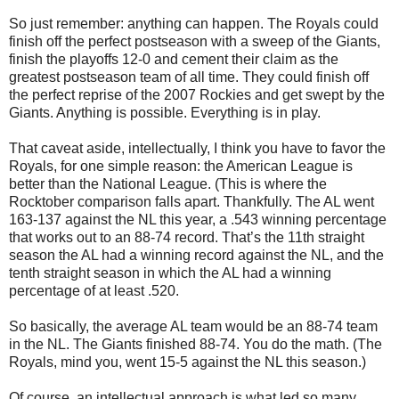
So just remember: anything can happen. The Royals could
finish off the perfect postseason with a sweep of the Giants,
finish the playoffs 12-0 and cement their claim as the
greatest postseason team of all time. They could finish off
the perfect reprise of the 2007 Rockies and get swept by the
Giants. Anything is possible. Everything is in play.
That caveat aside, intellectually, I think you have to favor the
Royals, for one simple reason: the American League is
better than the National League. (This is where the
Rocktober comparison falls apart. Thankfully. The AL went
163-137 against the NL this year, a .543 winning percentage
that works out to an 88-74 record. That’s the 11th straight
season the AL had a winning record against the NL, and the
tenth straight season in which the AL had a winning
percentage of at least .520.
So basically, the average AL team would be an 88-74 team
in the NL. The Giants finished 88-74. You do the math. (The
Royals, mind you, went 15-5 against the NL this season.)
Of course, an intellectual approach is what led so many