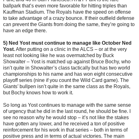
ballpark that’s even more favorable for hitting triples than
Kauffman Stadium. The Royals have the speed on offense
to take advantage of a crazy bounce. If their outfield defense
can prevent the Giants from doing the same, they’re going to
have an edge there.
5) Ned Yost must continue to manage like October Ned
Yost.
After putting on a clinic in the ALCS – or at the very
least not looking like he was overmatched by Buck
Showalter – Yost is matched up against Bruce Bochy, who
isn’t quite in Showalter’s class tactically but has two world
championships to his name and has won eight consecutive
playoff series (nine if you count the Wild Card game). The
Giants’ bullpen isn’t quite in the same class as the Royals,
but Bochy knows how to work it.
So long as Yost continues to manage with the same sense
of urgency that he did in the last round, he should be fine. I
see no reason why he would stop – it’s not like the stakes
have gotten any lower, and he received a ton of positive
reinforcement for his work in that series – both in terms of
positive press and in terms of actual victories. The main