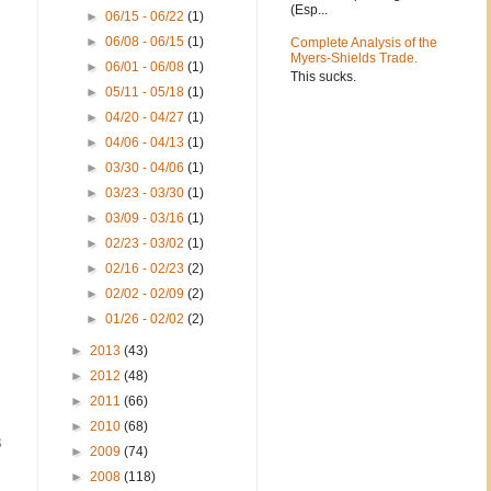
(Esp...
►
06/15 - 06/22
(1)
►
06/08 - 06/15
(1)
Complete Analysis of the
Myers-Shields Trade.
►
06/01 - 06/08
(1)
This sucks.
►
05/11 - 05/18
(1)
►
04/20 - 04/27
(1)
►
04/06 - 04/13
(1)
►
03/30 - 04/06
(1)
►
03/23 - 03/30
(1)
►
03/09 - 03/16
(1)
►
02/23 - 03/02
(1)
►
02/16 - 02/23
(2)
►
02/02 - 02/09
(2)
►
01/26 - 02/02
(2)
►
2013
(43)
►
2012
(48)
►
2011
(66)
►
2010
(68)
3
►
2009
(74)
►
2008
(118)