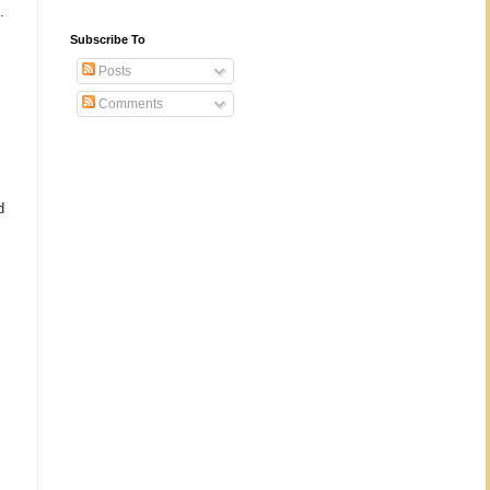
.
Subscribe To
Posts
Comments
d