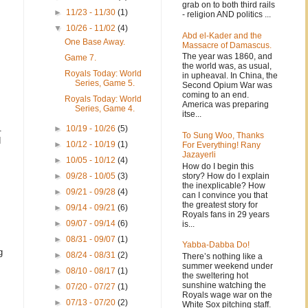
grab on to both third rails
►
11/23 - 11/30
(1)
- religion AND politics ...
▼
10/26 - 11/02
(4)
Abd el-Kader and the
One Base Away.
Massacre of Damascus.
The year was 1860, and
Game 7.
the world was, as usual,
Royals Today: World
in upheaval. In China, the
Series, Game 5.
Second Opium War was
coming to an end.
Royals Today: World
America was preparing
Series, Game 4.
itse...
.
►
10/19 - 10/26
(5)
To Sung Woo, Thanks
d
►
10/12 - 10/19
(1)
For Everything! Rany
Jazayerli
►
10/05 - 10/12
(4)
How do I begin this
story? How do I explain
►
09/28 - 10/05
(3)
the inexplicable? How
►
09/21 - 09/28
(4)
can I convince you that
the greatest story for
►
09/14 - 09/21
(6)
Royals fans in 29 years
►
09/07 - 09/14
(6)
is...
►
08/31 - 09/07
(1)
Yabba-Dabba Do!
g
►
08/24 - 08/31
(2)
There’s nothing like a
summer weekend under
►
08/10 - 08/17
(1)
the sweltering hot
sunshine watching the
►
07/20 - 07/27
(1)
Royals wage war on the
►
07/13 - 07/20
(2)
White Sox pitching staff.