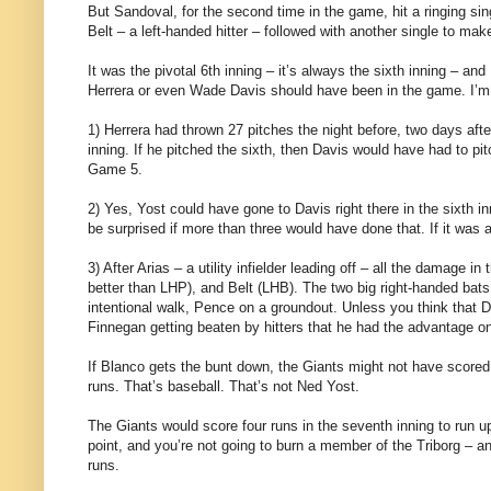
But Sandoval, for the second time in the game, hit a ringing sing
Belt – a left-handed hitter – followed with another single to mak
It was the pivotal 6th inning – it’s always the sixth inning – an
Herrera or even Wade Davis should have been in the game. I’m n
1) Herrera had thrown 27 pitches the night before, two days aft
inning. If he pitched the sixth, then Davis would have had to p
Game 5.
2) Yes, Yost could have gone to Davis right there in the sixth i
be surprised if more than three would have done that. If it wa
3) After Arias – a utility infielder leading off – all the dama
better than LHP), and Belt (LHB). The two big right-handed ba
intentional walk, Pence on a groundout. Unless you think that D
Finnegan getting beaten by hitters that he had the advantage on.
If Blanco gets the bunt down, the Giants might not have scored 
runs. That’s baseball. That’s not Ned Yost.
The Giants would score four runs in the seventh inning to run u
point, and you’re not going to burn a member of the Triborg – 
runs.