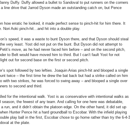
Danny Duffy. Duffy allowed a bullet to Sandoval to put runners on the corners
t a line drive that Jarrod Dyson made an outstanding catch on, but Pence
en how erratic he looked, it made perfect sense to pinch-hit for him there. It
 Nori Aoki pinch-hit…and hit into a double play.
yson’s speed, it was a waste to bunt Dyson there, and that Dyson should steal
the very least. Yost did not put on the bunt. But Dyson did not attempt to
ad Petit’s move, as he had never faced him before – and on the second pitch,
der to Belt would have moved him to third. But I can’t fault Yost for not
light out for second base on the first or second pitch.
r’s spot followed by two lefties. Joaquin Arias pinch-hit and blooped a single
 bunt twice – the first time he drew the bat back but had a strike called on him
 So with two strikes, he was forced to swing away – and blooped a single over
nners to second and third.
ed for the intentional walk. Yost is as conservative with intentional walks as
l season, the fewest of any team. And calling for one here was debatable,
run, and it didn’t obtain the platoon edge. On the other hand, it did set up
hen Hunter Pence hit a hard groundball to Escobar. With the infield playing
uble play ball in the first, Escobar chose to go home rather than try the 6-4-
doval at the plate.