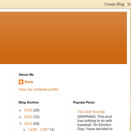
About Me
Rany
View my complete profile
Blog Archive
Popular Posts
►
2016
(28)
The GOP And Me.
(WARNING: This post
►
2015
(15)
has nothing to do with
▼
2014
(58)
baseball. On Election
Day, I have decided to
►
11/30 - 12/07
(1)