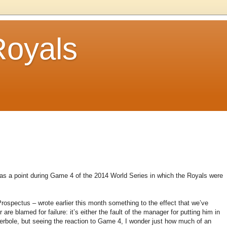
Royals
 was a point during Game 4 of the 2014 World Series in which the Royals were
ospectus – wrote earlier this month something to the effect that we’ve
re blamed for failure: it’s either the fault of the manager for putting him in
hyperbole, but seeing the reaction to Game 4, I wonder just how much of an