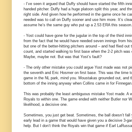
- I’ve seen it argued that Duffy should have started the fifth in
handed pitcher. Duffy had a huge platoon split this year, and th
right side. And given how he performed in the game once he ca
needed was to call on Duffy sooner and use him more. It’s clear h
assume he’s the same guy who put up a 2.53 ERA this season
- Yost could have gone for the jugular in the top of the third in
from the fact that he would have needed seven innings from his 
but one of the better-hitting pitchers around – and had flied out t
count, and started walking to first base when the 2-2 pitch was o
Maybe, maybe not. But was that Yost’s fault?
- The only other mistake you could argue Yost made was not pi
the seventh and Eric Hosmer on first base. This was the time to
game in the NL park, mind you. Moustakas grounded out, and th
bottom of the inning anyway when Collins came in for Finnegan
This was probably the least ambiguous mistake Yost made. A walk
Royals to within one. The game ended with neither Butler nor Wil
likelihood, a decisive one.
Sometimes, you just get beat. Sometimes, the ball doesn’t fall
early lead in a game that would have given you a decisive 3-g
help. But I don’t think the Royals win that game if Earl LaRu