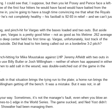
ning. I could see that, I suppose, but then you let Posey and Pence face a left-
ree of the first four hitters he would have faced would have batted from the
me in, you’re going to have a tough time convincing me that what the Royals
e’s not completely healthy – his fastball is 92-93 in relief – and we can’t jus
.
ning, and pinch-hit for Vargas with the bases loaded and two outs. But aside
pen, Vargas is a pretty good hitter – not as good as his lifetime .262 average
o deep center field his first time up. Vargas, unfortunately, lost track of the
utside. Did that lead to him being called out on a borderline 3-2 pitch?
nch-hitting for Mike Moustakas against LHP Jeremy Affeldt with two outs in
 use Billy Butler or Josh Willingham – neither of whom has appeared in either
en to add salt in the wound, was double-switched out of the game in the
.
 in that situation brings the tying run to the plate; a home run brings the
lingham getting off the bench. It was a mistake. But it was not, in all
 your way. Sometimes, it’s not the manager’s fault, even when you blow an
ames-to-1 edge in the World Series. The game sucked, and Ned Yost didn’t
ssa Showalter had been managing them.