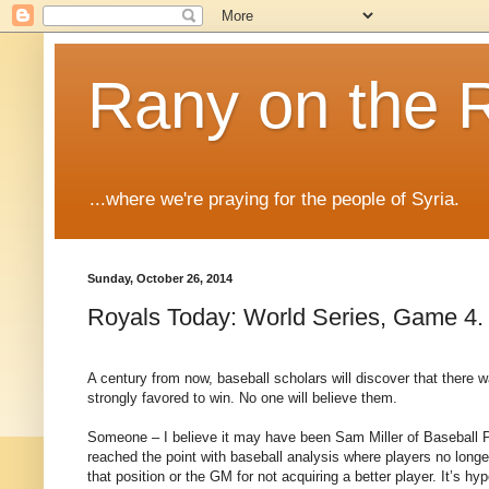
Rany on the 
...where we're praying for the people of Syria.
Sunday, October 26, 2014
Royals Today: World Series, Game 4.
A century from now, baseball scholars will discover that there
strongly favored to win. No one will believe them.
Someone – I believe it may have been Sam Miller of Baseball Pr
reached the point with baseball analysis where players no longer a
that position or the GM for not acquiring a better player. It’s 