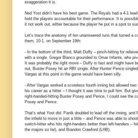
exaggeration it is.
Ned Yost didn’t have his best game. The Royals had a 4-1 lead i
hold the players accountable for their performance. It is possib
it not work out, either because the player he put in a spot to s
Let’s trace the anatomy of ten unanswered runs that turned a com
them, 10-1, on September 19th:
- In the bottom of the third, Matt Duffy – pinch-hitting for relie
with a single. Gregor Blanco grounded to Omar Infante, who pivot
It was probably the right move – Duffy is fast and might have be
out, Buster Posey hit an RBI single. After Hunter Pence singled
Vargas at this point in the game would have been silly.
- After Vargas worked a scoreless fourth inning but allowed two
his career as a hitter – I thought it was time to pull him. But giv
right-handed-hitting Buster Posey and Pence, I could see the c
Posey and Pence.
That’s what Yost did. Panik doubled to lead off the inning, and
the infield to move in just a little – and Pence was able to sho
switch-hitter who hits right-handers better than left-handers – 
the majors so far), and Brandon Crawford (LHB).