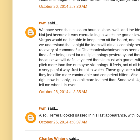
October 26, 2014 at 8:30 AM
twm
said...
We have seen that this team bounces back well, and the idea 
Not just because it was excruciating to watch the game slow
Vargas would not be able to keep them off the board, and mo
we understand that tonight the team will almost certainly n
recovery of command/stuff/mechanical/whatever has been dog
tired after being used for multiple innings yesterday and th
because we will definitely need them in must-win games wit
pitch more than five or maybe six innings. It feels, not at all
a very painful way. Just brutal to watch. Those guys are a l
they look like more comfortable and competent hitters. Also,
right now, but only just a bit more loathed than Sandoval. 
tell me when it is over.
October 26, 2014 at 8:35 AM
twm
said...
Also, Herrera looked gassed in his last appearance, with lo
October 26, 2014 at 8:37 AM
Charles Winters
said...