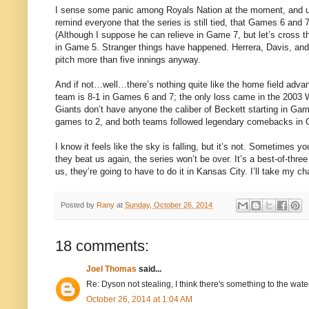
I sense some panic among Royals Nation at the moment, and und
remind everyone that the series is still tied, that Games 6 and 
(Although I suppose he can relieve in Game 7, but let’s cross th
in Game 5. Stranger things have happened. Herrera, Davis, and H
pitch more than five innings anyway.
And if not…well…there’s nothing quite like the home field adva
team is 8-1 in Games 6 and 7; the only loss came in the 2003
Giants don’t have anyone the caliber of Beckett starting in G
games to 2, and both teams followed legendary comebacks in
I know it feels like the sky is falling, but it’s not. Sometimes yo
they beat us again, the series won’t be over. It’s a best-of-thr
us, they’re going to have to do it in Kansas City. I’ll take my ch
Posted by
Rany
at
Sunday, October 26, 2014
18 comments:
Joel Thomas
said...
Re: Dyson not stealing, I think there's something to the wat
October 26, 2014 at 1:04 AM