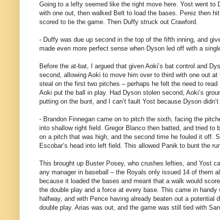
Going to a lefty seemed like the right move here. Yost went to 
with one out, then walked Belt to load the bases. Perez then hi
scored to tie the game. Then Duffy struck out Crawford.
- Duffy was due up second in the top of the fifth inning, and giv
made even more perfect sense when Dyson led off with a single.
Before the at-bat, I argued that given Aoki’s bat control and D
second, allowing Aoki to move him over to third with one out at 
steal on the first two pitches – perhaps he felt the need to re
Aoki put the ball in play. Had Dyson stolen second, Aoki’s groun
putting on the bunt, and I can’t fault Yost because Dyson didn’t 
- Brandon Finnegan came on to pitch the sixth, facing the pitche
into shallow right field. Gregor Blanco then batted, and tried to
on a pitch that was high, and the second time he fouled it off.
Escobar’s head into left field. This allowed Panik to bunt the ru
This brought up Buster Posey, who crushes lefties, and Yost call
any manager in baseball – the Royals only issued 14 of them al
because it loaded the bases and meant that a walk would score a 
the double play and a force at every base. This came in handy w
halfway, and with Pence having already beaten out a potential do
double play. Arias was out, and the game was still tied with San