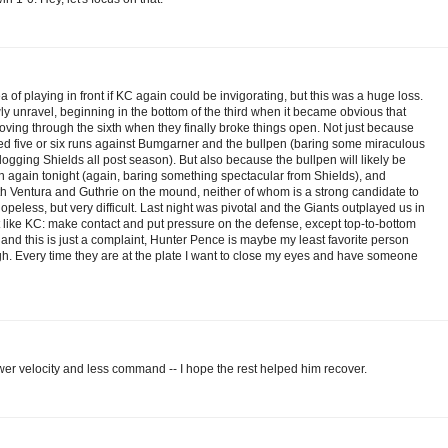
of playing in front if KC again could be invigorating, but this was a huge loss.
ly unravel, beginning in the bottom of the third when it became obvious that
ving through the sixth when they finally broke things open. Not just because
eed five or six runs against Bumgarner and the bullpen (baring some miraculous
ging Shields all post season). But also because the bullpen will likely be
en again tonight (again, baring something spectacular from Shields), and
h Ventura and Guthrie on the mound, neither of whom is a strong candidate to
 hopeless, but very difficult. Last night was pivotal and the Giants outplayed us in
ot like KC: make contact and put pressure on the defense, except top-to-bottom
 and this is just a complaint, Hunter Pence is maybe my least favorite person
Ugh. Every time they are at the plate I want to close my eyes and have someone
wer velocity and less command -- I hope the rest helped him recover.