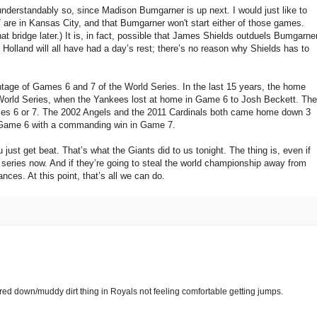
erstandably so, since Madison Bumgarner is up next. I would just like to
7 are in Kansas City, and that Bumgarner won't start either of those games.
at bridge later.) It is, in fact, possible that James Shields outduels Bumgarne
olland will all have had a day’s rest; there’s no reason why Shields has to
ntage of Games 6 and 7 of the World Series. In the last 15 years, the home
 World Series, when the Yankees lost at home in Game 6 to Josh Beckett. The
ames 6 or 7. The 2002 Angels and the 2011 Cardinals both came home down 3
 Game 6 with a commanding win in Game 7.
u just get beat. That’s what the Giants did to us tonight. The thing is, even if
ee series now. And if they’re going to steal the world championship away from
ances. At this point, that’s all we can do.
ered down/muddy dirt thing in Royals not feeling comfortable getting jumps.