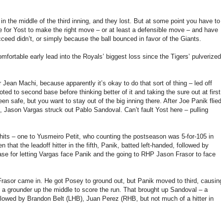
n the middle of the third inning, and they lost. But at some point you have to
le for Yost to make the right move – or at least a defensible move – and have
ucceed didn’t, or simply because the ball bounced in favor of the Giants.
fortable early lead into the Royals’ biggest loss since the Tigers’ pulverized
ver Jean Machi, because apparently it’s okay to do that sort of thing – led off
ed to second base before thinking better of it and taking the sure out at first
en safe, but you want to stay out of the big inning there. After Joe Panik flie
, Jason Vargas struck out Pablo Sandoval. Can’t fault Yost here – pulling
 hits – one to Yusmeiro Petit, who counting the postseason was 5-for-105 in
en that the leadoff hitter in the fifth, Panik, batted left-handed, followed by
ase for letting Vargas face Panik and the going to RHP Jason Frasor to face
 Frasor came in. He got Posey to ground out, but Panik moved to third, causin
ot a grounder up the middle to score the run. That brought up Sandoval – a
followed by Brandon Belt (LHB), Juan Perez (RHB, but not much of a hitter in