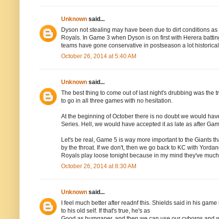
Unknown
said...
Dyson not stealing may have been due to dirt conditions as Joe
Royals. In Game 3 when Dyson is on first with Herera batting,
teams have gone conservative in postseason a lot historical
October 26, 2014 at 5:40 AM
Unknown
said...
The best thing to come out of last night's drubbing was the trib
to go in all three games with no hesitation.
At the beginning of October there is no doubt we would hav
Series. Hell, we would have accepted it as late as after Gam
Let's be real, Game 5 is way more important to the Giants 
by the throat. If we don't, then we go back to KC with Yordan
Royals play loose tonight because in my mind they've much l
October 26, 2014 at 8:30 AM
Unknown
said...
I feel much better after readnf this. Shields said in his gam
to his old self. If that's true, he's as
Good as bumganer, and then we can use our cyborgs and win 