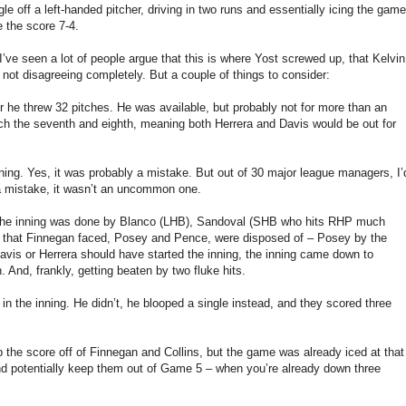
le off a left-handed pitcher, driving in two runs and essentially icing the game
e the score 7-4.
d I’ve seen a lot of people argue that this is where Yost screwed up, that Kelvin
ot disagreeing completely. But a couple of things to consider:
er he threw 32 pitches. He was available, but probably not for more than an
itch the seventh and eighth, meaning both Herrera and Davis would be out for
nning. Yes, it was probably a mistake. But out of 30 major league managers, I’
s a mistake, it wasn’t an uncommon one.
ge in the inning was done by Blanco (LHB), Sandoval (SHB who hits RHP much
ts that Finnegan faced, Posey and Pence, were disposed of – Posey by the
avis or Herrera should have started the inning, the inning came down to
 And, frankly, getting beaten by two fluke hits.
in the inning. He didn’t, he blooped a single instead, and they scored three
p the score off of Finnegan and Collins, but the game was already iced at that
and potentially keep them out of Game 5 – when you’re already down three