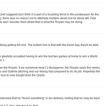
l suggests but I think it is part of a troubling trend in this postseason for the
 there was no reason not to attempts multiple steals but he stood still. Fast
ly and I wonder if/am afraid that is what the Royals may be doing.
org getting full rest. The bottom line is that with the travel day, they'll be able
e gleefully accepted having to win the last two games at home to win a World
e 1.
than the Royals. If we somehow beat Cy Bumgarner, the Royals seize this series
o and Guthrie pitching and our triborg fully prepared to do its job. Hopefully the
ess to lose tonight than the Giants.
e interview that he "found something" in his delivery, hinting that he may be back
1-0. Hey, let's focus on that.