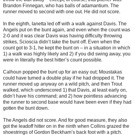
Brandon Finnegan, who has balls of adamantium. The
runner moved to second with one out. He did not score.
In the eighth, Ianetta led off with a walk against Davis. The
Angels put on the bunt again, and even when the count was
2-0 and it was clear Davis was having difficulty throwing
strikes, Scioscia didn’t take the bunt off. Even when the
count got to 3-1, he kept the bunt on – in a situation in which
1) a walk was highly likely and 2) if you did swing away, you
were in literally the best hitter’s count possible.
Calhoun popped the bunt up for an easy out; Moustakas
could have turned a double play if he had dropped it. The
runner moved up anyway on a wild pitch, and then Trout
walked, which underscored 1) that Davis, at least early on,
didn’t have his command; and 2) how pointless advancing
the runner to second base would have been even if they had
gotten the bunt down.
The Angels did not score. And for good measure, they also
got the leadoff hitter on in the ninth when Collins grazed the
shoestrings of Gordon Beckham’s back foot with a pitch.