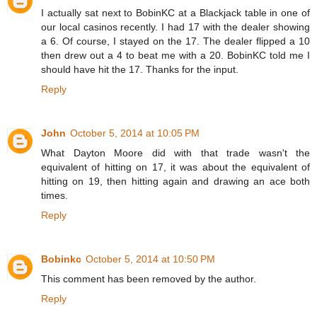
I actually sat next to BobinKC at a Blackjack table in one of
our local casinos recently. I had 17 with the dealer showing
a 6. Of course, I stayed on the 17. The dealer flipped a 10
then drew out a 4 to beat me with a 20. BobinKC told me I
should have hit the 17. Thanks for the input.
Reply
John
October 5, 2014 at 10:05 PM
What Dayton Moore did with that trade wasn't the
equivalent of hitting on 17, it was about the equivalent of
hitting on 19, then hitting again and drawing an ace both
times.
Reply
Bobinkc
October 5, 2014 at 10:50 PM
This comment has been removed by the author.
Reply