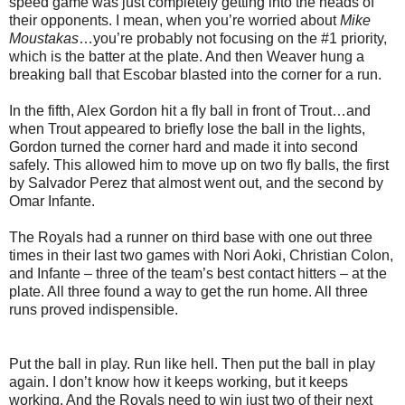
speed game was just completely getting into the heads of
their opponents. I mean, when you’re worried about
Mike
Moustakas
…you’re probably not focusing on the #1 priority,
which is the batter at the plate. And then Weaver hung a
breaking ball that Escobar blasted into the corner for a run.
In the fifth, Alex Gordon hit a fly ball in front of Trout…and
when Trout appeared to briefly lose the ball in the lights,
Gordon turned the corner hard and made it into second
safely. This allowed him to move up on two fly balls, the first
by Salvador Perez that almost went out, and the second by
Omar Infante.
The Royals had a runner on third base with one out three
times in their last two games with Nori Aoki, Christian Colon,
and Infante – three of the team’s best contact hitters – at the
plate. All three found a way to get the run home. All three
runs proved indispensible.
Put the ball in play. Run like hell. Then put the ball in play
again. I don’t know how it keeps working, but it keeps
working. And the Royals need to win just two of their next