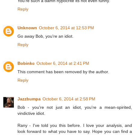
You're such a damn hypocrite its not even funny.
Reply
Unknown
October 6, 2014 at 12:53 PM
Go away Bob, you're an idiot.
Reply
Bobinkc
October 6, 2014 at 2:41 PM
This comment has been removed by the author.
Reply
Jazzbumpa
October 6, 2014 at 2:58 PM
Bob - you're not just an idiot, you're a mean-spirited,
vindictive idiot.
Rany - I've told you this before. I love your analysis, and
look forward to what you have to say. Hope you can find a