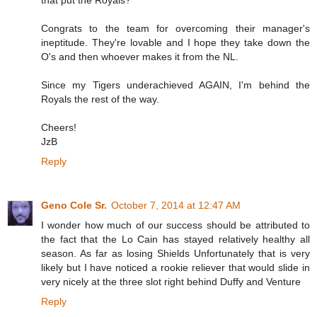
that put the Royals?
Congrats to the team for overcoming their manager's
ineptitude. They're lovable and I hope they take down the
O's and then whoever makes it from the NL.
Since my Tigers underachieved AGAIN, I'm behind the
Royals the rest of the way.
Cheers!
JzB
Reply
Geno Cole Sr.
October 7, 2014 at 12:47 AM
I wonder how much of our success should be attributed to
the fact that the Lo Cain has stayed relatively healthy all
season. As far as losing Shields Unfortunately that is very
likely but I have noticed a rookie reliever that would slide in
very nicely at the three slot right behind Duffy and Venture
Reply