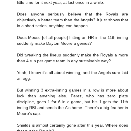
little time for it next year, at last once in a while.
Does anyone seriously believe that the Royals are
objectively a better team than the Angels? It just shows that
in a short series, anything can happen.
Does Moose [of all people] hitting an HR in the 11th inning
suddenly make Dayton Moore a genius?
Did tweaking the lineup suddenly make the Royals a more
than 4 run per game team in any sustainable way?
Yeah, I know it's all about winning, and the Angels sure laid
an egg.
But winning 3 extra-inning games in a row is more about
luck than anything else. Perez, who has zero plate
discipline, goes 1 for 6 in a game, but his 1 gets the 11th
inning RBI and sends the A's home. There's a big feather in
Moore's cap.
Shields is almost certainly gone after this year. Where does