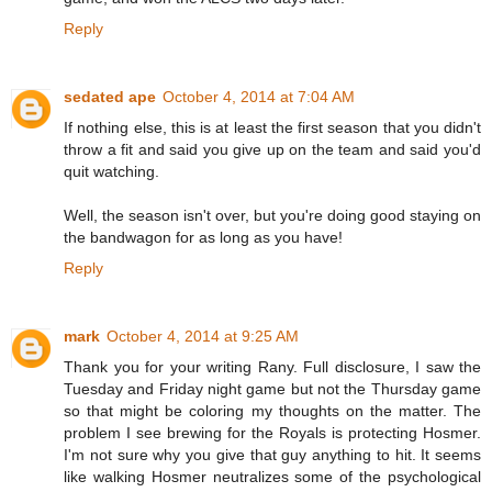
Reply
sedated ape
October 4, 2014 at 7:04 AM
If nothing else, this is at least the first season that you didn't
throw a fit and said you give up on the team and said you'd
quit watching.
Well, the season isn't over, but you're doing good staying on
the bandwagon for as long as you have!
Reply
mark
October 4, 2014 at 9:25 AM
Thank you for your writing Rany. Full disclosure, I saw the
Tuesday and Friday night game but not the Thursday game
so that might be coloring my thoughts on the matter. The
problem I see brewing for the Royals is protecting Hosmer.
I'm not sure why you give that guy anything to hit. It seems
like walking Hosmer neutralizes some of the psychological