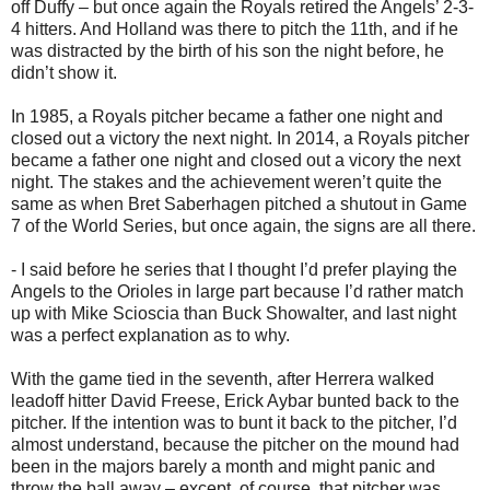
off Duffy – but once again the Royals retired the Angels’ 2-3-
4 hitters. And Holland was there to pitch the 11th, and if he
was distracted by the birth of his son the night before, he
didn’t show it.
In 1985, a Royals pitcher became a father one night and
closed out a victory the next night. In 2014, a Royals pitcher
became a father one night and closed out a vicory the next
night. The stakes and the achievement weren’t quite the
same as when Bret Saberhagen pitched a shutout in Game
7 of the World Series, but once again, the signs are all there.
- I said before he series that I thought I’d prefer playing the
Angels to the Orioles in large part because I’d rather match
up with Mike Scioscia than Buck Showalter, and last night
was a perfect explanation as to why.
With the game tied in the seventh, after Herrera walked
leadoff hitter David Freese, Erick Aybar bunted back to the
pitcher. If the intention was to bunt it back to the pitcher, I’d
almost understand, because the pitcher on the mound had
been in the majors barely a month and might panic and
throw the ball away – except, of course, that pitcher was