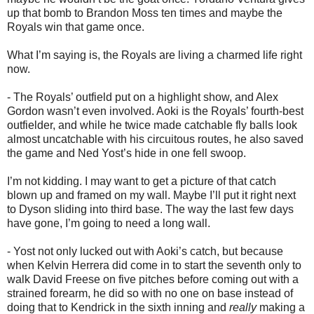
up that bomb to Brandon Moss ten times and maybe the
Royals win that game once.
What I’m saying is, the Royals are living a charmed life right
now.
- The Royals’ outfield put on a highlight show, and Alex
Gordon wasn’t even involved. Aoki is the Royals’ fourth-best
outfielder, and while he twice made catchable fly balls look
almost uncatchable with his circuitous routes, he also saved
the game and Ned Yost’s hide in one fell swoop.
I’m not kidding. I may want to get a picture of that catch
blown up and framed on my wall. Maybe I’ll put it right next
to Dyson sliding into third base. The way the last few days
have gone, I’m going to need a long wall.
- Yost not only lucked out with Aoki’s catch, but because
when Kelvin Herrera did come in to start the seventh only to
walk David Freese on five pitches before coming out with a
strained forearm, he did so with no one on base instead of
doing that to Kendrick in the sixth inning and
really
making a