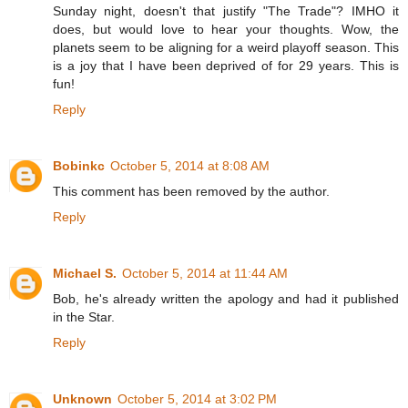
Sunday night, doesn't that justify "The Trade"? IMHO it
does, but would love to hear your thoughts. Wow, the
planets seem to be aligning for a weird playoff season. This
is a joy that I have been deprived of for 29 years. This is
fun!
Reply
Bobinkc
October 5, 2014 at 8:08 AM
This comment has been removed by the author.
Reply
Michael S.
October 5, 2014 at 11:44 AM
Bob, he's already written the apology and had it published
in the Star.
Reply
Unknown
October 5, 2014 at 3:02 PM