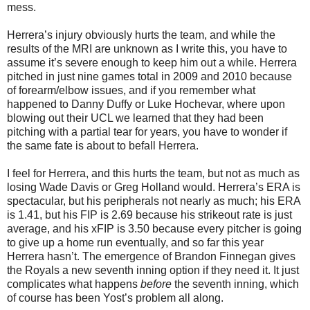
mess.
Herrera’s injury obviously hurts the team, and while the
results of the MRI are unknown as I write this, you have to
assume it’s severe enough to keep him out a while. Herrera
pitched in just nine games total in 2009 and 2010 because
of forearm/elbow issues, and if you remember what
happened to Danny Duffy or Luke Hochevar, where upon
blowing out their UCL we learned that they had been
pitching with a partial tear for years, you have to wonder if
the same fate is about to befall Herrera.
I feel for Herrera, and this hurts the team, but not as much as
losing Wade Davis or Greg Holland would. Herrera’s ERA is
spectacular, but his peripherals not nearly as much; his ERA
is 1.41, but his FIP is 2.69 because his strikeout rate is just
average, and his xFIP is 3.50 because every pitcher is going
to give up a home run eventually, and so far this year
Herrera hasn’t. The emergence of Brandon Finnegan gives
the Royals a new seventh inning option if they need it. It just
complicates what happens
before
the seventh inning, which
of course has been Yost’s problem all along.