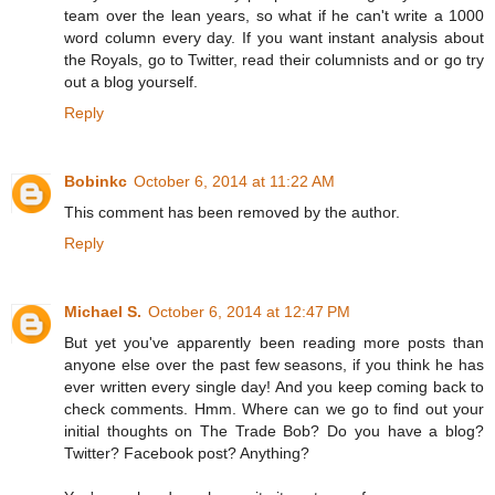
team over the lean years, so what if he can't write a 1000
word column every day. If you want instant analysis about
the Royals, go to Twitter, read their columnists and or go try
out a blog yourself.
Reply
Bobinkc
October 6, 2014 at 11:22 AM
This comment has been removed by the author.
Reply
Michael S.
October 6, 2014 at 12:47 PM
But yet you've apparently been reading more posts than
anyone else over the past few seasons, if you think he has
ever written every single day! And you keep coming back to
check comments. Hmm. Where can we go to find out your
initial thoughts on The Trade Bob? Do you have a blog?
Twitter? Facebook post? Anything?