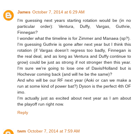
James
October 7, 2014 at 6:29 AM
I'm guessing next years starting rotation would be (in no
particular order): Ventura, Duffy, Vargas, Guthrie,
Finnegan?
I wonder what the timeline is for Zimmer and Manaea (sp?).
I'm guessing Guthrie is gone after next year but I think this
rotation (if Vargas doesn't regress too badly, Finnegan is
the real deal, and as long as Ventura and Duffy continue to
grow) could be just as strong if not stronger then this year.
I'm sure we're going to lose one of Davis/Holland but is
Hochevar coming back (and will he be the same)?
And who will be our RF next year (Aoki or can we make a
run at some kind of power bat?) Dyson is the perfect 4th OF
imo.
I'm actually just as excited about next year as I am about
the playoff run right now.
Reply
twm
October 7, 2014 at 7:59 AM