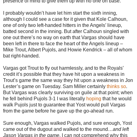
presence of mind to give them up with no one on base.
I probably wouldn’t have let him start the sixth inning,
although I could see a case for it given that Kole Calhoun,
one of only two left-handed hitters in the Angels’ lineup,
batted second in the inning. But after Calhoun singled with
one out there’s no way on earth that Vargas should have
been left in there to face the heart of the Angels lineup –
Mike Trout, Albert Pujols, and Howie Kendrick – all of whom
bat right-handed.
Vargas got Trout to fly out harmlessly, and to the Royals’
credit it’s possible that they have hit upon a weakness in
Trout’s game the same way they hit upon a weakness in Jon
Lester’s game on Tuesday. Sam Miller certainly
thinks so
.
But Vargas was clearly surviving on guile at that point; when
he fell behind Pujols 3-1 I was literally
hoping
that he would
walk Pujols just to guarantee that Yost would pull Vargas
from the game before he gave up the go-ahead run.
Sure enough, Vargas walked Pujols, and sure enough, Yost
came out of the dugout and walked to the mound…
and left
Jason Vargas in the game
. I can not comprehend why this