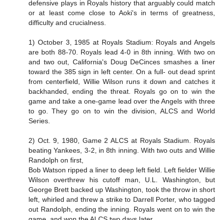
defensive plays in Royals history that arguably could match
or at least come close to Aoki's in terms of greatness,
difficulty and crucialness.
1) October 3, 1985 at Royals Stadium: Royals and Angels
are both 88-70. Royals lead 4-0 in 8th inning. With two on
and two out, California's Doug DeCinces smashes a liner
toward the 385 sign in left center. On a full- out dead sprint
from centerfield, Willie Wilson runs it down and catches it
backhanded, ending the threat. Royals go on to win the
game and take a one-game lead over the Angels with three
to go. They go on to win the division, ALCS and World
Series.
2) Oct. 9, 1980, Game 2 ALCS at Royals Stadium. Royals
beating Yankees, 3-2, in 8th inning. With two outs and Willie
Randolph on first,
Bob Watson ripped a liner to deep left field. Left fielder Willie
Wilson overthrew his cutoff man, U.L. Washington, but
George Brett backed up Washington, took the throw in short
left, whirled and threw a strike to Darrell Porter, who tagged
out Randolph, ending the inning. Royals went on to win the
game, and won the ALCS two days later.