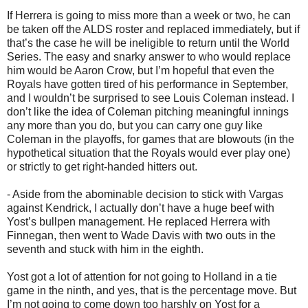
If Herrera is going to miss more than a week or two, he can
be taken off the ALDS roster and replaced immediately, but if
that’s the case he will be ineligible to return until the World
Series. The easy and snarky answer to who would replace
him would be Aaron Crow, but I’m hopeful that even the
Royals have gotten tired of his performance in September,
and I wouldn’t be surprised to see Louis Coleman instead. I
don’t like the idea of Coleman pitching meaningful innings
any more than you do, but you can carry one guy like
Coleman in the playoffs, for games that are blowouts (in the
hypothetical situation that the Royals would ever play one)
or strictly to get right-handed hitters out.
- Aside from the abominable decision to stick with Vargas
against Kendrick, I actually don’t have a huge beef with
Yost’s bullpen management. He replaced Herrera with
Finnegan, then went to Wade Davis with two outs in the
seventh and stuck with him in the eighth.
Yost got a lot of attention for not going to Holland in a tie
game in the ninth, and yes, that is the percentage move. But
I’m not going to come down too harshly on Yost for a