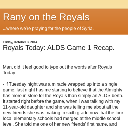
Rany on the Royals
...where we're praying for the people of Syria.
Friday, October 3, 2014
Royals Today: ALDS Game 1 Recap.
Man, did it feel good to type out the words after Royals
Today…
- If Tuesday night was a miracle wrapped up into a single
game, last night has me starting to believe that the Almighty
has more in store for the Royals than simply an ALDS berth.
It started right before the game, when I was talking with my
11-year-old daughter and she was telling me about all the
new friends she was making in sixth grade now that the four
local elementary schools had merged at the middle school
level. She told me one of her new friends’ first name, and