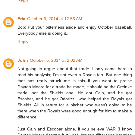
Reply
Eric
October 6, 2014 at 12:56 AM
Bob: Put your bitterness aside and enjoy October baseball.
Everybody else is doing it...
Reply
John
October 6, 2014 at 2:02 AM
Not going to argue about that trade. I only come here to
read his analysis; I'm not even a Royals fan. But one thing
that has really struck me is this--if you want to praise
Dayton Moore for a trade he made, it should be the Greinke
trade, not the Shields one. He got Cain, and he got
Escobar, and he got Odorizzi, who helped the Royals get
Shields. All in return for a pitcher who wasn't going to be
there when the Royals were good enough for him to make a
difference.
Just Cain and Escobar alone, if you believe WAR (I know