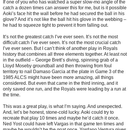
If one of you who has watched a super slow-mo angle of the
catch a dozen times can answer this for me, but is it possible
Aoki’s face hit the wall before he had secured the ball in his
glove? And it’s not like the ball hit his glove in the webbing –
he had to squeeze tight to prevent it from falling out.
It’s not the greatest catch I’ve ever seen. It’s not the most
difficult catch I’ve ever seen. It’s not the most crucial catch
I’ve ever seen. But I can’t think of another play in Royals
history that combines all three elements together. At least not
in the outfield – George Brett’s diving, spinning grab of a
Lloyd Moseby groundball and then throwing from foul
territory to nail Damaso Garcia at the plate in Game 3 of the
1985 ALCS might have been more amazing, all things
considered. But even that came in the third inning, and it
only saved one run, and the Royals were leading by a run at
the time.
This was a great play, is what I’m saying. And unexpected.
And, let’s be honest, stone-cold lucky. Aoki could try to
recreate that play 10 times and maybe he’d catch it once.
Ned Yost could have left Vargas in that game ten times and
maybe he wouldn’t be the goat once. Yordano Ventura gives