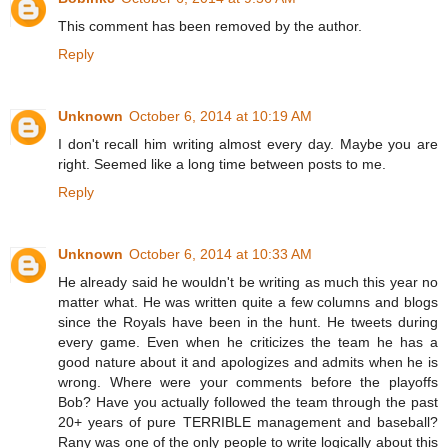
This comment has been removed by the author.
Reply
Unknown
October 6, 2014 at 10:19 AM
I don't recall him writing almost every day. Maybe you are
right. Seemed like a long time between posts to me.
Reply
Unknown
October 6, 2014 at 10:33 AM
He already said he wouldn't be writing as much this year no
matter what. He was written quite a few columns and blogs
since the Royals have been in the hunt. He tweets during
every game. Even when he criticizes the team he has a
good nature about it and apologizes and admits when he is
wrong. Where were your comments before the playoffs
Bob? Have you actually followed the team through the past
20+ years of pure TERRIBLE management and baseball?
Rany was one of the only people to write logically about this