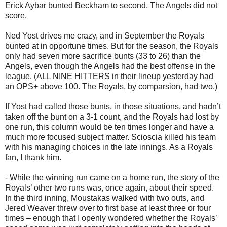
Erick Aybar bunted Beckham to second. The Angels did not
score.
Ned Yost drives me crazy, and in September the Royals
bunted at in opportune times. But for the season, the Royals
only had seven more sacrifice bunts (33 to 26) than the
Angels, even though the Angels had the best offense in the
league. (ALL NINE HITTERS in their lineup yesterday had
an OPS+ above 100. The Royals, by comparsion, had two.)
If Yost had called those bunts, in those situations, and hadn’t
taken off the bunt on a 3-1 count, and the Royals had lost by
one run, this column would be ten times longer and have a
much more focused subject matter. Scioscia killed his team
with his managing choices in the late innings. As a Royals
fan, I thank him.
- While the winning run came on a home run, the story of the
Royals’ other two runs was, once again, about their speed.
In the third inning, Moustakas walked with two outs, and
Jered Weaver threw over to first base at least three or four
times – enough that I openly wondered whether the Royals’