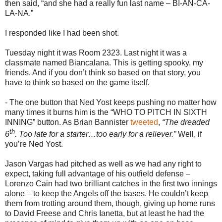
then said, “and she had a really fun last name – BI-AN-CA-
LA-NA.”
I responded like I had been shot.
Tuesday night it was Room 2323. Last night it was a
classmate named Biancalana. This is getting spooky, my
friends. And if you don’t think so based on that story, you
have to think so based on the game itself.
- The one button that Ned Yost keeps pushing no matter how
many times it burns him is the “WHO TO PITCH IN SIXTH
INNING” button. As Brian Bannister
tweeted
,
“The dreaded
th
6
. Too late for a starter…too early for a reliever.”
Well, if
you’re Ned Yost.
Jason Vargas had pitched as well as we had any right to
expect, taking full advantage of his outfield defense –
Lorenzo Cain had two brilliant catches in the first two innings
alone – to keep the Angels off the bases. He couldn’t keep
them from trotting around them, though, giving up home runs
to David Freese and Chris Ianetta, but at least he had the