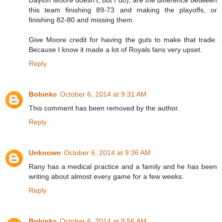
Dayton Moore doesn't, but I do), are the difference between
this team finishing 89-73 and making the playoffs, or
finishing 82-80 and missing them.
Give Moore credit for having the guts to make that trade.
Because I know it made a lot of Royals fans very upset.
Reply
Bobinkc
October 6, 2014 at 9:31 AM
This comment has been removed by the author.
Reply
Unknown
October 6, 2014 at 9:36 AM
Rany has a medical practice and a family and he has been
writing about almost every game for a few weeks.
Reply
Bobinkc
October 6, 2014 at 9:56 AM