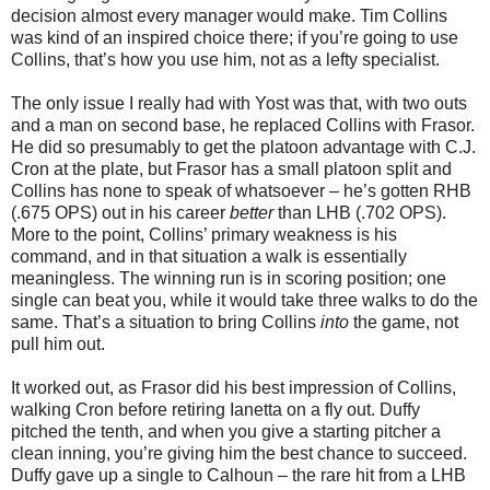
decision almost every manager would make. Tim Collins
was kind of an inspired choice there; if you’re going to use
Collins, that’s how you use him, not as a lefty specialist.
The only issue I really had with Yost was that, with two outs
and a man on second base, he replaced Collins with Frasor.
He did so presumably to get the platoon advantage with C.J.
Cron at the plate, but Frasor has a small platoon split and
Collins has none to speak of whatsoever – he’s gotten RHB
(.675 OPS) out in his career
better
than LHB (.702 OPS).
More to the point, Collins’ primary weakness is his
command, and in that situation a walk is essentially
meaningless. The winning run is in scoring position; one
single can beat you, while it would take three walks to do the
same. That’s a situation to bring Collins
into
the game, not
pull him out.
It worked out, as Frasor did his best impression of Collins,
walking Cron before retiring Ianetta on a fly out. Duffy
pitched the tenth, and when you give a starting pitcher a
clean inning, you’re giving him the best chance to succeed.
Duffy gave up a single to Calhoun – the rare hit from a LHB