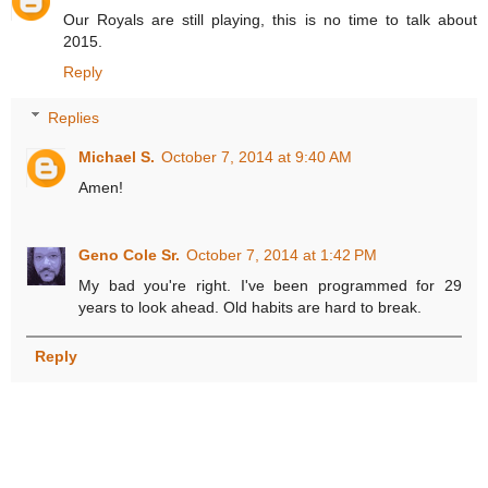
Our Royals are still playing, this is no time to talk about
2015.
Reply
Replies
Michael S.
October 7, 2014 at 9:40 AM
Amen!
Geno Cole Sr.
October 7, 2014 at 1:42 PM
My bad you're right. I've been programmed for 29
years to look ahead. Old habits are hard to break.
Reply