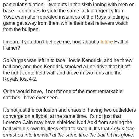
particular situation – two outs in the sixth inning with men on
base – continues to yield the same lack of urgency from
Yost, even after repeated instances of the Royals letting a
game get away from them while their best relievers watch
from the bullpen.
I mean, if you don’t believe me, how about a
future
Hall of
Famer?
So Vargas was left in to face Howie Kendrick, and he threw
ball one, and then Kendrick smoked a line drive that hit off
the right-centerfield wall and drove in two runs and the
Royals lost 4-2.
Or he would have, if not for one of the most remarkable
catches I have ever seen.
It’s not just the confusion and chaos of having two outfielders
converge on a flyball at the same time. It’s not just that
Lorenzo Cain may have shielded Nori Aoki from seeing the
ball with his own fruitless effort to snag it. It’s that
Aoki’s face
smashed into the wall at the same time the ball hit his glove
.