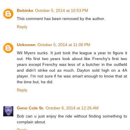
Bobinkc
October 5, 2014 at 10:53 PM
This comment has been removed by the author.
Reply
Unknown
October 5, 2014 at 11:06 PM
Wil Myers sucks. It just took the league a year to figure it
out. His first two years look about like Frenchy's first two
years except Frenchy was less of a butcher in the outfield
and didn't strike out as much. Dayton sold high on a 4A
player. I'm not sure if he was smart enough to know that at
the time but, he did.
Reply
Geno Cole Sr.
October 6, 2014 at 12:26 AM
Bob can u just enjoy the ride without finding something to
complain about.