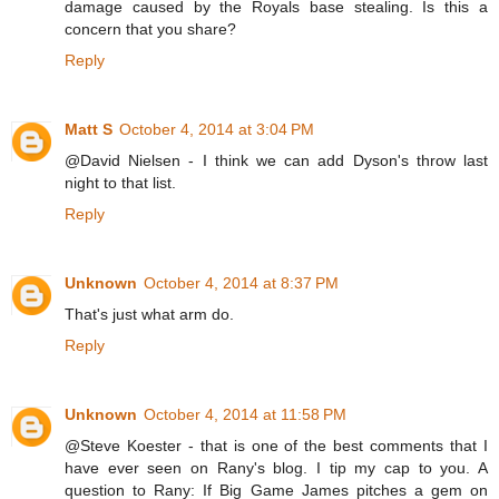
damage caused by the Royals base stealing. Is this a
concern that you share?
Reply
Matt S
October 4, 2014 at 3:04 PM
@David Nielsen - I think we can add Dyson's throw last
night to that list.
Reply
Unknown
October 4, 2014 at 8:37 PM
That's just what arm do.
Reply
Unknown
October 4, 2014 at 11:58 PM
@Steve Koester - that is one of the best comments that I
have ever seen on Rany's blog. I tip my cap to you. A
question to Rany: If Big Game James pitches a gem on