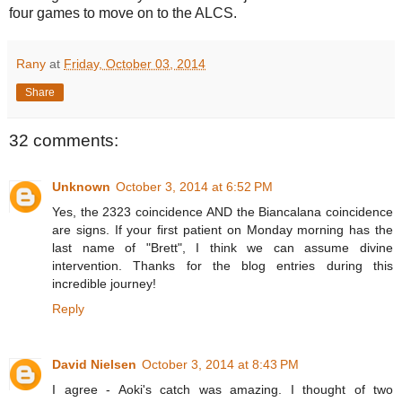
four games to move on to the ALCS.
Rany
at
Friday, October 03, 2014
Share
32 comments:
Unknown
October 3, 2014 at 6:52 PM
Yes, the 2323 coincidence AND the Biancalana coincidence
are signs. If your first patient on Monday morning has the
last name of "Brett", I think we can assume divine
intervention. Thanks for the blog entries during this
incredible journey!
Reply
David Nielsen
October 3, 2014 at 8:43 PM
I agree - Aoki's catch was amazing. I thought of two