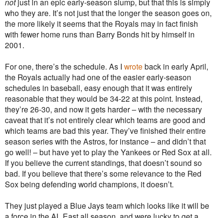
not
just in an epic early-season slump, but that this is simply
who they are. It’s not just that the longer the season goes on,
the more likely it seems that the Royals may in fact finish
with fewer home runs than Barry Bonds hit by himself in
2001.
For one, there’s the schedule. As I
wrote
back in early April,
the Royals actually had one of the easier early-season
schedules in baseball, easy enough that it was entirely
reasonable that they would be 34-22 at this point. Instead,
they’re 26-30, and now it gets harder – with the necessary
caveat that it’s not entirely clear which teams are good and
which teams are bad this year. They’ve finished their entire
season series with the Astros, for instance – and didn’t that
go well! – but have yet to play the Yankees or Red Sox at all.
If you believe the current standings, that doesn’t sound so
bad. If you believe that there’s some relevance to the Red
Sox being defending world champions, it doesn’t.
They just played a Blue Jays team which looks like it will be
a force in the AL East all season, and were lucky to get a