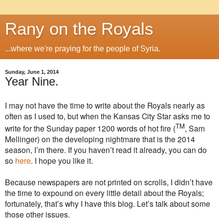
Rany on the Royals
...where we're praying for the people of Syria.
Sunday, June 1, 2014
Year Nine.
I may not have the time to write about the Royals nearly as
often as I used to, but when the Kansas City Star asks me to
TM
write for the Sunday paper 1200 words of hot fire (
, Sam
Mellinger) on the developing nightmare that is the 2014
season, I’m there. If you haven’t read it already, you can do
so
here
. I hope you like it.
Because newspapers are not printed on scrolls, I didn’t have
the time to expound on every little detail about the Royals;
fortunately, that’s why I have this blog. Let’s talk about some
those other issues.