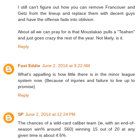
I still can't figure out how you can remove Francouer and
Getz from the lineup and replace them with decent guys
and have the offense fade into oblivion.
About all we can pray for is that Moustakas pulls a "Teahen"
and just goes crazy the rest of the year. Not likely, is it.
Reply
Fast Eddie
June 2, 2014 at 9:22 AM
What's appalling is how little there is in the minor league
system now. (Because of injuries and failure to live up to
promise)
Reply
SP
June 2, 2014 at 12:24 PM
The chances of a wild-card caliber team (ie, with an end-of-
season win% around .560) winning 15 out of 20 at any
given time is about 4.6%.