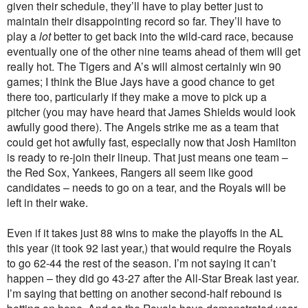
given their schedule, they’ll have to play better just to
maintain their disappointing record so far. They’ll have to
play a
lot
better to get back into the wild-card race, because
eventually one of the other nine teams ahead of them will get
really hot. The Tigers and A’s will almost certainly win 90
games; I think the Blue Jays have a good chance to get
there too, particularly if they make a move to pick up a
pitcher (you may have heard that James Shields would look
awfully good there). The Angels strike me as a team that
could get hot awfully fast, especially now that Josh Hamilton
is ready to re-join their lineup. That just means one team –
the Red Sox, Yankees, Rangers all seem like good
candidates – needs to go on a tear, and the Royals will be
left in their wake.
Even if it takes just 88 wins to make the playoffs in the AL
this year (it took 92 last year,) that would require the Royals
to go 62-44 the rest of the season. I’m not saying it can’t
happen – they did go 43-27 after the All-Star Break last year.
I’m saying that betting on another second-half rebound is