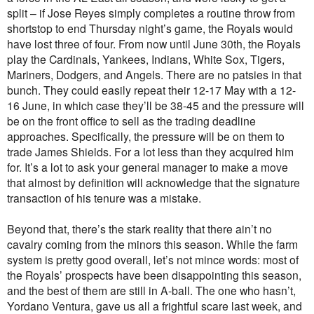
split – if Jose Reyes simply completes a routine throw from
shortstop to end Thursday night’s game, the Royals would
have lost three of four. From now until June 30th, the Royals
play the Cardinals, Yankees, Indians, White Sox, Tigers,
Mariners, Dodgers, and Angels. There are no patsies in that
bunch. They could easily repeat their 12-17 May with a 12-
16 June, in which case they’ll be 38-45 and the pressure will
be on the front office to sell as the trading deadline
approaches. Specifically, the pressure will be on them to
trade James Shields. For a lot less than they acquired him
for. It’s a lot to ask your general manager to make a move
that almost by definition will acknowledge that the signature
transaction of his tenure was a mistake.
Beyond that, there’s the stark reality that there ain’t no
cavalry coming from the minors this season. While the farm
system is pretty good overall, let’s not mince words: most of
the Royals’ prospects have been disappointing this season,
and the best of them are still in A-ball. The one who hasn’t,
Yordano Ventura, gave us all a frightful scare last week, and