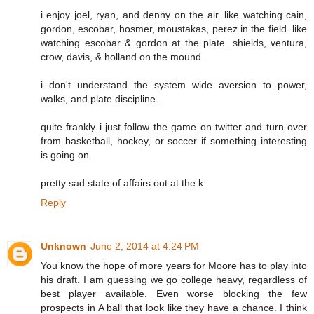
i enjoy joel, ryan, and denny on the air. like watching cain,
gordon, escobar, hosmer, moustakas, perez in the field. like
watching escobar & gordon at the plate. shields, ventura,
crow, davis, & holland on the mound.
i don't understand the system wide aversion to power,
walks, and plate discipline.
quite frankly i just follow the game on twitter and turn over
from basketball, hockey, or soccer if something interesting
is going on.
pretty sad state of affairs out at the k.
Reply
Unknown
June 2, 2014 at 4:24 PM
You know the hope of more years for Moore has to play into
his draft. I am guessing we go college heavy, regardless of
best player available. Even worse blocking the few
prospects in A ball that look like they have a chance. I think