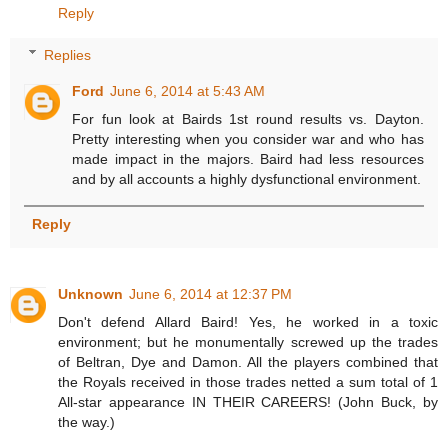
Reply
Replies
Ford
June 6, 2014 at 5:43 AM
For fun look at Bairds 1st round results vs. Dayton.
Pretty interesting when you consider war and who has
made impact in the majors. Baird had less resources
and by all accounts a highly dysfunctional environment.
Reply
Unknown
June 6, 2014 at 12:37 PM
Don't defend Allard Baird! Yes, he worked in a toxic
environment; but he monumentally screwed up the trades
of Beltran, Dye and Damon. All the players combined that
the Royals received in those trades netted a sum total of 1
All-star appearance IN THEIR CAREERS! (John Buck, by
the way.)