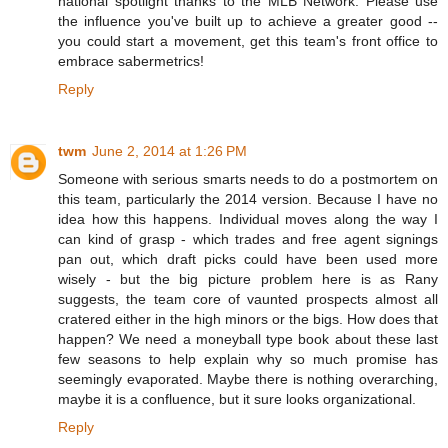
national spotlight thanks to the MLB Network. Please use
the influence you've built up to achieve a greater good --
you could start a movement, get this team's front office to
embrace sabermetrics!
Reply
twm
June 2, 2014 at 1:26 PM
Someone with serious smarts needs to do a postmortem on
this team, particularly the 2014 version. Because I have no
idea how this happens. Individual moves along the way I
can kind of grasp - which trades and free agent signings
pan out, which draft picks could have been used more
wisely - but the big picture problem here is as Rany
suggests, the team core of vaunted prospects almost all
cratered either in the high minors or the bigs. How does that
happen? We need a moneyball type book about these last
few seasons to help explain why so much promise has
seemingly evaporated. Maybe there is nothing overarching,
maybe it is a confluence, but it sure looks organizational.
Reply