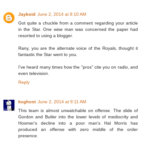
Jayboid
June 2, 2014 at 8:10 AM
Got quite a chuckle from a comment regarding your article
in the Star. One wise man was concerned the paper had
resorted to using a blogger.
Rany, you are the alternate voice of the Royals, thought it
fantastic the Star went to you.
I've heard many times how the "pros" cite you on radio, and
even television.
Reply
kcghost
June 2, 2014 at 9:11 AM
This team is almost unwatchable on offense. The slide of
Gordon and Butler into the lower levels of mediocrity and
Hosmer's decline into a poor man's Hal Morris has
produced an offense with zero middle of the order
presence.