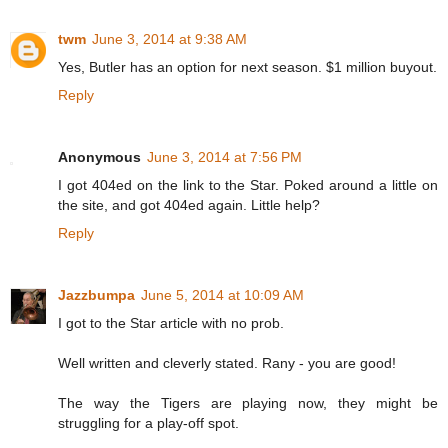
twm
June 3, 2014 at 9:38 AM
Yes, Butler has an option for next season. $1 million buyout.
Reply
Anonymous
June 3, 2014 at 7:56 PM
I got 404ed on the link to the Star. Poked around a little on
the site, and got 404ed again. Little help?
Reply
Jazzbumpa
June 5, 2014 at 10:09 AM
I got to the Star article with no prob.
Well written and cleverly stated. Rany - you are good!
The way the Tigers are playing now, they might be
struggling for a play-off spot.