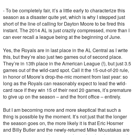
- To be completely fair, it’s a little early to characterize this
season as a disaster quite yet, which is why I stepped just
short of the line of calling for Dayton Moore to be fired this
instant. The 2014 AL is just crazily compressed, more than I
can ever recall a league being at the beginning of June.
Yes, the Royals are in last place in the AL Central as I write
this, but they’re also just two games out of second place.
They’re in 13th place in the American League (!), but just 3.5
games out of the wild-card spot. Call it the 15-out-of-20 rule,
in honor of Moore’s drop-the-mic moment from last year: so
long as the Royals can reasonably expect to lead the wild-
card race if they win 15 of their next 20 games, it’s premature
to give up on the season – and the front office – entirely.
But I am becoming more and more skeptical that such a
thing is possible by the moment. It’s not just that the longer
the season goes on, the more likely it is that Eric Hosmer
and Billy Butler and the newly-returned Mike Moustakas are