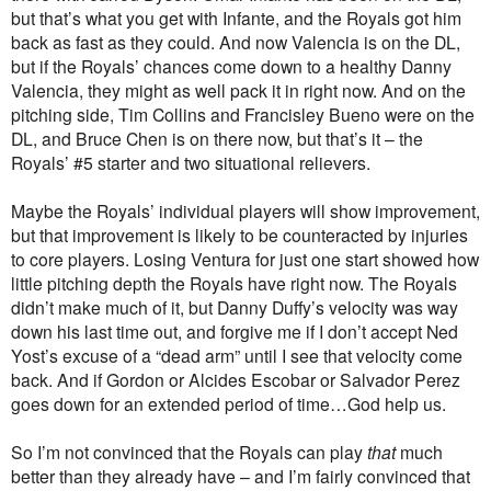
but that’s what you get with Infante, and the Royals got him
back as fast as they could. And now Valencia is on the DL,
but if the Royals’ chances come down to a healthy Danny
Valencia, they might as well pack it in right now. And on the
pitching side, Tim Collins and Francisley Bueno were on the
DL, and Bruce Chen is on there now, but that’s it – the
Royals’ #5 starter and two situational relievers.
Maybe the Royals’ individual players will show improvement,
but that improvement is likely to be counteracted by injuries
to core players. Losing Ventura for just one start showed how
little pitching depth the Royals have right now. The Royals
didn’t make much of it, but Danny Duffy’s velocity was way
down his last time out, and forgive me if I don’t accept Ned
Yost’s excuse of a “dead arm” until I see that velocity come
back. And if Gordon or Alcides Escobar or Salvador Perez
goes down for an extended period of time…God help us.
So I’m not convinced that the Royals can play
that
much
better than they already have – and I’m fairly convinced that