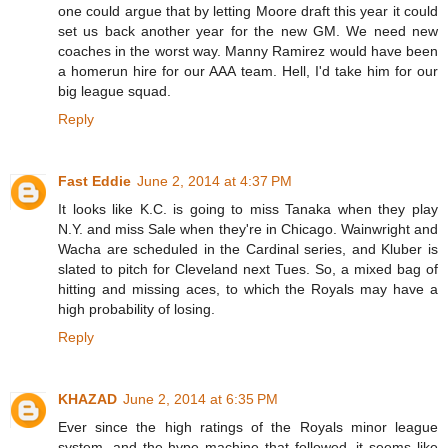
one could argue that by letting Moore draft this year it could
set us back another year for the new GM. We need new
coaches in the worst way. Manny Ramirez would have been
a homerun hire for our AAA team. Hell, I'd take him for our
big league squad.
Reply
Fast Eddie
June 2, 2014 at 4:37 PM
It looks like K.C. is going to miss Tanaka when they play
N.Y. and miss Sale when they're in Chicago. Wainwright and
Wacha are scheduled in the Cardinal series, and Kluber is
slated to pitch for Cleveland next Tues. So, a mixed bag of
hitting and missing aces, to which the Royals may have a
high probability of losing.
Reply
KHAZAD
June 2, 2014 at 6:35 PM
Ever since the high ratings of the Royals minor league
system, and the hype machine that followed, it seems like