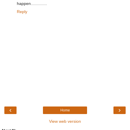
happen..............
Reply
‹
›
Home
View web version