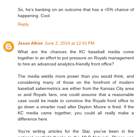
So, he's banking on an outcome that has a <5% chance of
happening. Cool.
Reply
Jesse Alkire
June 2, 2014 at 12:41 PM
What are the chances the KC baseball media come
together in an effort to put pressure on Royals management
to hire an advanced analytics-friendly front office?
The media wields more power than you would think, and
considering many of those on the forefront of modern
baseball sabermetrics are either from the Kansas City area
or avid Royals fans, one could assume that a reasonable
case could be made to convince the Royals front office to
go down a smarter road after Dayton Moore is fired. If the
KC media came together, you could all really make a
difference here.
You're writing articles for the Star, you've been in the