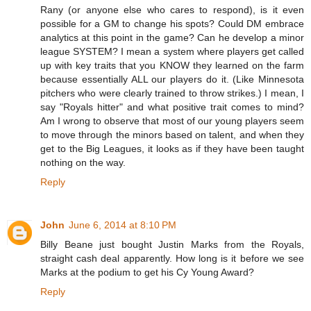
Rany (or anyone else who cares to respond), is it even
possible for a GM to change his spots? Could DM embrace
analytics at this point in the game? Can he develop a minor
league SYSTEM? I mean a system where players get called
up with key traits that you KNOW they learned on the farm
because essentially ALL our players do it. (Like Minnesota
pitchers who were clearly trained to throw strikes.) I mean, I
say "Royals hitter" and what positive trait comes to mind?
Am I wrong to observe that most of our young players seem
to move through the minors based on talent, and when they
get to the Big Leagues, it looks as if they have been taught
nothing on the way.
Reply
John
June 6, 2014 at 8:10 PM
Billy Beane just bought Justin Marks from the Royals,
straight cash deal apparently. How long is it before we see
Marks at the podium to get his Cy Young Award?
Reply