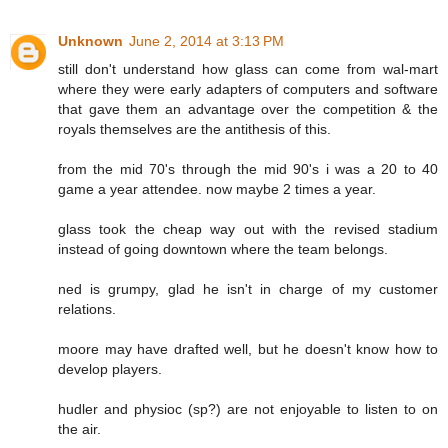
Unknown
June 2, 2014 at 3:13 PM
still don't understand how glass can come from wal-mart
where they were early adapters of computers and software
that gave them an advantage over the competition & the
royals themselves are the antithesis of this.
from the mid 70's through the mid 90's i was a 20 to 40
game a year attendee. now maybe 2 times a year.
glass took the cheap way out with the revised stadium
instead of going downtown where the team belongs.
ned is grumpy, glad he isn't in charge of my customer
relations.
moore may have drafted well, but he doesn't know how to
develop players.
hudler and physioc (sp?) are not enjoyable to listen to on
the air.