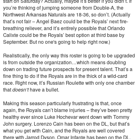
start on Saturday? Actually, maybe it’s better if you didn’t. If
you’re thinking of jumping someone from Double-A, the
Northwest Arkansas Naturals are 18-36, so don’t. (Actually
that’s not fair – Angel Baez could be the Royals’ next fire-
breathing reliever, and it’s entirely possible that Orlando
Calixte could be the Royals’ best option at third base by
September. But no one's going to help right now.)
Realistically, the only way this roster is going to be upgraded
is from outside the organization…which means doubling
down on trading future prospects for present talent. That’s a
fine thing to do if the Royals are in the thick of a wild-card
race. Right now, it’s Russian Roulette with only one chamber
that
doesn’t
have a bullet.
Making this season particularly frustrating is that, once
again, the Royals can’t blame injuries – they’ve been pretty
healthy ever since Luke Hochevar went down with Tommy
John surgery. Lorenzo Cain has been on the DL, but that’s
what you get with Cain, and the Royals are well covered
there with Jarrod Dyson. Omar Infante has been on the DL,