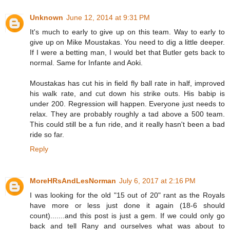
Unknown
June 12, 2014 at 9:31 PM
It's much to early to give up on this team. Way to early to
give up on Mike Moustakas. You need to dig a little deeper.
If I were a betting man, I would bet that Butler gets back to
normal. Same for Infante and Aoki.
Moustakas has cut his in field fly ball rate in half, improved
his walk rate, and cut down his strike outs. His babip is
under 200. Regression will happen. Everyone just needs to
relax. They are probably roughly a tad above a 500 team.
This could still be a fun ride, and it really hasn't been a bad
ride so far.
Reply
MoreHRsAndLesNorman
July 6, 2017 at 2:16 PM
I was looking for the old "15 out of 20" rant as the Royals
have more or less just done it again (18-6 should
count).......and this post is just a gem. If we could only go
back and tell Rany and ourselves what was about to