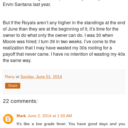
Ervin Santana last year.
But if the Royals aren’t any higher in the standings at the end
of June than they are at the beginning of it, it’s time for the
owner to do what only the owner can do. I was 30 when
Moore was hired; I turn 39 in two weeks. I’ve come to the
realization that I may have wasted my 30s rooting for a
payoff that never came. I have no intention of wasting my 40s
the same way.
Rany
at
Sunday, June 01, 2014
Share
22 comments:
Mark
June 2, 2014 at 1:50 AM
It's like a low grade fever. You have good days and you