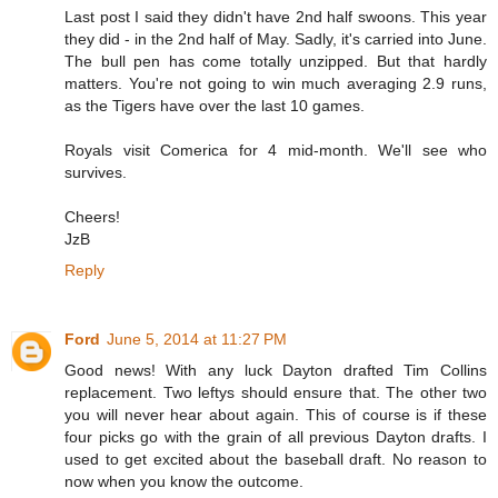
Last post I said they didn't have 2nd half swoons. This year
they did - in the 2nd half of May. Sadly, it's carried into June.
The bull pen has come totally unzipped. But that hardly
matters. You're not going to win much averaging 2.9 runs,
as the Tigers have over the last 10 games.
Royals visit Comerica for 4 mid-month. We'll see who
survives.
Cheers!
JzB
Reply
Ford
June 5, 2014 at 11:27 PM
Good news! With any luck Dayton drafted Tim Collins
replacement. Two leftys should ensure that. The other two
you will never hear about again. This of course is if these
four picks go with the grain of all previous Dayton drafts. I
used to get excited about the baseball draft. No reason to
now when you know the outcome.