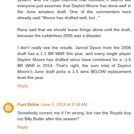
everyone just assumes that Dayton Moore has done well in
the June amateur draft. One of the commenters here
already said "Moore has drafted well, but..."
Rany said that we should leave things alone until the draft,
because the rudderless 2006 was a disaster.
I don't really see the results. Jarrod Dyson from the 2006
draft has a 1.1 BR WAR this year, and every single player
Dayton Moore has drafted since have combined for a -1.5
BR WAR in 2014. That's right, the sum total of Dayton
Moore's June draft picks is 1.5 wins BELOW replacement
level this year.
Reply
Fast Eddie
June 3, 2014 at 8:34 AM
Somebody correct me if I'm wrong, but can the Royals buy
out Billy Butler after this season?
Reply