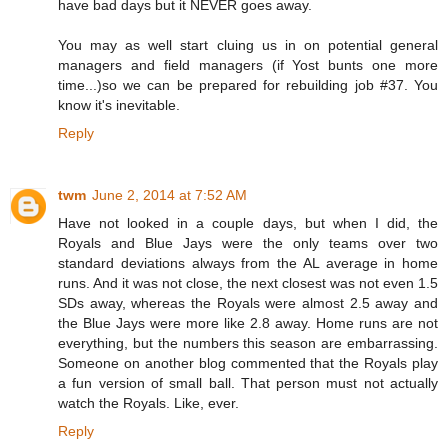
have bad days but it NEVER goes away.
You may as well start cluing us in on potential general
managers and field managers (if Yost bunts one more
time...)so we can be prepared for rebuilding job #37. You
know it's inevitable.
Reply
twm
June 2, 2014 at 7:52 AM
Have not looked in a couple days, but when I did, the
Royals and Blue Jays were the only teams over two
standard deviations always from the AL average in home
runs. And it was not close, the next closest was not even 1.5
SDs away, whereas the Royals were almost 2.5 away and
the Blue Jays were more like 2.8 away. Home runs are not
everything, but the numbers this season are embarrassing.
Someone on another blog commented that the Royals play
a fun version of small ball. That person must not actually
watch the Royals. Like, ever.
Reply