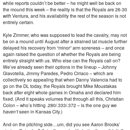
while reports couldn’t be better – he might well be back on
the mound this week – the reality is that the Royals are 26-30
with
Ventura, and his availability the rest of the season is not
entirely certain.
Kyle Zimmer, who was supposed to lead the cavalry, may not
be on a mound until August after a strained lat muscle further
delayed his recovery from “minor” arm soreness – and once
again raised the question of whether the Royals are being
entirely straight with us. Who else can the Royals call on?
We’ve already seen their options in the lineup – Johnny
Giavotella, Jimmy Paredes, Pedro Ciriaco – which are
collectively so appealing that when Danny Valencia had to
go on the DL today, the Royals brought Mike Moustakas
back after eight whole games in Omaha and declared him
fixed. (And it speaks volumes that through all this, Christian
Colon – who’s hitting .280/.333/.372 – is the one guy we
haven’t
seen in Kansas City.)
And on the pitching side…um, did you see Aaron Brooks’