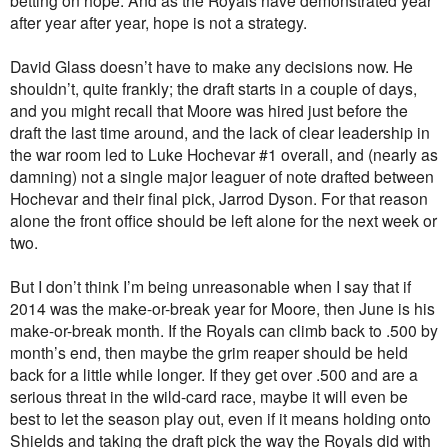
betting on hope. And as the Royals have demonstrated year
after year after year, hope is not a strategy.
David Glass doesn’t have to make any decisions now. He
shouldn’t, quite frankly; the draft starts in a couple of days,
and you might recall that Moore was hired just before the
draft the last time around, and the lack of clear leadership in
the war room led to Luke Hochevar #1 overall, and (nearly as
damning) not a single major leaguer of note drafted between
Hochevar and their final pick, Jarrod Dyson. For that reason
alone the front office should be left alone for the next week or
two.
But I don’t think I’m being unreasonable when I say that if
2014 was the make-or-break year for Moore, then June is his
make-or-break month. If the Royals can climb back to .500 by
month’s end, then maybe the grim reaper should be held
back for a little while longer. If they get over .500 and are a
serious threat in the wild-card race, maybe it will even be
best to let the season play out, even if it means holding onto
Shields and taking the draft pick the way the Royals did with