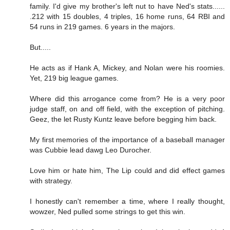
family. I'd give my brother's left nut to have Ned's stats......
.212 with 15 doubles, 4 triples, 16 home runs, 64 RBI and
54 runs in 219 games. 6 years in the majors.
But.....
He acts as if Hank A, Mickey, and Nolan were his roomies.
Yet, 219 big league games.
Where did this arrogance come from? He is a very poor
judge staff, on and off field, with the exception of pitching.
Geez, the let Rusty Kuntz leave before begging him back.
My first memories of the importance of a baseball manager
was Cubbie lead dawg Leo Durocher.
Love him or hate him, The Lip could and did effect games
with strategy.
I honestly can't remember a time, where I really thought,
wowzer, Ned pulled some strings to get this win.