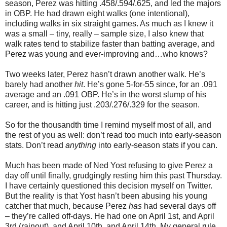
season, Perez was hitting .458/.594/.625, and led the majors
in OBP. He had drawn eight walks (one intentional),
including walks in six straight games. As much as I knew it
was a small – tiny, really – sample size, I also knew that
walk rates tend to stabilize faster than batting average, and
Perez was young and ever-improving and…who knows?
Two weeks later, Perez hasn’t drawn another walk. He’s
barely had another
hit
. He’s gone 5-for-55 since, for an .091
average and an .091 OBP. He’s in the worst slump of his
career, and is hitting just .203/.276/.329 for the season.
So for the thousandth time I remind myself most of all, and
the rest of you as well: don’t read too much into early-season
stats. Don’t read
anything
into early-season stats if you can.
Much has been made of Ned Yost refusing to give Perez a
day off until finally, grudgingly resting him this past Thursday.
I have certainly questioned this decision myself on Twitter.
But the reality is that Yost hasn’t been abusing his young
catcher that much, because Perez
has
had several days off
– they’re called off-days. He had one on April 1st, and April
3rd (rainout), and April 10th, and April 14th. My general rule