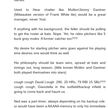
James.
Used to Hear chatter like Molitor/Jimmy Gantner
(Milwaukee version of Frank White lite) would be a great
manager, never Yost.
If anything with his background, the feller should be pulling
to get the roster at bats. Nope. Yet, he rides pitchers like 5
buck grey mules. A former catcher too???
His desire for starting pitcher wins goes against his playing
time desires one would think as well.
His philosophy should be team wins, spread at bats and
innings out, long season. (little known Molitor and Gantner
both played themselves into stars)
cough cough David Lough .286, 20 HRs, 79 RBI 15 SBs???
cough cough, Giavotella in the outfield/backup infield is
going to come back and haunt us.
Ned was a part timer, always depending on his backup role.
or would have been a AA AAA memory to only his immediate