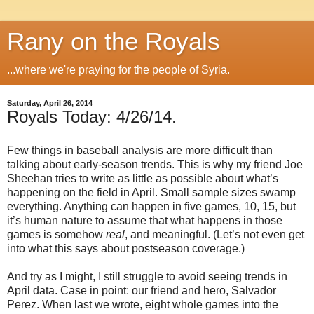
Rany on the Royals
...where we're praying for the people of Syria.
Saturday, April 26, 2014
Royals Today: 4/26/14.
Few things in baseball analysis are more difficult than
talking about early-season trends. This is why my friend Joe
Sheehan tries to write as little as possible about what’s
happening on the field in April. Small sample sizes swamp
everything. Anything can happen in five games, 10, 15, but
it’s human nature to assume that what happens in those
games is somehow
real
, and meaningful. (Let’s not even get
into what this says about postseason coverage.)
And try as I might, I still struggle to avoid seeing trends in
April data. Case in point: our friend and hero, Salvador
Perez. When last we wrote, eight whole games into the