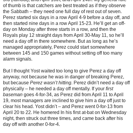
of thumb is that catchers are best treated as if they observe
the Sabbath – they need one full day of rest out of seven.
Perez started six days in a row April 4-9 before a day off, and
then started nine days in a row April 15-23. He’ll get an off-
day on Monday after three starts in a row, and then the
Royals play 12 straight days from April 30-May 11, so he’ll
need a day off in there somewhere. But as long as he’s
managed appropriately, Perez could start somewhere
between 145 and 150 games without setting off too many
alarm signals.
But I thought Yost waited too long to give Perez a day off
anyway, not because he was in danger of breaking Perez,
but because
Perez wasn’t hitting
. Perez didn’t need a day off
physically – he needed a day off mentally. If your
first
baseman
goes 4-for-34, as Perez did from April 11 to April
19, most managers are inclined to give him a day off just to
clear his head. Yost didn’t – and Perez went 0-for-13 from
April 20 to 22. He homered In his first at-bat on Wednesday
night, then struck out three times, and came back after his
day off with another 0-for-4.