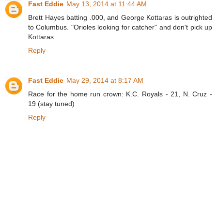
Fast Eddie
May 13, 2014 at 11:44 AM
Brett Hayes batting .000, and George Kottaras is outrighted
to Columbus. "Orioles looking for catcher" and don't pick up
Kottaras.
Reply
Fast Eddie
May 29, 2014 at 8:17 AM
Race for the home run crown: K.C. Royals - 21, N. Cruz -
19 (stay tuned)
Reply