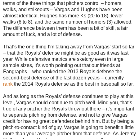
terms of the three things that pitchers control – homers,
walks, and strikeouts – Vargas and Hughes have been
almost identical. Hughes has more Ks (20 to 18), fewer
walks (6 to 8), and the same number of homers (3) allowed.
The difference between them has been a bit of skill, a fair
amount of luck, and a lot of defense.
That’s the one thing I’m taking away from Vargas’ start so far
– that the Royals’ defense might be as good as it was last
year. While defensive metrics are sketchy even in large
sample sizes, it’s worth pointing out that our friends at
Fangraphs – who ranked the 2013 Royals defense the
second-best defense of the last dozen years – currently
rank
the 2014 Royals defense as the best in baseball so far.
And as long as the Royals’ defense continues to play at this
level, Vargas should continue to pitch well. Mind you, that’s
true of any pitcher the Royals throw out there – it’s important
to separate pitching from defense, and not to give Vargas
credit for having great defenders behind him. But by being a
pitch-to-contact kind of guy, Vargas is going to benefit a little
more than your average pitcher from that defense. As Jeremy