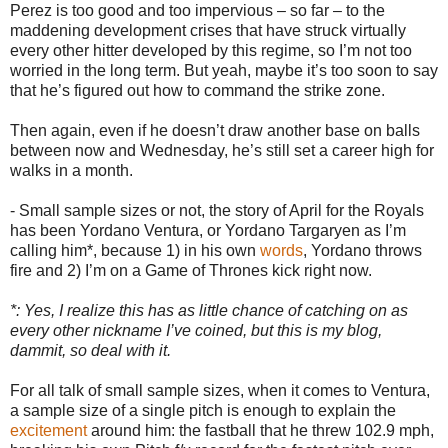
Perez is too good and too impervious – so far – to the
maddening development crises that have struck virtually
every other hitter developed by this regime, so I’m not too
worried in the long term. But yeah, maybe it’s too soon to say
that he’s figured out how to command the strike zone.
Then again, even if he doesn’t draw another base on balls
between now and Wednesday, he’s still set a career high for
walks in a month.
- Small sample sizes or not, the story of April for the Royals
has been Yordano Ventura, or Yordano Targaryen as I’m
calling him*, because 1) in his own
words
, Yordano throws
fire and 2) I’m on a Game of Thrones kick right now.
*: Yes, I realize this has as little chance of catching on as
every other nickname I’ve coined, but this is my blog,
dammit, so deal with it.
For all talk of small sample sizes, when it comes to Ventura,
a sample size of a single pitch is enough to explain the
excitement
around him: the fastball that he threw 102.9 mph,