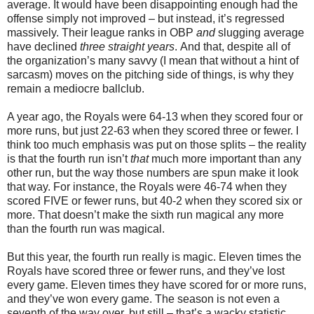
average. It would have been disappointing enough had the
offense simply not improved – but instead, it’s regressed
massively. Their league ranks in OBP
and
slugging average
have declined
three straight years
. And that, despite all of
the organization’s many savvy (I mean that without a hint of
sarcasm) moves on the pitching side of things, is why they
remain a mediocre ballclub.
A year ago, the Royals were 64-13 when they scored four or
more runs, but just 22-63 when they scored three or fewer. I
think too much emphasis was put on those splits – the reality
is that the fourth run isn’t
that
much more important than any
other run, but the way those numbers are spun make it look
that way. For instance, the Royals were 46-74 when they
scored FIVE or fewer runs, but 40-2 when they scored six or
more. That doesn’t make the sixth run magical any more
than the fourth run was magical.
But this year, the fourth run really is magic. Eleven times the
Royals have scored three or fewer runs, and they’ve lost
every game. Eleven times they have scored for or more runs,
and they’ve won every game. The season is not even a
seventh of the way over, but still – that’s a wacky statistic.