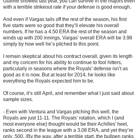
Guthrie showed last year, you can survive in the majors even
with a terrible strikeout rate if your defense is good enough.
And even if Vargas tails off the rest of the season, his first
five starts were so good that they’ll elevate his overall
numbers. If he has a 4.50 ERA the rest of the season and
winds up with 200 innings, Vargas’ overall ERA will be 3.98
simply by how well he’s pitched to this point.
I remain skeptical about his contract overall, given its length
and my concern for his ability to continue to fool hitters,
particularly in seasons where the Royals’ defense isn’t as
good as it is now. But at least for 2014, he looks like
everything the Royals expected him to be.
Of course, it’s still April, and remember what I just said about
sample sizes.
- Even with Ventura and Vargas pitching this well, the
Royals are just 11-11. The Royals’ rotation, which I (and
most everyone else) thought would be their Achilles’ heel,
ranks second in the league with a 3.08 ERA, and yet they’re
only .500. (By the way, after a terrible start, the bullpen ranks