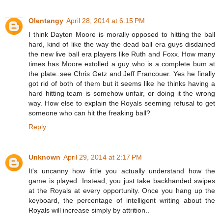
Olentangy
April 28, 2014 at 6:15 PM
I think Dayton Moore is morally opposed to hitting the ball
hard, kind of like the way the dead ball era guys disdained
the new live ball era players like Ruth and Foxx. How many
times has Moore extolled a guy who is a complete bum at
the plate..see Chris Getz and Jeff Francouer. Yes he finally
got rid of both of them but it seems like he thinks having a
hard hitting team is somehow unfair, or doing it the wrong
way. How else to explain the Royals seeming refusal to get
someone who can hit the freaking ball?
Reply
Unknown
April 29, 2014 at 2:17 PM
It's uncanny how little you actually understand how the
game is played. Instead, you just take backhanded swipes
at the Royals at every opportunity. Once you hang up the
keyboard, the percentage of intelligent writing about the
Royals will increase simply by attrition..