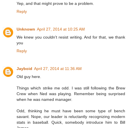
Yep, and that might prove to be a problem.
Reply
Unknown
April 27, 2014 at 10:25 AM
We knew you couldn't resist writing. And for that, we thank
you
Reply
Jayboid
April 27, 2014 at 11:36 AM
Old guy here.
Things which strike me odd. I was still following the Brew
Crew when Ned was playing. Remember being surprised
when he was named manager.
Odd, thinking he must have been some type of bench
savant. Nope, our leader is reluctantly recognizing modern
stats in baseball. Quick, somebody introduce him to Bill