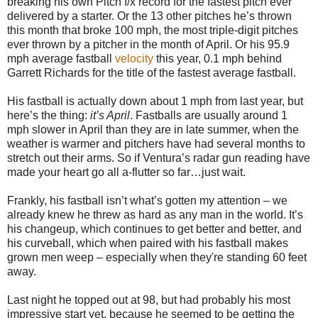
breaking his own Pitch f/x record for the fastest pitch ever
delivered by a starter. Or the 13 other pitches he’s thrown
this month that broke 100 mph, the most triple-digit pitches
ever thrown by a pitcher in the month of April. Or his 95.9
mph average fastball
velocity
this year, 0.1 mph behind
Garrett Richards for the title of the fastest average fastball.
His fastball is actually down about 1 mph from last year, but
here’s the thing:
it’s April
. Fastballs are usually around 1
mph slower in April than they are in late summer, when the
weather is warmer and pitchers have had several months to
stretch out their arms. So if Ventura’s radar gun reading have
made your heart go all a-flutter so far…just wait.
Frankly, his fastball isn’t what’s gotten my attention – we
already knew he threw as hard as any man in the world. It’s
his changeup, which continues to get better and better, and
his curveball, which when paired with his fastball makes
grown men weep – especially when they're standing 60 feet
away.
Last night he topped out at 98, but had probably his most
impressive start yet, because he seemed to be getting the