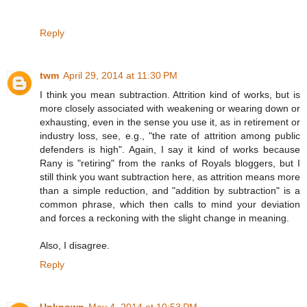
Reply
twm
April 29, 2014 at 11:30 PM
I think you mean subtraction. Attrition kind of works, but is
more closely associated with weakening or wearing down or
exhausting, even in the sense you use it, as in retirement or
industry loss, see, e.g., "the rate of attrition among public
defenders is high". Again, I say it kind of works because
Rany is "retiring" from the ranks of Royals bloggers, but I
still think you want subtraction here, as attrition means more
than a simple reduction, and "addition by subtraction" is a
common phrase, which then calls to mind your deviation
and forces a reckoning with the slight change in meaning.
Also, I disagree.
Reply