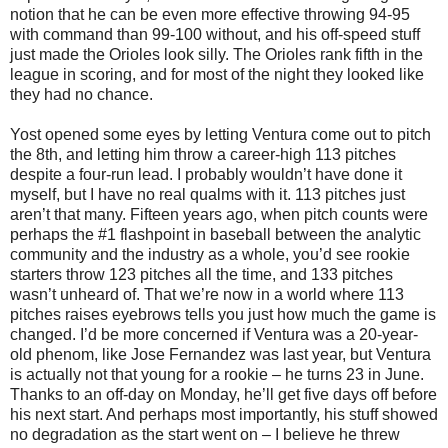
notion that he can be even more effective throwing 94-95
with command than 99-100 without, and his off-speed stuff
just made the Orioles look silly. The Orioles rank fifth in the
league in scoring, and for most of the night they looked like
they had no chance.
Yost opened some eyes by letting Ventura come out to pitch
the 8th, and letting him throw a career-high 113 pitches
despite a four-run lead. I probably wouldn’t have done it
myself, but I have no real qualms with it. 113 pitches just
aren’t that many. Fifteen years ago, when pitch counts were
perhaps the #1 flashpoint in baseball between the analytic
community and the industry as a whole, you’d see rookie
starters throw 123 pitches all the time, and 133 pitches
wasn’t unheard of. That we’re now in a world where 113
pitches raises eyebrows tells you just how much the game is
changed. I’d be more concerned if Ventura was a 20-year-
old phenom, like Jose Fernandez was last year, but Ventura
is actually not that young for a rookie – he turns 23 in June.
Thanks to an off-day on Monday, he’ll get five days off before
his next start. And perhaps most importantly, his stuff showed
no degradation as the start went on – I believe he threw