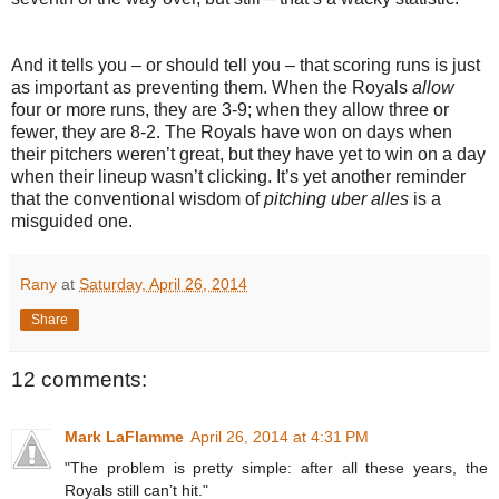
And it tells you – or should tell you – that scoring runs is just
as important as preventing them. When the Royals
allow
four or more runs, they are 3-9; when they allow three or
fewer, they are 8-2. The Royals have won on days when
their pitchers weren’t great, but they have yet to win on a day
when their lineup wasn’t clicking. It’s yet another reminder
that the conventional wisdom of
pitching uber alles
is a
misguided one.
Rany
at
Saturday, April 26, 2014
Share
12 comments:
Mark LaFlamme
April 26, 2014 at 4:31 PM
"The problem is pretty simple: after all these years, the
Royals still can’t hit."