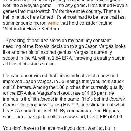
Not into a Royals game – into
any
game. He’s turned Royals
games into must-watch TV for the entire country. That’s a
hell of a trick he’s turned. It’s almost hard to believe that last
summer some moron
wrote
that he’d consider trading
Ventura for Howie Kendrick.
- Speaking of bad decisions on my part, my constant
needling of the Royals’ decision to sign Jason Vargas looks
like another bit of inspired genius. Vargas is currently
second in the AL with a 1.54 ERA, throwing a quality start in
all five of his starts so far.
I remain unconvinced that this is indicative of a new and
improved Jason Vargas. In 35 innings this year, he’s struck
out 18 batters. Among the 108 pitches that currently qualify
for the ERA title, Vargas’ strikeout rate of 4.63 per nine
innings is the fifth-
lowest
in the game. (He’s behind
Jeremy
Guthrie
, for goodness’ sake.) His FIP, an estimation of what
his ERA should be, is 3.94. By comparison, Phil Hughes,
who…um…has gotten off to a slow start, has a FIP of 4.04.
You don’t have to believe me if you don’t want to, but in