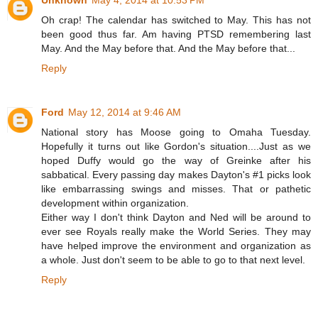
Unknown
May 4, 2014 at 10:53 PM
Oh crap! The calendar has switched to May. This has not
been good thus far. Am having PTSD remembering last
May. And the May before that. And the May before that...
Reply
Ford
May 12, 2014 at 9:46 AM
National story has Moose going to Omaha Tuesday.
Hopefully it turns out like Gordon's situation....Just as we
hoped Duffy would go the way of Greinke after his
sabbatical. Every passing day makes Dayton's #1 picks look
like embarrassing swings and misses. That or pathetic
development within organization.
Either way I don't think Dayton and Ned will be around to
ever see Royals really make the World Series. They may
have helped improve the environment and organization as
a whole. Just don't seem to be able to go to that next level.
Reply