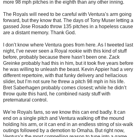
more 98 mph pitches in the eighth than any other inning.
The Royals will need to be careful with Ventura’s arm going
forward, but they know that. The days of Tony Muser letting a
gassed Jose Rosado throw 135 pitches in a hopeless cause
are a distant memory. Thank God.
I don’t know where Ventura goes from here. As I tweeted last
night, I’ve never seen a Royal rookie with this kind of stuff
before, probably because there hasn’t been one. Zack
Greinke probably had this in him, but it took five years before
he was willing to unleash the beast. Kevin Appier had a very
different repertoire, with that funky delivery and hellacious
slider, but I’m not sure he threw a pitch 98 mph in his life.
Bret Saberhagen probably comes closest; while he didn’t
throw quite this hard, he combined nasty stuff with
preternatural control.
We’re Royals fans, so we know this can end badly. It can
end on a single pitch and Ventura walking off the mound
holding his arm, or it can end in an endless string of six-walk
outings followed by a demotion to Omaha. But right now,
Ventura’s the most compelling reason to tune into a game.