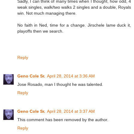
Sadly, I can think of many times when I thought, how odd, 4
weak singles, walk/two walks 2 singles and a double, Royals
win. Not much managing there.
No faith in Ned, time for a change. Jirschele lame duck it,
playoffs then we search.
Reply
Geno Cole Sr.
April 28, 2014 at 3:36 AM
Jose Rosado, man I thought he was talented.
Reply
Geno Cole Sr.
April 28, 2014 at 3:37 AM
This comment has been removed by the author.
Reply