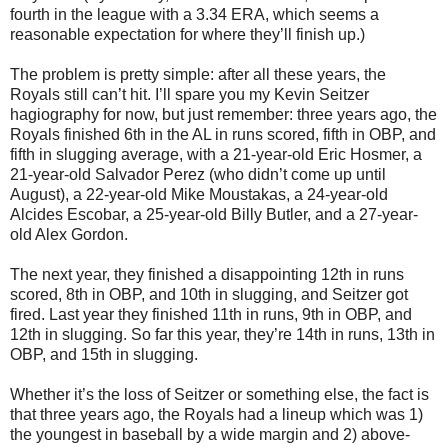
fourth in the league with a 3.34 ERA, which seems a
reasonable expectation for where they’ll finish up.)
The problem is pretty simple: after all these years, the
Royals still can’t hit. I’ll spare you my Kevin Seitzer
hagiography for now, but just remember: three years ago, the
Royals finished 6th in the AL in runs scored, fifth in OBP, and
fifth in slugging average, with a 21-year-old Eric Hosmer, a
21-year-old Salvador Perez (who didn’t come up until
August), a 22-year-old Mike Moustakas, a 24-year-old
Alcides Escobar, a 25-year-old Billy Butler, and a 27-year-
old Alex Gordon.
The next year, they finished a disappointing 12th in runs
scored, 8th in OBP, and 10th in slugging, and Seitzer got
fired. Last year they finished 11th in runs, 9th in OBP, and
12th in slugging. So far this year, they’re 14th in runs, 13th in
OBP, and 15th in slugging.
Whether it’s the loss of Seitzer or something else, the fact is
that three years ago, the Royals had a lineup which was 1)
the youngest in baseball by a wide margin and 2) above-