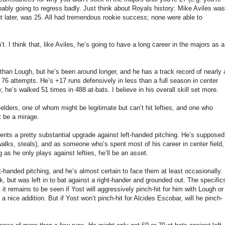
ably going to regress badly. Just think about Royals history: Mike Aviles was
 later, was 25. All had tremendous rookie success; none were able to
I think that, like Aviles, he’s going to have a long career in the majors as a
 than Lough, but he’s been around longer, and he has a track record of nearly 
n 76 attempts. He’s +17 runs defensively in less than a full season in center
 he’s walked 51 times in 488 at-bats. I believe in his overall skill set more.
ielders, one of whom might be legitimate but can’t hit lefties, and one who
t be a mirage.
ents a pretty substantial upgrade against left-handed pitching. He’s supposed
walks, steals), and as someone who’s spent most of his career in center field,
 as he only plays against lefties, he’ll be an asset.
ht-handed pitching, and he’s almost certain to face them at least occasionally.
lk, but was left in to bat against a right-hander and grounded out. The specific
it remains to be seen if Yost will aggressively pinch-hit for him with Lough or
a nice addition. But if Yost won’t pinch-hit for Alcides Escobar, will he pinch-