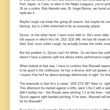
from Japan, or Cuba, or were in the Negro Leagues), you’re prob
26 as a rookie. Bob Hamelin was 26. Angel Berroa, we found out
replicate it.
Maybe Lough can keep this going all season, but maybe he can’t. 
backup, but is a little stretched to be an everyday player.
Dyson, on the other hand, I have more faith in. He’s even older
full season in which he’s hit .252/.323/.346. He has 66 steals i
field. And, most unlike Lough, he actually knows the strike zone;
But the problem is, Dyson can’t hit lefties. So we have two outf
doesn’t have a platoon split but whose entire performance migh
When looked at that way, I have to confess that Maxwell repres
to be good in the clubhouse, he has a diverse skill set (power, 
I expect that he’ll be above-average defensively in right. So long
The downside is that he’s a career .203/.272/.397 hitter vs. rig
This afternoon he started against a lefty, went 1-for-2 with a wa
didn’t bother me – the Royals were winning 7-2 at the time – but 
Dyson against right-handed pitching. If he does, Maxwell will be 
hit for Maxwell?