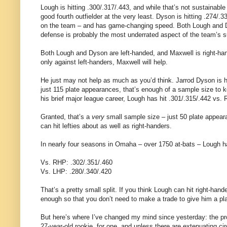
Lough is hitting .300/.317/.443, and while that’s not sustainable
good fourth outfielder at the very least. Dyson is hitting .274/
on the team – and has game-changing speed. Both Lough and Dyso
defense is probably the most underrated aspect of the team’s 
Both Lough and Dyson are left-handed, and Maxwell is right-hande
only against left-handers, Maxwell will help.
He just may not help as much as you’d think. Jarrod Dyson is he
just 115 plate appearances, that’s enough of a sample size to 
his brief major league career, Lough has hit .301/.315/.442 vs.
Granted, that’s a
very
small sample size – just 50 plate appeara
can hit lefties about as well as right-handers.
In nearly four seasons in Omaha – over 1750 at-bats – Lough ha
Vs. RHP: .302/.351/.460
Vs. LHP: .280/.340/.420
That’s a pretty small split. If you think Lough can hit right-han
enough so that you don’t need to make a trade to give him a pla
But here’s where I’ve changed my mind since yesterday: the pr
27-year-old rookie, for one, and unless there are extenuating cir