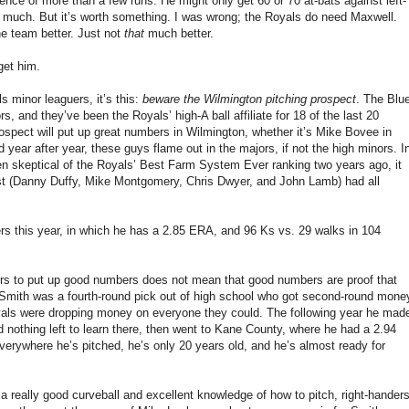
rence of more than a few runs. He might only get 60 or 70 at-bats against left-
at much. But it’s worth something. I was wrong; the Royals do need Maxwell.
e team better. Just not
that
much better.
get him.
s minor leaguers, it’s this:
beware the Wilmington pitching prospect
. The Blu
, and they’ve been the Royals’ high-A ball affiliate for 18 of the last 20
rospect will put up great numbers in Wilmington, whether it’s Mike Bovee in
ar after year, these guys flame out in the majors, if not the high minors. I
een skeptical of the Royals’ Best Farm System Ever ranking two years ago, it
list (Danny Duffy, Mike Montgomery, Chris Dwyer, and John Lamb) had all
ers this year, in which he has a 2.85 ERA, and 96 Ks vs. 29 walks in 104
hers to put up good numbers does not mean that good numbers are proof that
l. Smith was a fourth-round pick out of high school who got second-round mone
yals were dropping money on everyone they could. The following year he mad
ad nothing left to learn there, then went to Kane County, where he had a 2.94
verywhere he’s pitched, he’s only 20 years old, and he’s almost ready for
 really good curveball and excellent knowledge of how to pitch, right-hander