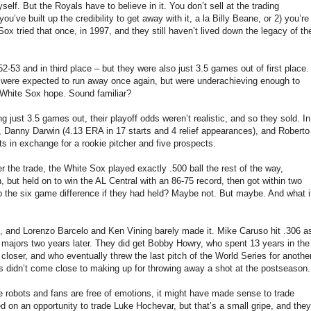
yself. But the Royals have to believe in it. You don’t sell at the trading
’ve built up the credibility to get away with it, a la Billy Beane, or 2) you’re
x tried that once, in 1997, and they still haven’t lived down the legacy of th
2-53 and in third place – but they were also just 3.5 games out of first place.
 were expected to run away once again, but were underachieving enough to
 White Sox hope. Sound familiar?
 just 3.5 games out, their playoff odds weren’t realistic, and so they sold. In
), Danny Darwin (4.13 ERA in 17 starts and 4 relief appearances), and Roberto
 in exchange for a rookie pitcher and five prospects.
 the trade, the White Sox played exactly .500 ball the rest of the way,
, but held on to win the AL Central with an 86-75 record, then got within two
 the six game difference if they had held? Maybe not. But maybe. And what i
, and Lorenzo Barcelo and Ken Vining barely made it. Mike Caruso hit .306 a
e majors two years later. They did get Bobby Howry, who spent 13 years in the
closer, and who eventually threw the last pitch of the World Series for anothe
s didn’t come close to making up for throwing away a shot at the postseason.
re robots and fans are free of emotions, it might have made sense to trade
sed on an opportunity to trade Luke Hochevar, but that’s a small gripe, and they