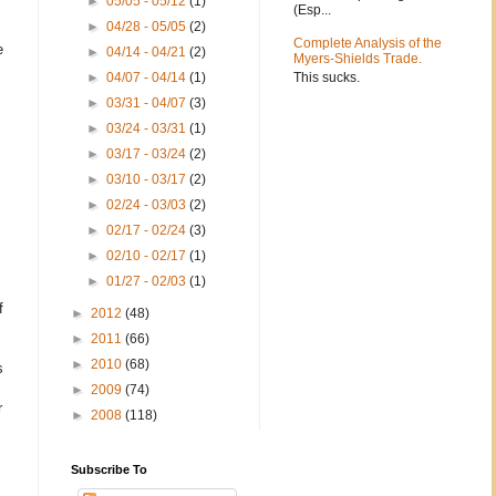
►
05/05 - 05/12
(1)
(Esp...
►
04/28 - 05/05
(2)
Complete Analysis of the
e
►
04/14 - 04/21
(2)
Myers-Shields Trade.
This sucks.
►
04/07 - 04/14
(1)
►
03/31 - 04/07
(3)
►
03/24 - 03/31
(1)
►
03/17 - 03/24
(2)
►
03/10 - 03/17
(2)
►
02/24 - 03/03
(2)
►
02/17 - 02/24
(3)
►
02/10 - 02/17
(1)
►
01/27 - 02/03
(1)
f
►
2012
(48)
►
2011
(66)
►
2010
(68)
s
►
2009
(74)
r
►
2008
(118)
Subscribe To