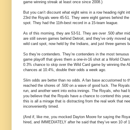
game winning streak at least once since 2008.)
But you can’t discount what eight wins in a row heading right i
23rd the Royals were 45-51. They were eight games behind the
spot. They had the 11th-best record in a 15-team league.
As of this morning, they are 53-51. They are over .500 after mid
are still seven games behind Detroit, and they’ve only moved up
wild card spot, now held by the Indians, and just three games b
So they’re contenders. They’re contenders in the most tenuous s
game playoff that gives them a one-in-16 shot at a World Champi
0.3% chance to skip over the Wild Card game by winning the AL
chances at 10.4%, double their odds a week ago.
Slim odds are better than no odds. A fan base accustomed to the 
reached the shores of .500 on a wave of good luck. The Royals 
run, and another went into extra innings. The Royals, who had 
you believe that the Royals have a chance to contend this year, 
this is all a mirage that is distracting from the real work that n
inconveniently timed.
(And if, like me, you mocked Dayton Moore for saying the Roy
hired, and IMMEDIATELY after he said that they’ve won 10 of 1