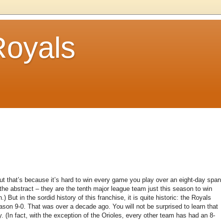
Royals
but that’s because it’s hard to win every game you play over an eight-day span
the abstract – they are the tenth major league team just this season to win
But in the sordid history of this franchise, it is quite historic: the Royals
son 9-0. That was over a decade ago. You will not be surprised to learn that
 (In fact, with the exception of the Orioles, every other team has had an 8-