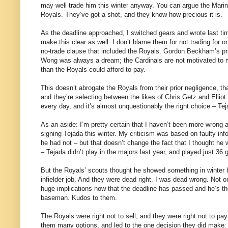
may well trade him this winter anyway. You can argue the Marine
Royals. They’ve got a shot, and they know how precious it is.
As the deadline approached, I switched gears and wrote last t
make this clear as well: I don’t blame them for not trading for
no-trade clause that included the Royals. Gordon Beckham’s pri
Wong was always a dream; the Cardinals are not motivated to 
than the Royals could afford to pay.
This doesn’t abrogate the Royals from their prior negligence, th
and they’re selecting between the likes of Chris Getz and Elli
every day, and it’s almost unquestionably the right choice – Teja
As an aside: I’m pretty certain that I haven’t been more wrong a
signing Tejada this winter. My criticism was based on faulty info
he had not – but that doesn’t change the fact that I thought he
– Tejada didn’t play in the majors last year, and played just 36 
But the Royals’ scouts thought he showed something in winter ba
infielder job. And they were dead right. I was dead wrong. Not o
huge implications now that the deadline has passed and he’s th
baseman. Kudos to them.
The Royals were right not to sell, and they were right not to p
them many options, and led to the one decision they did make: t