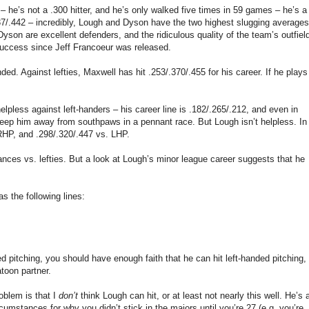
 – he’s not a .300 hitter, and he’s only walked five times in 59 games – he’s a
.337/.442 – incredibly, Lough and Dyson have the two highest slugging averages
n are excellent defenders, and the ridiculous quality of the team’s outfiel
success since Jeff Francoeur was released.
d. Against lefties, Maxwell has hit .253/.370/.455 for his career. If he plays
lpless against left-handers – his career line is .182/.265/.212, and even in
keep him away from southpaws in a pennant race. But Lough isn’t helpless. In
 RHP, and .298/.320/.447 vs. LHP.
nces vs. lefties. But a look at Lough’s minor league career suggests that he
s the following lines:
ded pitching, you should have enough faith that he can hit left-handed pitching,
toon partner.
oblem is that I
don’t
think Lough can hit, or at least not nearly this well. He’s 
cumstances for why you didn’t stick in the majors until you’re 27 (e.g. you’re