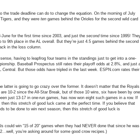
nto the trade deadline can do to change the equation. On the morning of July
 Tigers, and they were
ten
games behind the Orioles for the second wild card
-June for the first time since 2003, and just the
second
time since 1995! The
 to 9th place in the AL overall. But they’re just 4.5 games behind the second
ack in the loss column.
ense, having to leapfrog four teams in the standings just to get into a one-
onship. Baseball Prospectus still rates their playoff odds at 2.8%, and just 
 Central. But those odds have tripled in the last week. ESPN.com rates their
latter is going to go crazy over the former. It doesn’t matter that the Royals
are 10-2 since the All-Star Break, but of those 10 wins, six have been by one
been just 13-17 in one-run games, has now won eight such games in a row. If
then this stretch of good luck came at the perfect time. If you believe that
eeds to be done to win next season, then this stretch of good luck is
als could win “15 of 20” games when they had NEVER done that since he was
2…well, you’re asking around for some good crow recipes.)