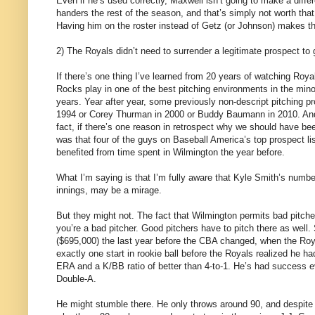
Even if he’s used correctly, Maxwell isn’t going to make a diffe
handers the rest of the season, and that’s simply not worth th
Having him on the roster instead of Getz (or Johnson) makes th
2) The Royals didn’t need to surrender a legitimate prospect to 
If there’s one thing I’ve learned from 20 years of watching Royal
Rocks play in one of the best pitching environments in the minors
years. Year after year, some previously non-descript pitching p
1994 or Corey Thurman in 2000 or Buddy Baumann in 2010. And ye
fact, if there’s one reason in retrospect why we should have b
was that four of the guys on Baseball America’s top prospect 
benefited from time spent in Wilmington the year before.
What I’m saying is that I’m fully aware that Kyle Smith’s numb
innings, may be a mirage.
But they might not. The fact that Wilmington permits bad pitc
you’re a bad pitcher. Good pitchers have to pitch there as wel
($695,000) the last year before the CBA changed, when the Ro
exactly one start in rookie ball before the Royals realized he h
ERA and a K/BB ratio of better than 4-to-1. He’s had success e
Double-A.
He might stumble there. He only throws around 90, and despite a