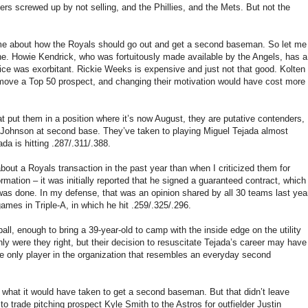
rs screwed up by not selling, and the Phillies, and the Mets. But not the
ime about how the Royals should go out and get a second baseman. So let me
 one. Howie Kendrick, who was fortuitously made available by the Angels, has a
ce was exorbitant. Rickie Weeks is expensive and just not that good. Kolten
move a Top 50 prospect, and changing their motivation would have cost more
at put them in a position where it’s now August, they are putative contenders,
ot Johnson at second base. They’ve taken to playing Miguel Tejada almost
da is hitting .287/.311/.388.
bout a Royals transaction in the past year than when I criticized them for
rmation – it was initially reported that he signed a guaranteed contract, which
 was done. In my defense, that was an opinion shared by all 30 teams last yea
games in Triple-A, in which he hit .259/.325/.296.
ll, enough to bring a 39-year-old to camp with the inside edge on the utility
nly were they right, but their decision to resuscitate Tejada’s career may have
e only player in the organization that resembles an everyday second
ay what it would have taken to get a second baseman. But that didn’t leave
o trade pitching prospect Kyle Smith to the Astros for outfielder Justin