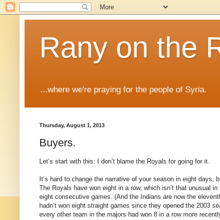
Rany on the 
...where we're praying for the people of Syria.
Thursday, August 1, 2013
Buyers.
Let’s start with this: I don’t blame the Royals for going for it.
It’s hard to change the narrative of your season in eight days, 
The Royals have won eight in a row, which isn’t that unusual in 
eight consecutive games. (And the Indians are now the eleventh.) 
hadn’t won eight straight games since they opened the 2003 sea
every other team in the majors had won 8 in a row more recently.