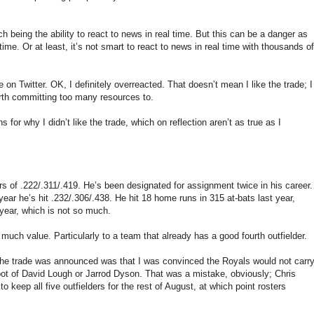
ch being the ability to react to news in real time. But this can be a danger as
ime. Or at least, it’s not smart to react to news in real time with thousands of
 on Twitter. OK, I definitely overreacted. That doesn’t mean I like the trade; I
worth committing too many resources to.
for why I didn’t like the trade, which on reflection aren’t as true as I
ors of .222/.311/.419. He’s been designated for assignment twice in his career.
 year he’s hit .232/.306/.438. He hit 18 home runs in 315 at-bats last year,
 year, which is not so much.
t much value. Particularly to a team that already has a good fourth outfielder.
 the trade was announced was that I was convinced the Royals would not carr
spot of David Lough or Jarrod Dyson. That was a mistake, obviously; Chris
o keep all five outfielders for the rest of August, at which point rosters