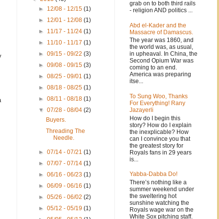
grab on to both third rails
►
12/08 - 12/15
(1)
- religion AND politics ...
►
12/01 - 12/08
(1)
Abd el-Kader and the
►
11/17 - 11/24
(1)
Massacre of Damascus.
The year was 1860, and
►
11/10 - 11/17
(1)
the world was, as usual,
in upheaval. In China, the
►
09/15 - 09/22
(3)
y
Second Opium War was
►
09/08 - 09/15
(3)
coming to an end.
America was preparing
►
08/25 - 09/01
(1)
itse...
►
08/18 - 08/25
(1)
To Sung Woo, Thanks
►
08/11 - 08/18
(1)
a
For Everything! Rany
Jazayerli
▼
07/28 - 08/04
(2)
How do I begin this
Buyers.
story? How do I explain
Threading The
the inexplicable? How
Needle.
can I convince you that
the greatest story for
►
07/14 - 07/21
(1)
Royals fans in 29 years
is...
►
07/07 - 07/14
(1)
Yabba-Dabba Do!
►
06/16 - 06/23
(1)
There’s nothing like a
►
06/09 - 06/16
(1)
summer weekend under
the sweltering hot
►
05/26 - 06/02
(2)
sunshine watching the
►
05/12 - 05/19
(1)
Royals wage war on the
White Sox pitching staff.