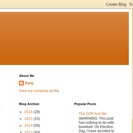
About Me
Rany
View my complete profile
Blog Archive
Popular Posts
.
►
2016
(28)
The GOP And Me.
(WARNING: This post
►
2015
(15)
has nothing to do with
►
2014
(58)
baseball. On Election
Day, I have decided to
▼
2013
(43)