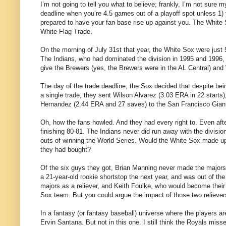
I’m not going to tell you what to believe; frankly, I’m not sure m
deadline when you’re 4.5 games out of a playoff spot unless 1) you
prepared to have your fan base rise up against you. The White So
White Flag Trade.
On the morning of July 31st that year, the White Sox were just 5
The Indians, who had dominated the division in 1995 and 1996,
give the Brewers (yes, the Brewers were in the AL Central) and
The day of the trade deadline, the Sox decided that despite being
a single trade, they sent Wilson Alvarez (3.03 ERA in 22 starts
Hernandez (2.44 ERA and 27 saves) to the San Francisco Giants
Oh, how the fans howled. And they had every right to. Even after
finishing 80-81. The Indians never did run away with the division
outs of winning the World Series. Would the White Sox made up
they had bought?
Of the six guys they got, Brian Manning never made the majors
a 21-year-old rookie shortstop the next year, and was out of th
majors as a reliever, and Keith Foulke, who would become their 
Sox team. But you could argue the impact of those two reliever
In a fantasy (or fantasy baseball) universe where the players a
Ervin Santana. But not in this one. I still think the Royals mis