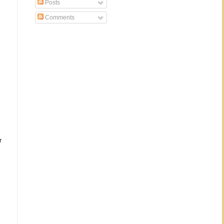
Posts
Comments
r