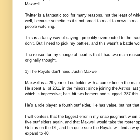
Maxwell.
Twitter is a fantastic tool for many reasons, not the least of whi
well, because sometimes it’s not smart to react to news in real t
people watching.
This is a fancy way of saying I probably overreacted to the trade
don’t. But I need to pick my battles, and this wasn’t a battle 
The reason for my change of heart is that I had two main reasons 
originally thought.
1) The Royals don’t need Justin Maxwell.
Maxwell is a 29-year-old outfielder with a career line in the maj
He spent all of 2011 in the minors; since joining the Astros last
which is impressive; he’s hit two homers and slugged .387 this
He’s a role player, a fourth outfielder. He has value, but not tha
I will confess that the biggest error in my snap judgment when
five outfielders again, and that Maxwell would take the roster 
Getz is on the DL, and I’m quite sure the Royals will find a way t
expand to 40.