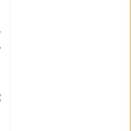
e
n
y
e
s