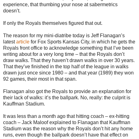
experience, that thumbing your nose at sabermetrics
doesn’t.
If only the Royals themselves figured that out.
The reason for my mini-diatribe today is Jeff Flanagan’s
latest
article
for Fox Sports Kansas City, in which he gets the
Royals front office to acknowledge something that I’ve been
writing about for a very long time – that the Royals don’t
draw walks. That they haven’t drawn walks in over 30 years.
That they’ve finished in the top half of the league in walks
drawn just once since 1980 – and that year (1989) they won
92 games, their most in that span.
Flanagan also got the Royals to provide an explanation for
their lack of walks: it’s the ballpark. No, really: the culprit is
Kauffman Stadium.
It was less than a month ago that hitting coach – ex-hitting
coach – Jack Maloof explained to Flanagan that Kauffman
Stadium was the reason why the Royals don’t hit any home
runs, even though the ballpark doesn’t have that effect on