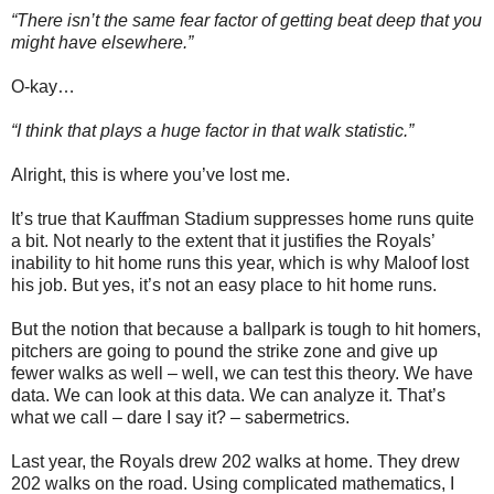
“There isn’t the same fear factor of getting beat deep that you
might have elsewhere.”
O-kay…
“I think that plays a huge factor in that walk statistic.”
Alright, this is where you’ve lost me.
It’s true that Kauffman Stadium suppresses home runs quite
a bit. Not nearly to the extent that it justifies the Royals’
inability to hit home runs this year, which is why Maloof lost
his job. But yes, it’s not an easy place to hit home runs.
But the notion that because a ballpark is tough to hit homers,
pitchers are going to pound the strike zone and give up
fewer walks as well – well, we can test this theory. We have
data. We can look at this data. We can analyze it. That’s
what we call – dare I say it? – sabermetrics.
Last year, the Royals drew 202 walks at home. They drew
202 walks on the road. Using complicated mathematics, I