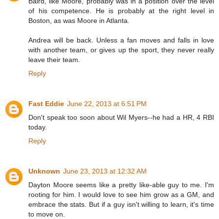
Baird, like Moore, probably was in a position over the level
of his competence. He is probably at the right level in
Boston, as was Moore in Atlanta.
Andrea will be back. Unless a fan moves and falls in love
with another team, or gives up the sport, they never really
leave their team.
Reply
Fast Eddie
June 22, 2013 at 6:51 PM
Don't speak too soon about Wil Myers--he had a HR, 4 RBI
today.
Reply
Unknown
June 23, 2013 at 12:32 AM
Dayton Moore seems like a pretty like-able guy to me. I'm
rooting for him. I would love to see him grow as a GM, and
embrace the stats. But if a guy isn't willing to learn, it's time
to move on.