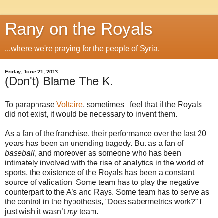
Rany on the Royals
...where we're praying for the people of Syria.
Friday, June 21, 2013
(Don't) Blame The K.
To paraphrase
Voltaire
, sometimes I feel that if the Royals
did not exist, it would be necessary to invent them.
As a fan of the franchise, their performance over the last 20
years has been an unending tragedy. But as a fan of
baseball
, and moreover as someone who has been
intimately involved with the rise of analytics in the world of
sports, the existence of the Royals has been a constant
source of validation. Some team has to play the negative
counterpart to the A’s and Rays. Some team has to serve as
the control in the hypothesis, “Does sabermetrics work?” I
just wish it wasn’t
my
team.