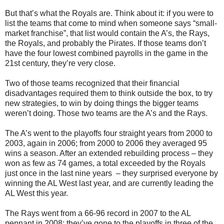
But that’s what the Royals are. Think about it: if you were to
list the teams that come to mind when someone says “small-
market franchise”, that list would contain the A’s, the Rays,
the Royals, and probably the Pirates. If those teams don’t
have the four lowest combined payrolls in the game in the
21st century, they’re very close.
Two of those teams recognized that their financial
disadvantages required them to think outside the box, to try
new strategies, to win by doing things the bigger teams
weren’t doing. Those two teams are the A’s and the Rays.
The A’s went to the playoffs four straight years from 2000 to
2003, again in 2006; from 2000 to 2006 they averaged 95
wins a season. After an extended rebuilding process – they
won as few as 74 games, a total exceeded by the Royals
just once in the last nine years
– they surprised everyone by
winning the AL West last year, and are currently leading the
AL West this year.
The Rays went from a 66-96 record in 2007 to the AL
pennant in 2008; they’ve gone to the playoffs in three of the