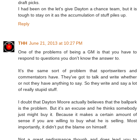
draft picks.
I had been on the let's give Dayton a chance team, but it is
tough to stay on it as the accumulation of stuff piles up.
Reply
THH
June 21, 2013 at 10:27 PM
One of the problems of being a GM is that you have to
respond to questions you don't know the answer to.
It's the same sort of problem that sportswriters and
commentators have. They've got to talk and write whether
or not they have anything to say. So they write and say a lot
of really stupid stuff.
I doubt that Dayton Moore actually believes that the ballpark
is the problem. But it's an excuse and he thinks somebody
just might buy it. Because it makes a certain amount of
sense if you are willing to buy what he is selling. Most
importantly, it didn't put the blame on himself.
Not a great performance though and does lead you to