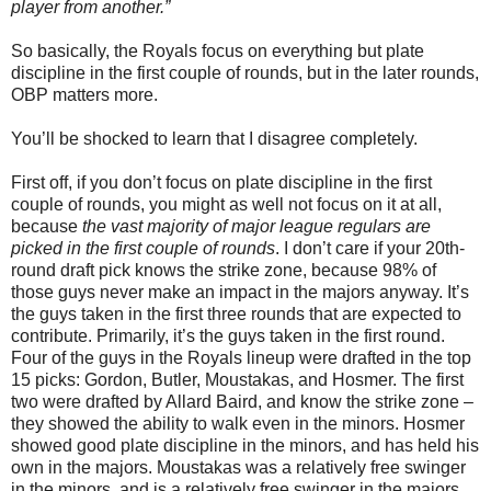
player from another.”
So basically, the Royals focus on everything but plate
discipline in the first couple of rounds, but in the later rounds,
OBP matters more.
You’ll be shocked to learn that I disagree completely.
First off, if you don’t focus on plate discipline in the first
couple of rounds, you might as well not focus on it at all,
because
the vast majority of major league regulars are
picked in the first couple of rounds
. I don’t care if your 20th-
round draft pick knows the strike zone, because 98% of
those guys never make an impact in the majors anyway. It’s
the guys taken in the first three rounds that are expected to
contribute. Primarily, it’s the guys taken in the first round.
Four of the guys in the Royals lineup were drafted in the top
15 picks: Gordon, Butler, Moustakas, and Hosmer. The first
two were drafted by Allard Baird, and know the strike zone –
they showed the ability to walk even in the minors. Hosmer
showed good plate discipline in the minors, and has held his
own in the majors. Moustakas was a relatively free swinger
in the minors, and is a relatively free swinger in the majors.