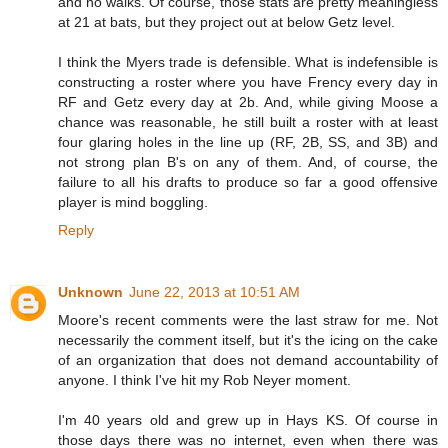
and no walks. Of course, those stats are pretty meaningless
at 21 at bats, but they project out at below Getz level.
I think the Myers trade is defensible. What is indefensible is
constructing a roster where you have Frency every day in
RF and Getz every day at 2b. And, while giving Moose a
chance was reasonable, he still built a roster with at least
four glaring holes in the line up (RF, 2B, SS, and 3B) and
not strong plan B's on any of them. And, of course, the
failure to all his drafts to produce so far a good offensive
player is mind boggling.
Reply
Unknown
June 22, 2013 at 10:51 AM
Moore's recent comments were the last straw for me. Not
necessarily the comment itself, but it's the icing on the cake
of an organization that does not demand accountability of
anyone. I think I've hit my Rob Neyer moment.
I'm 40 years old and grew up in Hays KS. Of course in
those days there was no internet, even when there was