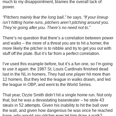
much to my disappointment, blames the overall lack of
power.
“Pitchers mainly fear the long ball,” he says. “If your lineup
isn’t hitting home runs, pitchers aren’t pitching around you.
They’re going after you. There’s no need not to.”
There’s no question that there’s a correlation between power
and walks – the more of a threat you are to hit a homer, the
more likely the pitcher is to nibble and try to get you out with
stuff off the plate. But it’s far from a perfect correlation.
I’ve used this example before, but it’s a fun one, so I’m going
to use it again: the 1987 St. Louis Cardinals finished dead
last in the NL in homers. They had
one player
hit more than
12 homers. But they led the league in walks drawn, and led
the league in OBP, and went to the World Series.
That year, Ozzie Smith didn’t hit a single home run. Not only
that, but he was a devastating basestealer – he stole 43
steals in 52 attempts. Given his inability to hit the ball over
the wall, and given how dangerous he was once he reached
base, why would any pitcher ever let him draw a walk?