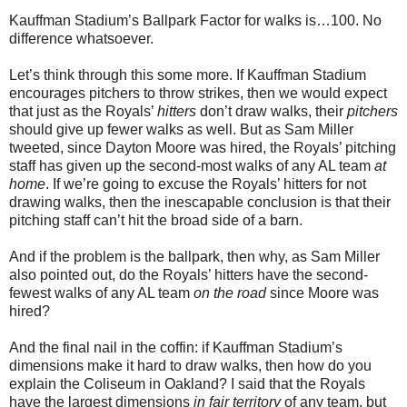
Kauffman Stadium’s Ballpark Factor for walks is…100. No
difference whatsoever.
Let’s think through this some more. If Kauffman Stadium
encourages pitchers to throw strikes, then we would expect
that just as the Royals’
hitters
don’t draw walks, their
pitchers
should give up fewer walks as well. But as Sam Miller
tweeted, since Dayton Moore was hired, the Royals’ pitching
staff has given up the second-most walks of any AL team
at
home
. If we’re going to excuse the Royals’ hitters for not
drawing walks, then the inescapable conclusion is that their
pitching staff can’t hit the broad side of a barn.
And if the problem is the ballpark, then why, as Sam Miller
also pointed out, do the Royals’ hitters have the second-
fewest walks of any AL team
on the road
since Moore was
hired?
And the final nail in the coffin: if Kauffman Stadium’s
dimensions make it hard to draw walks, then how do you
explain the Coliseum in Oakland? I said that the Royals
have the largest dimensions
in fair territory
of any team, but