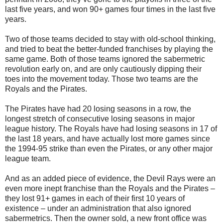
last five years, and won 90+ games four times in the last five
years.
Two of those teams decided to stay with old-school thinking,
and tried to beat the better-funded franchises by playing the
same game. Both of those teams ignored the sabermetric
revolution early on, and are only cautiously dipping their
toes into the movement today. Those two teams are the
Royals and the Pirates.
The Pirates have had 20 losing seasons in a row, the
longest stretch of consecutive losing seasons in major
league history. The Royals have had losing seasons in 17 of
the last 18 years, and have actually lost more games since
the 1994-95 strike than even the Pirates, or any other major
league team.
And as an added piece of evidence, the Devil Rays were an
even more inept franchise than the Royals and the Pirates –
they lost 91+ games in each of their first 10 years of
existence – under an administration that also ignored
sabermetrics. Then the owner sold, a new front office was