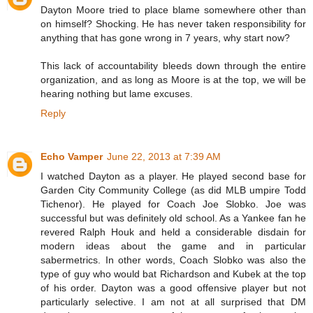
Dayton Moore tried to place blame somewhere other than
on himself? Shocking. He has never taken responsibility for
anything that has gone wrong in 7 years, why start now?
This lack of accountability bleeds down through the entire
organization, and as long as Moore is at the top, we will be
hearing nothing but lame excuses.
Reply
Echo Vamper
June 22, 2013 at 7:39 AM
I watched Dayton as a player. He played second base for
Garden City Community College (as did MLB umpire Todd
Tichenor). He played for Coach Joe Slobko. Joe was
successful but was definitely old school. As a Yankee fan he
revered Ralph Houk and held a considerable disdain for
modern ideas about the game and in particular
sabermetrics. In other words, Coach Slobko was also the
type of guy who would bat Richardson and Kubek at the top
of his order. Dayton was a good offensive player but not
particularly selective. I am not at all surprised that DM