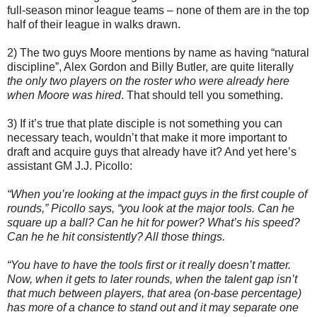
full-season minor league teams – none of them are in the top
half of their league in walks drawn.
2) The two guys Moore mentions by name as having “natural
discipline”, Alex Gordon and Billy Butler, are quite literally
the only two players on the roster who were already here
when Moore was hired
. That should tell you something.
3) If it’s true that plate disciple is not something you can
necessary teach, wouldn’t that make it more important to
draft and acquire guys that already have it? And yet here’s
assistant GM J.J. Picollo:
“When you’re looking at the impact guys in the first couple of
rounds,” Picollo says, “you look at the major tools. Can he
square up a ball? Can he hit for power? What’s his speed?
Can he he hit consistently? All those things.
“You have to have the tools first or it really doesn’t matter.
Now, when it gets to later rounds, when the talent gap isn’t
that much between players, that area (on-base percentage)
has more of a chance to stand out and it may separate one