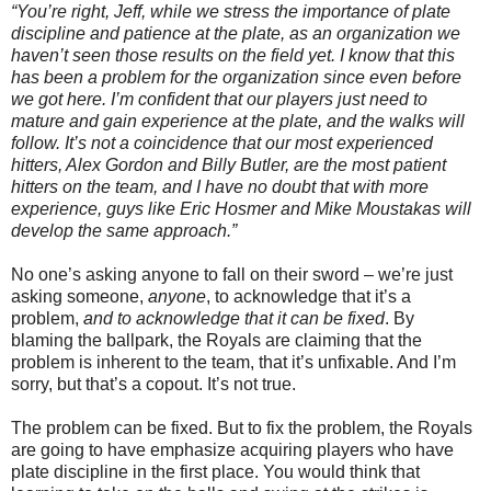
“You’re right, Jeff, while we stress the importance of plate
discipline and patience at the plate, as an organization we
haven’t seen those results on the field yet. I know that this
has been a problem for the organization since even before
we got here. I’m confident that our players just need to
mature and gain experience at the plate, and the walks will
follow. It’s not a coincidence that our most experienced
hitters, Alex Gordon and Billy Butler, are the most patient
hitters on the team, and I have no doubt that with more
experience, guys like Eric Hosmer and Mike Moustakas will
develop the same approach.”
No one’s asking anyone to fall on their sword – we’re just
asking someone,
anyone
, to acknowledge that it’s a
problem,
and to acknowledge that it can be fixed
. By
blaming the ballpark, the Royals are claiming that the
problem is inherent to the team, that it’s unfixable. And I’m
sorry, but that’s a copout. It’s not true.
The problem can be fixed. But to fix the problem, the Royals
are going to have emphasize acquiring players who have
plate discipline in the first place. You would think that