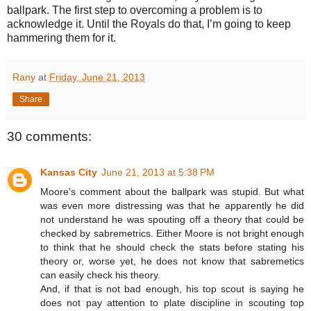
ballpark. The first step to overcoming a problem is to
acknowledge it. Until the Royals do that, I’m going to keep
hammering them for it.
Rany
at
Friday, June 21, 2013
Share
30 comments:
Kansas City
June 21, 2013 at 5:38 PM
Moore's comment about the ballpark was stupid. But what
was even more distressing was that he apparently he did
not understand he was spouting off a theory that could be
checked by sabremetrics. Either Moore is not bright enough
to think that he should check the stats before stating his
theory or, worse yet, he does not know that sabremetics
can easily check his theory.
And, if that is not bad enough, his top scout is saying he
does not pay attention to plate discipline in scouting top