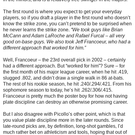
The first round is where you expect to get your everyday
players, so if you draft a player in the first round who doesn’t
know the strike zone, you can’t pretend to be surprised when
he never learns the strike zone.
“We took guys like Brian
McCann and Adam LaRoche and Rafael Furcal – all very
good on-base guys. We also took Jeff Francoeur, who had a
different approach that worked for him.”
Well, Francoeur – the 23rd overall pick in 2002 – certainly
had a different approach. But “worked for him”? Sure – for
the first month of his major league career, when he hit .419,
slugged .802, and didn’t draw a single walk in 86 at-bats.
The rest of his rookie season, he hit .240/.294/.421. From his
sophomore season to today, he’s hit .262/.306/.415.
Francoeur is pretty much the poster boy for how not having
plate discipline can destroy an otherwise promising career.
But I also disagree with Picollo’s other point, which is that
you value plate discipline more in the later rounds. Since
late-round picks are, by definition, long-shot gambles, I’d
much rather bet on athleticism and tools, hoping that out of