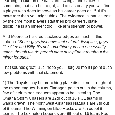
learning to take on the balls and swing at the strikes is
something that can be taught, and occasionally you will find
a player who does improve as his career goes on. But it’s
more rare than you might think. The evidence is that, at least
by the time most players start their pro careers, plate
discipline is an inherent tool, like arm strength or power.
And Moore, to his credit, acknowledges as much in this
column.
“Some guys just have that natural discipline, guys
like Alex and Billy. It’s not something you can necessarily
teach, though we do preach plate discipline throughout the
minor leagues.”
That sounds great. But I hope you’ll forgive me if I point out a
few problems with that statement:
1) The Royals may be preaching plate discipline throughout
the minor leagues, but as Flanagan points out in the column,
few of their minor leaguers appear to be listening. The
Omaha Storm Chasers are 12th out of 16 PCL teams in
walks drawn. The Northwest Arkansas Naturals are 7th out
of 8 teams. The Wilmington Blue Rocks are 7th out of 8
teams. The Lexington Legends are 9th out of 16 team. Four