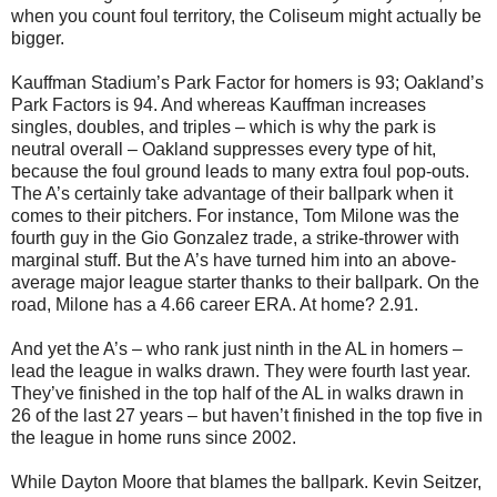
when you count foul territory, the Coliseum might actually be
bigger.
Kauffman Stadium’s Park Factor for homers is 93; Oakland’s
Park Factors is 94. And whereas Kauffman increases
singles, doubles, and triples – which is why the park is
neutral overall – Oakland suppresses every type of hit,
because the foul ground leads to many extra foul pop-outs.
The A’s certainly take advantage of their ballpark when it
comes to their pitchers. For instance, Tom Milone was the
fourth guy in the Gio Gonzalez trade, a strike-thrower with
marginal stuff. But the A’s have turned him into an above-
average major league starter thanks to their ballpark. On the
road, Milone has a 4.66 career ERA. At home? 2.91.
And yet the A’s – who rank just ninth in the AL in homers –
lead the league in walks drawn. They were fourth last year.
They’ve finished in the top half of the AL in walks drawn in
26 of the last 27 years – but haven’t finished in the top five in
the league in home runs since 2002.
While Dayton Moore that blames the ballpark. Kevin Seitzer,