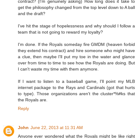
contract? (I'm genuinely asking) How long does it take to
get the philosophy changed from the top level down to A ball
and the draft?
I've hit the stage of hopelessness and why should I follow a
team that is not going to reward my loyalty?
I'm done. If the Royals someday fire GMDM (heaven forbid
they extend his contract) and hire someone who might have
a clue, then maybe I'll put my toe in the water and glance
over from time to time to see how the Royals are doing. But
I can't waste my time with them anymore.
If I want to listen to a baseball game, I'll point my MLB
internet package to the Rays and Cardinals (got that hurts
to type). Those organizations aren't the cluster*%#ks that
the Royals are.
Reply
John
June 22, 2013 at 11:31 AM
Anyone ever wondered what the Royals might be like right