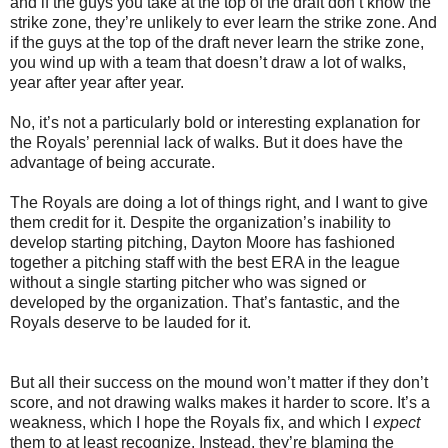
and if the guys you take at the top of the draft don’t know the
strike zone, they’re unlikely to ever learn the strike zone. And
if the guys at the top of the draft never learn the strike zone,
you wind up with a team that doesn’t draw a lot of walks,
year after year after year.
No, it’s not a particularly bold or interesting explanation for
the Royals’ perennial lack of walks. But it does have the
advantage of being accurate.
The Royals are doing a lot of things right, and I want to give
them credit for it. Despite the organization’s inability to
develop starting pitching, Dayton Moore has fashioned
together a pitching staff with the best ERA in the league
without a single starting pitcher who was signed or
developed by the organization. That’s fantastic, and the
Royals deserve to be lauded for it.
But all their success on the mound won’t matter if they don’t
score, and not drawing walks makes it harder to score. It’s a
weakness, which I hope the Royals fix, and which I
expect
them to at least recognize. Instead, they’re blaming the