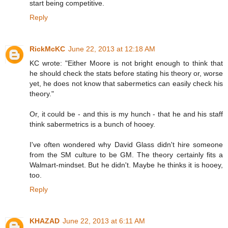
start being competitive.
Reply
RickMcKC
June 22, 2013 at 12:18 AM
KC wrote: "Either Moore is not bright enough to think that
he should check the stats before stating his theory or, worse
yet, he does not know that sabermetics can easily check his
theory."
Or, it could be - and this is my hunch - that he and his staff
think sabermetrics is a bunch of hooey.
I've often wondered why David Glass didn't hire someone
from the SM culture to be GM. The theory certainly fits a
Walmart-mindset. But he didn't. Maybe he thinks it is hooey,
too.
Reply
KHAZAD
June 22, 2013 at 6:11 AM