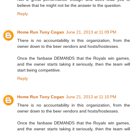
believe that he might not be the answer to the question.
Reply
Home Run Tony Cogan
June 21, 2013 at 11:09 PM
There is no accountability in this organization, from the
owner down to the beer vendors and hosts/hostesses.
Once the fanbase DEMANDS that the Royals win games,
and the owner starts taking it seriously, then the team will
start being competitive.
Reply
Home Run Tony Cogan
June 21, 2013 at 11:10 PM
There is no accountability in this organization, from the
owner down to the beer vendors and hosts/hostesses.
Once the fanbase DEMANDS that the Royals win games,
and the owner starts taking it seriously, then the team will