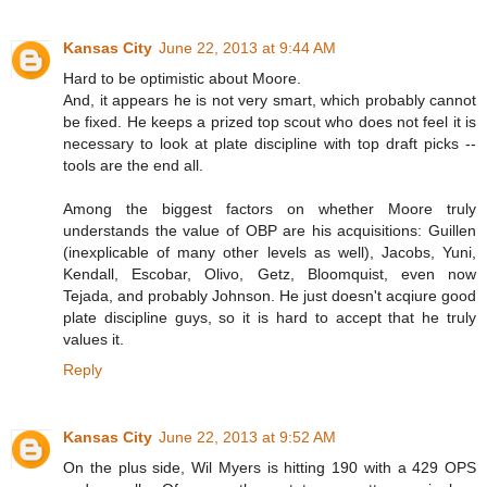
Kansas City
June 22, 2013 at 9:44 AM
Hard to be optimistic about Moore.
And, it appears he is not very smart, which probably cannot
be fixed. He keeps a prized top scout who does not feel it is
necessary to look at plate discipline with top draft picks --
tools are the end all.
Among the biggest factors on whether Moore truly
understands the value of OBP are his acquisitions: Guillen
(inexplicable of many other levels as well), Jacobs, Yuni,
Kendall, Escobar, Olivo, Getz, Bloomquist, even now
Tejada, and probably Johnson. He just doesn't acqiure good
plate discipline guys, so it is hard to accept that he truly
values it.
Reply
Kansas City
June 22, 2013 at 9:52 AM
On the plus side, Wil Myers is hitting 190 with a 429 OPS