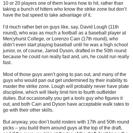
10 or 20 players one of them learns how to hit, rather than
taking a bunch of hitters who know the strike zone but don’t
have the bat speed to take advantage of it.
I’d much rather bet on guys like, say, David Lough (11th
round), who was as much a football as a baseball player at
Mercyhurst College, or Lorenzo Cain (17th round), who
didn’t even start playing baseball until he was a high school
junior, or, of course, Jarrod Dyson, drafted in the 50th round
because he could run really fast and, um, he could run really
fast.
Most of those guys aren’t going to pan out, and many of the
guys who would pan out get undermined by their inability to
master the strike zone. Lough will probably never have plate
discipline, which will likely limit him to fourth outfielder
duties. But occasionally you get a tools guy who figures it
out, and both Cain and Dyson have acceptable walk rates to
go with their other skills.
But anyway, you don’t build rosters with 17th and 50th round
picks – you build them around guys at the top of the draft,