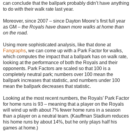
can conclude that the ballpark probably didn’t have anything
to do with their walk rate last year.
Moreover, since 2007 – since Dayton Moore’s first full year
as GM –
the Royals have drawn more walks at home than
on the road.
Using more sophisticated analysis, like that done at
Fangraphs
, we can come up with a Park Factor for walks,
which computes the impact that a ballpark has on walk rate,
looking at the performance of both the Royals and their
opponents. Park Factors are scaled so that 100 is a
completely neutral park; numbers over 100 mean the
ballpark increases that statistic, and numbers under 100
mean the ballpark decreases that statistic.
Looking at the most recent numbers, the Royals’ Park Factor
for home runs is 93 – meaning that a player on the Royals
will wind up with about 7% fewer home runs in a season
than a player on a neutral team. (Kauffman Stadium reduces
his home runs by about 14%, but he only plays half his
games at home.)