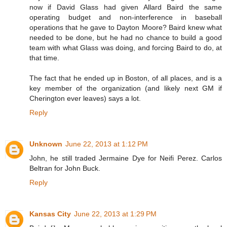
now if David Glass had given Allard Baird the same
operating budget and non-interference in baseball
operations that he gave to Dayton Moore? Baird knew what
needed to be done, but he had no chance to build a good
team with what Glass was doing, and forcing Baird to do, at
that time.
The fact that he ended up in Boston, of all places, and is a
key member of the organization (and likely next GM if
Cherington ever leaves) says a lot.
Reply
Unknown
June 22, 2013 at 1:12 PM
John, he still traded Jermaine Dye for Neifi Perez. Carlos
Beltran for John Buck.
Reply
Kansas City
June 22, 2013 at 1:29 PM