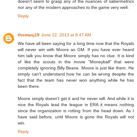
doesn't seem to grasp any of the nuances of sabermetrics
nor any of the modern approaches to the game very well.
Reply
thomasj19
June 22, 2013 at 8:47 AM
We have all been saying for a long time now that the Royals
will never win with Moore as GM. If you have ever heard
him talk you know that Moore simply has no clue. It is kind
of like the scouts in the movie "Moneyball" that were
completely ignoring Billy Beane. Moore is just like them. He
simply can't understand how he can be wrong despite the
fact that the team has never won anything while he has
been there.
Moore simply doesn't get it and he never will. And while it is
nice the Royals lead the league in ERA it means nothing
since the organization is rotting from the head down. As I
have said before, until Moore is gone the Royals will not
win.
Reply