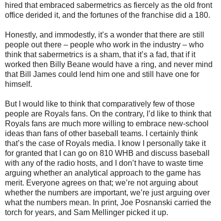
hired that embraced sabermetrics as fiercely as the old front
office derided it, and the fortunes of the franchise did a 180.
Honestly, and immodestly, it’s a wonder that there are still
people out there – people who work in the industry – who
think that sabermetrics is a sham, that it’s a fad, that if it
worked then Billy Beane would have a ring, and never mind
that Bill James could lend him one and still have one for
himself.
But I would like to think that comparatively few of those
people are Royals fans. On the contrary, I’d like to think that
Royals fans are much more willing to embrace new-school
ideas than fans of other baseball teams. I certainly think
that’s the case of Royals media. I know I personally take it
for granted that I can go on 810 WHB and discuss baseball
with any of the radio hosts, and I don’t have to waste time
arguing whether an analytical approach to the game has
merit. Everyone agrees on that; we’re not arguing about
whether the numbers are important, we’re just arguing over
what the numbers mean. In print, Joe Posnanski carried the
torch for years, and Sam Mellinger picked it up.