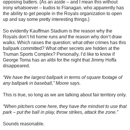
opposing batters. (As an aside – and I mean this without
irony whatsoever – kudos to Flanagan, who apparently has
the ability to get people in the Royals organization to open
up and say some pretty interesting things.)
So evidently Kauffman Stadium is the reason why the
Royals don’t hit home runs
and
the reason why don’t draw
walks. Which raises the question: what other crimes has this
ballpark committed? What other secrets are hidden at the
Truman Sports Complex? Personally, I’d like to know if
George Toma has an alibi for the night that Jimmy Hoffa
disappeared.
“We have the largest ballpark in terms of square footage of
any ballpark in baseball,” Moore says.
This is true, so long as we are talking about fair territory only.
“When pitchers come here, they have the mindset to use that
park – put the ball in play, throw strikes, attack the zone.”
Sounds reasonable.