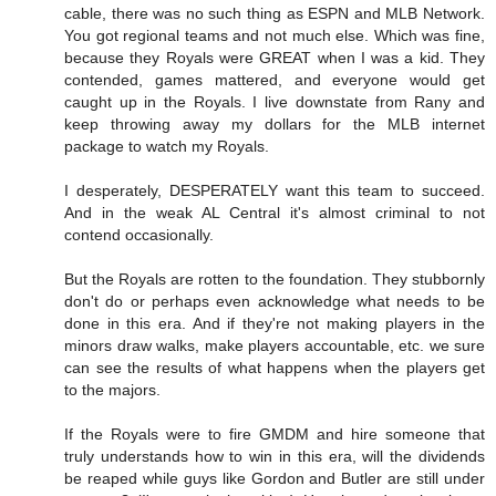
cable, there was no such thing as ESPN and MLB Network.
You got regional teams and not much else. Which was fine,
because they Royals were GREAT when I was a kid. They
contended, games mattered, and everyone would get
caught up in the Royals. I live downstate from Rany and
keep throwing away my dollars for the MLB internet
package to watch my Royals.
I desperately, DESPERATELY want this team to succeed.
And in the weak AL Central it's almost criminal to not
contend occasionally.
But the Royals are rotten to the foundation. They stubbornly
don't do or perhaps even acknowledge what needs to be
done in this era. And if they're not making players in the
minors draw walks, make players accountable, etc. we sure
can see the results of what happens when the players get
to the majors.
If the Royals were to fire GMDM and hire someone that
truly understands how to win in this era, will the dividends
be reaped while guys like Gordon and Butler are still under