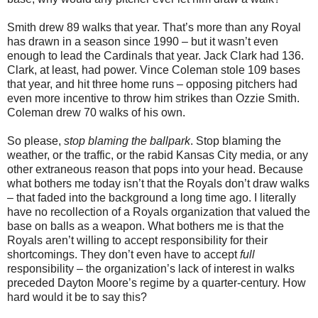
Smith drew 89 walks that year. That’s more than any Royal
has drawn in a season since 1990 – but it wasn’t even
enough to lead the Cardinals that year. Jack Clark had 136.
Clark, at least, had power. Vince Coleman stole 109 bases
that year, and hit three home runs – opposing pitchers had
even more incentive to throw him strikes than Ozzie Smith.
Coleman drew 70 walks of his own.
So please,
stop blaming the ballpark
. Stop blaming the
weather, or the traffic, or the rabid Kansas City media, or any
other extraneous reason that pops into your head. Because
what bothers me today isn’t that the Royals don’t draw walks
– that faded into the background a long time ago. I literally
have no recollection of a Royals organization that valued the
base on balls as a weapon. What bothers me is that the
Royals aren’t willing to accept responsibility for their
shortcomings. They don’t even have to accept
full
responsibility – the organization’s lack of interest in walks
preceded Dayton Moore’s regime by a quarter-century. How
hard would it be to say this?