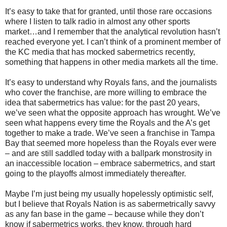
It’s easy to take that for granted, until those rare occasions
where I listen to talk radio in almost any other sports
market…and I remember that the analytical revolution hasn’t
reached everyone yet. I can’t think of a prominent member of
the KC media that has mocked sabermetrics recently,
something that happens in other media markets all the time.
It’s easy to understand why Royals fans, and the journalists
who cover the franchise, are more willing to embrace the
idea that sabermetrics has value: for the past 20 years,
we’ve seen what the opposite approach has wrought. We’ve
seen what happens every time the Royals and the A’s get
together to make a trade. We’ve seen a franchise in Tampa
Bay that seemed more hopeless than the Royals ever were
– and are still saddled today with a ballpark monstrosity in
an inaccessible location – embrace sabermetrics, and start
going to the playoffs almost immediately thereafter.
Maybe I’m just being my usually hopelessly optimistic self,
but I believe that Royals Nation is as sabermetrically savvy
as any fan base in the game – because while they don’t
know if sabermetrics works, they know, through hard