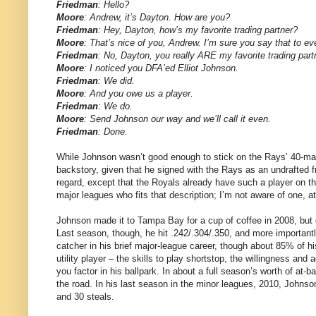
Friedman
: Hello?
Moore
: Andrew, it’s Dayton. How are you?
Friedman
: Hey, Dayton, how’s my favorite trading partner?
Moore
: That’s nice of you, Andrew. I’m sure you say that to e
Friedman
: No, Dayton, you really ARE my favorite trading pa
Moore
: I noticed you DFA’ed Elliot Johnson.
Friedman
: We did.
Moore
: And you owe us a player.
Friedman
: We do.
Moore
: Send Johnson our way and we’ll call it even.
Friedman
: Done.
While Johnson wasn’t good enough to stick on the Rays’ 40-man 
backstory, given that he signed with the Rays as an undrafted fr
regard, except that the Royals already have such a player on thei
major leagues who fits that description; I’m not aware of one, at
Johnson made it to Tampa Bay for a cup of coffee in 2008, but di
Last season, though, he hit .242/.304/.350, and more importantl
catcher in his brief major-league career, though about 85% of h
utility player – the skills to play shortstop, the willingness an
you factor in his ballpark. In about a full season’s worth of at-
the road. In his last season in the minor leagues, 2010, Johnson
and 30 steals.