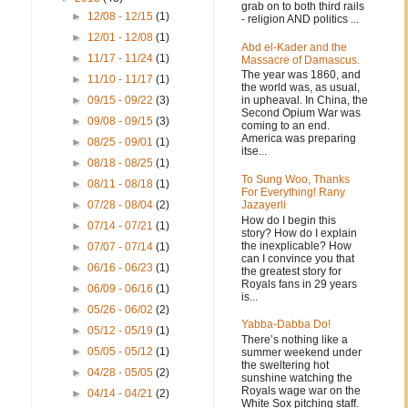
grab on to both third rails
►
12/08 - 12/15
(1)
- religion AND politics ...
►
12/01 - 12/08
(1)
Abd el-Kader and the
►
11/17 - 11/24
(1)
Massacre of Damascus.
The year was 1860, and
►
11/10 - 11/17
(1)
the world was, as usual,
in upheaval. In China, the
►
09/15 - 09/22
(3)
Second Opium War was
►
09/08 - 09/15
(3)
coming to an end.
America was preparing
►
08/25 - 09/01
(1)
itse...
►
08/18 - 08/25
(1)
To Sung Woo, Thanks
►
08/11 - 08/18
(1)
For Everything! Rany
Jazayerli
►
07/28 - 08/04
(2)
How do I begin this
►
07/14 - 07/21
(1)
story? How do I explain
the inexplicable? How
►
07/07 - 07/14
(1)
can I convince you that
►
06/16 - 06/23
(1)
the greatest story for
Royals fans in 29 years
►
06/09 - 06/16
(1)
is...
►
05/26 - 06/02
(2)
Yabba-Dabba Do!
►
05/12 - 05/19
(1)
There’s nothing like a
►
05/05 - 05/12
(1)
summer weekend under
the sweltering hot
►
04/28 - 05/05
(2)
sunshine watching the
Royals wage war on the
►
04/14 - 04/21
(2)
White Sox pitching staff.