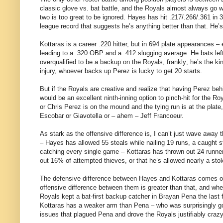
classic glove vs. bat battle, and the Royals almost always go wi
two is too great to be ignored. Hayes has hit .217/.266/.361 in
league record that suggests he’s anything better than that. He’s
Kottaras is a career .220 hitter, but in 694 plate appearances 
leading to a .320 OBP and a .412 slugging average. He bats le
overqualified to be a backup on the Royals, frankly; he’s the k
injury, whoever backs up Perez is lucky to get 20 starts.
But if the Royals are creative and realize that having Perez beh
would be an excellent ninth-inning option to pinch-hit for the 
or Chris Perez is on the mound and the tying run is at the plate
Escobar or Giavotella or – ahem – Jeff Francoeur.
As stark as the offensive difference is, I can’t just wave away 
– Hayes has allowed 55 steals while nailing 19 runs, a caught st
catching every single game – Kottaras has thrown out 24 runne
out 16% of attempted thieves, or that he’s allowed nearly a st
The defensive difference between Hayes and Kottaras comes out 
offensive difference between them is greater than that, and when
Royals kept a bat-first backup catcher in Brayan Pena the last
Kottaras has a weaker arm than Pena – who was surprisingly goo
issues that plagued Pena and drove the Royals justifiably crazy