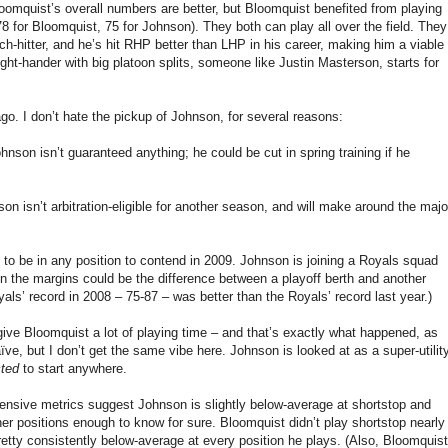
omquist’s overall numbers are better, but Bloomquist benefited from playing
78 for Bloomquist, 75 for Johnson). They both can play all over the field. They
ch-hitter, and he’s hit RHP better than LHP in his career, making him a viable
ght-hander with big platoon splits, someone like Justin Masterson, starts for
ago. I don’t hate the pickup of Johnson, for several reasons:
nson isn’t guaranteed anything; he could be cut in spring training if he
n isn’t arbitration-eligible for another season, and will make around the majo
k to be in any position to contend in 2009. Johnson is joining a Royals squad
n the margins could be the difference between a playoff berth and another
als’ record in 2008 – 75-87 – was better than the Royals’ record last year.)
o give Bloomquist a lot of playing time – and that’s exactly what happened, as
ve, but I don’t get the same vibe here. Johnson is looked at as a super-utilit
ted
to start anywhere.
nsive metrics suggest Johnson is slightly below-average at shortstop and
er positions enough to know for sure. Bloomquist didn’t play shortstop nearly
etty consistently below-average at every position he plays. (Also, Bloomquist