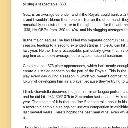
to slug a respectable .360.
Getz is an average defender, and if the Royals could bank a .2
it and I wouldn’t blame them one bit. But on the other hand, th
remarkably consistent – hitter in the high minors for the last t
.338, his OBPs from .390 to .404, and his slugging averages fr
In the major leagues, he has failed two separate opportunities, 
season, leading to a second extended stint in Triple-A. Gio hit
last year. Neither line is acceptable, particularly given that hi
peg him as a below-average, but playable, second baseman.
Giavotella has 376 plate appearances, which isn’t nearly enough t
create a justified concern on the part of the Royals. This is th
play every day during a season in which you weren’t competing 
luxury of developing him as a player because they’re trying to w
I think Giavotella deserves the job; his minor league perform
and he did hit .264/.303/.375 in September last season. He’s still
year. The shame of it is that, as Joe Sheehan rails about in hi
a razor-thin sample size against uneven competition in exhibiti
last several years. Here’s hoping the best man wins, even while
is.
The only other roster battle among position players is between 