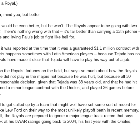
 a Royal.)
 mind you, but better.
at would be even better, but he won’t. The Royals appear to be going with two
There’s nothing wrong with that – it’s far better than carrying a 13th pitcher 
and Irving Falu’s job to fight like hell for.
it was reported at the time that it was a guaranteed $1.1 million contract with
 – this happens sometimes with Latin American players – because Tejada has no
ls have made it clear that Tejada will have to play his way out of a job.
ct on the Royals’ fortunes on the field, but says so much about how the Royals
He did not play in the majors not because he was hurt, but because all 30
 reasonable decision, given that Tejada was 38 years old, and that he had hit
igned a minor-league contract with the Orioles, and played 36 games before
.
ed to get called up by a team that might well have set some sort of record for
ike Lew Ford on their way to the most unlikely playoff berth in recent memory.
ll, the Royals are prepared to ignore a major league track record that says
ok at his bWAR ratings going back to 2004, his first year with the Orioles,