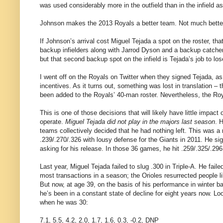
was used considerably more in the outfield than in the infield as
Johnson makes the 2013 Royals a better team. Not much better,
If Johnson’s arrival cost Miguel Tejada a spot on the roster, th
backup infielders along with Jarrod Dyson and a backup catcher. 
but that second backup spot on the infield is Tejada’s job to lose 
I went off on the Royals on Twitter when they signed Tejada, as 
incentives. As it turns out, something was lost in translation
been added to the Royals’ 40-man roster. Nevertheless, the Roya
This is one of those decisions that will likely have little impa
operate.
Miguel Tejada did not play in the majors last season
. 
teams collectively decided that he had nothing left. This was a
.239/.270/.326 with lousy defense for the Giants in 2011. He s
asking for his release. In those 36 games, he hit .259/.325/.296
Last year, Miguel Tejada failed to slug .300 in Triple-A. He fail
most transactions in a season; the Orioles resurrected people l
But now, at age 39, on the basis of his performance in winter ba
he’s been in a constant state of decline for eight years now. Lo
when he was 30:
7.1, 5.5, 4.2, 2.0, 1.7, 1.6, 0.3, -0.2, DNP