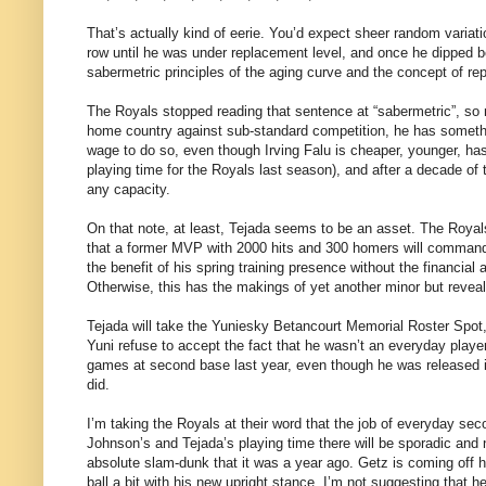
That’s actually kind of eerie. You’d expect sheer random variat
row until he was under replacement level, and once he dipped b
sabermetric principles of the aging curve and the concept of re
The Royals stopped reading that sentence at “sabermetric”, so n
home country against sub-standard competition, he has somethi
wage to do so, even though Irving Falu is cheaper, younger, has 
playing time for the Royals last season), and after a decade of t
any capacity.
On that note, at least, Tejada seems to be an asset. The Royal
that a former MVP with 2000 hits and 300 homers will command 
the benefit of his spring training presence without the financial 
Otherwise, this has the makings of yet another minor but reveal
Tejada will take the Yuniesky Betancourt Memorial Roster Spot, 
Yuni refuse to accept the fact that he wasn’t an everyday player,
games at second base last year, even though he was released 
did.
I’m taking the Royals at their word that the job of everyday s
Johnson’s and Tejada’s playing time there will be sporadic and n
absolute slam-dunk that it was a year ago. Getz is coming off hi
ball a bit with his new upright stance. I’m not suggesting that h