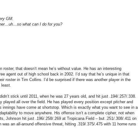
very GM.
rtner…uh…so what can I do for you?
roster, that doesn’t mean he’s without value. He has an interesting
ee agent out of high school back in 2002. I’d say that he’s unique in that
r roster in Tim Collins. I’d be surprised if there was another player in the
 least.
dn’t stick until 2011, when he was 27 years old, and hit just .194/.257/.338.
y played all over the field. He has played every position except pitcher and
is innings have come at shortstop. Which is exactly what you want to see in a
d adaptability to move anywhere. His offense isn’t a complete cipher, not when
bats, Johnson hit just .196/.258/.269 at Tropicana Field – but .251/.308/.411 on
 was an all-around offensive threat, hitting .319/.375/.475 with 11 home runs