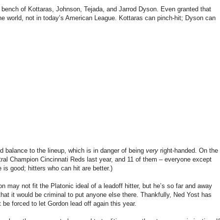
n bench of Kottaras, Johnson, Tejada, and Jarrod Dyson. Even granted that
 the world, not in today’s American League. Kottaras can pinch-hit; Dyson can
d balance to the lineup, which is in danger of being
very
right-handed. On the
tral Champion Cincinnati Reds last year, and 11 of them – everyone except
s good; hitters who can hit are better.)
n may not fit the Platonic ideal of a leadoff hitter, but he’s so far and away
that it would be criminal to put anyone else there. Thankfully, Ned Yost has
 be forced to let Gordon lead off again this year.