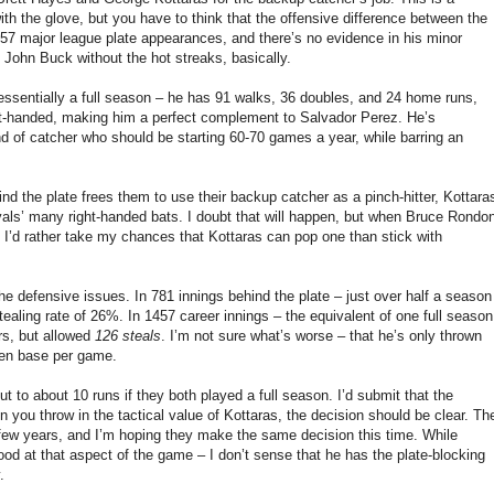
th the glove, but you have to think that the offensive difference between the
 357 major league plate appearances, and there’s no evidence in his minor
 John Buck without the hot streaks, basically.
– essentially a full season – he has 91 walks, 36 doubles, and 24 home runs,
ft-handed, making him a perfect complement to Salvador Perez. He’s
ind of catcher who should be starting 60-70 games a year, while barring an
ind the plate frees them to use their backup catcher as a pinch-hitter, Kottara
Royals’ many right-handed bats. I doubt that will happen, but when Bruce Rondo
, I’d rather take my chances that Kottaras can pop one than stick with
the defensive issues. In 781 innings behind the plate – just over half a season
ealing rate of 26%. In 1457 career innings – the equivalent of one full season
rs, but allowed
126 steals
. I’m not sure what’s worse – that he’s only thrown
olen base per game.
to about 10 runs if they both played a full season. I’d submit that the
 you throw in the tactical value of Kottaras, the decision should be clear. Th
 few years, and I’m hoping they make the same decision this time. While
d at that aspect of the game – I don’t sense that he has the plate-blocking
.