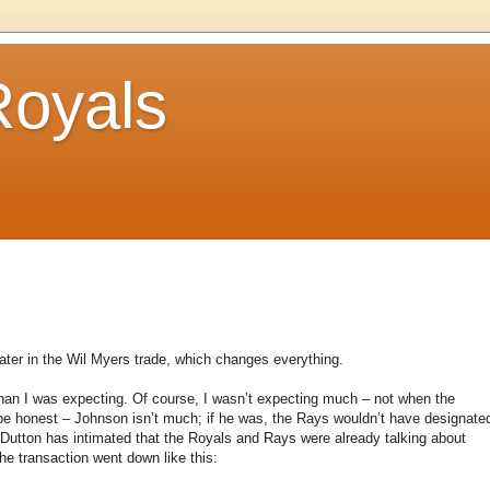
Royals
ater in the Wil Myers trade, which changes everything.
n than I was expecting. Of course, I wasn’t expecting much – not when the
be honest – Johnson isn’t much; if he was, the Rays wouldn’t have designate
Dutton has intimated that the Royals and Rays were already talking about
the transaction went down like this: