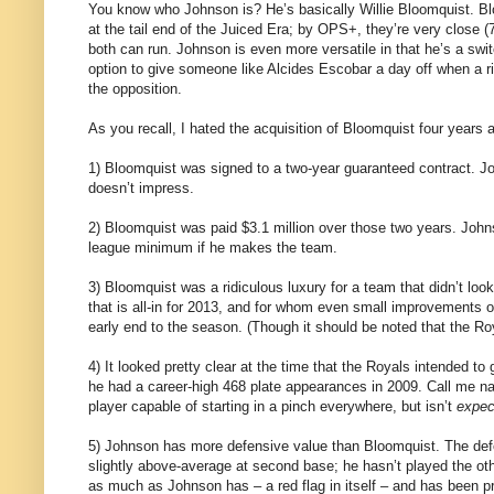
You know who Johnson is? He’s basically Willie Bloomquist. Blo
at the tail end of the Juiced Era; by OPS+, they’re very close (
both can run. Johnson is even more versatile in that he’s a swit
option to give someone like Alcides Escobar a day off when a ri
the opposition.
As you recall, I hated the acquisition of Bloomquist four years 
1) Bloomquist was signed to a two-year guaranteed contract. Joh
doesn’t impress.
2) Bloomquist was paid $3.1 million over those two years. Johnso
league minimum if he makes the team.
3) Bloomquist was a ridiculous luxury for a team that didn’t loo
that is all-in for 2013, and for whom even small improvements o
early end to the season. (Though it should be noted that the Roy
4) It looked pretty clear at the time that the Royals intended t
he had a career-high 468 plate appearances in 2009. Call me naï
player capable of starting in a pinch everywhere, but isn’t
expec
5) Johnson has more defensive value than Bloomquist. The defe
slightly above-average at second base; he hasn’t played the oth
as much as Johnson has – a red flag in itself – and has been pr