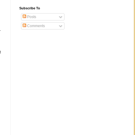
Subscribe To
Posts
Comments
–
t