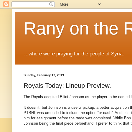
Rany on the 
...where we're praying for the people of Syria.
Sunday, February 17, 2013
Royals Today: Lineup Preview.
The Royals acquired Elliot Johnson as the player to be named l
It doesn’t, but Johnson is a useful pickup, a better acquisitio
PTBNL was amended to include the option “or cash”. And let’s 
him for assignment before the trade was completed. While Bob 
Johnson being the final piece beforehand, I prefer to think that 