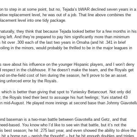
ion to step in at some point, but no, Tejada’s bWAR declined seven years in a
elow replacement level, he was out of a job. That line above combines the
placement level into one tidy package.
aturally, they think that because Tejada looked better for a few months in his
ng left. And they’re prepared to pay him significantly more than minimum
hit over .300 each of the last two years in Omaha (and hit .341 in brief
oiling in the minors, would probably be thrilled to be in the major leagues in
s rave about his influence on the younger Hispanic players, and I won’t deny
respect in the clubhouse. If he doesn’t make the team, and the Royals get
and on-the-field cost of him during the season, he’ll prove to be an asset.
ing unforced error by the Royals.
which is better than giving that spot to Yuniesky Betancourt. Not only did
 the Royals tried their best to assuage his hurt feelings; Yuni started 43
in mid-August. He played more innings at second base than Johnny Giavotell
econd baseman is a two-man battle between Giavotella and Getz, and that
eed-based. You know who I’d like to see win that battle, but it’s not the
s best season; he hit .275 last year, and even showed the ability to drive the
e hit a home run – perish the thought! – but he hit enough doubles and triples