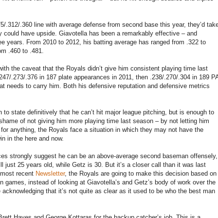
75/.312/.360 line with average defense from second base this year, they’d tak
ey could have upside. Giavotella has been a remarkably effective – and
hree years. From 2010 to 2012, his batting average has ranged from .322 to
om .460 to .481.
with the caveat that the Royals didn’t give him consistent playing time last
 .247/.273/.376 in 187 plate appearances in 2011, then .238/.270/.304 in 189 P
s bat needs to carry him. Both his defensive reputation and defensive metrics
o state definitively that he can’t hit major league pitching, but is enough to
e shame of not giving him more playing time last season – by not letting him
for anything, the Royals face a situation in which they may not have the
in in the here and now.
ances strongly suggest he can be an above-average second baseman offensely,
 just 25 years old, while Getz is 30. But it’s a closer call than it was last
s most recent
Newsletter
, the Royals are going to make this decision based on
on games, instead of looking at Giavotella’s and Getz’s body of work over the
 acknowledging that it’s not quite as clear as it used to be who the best man
Brett Hayes and George Kottaras for the backup catcher’s job. This is a