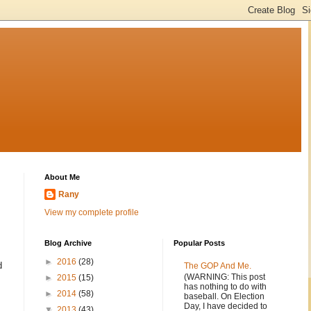
About Me
Rany
View my complete profile
Blog Archive
Popular Posts
►
2016
(28)
d
The GOP And Me.
(WARNING: This post
►
2015
(15)
has nothing to do with
►
2014
(58)
baseball. On Election
Day, I have decided to
▼
2013
(43)