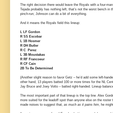
The right decision there would leave the Royals with a four-ma
Tejada probably has nothing left, that’s not the worst bench in
pinch-run; Johnson can do a bit of everything.
And it means the Royals field this lineup:
L LF Gordon
R SS Escobar
L 1B Hosmer
R DH Butler
R C Perez
L 3B Moustakas
R RF Francoeur
R CF Cain
2B To Be Determined
(Another slight reason to favor Getz – he’d add some left-hande
other hand, 13 players batted 100 or more times for the NL Cen
Jay Bruce and Joey Votto – batted right-handed. Lineup balance i
The most important part of that lineup is the top line. Alex Gordo
more suited for the leadoff spot than anyone else on the roster 
made noises to suggest that,
as much as it pains him
, he might