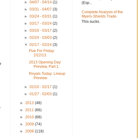
►
04/07 - 04/14
(1)
(Esp...
►
03/31 - 04/07
(3)
Complete Analysis of the
►
03/24 - 03/31
(1)
Myers-Shields Trade.
This sucks.
►
03/17 - 03/24
(2)
►
03/10 - 03/17
(2)
►
02/24 - 03/03
(2)
▼
02/17 - 02/24
(3)
Five For Friday:
2/22/13.
2013 Opening Day
r
Preview, Part 1.
Royals Today: Lineup
Preview.
►
02/10 - 02/17
(1)
►
01/27 - 02/03
(1)
►
2012
(48)
y
►
2011
(66)
►
2010
(68)
►
2009
(74)
►
2008
(118)