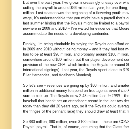
But over the past year, I’ve grown increasingly uneasy over wher
cutting the payroll to around $36 million last year; for one th
million. Last season was the beginning of a flowering youth m
wage, it’s understandable that you might have a payroll that’
last summer hinting that the Royals might be limited to a payrol
nowhere in 2009 and 2010 – I’ve waited for evidence that Moore 
accommodate the needs of a developing contender.
Frankly, I’m being charitable by saying the Royals can afford an 
in 2009 and 2010 without losing money – and if they had lost m
has to be
at least
$90 million, and probably around $100 million
somewhere around $30 million, but their player development c
provision of the new CBA, which limited the Royals to around $9 m
international signings). Last year, the Royals spent close to
$19
Elier Hernandez, and Adalberto Mondesi).
So let’s see – revenues are going up by $30 million, and amate
million in additional money to spend on free agents
even if the 
sure to pick up. The Royals drew 2.48 million fans
in 1989
– the
baseball that hasn’t set an attendance record in the last two
today than they did 20 years ago, so if the Royals could aver
the fringes of the pennant race) they should draw
at least
that m
So $80 million, $90 million, even $100 million – these are CO
Royals’ payroll. That is, of course, assuming that the Glass fami