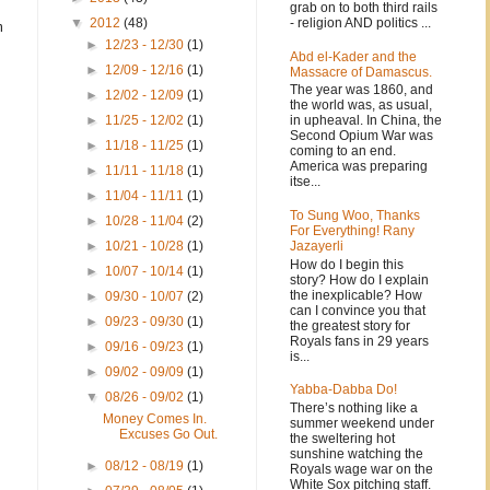
grab on to both third rails
- religion AND politics ...
▼
2012
(48)
m
►
12/23 - 12/30
(1)
Abd el-Kader and the
►
12/09 - 12/16
(1)
Massacre of Damascus.
The year was 1860, and
►
12/02 - 12/09
(1)
the world was, as usual,
in upheaval. In China, the
►
11/25 - 12/02
(1)
Second Opium War was
►
11/18 - 11/25
(1)
coming to an end.
America was preparing
►
11/11 - 11/18
(1)
itse...
►
11/04 - 11/11
(1)
To Sung Woo, Thanks
►
10/28 - 11/04
(2)
For Everything! Rany
Jazayerli
►
10/21 - 10/28
(1)
How do I begin this
►
10/07 - 10/14
(1)
story? How do I explain
the inexplicable? How
►
09/30 - 10/07
(2)
can I convince you that
►
09/23 - 09/30
(1)
the greatest story for
Royals fans in 29 years
►
09/16 - 09/23
(1)
is...
►
09/02 - 09/09
(1)
Yabba-Dabba Do!
▼
08/26 - 09/02
(1)
There’s nothing like a
Money Comes In.
summer weekend under
Excuses Go Out.
the sweltering hot
sunshine watching the
►
08/12 - 08/19
(1)
Royals wage war on the
White Sox pitching staff.