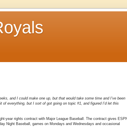
Royals
o weeks, and I could make one up, but that would take some time and I’ve been
t of everything, but I sort of got going on topic #1, and figured I’d let this
ht-year rights contract with Major League Baseball. The contract gives ESP
Sunday Night Baseball, games on Mondays and Wednesdays and occasional