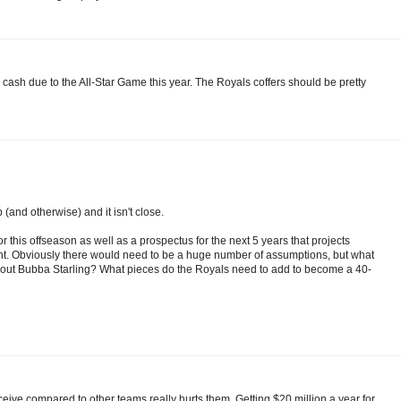
a cash due to the All-Star Game this year. The Royals coffers should be pretty
(and otherwise) and it isn't close.
or this offseason as well as a prospectus for the next 5 years that projects
t. Obviously there would need to be a huge number of assumptions, but what
ut Bubba Starling? What pieces do the Royals need to add to become a 40-
eceive compared to other teams really hurts them. Getting $20 million a year for