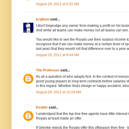
August 29, 2012 at 9:31 AM
kcghost
said...
I don't begrudge any owner from making a profit on his bus
And while all teams can make money not all teams can win.
You would like to see the Royals use their surplus income to
recognize that if we can make money at a certain level of 
last year) that they would roll that difference over to a ye
August 29, 2012 at 9:44 AM
The Professor
said...
It's all a question of who adapts first. In the context of eve
good young players to long term contracts before salaries s
in this regard. Whether that's design or happy accident, wh
August 29, 2012 at 10:24 AM
Exodor
said...
I understand that the top-line free agents have little interest 
Royals at least made an offer.
If Greinke rejects the Royals offer this offseason then fine - 