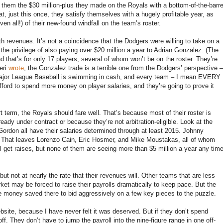
them the $30 million-plus they made on the Royals with a bottom-of-the-barre
at, just this once, they satisfy themselves with a hugely profitable year, as
en all!) of their new-found windfall on the team’s roster.
h revenues. It’s not a coincidence that the Dodgers were willing to take on a
 the privilege of also paying over $20 million a year to Adrian Gonzalez. (The
at’s for only 17 players, several of whom won’t be on the roster. They’re
eri
wrote
, the Gonzalez trade is a terrible one from the Dodgers’ perspective –
 Major League Baseball is swimming in cash, and every team – I mean EVERY
 to spend more money on player salaries, and they’re going to prove it
rt term, the Royals should fare well. That’s because most of their roster is
ready under contract or because they’re not arbitration-eligible. Look at the
 Gordon all have their salaries determined through at least 2015. Johnny
16. That leaves Lorenzo Cain, Eric Hosmer, and Mike Moustakas, all of whom
ey’ll get raises, but none of them are seeing more than $5 million a year any tim
 but not at nearly the rate that their revenues will. Other teams that are less
ket may be forced to raise their payrolls dramatically to keep pace. But the
he money saved there to bid aggressively on a few key pieces to the puzzle.
bsite, because I have never felt it was deserved. But if they don’t spend
. They don’t have to jump the payroll into the nine-figure range in one off-