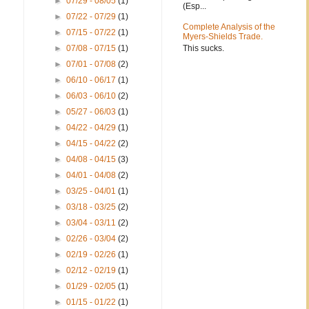
►
07/29 - 08/05
(1)
(Esp...
►
07/22 - 07/29
(1)
Complete Analysis of the
►
07/15 - 07/22
(1)
Myers-Shields Trade.
This sucks.
►
07/08 - 07/15
(1)
►
07/01 - 07/08
(2)
►
06/10 - 06/17
(1)
►
06/03 - 06/10
(2)
►
05/27 - 06/03
(1)
►
04/22 - 04/29
(1)
►
04/15 - 04/22
(2)
►
04/08 - 04/15
(3)
►
04/01 - 04/08
(2)
►
03/25 - 04/01
(1)
►
03/18 - 03/25
(2)
►
03/04 - 03/11
(2)
►
02/26 - 03/04
(2)
►
02/19 - 02/26
(1)
►
02/12 - 02/19
(1)
►
01/29 - 02/05
(1)
►
01/15 - 01/22
(1)