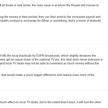
ift all boats or sink some, the main issue is at whom the Royals will choose to
aving the money in their pocket; they can then point to the increased payroll and
Beckett's contract in exchange for Ethier or something, that's a horse of distinctly
it lifts the local blackouts for ESPN broadcasts, which slightly devalues the
 teams get an equal share of the national TV pie, this deal does move everyone a
 biggest local TV deals may not be able to command as much money without the
lb.tv, that would make a much bigger difference and reduce even more of the
ch effect on local TV deals, but to the extent that it does, it will hurt the other