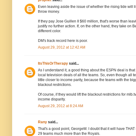
prophet
said...
Even leaving aside the issue of whether the rising tide will l
throw money.
If they pay Jose Guillen II $60 million, that's worse than le
justify no further action. If, on the other hand, they take on 
different color.
DM's track record here is poor.
August 29, 2012 at 12:42 AM
ItsThisOrTherapy
said...
As I understand it, a good thing about the ESPN deal is that 
local television deals of all the teams. So, even though all
little closer to income parity, because the teams with the
blackout restrictions.
Of course, if they would lift the blackout restrictions for m
income disparity.
August 29, 2012 at 8:24 AM
Rany
said...
That's a good point, GeorgeM. I doubt that it will have THAT mu
29 teams much more than the Royals.