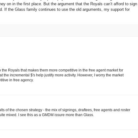
 on in the first place. But the argument that the Royals can’t afford to sign
red. If the Glass family continues to use the old arguments, my support for
t to the Royals that makes them more competitive in the free agent market for
 the incremental $'s help justify more activity. However, I worry the market
itive in free agency.
sults of the chosen strategy - the mix of signings, draftees, free agents and roster
uite mixed. I see this as a GMDM issure more than Glass.