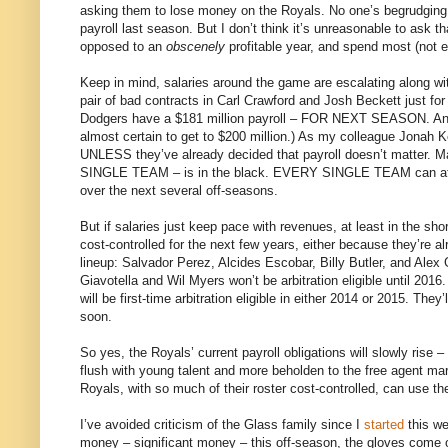
asking them to lose money on the Royals. No one’s begrudging 
payroll last season. But I don’t think it’s unreasonable to ask th
opposed to an
obscenely
profitable year, and spend most (not ev
Keep in mind, salaries around the game are escalating along wit
pair of bad contracts in Carl Crawford and Josh Beckett just for
Dodgers have a $181 million payroll – FOR NEXT SEASON. And th
almost certain to get to $200 million.) As my colleague Jonah K
UNLESS they’ve already decided that payroll doesn’t matter.
SINGLE TEAM – is in the black. EVERY SINGLE TEAM can afford
over the next several off-seasons.
But if salaries just keep pace with revenues, at least in the sho
cost-controlled for the next few years, either because they’re al
lineup: Salvador Perez, Alcides Escobar, Billy Butler, and Alex
Giavotella and Wil Myers won’t be arbitration eligible until 20
will be first-time arbitration eligible in either 2014 or 2015. Th
soon.
So yes, the Royals’ current payroll obligations will slowly rise –
flush with young talent and more beholden to the free agent mar
Royals, with so much of their roster cost-controlled, can use t
I’ve avoided criticism of the Glass family since I
started
this we
money – significant money – this off-season, the gloves come off