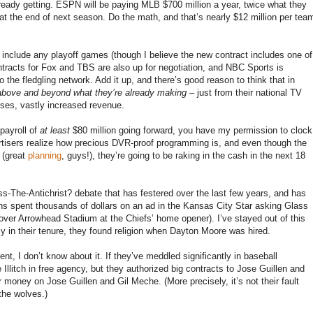
lready getting. ESPN will be paying MLB $700 million a year, twice what they
s at the end of next season. Do the math, and that’s nearly $12 million per tea
 include any playoff games (though I believe the new contract includes one of
tracts for Fox and TBS are also up for negotiation, and NBC Sports is
he fledgling network. Add it up, and there’s good reason to think that in
above and beyond what they’re already making
– just from their national TV
ses, vastly increased revenue.
 payroll of
at least
$80 million going forward, you have my permission to clock
rtisers realize how precious DVR-proof programming is, and even though the
 (great
planning
, guys!), they’re going to be raking in the cash in the next 18
ass-The-Antichrist? debate that has festered over the last few years, and has
ns spent thousands of dollars on an ad in the Kansas City Star asking Glass
over Arrowhead Stadium at the Chiefs’ home opener). I’ve stayed out of this
 in their tenure, they found religion when Dayton Moore was hired.
nt, I don’t know about it. If they’ve meddled significantly in baseball
 Illitch in free agency, but they authorized big contracts to Jose Guillen and
ir money on Jose Guillen and Gil Meche. (More precisely, it’s not their fault
the wolves.)