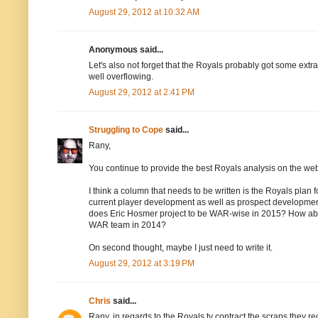
August 29, 2012 at 10:32 AM
Anonymous said...
Let's also not forget that the Royals probably got some extr
well overflowing.
August 29, 2012 at 2:41 PM
Struggling to Cope
said...
Rany,
You continue to provide the best Royals analysis on the web 
I think a column that needs to be written is the Royals plan f
current player development as well as prospect developmen
does Eric Hosmer project to be WAR-wise in 2015? How abo
WAR team in 2014?
On second thought, maybe I just need to write it.
August 29, 2012 at 3:19 PM
Chris
said...
Rany, in regards to the Royals tv contract the scraps they r