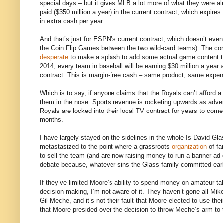
special days – but it gives MLB a lot more of what they were a
paid ($350 million a year) in the current contract, which expire
in extra cash per year.
And that’s just for ESPN’s current contract, which doesn’t even
the Coin Flip Games between the two wild-card teams). The con
desperate
to make a splash to add some actual game content to t
2014, every team in baseball will be earning $30 million a year
contract. This is margin-free cash – same product, same expen
Which is to say, if anyone claims that the Royals can’t afford a
them in the nose. Sports revenue is rocketing upwards as adve
Royals are locked into their local TV contract for years to come
months.
I have largely stayed on the sidelines in the whole Is-David-Gl
metastasized to the point where a grassroots
organization
of fa
to sell the team (and are now raising money to run a banner ad 
debate because, whatever sins the Glass family committed early
If they’ve limited Moore’s ability to spend money on amateur tale
decision-making, I’m not aware of it. They haven’t gone all Mike
Gil Meche, and it’s not their fault that Moore elected to use the
that Moore presided over the decision to throw Meche’s arm to 