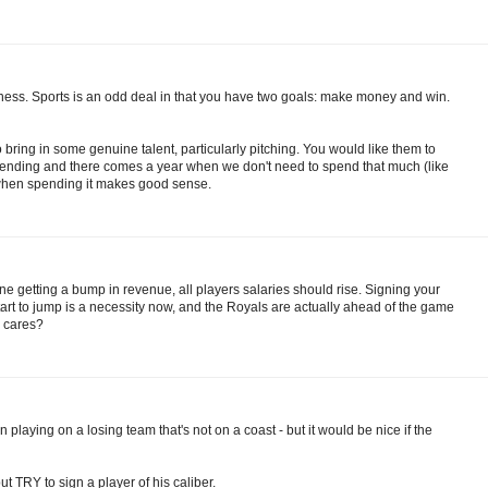
iness. Sports is an odd deal in that you have two goals: make money and win.
 bring in some genuine talent, particularly pitching. You would like them to
spending and there comes a year when we don't need to spend that much (like
ar when spending it makes good sense.
ryone getting a bump in revenue, all players salaries should rise. Signing your
tart to jump is a necessity now, and the Royals are actually ahead of the game
o cares?
in playing on a losing team that's not on a coast - but it would be nice if the
but TRY to sign a player of his caliber.