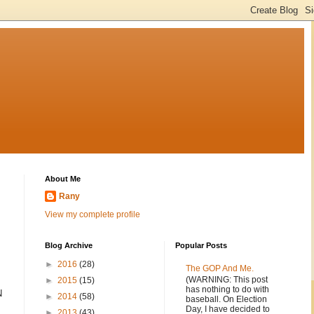
About Me
Rany
View my complete profile
Blog Archive
Popular Posts
►
2016
(28)
The GOP And Me.
(WARNING: This post
►
2015
(15)
has nothing to do with
N
►
2014
(58)
baseball. On Election
Day, I have decided to
►
2013
(43)