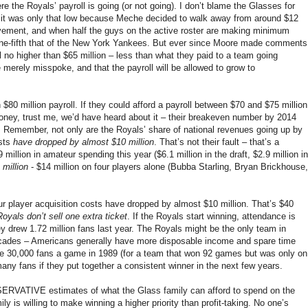
e the Royals’ payroll is going (or not going). I don’t blame the Glasses for
ing, it was only that low because Meche decided to walk away from around $12
ovement, and when half the guys on the active roster are making minimum
s one-fifth that of the New York Yankees. But ever since Moore made comments
l no higher than $65 million – less than what they paid to a team going
merely misspoke, and that the payroll will be allowed to grow to
$80 million payroll. If they could afford a payroll between $70 and $75 million
oney, trust me, we’d have heard about it – their breakeven number by 2014
. Remember, not only are the Royals’ share of national revenues going up by
osts
have dropped by almost $10 million
. That’s not their fault – that’s a
illion in amateur spending this year ($6.1 million in the draft, $2.9 million in
 million
- $14 million on four players alone (Bubba Starling, Bryan Brickhouse,
ur player acquisition costs have dropped by almost $10 million. That’s $40
Royals don’t sell one extra ticket
. If the Royals start winning, attendance is
y drew 1.72 million fans last year. The Royals might be the only team in
 decades – Americans generally have more disposable income and spare time
age 30,000 fans a game in 1989 (for a team that won 92 games but was only on
any fans if they put together a consistent winner in the next few years.
NSERVATIVE estimates of what the Glass family can afford to spend on the
ly is willing to make winning a higher priority than profit-taking. No one’s