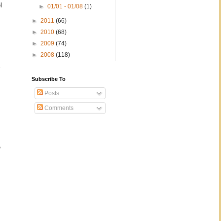
l
►
01/01 - 01/08
(1)
►
2011
(66)
►
2010
(68)
►
2009
(74)
►
2008
(118)
Subscribe To
Posts
Comments
e