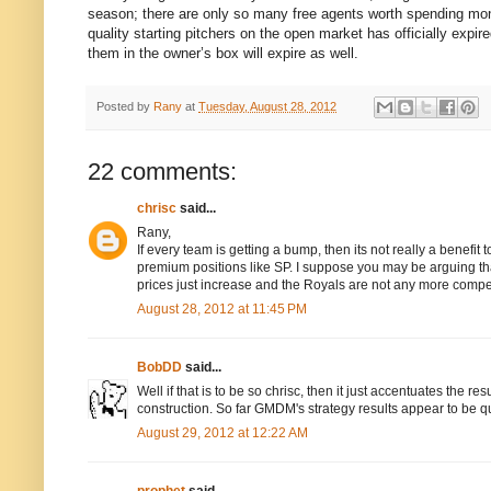
season; there are only so many free agents worth spending money
quality starting pitchers on the open market has officially expi
them in the owner’s box will expire as well.
Posted by
Rany
at
Tuesday, August 28, 2012
22 comments:
chrisc
said...
Rany,
If every team is getting a bump, then its not really a benefi
premium positions like SP. I suppose you may be arguing that
prices just increase and the Royals are not any more compet
August 28, 2012 at 11:45 PM
BobDD
said...
Well if that is to be so chrisc, then it just accentuates the re
construction. So far GMDM's strategy results appear to be q
August 29, 2012 at 12:22 AM