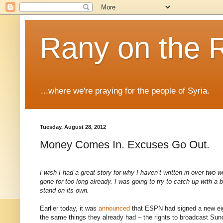
Rany on the 
...where we're praying for the people of Syria.
Tuesday, August 28, 2012
Money Comes In. Excuses Go Out.
I wish I had a great story for why I haven’t written in over tw
gone for too long already. I was going to try to catch up with a bi
stand on its own.
Earlier today, it was
announced
that ESPN had signed a new eig
the same things they already had – the rights to broadcast 