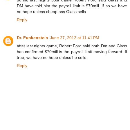
during last nights post game Robert Ford said Glass and
DM have told him the payroll limit is $70mill. If so we have
no hope unless cheap ass Glass sells
Reply
Dr. Funkenstein
June 27, 2012 at 11:41 PM
after last nights game, Robert Ford said both Dm and Glass
has confirmed $70mill is the payroll limit moving forward. If
true, we have no hope unless he sells
Reply