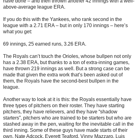
have done – and then thrown another 42 innings with a well-
above-average league ERA.
If you do this with the Yankees, who rank second in the
league with a 2.71 ERA – but in only 170 innings – here’s
what you get:
69 innings, 25 earned runs, 3.26 ERA.
The Royals can’t touch the Orioles, whose bullpen not only
has a 2.38 ERA, but thanks to a ton of extra-inning games,
have thrown 219 innings as well. But a strong case can be
made that given the extra work that’s been asked out of
them, the Royals have the second-best bullpen in the
league.
Another way to look at it is this: the Royals essentially have
three types of pitchers on their roster. They have starting
pitchers, they have relievers, and they have “shadow
starters”, pitchers who are trained to be starters but who are
stashed away in the pen, waiting for the inevitable call in the
third inning. Some of these guys have made starts of their
own. Nate Adcock. Everett Teaford. Vinny Mazzaro. Luis