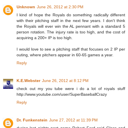
Unknown
June 26, 2012 at 2:30 PM
I kind of hope the Royals do something radically different
with their pitching staff in the next few years. I don't think
the Royals will ever win the AL pennant with a standard 5
person rotation. The injury rate is too high, and the cost of
acquiring a 200+ IP is too high.
I would love to see a pitching staff that focuses on 2 IP per
outing, where pitchers appear in 60-65 games a year.
Reply
K.E.Webster
June 26, 2012 at 8:12 PM
check out my you tube were i do a lot of royals stuff
http://www.youtube.com/user/SuperBaseballCrazy
Reply
Dr. Funkenstein
June 27, 2012 at 11:39 PM