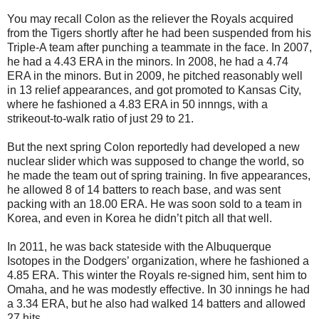
You may recall Colon as the reliever the Royals acquired
from the Tigers shortly after he had been suspended from his
Triple-A team after punching a teammate in the face. In 2007,
he had a 4.43 ERA in the minors. In 2008, he had a 4.74
ERA in the minors. But in 2009, he pitched reasonably well
in 13 relief appearances, and got promoted to Kansas City,
where he fashioned a 4.83 ERA in 50 innngs, with a
strikeout-to-walk ratio of just 29 to 21.
But the next spring Colon reportedly had developed a new
nuclear slider which was supposed to change the world, so
he made the team out of spring training. In five appearances,
he allowed 8 of 14 batters to reach base, and was sent
packing with an 18.00 ERA. He was soon sold to a team in
Korea, and even in Korea he didn’t pitch all that well.
In 2011, he was back stateside with the Albuquerque
Isotopes in the Dodgers’ organization, where he fashioned a
4.85 ERA. This winter the Royals re-signed him, sent him to
Omaha, and he was modestly effective. In 30 innings he had
a 3.34 ERA, but he also had walked 14 batters and allowed
27 hits.