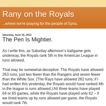
Rany on the Royals
...where we're praying for the people of Syria.
Saturday, June 16, 2012
The Pen Is Mightier.
As I write this, as Saturday afternoon’s ballgame gets
underway, the Royals rank 5th in the American League in
runs allowed.
That may be somewhat deceptive. The Royals have allowed
263 runs, just two fewer than the Rangers and seven fewer
than the White Sox. (The Rays have allowed 262 runs; if I
had written this yesterday, the Royals would have ranked 4th
in the league in runs allowed.) All three teams have played
64 or 65 games, while the Royals have played only 62 – if
we lined teams up by runs allowed per game, the Royals
would rank 7th.