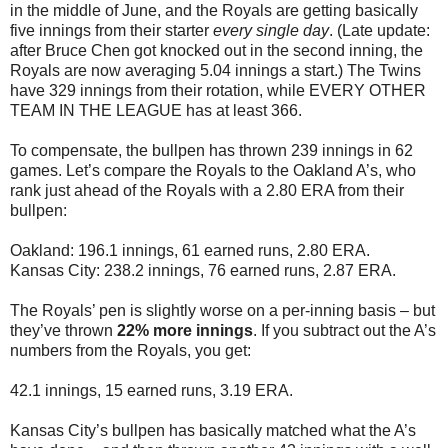
in the middle of June, and the Royals are getting basically
five innings from their starter
every single day
. (Late update:
after Bruce Chen got knocked out in the second inning, the
Royals are now averaging 5.04 innings a start.) The Twins
have 329 innings from their rotation, while EVERY OTHER
TEAM IN THE LEAGUE has at least 366.
To compensate, the bullpen has thrown 239 innings in 62
games. Let’s compare the Royals to the Oakland A’s, who
rank just ahead of the Royals with a 2.80 ERA from their
bullpen:
Oakland: 196.1 innings, 61 earned runs, 2.80 ERA.
Kansas City: 238.2 innings, 76 earned runs, 2.87 ERA.
The Royals’ pen is slightly worse on a per-inning basis – but
they’ve thrown
22% more innings
. If you subtract out the A’s
numbers from the Royals, you get:
42.1 innings, 15 earned runs, 3.19 ERA.
Kansas City’s bullpen has basically matched what the A’s