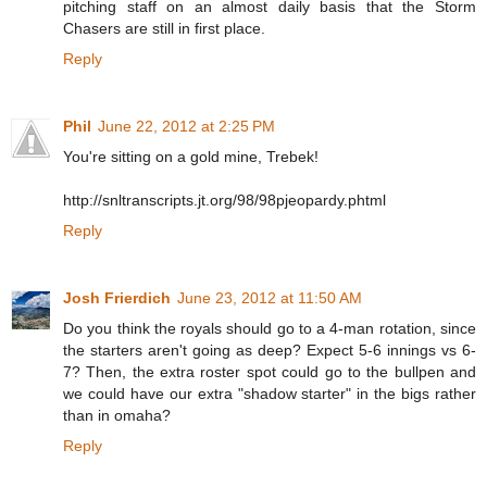
pitching staff on an almost daily basis that the Storm
Chasers are still in first place.
Reply
Phil
June 22, 2012 at 2:25 PM
You're sitting on a gold mine, Trebek!
http://snltranscripts.jt.org/98/98pjeopardy.phtml
Reply
Josh Frierdich
June 23, 2012 at 11:50 AM
Do you think the royals should go to a 4-man rotation, since
the starters aren't going as deep? Expect 5-6 innings vs 6-
7? Then, the extra roster spot could go to the bullpen and
we could have our extra "shadow starter" in the bigs rather
than in omaha?
Reply