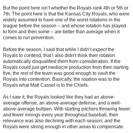
But the point here isn’t whether the Royals rank 4th or 5th or
7th. The point here is that the Kansas City Royals, who were
widely assumed to have one of the worst rotations in the
league before the season – and whose rotation has played
to form and then some – are better than average when it
comes to run prevention.
Before the season, I said that while I didn’t
expect
the
Royals to contend, that I also didn’t think their rotation
automatically disqualified them from consideration. If the
Royals could just get mediocre production from their starting
five, the rest of the team was good enough to vault the
Royals into contention. Basically, the rotation was to the
Royals what Matt Cassel is to the Chiefs.
As I saw it, the Royals looked like they had an above-
average offense, an above-average defense, and a well-
above-average bullpen. With starting pitchers throwing fewer
and fewer innings every year throughout baseball, their
relevance was also declining with each season, and the
Royals were strong enough in other areas to compensate.