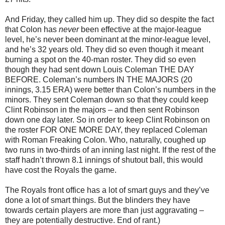
And Friday, they called him up. They did so despite the fact
that Colon has
never
been effective at the major-league
level, he’s never been dominant at the minor-league level,
and he’s 32 years old. They did so even though it meant
burning a spot on the 40-man roster. They did so even
though they had sent down Louis Coleman THE DAY
BEFORE. Coleman’s numbers IN THE MAJORS (20
innings, 3.15 ERA) were better than Colon’s numbers in the
minors. They sent Coleman down so that they could keep
Clint Robinson in the majors – and then sent Robinson
down one day later. So in order to keep Clint Robinson on
the roster FOR ONE MORE DAY, they replaced Coleman
with Roman Freaking Colon. Who, naturally, coughed up
two runs in two-thirds of an inning last night. If the rest of the
staff hadn’t thrown 8.1 innings of shutout ball, this would
have cost the Royals the game.
The Royals front office has a lot of smart guys and they’ve
done a lot of smart things. But the blinders they have
towards certain players are more than just aggravating –
they are potentially destructive. End of rant.)