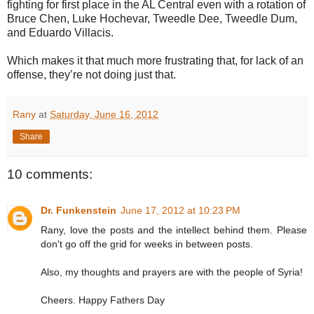
fighting for first place in the AL Central even with a rotation of
Bruce Chen, Luke Hochevar, Tweedle Dee, Tweedle Dum,
and Eduardo Villacis.
Which makes it that much more frustrating that, for lack of an
offense, they’re not doing just that.
Rany
at
Saturday, June 16, 2012
Share
10 comments:
Dr. Funkenstein
June 17, 2012 at 10:23 PM
Rany, love the posts and the intellect behind them. Please
don't go off the grid for weeks in between posts.
Also, my thoughts and prayers are with the people of Syria!
Cheers. Happy Fathers Day