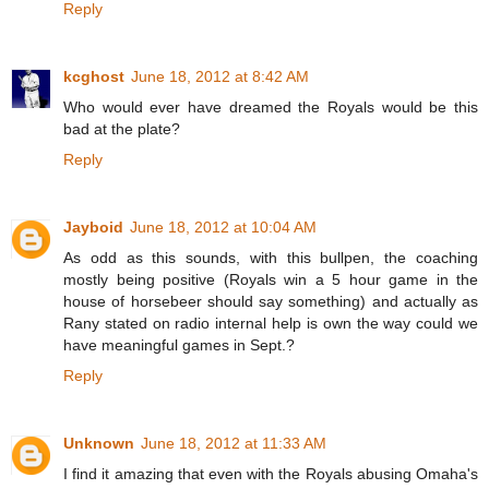
Reply
kcghost
June 18, 2012 at 8:42 AM
Who would ever have dreamed the Royals would be this
bad at the plate?
Reply
Jayboid
June 18, 2012 at 10:04 AM
As odd as this sounds, with this bullpen, the coaching
mostly being positive (Royals win a 5 hour game in the
house of horsebeer should say something) and actually as
Rany stated on radio internal help is own the way could we
have meaningful games in Sept.?
Reply
Unknown
June 18, 2012 at 11:33 AM
I find it amazing that even with the Royals abusing Omaha's