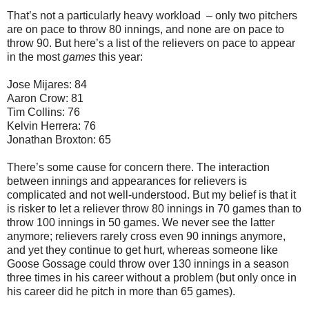
That’s not a particularly heavy workload – only two pitchers
are on pace to throw 80 innings, and none are on pace to
throw 90. But here’s a list of the relievers on pace to appear
in the most
games
this year:
Jose Mijares: 84
Aaron Crow: 81
Tim Collins: 76
Kelvin Herrera: 76
Jonathan Broxton: 65
There’s some cause for concern there. The interaction
between innings and appearances for relievers is
complicated and not well-understood. But my belief is that it
is risker to let a reliever throw 80 innings in 70 games than to
throw 100 innings in 50 games. We never see the latter
anymore; relievers rarely cross even 90 innings anymore,
and yet they continue to get hurt, whereas someone like
Goose Gossage could throw over 130 innings in a season
three times in his career without a problem (but only once in
his career did he pitch in more than 65 games).