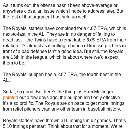
As it turns out, the offense hasn’t been above-average or
anywhere close, an issue which I hope to address later. But
the rest of that argument has held up well.
The Royals’ starters have combined for a 4.87 ERA, which is
next-to-last in the AL. They are in no danger of falling to
dead last – the Twins have a remarkable
6.09
ERA from their
rotation. It’s almost as if putting a bunch of finesse pitchers in
front of a bad defense isn’t a good idea. But still, the Royals
are 13th in the league, which is about where we’d expect
them to be.
The Royals’ bullpen has a 2.87 ERA, the fourth-best in the
AL.
So far, so good. But here’s the thing: as Sam Mellinger
pointed
out a few days ago, the bullpen isn’t only effective –
it’s also prolific. The Royals are on pace to get more innings
from relief pitchers than any other team in baseball history.
Royals starters have thrown 316 innings in 62 games. That’s
5.10 innings per start. Think about that for a moment. We’re