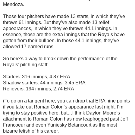
Mendoza.
Those four pitchers have made 13 starts, in which they’ve
thrown 61 innings. But they’ve also made 13 relief
appearances, in which they’ve thrown 44.1 innings. In
essence, those are the extra innings that the Royals have
gotten from their bullpen. In those 44.1 innings, they’ve
allowed 17 earned runs.
So here’s a way to break down the performance of the
Royals’ pitching staff:
Starters: 316 innings, 4.87 ERA
Shadow starters: 44 innings, 3.45 ERA
Relievers: 194 innings, 2.74 ERA
(To go on a tangent here, you can drop that ERA nine points
if you take out Roman Colon’s appearance last night. I’m
trying to stay positive here, but…I think Dayton Moore’s
attachment to Roman Colon has now leapfrogged past Jeff
Francoeur and even Yuniesky Betancourt as the most
bizarre fetish of his career.