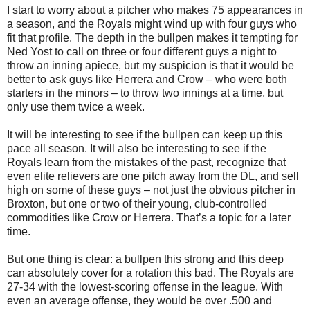
I start to worry about a pitcher who makes 75 appearances in
a season, and the Royals might wind up with four guys who
fit that profile. The depth in the bullpen makes it tempting for
Ned Yost to call on three or four different guys a night to
throw an inning apiece, but my suspicion is that it would be
better to ask guys like Herrera and Crow – who were both
starters in the minors – to throw two innings at a time, but
only use them twice a week.
It will be interesting to see if the bullpen can keep up this
pace all season. It will also be interesting to see if the
Royals learn from the mistakes of the past, recognize that
even elite relievers are one pitch away from the DL, and sell
high on some of these guys – not just the obvious pitcher in
Broxton, but one or two of their young, club-controlled
commodities like Crow or Herrera. That’s a topic for a later
time.
But one thing is clear: a bullpen this strong and this deep
can absolutely cover for a rotation this bad. The Royals are
27-34 with the lowest-scoring offense in the league. With
even an average offense, they would be over .500 and