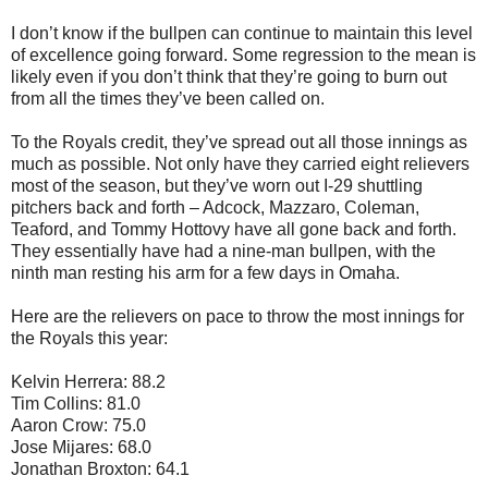
I don’t know if the bullpen can continue to maintain this level
of excellence going forward. Some regression to the mean is
likely even if you don’t think that they’re going to burn out
from all the times they’ve been called on.
To the Royals credit, they’ve spread out all those innings as
much as possible. Not only have they carried eight relievers
most of the season, but they’ve worn out I-29 shuttling
pitchers back and forth – Adcock, Mazzaro, Coleman,
Teaford, and Tommy Hottovy have all gone back and forth.
They essentially have had a nine-man bullpen, with the
ninth man resting his arm for a few days in Omaha.
Here are the relievers on pace to throw the most innings for
the Royals this year:
Kelvin Herrera: 88.2
Tim Collins: 81.0
Aaron Crow: 75.0
Jose Mijares: 68.0
Jonathan Broxton: 64.1