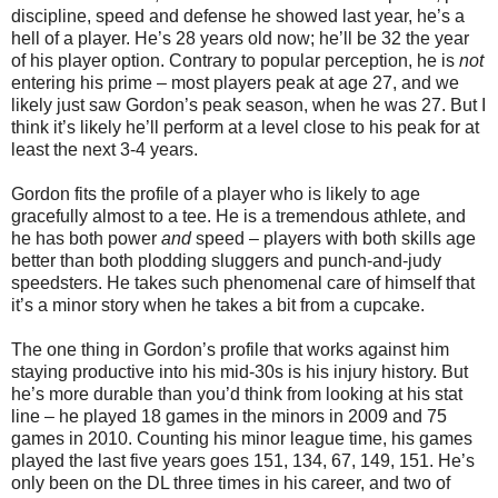
discipline, speed and defense he showed last year, he’s a
hell of a player. He’s 28 years old now; he’ll be 32 the year
of his player option. Contrary to popular perception, he is
not
entering his prime – most players peak at age 27, and we
likely just saw Gordon’s peak season, when he was 27. But I
think it’s likely he’ll perform at a level close to his peak for at
least the next 3-4 years.
Gordon fits the profile of a player who is likely to age
gracefully almost to a tee. He is a tremendous athlete, and
he has both power
and
speed – players with both skills age
better than both plodding sluggers and punch-and-judy
speedsters. He takes such phenomenal care of himself that
it’s a minor story when he takes a bit from a cupcake.
The one thing in Gordon’s profile that works against him
staying productive into his mid-30s is his injury history. But
he’s more durable than you’d think from looking at his stat
line – he played 18 games in the minors in 2009 and 75
games in 2010. Counting his minor league time, his games
played the last five years goes 151, 134, 67, 149, 151. He’s
only been on the DL three times in his career, and two of