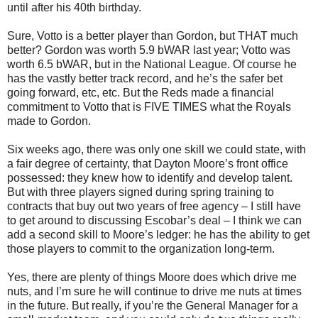
until after his 40th birthday.
Sure, Votto is a better player than Gordon, but THAT much
better? Gordon was worth 5.9 bWAR last year; Votto was
worth 6.5 bWAR, but in the National League. Of course he
has the vastly better track record, and he’s the safer bet
going forward, etc, etc. But the Reds made a financial
commitment to Votto that is FIVE TIMES what the Royals
made to Gordon.
Six weeks ago, there was only one skill we could state, with
a fair degree of certainty, that Dayton Moore’s front office
possessed: they knew how to identify and develop talent.
But with three players signed during spring training to
contracts that buy out two years of free agency – I still have
to get around to discussing Escobar’s deal – I think we can
add a second skill to Moore’s ledger: he has the ability to get
those players to commit to the organization long-term.
Yes, there are plenty of things Moore does which drive me
nuts, and I’m sure he will continue to drive me nuts at times
in the future. But really, if you’re the General Manager for a