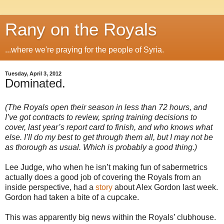
Rany on the Royals
...where we're praying for the people of Syria.
Tuesday, April 3, 2012
Dominated.
(The Royals open their season in less than 72 hours, and
I’ve got contracts to review, spring training decisions to
cover, last year’s report card to finish, and who knows what
else. I’ll do my best to get through them all, but I may not be
as thorough as usual. Which is probably a good thing.)
Lee Judge, who when he isn’t making fun of sabermetrics
actually does a good job of covering the Royals from an
inside perspective, had a
story
about Alex Gordon last week.
Gordon had taken a bite of a cupcake.
This was apparently big news within the Royals’ clubhouse.