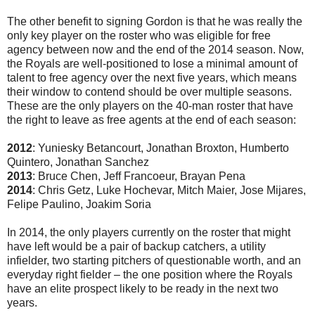
The other benefit to signing Gordon is that he was really the
only key player on the roster who was eligible for free
agency between now and the end of the 2014 season. Now,
the Royals are well-positioned to lose a minimal amount of
talent to free agency over the next five years, which means
their window to contend should be over multiple seasons.
These are the only players on the 40-man roster that have
the right to leave as free agents at the end of each season:
2012
: Yuniesky Betancourt, Jonathan Broxton, Humberto
Quintero, Jonathan Sanchez
2013
: Bruce Chen, Jeff Francoeur, Brayan Pena
2014
: Chris Getz, Luke Hochevar, Mitch Maier, Jose Mijares,
Felipe Paulino, Joakim Soria
In 2014, the only players currently on the roster that might
have left would be a pair of backup catchers, a utility
infielder, two starting pitchers of questionable worth, and an
everyday right fielder – the one position where the Royals
have an elite prospect likely to be ready in the next two
years.