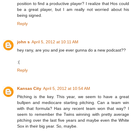
position to find a productive player? I realize that Hos could
be a great player, but I am really not worried about his
being signed.
Reply
john s
April 5, 2012 at 10:11 AM
hey rany, are you and joe ever gunna do a new podcast??
:(
Reply
Kansas City
April 5, 2012 at 10:54 AM
Pitching is the key. This year, we seem to have a great
bullpen and mediocare starting pitching. Can a team win
with that formula? Has any recent team won that way? I
seem to remember the Twins winning with pretty average
pitching over the last five years and maybe even the White
Sox in their big year. So, maybe.