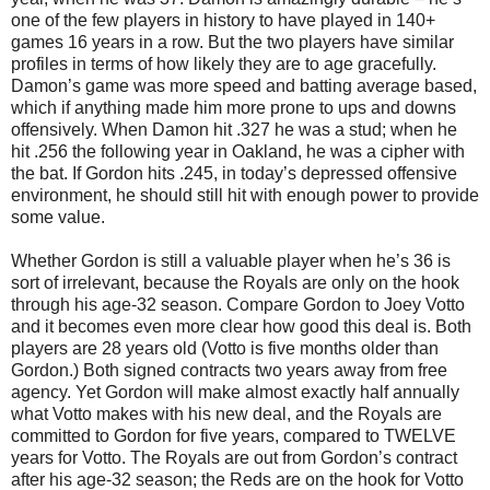
one of the few players in history to have played in 140+
games 16 years in a row. But the two players have similar
profiles in terms of how likely they are to age gracefully.
Damon’s game was more speed and batting average based,
which if anything made him more prone to ups and downs
offensively. When Damon hit .327 he was a stud; when he
hit .256 the following year in Oakland, he was a cipher with
the bat. If Gordon hits .245, in today’s depressed offensive
environment, he should still hit with enough power to provide
some value.
Whether Gordon is still a valuable player when he’s 36 is
sort of irrelevant, because the Royals are only on the hook
through his age-32 season. Compare Gordon to Joey Votto
and it becomes even more clear how good this deal is. Both
players are 28 years old (Votto is five months older than
Gordon.) Both signed contracts two years away from free
agency. Yet Gordon will make almost exactly half annually
what Votto makes with his new deal, and the Royals are
committed to Gordon for five years, compared to TWELVE
years for Votto. The Royals are out from Gordon’s contract
after his age-32 season; the Reds are on the hook for Votto