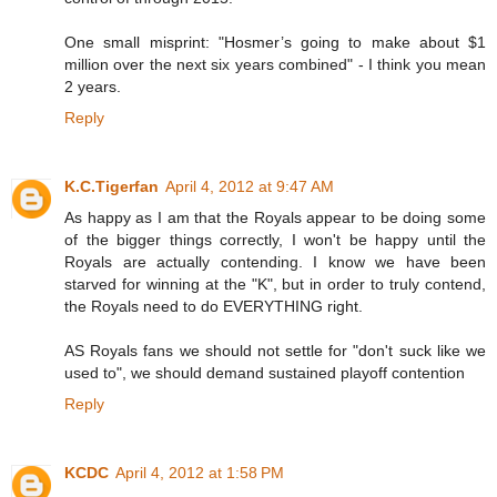
One small misprint: "Hosmer’s going to make about $1
million over the next six years combined" - I think you mean
2 years.
Reply
K.C.Tigerfan
April 4, 2012 at 9:47 AM
As happy as I am that the Royals appear to be doing some
of the bigger things correctly, I won't be happy until the
Royals are actually contending. I know we have been
starved for winning at the "K", but in order to truly contend,
the Royals need to do EVERYTHING right.
AS Royals fans we should not settle for "don't suck like we
used to", we should demand sustained playoff contention
Reply
KCDC
April 4, 2012 at 1:58 PM