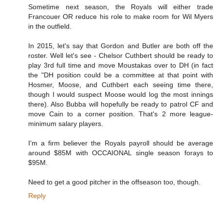
Sometime next season, the Royals will either trade
Francouer OR reduce his role to make room for Wil Myers
in the outfield.
In 2015, let's say that Gordon and Butler are both off the
roster. Well let's see - Chelsor Cuthbert should be ready to
play 3rd full time and move Moustakas over to DH (in fact
the "DH position could be a committee at that point with
Hosmer, Moose, and Cuthbert each seeing time there,
though I would suspect Moose would log the most innings
there). Also Bubba will hopefully be ready to patrol CF and
move Cain to a corner position. That's 2 more league-
minimum salary players.
I'm a firm believer the Royals payroll should be average
around $85M with OCCAIONAL single season forays to
$95M.
Need to get a good pitcher in the offseason too, though.
Reply