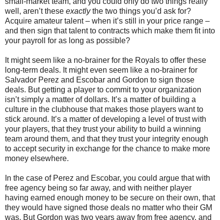
small-market team, and you could only do two things really
well, aren’t these
exactly
the two things you’d ask for?
Acquire amateur talent – when it’s still in your price range –
and then sign that talent to contracts which make them fit into
your payroll for as long as possible?
It might seem like a no-brainer for the Royals to offer these
long-term deals. It might even seem like a no-brainer for
Salvador Perez and Escobar and Gordon to sign those
deals. But getting a player to commit to your organization
isn’t simply a matter of dollars. It’s a matter of building a
culture in the clubhouse that makes those players want to
stick around. It’s a matter of developing a level of trust with
your players, that they trust your ability to build a winning
team around them, and that they trust your integrity enough
to accept security in exchange for the chance to make more
money elsewhere.
In the case of Perez and Escobar, you could argue that with
free agency being so far away, and with neither player
having earned enough money to be secure on their own, that
they would have signed those deals no matter who their GM
was. But Gordon was two years away from free agency, and