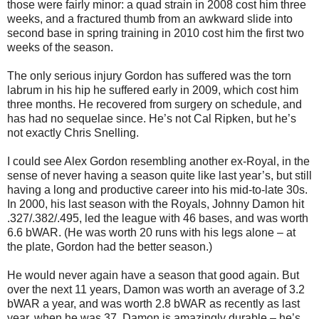
those were fairly minor: a quad strain in 2008 cost him three
weeks, and a fractured thumb from an awkward slide into
second base in spring training in 2010 cost him the first two
weeks of the season.
The only serious injury Gordon has suffered was the torn
labrum in his hip he suffered early in 2009, which cost him
three months. He recovered from surgery on schedule, and
has had no sequelae since. He’s not Cal Ripken, but he’s
not exactly Chris Snelling.
I could see Alex Gordon resembling another ex-Royal, in the
sense of never having a season quite like last year’s, but still
having a long and productive career into his mid-to-late 30s.
In 2000, his last season with the Royals, Johnny Damon hit
.327/.382/.495, led the league with 46 bases, and was worth
6.6 bWAR. (He was worth 20 runs with his legs alone – at
the plate, Gordon had the better season.)
He would never again have a season that good again. But
over the next 11 years, Damon was worth an average of 3.2
bWAR a year, and was worth 2.8 bWAR as recently as last
year, when he was 37. Damon is amazingly durable – he’s