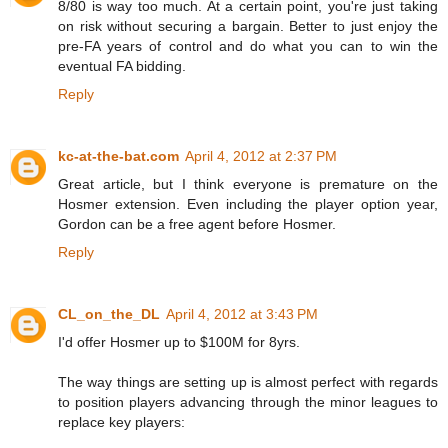
8/80 is way too much. At a certain point, you're just taking
on risk without securing a bargain. Better to just enjoy the
pre-FA years of control and do what you can to win the
eventual FA bidding.
Reply
kc-at-the-bat.com
April 4, 2012 at 2:37 PM
Great article, but I think everyone is premature on the
Hosmer extension. Even including the player option year,
Gordon can be a free agent before Hosmer.
Reply
CL_on_the_DL
April 4, 2012 at 3:43 PM
I'd offer Hosmer up to $100M for 8yrs.
The way things are setting up is almost perfect with regards
to position players advancing through the minor leagues to
replace key players: