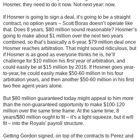
Hosmer, they need to do it now. Not next year: now.
If Hosmer is going to sign a deal, it’s going to be a straight
contract, no option years – Scott Boras doesn’t operate like
that. Does 8 years, $80 million sound reasonable? Hosmer’s
going to make about $1 million over the next two years
combined, so that’s basically a 6-year, $79 million deal once
Hosmer reaches arbitration. That might sound ridiculous, but
if Hosmer is as good as everyone thinks he is, he’ll
challenge for $10 million his
first
year of arbitration, and
could easily be at $15 million by 2016. If Hosmer goes year-
to-year, he could easily make $50-60 million in his four
arbitration years, and then another $50-60 million in his first
two free agent years alone.
But $80 million guaranteed today might appeal to him more
than the non-guaranteed opportunity to make $100-120
million over the same time frame. At the same time, 8
years/$80 million ought to fit – it’s a tight squeeze, but it will
fit – into the Royals’ payroll structure.
Getting Gordon signed, on top of the contracts to Perez and