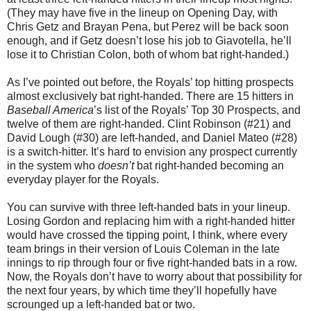
(They may have five in the lineup on Opening Day, with
Chris Getz and Brayan Pena, but Perez will be back soon
enough, and if Getz doesn’t lose his job to Giavotella, he’ll
lose it to Christian Colon, both of whom bat right-handed.)
As I’ve pointed out before, the Royals’ top hitting prospects
almost exclusively bat right-handed. There are 15 hitters in
Baseball America
’s list of the Royals’ Top 30 Prospects, and
twelve of them are right-handed. Clint Robinson (#21) and
David Lough (#30) are left-handed, and Daniel Mateo (#28)
is a switch-hitter. It’s hard to envision any prospect currently
in the system who
doesn’t
bat right-handed becoming an
everyday player for the Royals.
You can survive with three left-handed bats in your lineup.
Losing Gordon and replacing him with a right-handed hitter
would have crossed the tipping point, I think, where every
team brings in their version of Louis Coleman in the late
innings to rip through four or five right-handed bats in a row.
Now, the Royals don’t have to worry about that possibility for
the next four years, by which time they’ll hopefully have
scrounged up a left-handed bat or two.