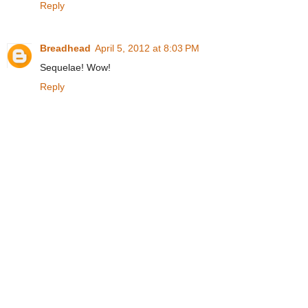
Reply
Breadhead
April 5, 2012 at 8:03 PM
Sequelae! Wow!
Reply