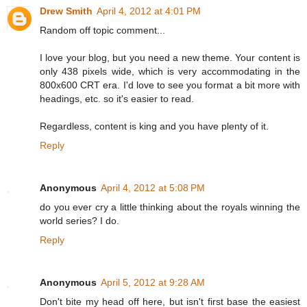
Drew Smith
April 4, 2012 at 4:01 PM
Random off topic comment...
I love your blog, but you need a new theme. Your content is
only 438 pixels wide, which is very accommodating in the
800x600 CRT era. I'd love to see you format a bit more with
headings, etc. so it's easier to read.
Regardless, content is king and you have plenty of it.
Reply
Anonymous
April 4, 2012 at 5:08 PM
do you ever cry a little thinking about the royals winning the
world series? I do.
Reply
Anonymous
April 5, 2012 at 9:28 AM
Don't bite my head off here, but isn't first base the easiest