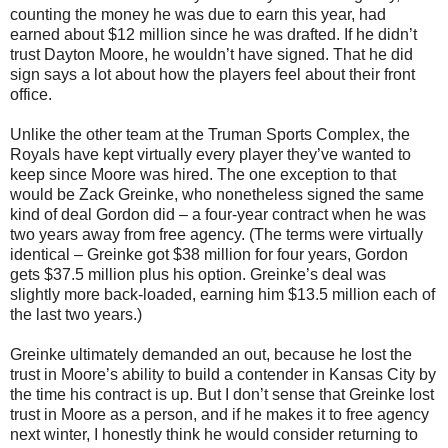
counting the money he was due to earn this year, had
earned about $12 million since he was drafted. If he didn’t
trust Dayton Moore, he wouldn’t have signed. That he did
sign says a lot about how the players feel about their front
office.
Unlike the other team at the Truman Sports Complex, the
Royals have kept virtually every player they’ve wanted to
keep since Moore was hired. The one exception to that
would be Zack Greinke, who nonetheless signed the same
kind of deal Gordon did – a four-year contract when he was
two years away from free agency. (The terms were virtually
identical – Greinke got $38 million for four years, Gordon
gets $37.5 million plus his option. Greinke’s deal was
slightly more back-loaded, earning him $13.5 million each of
the last two years.)
Greinke ultimately demanded an out, because he lost the
trust in Moore’s ability to build a contender in Kansas City by
the time his contract is up. But I don’t sense that Greinke lost
trust in Moore as a person, and if he makes it to free agency
next winter, I honestly think he would consider returning to