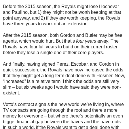
Before the 2015 season, the Royals might lose Hochevar
and Paulino, but 1) they might not be worth keeping at that
point anyway, and 2) if they
are
worth keeping, the Royals
have three years to work out an extension.
After the 2015 season, both Gordon and Butler may be free
agents, which would hurt. But that’s
four years away
. The
Royals have four full years to build on their current roster
before they lose a single one of their core players.
And finally, having signed Perez, Escobar, and Gordon in
quick succession, the Royals have now increased the odds
that they might get a long-term deal done with Hosmer. Now,
“increased” is a relative term. I think the odds are still very
slim – but six weeks ago I would have said they were non-
existent.
Votto’s contract signals the new world we’re living in, where
TV contracts are going through the roof and there’s more
money for everyone – but where there’s potentially an even
bigger financial gap between the haves and the have-nots.
In such a world, if the Royals want to get a deal done with