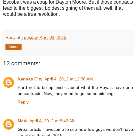
Escobar, was a coup for Dayton Moore. But if those contracts
lead to the biggest, boldest signing of them all, well, that
would be a true revolution.
Rany
at
Tuesday, April 03, 2012
Share
12 comments:
Kansas City
April 4, 2012 at 12:30 AM
Hard not to be optimistic about what the Royals have one
on contracts. Now, they need to get some pitching.
Reply
Mark
April 4, 2012 at 8:42 AM
Great article - awesome to see how few guys we don't have
control of through 2015.