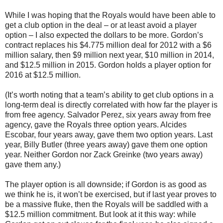
While I was hoping that the Royals would have been able to
get a club option in the deal – or at least avoid a player
option – I also expected the dollars to be more. Gordon’s
contract replaces his $4.775 million deal for 2012 with a $6
million salary, then $9 million next year, $10 million in 2014,
and $12.5 million in 2015. Gordon holds a player option for
2016 at $12.5 million.
(It’s worth noting that a team’s ability to get club options in a
long-term deal is directly correlated with how far the player is
from free agency. Salvador Perez, six years away from free
agency, gave the Royals three option years. Alcides
Escobar, four years away, gave them two option years. Last
year, Billy Butler (three years away) gave them one option
year. Neither Gordon nor Zack Greinke (two years away)
gave them any.)
The player option is all downside; if Gordon is as good as
we think he is, it won’t be exercised, but if last year proves to
be a massive fluke, then the Royals will be saddled with a
$12.5 million commitment. But look at it this way: while