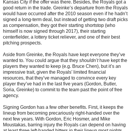
Kansas City if the offer was there. Besides, the Royals got a
good return in the trade. Greinke’s departure from the Royals
would have occurred after the 2010 season even if he hadn’t
signed a long-term deal, but instead of getting two draft picks
as compensation, they got their starting shortstop (who
himself is now signed through 2017), their starting
centerfielder, a lottery ticket reliever, and one of their best
pitching prospects.
Aside from Greinke, the Royals have kept everyone they’ve
wanted to. You could argue that they
shouldn’t
have kept the
players they wanted to keep (e.g. Bruce Chen), but it’s an
impressive trait, given the Royals’ limited financial
resources, that they’ve managed to convince every key
player they’ve had in the last five years (Gordon, Butler,
Soria, Greinke) to commit to the team past the point of free
agency.
Signing Gordon has a few other benefits. First, it keeps the
lineup from becoming precariously right-handed over the
next few years. With Gordon, Eric Hosmer, and Mike
Moustakas, barring injury the Royals can depend on having
at least three left-handed hitters in their lineup most nights.