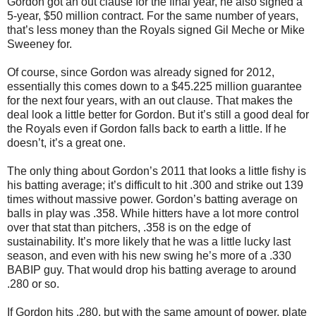
Gordon got an out clause for the final year, he also signed a
5-year, $50 million contract. For the same number of years,
that’s less money than the Royals signed Gil Meche or Mike
Sweeney for.
Of course, since Gordon was already signed for 2012,
essentially this comes down to a $45.225 million guarantee
for the next four years, with an out clause. That makes the
deal look a little better for Gordon. But it’s still a good deal for
the Royals even if Gordon falls back to earth a little. If he
doesn’t, it’s a great one.
The only thing about Gordon’s 2011 that looks a little fishy is
his batting average; it’s difficult to hit .300 and strike out 139
times without massive power. Gordon’s batting average on
balls in play was .358. While hitters have a lot more control
over that stat than pitchers, .358 is on the edge of
sustainability. It’s more likely that he was a little lucky last
season, and even with his new swing he’s more of a .330
BABIP guy. That would drop his batting average to around
.280 or so.
If Gordon hits .280, but with the same amount of power, plate