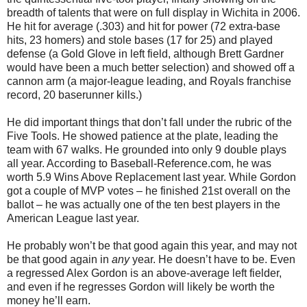
breadth of talents that were on full display in Wichita in 2006.
He hit for average (.303) and hit for power (72 extra-base
hits, 23 homers) and stole bases (17 for 25) and played
defense (a Gold Glove in left field, although Brett Gardner
would have been a much better selection) and showed off a
cannon arm (a major-league leading, and Royals franchise
record, 20 baserunner kills.)
He did important things that don’t fall under the rubric of the
Five Tools. He showed patience at the plate, leading the
team with 67 walks. He grounded into only 9 double plays
all year. According to Baseball-Reference.com, he was
worth 5.9 Wins Above Replacement last year. While Gordon
got a couple of MVP votes – he finished 21st overall on the
ballot – he was actually one of the ten best players in the
American League last year.
He probably won’t be that good again this year, and may not
be that good again in
any
year. He doesn’t have to be. Even
a regressed Alex Gordon is an above-average left fielder,
and even if he regresses Gordon will likely be worth the
money he’ll earn.