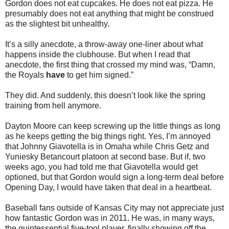
Gordon does not eat cupcakes. He does not eat pizza. He
presumably does not eat anything that might be construed
as the slightest bit unhealthy.
It’s a silly anecdote, a throw-away one-liner about what
happens inside the clubhouse. But when I read that
anecdote, the first thing that crossed my mind was, “Damn,
the Royals
have
to get him signed.”
They did. And suddenly, this doesn’t look like the spring
training from hell anymore.
Dayton Moore can keep screwing up the little things as long
as he keeps getting the big things right. Yes, I’m annoyed
that Johnny Giavotella is in Omaha while Chris Getz and
Yuniesky Betancourt platoon at second base. But if, two
weeks ago, you had told me that Giavotella would get
optioned, but that Gordon would sign a long-term deal before
Opening Day, I would have taken that deal in a heartbeat.
Baseball fans outside of Kansas City may not appreciate just
how fantastic Gordon was in 2011. He was, in many ways,
the quintessential five-tool player, finally showing off the